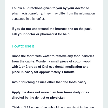
Follow all directions given to you by your doctor or
pharmacist carefully.
They may differ from the information
contained in this leaflet.
If you do not understand the instructions on the pack,
ask your doctor or pharmacist for help.
How to use it
Rinse the tooth with water to remove any food particles
from the cavity. Moisten a small piece of cotton wool
with 1 or 2 drops of Oral-eze dental medication and
place in cavity for approximately 1 minute.
Avoid touching tissues other than the tooth cavity.
Apply the dose not more than four times daily or as
directed by the dentist or physician.
Children 2-12 years of age should be supervised in the use