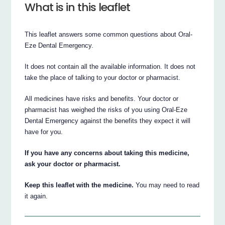
What is in this leaflet
This leaflet answers some common questions about Oral-
Eze Dental Emergency.
It does not contain all the available information. It does not
take the place of talking to your doctor or pharmacist.
All medicines have risks and benefits. Your doctor or
pharmacist has weighed the risks of you using Oral-Eze
Dental Emergency against the benefits they expect it will
have for you.
If you have any concerns about taking this medicine,
ask your doctor or pharmacist.
Keep this leaflet with the medicine.
You may need to read
it again.