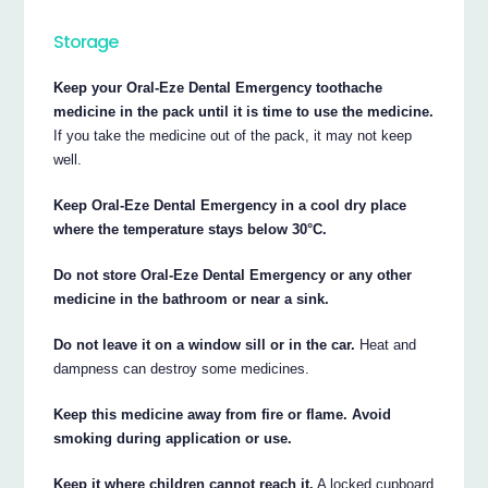
Storage
Keep your Oral-Eze Dental Emergency toothache
medicine in the pack until it is time to use the medicine.
If you take the medicine out of the pack, it may not keep
well.
Keep Oral-Eze Dental Emergency in a cool dry place
where the temperature stays below 30°C.
Do not store Oral-Eze Dental Emergency or any other
medicine in the bathroom or near a sink.
Do not leave it on a window sill or in the car.
Heat and
dampness can destroy some medicines.
Keep this medicine away from fire or flame. Avoid
smoking during application or use.
Keep it where children cannot reach it.
A locked cupboard