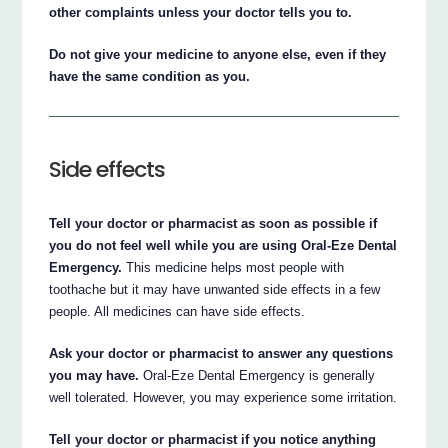
other complaints unless your doctor tells you to.
Do not give your medicine to anyone else, even if they
have the same condition as you.
Side effects
Tell your doctor or pharmacist as soon as possible if
you do not feel well while you are using Oral-Eze Dental
Emergency.
This medicine helps most people with
toothache but it may have unwanted side effects in a few
people. All medicines can have side effects.
Ask your doctor or pharmacist to answer any questions
you may have.
Oral-Eze Dental Emergency is generally
well tolerated. However, you may experience some irritation.
Tell your doctor or pharmacist if you notice anything