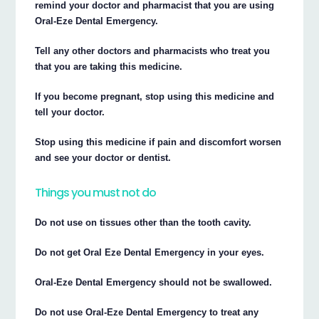
remind your doctor and pharmacist that you are using
Oral-Eze Dental Emergency.
Tell any other doctors and pharmacists who treat you
that you are taking this medicine.
If you become pregnant, stop using this medicine and
tell your doctor.
Stop using this medicine if pain and discomfort worsen
and see your doctor or dentist.
Things you must not do
Do not use on tissues other than the tooth cavity.
Do not get Oral Eze Dental Emergency in your eyes.
Oral-Eze Dental Emergency should not be swallowed.
Do not use Oral-Eze Dental Emergency to treat any