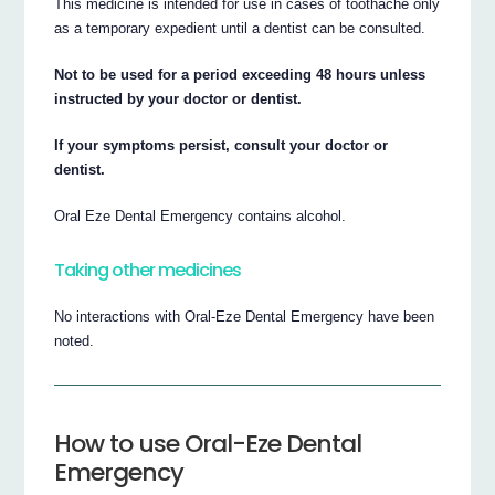
This medicine is intended for use in cases of toothache only
as a temporary expedient until a dentist can be consulted.
Not to be used for a period exceeding 48 hours unless
instructed by your doctor or dentist.
If your symptoms persist, consult your doctor or
dentist.
Oral Eze Dental Emergency contains alcohol.
Taking other medicines
No interactions with Oral-Eze Dental Emergency have been
noted.
How to use Oral-Eze Dental
Emergency