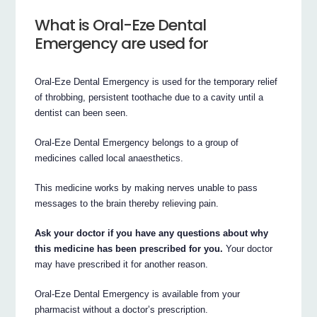
What is Oral-Eze Dental
Emergency are used for
Oral-Eze Dental Emergency is used for the temporary relief
of throbbing, persistent toothache due to a cavity until a
dentist can been seen.
Oral-Eze Dental Emergency belongs to a group of
medicines called local anaesthetics.
This medicine works by making nerves unable to pass
messages to the brain thereby relieving pain.
Ask your doctor if you have any questions about why
this medicine has been prescribed for you.
Your doctor
may have prescribed it for another reason.
Oral-Eze Dental Emergency is available from your
pharmacist without a doctor’s prescription.