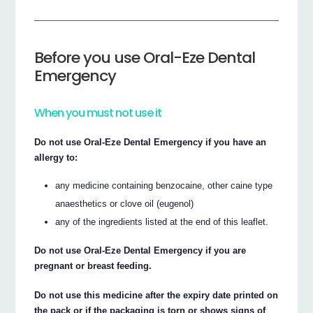
Before you use Oral-Eze Dental
Emergency
When you must not use it
Do not use Oral-Eze Dental Emergency if you have an
allergy to:
any medicine containing benzocaine, other caine type
anaesthetics or clove oil (eugenol)
any of the ingredients listed at the end of this leaflet.
Do not use Oral-Eze Dental Emergency if you are
pregnant or breast feeding.
Do not use this medicine after the expiry date printed on
the pack or if the packaging is torn or shows signs of