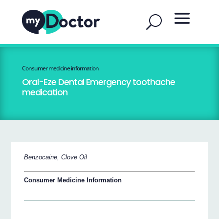
Consumer medicine information
Oral-Eze Dental Emergency toothache
medication
Benzocaine, Clove Oil
Consumer Medicine Information