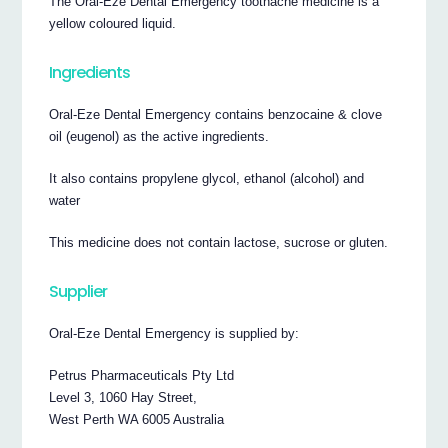
The Oral-Eze Dental Emergency toothache medicine is a
yellow coloured liquid.
Ingredients
Oral-Eze Dental Emergency contains benzocaine & clove
oil (eugenol) as the active ingredients.
It also contains propylene glycol, ethanol (alcohol) and
water
This medicine does not contain lactose, sucrose or gluten.
Supplier
Oral-Eze Dental Emergency is supplied by:
Petrus Pharmaceuticals Pty Ltd
Level 3, 1060 Hay Street,
West Perth WA 6005 Australia