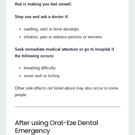
that is making you feel unwell.
Stop use and ask a doctor if:
swelling, rash or fever develops
irritation, pain or redness persists or worsens
Seek immediate medical attention or go to hospital if
the following occurs:
breathing difficulty
sever rash or itching
Other side effects not listed above may also occur in some
people.
After using Oral-Eze Dental
Emergency