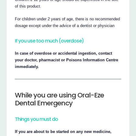
of this product.
For children under 2 years of age, there is no recommended
dosage except under the advice of a dentist or physician
If you use too much (overdose)
In case of overdose or accidental ingestion, contact
your doctor, pharmacist or Poisons Information Centre
immediately.
While you are using Oral-Eze
Dental Emergency
Things you must do
If you are about to be started on any new medicine,