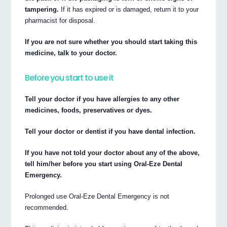
tampering.
If it has expired or is damaged, return it to your
pharmacist for disposal.
If you are not sure whether you should start taking this
medicine, talk to your doctor.
Before you start to use it
Tell your doctor if you have allergies to any other
medicines, foods, preservatives or dyes.
Tell your doctor or dentist if you have dental infection.
If you have not told your doctor about any of the above,
tell him/her before you start using Oral-Eze Dental
Emergency.
Prolonged use Oral-Eze Dental Emergency is not
recommended.