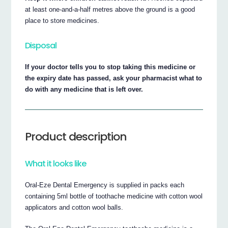
at least one-and-a-half metres above the ground is a good
place to store medicines.
Disposal
If your doctor tells you to stop taking this medicine or
the expiry date has passed, ask your pharmacist what to
do with any medicine that is left over.
Product description
What it looks like
Oral-Eze Dental Emergency is supplied in packs each
containing 5ml bottle of toothache medicine with cotton wool
applicators and cotton wool balls.