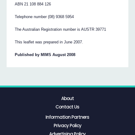
ABN 21 108 884 126
Telephone number (08) 9368 5954
The Australian Registration number is AUSTR 39771
This leaflet was prepared in June 2007.
Published by MIMS August 2008
About
Contact Us
Information Partners
Privacy Policy
Advertising Policy