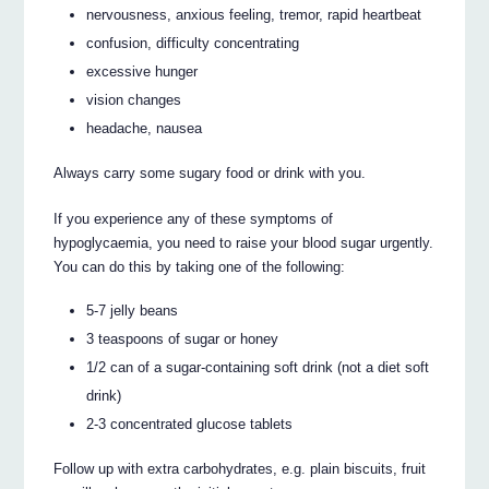
nervousness, anxious feeling, tremor, rapid heartbeat
confusion, difficulty concentrating
excessive hunger
vision changes
headache, nausea
Always carry some sugary food or drink with you.
If you experience any of these symptoms of
hypoglycaemia, you need to raise your blood sugar urgently.
You can do this by taking one of the following:
5-7 jelly beans
3 teaspoons of sugar or honey
1/2 can of a sugar-containing soft drink (not a diet soft
drink)
2-3 concentrated glucose tablets
Follow up with extra carbohydrates, e.g. plain biscuits, fruit