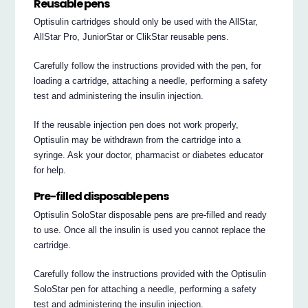
Reusable pens
Optisulin cartridges should only be used with the AllStar,
AllStar Pro, JuniorStar or ClikStar reusable pens.
Carefully follow the instructions provided with the pen, for
loading a cartridge, attaching a needle, performing a safety
test and administering the insulin injection.
If the reusable injection pen does not work properly,
Optisulin may be withdrawn from the cartridge into a
syringe. Ask your doctor, pharmacist or diabetes educator
for help.
Pre-filled disposable pens
Optisulin SoloStar disposable pens are pre-filled and ready
to use. Once all the insulin is used you cannot replace the
cartridge.
Carefully follow the instructions provided with the Optisulin
SoloStar pen for attaching a needle, performing a safety
test and administering the insulin injection.