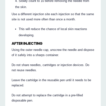
Slowly count to 10 before removing the needle from
the skin.
Use a different injection site each injection so that the same
site is not used more often than once a month.
This will reduce the chance of local skin reactions
developing.
AFTER INJECTING
Using the outer needle cap, unscrew the needle and dispose
of it safely into a sharps container.
Do not share needles, cartridges or injection devices. Do
not reuse needles.
Leave the cartridge in the reusable pen until it needs to be
replaced.
Do not attempt to replace the cartridge in a pre-filled
disposable pen.