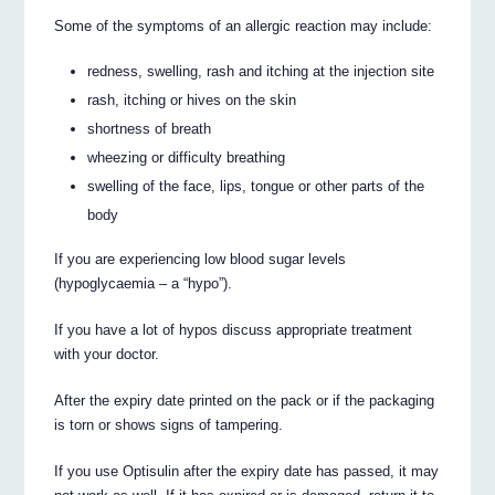
Some of the symptoms of an allergic reaction may include:
redness, swelling, rash and itching at the injection site
rash, itching or hives on the skin
shortness of breath
wheezing or difficulty breathing
swelling of the face, lips, tongue or other parts of the
body
If you are experiencing low blood sugar levels
(hypoglycaemia – a “hypo”).
If you have a lot of hypos discuss appropriate treatment
with your doctor.
After the expiry date printed on the pack or if the packaging
is torn or shows signs of tampering.
If you use Optisulin after the expiry date has passed, it may