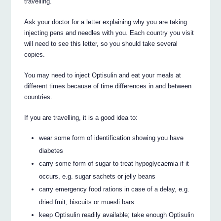
travelling.
Ask your doctor for a letter explaining why you are taking
injecting pens and needles with you. Each country you visit
will need to see this letter, so you should take several
copies.
You may need to inject Optisulin and eat your meals at
different times because of time differences in and between
countries.
If you are travelling, it is a good idea to:
wear some form of identification showing you have
diabetes
carry some form of sugar to treat hypoglycaemia if it
occurs, e.g. sugar sachets or jelly beans
carry emergency food rations in case of a delay, e.g.
dried fruit, biscuits or muesli bars
keep Optisulin readily available; take enough Optisulin