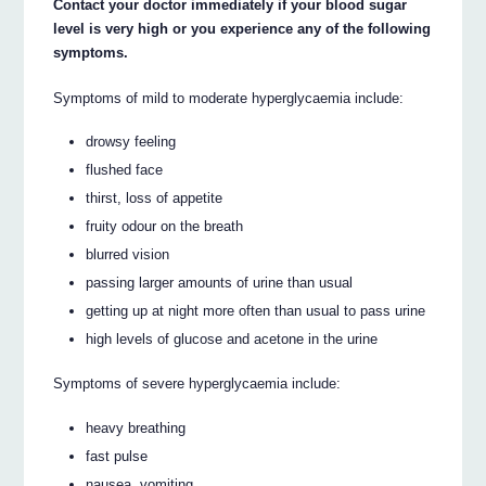
Contact your doctor immediately if your blood sugar
level is very high or you experience any of the following
symptoms.
Symptoms of mild to moderate hyperglycaemia include:
drowsy feeling
flushed face
thirst, loss of appetite
fruity odour on the breath
blurred vision
passing larger amounts of urine than usual
getting up at night more often than usual to pass urine
high levels of glucose and acetone in the urine
Symptoms of severe hyperglycaemia include:
heavy breathing
fast pulse
nausea, vomiting