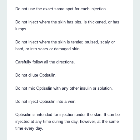
Do not use the exact same spot for each injection.
Do not inject where the skin has pits, is thickened, or has
lumps.
Do not inject where the skin is tender, bruised, scaly or
hard, or into scars or damaged skin.
Carefully follow all the directions.
Do not dilute Optisulin.
Do not mix Optisulin with any other insulin or solution.
Do not inject Optisulin into a vein.
Optisulin is intended for injection under the skin. It can be
injected at any time during the day, however, at the same
time every day.