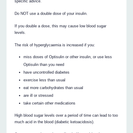
specific advice.
Do NOT use a double dose of your insulin.
If you double a dose, this may cause low blood sugar
levels.
The risk of hyperglycaemia is increased if you:
miss doses of Optisulin or other insulin, or use less
Optisulin than you need
have uncontrolled diabetes
exercise less than usual
eat more carbohydrates than usual
are ill or stressed
take certain other medications
High blood sugar levels over a period of time can lead to too
much acid in the blood (diabetic ketoacidosis).