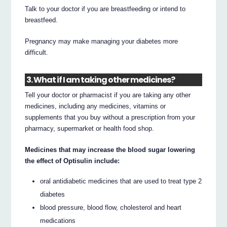
Talk to your doctor if you are breastfeeding or intend to
breastfeed.
Pregnancy may make managing your diabetes more
difficult.
3. What if I am taking other medicines?
Tell your doctor or pharmacist if you are taking any other
medicines, including any medicines, vitamins or
supplements that you buy without a prescription from your
pharmacy, supermarket or health food shop.
Medicines that may increase the blood sugar lowering
the effect of Optisulin include:
oral antidiabetic medicines that are used to treat type 2
diabetes
blood pressure, blood flow, cholesterol and heart
medications