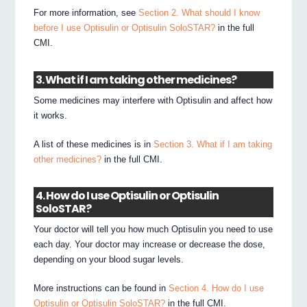
For more information, see
Section 2. What should I know
before I use Optisulin or Optisulin SoloSTAR?
in the full
CMI.
3. What if I am taking other medicines?
Some medicines may interfere with Optisulin and affect how
it works.
A list of these medicines is in
Section 3. What if I am taking
other medicines?
in the full CMI.
4. How do I use Optisulin or Optisulin
SoloSTAR?
Your doctor will tell you how much Optisulin you need to use
each day. Your doctor may increase or decrease the dose,
depending on your blood sugar levels.
More instructions can be found in
Section 4. How do I use
Optisulin or Optisulin SoloSTAR?
in the full CMI.