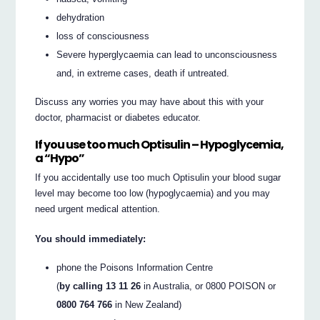
dehydration
loss of consciousness
Severe hyperglycaemia can lead to unconsciousness
and, in extreme cases, death if untreated.
Discuss any worries you may have about this with your
doctor, pharmacist or diabetes educator.
If you use too much Optisulin – Hypoglycemia,
a “Hypo”
If you accidentally use too much Optisulin your blood sugar
level may become too low (hypoglycaemia) and you may
need urgent medical attention.
You should immediately:
phone the Poisons Information Centre
(
by calling 13 11 26
in Australia, or 0800 POISON or
0800 764 766
in New Zealand)