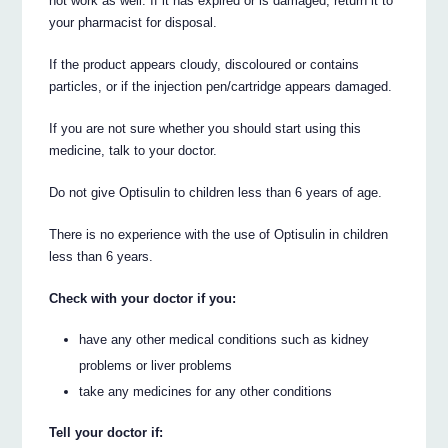
not work as well. If it has expired or is damaged, return it to
your pharmacist for disposal.
If the product appears cloudy, discoloured or contains
particles, or if the injection pen/cartridge appears damaged.
If you are not sure whether you should start using this
medicine, talk to your doctor.
Do not give Optisulin to children less than 6 years of age.
There is no experience with the use of Optisulin in children
less than 6 years.
Check with your doctor if you:
have any other medical conditions such as kidney
problems or liver problems
take any medicines for any other conditions
Tell your doctor if: