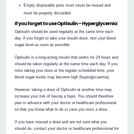
Empty disposable pens must never be reused and
must be properly discarded.
If you forget to use Optisulin – Hyperglycemia
Optisulin should be used regularly at the same time each
day. If you forget to take your insulin dose, test your blood
sugar level as soon as possible.
Optisulin is a long-acting insulin that works for 24 hours and
should be taken regularly at the same time each day. If you
miss taking your dose at the regular scheduled time, your
blood sugar levels may become high (hyperglycaemia).
However, taking a dose of Optisulin at another time may
increase your risk of having a hypo. You should therefore
plan in advance with your doctor or healthcare professional
so that you know what to do in case you miss a dose.
If you have missed a dose and are not sure what you
should do, contact your doctor or healthcare professional for