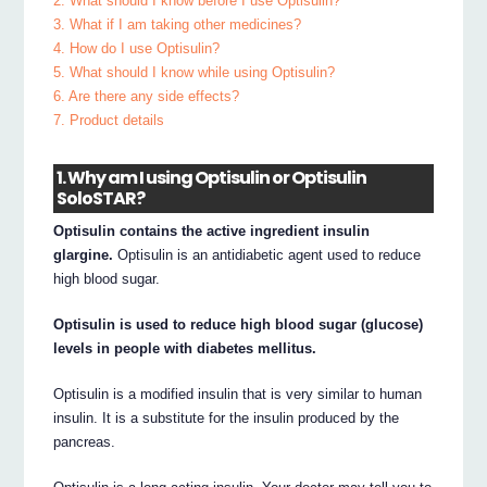
2. What should I know before I use Optisulin?
3. What if I am taking other medicines?
4. How do I use Optisulin?
5. What should I know while using Optisulin?
6. Are there any side effects?
7. Product details
1. Why am I using Optisulin or Optisulin
SoloSTAR?
Optisulin contains the active ingredient insulin
glargine.
Optisulin is an antidiabetic agent used to reduce
high blood sugar.
Optisulin is used to reduce high blood sugar (glucose)
levels in people with diabetes mellitus.
Optisulin is a modified insulin that is very similar to human
insulin. It is a substitute for the insulin produced by the
pancreas.