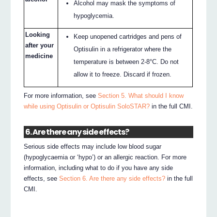
Alcohol may mask the symptoms of
hypoglycemia.
Looking
Keep unopened cartridges and pens of
after your
Optisulin in a refrigerator where the
medicine
temperature is between 2-8°C. Do not
allow it to freeze. Discard if frozen.
For more information, see
Section 5. What should I know
while using Optisulin or Optisulin SoloSTAR?
in the full CMI.
6. Are there any side effects?
Serious side effects may include low blood sugar
(hypoglycaemia or ‘hypo’) or an allergic reaction. For more
information, including what to do if you have any side
effects, see
Section 6. Are there any side effects?
in the full
CMI.