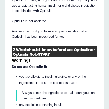
Optisulin is a long-acting insulin. Your doctor may tell you to
use a rapid-acting human insulin or oral diabetes medication
in combination with Optisulin.
Optisulin is not addictive.
Ask your doctor if you have any questions about why
Optisulin has been prescribed for you.
2. What should I know before I use Optisulin or
Optisulin SoloSTAR?
Warnings
Do not use Optisulin if:
you are allergic to insulin glargine, or any of the
ingredients listed at the end of this leaflet.
Always check the ingredients to make sure you can
use this medicine.
any medicine containing insulin