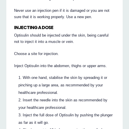
Never use an injection pen if it is damaged or you are not
sure that it is working properly. Use a new pen.
INJECTING A DOSE
Optisulin should be injected under the skin, being careful
not to inject it into a muscle or vein.
Choose a site for injection.
Inject Optisulin into the abdomen, thighs or upper arms.
With one hand, stabilise the skin by spreading it or
pinching up a large area, as recommended by your
healthcare professional.
Insert the needle into the skin as recommended by
your healthcare professional.
Inject the full dose of Optisulin by pushing the plunger
as far as it will go.