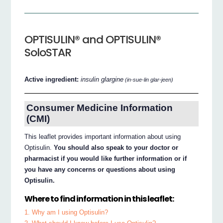
OPTISULIN® and OPTISULIN®
SoloSTAR
Active ingredient:
insulin glargine
(in-sue-lin glar-jeen)
Consumer Medicine Information
(CMI)
This leaflet provides important information about using
Optisulin.
You should also speak to your doctor or
pharmacist if you would like further information or if
you have any concerns or questions about using
Optisulin.
Where to find information in this leaflet:
1. Why am I using Optisulin?