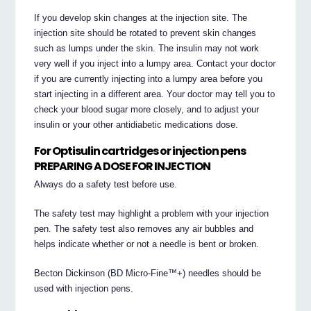
If you develop skin changes at the injection site. The
injection site should be rotated to prevent skin changes
such as lumps under the skin. The insulin may not work
very well if you inject into a lumpy area. Contact your doctor
if you are currently injecting into a lumpy area before you
start injecting in a different area. Your doctor may tell you to
check your blood sugar more closely, and to adjust your
insulin or your other antidiabetic medications dose.
For Optisulin cartridges or injection pens
PREPARING A DOSE FOR INJECTION
Always do a safety test before use.
The safety test may highlight a problem with your injection
pen. The safety test also removes any air bubbles and
helps indicate whether or not a needle is bent or broken.
Becton Dickinson (BD Micro-Fine™+) needles should be
used with injection pens.