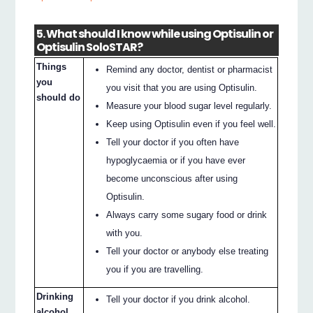
5. What should I know while using Optisulin or
Optisulin SoloSTAR?
Things
Remind any doctor, dentist or pharmacist
you
you visit that you are using Optisulin.
should do
Measure your blood sugar level regularly.
Keep using Optisulin even if you feel well.
Tell your doctor if you often have
hypoglycaemia or if you have ever
become unconscious after using
Optisulin.
Always carry some sugary food or drink
with you.
Tell your doctor or anybody else treating
you if you are travelling.
Drinking
Tell your doctor if you drink alcohol.
alcohol