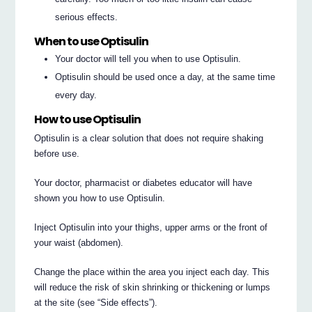
serious effects.
When to use Optisulin
Your doctor will tell you when to use Optisulin.
Optisulin should be used once a day, at the same time
every day.
How to use Optisulin
Optisulin is a clear solution that does not require shaking
before use.
Your doctor, pharmacist or diabetes educator will have
shown you how to use Optisulin.
Inject Optisulin into your thighs, upper arms or the front of
your waist (abdomen).
Change the place within the area you inject each day. This
will reduce the risk of skin shrinking or thickening or lumps
at the site (see “Side effects”).