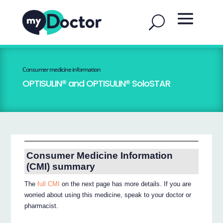
Consumer medicine information
OPTISULIN® and OPTISULIN® SoloSTAR
Consumer Medicine Information
(CMI) summary
The
full CMI
on the next page has more details. If you are
worried about using this medicine, speak to your doctor or
pharmacist.