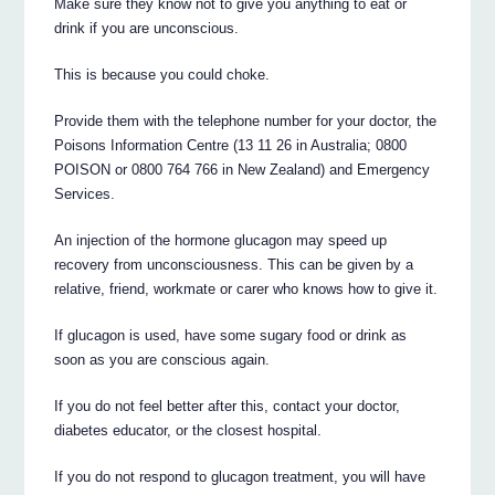
Make sure they know not to give you anything to eat or
drink if you are unconscious.
This is because you could choke.
Provide them with the telephone number for your doctor, the
Poisons Information Centre (13 11 26 in Australia; 0800
POISON or 0800 764 766 in New Zealand) and Emergency
Services.
An injection of the hormone glucagon may speed up
recovery from unconsciousness. This can be given by a
relative, friend, workmate or carer who knows how to give it.
If glucagon is used, have some sugary food or drink as
soon as you are conscious again.
If you do not feel better after this, contact your doctor,
diabetes educator, or the closest hospital.
If you do not respond to glucagon treatment, you will have