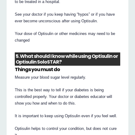
to be treated in a hospital.
See your doctor if you keep having “hypos” or if you have
ever become unconscious after using Optisulin.
Your dose of Optisulin or other medicines may need to be
changed
5. What should I know while using Optisulin or
Optisulin SoloSTAR?
Things you must do
Measure your blood sugar level regularly.
This is the best way to tell if your diabetes is being
controlled properly. Your doctor or diabetes educator will
show you how and when to do this.
It is important to keep using Optisulin even if you feel well.
Optisulin helps to control your condition, but does not cure