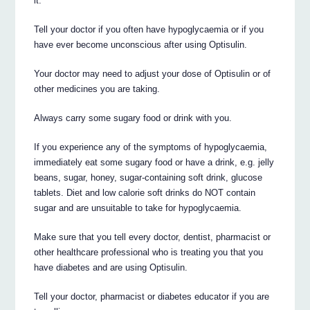
it.
Tell your doctor if you often have hypoglycaemia or if you
have ever become unconscious after using Optisulin.
Your doctor may need to adjust your dose of Optisulin or of
other medicines you are taking.
Always carry some sugary food or drink with you.
If you experience any of the symptoms of hypoglycaemia,
immediately eat some sugary food or have a drink, e.g. jelly
beans, sugar, honey, sugar-containing soft drink, glucose
tablets. Diet and low calorie soft drinks do NOT contain
sugar and are unsuitable to take for hypoglycaemia.
Make sure that you tell every doctor, dentist, pharmacist or
other healthcare professional who is treating you that you
have diabetes and are using Optisulin.
Tell your doctor, pharmacist or diabetes educator if you are