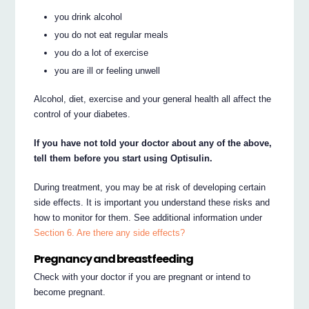
you drink alcohol
you do not eat regular meals
you do a lot of exercise
you are ill or feeling unwell
Alcohol, diet, exercise and your general health all affect the
control of your diabetes.
If you have not told your doctor about any of the above,
tell them before you start using Optisulin.
During treatment, you may be at risk of developing certain
side effects. It is important you understand these risks and
how to monitor for them. See additional information under
Section 6. Are there any side effects?
Pregnancy and breastfeeding
Check with your doctor if you are pregnant or intend to
become pregnant.