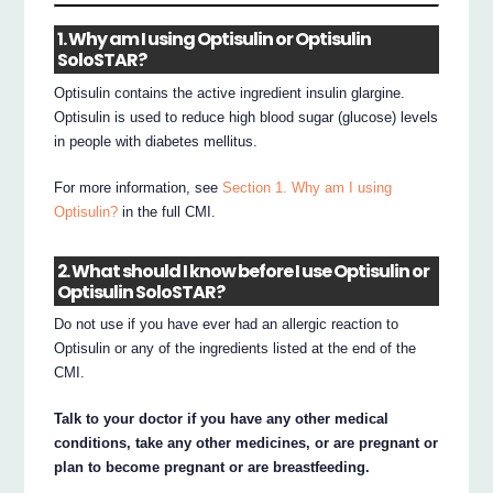
1. Why am I using Optisulin or Optisulin
SoloSTAR?
Optisulin contains the active ingredient insulin glargine.
Optisulin is used to reduce high blood sugar (glucose) levels
in people with diabetes mellitus.
For more information, see
Section 1. Why am I using
Optisulin?
in the full CMI.
2. What should I know before I use Optisulin or
Optisulin SoloSTAR?
Do not use if you have ever had an allergic reaction to
Optisulin or any of the ingredients listed at the end of the
CMI.
Talk to your doctor if you have any other medical
conditions, take any other medicines, or are pregnant or
plan to become pregnant or are breastfeeding.