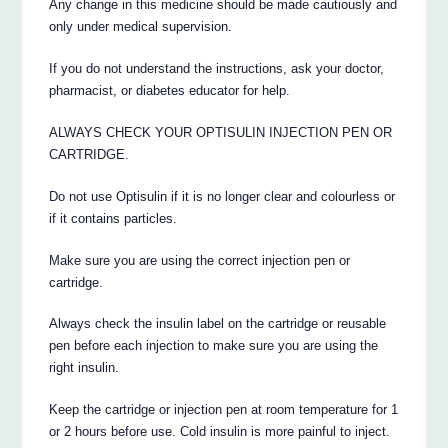
Any change in this medicine should be made cautiously and
only under medical supervision.
If you do not understand the instructions, ask your doctor,
pharmacist, or diabetes educator for help.
ALWAYS CHECK YOUR OPTISULIN INJECTION PEN OR
CARTRIDGE.
Do not use Optisulin if it is no longer clear and colourless or
if it contains particles.
Make sure you are using the correct injection pen or
cartridge.
Always check the insulin label on the cartridge or reusable
pen before each injection to make sure you are using the
right insulin.
Keep the cartridge or injection pen at room temperature for 1
or 2 hours before use. Cold insulin is more painful to inject.