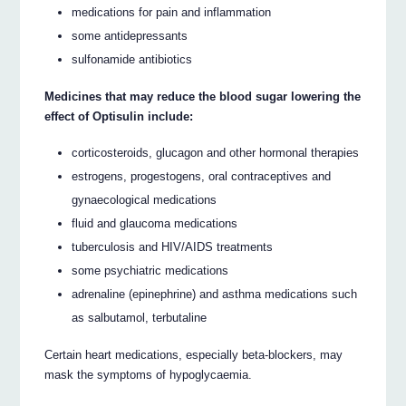
medications for pain and inflammation
some antidepressants
sulfonamide antibiotics
Medicines that may reduce the blood sugar lowering the
effect of Optisulin include:
corticosteroids, glucagon and other hormonal therapies
estrogens, progestogens, oral contraceptives and
gynaecological medications
fluid and glaucoma medications
tuberculosis and HIV/AIDS treatments
some psychiatric medications
adrenaline (epinephrine) and asthma medications such
as salbutamol, terbutaline
Certain heart medications, especially beta-blockers, may
mask the symptoms of hypoglycaemia.