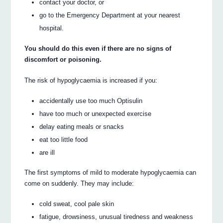
contact your doctor, or
go to the Emergency Department at your nearest
hospital.
You should do this even if there are no signs of
discomfort or poisoning.
The risk of hypoglycaemia is increased if you:
accidentally use too much Optisulin
have too much or unexpected exercise
delay eating meals or snacks
eat too little food
are ill
The first symptoms of mild to moderate hypoglycaemia can
come on suddenly. They may include:
cold sweat, cool pale skin
fatigue, drowsiness, unusual tiredness and weakness