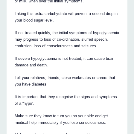
or milk, when over the initial symptoms.
Taking this extra carbohydrate will prevent a second drop in
your blood sugar level.
If not treated quickly, the initial symptoms of hypoglycaemia
may progress to loss of co-ordination, slurred speech,
confusion, loss of consciousness and seizures.
If severe hypoglycaemia is not treated, it can cause brain
damage and death.
Tell your relatives, friends, close workmates or carers that
you have diabetes.
It is important that they recognise the signs and symptoms
of a “hypo”.
Make sure they know to turn you on your side and get
medical help immediately if you lose consciousness.