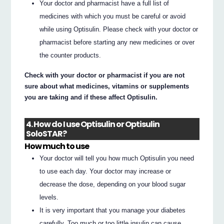
Your doctor and pharmacist have a full list of
medicines with which you must be careful or avoid
while using Optisulin. Please check with your doctor or
pharmacist before starting any new medicines or over
the counter products.
Check with your doctor or pharmacist if you are not
sure about what medicines, vitamins or supplements
you are taking and if these affect Optisulin.
4. How do I use Optisulin or Optisulin
SoloSTAR?
How much to use
Your doctor will tell you how much Optisulin you need
to use each day. Your doctor may increase or
decrease the dose, depending on your blood sugar
levels.
It is very important that you manage your diabetes
carefully. Too much or too little insulin can cause