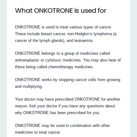
What ONKOTRONE is used for
ONKOTRONE is used to treat various types of cancer.
These include breast cancer, non-Hodgkin’s lymphoma (a
cancer of the lymph glands), and leukaemia.
ONKOTRONE belongs to a group of medicines called
antineoplastic or cytotoxic medicines. You may also hear of
these being called chemotherapy medicines.
ONKOTRONE works by stopping cancer cells from growing
and multiplying.
Your doctor may have prescribed ONKOTRONE for another
reason. Ask your doctor if you have any questions about
why ONKOTRONE has been prescribed for you.
ONKOTRONE may be used in combination with other
medicines to treat cancer.