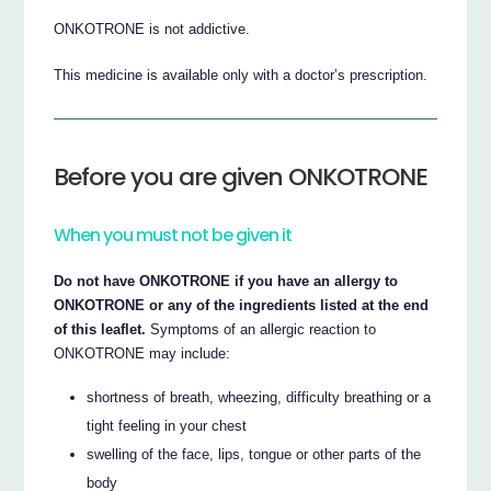
ONKOTRONE is not addictive.
This medicine is available only with a doctor’s prescription.
Before you are given ONKOTRONE
When you must not be given it
Do not have ONKOTRONE if you have an allergy to
ONKOTRONE or any of the ingredients listed at the end
of this leaflet.
Symptoms of an allergic reaction to
ONKOTRONE may include:
shortness of breath, wheezing, difficulty breathing or a
tight feeling in your chest
swelling of the face, lips, tongue or other parts of the
body