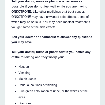
Tell your doctor, nurse or pharmacist as soon as
possible if you do not feel well while you are having
ONKOTRONE.
Like other medicines that treat cancer,
ONKOTRONE may have unwanted side effects, some of
which may be serious. You may need medical treatment if
you get some of the side effects.
Ask your doctor or pharmacist to answer any questions
you may have.
Tell your doctor, nurse or pharmacist if you notice any
of the following and they worry you:
Nausea
Vomiting
Mouth ulcers
Unusual hair loss or thinning
Blue-green colouration of urine, or the whites of the
eyes
Diarrhoea