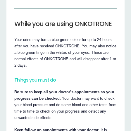
While you are using ONKOTRONE
Your urine may turn a blue-green colour for up to 24 hours
after you have received ONKOTRONE. You may also notice
a blue-green tinge in the whites of your eyes. These are
normal effects of ONKOTRONE and will disappear after 1 or
2 days.
Things you must do
Be sure to keep all your doctor’s appointments so your
progress can be checked.
Your doctor may want to check
your blood pressure and do some blood and other tests from
time to time to check on your progress and detect any
unwanted side effects.
Keep follow up appointments with your doctor.
It is