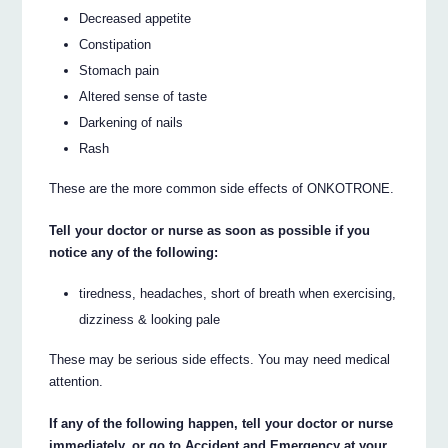
Decreased appetite
Constipation
Stomach pain
Altered sense of taste
Darkening of nails
Rash
These are the more common side effects of ONKOTRONE.
Tell your doctor or nurse as soon as possible if you
notice any of the following:
tiredness, headaches, short of breath when exercising,
dizziness & looking pale
These may be serious side effects. You may need medical
attention.
If any of the following happen, tell your doctor or nurse
immediately, or go to Accident and Emergency at your