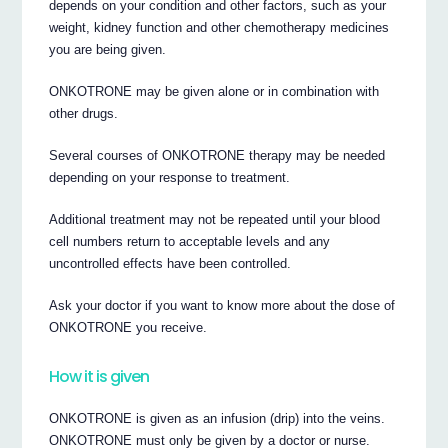
depends on your condition and other factors, such as your
weight, kidney function and other chemotherapy medicines
you are being given.
ONKOTRONE may be given alone or in combination with
other drugs.
Several courses of ONKOTRONE therapy may be needed
depending on your response to treatment.
Additional treatment may not be repeated until your blood
cell numbers return to acceptable levels and any
uncontrolled effects have been controlled.
Ask your doctor if you want to know more about the dose of
ONKOTRONE you receive.
How it is given
ONKOTRONE is given as an infusion (drip) into the veins.
ONKOTRONE must only be given by a doctor or nurse.