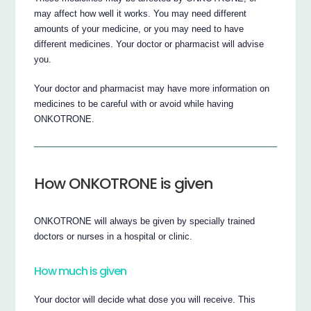
may affect how well it works. You may need different
amounts of your medicine, or you may need to have
different medicines. Your doctor or pharmacist will advise
you.
Your doctor and pharmacist may have more information on
medicines to be careful with or avoid while having
ONKOTRONE.
How ONKOTRONE is given
ONKOTRONE will always be given by specially trained
doctors or nurses in a hospital or clinic.
How much is given
Your doctor will decide what dose you will receive. This