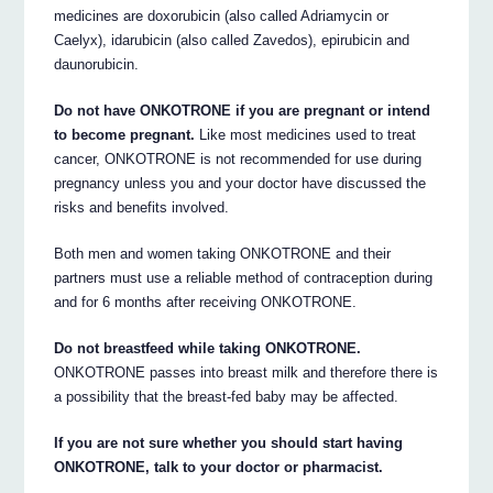
medicines are doxorubicin (also called Adriamycin or
Caelyx), idarubicin (also called Zavedos), epirubicin and
daunorubicin.
Do not have ONKOTRONE if you are pregnant or intend
to become pregnant.
Like most medicines used to treat
cancer, ONKOTRONE is not recommended for use during
pregnancy unless you and your doctor have discussed the
risks and benefits involved.
Both men and women taking ONKOTRONE and their
partners must use a reliable method of contraception during
and for 6 months after receiving ONKOTRONE.
Do not breastfeed while taking ONKOTRONE.
ONKOTRONE passes into breast milk and therefore there is
a possibility that the breast-fed baby may be affected.
If you are not sure whether you should start having
ONKOTRONE, talk to your doctor or pharmacist.