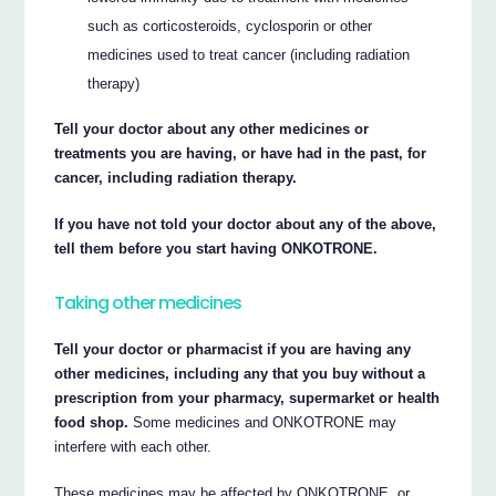
such as corticosteroids, cyclosporin or other
medicines used to treat cancer (including radiation
therapy)
Tell your doctor about any other medicines or
treatments you are having, or have had in the past, for
cancer, including radiation therapy.
If you have not told your doctor about any of the above,
tell them before you start having ONKOTRONE.
Taking other medicines
Tell your doctor or pharmacist if you are having any
other medicines, including any that you buy without a
prescription from your pharmacy, supermarket or health
food shop.
Some medicines and ONKOTRONE may
interfere with each other.
These medicines may be affected by ONKOTRONE, or