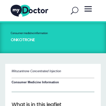
Consumer medicine information
ONKOTRONE
Mitozantrone Concentrated Injection
Consumer Medicine Information
What is in this leaflet