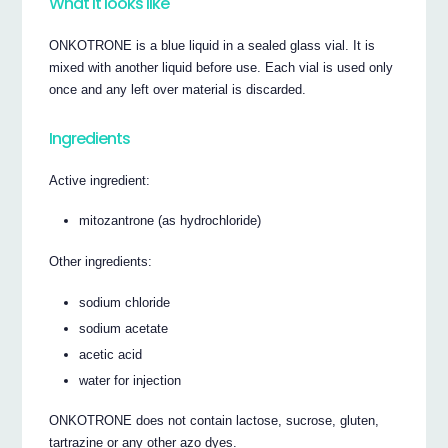
What it looks like
ONKOTRONE is a blue liquid in a sealed glass vial. It is
mixed with another liquid before use. Each vial is used only
once and any left over material is discarded.
Ingredients
Active ingredient:
mitozantrone (as hydrochloride)
Other ingredients:
sodium chloride
sodium acetate
acetic acid
water for injection
ONKOTRONE does not contain lactose, sucrose, gluten,
tartrazine or any other azo dyes.