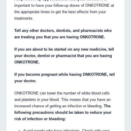
important to have your follow-up doses of ONKOTRONE at
the appropriate times to get the best effects from your
treatments.
Tell any other doctors, dentists, and pharmacists who
are treating you that you are having ONKOTRONE.
If you are about to be started on any new medicine, tell
your doctor, dentist or pharmacist that you are having
ONKOTRONE.
If you become pregnant while having ONKOTRONE, tell
your doctor.
ONKOTRONE can lower the number of white blood cells
and platelets in your blood. This means that you have an
increased chance of getting an infection or bleeding.
The
following precautions should be taken to reduce your
risk of infection or bleeding:
Avoid people who have infections. Check with your