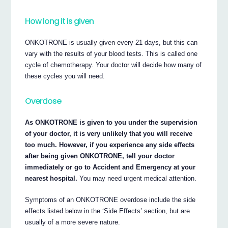
How long it is given
ONKOTRONE is usually given every 21 days, but this can
vary with the results of your blood tests. This is called one
cycle of chemotherapy. Your doctor will decide how many of
these cycles you will need.
Overdose
As ONKOTRONE is given to you under the supervision
of your doctor, it is very unlikely that you will receive
too much. However, if you experience any side effects
after being given ONKOTRONE, tell your doctor
immediately or go to Accident and Emergency at your
nearest hospital.
You may need urgent medical attention.
Symptoms of an ONKOTRONE overdose include the side
effects listed below in the ‘Side Effects’ section, but are
usually of a more severe nature.