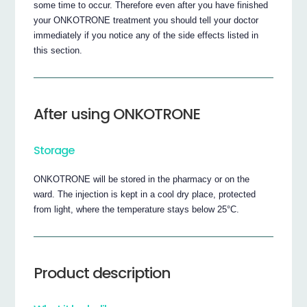
some time to occur. Therefore even after you have finished
your ONKOTRONE treatment you should tell your doctor
immediately if you notice any of the side effects listed in
this section.
After using ONKOTRONE
Storage
ONKOTRONE will be stored in the pharmacy or on the
ward. The injection is kept in a cool dry place, protected
from light, where the temperature stays below 25°C.
Product description