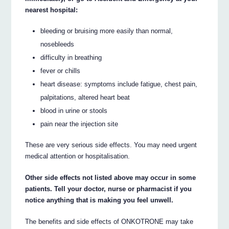
nearest hospital:
bleeding or bruising more easily than normal,
nosebleeds
difficulty in breathing
fever or chills
heart disease: symptoms include fatigue, chest pain,
palpitations, altered heart beat
blood in urine or stools
pain near the injection site
These are very serious side effects. You may need urgent
medical attention or hospitalisation.
Other side effects not listed above may occur in some
patients. Tell your doctor, nurse or pharmacist if you
notice anything that is making you feel unwell.
The benefits and side effects of ONKOTRONE may take