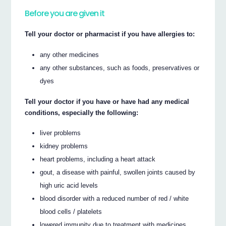
Before you are given it
Tell your doctor or pharmacist if you have allergies to:
any other medicines
any other substances, such as foods, preservatives or
dyes
Tell your doctor if you have or have had any medical
conditions, especially the following:
liver problems
kidney problems
heart problems, including a heart attack
gout, a disease with painful, swollen joints caused by
high uric acid levels
blood disorder with a reduced number of red / white
blood cells / platelets
lowered immunity due to treatment with medicines