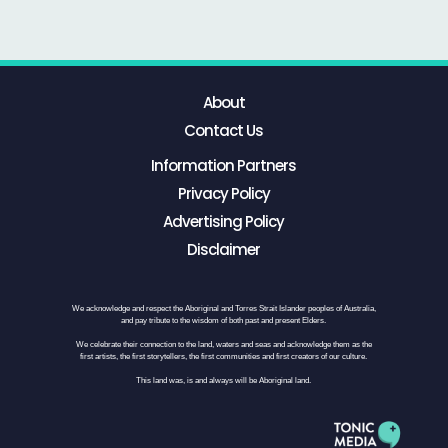
About
Contact Us
Information Partners
Privacy Policy
Advertising Policy
Disclaimer
We acknowledge and respect the Aboriginal and Torres Strait Islander peoples of Australia,
and pay tribute to the wisdom of both past and present Elders.
We celebrate their connection to the land, waters and seas and acknowledge them as the
first artists, the first storytellers, the first communities and first creators of our culture.
This land was, is and always will be Aboriginal land.