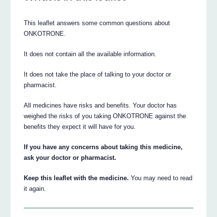
This leaflet answers some common questions about
ONKOTRONE.
It does not contain all the available information.
It does not take the place of talking to your doctor or
pharmacist.
All medicines have risks and benefits. Your doctor has
weighed the risks of you taking ONKOTRONE against the
benefits they expect it will have for you.
If you have any concerns about taking this medicine,
ask your doctor or pharmacist.
Keep this leaflet with the medicine.
You may need to read
it again.