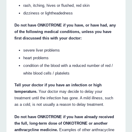
rash, itching, hives or flushed, red skin
dizziness or lightheadedness
Do not have ONKOTRONE if you have, or have had, any
of the following medical conditions, unless you have
first discussed this with your doctor:
severe liver problems
heart problems
condition of the blood with a reduced number of red /
white blood cells / platelets
Tell your doctor if you have an infection or high
temperature.
Your doctor may decide to delay your
treatment until the infection has gone. A mild illness, such
as a cold, is not usually a reason to delay treatment.
Do not have ONKOTRONE if you have already received
the full, long-term dose of ONKOTRONE or another
anthracycline medicine.
Examples of other anthracycline