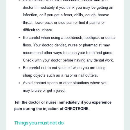
doctor immediately if you think you may be getting an
infection, or if you get a fever, chills, cough, hoarse
throat, lower back or side pain or find it painful or
difficult to urinate.
Be careful when using a toothbrush, toothpick or dental
floss. Your doctor, dentist, nurse or pharmacist may
recommend other ways to clean your teeth and gums.
Check with your doctor before having any dental work.
Be careful not to cut yourself when you are using
sharp objects such as a razor or nail cutters.
Avoid contact sports or other situations where you
may bruise or get injured.
Tell the doctor or nurse immediately if you experience
pain during the injection of ONKOTRONE.
Things you must not do