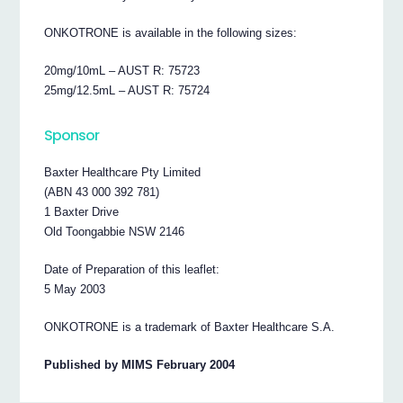
ONKOTRONE is available in the following sizes:
20mg/10mL – AUST R: 75723
25mg/12.5mL – AUST R: 75724
Sponsor
Baxter Healthcare Pty Limited
(ABN 43 000 392 781)
1 Baxter Drive
Old Toongabbie NSW 2146
Date of Preparation of this leaflet:
5 May 2003
ONKOTRONE is a trademark of Baxter Healthcare S.A.
Published by MIMS February 2004