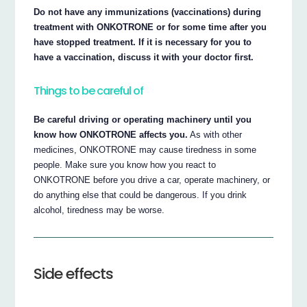
Do not have any immunizations (vaccinations) during
treatment with ONKOTRONE or for some time after you
have stopped treatment. If it is necessary for you to
have a vaccination, discuss it with your doctor first.
Things to be careful of
Be careful driving or operating machinery until you
know how ONKOTRONE affects you.
As with other
medicines, ONKOTRONE may cause tiredness in some
people. Make sure you know how you react to
ONKOTRONE before you drive a car, operate machinery, or
do anything else that could be dangerous. If you drink
alcohol, tiredness may be worse.
Side effects