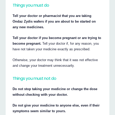
Things you must do
Tell your doctor or pharmacist that you are taking
Ondaz Zydis wafers if you are about to be started on
any new medicines.
Tell your doctor if you become pregnant or are trying to
become pregnant.
Tell your doctor if, for any reason, you
have not taken your medicine exactly as prescribed.
Otherwise, your doctor may think that it was not effective
and change your treatment unnecessarily.
Things you must not do
Do not stop taking your medicine or change the dose
without checking with your doctor.
Do not give your medicine to anyone else, even if their
symptoms seem similar to yours.