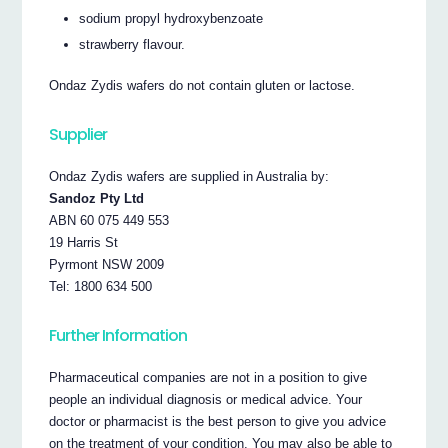
sodium propyl hydroxybenzoate
strawberry flavour.
Ondaz Zydis wafers do not contain gluten or lactose.
Supplier
Ondaz Zydis wafers are supplied in Australia by:
Sandoz Pty Ltd
ABN 60 075 449 553
19 Harris St
Pyrmont NSW 2009
Tel: 1800 634 500
Further Information
Pharmaceutical companies are not in a position to give
people an individual diagnosis or medical advice. Your
doctor or pharmacist is the best person to give you advice
on the treatment of your condition. You may also be able to