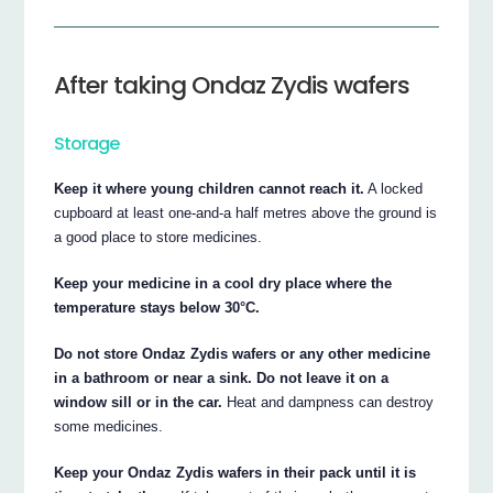
After taking Ondaz Zydis wafers
Storage
Keep it where young children cannot reach it.
A locked
cupboard at least one-and-a half metres above the ground is
a good place to store medicines.
Keep your medicine in a cool dry place where the
temperature stays below 30°C.
Do not store Ondaz Zydis wafers or any other medicine
in a bathroom or near a sink. Do not leave it on a
window sill or in the car.
Heat and dampness can destroy
some medicines.
Keep your Ondaz Zydis wafers in their pack until it is