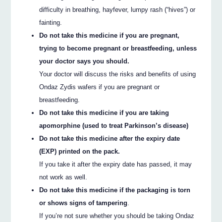
difficulty in breathing, hayfever, lumpy rash (“hives”) or
fainting.
Do not take this medicine if you are pregnant,
trying to become pregnant or breastfeeding, unless
your doctor says you should.
Your doctor will discuss the risks and benefits of using
Ondaz Zydis wafers if you are pregnant or
breastfeeding.
Do not take this medicine if you are taking
apomorphine (used to treat Parkinson’s disease)
Do not take this medicine after the expiry date
(EXP) printed on the pack.
If you take it after the expiry date has passed, it may
not work as well.
Do not take this medicine if the packaging is torn
or shows signs of tampering
.
If you’re not sure whether you should be taking Ondaz