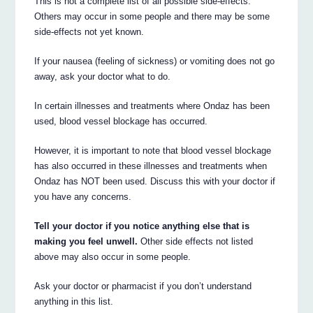
This is not a complete list of all possible side-effects.
Others may occur in some people and there may be some
side-effects not yet known.
If your nausea (feeling of sickness) or vomiting does not go
away, ask your doctor what to do.
In certain illnesses and treatments where Ondaz has been
used, blood vessel blockage has occurred.
However, it is important to note that blood vessel blockage
has also occurred in these illnesses and treatments when
Ondaz has NOT been used. Discuss this with your doctor if
you have any concerns.
Tell your doctor if you notice anything else that is
making you feel unwell.
Other side effects not listed
above may also occur in some people.
Ask your doctor or pharmacist if you don’t understand
anything in this list.