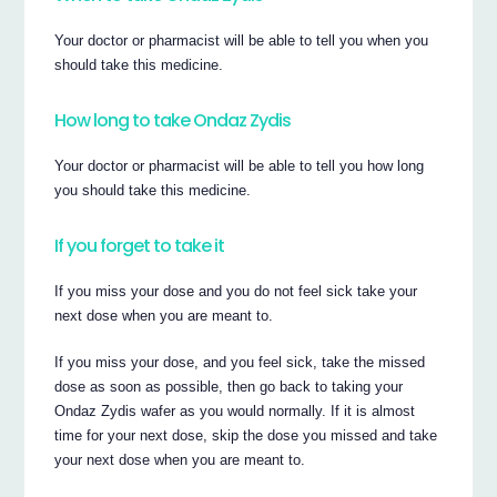
Your doctor or pharmacist will be able to tell you when you
should take this medicine.
How long to take Ondaz Zydis
Your doctor or pharmacist will be able to tell you how long
you should take this medicine.
If you forget to take it
If you miss your dose and you do not feel sick take your
next dose when you are meant to.
If you miss your dose, and you feel sick, take the missed
dose as soon as possible, then go back to taking your
Ondaz Zydis wafer as you would normally. If it is almost
time for your next dose, skip the dose you missed and take
your next dose when you are meant to.