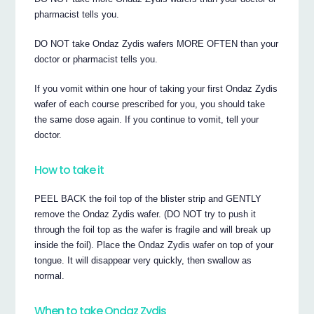
pharmacist tells you.
DO NOT take Ondaz Zydis wafers MORE OFTEN than your
doctor or pharmacist tells you.
If you vomit within one hour of taking your first Ondaz Zydis
wafer of each course prescribed for you, you should take
the same dose again. If you continue to vomit, tell your
doctor.
How to take it
PEEL BACK the foil top of the blister strip and GENTLY
remove the Ondaz Zydis wafer. (DO NOT try to push it
through the foil top as the wafer is fragile and will break up
inside the foil). Place the Ondaz Zydis wafer on top of your
tongue. It will disappear very quickly, then swallow as
normal.
When to take Ondaz Zydis