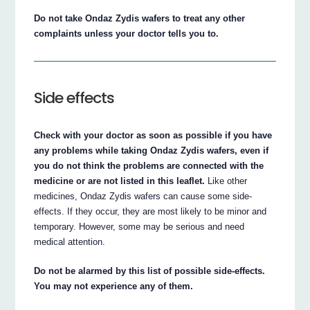
Do not take Ondaz Zydis wafers to treat any other
complaints unless your doctor tells you to.
Side effects
Check with your doctor as soon as possible if you have
any problems while taking Ondaz Zydis wafers, even if
you do not think the problems are connected with the
medicine or are not listed in this leaflet.
Like other
medicines, Ondaz Zydis wafers can cause some side-
effects. If they occur, they are most likely to be minor and
temporary. However, some may be serious and need
medical attention.
Do not be alarmed by this list of possible side-effects.
You may not experience any of them.