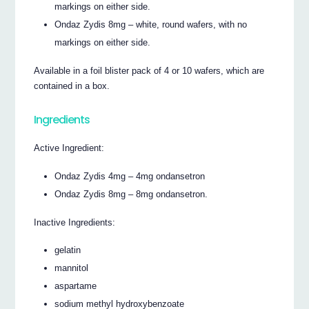
markings on either side.
Ondaz Zydis 8mg – white, round wafers, with no
markings on either side.
Available in a foil blister pack of 4 or 10 wafers, which are
contained in a box.
Ingredients
Active Ingredient:
Ondaz Zydis 4mg – 4mg ondansetron
Ondaz Zydis 8mg – 8mg ondansetron.
Inactive Ingredients:
gelatin
mannitol
aspartame
sodium methyl hydroxybenzoate