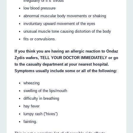
irregularly or if it ‘throbs’
low blood pressure
abnormal muscular body movements or shaking
involuntary upward movement of the eyes
unusual muscle tone causing distortion of the body
fits or convulsions.
If you think you are having an allergic reaction to Ondaz
Zydis wafers, TELL YOUR DOCTOR IMMEDIATELY or go
to the casualty department at your nearest hospital.
Symptoms usually include some or all of the following:
wheezing
swelling of the lips/mouth
difficulty in breathing
hay fever
lumpy rash (“hives”)
fainting.