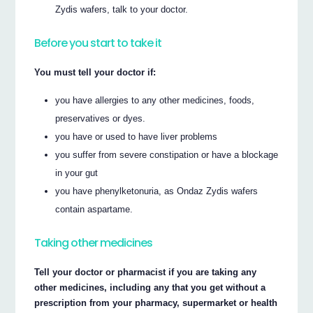
Zydis wafers, talk to your doctor.
Before you start to take it
You must tell your doctor if:
you have allergies to any other medicines, foods,
preservatives or dyes.
you have or used to have liver problems
you suffer from severe constipation or have a blockage
in your gut
you have phenylketonuria, as Ondaz Zydis wafers
contain aspartame.
Taking other medicines
Tell your doctor or pharmacist if you are taking any
other medicines, including any that you get without a
prescription from your pharmacy, supermarket or health