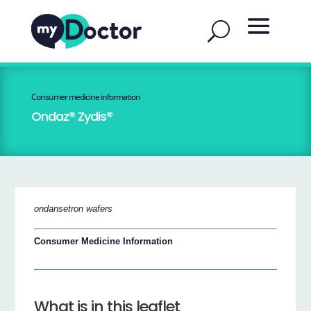
Consumer medicine information
Ondaz® Zydis®
ondansetron wafers
Consumer Medicine Information
What is in this leaflet