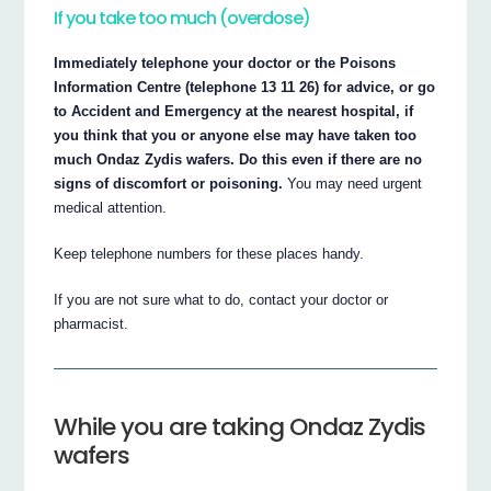
If you take too much (overdose)
Immediately telephone your doctor or the Poisons
Information Centre (telephone 13 11 26) for advice, or go
to Accident and Emergency at the nearest hospital, if
you think that you or anyone else may have taken too
much Ondaz Zydis wafers. Do this even if there are no
signs of discomfort or poisoning.
You may need urgent
medical attention.
Keep telephone numbers for these places handy.
If you are not sure what to do, contact your doctor or
pharmacist.
While you are taking Ondaz Zydis
wafers