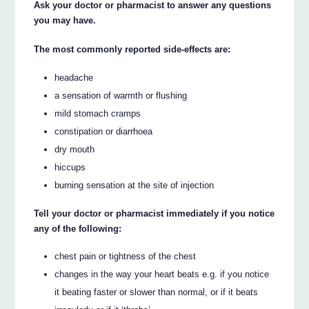
Ask your doctor or pharmacist to answer any questions
you may have.
The most commonly reported side-effects are:
headache
a sensation of warmth or flushing
mild stomach cramps
constipation or diarrhoea
dry mouth
hiccups
burning sensation at the site of injection
Tell your doctor or pharmacist immediately if you notice
any of the following:
chest pain or tightness of the chest
changes in the way your heart beats e.g. if you notice
it beating faster or slower than normal, or if it beats