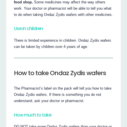
food shop.
Some medicines may affect the way others
work. Your doctor or pharmacist will be able to tell you what
to do when taking Ondaz Zydis wafers with other medicines.
Use in children
There is limited experience in children. Ondaz Zydis wafers
can be taken by children over 4 years of age.
How to take Ondaz Zydis wafers
The Pharmacist’s label on the pack will tell you how to take
Ondaz Zydis wafers. If there is something you do not
understand, ask your doctor or pharmacist.
How much to take
DO NOT take more Ondaz Zydis wafers than your doctor or