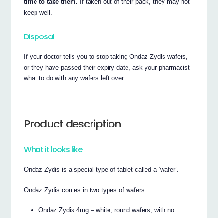
time to take them.
If taken out of their pack, they may not
keep well.
Disposal
If your doctor tells you to stop taking Ondaz Zydis wafers,
or they have passed their expiry date, ask your pharmacist
what to do with any wafers left over.
Product description
What it looks like
Ondaz Zydis is a special type of tablet called a ‘wafer’.
Ondaz Zydis comes in two types of wafers:
Ondaz Zydis 4mg – white, round wafers, with no