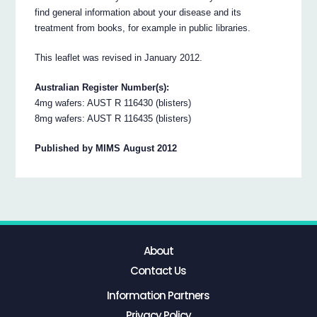
find general information about your disease and its
treatment from books, for example in public libraries.
This leaflet was revised in January 2012.
Australian Register Number(s):
4mg wafers: AUST R 116430 (blisters)
8mg wafers: AUST R 116435 (blisters)
Published by MIMS August 2012
About
Contact Us
Information Partners
Privacy Policy