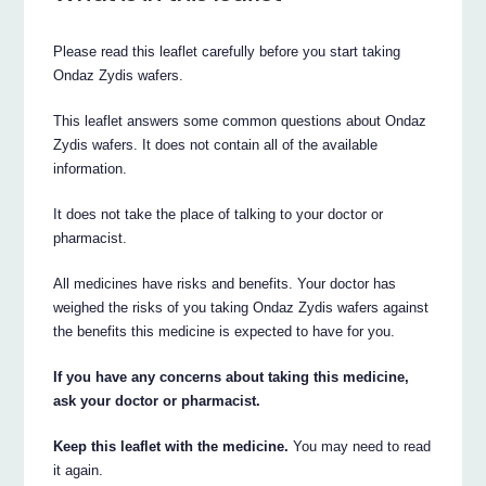
Please read this leaflet carefully before you start taking
Ondaz Zydis wafers.
This leaflet answers some common questions about Ondaz
Zydis wafers. It does not contain all of the available
information.
It does not take the place of talking to your doctor or
pharmacist.
All medicines have risks and benefits. Your doctor has
weighed the risks of you taking Ondaz Zydis wafers against
the benefits this medicine is expected to have for you.
If you have any concerns about taking this medicine,
ask your doctor or pharmacist.
Keep this leaflet with the medicine.
You may need to read
it again.