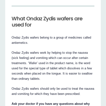
What Ondaz Zydis wafers are
used for
Ondaz Zydis wafers belong to a group of medicines called
antiemetics.
Ondaz Zydis wafers work by helping to stop the nausea
(sick feeling) and vomiting which can occur after certain
treatments. ‘Wafer’ used in the product name, is the word
used for the special type of tablet which dissolves in a few
seconds when placed on the tongue. It is easier to swallow
than ordinary tablets.
Ondaz Zydis wafers should only be used to treat the nausea
and vomiting for which they have been prescribed.
Ask your doctor if you have any questions about why