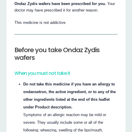
Ondaz Zydis wafers have been prescribed for you.
Your
doctor may have prescribed it for another reason.
This medicine is not addictive.
Before you take Ondaz Zydis
wafers
When you must not take it
Do not take this medicine if you have an allergy to
ondansetron, the active ingredient, or to any of the
other ingredients listed at the end of this leaflet
under Product description.
Symptoms of an allergic reaction may be mild or
severe. They usually include some or all of the
following: wheezing, swelling of the lips/mouth,