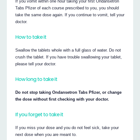
If you vomit within one hour taking your first Ondansetron
Tabs Pfizer of each course prescribed to you, you should
take the same dose again. If you continue to vomit, tell your
doctor.
How to take it
Swallow the tablets whole with a full glass of water. Do not
crush the tablet. If you have trouble swallowing your tablet,
please tell your doctor.
How long to take it
Do not stop taking Ondansetron Tabs Pfizer, or change
the dose without first checking with your doctor.
If you forget to take it
If you miss your dose and you do not feel sick, take your
next dose when you are meant to.