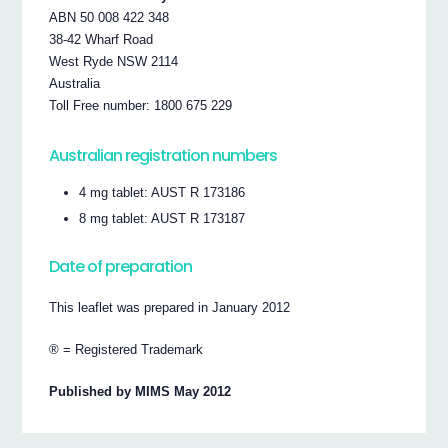
ABN 50 008 422 348
38-42 Wharf Road
West Ryde NSW 2114
Australia
Toll Free number: 1800 675 229
Australian registration numbers
4 mg tablet: AUST R 173186
8 mg tablet: AUST R 173187
Date of preparation
This leaflet was prepared in January 2012
® = Registered Trademark
Published by MIMS May 2012