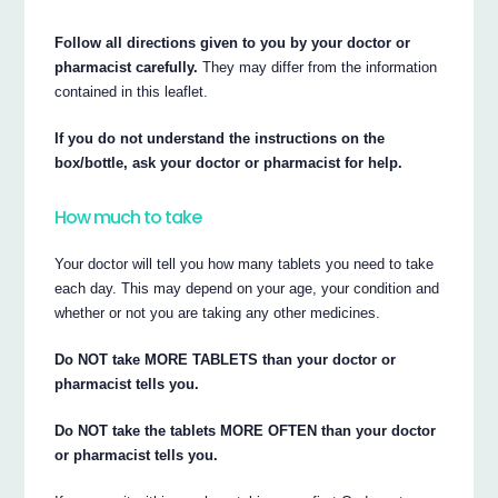
Follow all directions given to you by your doctor or
pharmacist carefully.
They may differ from the information
contained in this leaflet.
If you do not understand the instructions on the
box/bottle, ask your doctor or pharmacist for help.
How much to take
Your doctor will tell you how many tablets you need to take
each day. This may depend on your age, your condition and
whether or not you are taking any other medicines.
Do NOT take MORE TABLETS than your doctor or
pharmacist tells you.
Do NOT take the tablets MORE OFTEN than your doctor
or pharmacist tells you.