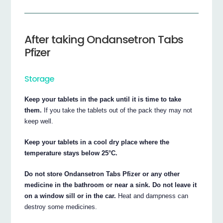
After taking Ondansetron Tabs
Pfizer
Storage
Keep your tablets in the pack until it is time to take
them.
If you take the tablets out of the pack they may not
keep well.
Keep your tablets in a cool dry place where the
temperature stays below 25°C.
Do not store Ondansetron Tabs Pfizer or any other
medicine in the bathroom or near a sink. Do not leave it
on a window sill or in the car.
Heat and dampness can
destroy some medicines.