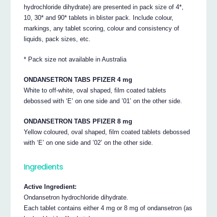
hydrochloride dihydrate) are presented in pack size of 4*,
10, 30* and 90* tablets in blister pack. Include colour,
markings, any tablet scoring, colour and consistency of
liquids, pack sizes, etc.
* Pack size not available in Australia
ONDANSETRON TABS PFIZER 4 mg
White to off-white, oval shaped, film coated tablets
debossed with ‘E’ on one side and ’01’ on the other side.
ONDANSETRON TABS PFIZER 8 mg
Yellow coloured, oval shaped, film coated tablets debossed
with ‘E’ on one side and ’02’ on the other side.
Ingredients
Active Ingredient:
Ondansetron hydrochloride dihydrate.
Each tablet contains either 4 mg or 8 mg of ondansetron (as