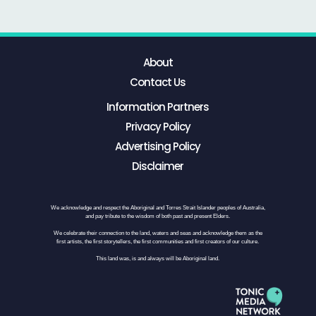
About
Contact Us
Information Partners
Privacy Policy
Advertising Policy
Disclaimer
We acknowledge and respect the Aboriginal and Torres Strait Islander peoples of Australia,
and pay tribute to the wisdom of both past and present Elders.
We celebrate their connection to the land, waters and seas and acknowledge them as the
first artists, the first storytellers, the first communities and first creators of our culture.
This land was, is and always will be Aboriginal land.