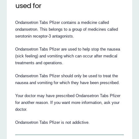
used for
Ondansetron Tabs Pfizer contains a medicine called
ondansetron. This belongs to a group of medicines called
serotonin receptor-3 antagonists.
Ondansetron Tabs Pfizer are used to help stop the nausea
(sick feeling) and vomiting which can occur after medical
treatments and operations.
Ondansetron Tabs Pfizer should only be used to treat the
nausea and vomiting for which they have been prescribed.
Your doctor may have prescribed Ondansetron Tabs Pfizer
for another reason. If you want more information, ask your
doctor.
Ondansetron Tabs Pfizer is not addictive.