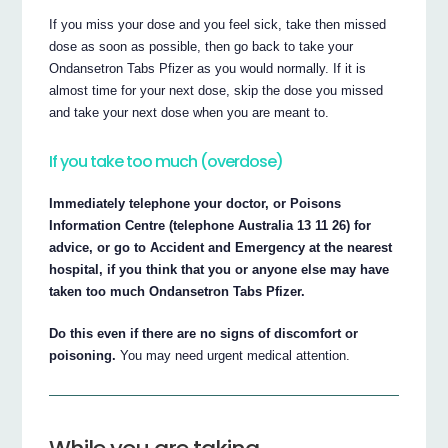
If you miss your dose and you feel sick, take then missed
dose as soon as possible, then go back to take your
Ondansetron Tabs Pfizer as you would normally. If it is
almost time for your next dose, skip the dose you missed
and take your next dose when you are meant to.
If you take too much (overdose)
Immediately telephone your doctor, or Poisons
Information Centre (telephone Australia 13 11 26) for
advice, or go to Accident and Emergency at the nearest
hospital, if you think that you or anyone else may have
taken too much Ondansetron Tabs Pfizer.
Do this even if there are no signs of discomfort or
poisoning.
You may need urgent medical attention.