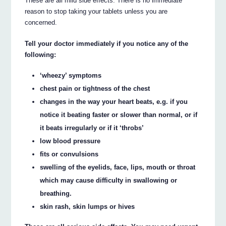
These are all mild side effects. There is no immediate
reason to stop taking your tablets unless you are
concerned.
Tell your doctor immediately if you notice any of the
following:
‘wheezy’ symptoms
chest pain or tightness of the chest
changes in the way your heart beats, e.g. if you
notice it beating faster or slower than normal, or if
it beats irregularly or if it ‘throbs’
low blood pressure
fits or convulsions
swelling of the eyelids, face, lips, mouth or throat
which may cause difficulty in swallowing or
breathing.
skin rash, skin lumps or hives