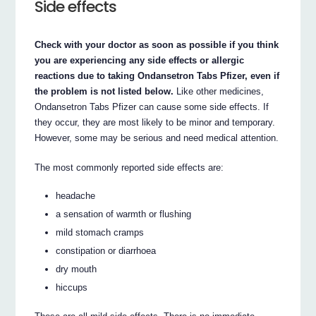
Side effects
Check with your doctor as soon as possible if you think
you are experiencing any side effects or allergic
reactions due to taking Ondansetron Tabs Pfizer, even if
the problem is not listed below.
Like other medicines,
Ondansetron Tabs Pfizer can cause some side effects. If
they occur, they are most likely to be minor and temporary.
However, some may be serious and need medical attention.
The most commonly reported side effects are:
headache
a sensation of warmth or flushing
mild stomach cramps
constipation or diarrhoea
dry mouth
hiccups