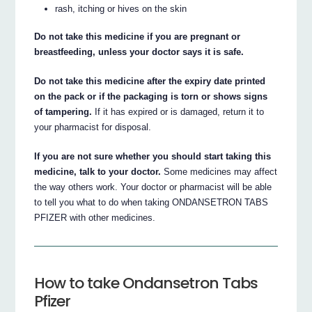
rash, itching or hives on the skin
Do not take this medicine if you are pregnant or
breastfeeding, unless your doctor says it is safe.
Do not take this medicine after the expiry date printed
on the pack or if the packaging is torn or shows signs
of tampering.
If it has expired or is damaged, return it to
your pharmacist for disposal.
If you are not sure whether you should start taking this
medicine, talk to your doctor.
Some medicines may affect
the way others work. Your doctor or pharmacist will be able
to tell you what to do when taking ONDANSETRON TABS
PFIZER with other medicines.
How to take Ondansetron Tabs
Pfizer