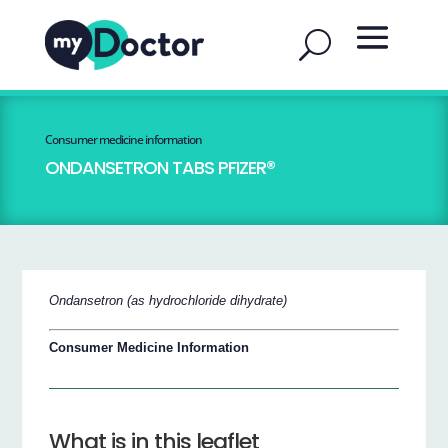
Consumer medicine information
ONDANSETRON TABS PFIZER®
Ondansetron (as hydrochloride dihydrate)
Consumer Medicine Information
What is in this leaflet