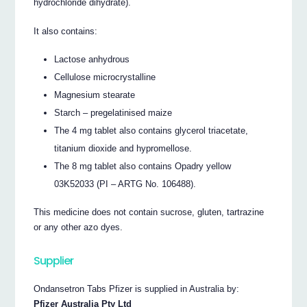
hydrochloride dihydrate).
It also contains:
Lactose anhydrous
Cellulose microcrystalline
Magnesium stearate
Starch – pregelatinised maize
The 4 mg tablet also contains glycerol triacetate,
titanium dioxide and hypromellose.
The 8 mg tablet also contains Opadry yellow
03K52033 (PI – ARTG No. 106488).
This medicine does not contain sucrose, gluten, tartrazine
or any other azo dyes.
Supplier
Ondansetron Tabs Pfizer is supplied in Australia by:
Pfizer Australia Pty Ltd