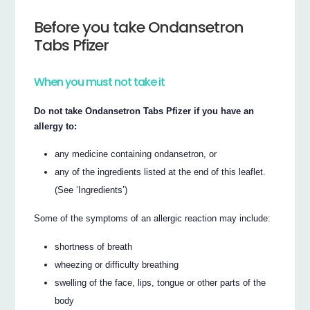
Before you take Ondansetron
Tabs Pfizer
When you must not take it
Do not take Ondansetron Tabs Pfizer if you have an
allergy to:
any medicine containing ondansetron, or
any of the ingredients listed at the end of this leaflet.
(See ‘Ingredients’)
Some of the symptoms of an allergic reaction may include:
shortness of breath
wheezing or difficulty breathing
swelling of the face, lips, tongue or other parts of the
body