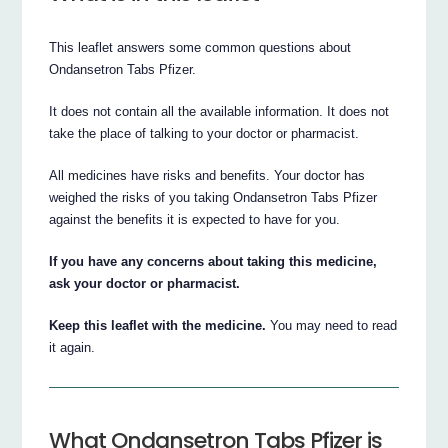
This leaflet answers some common questions about
Ondansetron Tabs Pfizer.
It does not contain all the available information. It does not
take the place of talking to your doctor or pharmacist.
All medicines have risks and benefits. Your doctor has
weighed the risks of you taking Ondansetron Tabs Pfizer
against the benefits it is expected to have for you.
If you have any concerns about taking this medicine,
ask your doctor or pharmacist.
Keep this leaflet with the medicine.
You may need to read
it again.
What Ondansetron Tabs Pfizer is