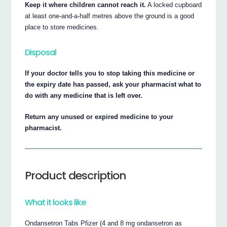
Keep it where children cannot reach it.
A locked cupboard
at least one-and-a-half metres above the ground is a good
place to store medicines.
Disposal
If your doctor tells you to stop taking this medicine or
the expiry date has passed, ask your pharmacist what to
do with any medicine that is left over.
Return any unused or expired medicine to your
pharmacist.
Product description
What it looks like
Ondansetron Tabs Pfizer (4 and 8 mg ondansetron as