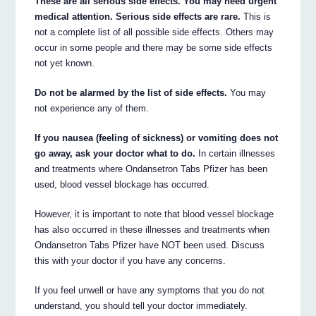
These are all serious side effects. You may need urgent
medical attention. Serious side effects are rare.
This is
not a complete list of all possible side effects. Others may
occur in some people and there may be some side effects
not yet known.
Do not be alarmed by the list of side effects.
You may
not experience any of them.
If you nausea (feeling of sickness) or vomiting does not
go away, ask your doctor what to do.
In certain illnesses
and treatments where Ondansetron Tabs Pfizer has been
used, blood vessel blockage has occurred.
However, it is important to note that blood vessel blockage
has also occurred in these illnesses and treatments when
Ondansetron Tabs Pfizer have NOT been used. Discuss
this with your doctor if you have any concerns.
If you feel unwell or have any symptoms that you do not
understand, you should tell your doctor immediately.