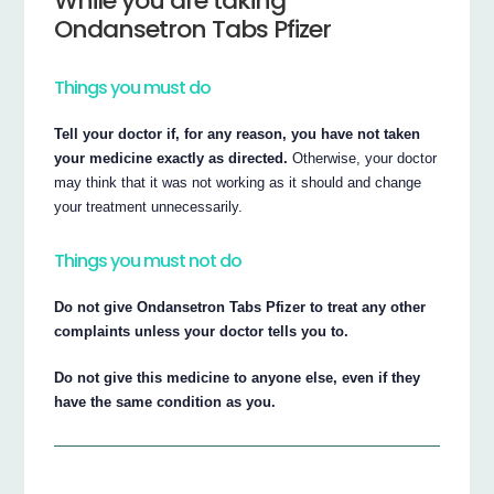
While you are taking
Ondansetron Tabs Pfizer
Things you must do
Tell your doctor if, for any reason, you have not taken
your medicine exactly as directed.
Otherwise, your doctor
may think that it was not working as it should and change
your treatment unnecessarily.
Things you must not do
Do not give Ondansetron Tabs Pfizer to treat any other
complaints unless your doctor tells you to.
Do not give this medicine to anyone else, even if they
have the same condition as you.