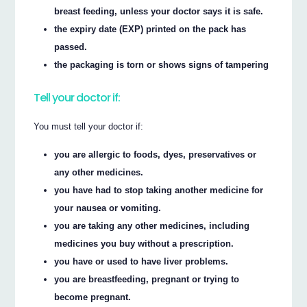
breast feeding, unless your doctor says it is safe.
the expiry date (EXP) printed on the pack has
passed.
the packaging is torn or shows signs of tampering
Tell your doctor if:
You must tell your doctor if:
you are allergic to foods, dyes, preservatives or
any other medicines.
you have had to stop taking another medicine for
your nausea or vomiting.
you are taking any other medicines, including
medicines you buy without a prescription.
you have or used to have liver problems.
you are breastfeeding, pregnant or trying to
become pregnant.