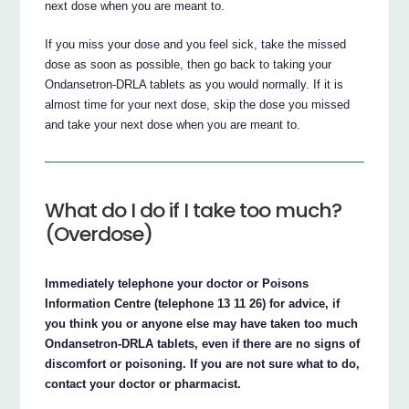
next dose when you are meant to.
If you miss your dose and you feel sick, take the missed
dose as soon as possible, then go back to taking your
Ondansetron‐DRLA tablets as you would normally. If it is
almost time for your next dose, skip the dose you missed
and take your next dose when you are meant to.
What do I do if I take too much?
(Overdose)
Immediately telephone your doctor or Poisons
Information Centre (telephone 13 11 26) for advice, if
you think you or anyone else may have taken too much
Ondansetron‐DRLA tablets, even if there are no signs of
discomfort or poisoning. If you are not sure what to do,
contact your doctor or pharmacist.