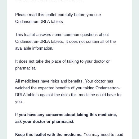
Please read this leaflet carefully before you use
Ondansetron‐DRLA tablets.
This leaflet answers some common questions about
Ondansetron‐DRLA tablets. It does not contain all of the
available information.
It does not take the place of talking to your doctor or
pharmacist.
All medicines have risks and benefits. Your doctor has
weighed the expected benefits of you taking Ondansetron‐
DRLA tablets against the risks this medicine could have for
you.
If you have any concerns about taking this medicine,
ask your doctor or pharmacist.
Keep this leaflet with the medicine.
You may need to read