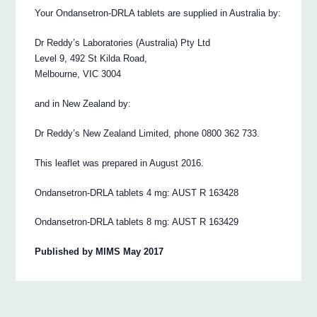
Your Ondansetron‐DRLA tablets are supplied in Australia by:
Dr Reddy’s Laboratories (Australia) Pty Ltd
Level 9, 492 St Kilda Road,
Melbourne, VIC 3004
and in New Zealand by:
Dr Reddy’s New Zealand Limited, phone 0800 362 733.
This leaflet was prepared in August 2016.
Ondansetron‐DRLA tablets 4 mg: AUST R 163428
Ondansetron‐DRLA tablets 8 mg: AUST R 163429
Published by MIMS May 2017