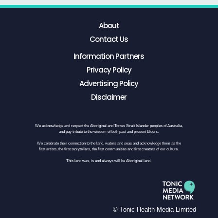
About
Contact Us
Information Partners
Privacy Policy
Advertising Policy
Disclaimer
We acknowledge and respect the Aboriginal and Torres Strait Islander peoples of Australia,
and pay tribute to the wisdom of both past and present Elders.
We celebrate their connection to the land, waters and seas and acknowledge them as the
first artists, the first storytellers, the first communities and first creators of our culture.
This land was, is and always will be Aboriginal land.
© Tonic Health Media Limited