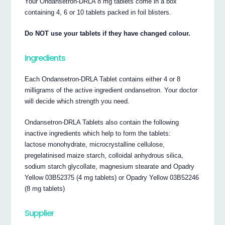
Your Ondansetron‐DRLA 8 mg tablets come in a box
containing 4, 6 or 10 tablets packed in foil blisters.
Do NOT use your tablets if they have changed colour.
Ingredients
Each Ondansetron‐DRLA Tablet contains either 4 or 8
milligrams of the active ingredient ondansetron. Your doctor
will decide which strength you need.
Ondansetron‐DRLA Tablets also contain the following
inactive ingredients which help to form the tablets:
lactose monohydrate, microcrystalline cellulose,
pregelatinised maize starch, colloidal anhydrous silica,
sodium starch glycollate, magnesium stearate and Opadry
Yellow 03B52375 (4 mg tablets) or Opadry Yellow 03B52246
(8 mg tablets)
Supplier