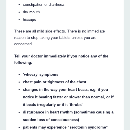
constipation or diarrhoea
dry mouth
hiccups
These are all mild side effects. There is no immediate
reason to stop taking your tablets unless you are
concerned.
Tell your doctor immediately if you notice any of the
following:
‘wheezy’ symptoms
chest pain or tightness of the chest
changes in the way your heart beats, e.g. if you
notice it beating faster or slower than normal, or if
it beats irregularly or if it ‘throbs’
disturbance in heart rhythm (sometimes causing a
sudden loss of consciousness)
patients may experience “serotonin syndrome”