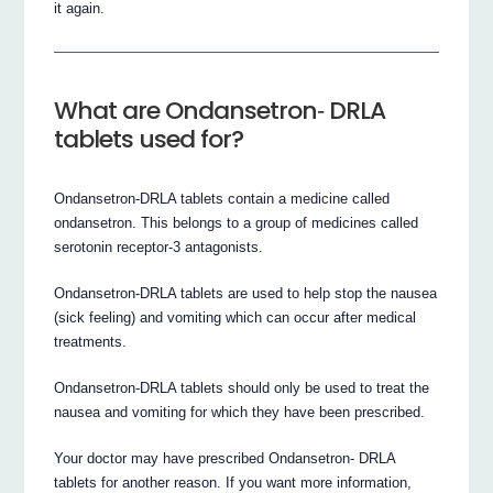
it again.
What are Ondansetron‐ DRLA
tablets used for?
Ondansetron‐DRLA tablets contain a medicine called
ondansetron. This belongs to a group of medicines called
serotonin receptor‐3 antagonists.
Ondansetron‐DRLA tablets are used to help stop the nausea
(sick feeling) and vomiting which can occur after medical
treatments.
Ondansetron‐DRLA tablets should only be used to treat the
nausea and vomiting for which they have been prescribed.
Your doctor may have prescribed Ondansetron‐ DRLA
tablets for another reason. If you want more information,