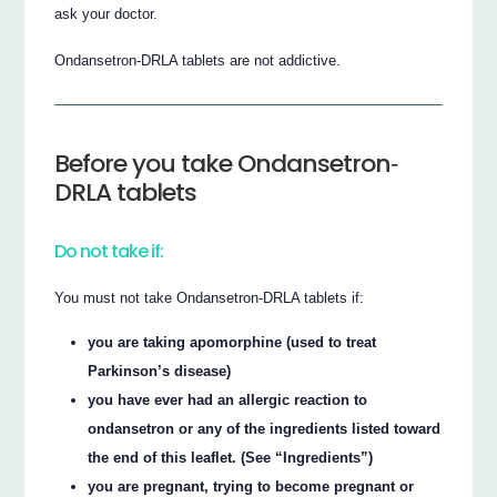
ask your doctor.
Ondansetron‐DRLA tablets are not addictive.
Before you take Ondansetron‐
DRLA tablets
Do not take if:
You must not take Ondansetron‐DRLA tablets if:
you are taking apomorphine (used to treat
Parkinson’s disease)
you have ever had an allergic reaction to
ondansetron or any of the ingredients listed toward
the end of this leaflet. (See “Ingredients”)
you are pregnant, trying to become pregnant or