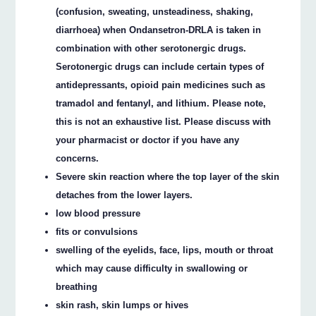
(confusion, sweating, unsteadiness, shaking,
diarrhoea) when Ondansetron‐DRLA is taken in
combination with other serotonergic drugs.
Serotonergic drugs can include certain types of
antidepressants, opioid pain medicines such as
tramadol and fentanyl, and lithium. Please note,
this is not an exhaustive list. Please discuss with
your pharmacist or doctor if you have any
concerns.
Severe skin reaction where the top layer of the skin
detaches from the lower layers.
low blood pressure
fits or convulsions
swelling of the eyelids, face, lips, mouth or throat
which may cause difficulty in swallowing or
breathing
skin rash, skin lumps or hives