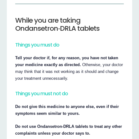
While you are taking
Ondansetron‐DRLA tablets
Things you must do
Tell your doctor if, for any reason, you have not taken
your medicine exactly as directed.
Otherwise, your doctor
may think that it was not working as it should and change
your treatment unnecessarily.
Things you must not do
Do not give this medicine to anyone else, even if their
symptoms seem similar to yours.
Do not use Ondansetron‐DRLA tablets to treat any other
complaints unless your doctor says to.