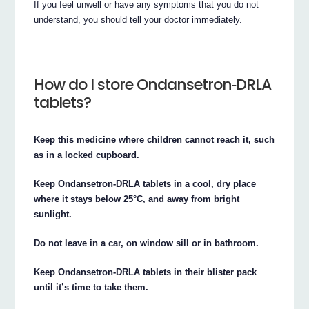
If you feel unwell or have any symptoms that you do not
understand, you should tell your doctor immediately.
How do I store Ondansetron‐DRLA
tablets?
Keep this medicine where children cannot reach it, such
as in a locked cupboard.
Keep Ondansetron‐DRLA tablets in a cool, dry place
where it stays below 25°C, and away from bright
sunlight.
Do not leave in a car, on window sill or in bathroom.
Keep Ondansetron‐DRLA tablets in their blister pack
until it’s time to take them.