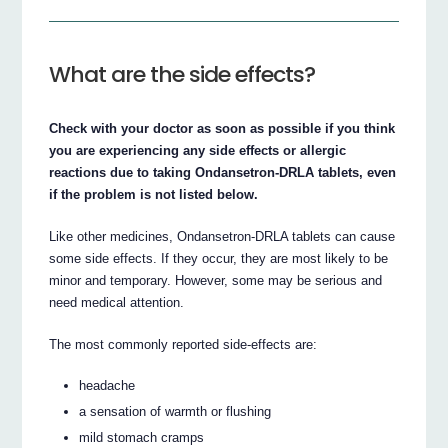
What are the side effects?
Check with your doctor as soon as possible if you think
you are experiencing any side effects or allergic
reactions due to taking Ondansetron‐DRLA tablets, even
if the problem is not listed below.
Like other medicines, Ondansetron‐DRLA tablets can cause
some side effects. If they occur, they are most likely to be
minor and temporary. However, some may be serious and
need medical attention.
The most commonly reported side‐effects are:
headache
a sensation of warmth or flushing
mild stomach cramps