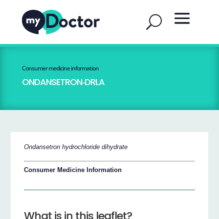
Consumer medicine information
ONDANSETRON‐DRLA
Ondansetron hydrochloride dihydrate
Consumer Medicine Information
What is in this leaflet?