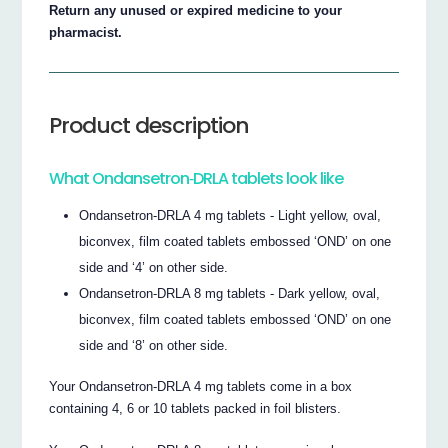
Return any unused or expired medicine to your
pharmacist.
Product description
What Ondansetron‐DRLA tablets look like
Ondansetron‐DRLA 4 mg tablets ‐ Light yellow, oval,
biconvex, film coated tablets embossed ‘OND’ on one
side and ‘4’ on other side.
Ondansetron‐DRLA 8 mg tablets ‐ Dark yellow, oval,
biconvex, film coated tablets embossed ‘OND’ on one
side and ‘8’ on other side.
Your Ondansetron‐DRLA 4 mg tablets come in a box
containing 4, 6 or 10 tablets packed in foil blisters.