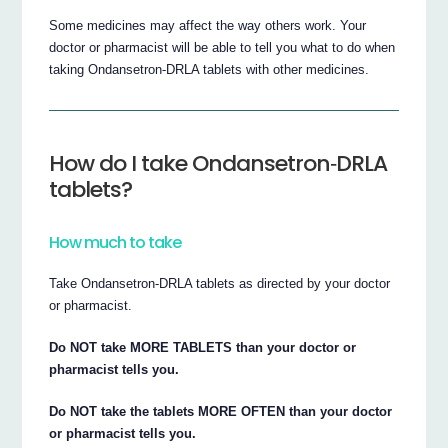
Some medicines may affect the way others work. Your
doctor or pharmacist will be able to tell you what to do when
taking Ondansetron‐DRLA tablets with other medicines.
How do I take Ondansetron‐DRLA
tablets?
How much to take
Take Ondansetron‐DRLA tablets as directed by your doctor
or pharmacist.
Do NOT take MORE TABLETS than your doctor or
pharmacist tells you.
Do NOT take the tablets MORE OFTEN than your doctor
or pharmacist tells you.