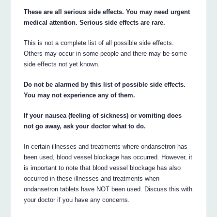
These are all serious side effects. You may need urgent
medical attention. Serious side effects are rare.
This is not a complete list of all possible side effects.
Others may occur in some people and there may be some
side effects not yet known.
Do not be alarmed by this list of possible side effects.
You may not experience any of them.
If your nausea (feeling of sickness) or vomiting does
not go away, ask your doctor what to do.
In certain illnesses and treatments where ondansetron has
been used, blood vessel blockage has occurred. However, it
is important to note that blood vessel blockage has also
occurred in these illnesses and treatments when
ondansetron tablets have NOT been used. Discuss this with
your doctor if you have any concerns.