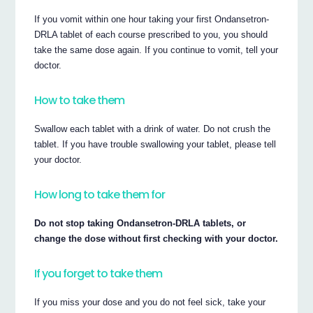
If you vomit within one hour taking your first Ondansetron‐
DRLA tablet of each course prescribed to you, you should
take the same dose again. If you continue to vomit, tell your
doctor.
How to take them
Swallow each tablet with a drink of water. Do not crush the
tablet. If you have trouble swallowing your tablet, please tell
your doctor.
How long to take them for
Do not stop taking Ondansetron‐DRLA tablets, or
change the dose without first checking with your doctor.
If you forget to take them
If you miss your dose and you do not feel sick, take your