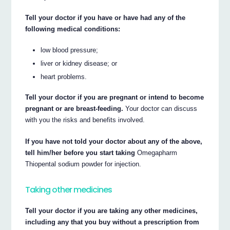
Tell your doctor if you have or have had any of the
following medical conditions:
low blood pressure;
liver or kidney disease; or
heart problems.
Tell your doctor if you are pregnant or intend to become
pregnant or are breast-feeding.
Your doctor can discuss
with you the risks and benefits involved.
If you have not told your doctor about any of the above,
tell him/her before you start taking
Omegapharm
Thiopental sodium powder for injection.
Taking other medicines
Tell your doctor if you are taking any other medicines,
including any that you buy without a prescription from