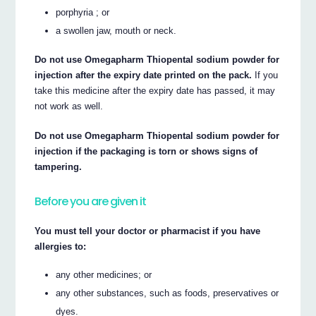
porphyria ; or
a swollen jaw, mouth or neck.
Do not use Omegapharm Thiopental sodium powder for
injection after the expiry date printed on the pack.
If you
take this medicine after the expiry date has passed, it may
not work as well.
Do not use Omegapharm Thiopental sodium powder for
injection if the packaging is torn or shows signs of
tampering.
Before you are given it
You must tell your doctor or pharmacist if you have
allergies to:
any other medicines; or
any other substances, such as foods, preservatives or
dyes.