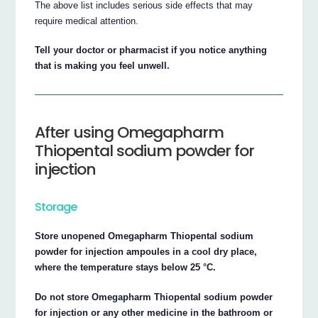
The above list includes serious side effects that may
require medical attention.
Tell your doctor or pharmacist if you notice anything
that is making you feel unwell.
After using Omegapharm
Thiopental sodium powder for
injection
Storage
Store unopened Omegapharm Thiopental sodium
powder for injection ampoules in a cool dry place,
where the temperature stays below 25 °C.
Do not store Omegapharm Thiopental sodium powder
for injection or any other medicine in the bathroom or