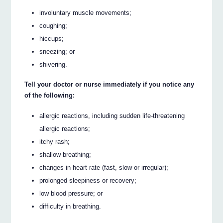
involuntary muscle movements;
coughing;
hiccups;
sneezing; or
shivering.
Tell your doctor or nurse immediately if you notice any
of the following:
allergic reactions, including sudden life-threatening
allergic reactions;
itchy rash;
shallow breathing;
changes in heart rate (fast, slow or irregular);
prolonged sleepiness or recovery;
low blood pressure; or
difficulty in breathing.