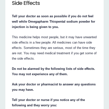
Side Effects
Tell your doctor as soon as possible if you do not feel
well while Omegapharm Thiopental sodium powder for
injection is being given to you.
This medicine helps most people, but it may have unwanted
side effects in a few people. All medicines can have side
effects. Sometimes they are serious, most of the time they
are not. You may need medical treatment if you get some of
the side effects.
Do not be alarmed by the following lists of side effects.
You may not experience any of them.
Ask your doctor or pharmacist to answer any questions
you may have.
Tell your doctor or nurse if you notice any of the
following and they worry you: