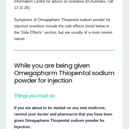
Information Centre for advice on overdose (In Australia, call
13 11 26).
Symptoms of Omegapharm Thiopental sodium powder for
injection overdose include the side effects listed below in
the ‘Side Effects’ section, but are usually of a more severe
nature.
While you are being given
Omegapharm Thiopental sodium
powder for injection
Things you must do
If you are about to be started on any new medicine,
remind your doctor and pharmacist that you have been
given Omegapharm Thiopental sodium powder for
Injection.