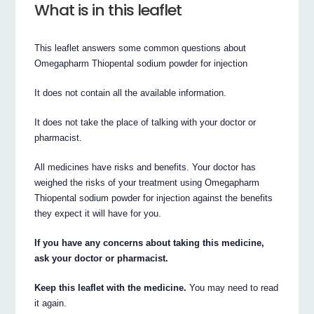
What is in this leaflet
This leaflet answers some common questions about
Omegapharm Thiopental sodium powder for injection
It does not contain all the available information.
It does not take the place of talking with your doctor or
pharmacist.
All medicines have risks and benefits. Your doctor has
weighed the risks of your treatment using Omegapharm
Thiopental sodium powder for injection against the benefits
they expect it will have for you.
If you have any concerns about taking this medicine,
ask your doctor or pharmacist.
Keep this leaflet with the medicine.
You may need to read
it again.