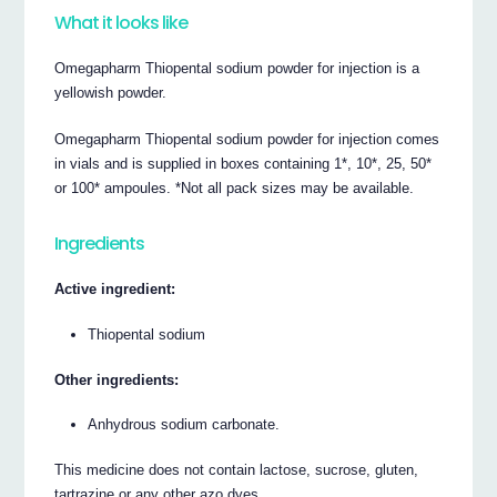
What it looks like
Omegapharm Thiopental sodium powder for injection is a
yellowish powder.
Omegapharm Thiopental sodium powder for injection comes
in vials and is supplied in boxes containing 1*, 10*, 25, 50*
or 100* ampoules. *Not all pack sizes may be available.
Ingredients
Active ingredient:
Thiopental sodium
Other ingredients:
Anhydrous sodium carbonate.
This medicine does not contain lactose, sucrose, gluten,
tartrazine or any other azo dyes.