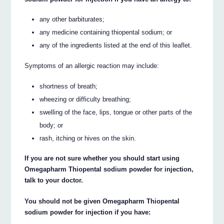
any other barbiturates;
any medicine containing thiopental sodium; or
any of the ingredients listed at the end of this leaflet.
Symptoms of an allergic reaction may include:
shortness of breath;
wheezing or difficulty breathing;
swelling of the face, lips, tongue or other parts of the
body; or
rash, itching or hives on the skin.
If you are not sure whether you should start using
Omegapharm Thiopental sodium powder for injection,
talk to your doctor.
You should not be given Omegapharm Thiopental
sodium powder for injection if you have: