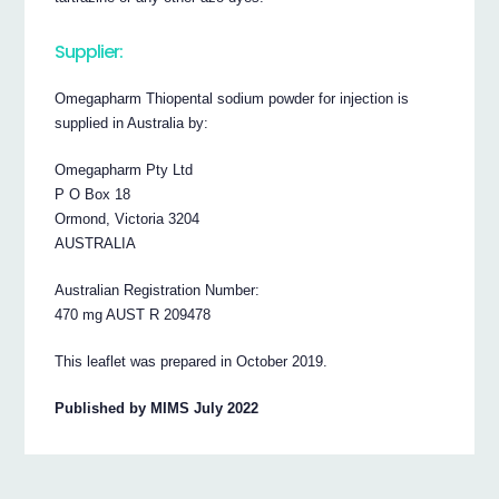
Supplier:
Omegapharm Thiopental sodium powder for injection is
supplied in Australia by:
Omegapharm Pty Ltd
P O Box 18
Ormond, Victoria 3204
AUSTRALIA
Australian Registration Number:
470 mg AUST R 209478
This leaflet was prepared in October 2019.
Published by MIMS July 2022