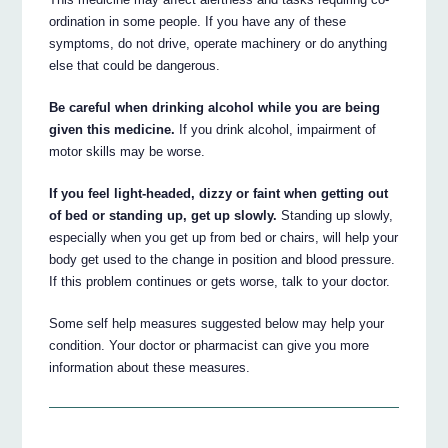
ordination in some people. If you have any of these
symptoms, do not drive, operate machinery or do anything
else that could be dangerous.
Be careful when drinking alcohol while you are being
given this medicine.
If you drink alcohol, impairment of
motor skills may be worse.
If you feel light-headed, dizzy or faint when getting out
of bed or standing up, get up slowly.
Standing up slowly,
especially when you get up from bed or chairs, will help your
body get used to the change in position and blood pressure.
If this problem continues or gets worse, talk to your doctor.
Some self help measures suggested below may help your
condition. Your doctor or pharmacist can give you more
information about these measures.