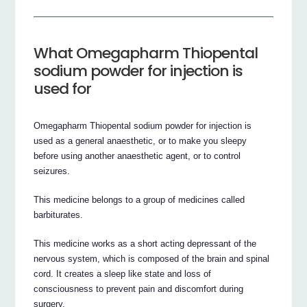
What Omegapharm Thiopental
sodium powder for injection is
used for
Omegapharm Thiopental sodium powder for injection is
used as a general anaesthetic, or to make you sleepy
before using another anaesthetic agent, or to control
seizures.
This medicine belongs to a group of medicines called
barbiturates.
This medicine works as a short acting depressant of the
nervous system, which is composed of the brain and spinal
cord. It creates a sleep like state and loss of
consciousness to prevent pain and discomfort during
surgery.