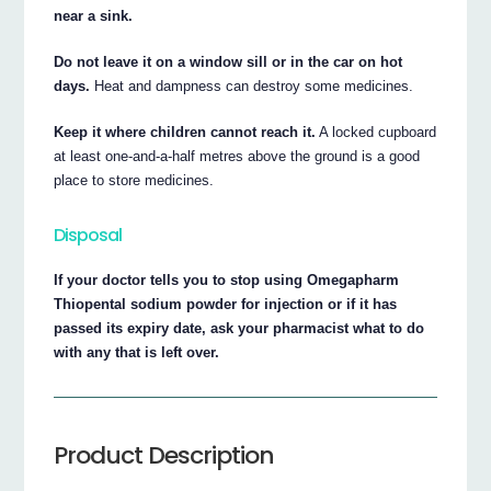
near a sink.
Do not leave it on a window sill or in the car on hot
days.
Heat and dampness can destroy some medicines.
Keep it where children cannot reach it.
A locked cupboard
at least one-and-a-half metres above the ground is a good
place to store medicines.
Disposal
If your doctor tells you to stop using Omegapharm
Thiopental sodium powder for injection or if it has
passed its expiry date, ask your pharmacist what to do
with any that is left over.
Product Description