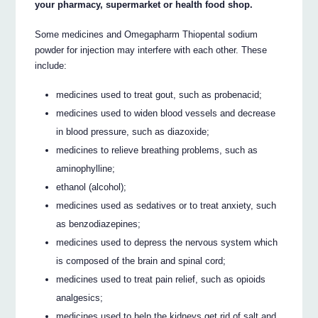
your pharmacy, supermarket or health food shop.
Some medicines and Omegapharm Thiopental sodium
powder for injection may interfere with each other. These
include:
medicines used to treat gout, such as probenacid;
medicines used to widen blood vessels and decrease
in blood pressure, such as diazoxide;
medicines to relieve breathing problems, such as
aminophylline;
ethanol (alcohol);
medicines used as sedatives or to treat anxiety, such
as benzodiazepines;
medicines used to depress the nervous system which
is composed of the brain and spinal cord;
medicines used to treat pain relief, such as opioids
analgesics;
medicines used to help the kidneys get rid of salt and