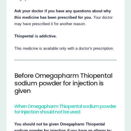
Ask your doctor if you have any questions about why
this medicine has been prescribed for you.
Your doctor
may have prescribed it for another reason.
Thiopental is addictive.
This medicine is available only with a doctor’s prescription.
Before Omegapharm Thiopental
sodium powder for injection is
given
When Omegapharm Thiopental sodium powder
for injection should not be used
You should not be given Omegapharm Thiopental
sodium powder for injection if you have an allergy to: