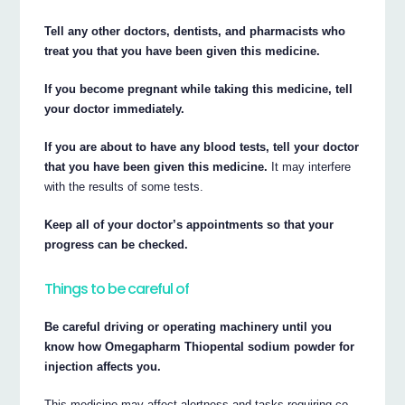
Tell any other doctors, dentists, and pharmacists who
treat you that you have been given this medicine.
If you become pregnant while taking this medicine, tell
your doctor immediately.
If you are about to have any blood tests, tell your doctor
that you have been given this medicine.
It may interfere
with the results of some tests.
Keep all of your doctor’s appointments so that your
progress can be checked.
Things to be careful of
Be careful driving or operating machinery until you
know how Omegapharm Thiopental sodium powder for
injection affects you.
This medicine may affect alertness and tasks requiring co-