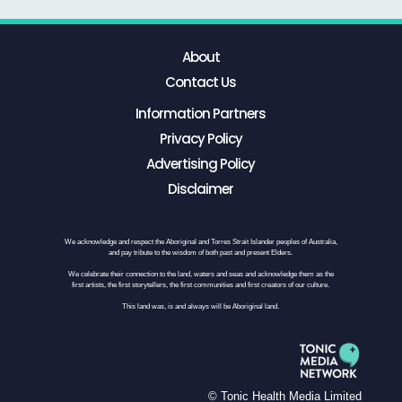
About
Contact Us
Information Partners
Privacy Policy
Advertising Policy
Disclaimer
We acknowledge and respect the Aboriginal and Torres Strait Islander peoples of Australia,
and pay tribute to the wisdom of both past and present Elders.
We celebrate their connection to the land, waters and seas and acknowledge them as the
first artists, the first storytellers, the first communities and first creators of our culture.
This land was, is and always will be Aboriginal land.
© Tonic Health Media Limited