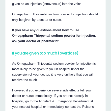
given as an injection (intravenous) into the veins.
Omegapharm Thiopental sodium powder for injection should
only be given by a doctor or nurse.
If you have any questions about how to use
Omegapharm Thiopental sodium powder for injection,
ask your doctor or pharmacist.
If you are given too much (overdose)
As Omegapharm Thiopental sodium powder for injection is
most likely to be given to you in hospital under the
supervision of your doctor, it is very unlikely that you will
receive too much.
However, if you experience severe side effects tell your
doctor or nurse immediately. If you are not already in
hospital, go to the Accident & Emergency Department at
your nearest hospital or immediately contact the Poisons