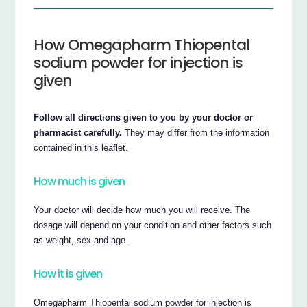
How Omegapharm Thiopental
sodium powder for injection is
given
Follow all directions given to you by your doctor or
pharmacist carefully.
They may differ from the information
contained in this leaflet.
How much is given
Your doctor will decide how much you will receive. The
dosage will depend on your condition and other factors such
as weight, sex and age.
How it is given
Omegapharm Thiopental sodium powder for injection is