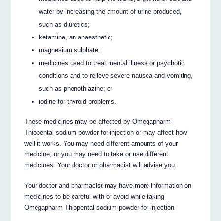
water by increasing the amount of urine produced,
such as diuretics;
ketamine, an anaesthetic;
magnesium sulphate;
medicines used to treat mental illness or psychotic
conditions and to relieve severe nausea and vomiting,
such as phenothiazine; or
iodine for thyroid problems.
These medicines may be affected by Omegapharm
Thiopental sodium powder for injection or may affect how
well it works. You may need different amounts of your
medicine, or you may need to take or use different
medicines. Your doctor or pharmacist will advise you.
Your doctor and pharmacist may have more information on
medicines to be careful with or avoid while taking
Omegapharm Thiopental sodium powder for injection