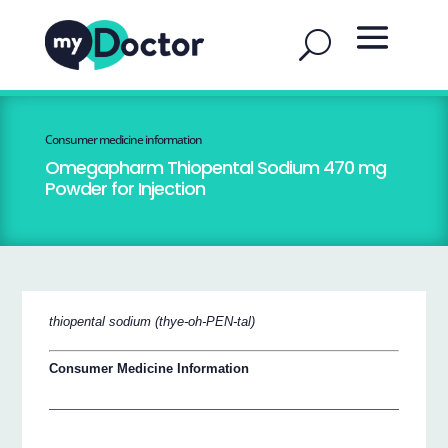
Consumer medicine information
Omegapharm Thiopental Sodium 470 mg
Powder for Injection
thiopental sodium (thye-oh-PEN-tal)
Consumer Medicine Information