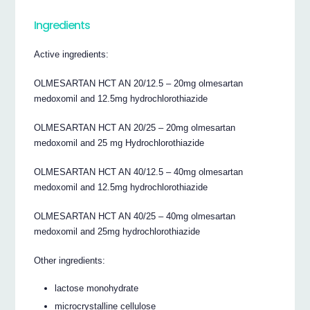
Ingredients
Active ingredients:
OLMESARTAN HCT AN 20/12.5 – 20mg olmesartan
medoxomil and 12.5mg hydrochlorothiazide
OLMESARTAN HCT AN 20/25 – 20mg olmesartan
medoxomil and 25 mg Hydrochlorothiazide
OLMESARTAN HCT AN 40/12.5 – 40mg olmesartan
medoxomil and 12.5mg hydrochlorothiazide
OLMESARTAN HCT AN 40/25 – 40mg olmesartan
medoxomil and 25mg hydrochlorothiazide
Other ingredients:
lactose monohydrate
microcrystalline cellulose