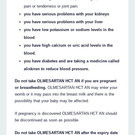
pain or tenderness or joint pain.
you have serious problems with your kidneys
you have serious problems with your liver
you have low potassium or sodium levels in the
blood
you have high calcium or uric acid levels in the
blood.
you have diabetes and are taking a medicine called
aliskiren to reduce blood pressure.
Do not take OLMESARTAN HCT AN if you are pregnant
or breastfeeding.
OLMESARTAN HCT AN may enter your
womb or it may pass into the breast milk and there is the
possibility that your baby may be affected.
If pregnancy is discovered OLMESARTAN HCT AN should
be discontinued as soon as possible.
Do not take OLMESARTAN HCT AN after the expiry date