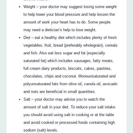
Weight – your doctor may suggest losing some weight
to help lower your blood pressure and help lessen the
amount of work your heart has to do. Some people
may need a dietician’s help to lose weight.
Diet – eat a healthy diet which includes plenty of fresh
vegetables, fruit, bread (preferably wholegrain), cereals
and fish. Also eat less sugar and fat (especially
saturated fat) which includes sausages, fatty meats,
full cream dairy products, biscuits, cakes, pastries,
chocolates, chips and coconut. Monounsaturated and
polyunsaturated fats from olive oil, canola oil, avocado
and nuts are beneficial in small quantities.
Salt – your doctor may advise you to watch the
amount of salt in your diet. To reduce your salt intake
you should avoid using salt in cooking or at the table
and avoid cooked or processed foods containing high
sodium (salt) levels.