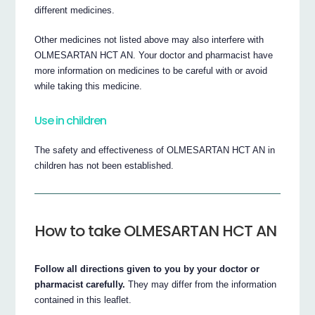
different medicines.
Other medicines not listed above may also interfere with
OLMESARTAN HCT AN. Your doctor and pharmacist have
more information on medicines to be careful with or avoid
while taking this medicine.
Use in children
The safety and effectiveness of OLMESARTAN HCT AN in
children has not been established.
How to take OLMESARTAN HCT AN
Follow all directions given to you by your doctor or
pharmacist carefully.
They may differ from the information
contained in this leaflet.