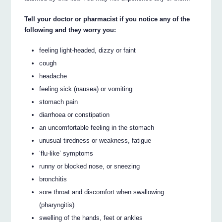
Tell your doctor or pharmacist if you notice any of the
following and they worry you:
feeling light-headed, dizzy or faint
cough
headache
feeling sick (nausea) or vomiting
stomach pain
diarrhoea or constipation
an uncomfortable feeling in the stomach
unusual tiredness or weakness, fatigue
‘flu-like’ symptoms
runny or blocked nose, or sneezing
bronchitis
sore throat and discomfort when swallowing
(pharyngitis)
swelling of the hands, feet or ankles