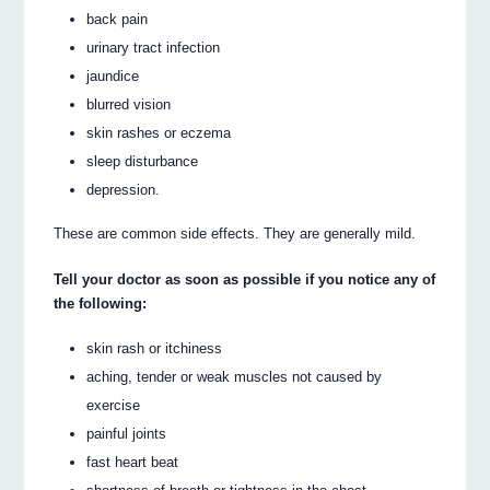
back pain
urinary tract infection
jaundice
blurred vision
skin rashes or eczema
sleep disturbance
depression.
These are common side effects. They are generally mild.
Tell your doctor as soon as possible if you notice any of
the following:
skin rash or itchiness
aching, tender or weak muscles not caused by
exercise
painful joints
fast heart beat