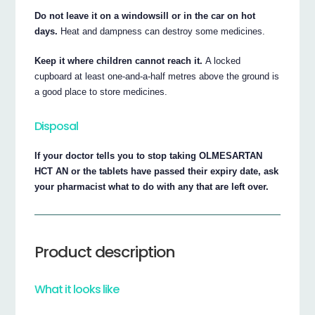
Do not leave it on a windowsill or in the car on hot
days.
Heat and dampness can destroy some medicines.
Keep it where children cannot reach it.
A locked
cupboard at least one-and-a-half metres above the ground is
a good place to store medicines.
Disposal
If your doctor tells you to stop taking OLMESARTAN
HCT AN or the tablets have passed their expiry date, ask
your pharmacist what to do with any that are left over.
Product description
What it looks like