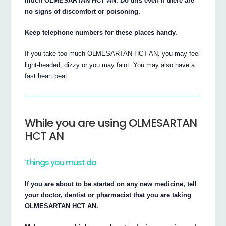
much OLMESARTAN HCT AN. Do this even if there are
no signs of discomfort or poisoning.
Keep telephone numbers for these places handy.
If you take too much OLMESARTAN HCT AN, you may feel
light-headed, dizzy or you may faint. You may also have a
fast heart beat.
While you are using OLMESARTAN
HCT AN
Things you must do
If you are about to be started on any new medicine, tell
your doctor, dentist or pharmacist that you are taking
OLMESARTAN HCT AN.