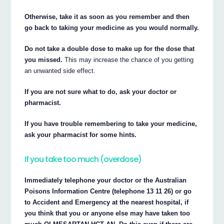
Otherwise, take it as soon as you remember and then
go back to taking your medicine as you would normally.
Do not take a double dose to make up for the dose that
you missed.
This may increase the chance of you getting
an unwanted side effect.
If you are not sure what to do, ask your doctor or
pharmacist.
If you have trouble remembering to take your medicine,
ask your pharmacist for some hints.
If you take too much (overdose)
Immediately telephone your doctor or the Australian
Poisons Information Centre (telephone 13 11 26) or go
to Accident and Emergency at the nearest hospital, if
you think that you or anyone else may have taken too