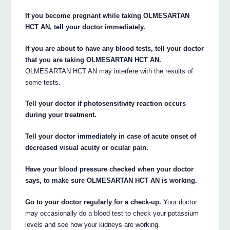
If you become pregnant while taking OLMESARTAN
HCT AN, tell your doctor immediately.
If you are about to have any blood tests, tell your doctor
that you are taking OLMESARTAN HCT AN.
OLMESARTAN HCT AN may interfere with the results of
some tests.
Tell your doctor if photosensitivity reaction occurs
during your treatment.
Tell your doctor immediately in case of acute onset of
decreased visual acuity or ocular pain.
Have your blood pressure checked when your doctor
says, to make sure OLMESARTAN HCT AN is working.
Go to your doctor regularly for a check-up.
Your doctor
may occasionally do a blood test to check your potassium
levels and see how your kidneys are working.