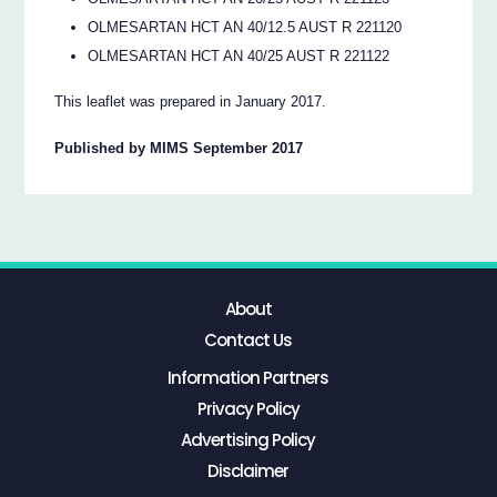
OLMESARTAN HCT AN 40/12.5 AUST R 221120
OLMESARTAN HCT AN 40/25 AUST R 221122
This leaflet was prepared in January 2017.
Published by MIMS September 2017
About
Contact Us
Information Partners
Privacy Policy
Advertising Policy
Disclaimer