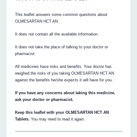
This leaflet answers some common questions about
OLMESARTAN HCT AN.
It does not contain all the available information.
It does not take the place of talking to your doctor or
pharmacist.
All medicines have risks and benefits. Your doctor has
weighed the risks of you taking OLMESARTAN HCT AN
against the benefits he/she expects it will have for you.
If you have any concerns about taking this medicine,
ask your doctor or pharmacist.
Keep this leaflet with your OLMESARTAN HCT AN
Tablets.
You may need to read it again.