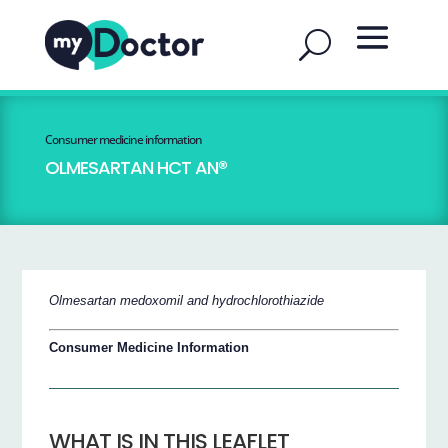
Consumer medicine information
OLMESARTAN HCT AN®
Olmesartan medoxomil and hydrochlorothiazide
Consumer Medicine Information
WHAT IS IN THIS LEAFLET