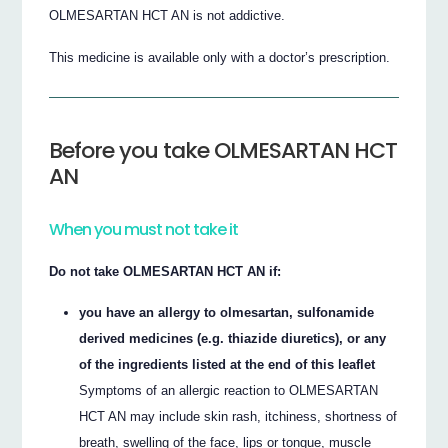
OLMESARTAN HCT AN is not addictive.
This medicine is available only with a doctor’s prescription.
Before you take OLMESARTAN HCT
AN
When you must not take it
Do not take OLMESARTAN HCT AN if:
you have an allergy to olmesartan, sulfonamide
derived medicines (e.g. thiazide diuretics), or any
of the ingredients listed at the end of this leaflet
Symptoms of an allergic reaction to OLMESARTAN
HCT AN may include skin rash, itchiness, shortness of
breath, swelling of the face, lips or tongue, muscle