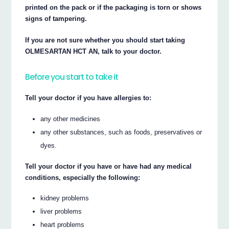
printed on the pack or if the packaging is torn or shows
signs of tampering.
If you are not sure whether you should start taking
OLMESARTAN HCT AN, talk to your doctor.
Before you start to take it
Tell your doctor if you have allergies to:
any other medicines
any other substances, such as foods, preservatives or
dyes.
Tell your doctor if you have or have had any medical
conditions, especially the following:
kidney problems
liver problems
heart problems