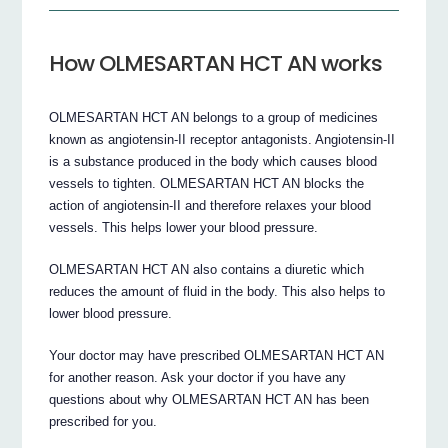
How OLMESARTAN HCT AN works
OLMESARTAN HCT AN belongs to a group of medicines
known as angiotensin-II receptor antagonists. Angiotensin-II
is a substance produced in the body which causes blood
vessels to tighten. OLMESARTAN HCT AN blocks the
action of angiotensin-II and therefore relaxes your blood
vessels. This helps lower your blood pressure.
OLMESARTAN HCT AN also contains a diuretic which
reduces the amount of fluid in the body. This also helps to
lower blood pressure.
Your doctor may have prescribed OLMESARTAN HCT AN
for another reason. Ask your doctor if you have any
questions about why OLMESARTAN HCT AN has been
prescribed for you.