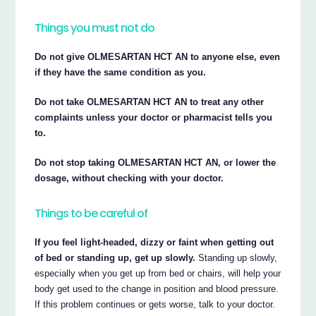
Things you must not do
Do not give OLMESARTAN HCT AN to anyone else, even
if they have the same condition as you.
Do not take OLMESARTAN HCT AN to treat any other
complaints unless your doctor or pharmacist tells you
to.
Do not stop taking OLMESARTAN HCT AN, or lower the
dosage, without checking with your doctor.
Things to be careful of
If you feel light-headed, dizzy or faint when getting out
of bed or standing up, get up slowly.
Standing up slowly,
especially when you get up from bed or chairs, will help your
body get used to the change in position and blood pressure.
If this problem continues or gets worse, talk to your doctor.