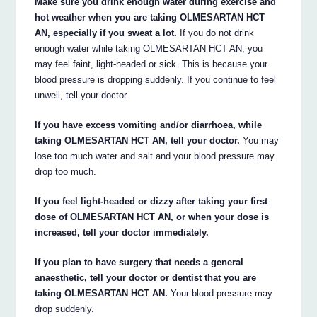
Make sure you drink enough water during exercise and
hot weather when you are taking OLMESARTAN HCT
AN, especially if you sweat a lot.
If you do not drink
enough water while taking OLMESARTAN HCT AN, you
may feel faint, light-headed or sick. This is because your
blood pressure is dropping suddenly. If you continue to feel
unwell, tell your doctor.
If you have excess vomiting and/or diarrhoea, while
taking OLMESARTAN HCT AN, tell your doctor.
You may
lose too much water and salt and your blood pressure may
drop too much.
If you feel light-headed or dizzy after taking your first
dose of OLMESARTAN HCT AN, or when your dose is
increased, tell your doctor immediately.
If you plan to have surgery that needs a general
anaesthetic, tell your doctor or dentist that you are
taking OLMESARTAN HCT AN.
Your blood pressure may
drop suddenly.