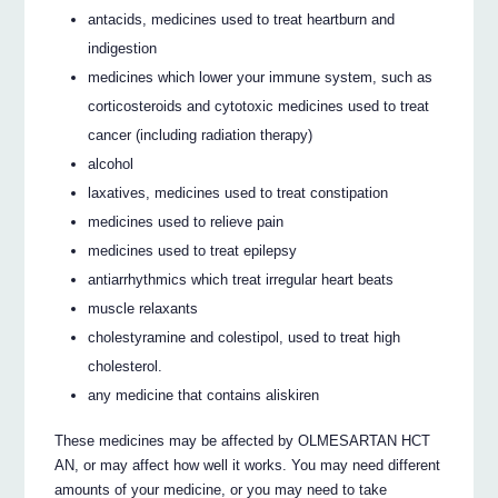
antacids, medicines used to treat heartburn and
indigestion
medicines which lower your immune system, such as
corticosteroids and cytotoxic medicines used to treat
cancer (including radiation therapy)
alcohol
laxatives, medicines used to treat constipation
medicines used to relieve pain
medicines used to treat epilepsy
antiarrhythmics which treat irregular heart beats
muscle relaxants
cholestyramine and colestipol, used to treat high
cholesterol.
any medicine that contains aliskiren
These medicines may be affected by OLMESARTAN HCT
AN, or may affect how well it works. You may need different
amounts of your medicine, or you may need to take