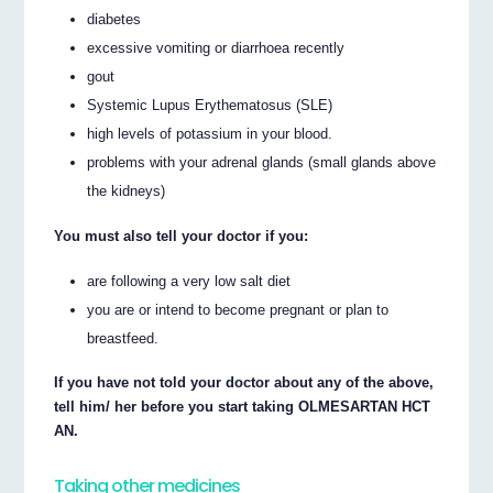
diabetes
excessive vomiting or diarrhoea recently
gout
Systemic Lupus Erythematosus (SLE)
high levels of potassium in your blood.
problems with your adrenal glands (small glands above
the kidneys)
You must also tell your doctor if you:
are following a very low salt diet
you are or intend to become pregnant or plan to
breastfeed.
If you have not told your doctor about any of the above,
tell him/ her before you start taking OLMESARTAN HCT
AN.
Taking other medicines