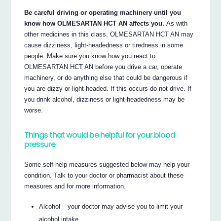
Be careful driving or operating machinery until you
know how OLMESARTAN HCT AN affects you.
As with
other medicines in this class, OLMESARTAN HCT AN may
cause dizziness, light-headedness or tiredness in some
people. Make sure you know how you react to
OLMESARTAN HCT AN before you drive a car, operate
machinery, or do anything else that could be dangerous if
you are dizzy or light-headed. If this occurs do not drive. If
you drink alcohol, dizziness or light-headedness may be
worse.
Things that would be helpful for your blood
pressure
Some self help measures suggested below may help your
condition. Talk to your doctor or pharmacist about these
measures and for more information.
Alcohol – your doctor may advise you to limit your
alcohol intake.