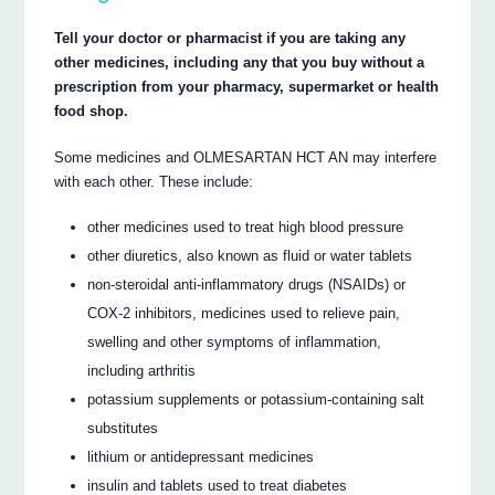
Tell your doctor or pharmacist if you are taking any
other medicines, including any that you buy without a
prescription from your pharmacy, supermarket or health
food shop.
Some medicines and OLMESARTAN HCT AN may interfere
with each other. These include:
other medicines used to treat high blood pressure
other diuretics, also known as fluid or water tablets
non-steroidal anti-inflammatory drugs (NSAIDs) or
COX-2 inhibitors, medicines used to relieve pain,
swelling and other symptoms of inflammation,
including arthritis
potassium supplements or potassium-containing salt
substitutes
lithium or antidepressant medicines
insulin and tablets used to treat diabetes