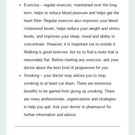
Exercise – regular exercise, maintained over the long
term, helps to reduce blood pressure and helps get the
heart fitter. Regular exercise also improves your blood
cholesterol levels, helps reduce your weight and stress
levels, and improves your sleep, mood and ability to
concentrate. However, it is important not to overdo it.
Walking is good exercise, but try to find a route that is
reasonably flat. Before starting any exercise, ask your
doctor about the best kind of programme for you.
Smoking – your doctor may advise you to stop
smoking or at least cut down. There are enormous
benefits to be gained from giving up smoking. There
are many professionals, organisations and strategies
to help you quit. Ask your doctor or pharmacist for
further information and advice.