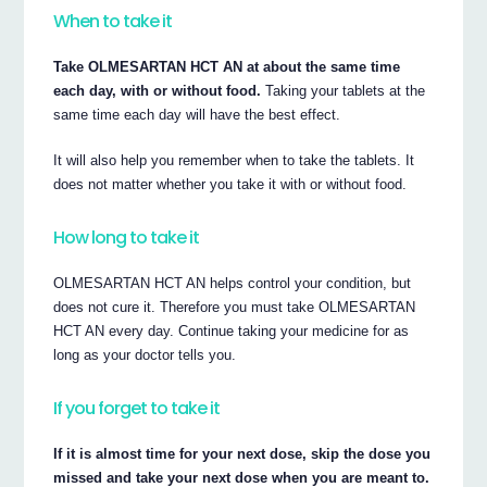
When to take it
Take OLMESARTAN HCT AN at about the same time
each day, with or without food.
Taking your tablets at the
same time each day will have the best effect.
It will also help you remember when to take the tablets. It
does not matter whether you take it with or without food.
How long to take it
OLMESARTAN HCT AN helps control your condition, but
does not cure it. Therefore you must take OLMESARTAN
HCT AN every day. Continue taking your medicine for as
long as your doctor tells you.
If you forget to take it
If it is almost time for your next dose, skip the dose you
missed and take your next dose when you are meant to.