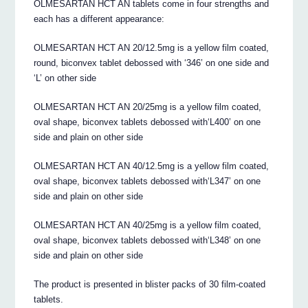
OLMESARTAN HCT AN tablets come in four strengths and
each has a different appearance:
OLMESARTAN HCT AN 20/12.5mg is a yellow film coated,
round, biconvex tablet debossed with ‘346’ on one side and
‘L’ on other side
OLMESARTAN HCT AN 20/25mg is a yellow film coated,
oval shape, biconvex tablets debossed with‘L400’ on one
side and plain on other side
OLMESARTAN HCT AN 40/12.5mg is a yellow film coated,
oval shape, biconvex tablets debossed with‘L347’ on one
side and plain on other side
OLMESARTAN HCT AN 40/25mg is a yellow film coated,
oval shape, biconvex tablets debossed with‘L348’ on one
side and plain on other side
The product is presented in blister packs of 30 film-coated
tablets.