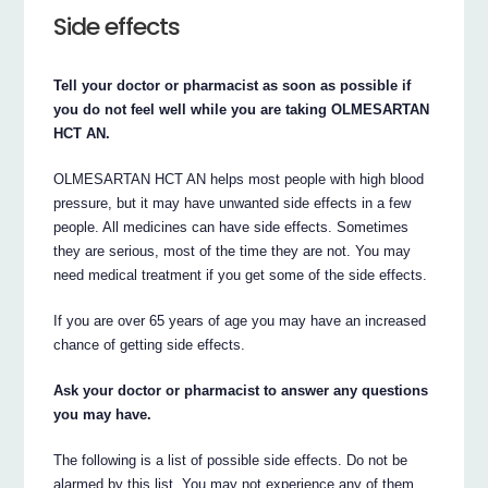
Side effects
Tell your doctor or pharmacist as soon as possible if
you do not feel well while you are taking OLMESARTAN
HCT AN.
OLMESARTAN HCT AN helps most people with high blood
pressure, but it may have unwanted side effects in a few
people. All medicines can have side effects. Sometimes
they are serious, most of the time they are not. You may
need medical treatment if you get some of the side effects.
If you are over 65 years of age you may have an increased
chance of getting side effects.
Ask your doctor or pharmacist to answer any questions
you may have.
The following is a list of possible side effects. Do not be
alarmed by this list. You may not experience any of them.