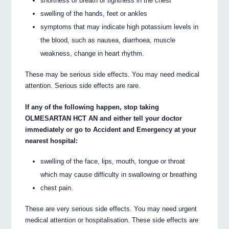
shortness of breath or tightness in the chest
swelling of the hands, feet or ankles
symptoms that may indicate high potassium levels in
the blood, such as nausea, diarrhoea, muscle
weakness, change in heart rhythm.
These may be serious side effects. You may need medical
attention. Serious side effects are rare.
If any of the following happen, stop taking
OLMESARTAN HCT AN and either tell your doctor
immediately or go to Accident and Emergency at your
nearest hospital:
swelling of the face, lips, mouth, tongue or throat
which may cause difficulty in swallowing or breathing
chest pain.
These are very serious side effects. You may need urgent
medical attention or hospitalisation. These side effects are