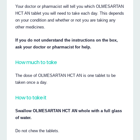
Your doctor or pharmacist will tell you which OLMESARTAN
HCT AN tablet you will need to take each day. This depends
on your condition and whether or not you are taking any
other medicines.
If you do not understand the instructions on the box,
ask your doctor or pharmacist for help.
How much to take
The dose of OLMESARTAN HCT AN is one tablet to be
taken once a day.
How to take it
Swallow OLMESARTAN HCT AN whole with a full glass
of water.
Do not chew the tablets.