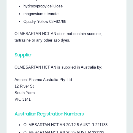
hydroxypropylcellulose
magnesium stearate
Opadry Yellow 03F82788
OLMESARTAN HCT AN does not contain sucrose,
tartrazine or any other azo dyes.
Supplier
OLMESARTAN HCT AN is supplied in Australia by:
Amneal Pharma Australia Pty Ltd
12 River St
South Yarra
VIC 3141
Australian Registration Numbers
OLMESARTAN HCT AN 20/12.5 AUST R 221133
OLMESARTAN HCT AN 20/25 AUST R 221123