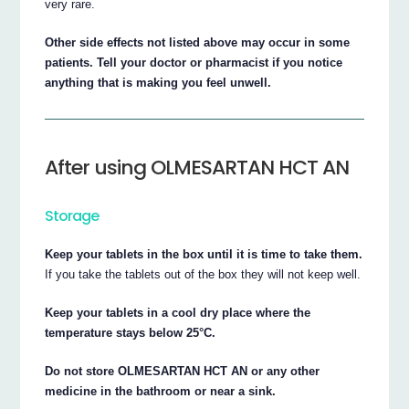
very rare.
Other side effects not listed above may occur in some
patients. Tell your doctor or pharmacist if you notice
anything that is making you feel unwell.
After using OLMESARTAN HCT AN
Storage
Keep your tablets in the box until it is time to take them.
If you take the tablets out of the box they will not keep well.
Keep your tablets in a cool dry place where the
temperature stays below 25°C.
Do not store OLMESARTAN HCT AN or any other
medicine in the bathroom or near a sink.