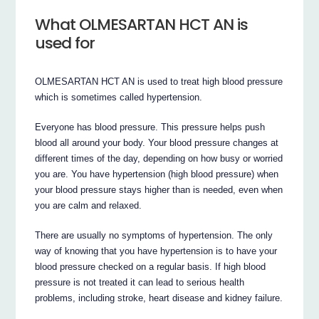
What OLMESARTAN HCT AN is
used for
OLMESARTAN HCT AN is used to treat high blood pressure
which is sometimes called hypertension.
Everyone has blood pressure. This pressure helps push
blood all around your body. Your blood pressure changes at
different times of the day, depending on how busy or worried
you are. You have hypertension (high blood pressure) when
your blood pressure stays higher than is needed, even when
you are calm and relaxed.
There are usually no symptoms of hypertension. The only
way of knowing that you have hypertension is to have your
blood pressure checked on a regular basis. If high blood
pressure is not treated it can lead to serious health
problems, including stroke, heart disease and kidney failure.