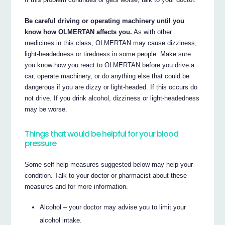
Be careful driving or operating machinery until you
know how OLMERTAN affects you.
As with other
medicines in this class, OLMERTAN may cause dizziness,
light-headedness or tiredness in some people. Make sure
you know how you react to OLMERTAN before you drive a
car, operate machinery, or do anything else that could be
dangerous if you are dizzy or light-headed. If this occurs do
not drive. If you drink alcohol, dizziness or light-headedness
may be worse.
Things that would be helpful for your blood
pressure
Some self help measures suggested below may help your
condition. Talk to your doctor or pharmacist about these
measures and for more information.
Alcohol – your doctor may advise you to limit your
alcohol intake.