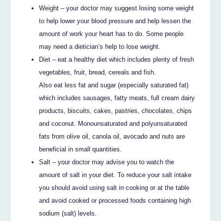
Weight – your doctor may suggest losing some weight
to help lower your blood pressure and help lessen the
amount of work your heart has to do. Some people
may need a dietician’s help to lose weight.
Diet – eat a healthy diet which includes plenty of fresh
vegetables, fruit, bread, cereals and fish.
Also eat less fat and sugar (especially saturated fat)
which includes sausages, fatty meats, full cream dairy
products, biscuits, cakes, pastries, chocolates, chips
and coconut. Monounsaturated and polyunsaturated
fats from olive oil, canola oil, avocado and nuts are
beneficial in small quantities.
Salt – your doctor may advise you to watch the
amount of salt in your diet. To reduce your salt intake
you should avoid using salt in cooking or at the table
and avoid cooked or processed foods containing high
sodium (salt) levels.