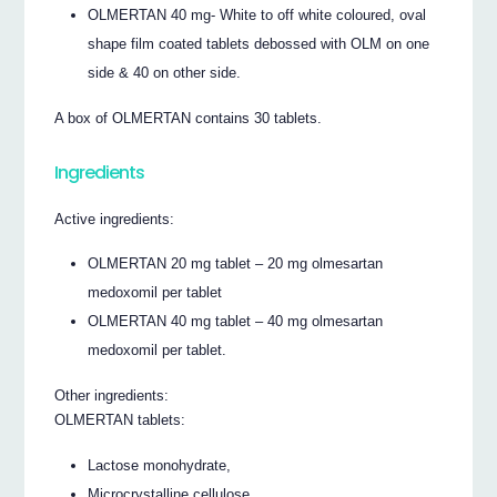
OLMERTAN 40 mg- White to off white coloured, oval
shape film coated tablets debossed with OLM on one
side & 40 on other side.
A box of OLMERTAN contains 30 tablets.
Ingredients
Active ingredients:
OLMERTAN 20 mg tablet – 20 mg olmesartan
medoxomil per tablet
OLMERTAN 40 mg tablet – 40 mg olmesartan
medoxomil per tablet.
Other ingredients:
OLMERTAN tablets:
Lactose monohydrate,
Microcrystalline cellulose,