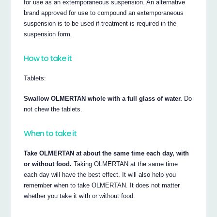
for use as an extemporaneous suspension. An alternative
brand approved for use to compound an extemporaneous
suspension is to be used if treatment is required in the
suspension form.
How to take it
Tablets:
Swallow OLMERTAN whole with a full glass of water.
Do
not chew the tablets.
When to take it
Take OLMERTAN at about the same time each day, with
or without food.
Taking OLMERTAN at the same time
each day will have the best effect. It will also help you
remember when to take OLMERTAN. It does not matter
whether you take it with or without food.