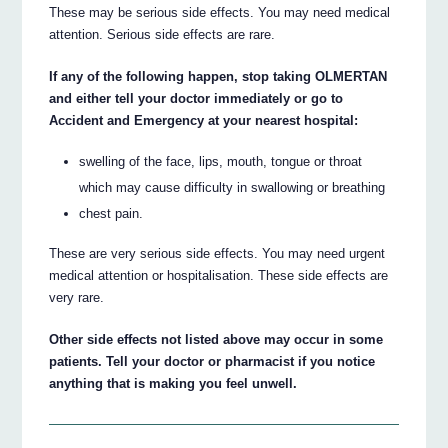
These may be serious side effects. You may need medical
attention. Serious side effects are rare.
If any of the following happen, stop taking OLMERTAN
and either tell your doctor immediately or go to
Accident and Emergency at your nearest hospital:
swelling of the face, lips, mouth, tongue or throat
which may cause difficulty in swallowing or breathing
chest pain.
These are very serious side effects. You may need urgent
medical attention or hospitalisation. These side effects are
very rare.
Other side effects not listed above may occur in some
patients. Tell your doctor or pharmacist if you notice
anything that is making you feel unwell.