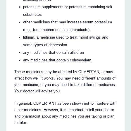
potassium supplements or potassium-containing salt
substitutes
other medicines that may increase serum potassium
(e.g., trimethoprim-containing products)
lithium, a medicine used to treat mood swings and
some types of depression
any medicines that contain aliskiren
any medicines that contain colesevelam.
These medicines may be affected by OLMERTAN, or may
affect how well it works. You may need different amounts of
your medicine, or you may need to take different medicines.
Your doctor will advise you.
In general, OLMERTAN has been shown not to interfere with
other medicines. However, it is important to tell your doctor
and pharmacist about any medicines you are taking or plan
to take.