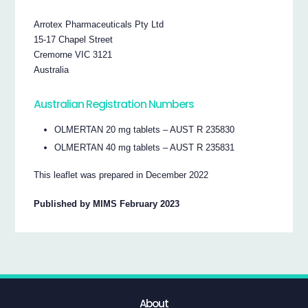
Arrotex Pharmaceuticals Pty Ltd
15-17 Chapel Street
Cremorne VIC 3121
Australia
Australian Registration Numbers
OLMERTAN 20 mg tablets – AUST R 235830
OLMERTAN 40 mg tablets – AUST R 235831
This leaflet was prepared in December 2022
Published by MIMS February 2023
About