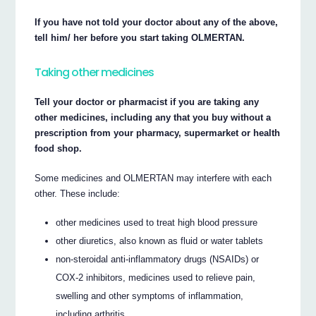
If you have not told your doctor about any of the above,
tell him/ her before you start taking OLMERTAN.
Taking other medicines
Tell your doctor or pharmacist if you are taking any
other medicines, including any that you buy without a
prescription from your pharmacy, supermarket or health
food shop.
Some medicines and OLMERTAN may interfere with each
other. These include:
other medicines used to treat high blood pressure
other diuretics, also known as fluid or water tablets
non-steroidal anti-inflammatory drugs (NSAIDs) or
COX-2 inhibitors, medicines used to relieve pain,
swelling and other symptoms of inflammation,
including arthritis