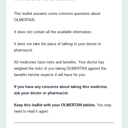
This leaflet answers some common questions about
OLMERTAN.
It does not contain all the available information.
It does not take the place of talking to your doctor or
pharmacist.
All medicines have risks and benefits. Your doctor has
weighed the risks of you taking OLMERTAN against the
benefits he/she expects it will have for you.
If you have any concerns about taking this medicine,
ask your doctor or pharmacist.
Keep this leaflet with your OLMERTAN tablets.
You may
need to read it again.