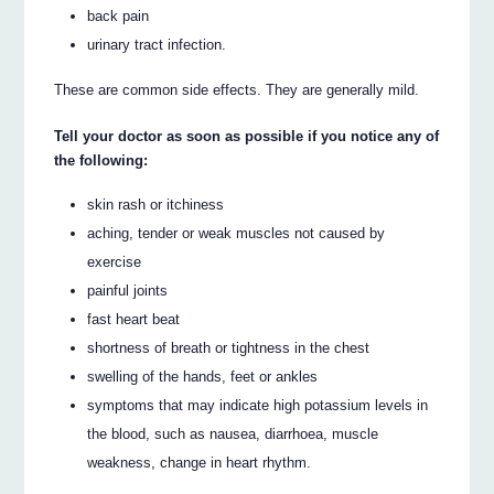
back pain
urinary tract infection.
These are common side effects. They are generally mild.
Tell your doctor as soon as possible if you notice any of
the following:
skin rash or itchiness
aching, tender or weak muscles not caused by
exercise
painful joints
fast heart beat
shortness of breath or tightness in the chest
swelling of the hands, feet or ankles
symptoms that may indicate high potassium levels in
the blood, such as nausea, diarrhoea, muscle
weakness, change in heart rhythm.