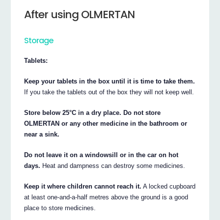
After using OLMERTAN
Storage
Tablets:
Keep your tablets in the box until it is time to take them.
If you take the tablets out of the box they will not keep well.
Store below 25°C in a dry place. Do not store
OLMERTAN or any other medicine in the bathroom or
near a sink.
Do not leave it on a windowsill or in the car on hot
days.
Heat and dampness can destroy some medicines.
Keep it where children cannot reach it.
A locked cupboard
at least one-and-a-half metres above the ground is a good
place to store medicines.