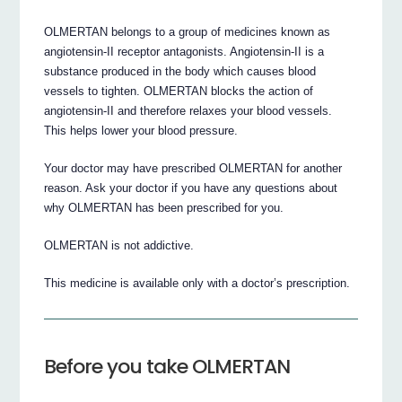
OLMERTAN belongs to a group of medicines known as
angiotensin-II receptor antagonists. Angiotensin-II is a
substance produced in the body which causes blood
vessels to tighten. OLMERTAN blocks the action of
angiotensin-II and therefore relaxes your blood vessels.
This helps lower your blood pressure.
Your doctor may have prescribed OLMERTAN for another
reason. Ask your doctor if you have any questions about
why OLMERTAN has been prescribed for you.
OLMERTAN is not addictive.
This medicine is available only with a doctor’s prescription.
Before you take OLMERTAN