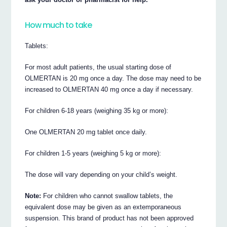
How much to take
Tablets:
For most adult patients, the usual starting dose of
OLMERTAN is 20 mg once a day. The dose may need to be
increased to OLMERTAN 40 mg once a day if necessary.
For children 6-18 years (weighing 35 kg or more):
One OLMERTAN 20 mg tablet once daily.
For children 1-5 years (weighing 5 kg or more):
The dose will vary depending on your child’s weight.
Note:
For children who cannot swallow tablets, the
equivalent dose may be given as an extemporaneous
suspension. This brand of product has not been approved