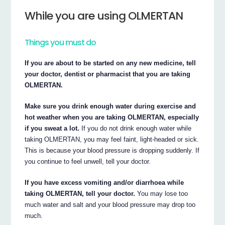
While you are using OLMERTAN
Things you must do
If you are about to be started on any new medicine, tell
your doctor, dentist or pharmacist that you are taking
OLMERTAN.
Make sure you drink enough water during exercise and
hot weather when you are taking OLMERTAN, especially
if you sweat a lot.
If you do not drink enough water while
taking OLMERTAN, you may feel faint, light-headed or sick.
This is because your blood pressure is dropping suddenly. If
you continue to feel unwell, tell your doctor.
If you have excess vomiting and/or diarrhoea while
taking OLMERTAN, tell your doctor.
You may lose too
much water and salt and your blood pressure may drop too
much.