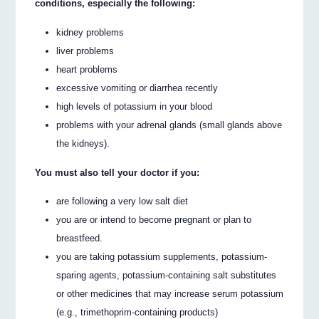
conditions, especially the following:
kidney problems
liver problems
heart problems
excessive vomiting or diarrhea recently
high levels of potassium in your blood
problems with your adrenal glands (small glands above
the kidneys).
You must also tell your doctor if you:
are following a very low salt diet
you are or intend to become pregnant or plan to
breastfeed.
you are taking potassium supplements, potassium-
sparing agents, potassium-containing salt substitutes
or other medicines that may increase serum potassium
(e.g., trimethoprim-containing products)