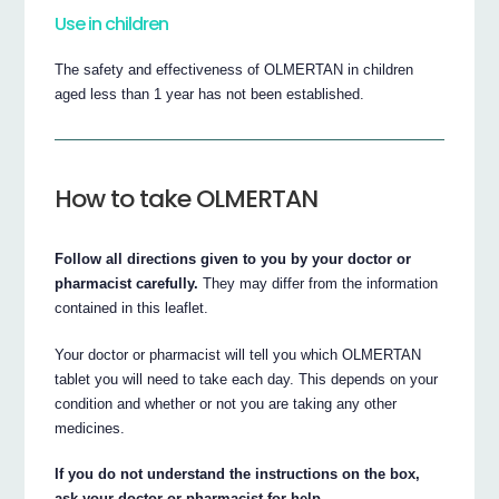
Use in children
The safety and effectiveness of OLMERTAN in children
aged less than 1 year has not been established.
How to take OLMERTAN
Follow all directions given to you by your doctor or
pharmacist carefully.
They may differ from the information
contained in this leaflet.
Your doctor or pharmacist will tell you which OLMERTAN
tablet you will need to take each day. This depends on your
condition and whether or not you are taking any other
medicines.
If you do not understand the instructions on the box,
ask your doctor or pharmacist for help.