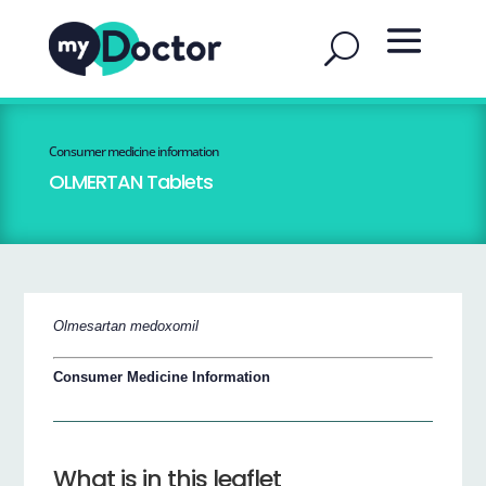
Consumer medicine information
OLMERTAN Tablets
Olmesartan medoxomil
Consumer Medicine Information
What is in this leaflet