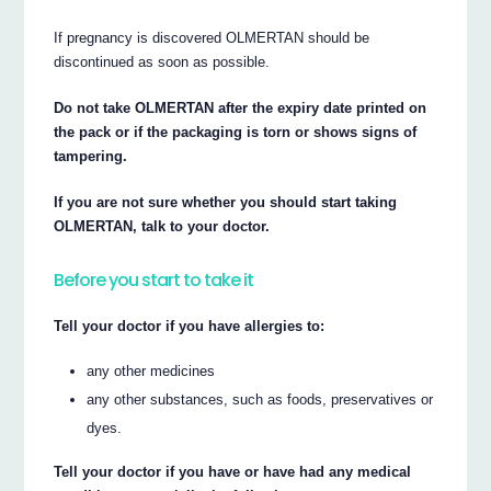
If pregnancy is discovered OLMERTAN should be
discontinued as soon as possible.
Do not take OLMERTAN after the expiry date printed on
the pack or if the packaging is torn or shows signs of
tampering.
If you are not sure whether you should start taking
OLMERTAN, talk to your doctor.
Before you start to take it
Tell your doctor if you have allergies to:
any other medicines
any other substances, such as foods, preservatives or
dyes.
Tell your doctor if you have or have had any medical