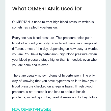
What OLMERTAN is used for
OLMERTAN is used to treat high blood pressure which is
sometimes called hypertension.
Everyone has blood pressure. This pressure helps push
blood all around your body. Your blood pressure changes at
different times of the day, depending on how busy or worried
you are. You have hypertension (high blood pressure) when
your blood pressure stays higher than is needed, even when
you are calm and relaxed.
There are usually no symptoms of hypertension. The only
way of knowing that you have hypertension is to have your
blood pressure checked on a regular basis. If high blood
pressure is not treated it can lead to serious health
problems, including stroke, heart disease and kidney failure.
How OLMERTAN works