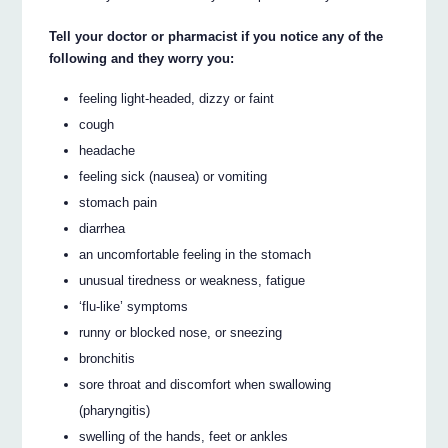
Tell your doctor or pharmacist if you notice any of the
following and they worry you:
feeling light-headed, dizzy or faint
cough
headache
feeling sick (nausea) or vomiting
stomach pain
diarrhea
an uncomfortable feeling in the stomach
unusual tiredness or weakness, fatigue
‘flu-like’ symptoms
runny or blocked nose, or sneezing
bronchitis
sore throat and discomfort when swallowing
(pharyngitis)
swelling of the hands, feet or ankles