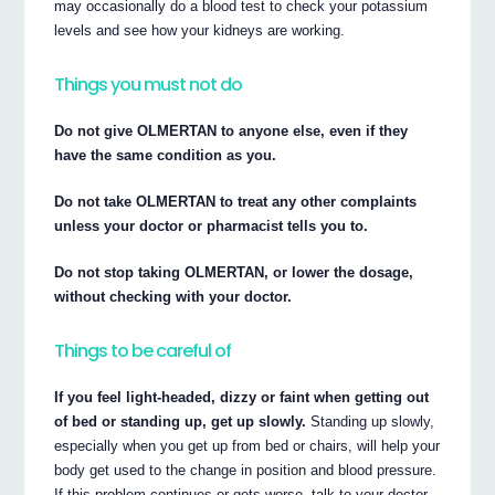
may occasionally do a blood test to check your potassium
levels and see how your kidneys are working.
Things you must not do
Do not give OLMERTAN to anyone else, even if they
have the same condition as you.
Do not take OLMERTAN to treat any other complaints
unless your doctor or pharmacist tells you to.
Do not stop taking OLMERTAN, or lower the dosage,
without checking with your doctor.
Things to be careful of
If you feel light-headed, dizzy or faint when getting out
of bed or standing up, get up slowly.
Standing up slowly,
especially when you get up from bed or chairs, will help your
body get used to the change in position and blood pressure.
If this problem continues or gets worse, talk to your doctor.