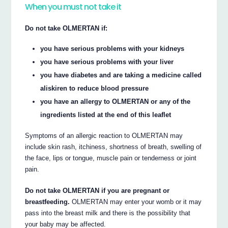
When you must not take it
Do not take OLMERTAN if:
you have serious problems with your kidneys
you have serious problems with your liver
you have diabetes and are taking a medicine called
aliskiren to reduce blood pressure
you have an allergy to OLMERTAN or any of the
ingredients listed at the end of this leaflet
Symptoms of an allergic reaction to OLMERTAN may
include skin rash, itchiness, shortness of breath, swelling of
the face, lips or tongue, muscle pain or tenderness or joint
pain.
Do not take OLMERTAN if you are pregnant or
breastfeeding.
OLMERTAN may enter your womb or it may
pass into the breast milk and there is the possibility that
your baby may be affected.