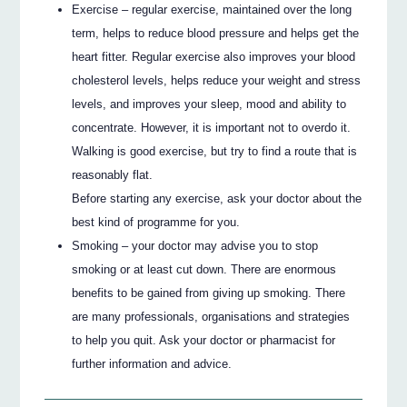
Exercise – regular exercise, maintained over the long
term, helps to reduce blood pressure and helps get the
heart fitter. Regular exercise also improves your blood
cholesterol levels, helps reduce your weight and stress
levels, and improves your sleep, mood and ability to
concentrate. However, it is important not to overdo it.
Walking is good exercise, but try to find a route that is
reasonably flat.
Before starting any exercise, ask your doctor about the
best kind of programme for you.
Smoking – your doctor may advise you to stop
smoking or at least cut down. There are enormous
benefits to be gained from giving up smoking. There
are many professionals, organisations and strategies
to help you quit. Ask your doctor or pharmacist for
further information and advice.