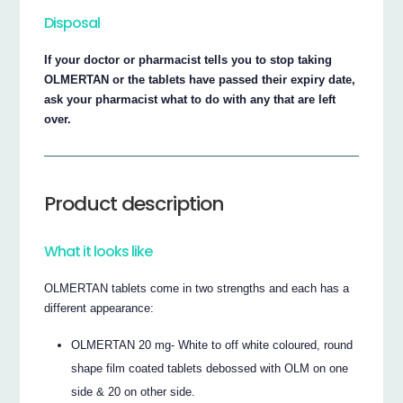
Disposal
If your doctor or pharmacist tells you to stop taking
OLMERTAN or the tablets have passed their expiry date,
ask your pharmacist what to do with any that are left
over.
Product description
What it looks like
OLMERTAN tablets come in two strengths and each has a
different appearance:
OLMERTAN 20 mg- White to off white coloured, round
shape film coated tablets debossed with OLM on one
side & 20 on other side.