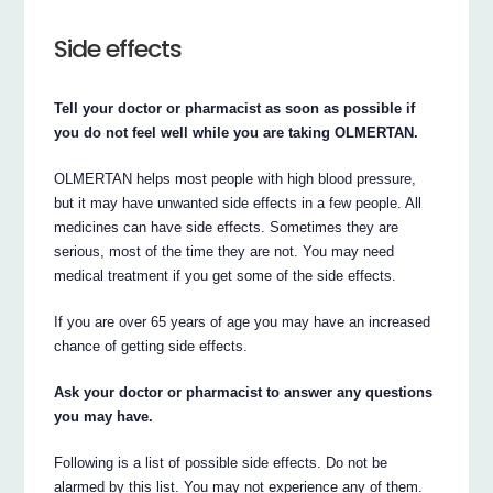
Side effects
Tell your doctor or pharmacist as soon as possible if
you do not feel well while you are taking OLMERTAN.
OLMERTAN helps most people with high blood pressure,
but it may have unwanted side effects in a few people. All
medicines can have side effects. Sometimes they are
serious, most of the time they are not. You may need
medical treatment if you get some of the side effects.
If you are over 65 years of age you may have an increased
chance of getting side effects.
Ask your doctor or pharmacist to answer any questions
you may have.
Following is a list of possible side effects. Do not be
alarmed by this list. You may not experience any of them.