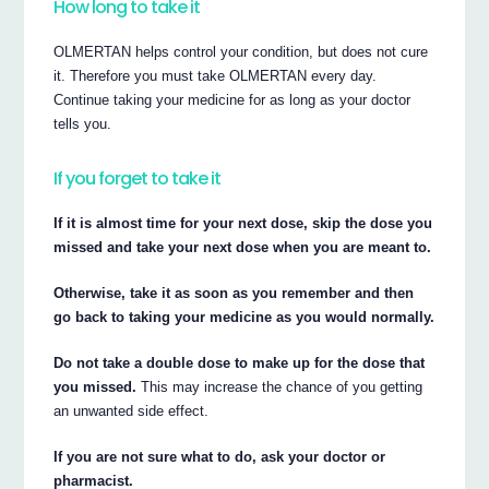
How long to take it
OLMERTAN helps control your condition, but does not cure
it. Therefore you must take OLMERTAN every day.
Continue taking your medicine for as long as your doctor
tells you.
If you forget to take it
If it is almost time for your next dose, skip the dose you
missed and take your next dose when you are meant to.
Otherwise, take it as soon as you remember and then
go back to taking your medicine as you would normally.
Do not take a double dose to make up for the dose that
you missed.
This may increase the chance of you getting
an unwanted side effect.
If you are not sure what to do, ask your doctor or
pharmacist.