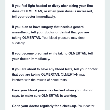
If you feel light-headed or dizzy after taking your first
dose of OLMERTAN, or when your dose is increased,
tell your doctor immediately.
If you plan to have surgery that needs a general
anaesthetic, tell your doctor or dentist that you are
taking OLMERTAN.
Your blood pressure may drop
suddenly.
If you become pregnant while taking OLMERTAN, tell
your doctor immediately.
If you are about to have any blood tests, tell your doctor
that you are taking OLMERTAN.
OLMERTAN may
interfere with the results of some tests.
Have your blood pressure checked when your doctor
says, to make sure OLMERTAN is working.
Go to your doctor regularly for a check-up.
Your doctor