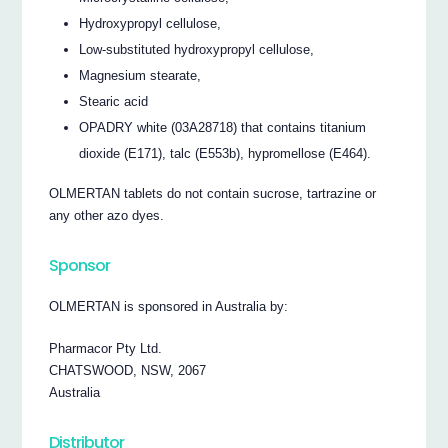
Hydroxypropyl cellulose,
Low-substituted hydroxypropyl cellulose,
Magnesium stearate,
Stearic acid
OPADRY white (03A28718) that contains titanium
dioxide (E171), talc (E553b), hypromellose (E464).
OLMERTAN tablets do not contain sucrose, tartrazine or
any other azo dyes.
Sponsor
OLMERTAN is sponsored in Australia by:
Pharmacor Pty Ltd.
CHATSWOOD, NSW, 2067
Australia
Distributor