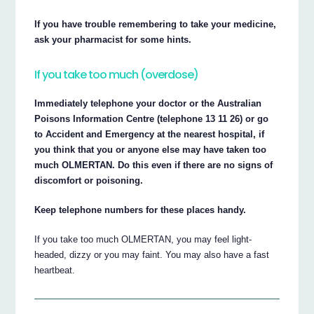
If you have trouble remembering to take your medicine,
ask your pharmacist for some hints.
If you take too much (overdose)
Immediately telephone your doctor or the Australian
Poisons Information Centre (telephone 13 11 26) or go
to Accident and Emergency at the nearest hospital, if
you think that you or anyone else may have taken too
much OLMERTAN. Do this even if there are no signs of
discomfort or poisoning.
Keep telephone numbers for these places handy.
If you take too much OLMERTAN, you may feel light-
headed, dizzy or you may faint. You may also have a fast
heartbeat.