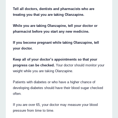
Tell all doctors, dentists and pharmacists who are
treating you that you are taking Olanzapine.
While you are taking Olanzapine, tell your doctor or
pharmacist before you start any new medicine.
If you become pregnant while taking Olanzapine, tell
your doctor.
Keep all of your doctor’s appointments so that your
progress can be checked.
Your doctor should monitor your
weight while you are taking Olanzapine.
Patients with diabetes or who have a higher chance of
developing diabetes should have their blood sugar checked
often.
If you are over 65, your doctor may measure your blood
pressure from time to time.