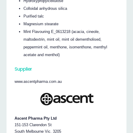
Hydroxypropylcellulose
Colloidal anhydrous silica
Purified talc
Magnesium stearate
Mint Flavouring E_0613218 (acacia, cineole,
maltodextrin, mint oil, mint oil dementholised,
peppermint oil, menthone, isomenthone, menthyl
acetate and menthol)
Supplier
www.ascentpharma.com.au
Ascent Pharma Pty Ltd
151-153 Clarendon St
South Melbourne Vic. 3205