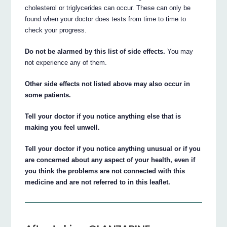
cholesterol or triglycerides can occur. These can only be
found when your doctor does tests from time to time to
check your progress.
Do not be alarmed by this list of side effects.
You may
not experience any of them.
Other side effects not listed above may also occur in
some patients.
Tell your doctor if you notice anything else that is
making you feel unwell.
Tell your doctor if you notice anything unusual or if you
are concerned about any aspect of your health, even if
you think the problems are not connected with this
medicine and are not referred to in this leaflet.