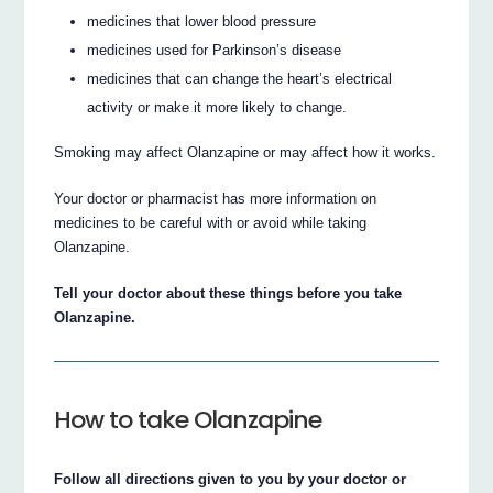
medicines that lower blood pressure
medicines used for Parkinson’s disease
medicines that can change the heart’s electrical
activity or make it more likely to change.
Smoking may affect Olanzapine or may affect how it works.
Your doctor or pharmacist has more information on
medicines to be careful with or avoid while taking
Olanzapine.
Tell your doctor about these things before you take
Olanzapine.
How to take Olanzapine
Follow all directions given to you by your doctor or