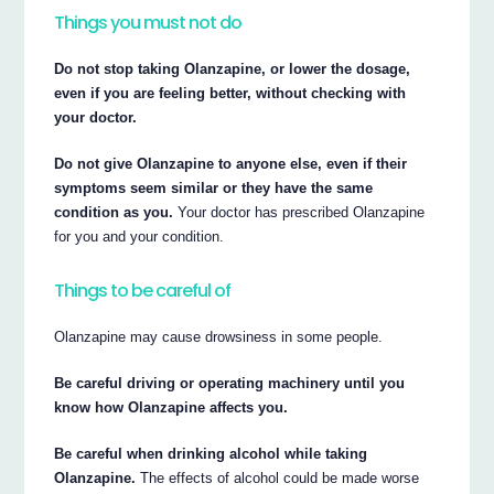
Things you must not do
Do not stop taking Olanzapine, or lower the dosage,
even if you are feeling better, without checking with
your doctor.
Do not give Olanzapine to anyone else, even if their
symptoms seem similar or they have the same
condition as you.
Your doctor has prescribed Olanzapine
for you and your condition.
Things to be careful of
Olanzapine may cause drowsiness in some people.
Be careful driving or operating machinery until you
know how Olanzapine affects you.
Be careful when drinking alcohol while taking
Olanzapine.
The effects of alcohol could be made worse