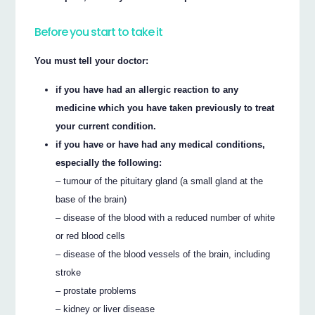
Before you start to take it
You must tell your doctor:
if you have had an allergic reaction to any
medicine which you have taken previously to treat
your current condition.
if you have or have had any medical conditions,
especially the following:
– tumour of the pituitary gland (a small gland at the
base of the brain)
– disease of the blood with a reduced number of white
or red blood cells
– disease of the blood vessels of the brain, including
stroke
– prostate problems
– kidney or liver disease