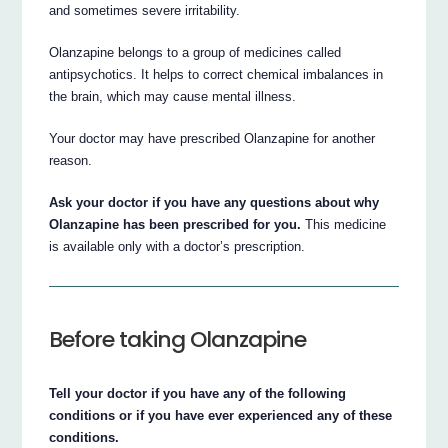
and sometimes severe irritability.
Olanzapine belongs to a group of medicines called
antipsychotics. It helps to correct chemical imbalances in
the brain, which may cause mental illness.
Your doctor may have prescribed Olanzapine for another
reason.
Ask your doctor if you have any questions about why
Olanzapine has been prescribed for you.
This medicine
is available only with a doctor’s prescription.
Before taking Olanzapine
Tell your doctor if you have any of the following
conditions or if you have ever experienced any of these
conditions.