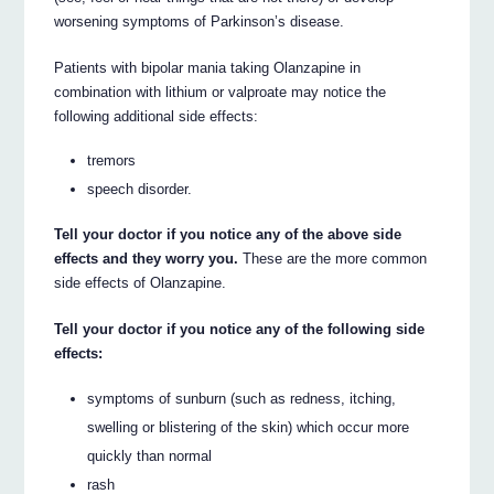
worsening symptoms of Parkinson’s disease.
Patients with bipolar mania taking Olanzapine in
combination with lithium or valproate may notice the
following additional side effects:
tremors
speech disorder.
Tell your doctor if you notice any of the above side
effects and they worry you.
These are the more common
side effects of Olanzapine.
Tell your doctor if you notice any of the following side
effects:
symptoms of sunburn (such as redness, itching,
swelling or blistering of the skin) which occur more
quickly than normal
rash