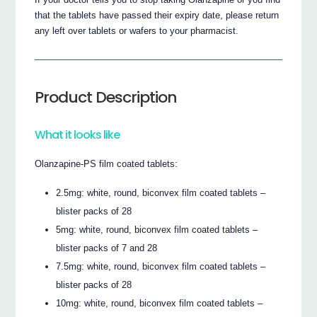
that the tablets have passed their expiry date, please return
any left over tablets or wafers to your pharmacist.
Product Description
What it looks like
Olanzapine-PS film coated tablets:
2.5mg: white, round, biconvex film coated tablets –
blister packs of 28
5mg: white, round, biconvex film coated tablets –
blister packs of 7 and 28
7.5mg: white, round, biconvex film coated tablets –
blister packs of 28
10mg: white, round, biconvex film coated tablets –