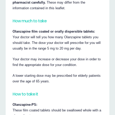
pharmacist carefully.
These may differ from the
information contained in this leaflet.
How much to take
Olanzapine film coated or orally dispersible tablets:
Your doctor will tell you how many Olanzapine tablets you
should take. The dose your doctor will prescribe for you will
usually be in the range 5 mg to 20 mg per day.
Your doctor may increase or decrease your dose in order to
find the appropriate dose for your condition.
A lower starting dose may be prescribed for elderly patients
over the age of 65 years.
How to take it
Olanzapine-PS:
These film coated tablets should be swallowed whole with a