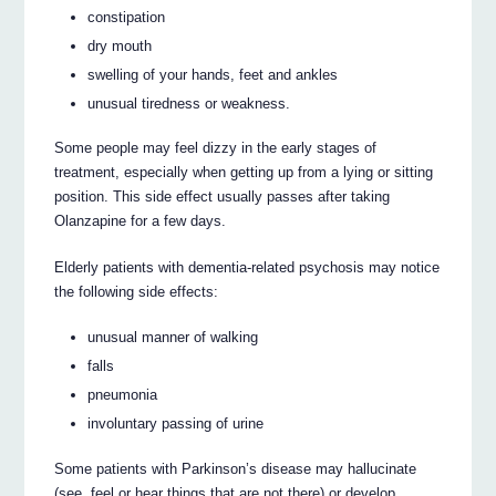
constipation
dry mouth
swelling of your hands, feet and ankles
unusual tiredness or weakness.
Some people may feel dizzy in the early stages of
treatment, especially when getting up from a lying or sitting
position. This side effect usually passes after taking
Olanzapine for a few days.
Elderly patients with dementia-related psychosis may notice
the following side effects:
unusual manner of walking
falls
pneumonia
involuntary passing of urine
Some patients with Parkinson’s disease may hallucinate
(see, feel or hear things that are not there) or develop