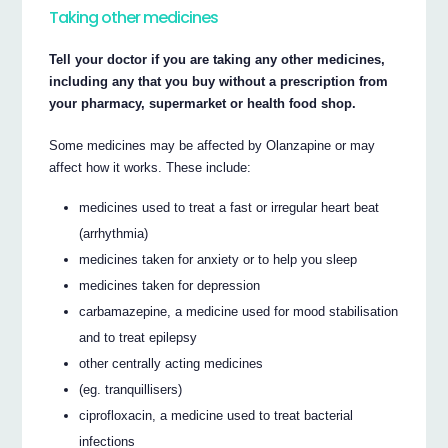
Taking other medicines
Tell your doctor if you are taking any other medicines,
including any that you buy without a prescription from
your pharmacy, supermarket or health food shop.
Some medicines may be affected by Olanzapine or may
affect how it works. These include:
medicines used to treat a fast or irregular heart beat
(arrhythmia)
medicines taken for anxiety or to help you sleep
medicines taken for depression
carbamazepine, a medicine used for mood stabilisation
and to treat epilepsy
other centrally acting medicines
(eg. tranquillisers)
ciprofloxacin, a medicine used to treat bacterial
infections