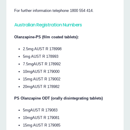
For further information telephone 1800 554 414.
Australian Registration Numbers
Olanzapine-PS (film coated tablets):
2.5mg AUST R 178998
5mg AUST R 178993
7.5mgAUST R 178992
10mgAUST R 179000
15mg AUST R 179002
20mgAUST R 178982
PS Olanzapine ODT (orally disintegrating tablets)
5mgAUST R 179083
10mgAUST R 179081
15mg AUST R 179085