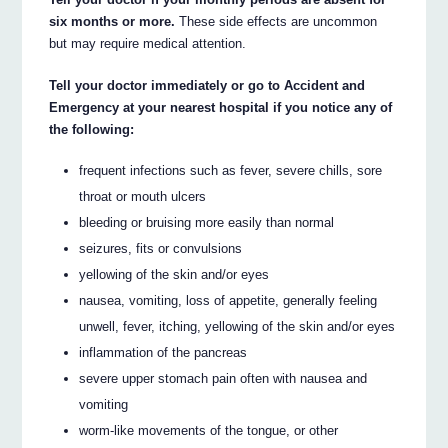
six months or more.
These side effects are uncommon
but may require medical attention.
Tell your doctor immediately or go to Accident and
Emergency at your nearest hospital if you notice any of
the following:
frequent infections such as fever, severe chills, sore
throat or mouth ulcers
bleeding or bruising more easily than normal
seizures, fits or convulsions
yellowing of the skin and/or eyes
nausea, vomiting, loss of appetite, generally feeling
unwell, fever, itching, yellowing of the skin and/or eyes
inflammation of the pancreas
severe upper stomach pain often with nausea and
vomiting
worm-like movements of the tongue, or other