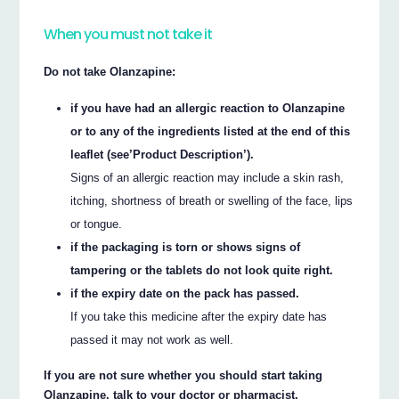
When you must not take it
Do not take Olanzapine:
if you have had an allergic reaction to Olanzapine
or to any of the ingredients listed at the end of this
leaflet (see’Product Description’).
Signs of an allergic reaction may include a skin rash,
itching, shortness of breath or swelling of the face, lips
or tongue.
if the packaging is torn or shows signs of
tampering or the tablets do not look quite right.
if the expiry date on the pack has passed.
If you take this medicine after the expiry date has
passed it may not work as well.
If you are not sure whether you should start taking
Olanzapine, talk to your doctor or pharmacist.