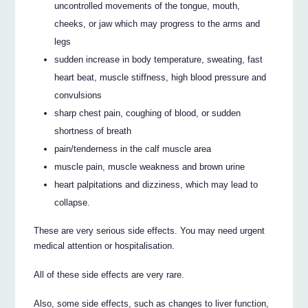
uncontrolled movements of the tongue, mouth,
cheeks, or jaw which may progress to the arms and
legs
sudden increase in body temperature, sweating, fast
heart beat, muscle stiffness, high blood pressure and
convulsions
sharp chest pain, coughing of blood, or sudden
shortness of breath
pain/tenderness in the calf muscle area
muscle pain, muscle weakness and brown urine
heart palpitations and dizziness, which may lead to
collapse.
These are very serious side effects. You may need urgent
medical attention or hospitalisation.
All of these side effects are very rare.
Also, some side effects, such as changes to liver function,