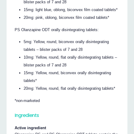
blister packs of 7 and 28
15mg: light blue, oblong, biconvex film coated tablets*
20mg: pink, oblong, biconvex film coated tablets*
PS Olanzapine ODT orally disintegrating tablets:
5mg: Yellow, round, biconvex orally disintegrating
tablets – blister packs of 7 and 28
10mg: Yellow, round, flat orally disintegrating tablets –
blister packs of 7 and 28
15mg: Yellow, round, biconvex orally disintegrating
tablets*
20mg: Yellow, round, flat orally disintegrating tablets*
*non-marketed
Ingredients
Active ingredient