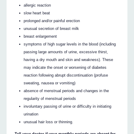
allergic reaction
slow heart beat
prolonged and/or painful erection
unusual secretion of breast milk
breast enlargement
symptoms of high sugar levels in the blood (including
passing large amounts of urine, excessive thirst,
having a dry mouth and skin and weakness). These
may indicate the onset or worsening of diabetes
reaction following abrupt discontinuation (profuse
sweating, nausea or vomiting)
absence of menstrual periods and changes in the
regularity of menstrual periods
involuntary passing of urine or difficulty in initiating
urination
unusual hair loss or thinning.
Tell your doctor if your monthly periods are absent for