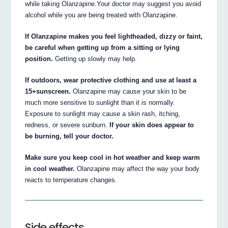
while taking Olanzapine.Your doctor may suggest you avoid
alcohol while you are being treated with Olanzapine.
If Olanzapine makes you feel lightheaded, dizzy or faint,
be careful when getting up from a sitting or lying
position.
Getting up slowly may help.
If outdoors, wear protective clothing and use at least a
15+sunscreen.
Olanzapine may cause your skin to be
much more sensitive to sunlight than it is normally.
Exposure to sunlight may cause a skin rash, itching,
redness, or severe sunburn.
If your skin does appear to
be burning, tell your doctor.
Make sure you keep cool in hot weather and keep warm
in cool weather.
Olanzapine may affect the way your body
reacts to temperature changes.
Side effects