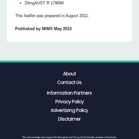
20mgAUST R 179084
This leaflet was prepared in August 2011.
Published by MIMS May 2012
About
Contact Us
Information Partners
Privacy Policy
Advertising Policy
Disclaimer
We acknowledge and respect the Aboriginal and Torres Strait Islander peoples of Australia,