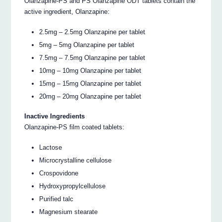
Olanzapine-PS and PS Olanzapine ODT tablets contain the
active ingredient, Olanzapine:
2.5mg – 2.5mg Olanzapine per tablet
5mg – 5mg Olanzapine per tablet
7.5mg – 7.5mg Olanzapine per tablet
10mg – 10mg Olanzapine per tablet
15mg – 15mg Olanzapine per tablet
20mg – 20mg Olanzapine per tablet
Inactive Ingredients
Olanzapine-PS film coated tablets:
Lactose
Microcrystalline cellulose
Crospovidone
Hydroxypropylcellulose
Purified talc
Magnesium stearate