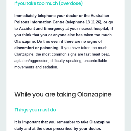
If you take too much (overdose)
Immediately telephone your doctor or the Australian
Poisons Information Centre (telephone 13 11 26), or go
to Accident and Emergency at your nearest hospital, if
you think that you or anyone else has taken too much
Olanzapine. Do this even if there are no signs of
discomfort or poisoning.
If you have taken too much
Olanzapine, the most common signs are fast heart beat,
agitation/aggression, difficulty speaking, uncontrollable
movements and sedation.
While you are taking Olanzapine
Things you must do
It is important that you remember to take Olanzapine
daily and at the dose prescribed by your doctor.