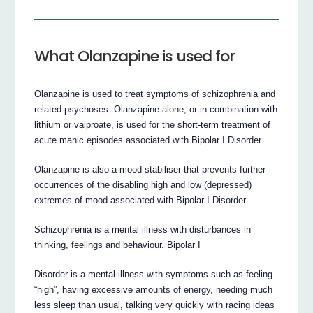
What Olanzapine is used for
Olanzapine is used to treat symptoms of schizophrenia and
related psychoses. Olanzapine alone, or in combination with
lithium or valproate, is used for the short-term treatment of
acute manic episodes associated with Bipolar I Disorder.
Olanzapine is also a mood stabiliser that prevents further
occurrences of the disabling high and low (depressed)
extremes of mood associated with Bipolar I Disorder.
Schizophrenia is a mental illness with disturbances in
thinking, feelings and behaviour. Bipolar I
Disorder is a mental illness with symptoms such as feeling
“high”, having excessive amounts of energy, needing much
less sleep than usual, talking very quickly with racing ideas