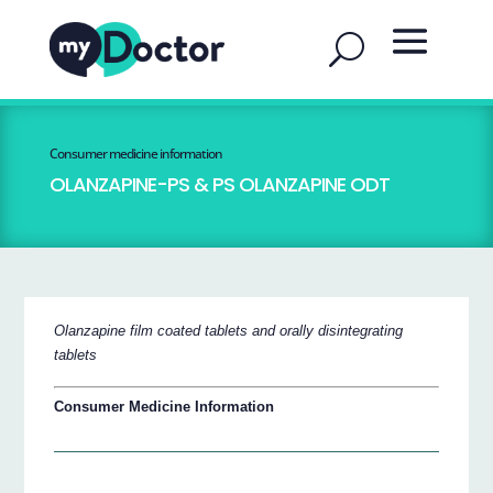
Consumer medicine information
OLANZAPINE-PS & PS OLANZAPINE ODT
Olanzapine film coated tablets and orally disintegrating
tablets
Consumer Medicine Information