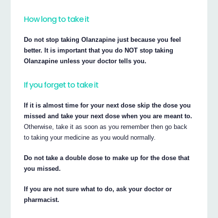
How long to take it
Do not stop taking Olanzapine just because you feel
better. It is important that you do NOT stop taking
Olanzapine unless your doctor tells you.
If you forget to take it
If it is almost time for your next dose skip the dose you
missed and take your next dose when you are meant to.
Otherwise, take it as soon as you remember then go back
to taking your medicine as you would normally.
Do not take a double dose to make up for the dose that
you missed.
If you are not sure what to do, ask your doctor or
pharmacist.