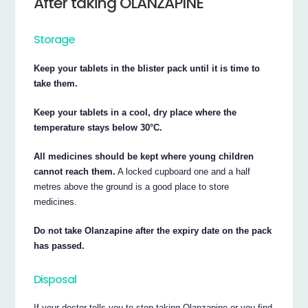
After taking OLANZAPINE
Storage
Keep your tablets in the blister pack until it is time to
take them.
Keep your tablets in a cool, dry place where the
temperature stays below 30°C.
All medicines should be kept where young children
cannot reach them.
A locked cupboard one and a half
metres above the ground is a good place to store
medicines.
Do not take Olanzapine after the expiry date on the pack
has passed.
Disposal
If your doctor tells you to stop taking Olanzapine or you find