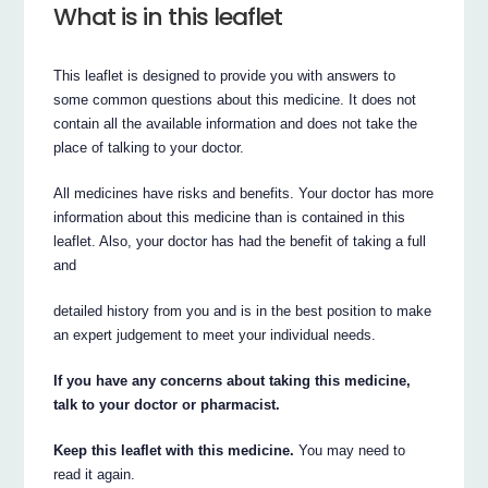
What is in this leaflet
This leaflet is designed to provide you with answers to
some common questions about this medicine. It does not
contain all the available information and does not take the
place of talking to your doctor.
All medicines have risks and benefits. Your doctor has more
information about this medicine than is contained in this
leaflet. Also, your doctor has had the benefit of taking a full
and
detailed history from you and is in the best position to make
an expert judgement to meet your individual needs.
If you have any concerns about taking this medicine,
talk to your doctor or pharmacist.
Keep this leaflet with this medicine.
You may need to
read it again.