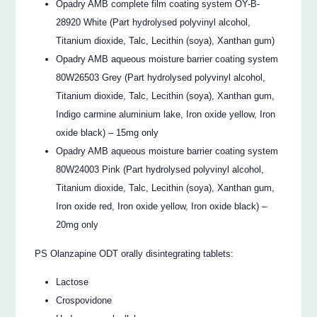
Opadry AMB complete film coating system OY-B-
28920 White (Part hydrolysed polyvinyl alcohol,
Titanium dioxide, Talc, Lecithin (soya), Xanthan gum)
Opadry AMB aqueous moisture barrier coating system
80W26503 Grey (Part hydrolysed polyvinyl alcohol,
Titanium dioxide, Talc, Lecithin (soya), Xanthan gum,
Indigo carmine aluminium lake, Iron oxide yellow, Iron
oxide black) – 15mg only
Opadry AMB aqueous moisture barrier coating system
80W24003 Pink (Part hydrolysed polyvinyl alcohol,
Titanium dioxide, Talc, Lecithin (soya), Xanthan gum,
Iron oxide red, Iron oxide yellow, Iron oxide black) –
20mg only
PS Olanzapine ODT orally disintegrating tablets:
Lactose
Crospovidone