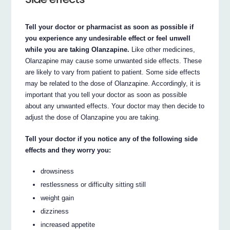
Tell your doctor or pharmacist as soon as possible if
you experience any undesirable effect or feel unwell
while you are taking Olanzapine.
Like other medicines,
Olanzapine may cause some unwanted side effects. These
are likely to vary from patient to patient. Some side effects
may be related to the dose of Olanzapine. Accordingly, it is
important that you tell your doctor as soon as possible
about any unwanted effects. Your doctor may then decide to
adjust the dose of Olanzapine you are taking.
Tell your doctor if you notice any of the following side
effects and they worry you:
drowsiness
restlessness or difficulty sitting still
weight gain
dizziness
increased appetite