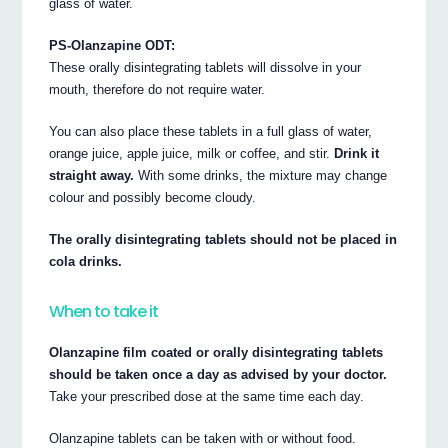
glass of water.
PS-Olanzapine ODT:
These orally disintegrating tablets will dissolve in your
mouth, therefore do not require water.
You can also place these tablets in a full glass of water,
orange juice, apple juice, milk or coffee, and stir.
Drink it
straight away.
With some drinks, the mixture may change
colour and possibly become cloudy.
The orally disintegrating tablets should not be placed in
cola drinks.
When to take it
Olanzapine film coated or orally disintegrating tablets
should be taken once a day as advised by your doctor.
Take your prescribed dose at the same time each day.
Olanzapine tablets can be taken with or without food.