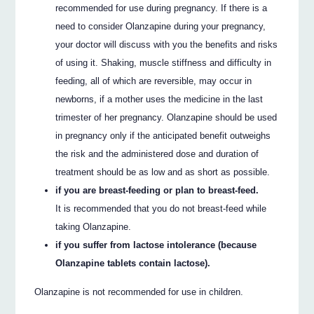
recommended for use during pregnancy. If there is a
need to consider Olanzapine during your pregnancy,
your doctor will discuss with you the benefits and risks
of using it. Shaking, muscle stiffness and difficulty in
feeding, all of which are reversible, may occur in
newborns, if a mother uses the medicine in the last
trimester of her pregnancy. Olanzapine should be used
in pregnancy only if the anticipated benefit outweighs
the risk and the administered dose and duration of
treatment should be as low and as short as possible.
if you are breast-feeding or plan to breast-feed.
It is recommended that you do not breast-feed while
taking Olanzapine.
if you suffer from lactose intolerance (because
Olanzapine tablets contain lactose).
Olanzapine is not recommended for use in children.