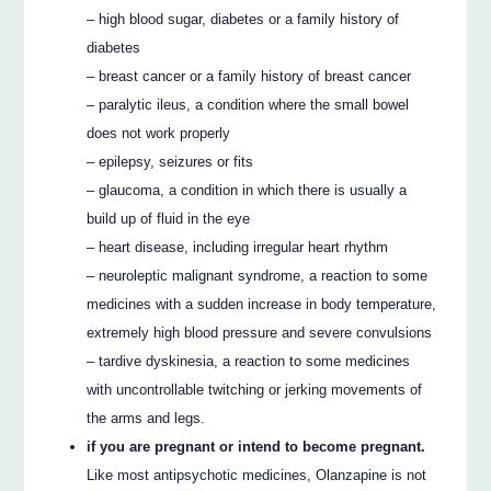
– high blood sugar, diabetes or a family history of
diabetes
– breast cancer or a family history of breast cancer
– paralytic ileus, a condition where the small bowel
does not work properly
– epilepsy, seizures or fits
– glaucoma, a condition in which there is usually a
build up of fluid in the eye
– heart disease, including irregular heart rhythm
– neuroleptic malignant syndrome, a reaction to some
medicines with a sudden increase in body temperature,
extremely high blood pressure and severe convulsions
– tardive dyskinesia, a reaction to some medicines
with uncontrollable twitching or jerking movements of
the arms and legs.
if you are pregnant or intend to become pregnant.
Like most antipsychotic medicines, Olanzapine is not