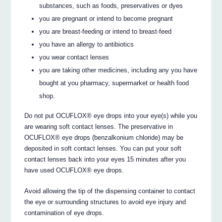
substances, such as foods, preservatives or dyes
you are pregnant or intend to become pregnant
you are breast-feeding or intend to breast-feed
you have an allergy to antibiotics
you wear contact lenses
you are taking other medicines, including any you have
bought at you pharmacy, supermarket or health food
shop.
Do not put OCUFLOX® eye drops into your eye(s) while you
are wearing soft contact lenses. The preservative in
OCUFLOX® eye drops (benzalkonium chloride) may be
deposited in soft contact lenses. You can put your soft
contact lenses back into your eyes 15 minutes after you
have used OCUFLOX® eye drops.
Avoid allowing the tip of the dispensing container to contact
the eye or surrounding structures to avoid eye injury and
contamination of eye drops.