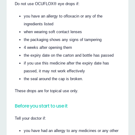
Do not use OCUFLOX® eye drops if:
you have an allergy to ofloxacin or any of the
ingredients listed
when wearing soft contact lenses
the packaging shows any signs of tampering
4 weeks after opening them
the expiry date on the carton and bottle has passed
if you use this medicine after the expiry date has
passed, it may not work effectively
the seal around the cap is broken.
These drops are for topical use only.
Before you start to use it
Tell your doctor if:
you have had an allergy to any medicines or any other