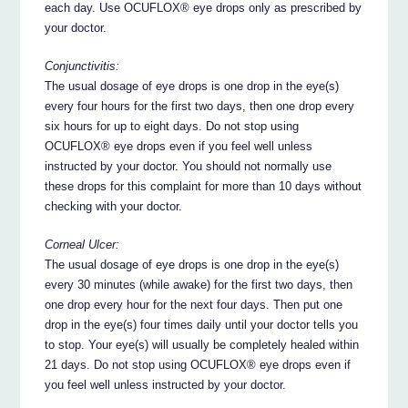
each day. Use OCUFLOX® eye drops only as prescribed by
your doctor.
Conjunctivitis:
The usual dosage of eye drops is one drop in the eye(s)
every four hours for the first two days, then one drop every
six hours for up to eight days. Do not stop using
OCUFLOX® eye drops even if you feel well unless
instructed by your doctor. You should not normally use
these drops for this complaint for more than 10 days without
checking with your doctor.
Corneal Ulcer:
The usual dosage of eye drops is one drop in the eye(s)
every 30 minutes (while awake) for the first two days, then
one drop every hour for the next four days. Then put one
drop in the eye(s) four times daily until your doctor tells you
to stop. Your eye(s) will usually be completely healed within
21 days. Do not stop using OCUFLOX® eye drops even if
you feel well unless instructed by your doctor.