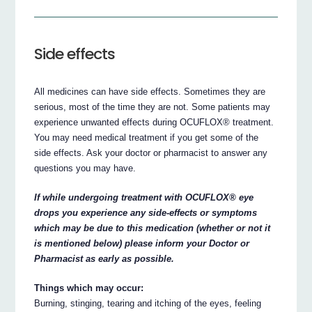
Side effects
All medicines can have side effects. Sometimes they are
serious, most of the time they are not. Some patients may
experience unwanted effects during OCUFLOX® treatment.
You may need medical treatment if you get some of the
side effects. Ask your doctor or pharmacist to answer any
questions you may have.
If while undergoing treatment with OCUFLOX® eye
drops you experience any side-effects or symptoms
which may be due to this medication (whether or not it
is mentioned below) please inform your Doctor or
Pharmacist as early as possible.
Things which may occur:
Burning, stinging, tearing and itching of the eyes, feeling