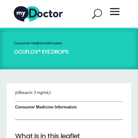
Consumer medicine information
OCUFLOX® EYE DROPS
(ofloxacin 3 mg/mL)
Consumer Medicine Information
What is in this leaflet