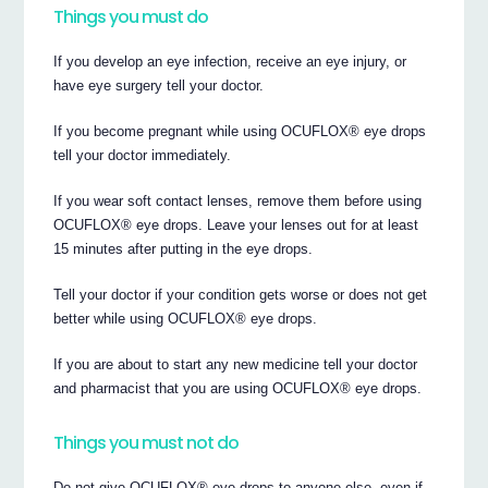
Things you must do
If you develop an eye infection, receive an eye injury, or
have eye surgery tell your doctor.
If you become pregnant while using OCUFLOX® eye drops
tell your doctor immediately.
If you wear soft contact lenses, remove them before using
OCUFLOX® eye drops. Leave your lenses out for at least
15 minutes after putting in the eye drops.
Tell your doctor if your condition gets worse or does not get
better while using OCUFLOX® eye drops.
If you are about to start any new medicine tell your doctor
and pharmacist that you are using OCUFLOX® eye drops.
Things you must not do
Do not give OCUFLOX® eye drops to anyone else, even if