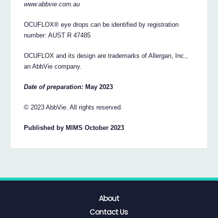
www.abbvie.com.au
OCUFLOX® eye drops can be identified by registration
number: AUST R 47485
OCUFLOX and its design are trademarks of Allergan, Inc.,
an AbbVie company.
Date of preparation:
May 2023
© 2023 AbbVie. All rights reserved.
Published by MIMS October 2023
About
Contact Us