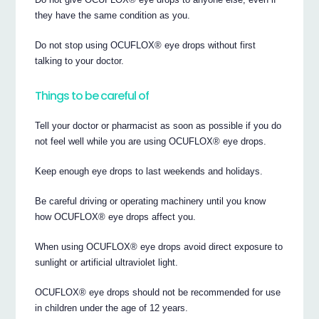
they have the same condition as you.
Do not stop using OCUFLOX® eye drops without first
talking to your doctor.
Things to be careful of
Tell your doctor or pharmacist as soon as possible if you do
not feel well while you are using OCUFLOX® eye drops.
Keep enough eye drops to last weekends and holidays.
Be careful driving or operating machinery until you know
how OCUFLOX® eye drops affect you.
When using OCUFLOX® eye drops avoid direct exposure to
sunlight or artificial ultraviolet light.
OCUFLOX® eye drops should not be recommended for use
in children under the age of 12 years.