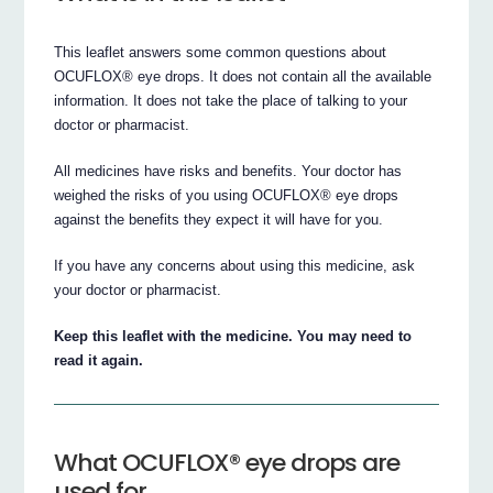
This leaflet answers some common questions about
OCUFLOX® eye drops. It does not contain all the available
information. It does not take the place of talking to your
doctor or pharmacist.
All medicines have risks and benefits. Your doctor has
weighed the risks of you using OCUFLOX® eye drops
against the benefits they expect it will have for you.
If you have any concerns about using this medicine, ask
your doctor or pharmacist.
Keep this leaflet with the medicine. You may need to
read it again.
What OCUFLOX® eye drops are
used for