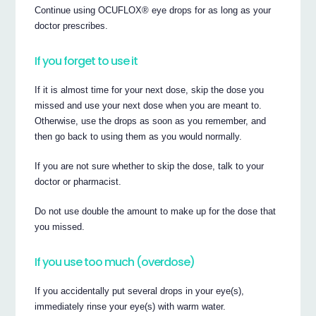
Continue using OCUFLOX® eye drops for as long as your
doctor prescribes.
If you forget to use it
If it is almost time for your next dose, skip the dose you
missed and use your next dose when you are meant to.
Otherwise, use the drops as soon as you remember, and
then go back to using them as you would normally.
If you are not sure whether to skip the dose, talk to your
doctor or pharmacist.
Do not use double the amount to make up for the dose that
you missed.
If you use too much (overdose)
If you accidentally put several drops in your eye(s),
immediately rinse your eye(s) with warm water.