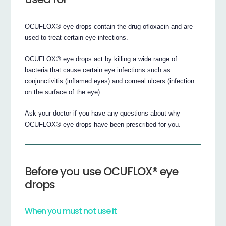
OCUFLOX® eye drops contain the drug ofloxacin and are
used to treat certain eye infections.
OCUFLOX® eye drops act by killing a wide range of
bacteria that cause certain eye infections such as
conjunctivitis (inflamed eyes) and corneal ulcers (infection
on the surface of the eye).
Ask your doctor if you have any questions about why
OCUFLOX® eye drops have been prescribed for you.
Before you use OCUFLOX® eye
drops
When you must not use it