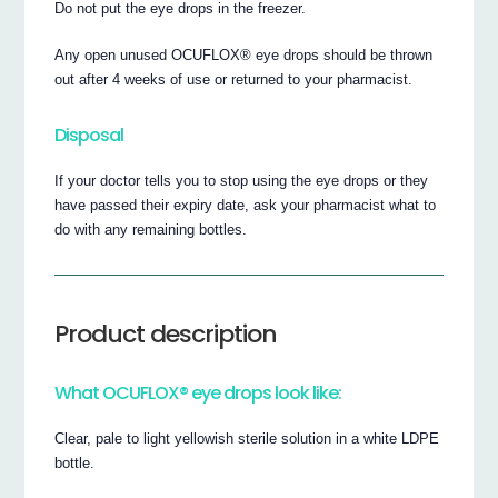
Do not put the eye drops in the freezer.
Any open unused OCUFLOX® eye drops should be thrown
out after 4 weeks of use or returned to your pharmacist.
Disposal
If your doctor tells you to stop using the eye drops or they
have passed their expiry date, ask your pharmacist what to
do with any remaining bottles.
Product description
What OCUFLOX® eye drops look like:
Clear, pale to light yellowish sterile solution in a white LDPE
bottle.