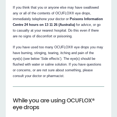
If you think that you or anyone else may have swallowed
any or all of the contents of OCUFLOX® eye drops,
immediately telephone your doctor or
Poisons Information
Centre 24 hours on 13 11 26 (Australia)
for advice, or go
to casualty at your nearest hospital. Do this even if there
are no signs of discomfort or poisoning.
If you have used too many OCUFLOX® eye drops you may
have burning, stinging, tearing, itching and pain of the
eye(s) (see below ‘Side effects’). The eye(s) should be
flushed with water or saline solution. If you have questions
or concerns, or are not sure about something, please
consult your doctor or pharmacist.
While you are using OCUFLOX®
eye drops