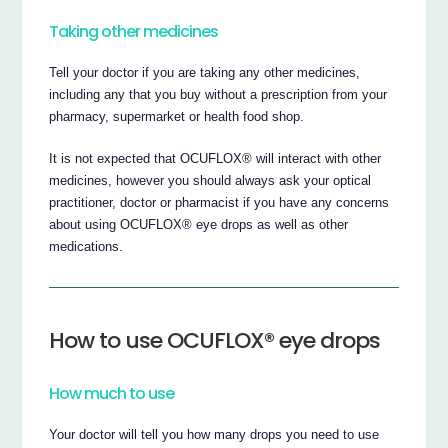
Taking other medicines
Tell your doctor if you are taking any other medicines,
including any that you buy without a prescription from your
pharmacy, supermarket or health food shop.
It is not expected that OCUFLOX® will interact with other
medicines, however you should always ask your optical
practitioner, doctor or pharmacist if you have any concerns
about using OCUFLOX® eye drops as well as other
medications.
How to use OCUFLOX® eye drops
How much to use
Your doctor will tell you how many drops you need to use