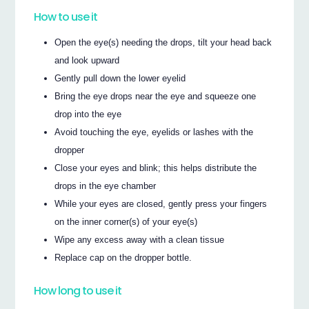
How to use it
Open the eye(s) needing the drops, tilt your head back
and look upward
Gently pull down the lower eyelid
Bring the eye drops near the eye and squeeze one
drop into the eye
Avoid touching the eye, eyelids or lashes with the
dropper
Close your eyes and blink; this helps distribute the
drops in the eye chamber
While your eyes are closed, gently press your fingers
on the inner corner(s) of your eye(s)
Wipe any excess away with a clean tissue
Replace cap on the dropper bottle.
How long to use it