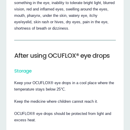
something in the eye, inability to tolerate bright light, blurred
vision, red and inflamed eyes, swelling around the eyes,
mouth, pharynx, under the skin, watery eye, itchy
eye/eyelid, skin rash or hives, dry eyes, pain in the eye,
shortness of breath or dizziness.
After using OCUFLOX® eye drops
Storage
Keep your OCUFLOX® eye drops in a cool place where the
temperature stays below 25°C.
Keep the medicine where children cannot reach it.
OCUFLOX® eye drops should be protected from light and
excess heat.