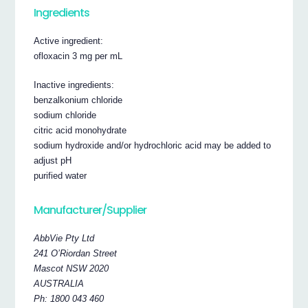
Ingredients
Active ingredient:
ofloxacin 3 mg per mL
Inactive ingredients:
benzalkonium chloride
sodium chloride
citric acid monohydrate
sodium hydroxide and/or hydrochloric acid may be added to
adjust pH
purified water
Manufacturer/Supplier
AbbVie Pty Ltd
241 O’Riordan Street
Mascot NSW 2020
AUSTRALIA
Ph: 1800 043 460