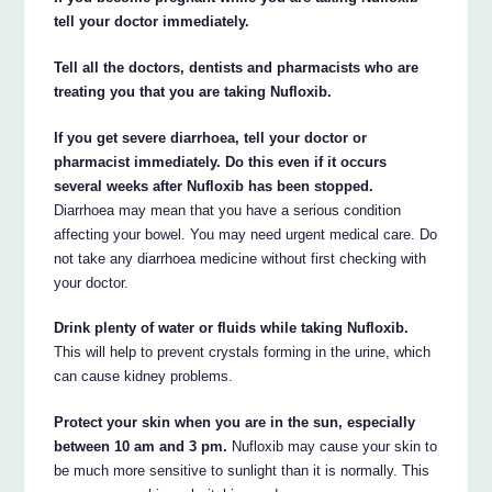
tell your doctor immediately.
Tell all the doctors, dentists and pharmacists who are
treating you that you are taking Nufloxib.
If you get severe diarrhoea, tell your doctor or
pharmacist immediately. Do this even if it occurs
several weeks after Nufloxib has been stopped.
Diarrhoea may mean that you have a serious condition
affecting your bowel. You may need urgent medical care. Do
not take any diarrhoea medicine without first checking with
your doctor.
Drink plenty of water or fluids while taking Nufloxib.
This will help to prevent crystals forming in the urine, which
can cause kidney problems.
Protect your skin when you are in the sun, especially
between 10 am and 3 pm.
Nufloxib may cause your skin to
be much more sensitive to sunlight than it is normally. This