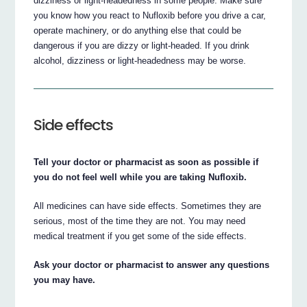
dizziness or light-headedness in some people. Make sure
you know how you react to Nufloxib before you drive a car,
operate machinery, or do anything else that could be
dangerous if you are dizzy or light-headed. If you drink
alcohol, dizziness or light-headedness may be worse.
Side effects
Tell your doctor or pharmacist as soon as possible if
you do not feel well while you are taking Nufloxib.
All medicines can have side effects. Sometimes they are
serious, most of the time they are not. You may need
medical treatment if you get some of the side effects.
Ask your doctor or pharmacist to answer any questions
you may have.