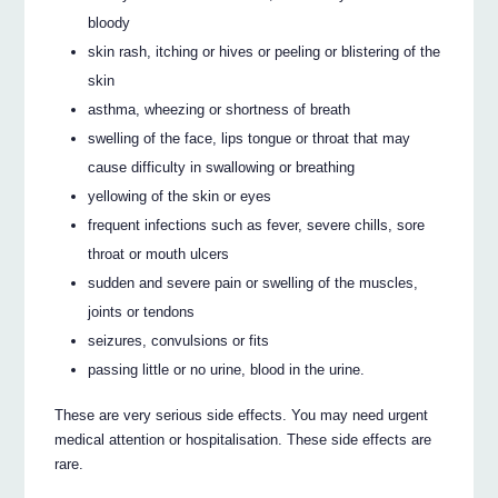
bloody
skin rash, itching or hives or peeling or blistering of the
skin
asthma, wheezing or shortness of breath
swelling of the face, lips tongue or throat that may
cause difficulty in swallowing or breathing
yellowing of the skin or eyes
frequent infections such as fever, severe chills, sore
throat or mouth ulcers
sudden and severe pain or swelling of the muscles,
joints or tendons
seizures, convulsions or fits
passing little or no urine, blood in the urine.
These are very serious side effects. You may need urgent
medical attention or hospitalisation. These side effects are
rare.