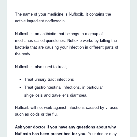
The name of your medicine is Nufloxib. It contains the
active ingredient norfloxacin.
Nufloxib is an antibiotic that belongs to a group of
medicines called quinolones. Nufloxib works by killing the
bacteria that are causing your infection in different parts of
the body.
Nufloxib is also used to treat;
Treat urinary tract infections
Treat gastrointestinal infections, in particular
shigellosis and traveller’s diarrhoea.
Nufloxib will not work against infections caused by viruses,
such as colds or the flu.
Ask your doctor if you have any questions about why
Nufloxib has been prescribed for you.
Your doctor may