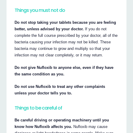
Things you must not do
Do not stop taking your tablets because you are feeling
better, unless advised by your doctor.
If you do not
complete the full course prescribed by your doctor, all of the
bacteria causing your infection may not be killed. These
bacteria may continue to grow and multiply so that your
infection may not clear completely, or it may return.
Do not give Nufloxib to anyone else, even if they have
the same condition as you.
Do not use Nufloxib to treat any other complaints
unless your doctor tells you to.
Things to be careful of
Be careful driving or operating machinery until you
know how Nufloxib affects you.
Nufloxib may cause