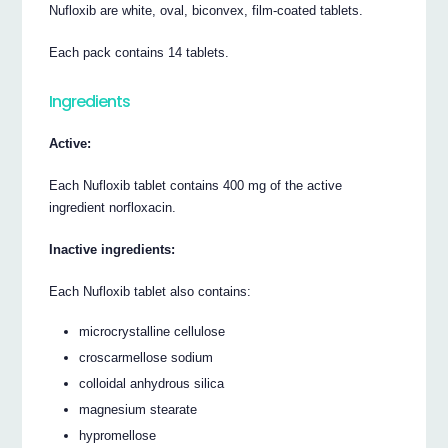
Nufloxib are white, oval, biconvex, film-coated tablets.
Each pack contains 14 tablets.
Ingredients
Active:
Each Nufloxib tablet contains 400 mg of the active
ingredient norfloxacin.
Inactive ingredients:
Each Nufloxib tablet also contains:
microcrystalline cellulose
croscarmellose sodium
colloidal anhydrous silica
magnesium stearate
hypromellose