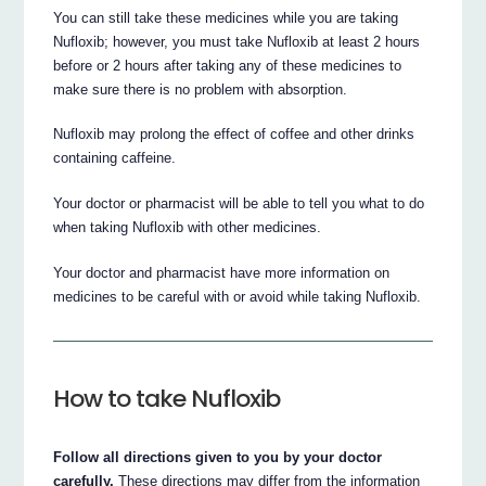
You can still take these medicines while you are taking
Nufloxib; however, you must take Nufloxib at least 2 hours
before or 2 hours after taking any of these medicines to
make sure there is no problem with absorption.
Nufloxib may prolong the effect of coffee and other drinks
containing caffeine.
Your doctor or pharmacist will be able to tell you what to do
when taking Nufloxib with other medicines.
Your doctor and pharmacist have more information on
medicines to be careful with or avoid while taking Nufloxib.
How to take Nufloxib
Follow all directions given to you by your doctor
carefully.
These directions may differ from the information