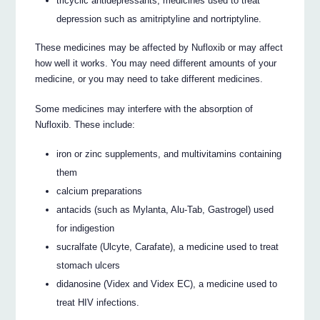
tricyclic antidepressants, medicines used to treat
depression such as amitriptyline and nortriptyline.
These medicines may be affected by Nufloxib or may affect
how well it works. You may need different amounts of your
medicine, or you may need to take different medicines.
Some medicines may interfere with the absorption of
Nufloxib. These include:
iron or zinc supplements, and multivitamins containing
them
calcium preparations
antacids (such as Mylanta, Alu-Tab, Gastrogel) used
for indigestion
sucralfate (Ulcyte, Carafate), a medicine used to treat
stomach ulcers
didanosine (Videx and Videx EC), a medicine used to
treat HIV infections.