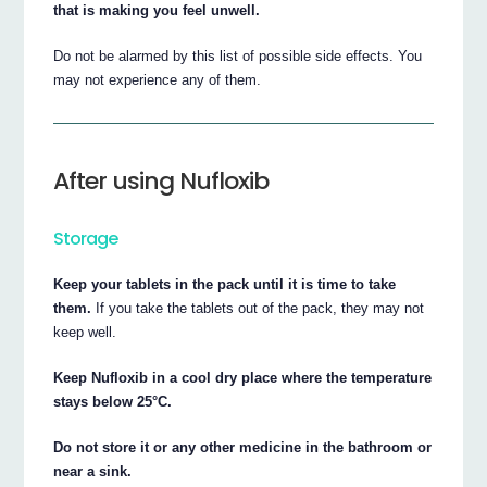
that is making you feel unwell.
Do not be alarmed by this list of possible side effects. You
may not experience any of them.
After using Nufloxib
Storage
Keep your tablets in the pack until it is time to take
them.
If you take the tablets out of the pack, they may not
keep well.
Keep Nufloxib in a cool dry place where the temperature
stays below 25°C.
Do not store it or any other medicine in the bathroom or
near a sink.