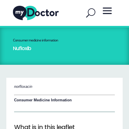
Consumer medicine information
Nufloxib
norfloxacin
Consumer Medicine Information
What is in this leaflet