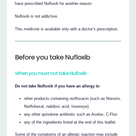
have prescribed Nufloxib for another reason.
Nufloxib is not addictive.
This medicine is available only with a doctor’s prescription.
Before you take Nufloxib
When you must not take Nufloxib
Do not take Nufloxib if you have an allergy to
other products containing norfloxacin (such as Noroxin,
Norflohexal, nalidixic acid, Insensye)
any other quinolone antibiotic such as Avelox, C-Flox
any of the ingredients listed at the end of this leaflet.
Some of the symptoms of an allergic reaction may include