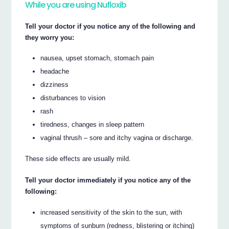
While you are using Nufloxib
Tell your doctor if you notice any of the following and
they worry you:
nausea, upset stomach, stomach pain
headache
dizziness
disturbances to vision
rash
tiredness, changes in sleep pattern
vaginal thrush – sore and itchy vagina or discharge.
These side effects are usually mild.
Tell your doctor immediately if you notice any of the
following:
increased sensitivity of the skin to the sun, with
symptoms of sunburn (redness, blistering or itching)