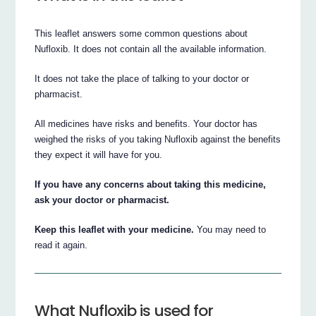
This leaflet answers some common questions about
Nufloxib. It does not contain all the available information.
It does not take the place of talking to your doctor or
pharmacist.
All medicines have risks and benefits. Your doctor has
weighed the risks of you taking Nufloxib against the benefits
they expect it will have for you.
If you have any concerns about taking this medicine,
ask your doctor or pharmacist.
Keep this leaflet with your medicine.
You may need to
read it again.
What Nufloxib is used for