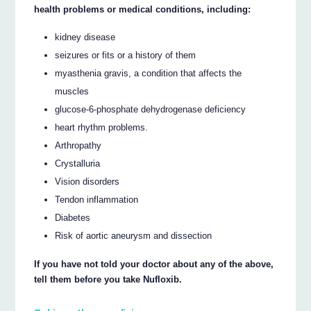
health problems or medical conditions, including:
kidney disease
seizures or fits or a history of them
myasthenia gravis, a condition that affects the
muscles
glucose-6-phosphate dehydrogenase deficiency
heart rhythm problems.
Arthropathy
Crystalluria
Vision disorders
Tendon inflammation
Diabetes
Risk of aortic aneurysm and dissection
If you have not told your doctor about any of the above,
tell them before you take Nufloxib.