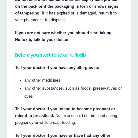
on the pack or if the packaging is torn or shows signs
of tampering.
If it has expired or is damaged, return it to
your pharmacist for disposal.
If you are not sure whether you should start taking
Nufloxib, talk to your doctor.
Before you start to take Nufloxib
Tell your doctor if you have any allergies to:
any other medicines
any other substances, such as foods, preservatives or
dyes
Tell your doctor if you intend to become pregnant or
intend to breastfeed.
Nufloxib should not be used during
pregnancy or while breast-feeding.
Tell your doctor if you have or have had any other