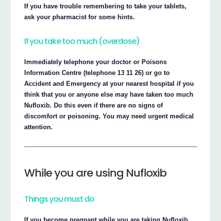
If you have trouble remembering to take your tablets,
ask your pharmacist for some hints.
If you take too much (overdose)
Immediately telephone your doctor or Poisons
Information Centre (telephone 13 11 26) or go to
Accident and Emergency at your nearest hospital if you
think that you or anyone else may have taken too much
Nufloxib. Do this even if there are no signs of
discomfort or poisoning. You may need urgent medical
attention.
While you are using Nufloxib
Things you must do
If you become pregnant while you are taking Nufloxib