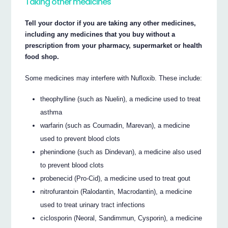
Taking other medicines
Tell your doctor if you are taking any other medicines,
including any medicines that you buy without a
prescription from your pharmacy, supermarket or health
food shop.
Some medicines may interfere with Nufloxib. These include:
theophylline (such as Nuelin), a medicine used to treat
asthma
warfarin (such as Coumadin, Marevan), a medicine
used to prevent blood clots
phenindione (such as Dindevan), a medicine also used
to prevent blood clots
probenecid (Pro-Cid), a medicine used to treat gout
nitrofurantoin (Ralodantin, Macrodantin), a medicine
used to treat urinary tract infections
ciclosporin (Neoral, Sandimmun, Cysporin), a medicine