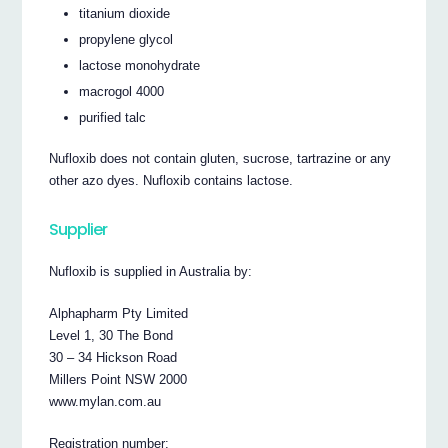
titanium dioxide
propylene glycol
lactose monohydrate
macrogol 4000
purified talc
Nufloxib does not contain gluten, sucrose, tartrazine or any
other azo dyes. Nufloxib contains lactose.
Supplier
Nufloxib is supplied in Australia by:
Alphapharm Pty Limited
Level 1, 30 The Bond
30 – 34 Hickson Road
Millers Point NSW 2000
www.mylan.com.au
Registration number: