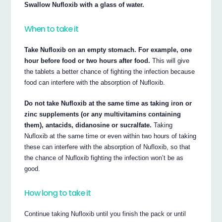
Swallow Nufloxib with a glass of water.
When to take it
Take Nufloxib on an empty stomach. For example, one
hour before food or two hours after food.
This will give
the tablets a better chance of fighting the infection because
food can interfere with the absorption of Nufloxib.
Do not take Nufloxib at the same time as taking iron or
zinc supplements (or any multivitamins containing
them), antacids, didanosine or sucralfate.
Taking
Nufloxib at the same time or even within two hours of taking
these can interfere with the absorption of Nufloxib, so that
the chance of Nufloxib fighting the infection won’t be as
good.
How long to take it
Continue taking Nufloxib until you finish the pack or until