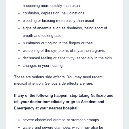
happening more quickly than usual
confusion, depression, hallucinations
bleeding or bruising more easily than usual
signs of anaemia such as tiredness, being short of
breath and looking pale
numbness or tingling in the fingers or toes
worsening of the symptoms of myasthenia gravis
decreased feeling or sensitivity, especially in the skin
changes in your hearing.
These are serious side effects. You may need urgent
medical attention. Serious side effects are rare.
If any of the following happen, stop taking Nufloxib and
tell your doctor immediately or go to Accident and
Emergency at your nearest hospital:
severe abdominal cramps or stomach cramps
watery and severe diarrhoea, which may also be