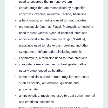
used to suppress the immune system
certain drugs that are metabolised by a specific
enzyme: clozapine, ropinirole, tacrine, tizanidine
glibenclamide, a medicine used to treat diabetes
metronidazole (such as Flagyl, Metrogyl), a medicine
used to treat various types of bacterial infections
non-steroidal anti-inflammatory drugs (NSAIDs),
medicines used to relieve pain, swelling and other
symptoms of inflammation, including arthritis
erythromycin, a medicine used to treat infections
cisapride, a medicine used to treat gastric reflux,
usually experienced as heartburn
some medicines used to treat irregular heart beats
such as sotalol, amiodarone, quinidine and
procainamide
antipsychotics, medicines used to treat certain mental
and emotional conditions