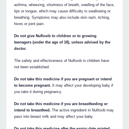
asthma, wheezing, shortness of breath, swelling of the face,
lips or tongue, which may cause difficulty in swallowing or
breathing. Symptoms may also include skin rash, itching,
hives or joint pain.
Do not give Nufloxib to children or to growing
teenagers (under the age of 18), unless advised by the
doctor.
The safety and effectiveness of Nufloxib in children have
not been established.
Do not take this medicine if you are pregnant or intend
to become pregnant.
It may affect your developing baby if
you take it during pregnancy.
Do not take this medicine if you are breastfeeding or
intend to breastfeed.
The active ingredient in Nufloxib may
pass into breast milk and may affect your baby.
Do not take this medicine after the expiry date printed