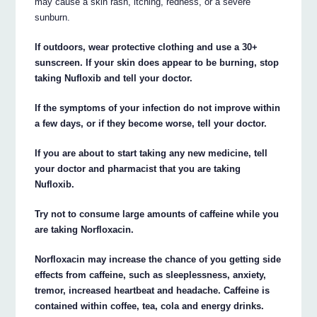
may cause a skin rash, itching, redness, or a severe
sunburn.
If outdoors, wear protective clothing and use a 30+
sunscreen. If your skin does appear to be burning, stop
taking Nufloxib and tell your doctor.
If the symptoms of your infection do not improve within
a few days, or if they become worse, tell your doctor.
If you are about to start taking any new medicine, tell
your doctor and pharmacist that you are taking
Nufloxib.
Try not to consume large amounts of caffeine while you
are taking Norfloxacin.
Norfloxacin may increase the chance of you getting side
effects from caffeine, such as sleeplessness, anxiety,
tremor, increased heartbeat and headache. Caffeine is
contained within coffee, tea, cola and energy drinks.