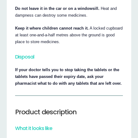
Do not leave it in the car or on a windowsill.
Heat and
dampness can destroy some medicines.
Keep it where children cannot reach it.
A locked cupboard
at least one-and-a-half metres above the ground is good
place to store medicines.
Disposal
If your doctor tells you to stop taking the tablets or the
tablets have passed their expiry date, ask your
pharmacist what to do with any tablets that are left over.
Product description
What it looks like