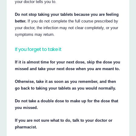
your doctor tells you to.
Do not stop taking your tablets because you are feeling
better.
If you do not complete the full course prescribed by
your doctor, the infection may not clear completely, or your
symptoms may return.
If you forget to take it
If it is almost time for your next dose, skip the dose you
missed and take your next dose when you are meant to.
Otherwise, take it as soon as you remember, and then
go back to taking your tablets as you would normally.
Do not take a double dose to make up for the dose that
you missed.
If you are not sure what to do, talk to your doctor or
pharmacist.