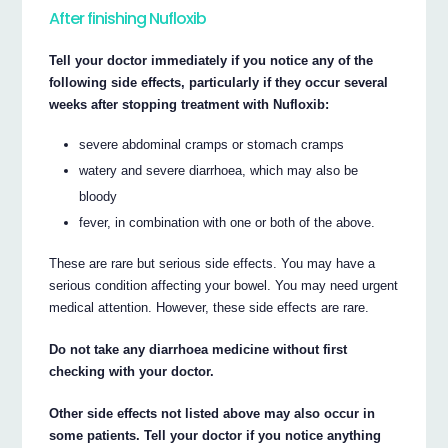
After finishing Nufloxib
Tell your doctor immediately if you notice any of the
following side effects, particularly if they occur several
weeks after stopping treatment with Nufloxib:
severe abdominal cramps or stomach cramps
watery and severe diarrhoea, which may also be
bloody
fever, in combination with one or both of the above.
These are rare but serious side effects. You may have a
serious condition affecting your bowel. You may need urgent
medical attention. However, these side effects are rare.
Do not take any diarrhoea medicine without first
checking with your doctor.
Other side effects not listed above may also occur in
some patients. Tell your doctor if you notice anything