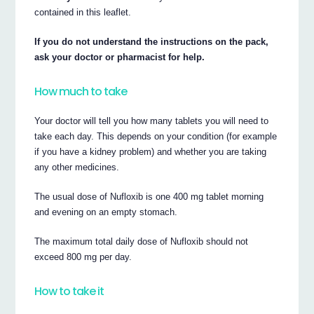
contained in this leaflet.
If you do not understand the instructions on the pack,
ask your doctor or pharmacist for help.
How much to take
Your doctor will tell you how many tablets you will need to
take each day. This depends on your condition (for example
if you have a kidney problem) and whether you are taking
any other medicines.
The usual dose of Nufloxib is one 400 mg tablet morning
and evening on an empty stomach.
The maximum total daily dose of Nufloxib should not
exceed 800 mg per day.
How to take it