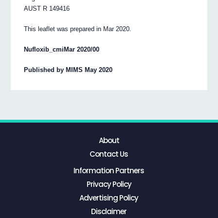
AUST R 149416
This leaflet was prepared in Mar 2020.
Nufloxib_cmiMar 2020/00
Published by MIMS May 2020
About
Contact Us
Information Partners
Privacy Policy
Advertising Policy
Disclaimer