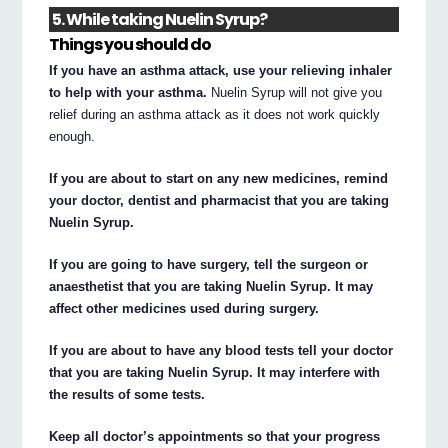
5. While taking Nuelin Syrup?
Things you should do
If you have an asthma attack, use your relieving inhaler
to help with your asthma.
Nuelin Syrup will not give you
relief during an asthma attack as it does not work quickly
enough.
If you are about to start on any new medicines, remind
your doctor, dentist and pharmacist that you are taking
Nuelin Syrup.
If you are going to have surgery, tell the surgeon or
anaesthetist that you are taking Nuelin Syrup. It may
affect other medicines used during surgery.
If you are about to have any blood tests tell your doctor
that you are taking Nuelin Syrup. It may interfere with
the results of some tests.
Keep all doctor’s appointments so that your progress