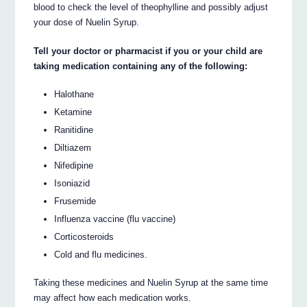
blood to check the level of theophylline and possibly adjust
your dose of Nuelin Syrup.
Tell your doctor or pharmacist if you or your child are
taking medication containing any of the following:
Halothane
Ketamine
Ranitidine
Diltiazem
Nifedipine
Isoniazid
Frusemide
Influenza vaccine (flu vaccine)
Corticosteroids
Cold and flu medicines.
Taking these medicines and Nuelin Syrup at the same time
may affect how each medication works.