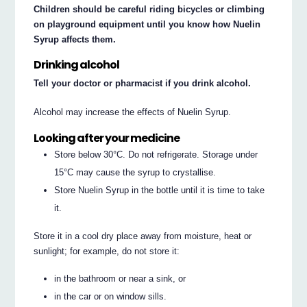
Children should be careful riding bicycles or climbing
on playground equipment until you know how Nuelin
Syrup affects them.
Drinking alcohol
Tell your doctor or pharmacist if you drink alcohol.
Alcohol may increase the effects of Nuelin Syrup.
Looking after your medicine
Store below 30°C. Do not refrigerate. Storage under
15°C may cause the syrup to crystallise.
Store Nuelin Syrup in the bottle until it is time to take
it.
Store it in a cool dry place away from moisture, heat or
sunlight; for example, do not store it:
in the bathroom or near a sink, or
in the car or on window sills.