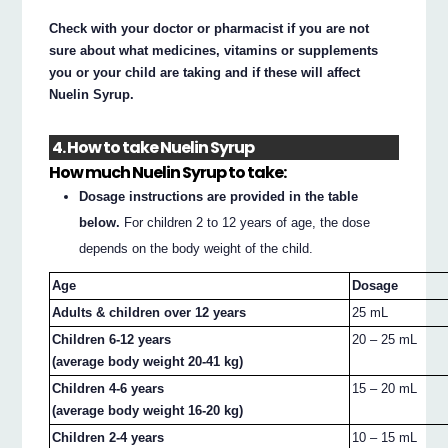
Check with your doctor or pharmacist if you are not
sure about what medicines, vitamins or supplements
you or your child are taking and if these will affect
Nuelin Syrup.
4. How to take Nuelin Syrup
How much Nuelin Syrup to take:
Dosage instructions are provided in the table
below.
For children 2 to 12 years of age, the dose
depends on the body weight of the child.
Age
Dosage
Adults & children over 12 years
25 mL
Children 6-12 years
20 – 25 mL
(average body weight 20-41 kg)
Children 4-6 years
15 – 20 mL
(average body weight 16-20 kg)
Children 2-4 years
10 – 15 mL