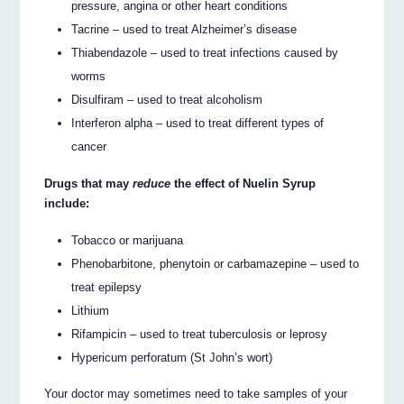
pressure, angina or other heart conditions
Tacrine – used to treat Alzheimer’s disease
Thiabendazole – used to treat infections caused by
worms
Disulfiram – used to treat alcoholism
Interferon alpha – used to treat different types of
cancer
Drugs that may
reduce
the effect of Nuelin Syrup
include:
Tobacco or marijuana
Phenobarbitone, phenytoin or carbamazepine – used to
treat epilepsy
Lithium
Rifampicin – used to treat tuberculosis or leprosy
Hypericum perforatum (St John’s wort)
Your doctor may sometimes need to take samples of your