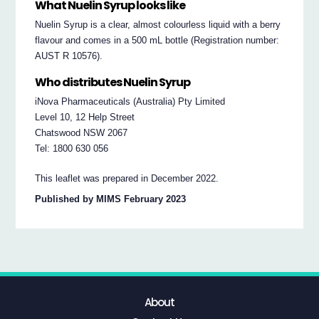
What Nuelin Syrup looks like
Nuelin Syrup is a clear, almost colourless liquid with a berry
flavour and comes in a 500 mL bottle (Registration number:
AUST R 10576).
Who distributes Nuelin Syrup
iNova Pharmaceuticals (Australia) Pty Limited
Level 10, 12 Help Street
Chatswood NSW 2067
Tel: 1800 630 056
This leaflet was prepared in December 2022.
Published by MIMS February 2023
About