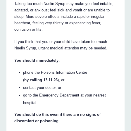
Taking too much Nuelin Syrup may make you feel irritable,
agitated, or anxious; feel sick and vomit or are unable to
sleep. More severe effects include a rapid or irregular
heartbeat, feeling very thirsty or experiencing fever,
confusion or fits.
If you think that you or your child have taken too much
Nuelin Syrup, urgent medical attention may be needed.
You should immediately:
phone the Poisons Information Centre
(
by calling 13 11 26
), or
contact your doctor, or
go to the Emergency Department at your nearest
hospital.
You should do this even if there are no signs of
discomfort or poisoning.