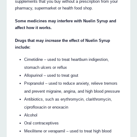
supplements that you buy without a prescription from your
pharmacy, supermarket or health food shop.
Some medicines may interfere with Nuelin Syrup and
affect how it works.
Drugs that may
increase
the effect of Nuelin Syrup
include:
Cimetidine – used to treat heartburn indigestion,
stomach ulcers or reflux
Allopurinol – used to treat gout
Propranolol – used to reduce anxiety, relieve tremors
and prevent migraine, angina, and high blood pressure
Antibiotics, such as erythromycin, clarithromycin,
ciprofloxacin or enoxacin
Alcohol
Oral contraceptives
Mexilitene or verapamil – used to treat high blood