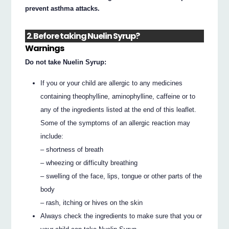
prevent asthma attacks.
2. Before taking Nuelin Syrup?
Warnings
Do not take Nuelin Syrup:
If you or your child are allergic to any medicines
containing theophylline, aminophylline, caffeine or to
any of the ingredients listed at the end of this leaflet.
Some of the symptoms of an allergic reaction may
include:
– shortness of breath
– wheezing or difficulty breathing
– swelling of the face, lips, tongue or other parts of the
body
– rash, itching or hives on the skin
Always check the ingredients to make sure that you or