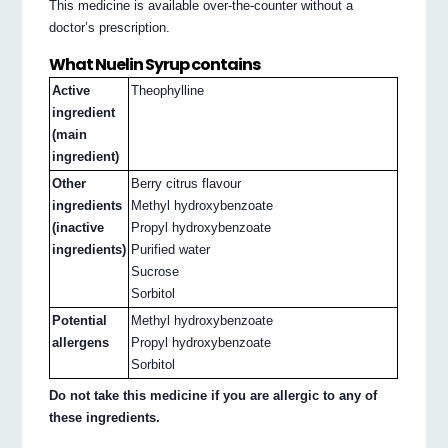
This medicine is available over-the-counter without a
doctor’s prescription.
What Nuelin Syrup contains
Active
Theophylline
ingredient
(main
ingredient)
Other
Berry citrus flavour
ingredients
Methyl hydroxybenzoate
(inactive
Propyl hydroxybenzoate
ingredients)
Purified water
Sucrose
Sorbitol
Potential
Methyl hydroxybenzoate
allergens
Propyl hydroxybenzoate
Sorbitol
Do not take this medicine if you are allergic to any of
these ingredients.