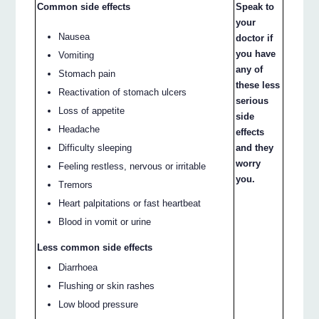
Common side effects
Speak to
your
Nausea
doctor if
you have
Vomiting
any of
Stomach pain
these less
Reactivation of stomach ulcers
serious
Loss of appetite
side
Headache
effects
and they
Difficulty sleeping
worry
Feeling restless, nervous or irritable
you.
Tremors
Heart palpitations or fast heartbeat
Blood in vomit or urine
Less common side effects
Diarrhoea
Flushing or skin rashes
Low blood pressure