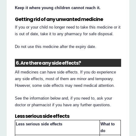
Keep it where young children cannot reach it.
Getting rid of any unwanted medicine
If you or your child no longer need to take this medicine or it
is out of date, take it to any pharmacy for safe disposal.
Do not use this medicine after the expiry date.
6. Are there any side effects?
All medicines can have side effects. If you do experience
any side effects, most of them are minor and temporary.
However, some side effects may need medical attention.
See the information below and, if you need to, ask your
doctor or pharmacist if you have any further questions.
Less serious side effects
Less serious side effects
What to
do