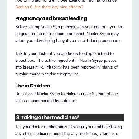
how to monitor for them. See additional information under
Section 6. Are there any side effects?
Pregnancy and breastfeeding
Before taking Nuelin Syrup check with your doctor if you are
pregnant or intend to become pregnant. Nuelin Syrup may
affect your developing baby if you take it during pregnancy.
Talk to your doctor if you are breastfeeding or intend to
breastfeed. The active ingredient in Nuelin Syrup passes
into breast milk. Irritability has been reported in infants of
nursing mothers taking theophylline.
Use in Children
Do not give Nuelin Syrup to children under 2 years of age
unless recommended by a doctor.
3. Taking other medicines?
Tell your doctor or pharmacist if you or your child are taking
any other medicines, including any medicines, vitamins or