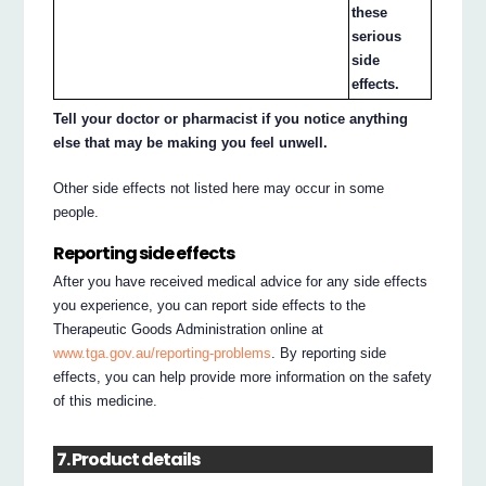
these
serious
side
effects.
Tell your doctor or pharmacist if you notice anything
else that may be making you feel unwell.
Other side effects not listed here may occur in some
people.
Reporting side effects
After you have received medical advice for any side effects
you experience, you can report side effects to the
Therapeutic Goods Administration online at
www.tga.gov.au/reporting-problems
. By reporting side
effects, you can help provide more information on the safety
of this medicine.
7. Product details