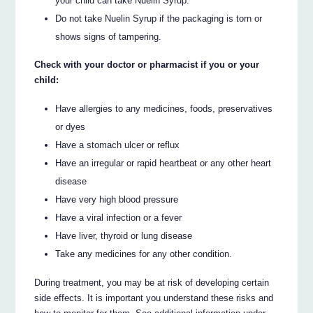
your child can take Nuelin Syrup.
Do not take Nuelin Syrup if the packaging is torn or
shows signs of tampering.
Check with your doctor or pharmacist if you or your
child:
Have allergies to any medicines, foods, preservatives
or dyes
Have a stomach ulcer or reflux
Have an irregular or rapid heartbeat or any other heart
disease
Have very high blood pressure
Have a viral infection or a fever
Have liver, thyroid or lung disease
Take any medicines for any other condition.
During treatment, you may be at risk of developing certain
side effects. It is important you understand these risks and