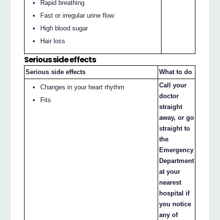
Rapid breathing
Fast or irregular urine flow
High blood sugar
Hair loss
Serious side effects
Serious side effects
What to do
Call your
Changes in your heart rhythm
doctor
Fits
straight
away, or go
straight to
the
Emergency
Department
at your
nearest
hospital if
you notice
any of