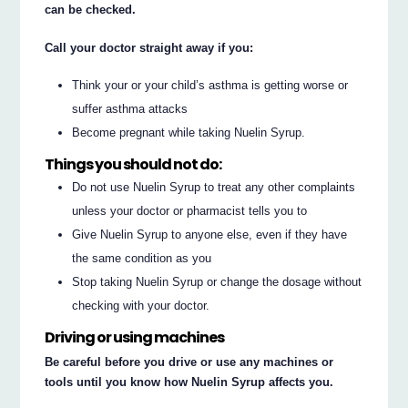
can be checked.
Call your doctor straight away if you:
Think your or your child’s asthma is getting worse or
suffer asthma attacks
Become pregnant while taking Nuelin Syrup.
Things you should not do:
Do not use Nuelin Syrup to treat any other complaints
unless your doctor or pharmacist tells you to
Give Nuelin Syrup to anyone else, even if they have
the same condition as you
Stop taking Nuelin Syrup or change the dosage without
checking with your doctor.
Driving or using machines
Be careful before you drive or use any machines or
tools until you know how Nuelin Syrup affects you.