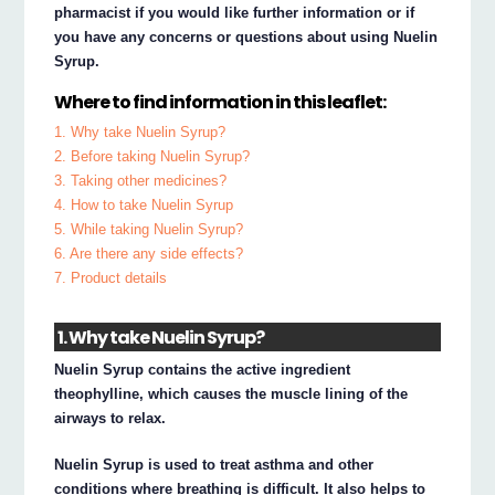
pharmacist if you would like further information or if
you have any concerns or questions about using Nuelin
Syrup.
Where to find information in this leaflet:
1. Why take Nuelin Syrup?
2. Before taking Nuelin Syrup?
3. Taking other medicines?
4. How to take Nuelin Syrup
5. While taking Nuelin Syrup?
6. Are there any side effects?
7. Product details
1. Why take Nuelin Syrup?
Nuelin Syrup contains the active ingredient
theophylline, which causes the muscle lining of the
airways to relax.
Nuelin Syrup is used to treat asthma and other
conditions where breathing is difficult. It also helps to