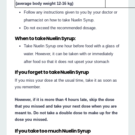
(average body weight 12-16 kg)
Follow any instructions given to you by your doctor or
pharmacist on how to take Nuelin Syrup.
Do not exceed the recommended dosage.
When to take Nuelin Syrup:
Take Nuelin Syrup one hour before food with a glass of
water. However, it can be taken with or immediately
after food so that it does not upset your stomach
If you forget to take Nuelin Syrup
If you miss your dose at the usual time, take it as soon as
you remember.
However, if it is more than 4 hours late, skip the dose
that you missed and take your next dose when you are
meant to. Do not take a double dose to make up for the
dose you missed.
If you take too much Nuelin Syrup