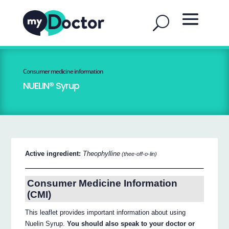
Consumer medicine information
NUELIN® Syrup
Active ingredient:
Theophylline
(thee-off-o-lin)
Consumer Medicine Information
(CMI)
This leaflet provides important information about using
Nuelin Syrup.
You should also speak to your doctor or