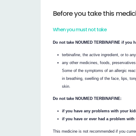
Before you take this medic
When you must not take
Do not take NOUMED TERBINAFINE if you have
terbinafine, the active ingredient, or to any
any other medicines, foods, preservatives
Some of the symptoms of an allergic react
in breathing, swelling of the face, lips, to
skin.
Do not take NOUMED TERBINAFINE:
if you have any problems with your ki
if you have or ever had a problem with 
This medicine is not recommended if you curre