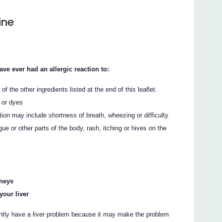
ine
 ever had an allergic reaction to:
 of the other ingredients listed at the end of this leaflet.
 or dyes
ion may include shortness of breath, wheezing or difficulty
ngue or other parts of the body, rash, itching or hives on the
dneys
your liver
ntly have a liver problem because it may make the problem