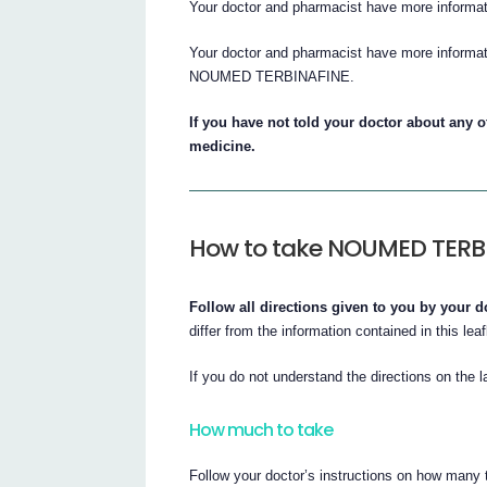
Your doctor and pharmacist have more informat
Your doctor and pharmacist have more informati
NOUMED TERBINAFINE.
If you have not told your doctor about any of
medicine.
How to take NOUMED TERB
Follow all directions given to you by your d
differ from the information contained in this leaf
If you do not understand the directions on the l
How much to take
Follow your doctor’s instructions on how many t