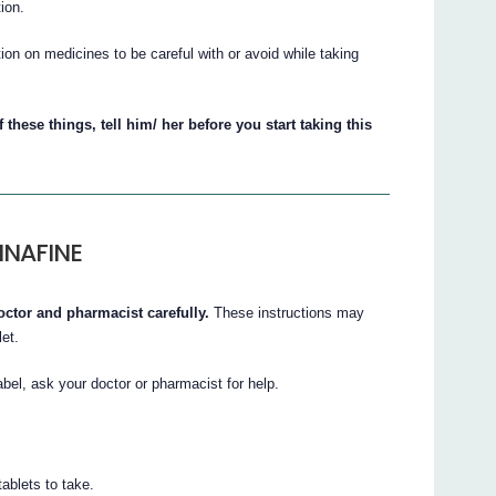
ion.
on on medicines to be careful with or avoid while taking
 these things, tell him/ her before you start taking this
INAFINE
octor and pharmacist carefully.
These instructions may
let.
abel, ask your doctor or pharmacist for help.
ablets to take.