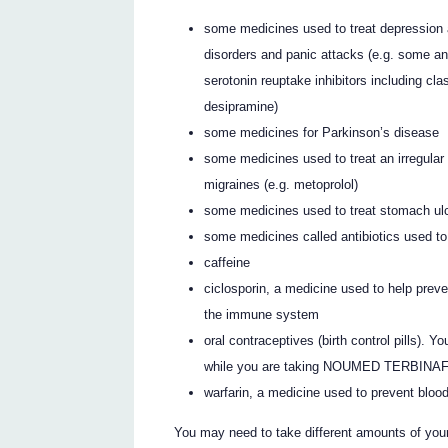
some medicines used to treat depression 
disorders and panic attacks (e.g. some an
serotonin reuptake inhibitors including c
desipramine)
some medicines for Parkinson’s disease
some medicines used to treat an irregular
migraines (e.g. metoprolol)
some medicines used to treat stomach ulce
some medicines called antibiotics used to 
caffeine
ciclosporin, a medicine used to help preven
the immune system
oral contraceptives (birth control pills)
while you are taking NOUMED TERBINA
warfarin, a medicine used to prevent blood
You may need to take different amounts of you