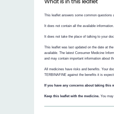
What is in this leaflet
This leaflet answers some common questio
It does not contain all the available information
It does not take the place of talking to your do
This leaflet was last updated on the date at the
available. The latest Consumer Medicine Inform
and may contain important information about t
All medicines have risks and benefits. Your d
TERBINAFINE against the benefits it is expect
If you have any concerns about taking this 
Keep this leaflet with the medicine.
You may n