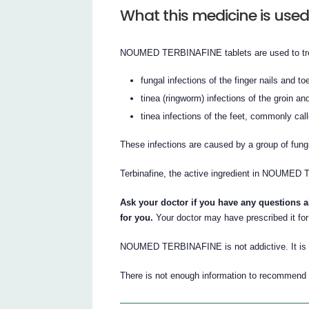
What this medicine is used
NOUMED TERBINAFINE tablets are used to tr
fungal infections of the finger nails and to
tinea (ringworm) infections of the groin a
tinea infections of the feet, commonly calle
These infections are caused by a group of fung
Terbinafine, the active ingredient in NOUMED
Ask your doctor if you have any question
for you.
Your doctor may have prescribed it for
NOUMED TERBINAFINE is not addictive. It is ava
There is not enough information to recommend t