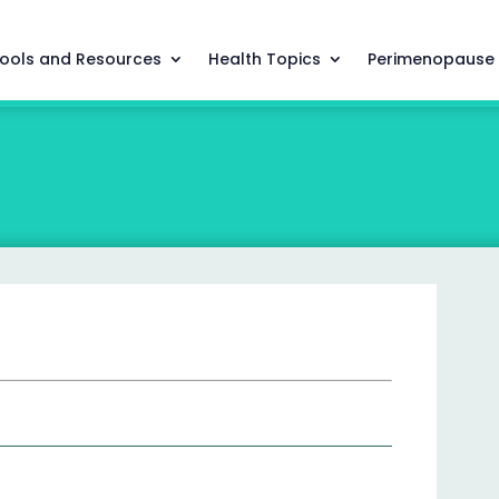
ools and Resources
Health Topics
Perimenopause