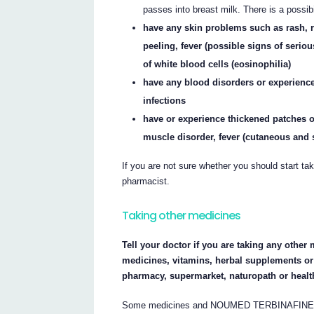
passes into breast milk. There is a possibi
have any skin problems such as rash, re
peeling, fever (possible signs of seriou
of white blood cells (eosinophilia)
have any blood disorders or experienc
infections
have or experience thickened patches of 
muscle disorder, fever (cutaneous and
If you are not sure whether you should start 
pharmacist.
Taking other medicines
Tell your doctor if you are taking any other 
medicines, vitamins, herbal supplements or 
pharmacy, supermarket, naturopath or healt
Some medicines and NOUMED TERBINAFINE may 