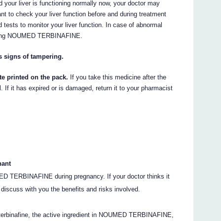
d your liver is functioning normally now, your doctor may
o check your liver function before and during treatment
 tests to monitor your liver function. In case of abnormal
 taking NOUMED TERBINAFINE.
s signs of tampering.
te printed on the pack.
If you take this medicine after the
 If it has expired or is damaged, return it to your pharmacist
nant
ED TERBINAFINE during pregnancy. If your doctor thinks it
l discuss with you the benefits and risks involved.
terbinafine, the active ingredient in NOUMED TERBINAFINE,