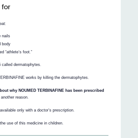
 for
eat:
e nails
nd body
d “athlete’s foot.”
i called dermatophytes.
 TERBINAFINE works by killing the dermatophytes.
s about why NOUMED TERBINAFINE has been prescribed
 another reason.
ilable only with a doctor’s prescription.
he use of this medicine in children.