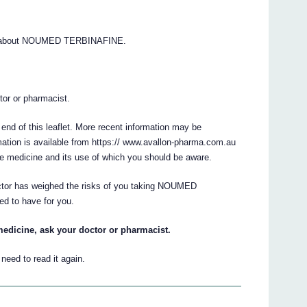
ns about NOUMED TERBINAFINE.
.
ctor or pharmacist.
 end of this leaflet. More recent information may be
ation is available from https:// www.avallon-pharma.com.au
he medicine and its use of which you should be aware.
octor has weighed the risks of you taking NOUMED
ed to have for you.
medicine, ask your doctor or pharmacist.
eed to read it again.