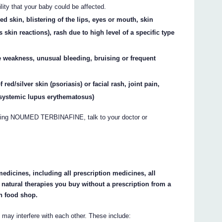
lity that your baby could be affected.
d skin, blistering of the lips, eyes or mouth, skin
s skin reactions), rash due to high level of a specific type
e weakness, unusual bleeding, bruising or frequent
red/silver skin (psoriasis) or facial rash, joint pain,
 systemic lupus erythematosus)
taking NOUMED TERBINAFINE, talk to your doctor or
medicines, including all prescription medicines, all
natural therapies you buy without a prescription from a
h food shop.
interfere with each other. These include: