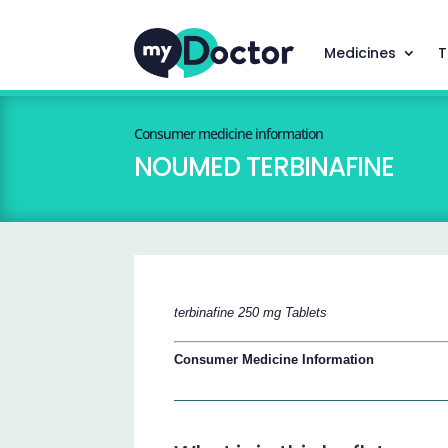
Medicines
T
Consumer medicine information
NOUMED TERBINAFINE
terbinafine 250 mg Tablets
Consumer Medicine Information