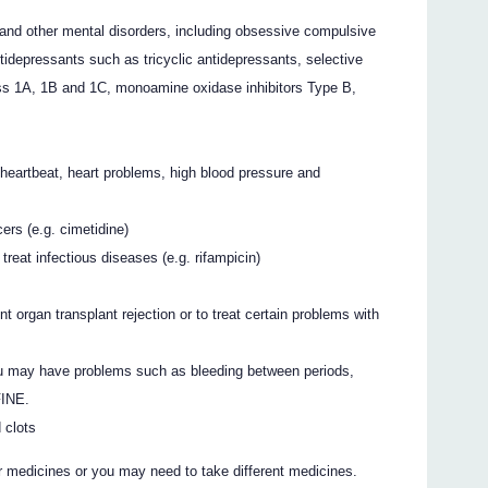
and other mental disorders, including obsessive compulsive
tidepressants such as tricyclic antidepressants, selective
lass 1A, 1B and 1C, monoamine oxidase inhibitors Type B,
 heartbeat, heart problems, high blood pressure and
rs (e.g. cimetidine)
treat infectious diseases (e.g. rifampicin)
t organ transplant rejection or to treat certain problems with
. You may have problems such as bleeding between periods,
FINE.
 clots
r medicines or you may need to take different medicines.