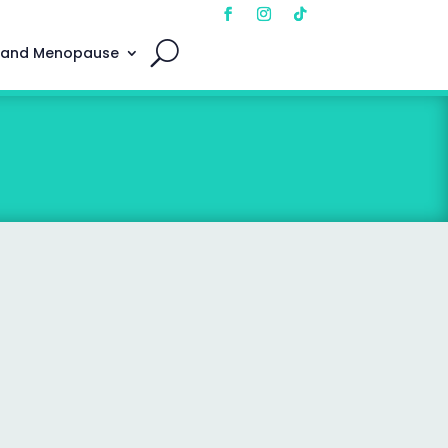
 and Menopause