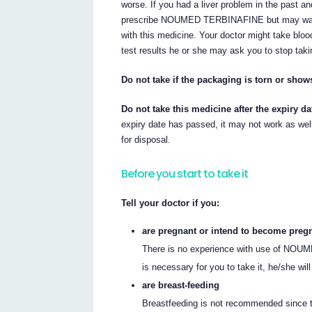
worse. If you had a liver problem in the past an
prescribe NOUMED TERBINAFINE but may want t
with this medicine. Your doctor might take blood
test results he or she may ask you to stop
Do not take if the packaging is torn or show
Do not take this medicine after the expiry da
expiry date has passed, it may not work as well.
for disposal.
Before you start to take it
Tell your doctor if you:
are pregnant or intend to become preg
There is no experience with use of NOUM
is necessary for you to take it, he/she wil
are breast-feeding
Breastfeeding is not recommended since 