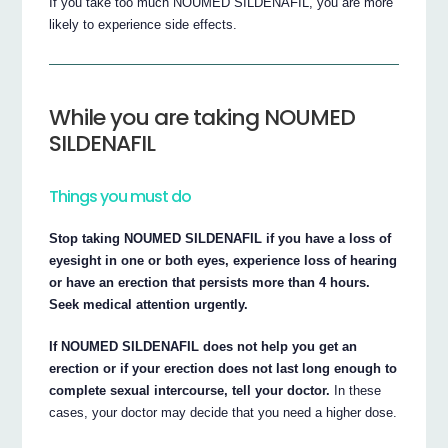
If you take too much NOUMED SILDENAFIL, you are more
likely to experience side effects.
While you are taking NOUMED
SILDENAFIL
Things you must do
Stop taking NOUMED SILDENAFIL if you have a loss of
eyesight in one or both eyes, experience loss of hearing
or have an erection that persists more than 4 hours.
Seek medical attention urgently.
If NOUMED SILDENAFIL does not help you get an
erection or if your erection does not last long enough to
complete sexual intercourse, tell your doctor.
In these
cases, your doctor may decide that you need a higher dose.