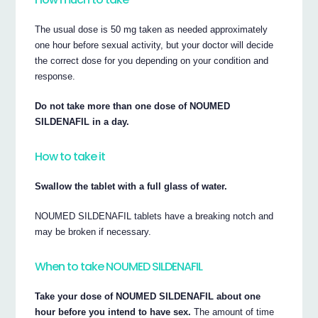
The usual dose is 50 mg taken as needed approximately
one hour before sexual activity, but your doctor will decide
the correct dose for you depending on your condition and
response.
Do not take more than one dose of NOUMED
SILDENAFIL in a day.
How to take it
Swallow the tablet with a full glass of water.
NOUMED SILDENAFIL tablets have a breaking notch and
may be broken if necessary.
When to take NOUMED SILDENAFIL
Take your dose of NOUMED SILDENAFIL about one
hour before you intend to have sex.
The amount of time