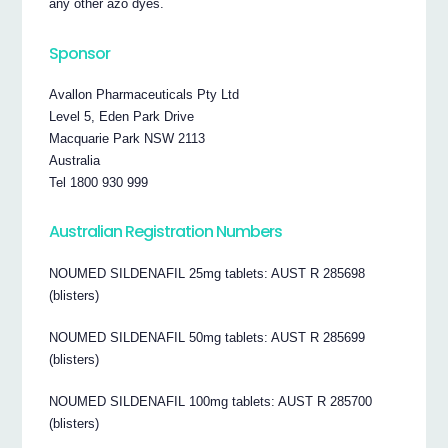
any other azo dyes.
Sponsor
Avallon Pharmaceuticals Pty Ltd
Level 5, Eden Park Drive
Macquarie Park NSW 2113
Australia
Tel 1800 930 999
Australian Registration Numbers
NOUMED SILDENAFIL 25mg tablets: AUST R 285698
(blisters)
NOUMED SILDENAFIL 50mg tablets: AUST R 285699
(blisters)
NOUMED SILDENAFIL 100mg tablets: AUST R 285700
(blisters)