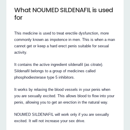
What NOUMED SILDENAFIL is used
for
This medicine is used to treat erectile dysfunction, more
commonly known as impotence in men. This is when a man
cannot get or keep a hard erect penis suitable for sexual
activity.
It contains the active ingredient sildenafil (as citrate).
Sildenafil belongs to a group of medicines called
phosphodiesterase type 5 inhibitors.
It works by relaxing the blood vessels in your penis when
you are sexually excited. This allows blood to flow into your
penis, allowing you to get an erection in the natural way.
NOUMED SILDENAFIL will work only if you are sexually
excited. It will not increase your sex drive.