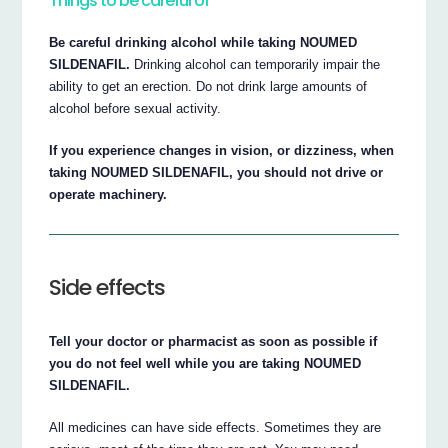
Things to be careful of
Be careful drinking alcohol while taking NOUMED
SILDENAFIL.
Drinking alcohol can temporarily impair the
ability to get an erection. Do not drink large amounts of
alcohol before sexual activity.
If you experience changes in vision, or dizziness, when
taking NOUMED SILDENAFIL, you should not drive or
operate machinery.
Side effects
Tell your doctor or pharmacist as soon as possible if
you do not feel well while you are taking NOUMED
SILDENAFIL.
All medicines can have side effects. Sometimes they are