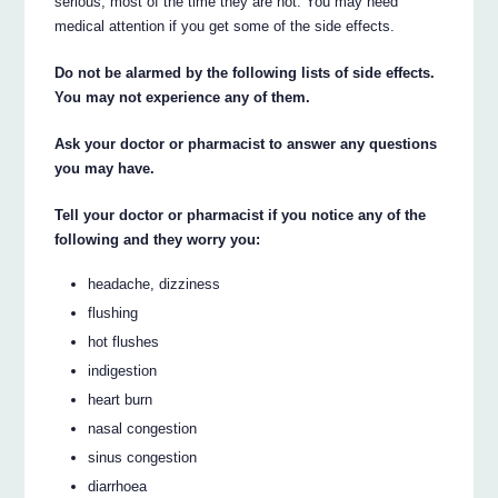
serious, most of the time they are not. You may need
medical attention if you get some of the side effects.
Do not be alarmed by the following lists of side effects.
You may not experience any of them.
Ask your doctor or pharmacist to answer any questions
you may have.
Tell your doctor or pharmacist if you notice any of the
following and they worry you:
headache, dizziness
flushing
hot flushes
indigestion
heart burn
nasal congestion
sinus congestion
diarrhoea