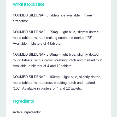
What it looks like
NOUMED SILDENAFIL tablets are available in three
strengths:
NOUMED SILDENAFIL 25mg – light blue, slightly dotted,
round tablets, with a breaking notch and marked “25”.
Available in blisters of 4 tablets.
NOUMED SILDENAFIL 50mg – light blue, slightly dotted,
round tablets, with a cross breaking notch and marked “50”.
Available in blisters of 4 and 12 tablets.
NOUMED SILDENAFIL 100mg – light blue, slightly dotted,
round tablets, with a cross breaking notch and marked
“100”. Available in blisters of 4 and 12 tablets.
Ingredients
Active ingredients: