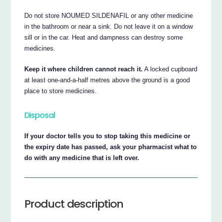
Do not store NOUMED SILDENAFIL or any other medicine
in the bathroom or near a sink. Do not leave it on a window
sill or in the car. Heat and dampness can destroy some
medicines.
Keep it where children cannot reach it.
A locked cupboard
at least one-and-a-half metres above the ground is a good
place to store medicines.
Disposal
If your doctor tells you to stop taking this medicine or
the expiry date has passed, ask your pharmacist what to
do with any medicine that is left over.
Product description