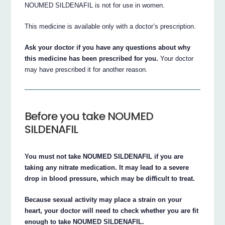
NOUMED SILDENAFIL is not for use in women.
This medicine is available only with a doctor’s prescription.
Ask your doctor if you have any questions about why
this medicine has been prescribed for you.
Your doctor
may have prescribed it for another reason.
Before you take NOUMED
SILDENAFIL
You must not take NOUMED SILDENAFIL if you are
taking any nitrate medication. It may lead to a severe
drop in blood pressure, which may be difficult to treat.
Because sexual activity may place a strain on your
heart, your doctor will need to check whether you are fit
enough to take NOUMED SILDENAFIL.