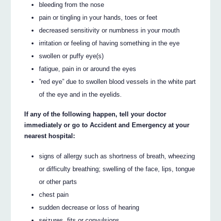
bleeding from the nose
pain or tingling in your hands, toes or feet
decreased sensitivity or numbness in your mouth
irritation or feeling of having something in the eye
swollen or puffy eye(s)
fatigue, pain in or around the eyes
”red eye” due to swollen blood vessels in the white part
of the eye and in the eyelids.
If any of the following happen, tell your doctor
immediately or go to Accident and Emergency at your
nearest hospital:
signs of allergy such as shortness of breath, wheezing
or difficulty breathing; swelling of the face, lips, tongue
or other parts
chest pain
sudden decrease or loss of hearing
seizures, fits or convulsions