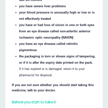
you have severe liver problems
your blood pressure is unusually high or low or is
not effectively treated
you have or had loss of vision in one or both eyes
from an eye disease called non-arteritic anterior
ischaemic optic neuropathy (NAION)
you have an eye disease called retinitis
pigmentosa
the packaging is torn or shows signs of tampering,
or if it is after the expiry date printed on the pack.
If it has expired or is damaged, return it to your
pharmacist for disposal.
If you are not sure whether you should start taking this
medicine, talk to your doctor.
Before you start to take it