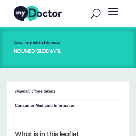
Consumer medicine information
NOUMED SILDENAFIL
sildenafil citrate tablets
Consumer Medicine Information
What is in this leaflet