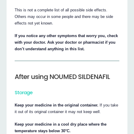
This is not a complete list of all possible side effects.
Others may occur in some people and there may be side
effects not yet known.
If you notice any other symptoms that worry you, check
with your doctor. Ask your doctor or pharmacist if you
don’t understand anything in this list.
After using NOUMED SILDENAFIL
Storage
Keep your medicine in the original container.
If you take
it out of its original container it may not keep well.
Keep your medicine in a cool dry place where the
temperature stays below 30°C.