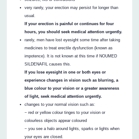
very rarely, your erection may persist for longer than
usual.
If your erection is painful or continues for four
hours, you should seek medical attention urgently.
rarely, men have lost eyesight some time after taking
medicines to treat erectile dysfunction (known as
impotence). It is not known at this time if NOUMED
SILDENAFIL causes this.
If you lose eyesight in one or both eyes or
experience changes in vision such as blurring, a
blue colour to your vision or a greater awareness
of light, seek medical attention urgently.
changes to your normal vision such as:
− red or yellow colour tinges to your vision or
colourless objects appear coloured
− you see a halo around lights, sparks or lights when
your eyes are closed.