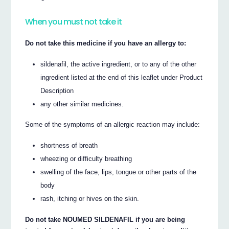
When you must not take it
Do not take this medicine if you have an allergy to:
sildenafil, the active ingredient, or to any of the other
ingredient listed at the end of this leaflet under Product
Description
any other similar medicines.
Some of the symptoms of an allergic reaction may include:
shortness of breath
wheezing or difficulty breathing
swelling of the face, lips, tongue or other parts of the
body
rash, itching or hives on the skin.
Do not take NOUMED SILDENAFIL if you are being