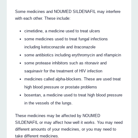
Some medicines and NOUMED SILDENAFIL may interfere
with each other. These include:
cimetidine, a medicine used to treat ulcers
some medicines used to treat fungal infections
including ketoconazole and itraconazole
some antibiotics including erythromycin and rifampicin
some protease inhibitors such as ritonavir and
saquinavir for the treatment of HIV infection
medicines called alpha-blockers. These are used treat
high blood pressure or prostate problems
bosentan, a medicine used to treat high blood pressure
in the vessels of the lungs.
These medicines may be affected by NOUMED
SILDENAFIL or may affect how well it works. You may need
different amounts of your medicines, or you may need to
take different medicines.