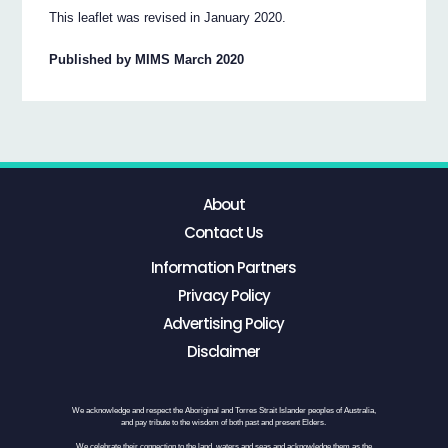
This leaflet was revised in January 2020.
Published by MIMS March 2020
About
Contact Us
Information Partners
Privacy Policy
Advertising Policy
Disclaimer
We acknowledge and respect the Aboriginal and Torres Strait Islander peoples of Australia,
and pay tribute to the wisdom of both past and present Elders.
We celebrate their connection to the land, waters and seas and acknowledge them as the