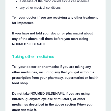
a disease of the blood called sickle cell anaemia
any other medical conditions
Tell your doctor if you are receiving any other treatment
for impotence.
If you have not told your doctor or pharmacist about
any of the above, tell them before you start taking
NOUMED SILDENAFIL.
Taking other medicines
Tell your doctor or pharmacist if you are taking any
other medicines, including any that you get without a
prescription from your pharmacy, supermarket or health
food shop.
Do not take NOUMED SILDENAFIL if you are using
nitrates, guanylate cyclase stimulators, or other
medicines described in the above section
When you
must not take it.