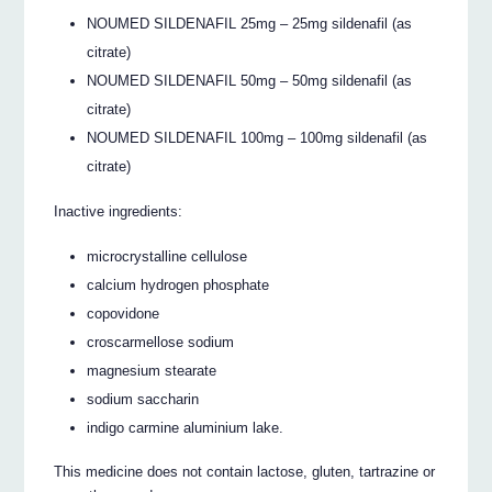
NOUMED SILDENAFIL 25mg – 25mg sildenafil (as
citrate)
NOUMED SILDENAFIL 50mg – 50mg sildenafil (as
citrate)
NOUMED SILDENAFIL 100mg – 100mg sildenafil (as
citrate)
Inactive ingredients:
microcrystalline cellulose
calcium hydrogen phosphate
copovidone
croscarmellose sodium
magnesium stearate
sodium saccharin
indigo carmine aluminium lake.
This medicine does not contain lactose, gluten, tartrazine or