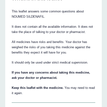
This leaflet answers some common questions about
NOUMED SILDENAFIL.
It does not contain all the available information. It does not
take the place of talking to your doctor or pharmacist.
All medicines have risks and benefits. Your doctor has
weighed the risks of you taking this medicine against the
benefits they expect it will have for you.
It should only be used under strict medical supervision.
If you have any concerns about taking this medicine,
ask your doctor or pharmacist.
Keep this leaflet with the medicine.
You may need to read
it again.