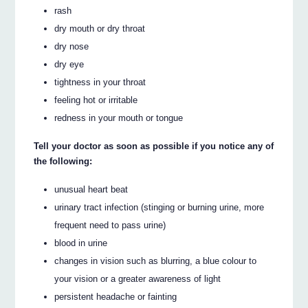
rash
dry mouth or dry throat
dry nose
dry eye
tightness in your throat
feeling hot or irritable
redness in your mouth or tongue
Tell your doctor as soon as possible if you notice any of
the following:
unusual heart beat
urinary tract infection (stinging or burning urine, more
frequent need to pass urine)
blood in urine
changes in vision such as blurring, a blue colour to
your vision or a greater awareness of light
persistent headache or fainting