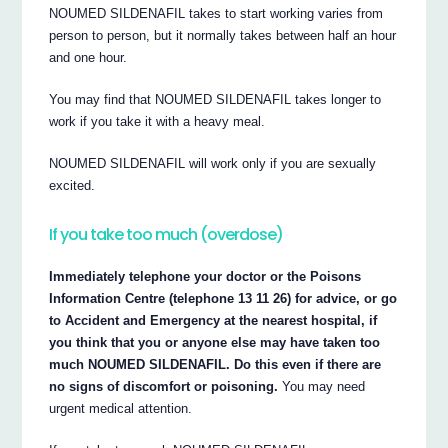
NOUMED SILDENAFIL takes to start working varies from
person to person, but it normally takes between half an hour
and one hour.
You may find that NOUMED SILDENAFIL takes longer to
work if you take it with a heavy meal.
NOUMED SILDENAFIL will work only if you are sexually
excited.
If you take too much (overdose)
Immediately telephone your doctor or the Poisons
Information Centre (telephone 13 11 26) for advice, or go
to Accident and Emergency at the nearest hospital, if
you think that you or anyone else may have taken too
much NOUMED SILDENAFIL. Do this even if there are
no signs of discomfort or poisoning.
You may need
urgent medical attention.