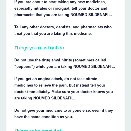
If you are about to start taking any new medicines,
especially nitrates or riociguat, tell your doctor and
pharmacist that you are taking NOUMED SILDENAFIL.
Tell any other doctors, dentists, and pharmacists who
treat you that you are taking this medicine.
Things you must not do
Do not use the drug amyl nitrite (sometimes called
“poppers”) while you are taking NOUMED SILDENAFIL.
If you get an angina attack, do not take nitrate
medicines to relieve the pain, but instead tell your
doctor immediately. Make sure your doctor knows you
are taking NOUMED SILDENAFIL.
Do not give your medicine to anyone else, even if they
have the same condition as you.