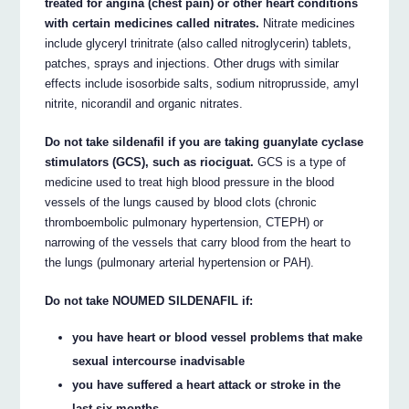
treated for angina (chest pain) or other heart conditions
with certain medicines called nitrates.
Nitrate medicines
include glyceryl trinitrate (also called nitroglycerin) tablets,
patches, sprays and injections. Other drugs with similar
effects include isosorbide salts, sodium nitroprusside, amyl
nitrite, nicorandil and organic nitrates.
Do not take sildenafil if you are taking guanylate cyclase
stimulators (GCS), such as riociguat.
GCS is a type of
medicine used to treat high blood pressure in the blood
vessels of the lungs caused by blood clots (chronic
thromboembolic pulmonary hypertension, CTEPH) or
narrowing of the vessels that carry blood from the heart to
the lungs (pulmonary arterial hypertension or PAH).
Do not take NOUMED SILDENAFIL if:
you have heart or blood vessel problems that make
sexual intercourse inadvisable
you have suffered a heart attack or stroke in the
last six months