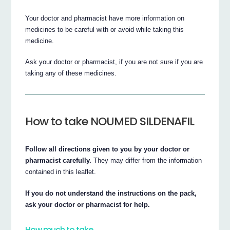
Your doctor and pharmacist have more information on
medicines to be careful with or avoid while taking this
medicine.
Ask your doctor or pharmacist, if you are not sure if you are
taking any of these medicines.
How to take NOUMED SILDENAFIL
Follow all directions given to you by your doctor or
pharmacist carefully.
They may differ from the information
contained in this leaflet.
If you do not understand the instructions on the pack,
ask your doctor or pharmacist for help.
How much to take