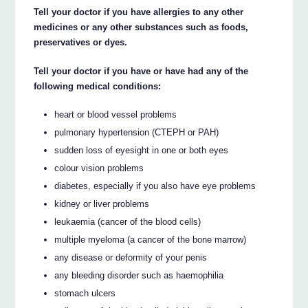
Tell your doctor if you have allergies to any other
medicines or any other substances such as foods,
preservatives or dyes.
Tell your doctor if you have or have had any of the
following medical conditions:
heart or blood vessel problems
pulmonary hypertension (CTEPH or PAH)
sudden loss of eyesight in one or both eyes
colour vision problems
diabetes, especially if you also have eye problems
kidney or liver problems
leukaemia (cancer of the blood cells)
multiple myeloma (a cancer of the bone marrow)
any disease or deformity of your penis
any bleeding disorder such as haemophilia
stomach ulcers