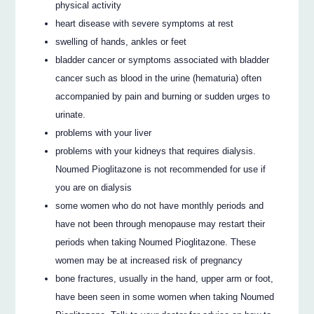
physical activity
heart disease with severe symptoms at rest
swelling of hands, ankles or feet
bladder cancer or symptoms associated with bladder
cancer such as blood in the urine (hematuria) often
accompanied by pain and burning or sudden urges to
urinate.
problems with your liver
problems with your kidneys that requires dialysis.
Noumed Pioglitazone is not recommended for use if
you are on dialysis
some women who do not have monthly periods and
have not been through menopause may restart their
periods when taking Noumed Pioglitazone. These
women may be at increased risk of pregnancy
bone fractures, usually in the hand, upper arm or foot,
have been seen in some women when taking Noumed