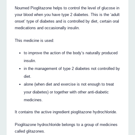
Noumed Pioglitazone helps to control the level of glucose in
your blood when you have type 2 diabetes. This is the ‘adult
onset’ type of diabetes and is controlled by diet, certain oral
medications and occasionally insulin.
This medicine is used:
to improve the action of the body’s naturally produced
insulin.
in the management of type 2 diabetes not controlled by
diet.
alone (when diet and exercise is not enough to treat
your diabetes) or together with other anti-diabetic
medicines.
It contains the active ingredient pioglitazone hydrochloride.
Pioglitazone hydrochloride belongs to a group of medicines
called glitazones.