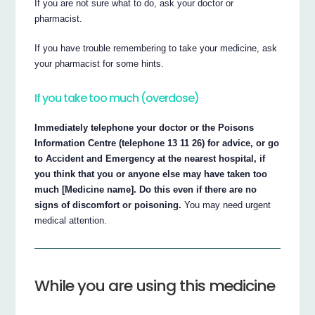
If you are not sure what to do, ask your doctor or
pharmacist.
If you have trouble remembering to take your medicine, ask
your pharmacist for some hints.
If you take too much (overdose)
Immediately telephone your doctor or the Poisons
Information Centre (telephone 13 11 26) for advice, or go
to Accident and Emergency at the nearest hospital, if
you think that you or anyone else may have taken too
much [Medicine name]. Do this even if there are no
signs of discomfort or poisoning.
You may need urgent
medical attention.
While you are using this medicine