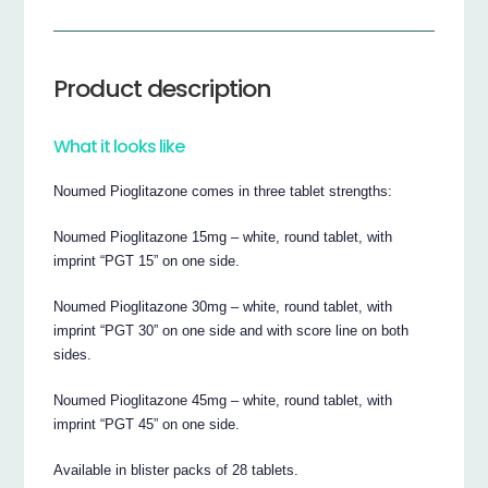
Product description
What it looks like
Noumed Pioglitazone comes in three tablet strengths:
Noumed Pioglitazone 15mg – white, round tablet, with
imprint “PGT 15” on one side.
Noumed Pioglitazone 30mg – white, round tablet, with
imprint “PGT 30” on one side and with score line on both
sides.
Noumed Pioglitazone 45mg – white, round tablet, with
imprint “PGT 45” on one side.
Available in blister packs of 28 tablets.