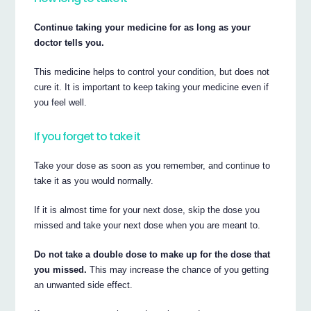
Continue taking your medicine for as long as your
doctor tells you.
This medicine helps to control your condition, but does not
cure it. It is important to keep taking your medicine even if
you feel well.
If you forget to take it
Take your dose as soon as you remember, and continue to
take it as you would normally.
If it is almost time for your next dose, skip the dose you
missed and take your next dose when you are meant to.
Do not take a double dose to make up for the dose that
you missed.
This may increase the chance of you getting
an unwanted side effect.