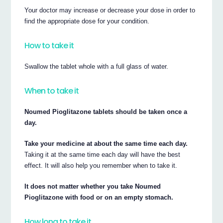
Your doctor may increase or decrease your dose in order to
find the appropriate dose for your condition.
How to take it
Swallow the tablet whole with a full glass of water.
When to take it
Noumed Pioglitazone tablets should be taken once a
day.
Take your medicine at about the same time each day.
Taking it at the same time each day will have the best
effect. It will also help you remember when to take it.
It does not matter whether you take Noumed
Pioglitazone with food or on an empty stomach.
How long to take it