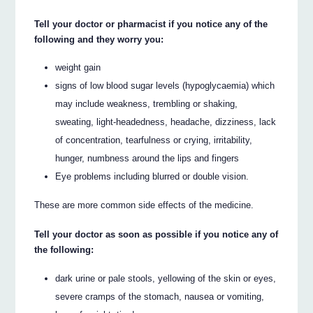
Tell your doctor or pharmacist if you notice any of the
following and they worry you:
weight gain
signs of low blood sugar levels (hypoglycaemia) which
may include weakness, trembling or shaking,
sweating, light-headedness, headache, dizziness, lack
of concentration, tearfulness or crying, irritability,
hunger, numbness around the lips and fingers
Eye problems including blurred or double vision.
These are more common side effects of the medicine.
Tell your doctor as soon as possible if you notice any of
the following:
dark urine or pale stools, yellowing of the skin or eyes,
severe cramps of the stomach, nausea or vomiting,