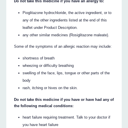
Do not take this medicine if you have an allergy to:
Pioglitazone hydrochloride, the active ingredient, or to
any of the other ingredients listed at the end of this
leaflet under Product Description.
any other similar medicines (Rosiglitazone maleate).
Some of the symptoms of an allergic reaction may include:
shortness of breath
wheezing or difficulty breathing
swelling of the face, lips, tongue or other parts of the
body
rash, itching or hives on the skin.
Do not take this medicine if you have or have had any of
the following medical conditions:
heart failure requiring treatment. Talk to your doctor if
you have heart failure