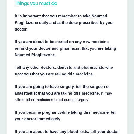
Things you must do
It is important that you remember to take Noumed
Pioglitazone daily and at the dose prescribed by your
doctor.
If you are about to be started on any new medicine,
remind your doctor and pharmacist that you are taking
Noumed Pioglitazone.
Tell any other doctors, dentists and pharmacists who
treat you that you are taking this medicine.
If you are going to have surgery, tell the surgeon or
anaesthetist that you are taking this medicine.
It may
affect other medicines used during surgery.
If you become pregnant while taking this medicine, tell
your doctor immediately.
If you are about to have any blood tests, tell your doctor