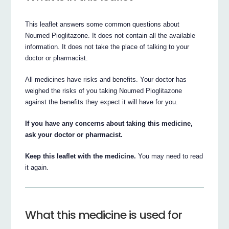
This leaflet answers some common questions about
Noumed Pioglitazone. It does not contain all the available
information. It does not take the place of talking to your
doctor or pharmacist.
All medicines have risks and benefits. Your doctor has
weighed the risks of you taking Noumed Pioglitazone
against the benefits they expect it will have for you.
If you have any concerns about taking this medicine,
ask your doctor or pharmacist.
Keep this leaflet with the medicine.
You may need to read
it again.
What this medicine is used for