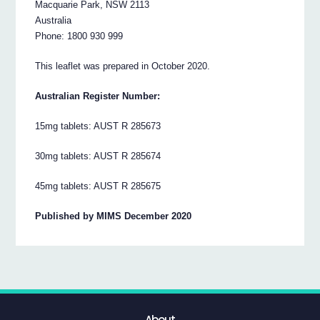
Macquarie Park, NSW 2113
Australia
Phone: 1800 930 999
This leaflet was prepared in October 2020.
Australian Register Number:
15mg tablets: AUST R 285673
30mg tablets: AUST R 285674
45mg tablets: AUST R 285675
Published by MIMS December 2020
About