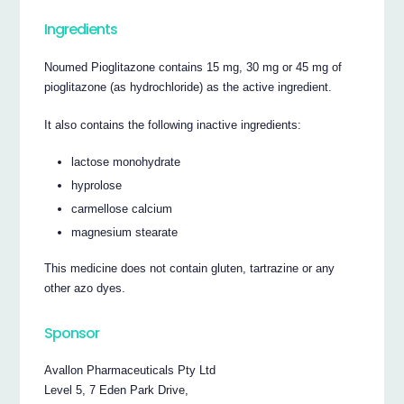
Ingredients
Noumed Pioglitazone contains 15 mg, 30 mg or 45 mg of
pioglitazone (as hydrochloride) as the active ingredient.
It also contains the following inactive ingredients:
lactose monohydrate
hyprolose
carmellose calcium
magnesium stearate
This medicine does not contain gluten, tartrazine or any
other azo dyes.
Sponsor
Avallon Pharmaceuticals Pty Ltd
Level 5, 7 Eden Park Drive,