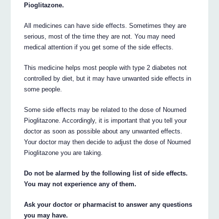
Pioglitazone.
All medicines can have side effects. Sometimes they are
serious, most of the time they are not. You may need
medical attention if you get some of the side effects.
This medicine helps most people with type 2 diabetes not
controlled by diet, but it may have unwanted side effects in
some people.
Some side effects may be related to the dose of Noumed
Pioglitazone. Accordingly, it is important that you tell your
doctor as soon as possible about any unwanted effects.
Your doctor may then decide to adjust the dose of Noumed
Pioglitazone you are taking.
Do not be alarmed by the following list of side effects.
You may not experience any of them.
Ask your doctor or pharmacist to answer any questions
you may have.