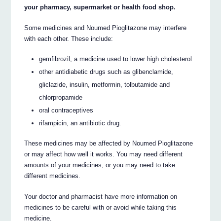
your pharmacy, supermarket or health food shop.
Some medicines and Noumed Pioglitazone may interfere
with each other. These include:
gemfibrozil, a medicine used to lower high cholesterol
other antidiabetic drugs such as glibenclamide,
gliclazide, insulin, metformin, tolbutamide and
chlorpropamide
oral contraceptives
rifampicin, an antibiotic drug.
These medicines may be affected by Noumed Pioglitazone
or may affect how well it works. You may need different
amounts of your medicines, or you may need to take
different medicines.
Your doctor and pharmacist have more information on
medicines to be careful with or avoid while taking this
medicine.