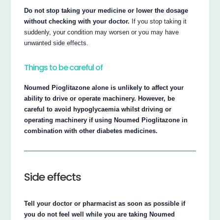
Do not stop taking your medicine or lower the dosage
without checking with your doctor.
If you stop taking it
suddenly, your condition may worsen or you may have
unwanted side effects.
Things to be careful of
Noumed Pioglitazone alone is unlikely to affect your
ability to drive or operate machinery. However, be
careful to avoid hypoglycaemia whilst driving or
operating machinery if using Noumed Pioglitazone in
combination with other diabetes medicines.
Side effects
Tell your doctor or pharmacist as soon as possible if
you do not feel well while you are taking Noumed