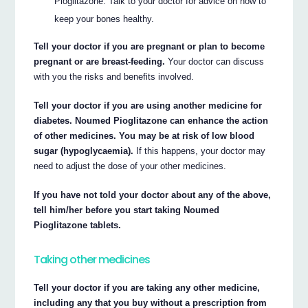
Pioglitazone. Talk to your doctor for advice on how to
keep your bones healthy.
Tell your doctor if you are pregnant or plan to become
pregnant or are breast-feeding.
Your doctor can discuss
with you the risks and benefits involved.
Tell your doctor if you are using another medicine for
diabetes. Noumed Pioglitazone can enhance the action
of other medicines. You may be at risk of low blood
sugar (hypoglycaemia).
If this happens, your doctor may
need to adjust the dose of your other medicines.
If you have not told your doctor about any of the above,
tell him/her before you start taking Noumed
Pioglitazone tablets.
Taking other medicines
Tell your doctor if you are taking any other medicine,
including any that you buy without a prescription from