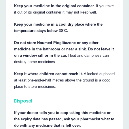
Keep your medicine in the original container.
If you take
it out of its original container it may not keep well.
Keep your medicine in a cool dry place where the
temperature stays below 30°C.
Do not store Noumed Pioglitazone or any other
medicine in the bathroom or near a sink. Do not leave it
on a window sill or in the car.
Heat and dampness can
destroy some medicines.
Keep it where children cannot reach it.
A locked cupboard
at least one-and-a-half metres above the ground is a good
place to store medicines.
Disposal
If your doctor tells you to stop taking this medicine or
the expiry date has passed, ask your pharmacist what to
do with any medicine that is left over.