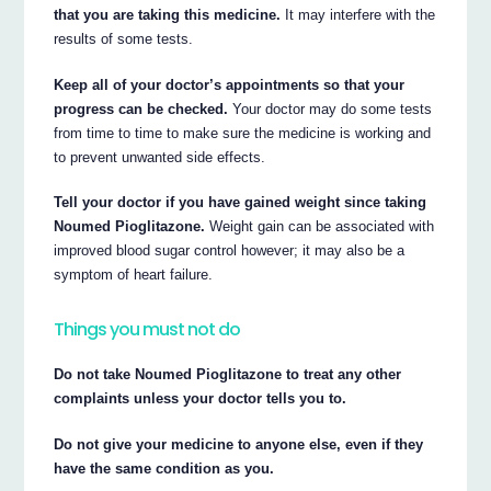
that you are taking this medicine.
It may interfere with the
results of some tests.
Keep all of your doctor’s appointments so that your
progress can be checked.
Your doctor may do some tests
from time to time to make sure the medicine is working and
to prevent unwanted side effects.
Tell your doctor if you have gained weight since taking
Noumed Pioglitazone.
Weight gain can be associated with
improved blood sugar control however; it may also be a
symptom of heart failure.
Things you must not do
Do not take Noumed Pioglitazone to treat any other
complaints unless your doctor tells you to.
Do not give your medicine to anyone else, even if they
have the same condition as you.