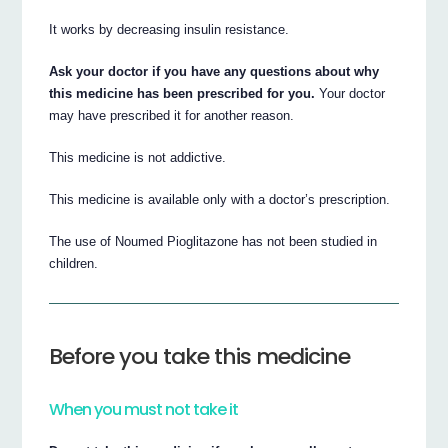
It works by decreasing insulin resistance.
Ask your doctor if you have any questions about why
this medicine has been prescribed for you.
Your doctor
may have prescribed it for another reason.
This medicine is not addictive.
This medicine is available only with a doctor’s prescription.
The use of Noumed Pioglitazone has not been studied in
children.
Before you take this medicine
When you must not take it