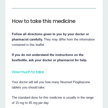
How to take this medicine
Follow all directions given to you by your doctor or
pharmacist carefully.
They may differ from the information
contained in this leaflet.
If you do not understand the instructions on the
box/bottle, ask your doctor or pharmacist for help.
How much to take
Your doctor will tell you how many Noumed Pioglitazone
tablets you should take.
The standard dose for this medicine is usually in the range
of 15 mg to 45 mg per day.