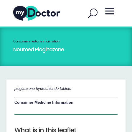
Consumer medicine information
Noumed Pioglitazone
pioglitazone hydrochloride tablets
Consumer Medicine Information
What is in this leaflet