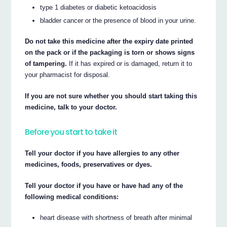
type 1 diabetes or diabetic ketoacidosis
bladder cancer or the presence of blood in your urine.
Do not take this medicine after the expiry date printed
on the pack or if the packaging is torn or shows signs
of tampering.
If it has expired or is damaged, return it to
your pharmacist for disposal.
If you are not sure whether you should start taking this
medicine, talk to your doctor.
Before you start to take it
Tell your doctor if you have allergies to any other
medicines, foods, preservatives or dyes.
Tell your doctor if you have or have had any of the
following medical conditions:
heart disease with shortness of breath after minimal