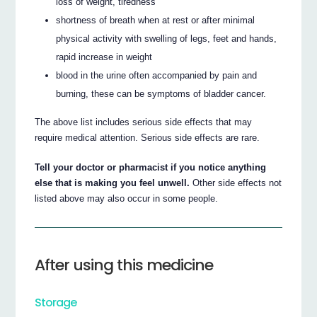
loss of weight, tiredness
shortness of breath when at rest or after minimal
physical activity with swelling of legs, feet and hands,
rapid increase in weight
blood in the urine often accompanied by pain and
burning, these can be symptoms of bladder cancer.
The above list includes serious side effects that may
require medical attention. Serious side effects are rare.
Tell your doctor or pharmacist if you notice anything
else that is making you feel unwell.
Other side effects not
listed above may also occur in some people.
After using this medicine
Storage