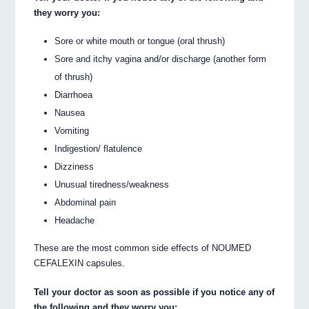
they worry you:
Sore or white mouth or tongue (oral thrush)
Sore and itchy vagina and/or discharge (another form
of thrush)
Diarrhoea
Nausea
Vomiting
Indigestion/ flatulence
Dizziness
Unusual tiredness/weakness
Abdominal pain
Headache
These are the most common side effects of NOUMED
CEFALEXIN capsules.
Tell your doctor as soon as possible if you notice any of
the following and they worry you: