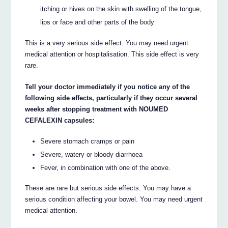
itching or hives on the skin with swelling of the tongue,
lips or face and other parts of the body
This is a very serious side effect. You may need urgent
medical attention or hospitalisation. This side effect is very
rare.
Tell your doctor immediately if you notice any of the
following side effects, particularly if they occur several
weeks after stopping treatment with NOUMED
CEFALEXIN capsules:
Severe stomach cramps or pain
Severe, watery or bloody diarrhoea
Fever, in combination with one of the above.
These are rare but serious side effects. You may have a
serious condition affecting your bowel. You may need urgent
medical attention.