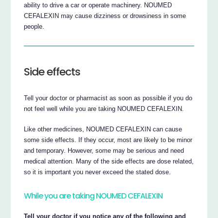
ability to drive a car or operate machinery. NOUMED
CEFALEXIN may cause dizziness or drowsiness in some
people.
Side effects
Tell your doctor or pharmacist as soon as possible if you do
not feel well while you are taking NOUMED CEFALEXIN.
Like other medicines, NOUMED CEFALEXIN can cause
some side effects. If they occur, most are likely to be minor
and temporary. However, some may be serious and need
medical attention. Many of the side effects are dose related,
so it is important you never exceed the stated dose.
While you are taking NOUMED CEFALEXIN
Tell your doctor if you notice any of the following and