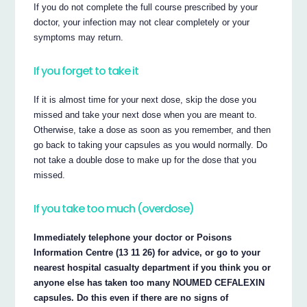
If you do not complete the full course prescribed by your
doctor, your infection may not clear completely or your
symptoms may return.
If you forget to take it
If it is almost time for your next dose, skip the dose you
missed and take your next dose when you are meant to.
Otherwise, take a dose as soon as you remember, and then
go back to taking your capsules as you would normally. Do
not take a double dose to make up for the dose that you
missed.
If you take too much (overdose)
Immediately telephone your doctor or Poisons
Information Centre (13 11 26) for advice, or go to your
nearest hospital casualty department if you think you or
anyone else has taken too many NOUMED CEFALEXIN
capsules. Do this even if there are no signs of