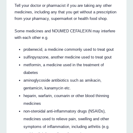
Tell your doctor or pharmacist if you are taking any other
medicines, including any that you get without a prescription
from your pharmacy, supermarket or health food shop.
Some medicines and NOUMED CEFALEXIN may interfere
with each other e.g.
probenecid, a medicine commonly used to treat gout
sulfinpyrazone, another medicine used to treat gout
metformin, a medicine used in the treatment of
diabetes
aminoglycoside antibiotics such as amikacin,
gentamicin, kanamycin etc.
heparin, warfarin, coumarin or other blood thinning
medicines
non-steroidal anti-inflammatory drugs (NSAIDs),
medicines used to relieve pain, swelling and other
symptoms of inflammation, including arthritis (e.g.