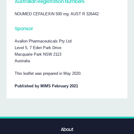
Australian Registration Numbers
NOUMED CEFALEXIN 500 mg: AUST R 326442
Sponsor
Avallon Pharmaceuticals Pty Ltd
Level 5, 7 Eden Park Drive
Macquarie Park NSW 2113
Australia
This leaflet was prepared in May 2020.
Published by MIMS February 2021
About