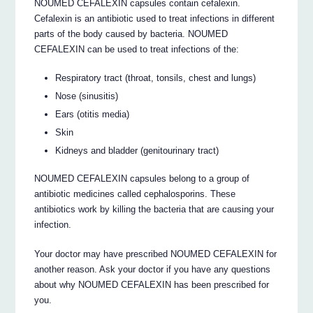
NOUMED CEFALEXIN capsules contain cefalexin.
Cefalexin is an antibiotic used to treat infections in different
parts of the body caused by bacteria. NOUMED
CEFALEXIN can be used to treat infections of the:
Respiratory tract (throat, tonsils, chest and lungs)
Nose (sinusitis)
Ears (otitis media)
Skin
Kidneys and bladder (genitourinary tract)
NOUMED CEFALEXIN capsules belong to a group of
antibiotic medicines called cephalosporins. These
antibiotics work by killing the bacteria that are causing your
infection.
Your doctor may have prescribed NOUMED CEFALEXIN for
another reason. Ask your doctor if you have any questions
about why NOUMED CEFALEXIN has been prescribed for
you.