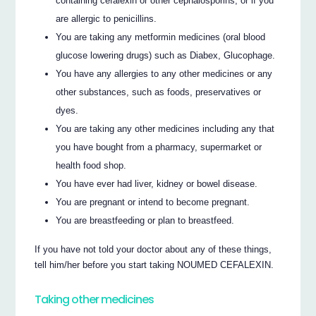
containing cefalexin or other cephalosporins, or if you
are allergic to penicillins.
You are taking any metformin medicines (oral blood
glucose lowering drugs) such as Diabex, Glucophage.
You have any allergies to any other medicines or any
other substances, such as foods, preservatives or
dyes.
You are taking any other medicines including any that
you have bought from a pharmacy, supermarket or
health food shop.
You have ever had liver, kidney or bowel disease.
You are pregnant or intend to become pregnant.
You are breastfeeding or plan to breastfeed.
If you have not told your doctor about any of these things,
tell him/her before you start taking NOUMED CEFALEXIN.
Taking other medicines