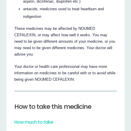
aspirin, diclofenac, ibuprofen etc.)
antacids, medicines used to treat heartburn and
indigestion
These medicines may be affected by NOUMED
CEFALEXIN, or may affect how well it works. You may
need to be given different amounts of your medicine, or you
may need to be given different medicines. Your doctor will
advise you.
Your doctor or health care professional may have more
information on medicines to be careful with or to avoid while
being given NOUMED CEFALEXIN.
How to take this medicine
How much to take