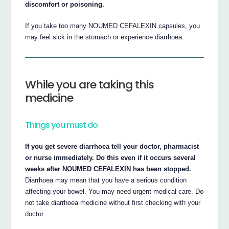
discomfort or poisoning.
If you take too many NOUMED CEFALEXIN capsules, you
may feel sick in the stomach or experience diarrhoea.
While you are taking this
medicine
Things you must do
If you get severe diarrhoea tell your doctor, pharmacist
or nurse immediately. Do this even if it occurs several
weeks after NOUMED CEFALEXIN has been stopped.
Diarrhoea may mean that you have a serious condition
affecting your bowel. You may need urgent medical care. Do
not take diarrhoea medicine without first checking with your
doctor.