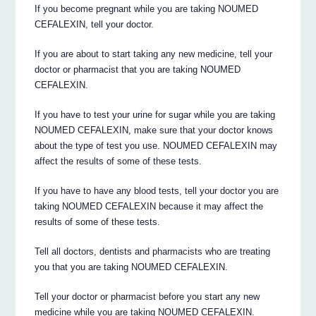
If you become pregnant while you are taking NOUMED
CEFALEXIN, tell your doctor.
If you are about to start taking any new medicine, tell your
doctor or pharmacist that you are taking NOUMED
CEFALEXIN.
If you have to test your urine for sugar while you are taking
NOUMED CEFALEXIN, make sure that your doctor knows
about the type of test you use. NOUMED CEFALEXIN may
affect the results of some of these tests.
If you have to have any blood tests, tell your doctor you are
taking NOUMED CEFALEXIN because it may affect the
results of some of these tests.
Tell all doctors, dentists and pharmacists who are treating
you that you are taking NOUMED CEFALEXIN.
Tell your doctor or pharmacist before you start any new
medicine while you are taking NOUMED CEFALEXIN.