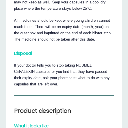
may not keep as well. Keep your capsules in a cool dry
place where the temperature stays below 25°C.
All medicines should be kept where young children cannot
reach them. There will be an expiry date (month, year) on
the outer box and imprinted on the end of each blister strip.
The medicine should not be taken after this date.
Disposal
If your doctor tells you to stop taking NOUMED
CEFALEXIN capsules or you find that they have passed
their expiry date, ask your pharmacist what to do with any
capsules that are left over.
Product description
What it looks like