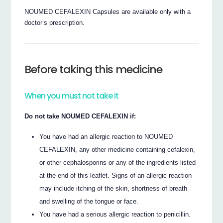
NOUMED CEFALEXIN Capsules are available only with a
doctor’s prescription.
Before taking this medicine
When you must not take it
Do not take NOUMED CEFALEXIN if:
You have had an allergic reaction to NOUMED
CEFALEXIN, any other medicine containing cefalexin,
or other cephalosporins or any of the ingredients listed
at the end of this leaflet. Signs of an allergic reaction
may include itching of the skin, shortness of breath
and swelling of the tongue or face.
You have had a serious allergic reaction to penicillin.