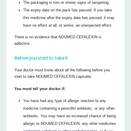
The packaging is torn or shows signs of tampering.
The expiry date on the pack has passed. If you take
this medicine after the expiry date has passed, it may
have no effect at all, or worse, an unexpected effect.
There is no evidence that NOUMED CEFALEXIN is
addictive.
Before you start to take it
Your doctor must know about all the following before you
start to take NOUMED CEFALEXIN capsules.
You must tell your doctor if:
You have had any type of allergic reaction to any
medicine containing a penicillin antibiotic, or any other
antibiotic. You may have an increased chance of being
allergic to NOUMED CEFALEXIN, any other medicines