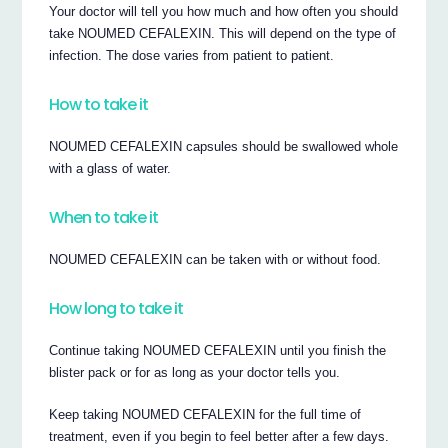
Your doctor will tell you how much and how often you should
take NOUMED CEFALEXIN. This will depend on the type of
infection. The dose varies from patient to patient.
How to take it
NOUMED CEFALEXIN capsules should be swallowed whole
with a glass of water.
When to take it
NOUMED CEFALEXIN can be taken with or without food.
How long to take it
Continue taking NOUMED CEFALEXIN until you finish the
blister pack or for as long as your doctor tells you.
Keep taking NOUMED CEFALEXIN for the full time of
treatment, even if you begin to feel better after a few days.