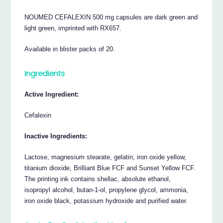
NOUMED CEFALEXIN 500 mg capsules are dark green and
light green, imprinted with RX657.
Available in blister packs of 20.
Ingredients
Active Ingredient:
Cefalexin
Inactive Ingredients:
Lactose, magnesium stearate, gelatin, iron oxide yellow,
titanium dioxide, Brilliant Blue FCF and Sunset Yellow FCF.
The printing ink contains shellac, absolute ethanol,
isopropyl alcohol, butan-1-ol, propylene glycol, ammonia,
iron oxide black, potassium hydroxide and purified water.