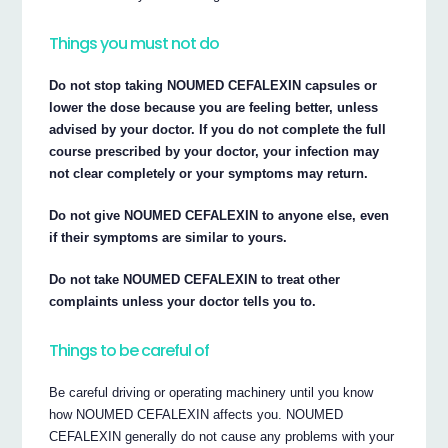
Things you must not do
Do not stop taking NOUMED CEFALEXIN capsules or
lower the dose because you are feeling better, unless
advised by your doctor. If you do not complete the full
course prescribed by your doctor, your infection may
not clear completely or your symptoms may return.
Do not give NOUMED CEFALEXIN to anyone else, even
if their symptoms are similar to yours.
Do not take NOUMED CEFALEXIN to treat other
complaints unless your doctor tells you to.
Things to be careful of
Be careful driving or operating machinery until you know
how NOUMED CEFALEXIN affects you. NOUMED
CEFALEXIN generally do not cause any problems with your