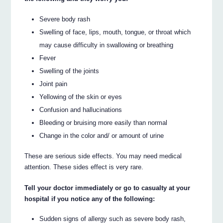
Severe body rash
Swelling of face, lips, mouth, tongue, or throat which
may cause difficulty in swallowing or breathing
Fever
Swelling of the joints
Joint pain
Yellowing of the skin or eyes
Confusion and hallucinations
Bleeding or bruising more easily than normal
Change in the color and/ or amount of urine
These are serious side effects. You may need medical
attention. These sides effect is very rare.
Tell your doctor immediately or go to casualty at your
hospital if you notice any of the following:
Sudden signs of allergy such as severe body rash,