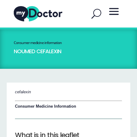
Consumer medicine information
NOUMED CEFALEXIN
cefalexin
Consumer Medicine Information
What is in this leaflet