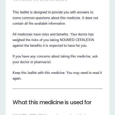
This leaflet is designed to provide you with answers to
some common questions about this medicine. It does not
contain all the available information.
All medicines have risks and benefits. Your doctor has
weighed the risks of you taking NOUMED CEFALEXIN
against the benefits it is expected to have for you.
If you have any concerns about taking this medicine, ask
your doctor or pharmacist.
Keep this leaflet with this medicine. You may need to read it
again.
What this medicine is used for