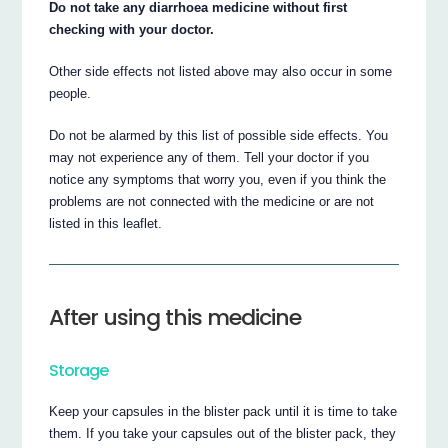
Do not take any diarrhoea medicine without first
checking with your doctor.
Other side effects not listed above may also occur in some
people.
Do not be alarmed by this list of possible side effects. You
may not experience any of them. Tell your doctor if you
notice any symptoms that worry you, even if you think the
problems are not connected with the medicine or are not
listed in this leaflet.
After using this medicine
Storage
Keep your capsules in the blister pack until it is time to take
them. If you take your capsules out of the blister pack, they