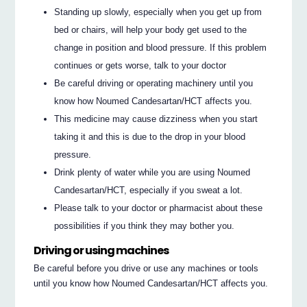
Standing up slowly, especially when you get up from
bed or chairs, will help your body get used to the
change in position and blood pressure. If this problem
continues or gets worse, talk to your doctor
Be careful driving or operating machinery until you
know how Noumed Candesartan/HCT affects you.
This medicine may cause dizziness when you start
taking it and this is due to the drop in your blood
pressure.
Drink plenty of water while you are using Noumed
Candesartan/HCT, especially if you sweat a lot.
Please talk to your doctor or pharmacist about these
possibilities if you think they may bother you.
Driving or using machines
Be careful before you drive or use any machines or tools
until you know how Noumed Candesartan/HCT affects you.