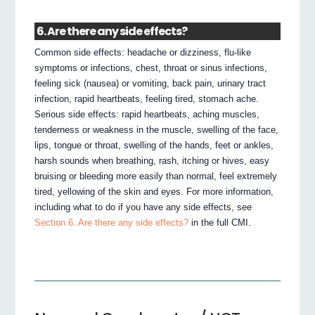
6. Are there any side effects?
Common side effects: headache or dizziness, flu‐like
symptoms or infections, chest, throat or sinus infections,
feeling sick (nausea) or vomiting, back pain, urinary tract
infection, rapid heartbeats, feeling tired, stomach ache.
Serious side effects: rapid heartbeats, aching muscles,
tenderness or weakness in the muscle, swelling of the face,
lips, tongue or throat, swelling of the hands, feet or ankles,
harsh sounds when breathing, rash, itching or hives, easy
bruising or bleeding more easily than normal, feel extremely
tired, yellowing of the skin and eyes. For more information,
including what to do if you have any side effects, see
Section 6. Are there any side effects?
in the full CMI.