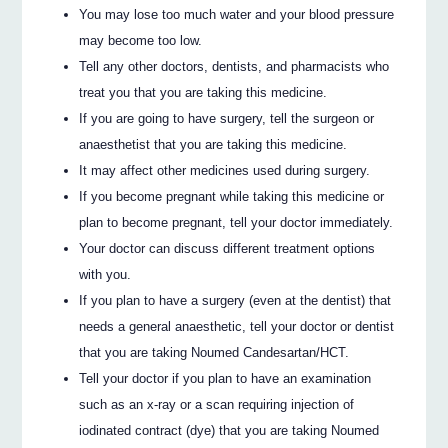
You may lose too much water and your blood pressure
may become too low.
Tell any other doctors, dentists, and pharmacists who
treat you that you are taking this medicine.
If you are going to have surgery, tell the surgeon or
anaesthetist that you are taking this medicine.
It may affect other medicines used during surgery.
If you become pregnant while taking this medicine or
plan to become pregnant, tell your doctor immediately.
Your doctor can discuss different treatment options
with you.
If you plan to have a surgery (even at the dentist) that
needs a general anaesthetic, tell your doctor or dentist
that you are taking Noumed Candesartan/HCT.
Tell your doctor if you plan to have an examination
such as an x‐ray or a scan requiring injection of
iodinated contract (dye) that you are taking Noumed