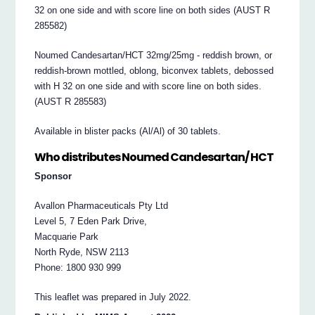
32 on one side and with score line on both sides (AUST R
285582)
Noumed Candesartan/HCT 32mg/25mg ‐ reddish brown, or
reddish‐brown mottled, oblong, biconvex tablets, debossed
with H 32 on one side and with score line on both sides.
(AUST R 285583)
Available in blister packs (Al/Al) of 30 tablets.
Who distributes Noumed Candesartan/ HCT
Sponsor
Avallon Pharmaceuticals Pty Ltd
Level 5, 7 Eden Park Drive,
Macquarie Park
North Ryde, NSW 2113
Phone: 1800 930 999
This leaflet was prepared in July 2022.