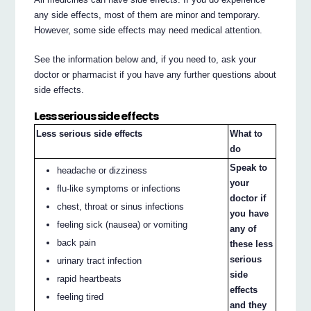
any side effects, most of them are minor and temporary.
However, some side effects may need medical attention.
See the information below and, if you need to, ask your
doctor or pharmacist if you have any further questions about
side effects.
Less serious side effects
Less serious side effects
What to
do
Speak to
headache or dizziness
your
flu‐like symptoms or infections
doctor if
chest, throat or sinus infections
you have
feeling sick (nausea) or vomiting
any of
back pain
these less
serious
urinary tract infection
side
rapid heartbeats
effects
feeling tired
and they