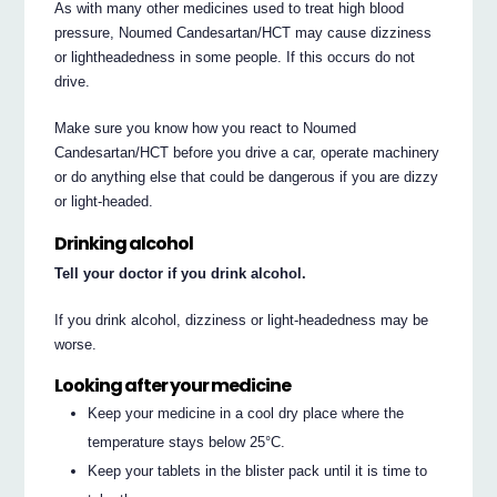
As with many other medicines used to treat high blood
pressure, Noumed Candesartan/HCT may cause dizziness
or lightheadedness in some people. If this occurs do not
drive.
Make sure you know how you react to Noumed
Candesartan/HCT before you drive a car, operate machinery
or do anything else that could be dangerous if you are dizzy
or light‐headed.
Drinking alcohol
Tell your doctor if you drink alcohol.
If you drink alcohol, dizziness or light‐headedness may be
worse.
Looking after your medicine
Keep your medicine in a cool dry place where the
temperature stays below 25°C.
Keep your tablets in the blister pack until it is time to