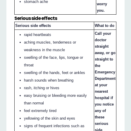
stomach ache
worry
you.
Serious side effects
Serious side effects
What to do
Call your
rapid heartbeats
doctor
aching muscles, tenderness or
straight
weakness in the muscle
away, or go
swelling of the face, lips, tongue or
straight to
throat
the
Emergency
swelling of the hands, feet or ankles
Department
harsh sounds when breathing
at your
rash, itching or hives
nearest
easy bruising or bleeding more easily
hospital if
than normal
you notice
feel extremely tired
any of
these
yellowing of the skin and eyes
serious
signs of frequent infections such as
side