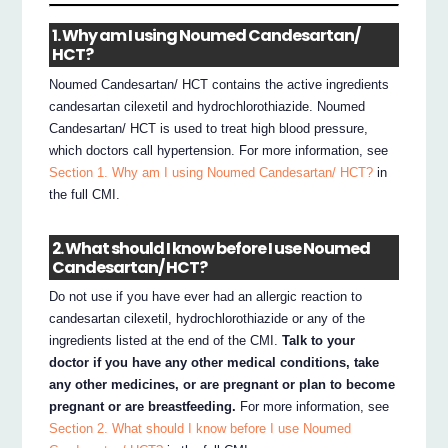
1. Why am I using Noumed Candesartan/
HCT?
Noumed Candesartan/ HCT contains the active ingredients
candesartan cilexetil and hydrochlorothiazide. Noumed
Candesartan/ HCT is used to treat high blood pressure,
which doctors call hypertension. For more information, see
Section 1. Why am I using Noumed Candesartan/ HCT?
in
the full CMI.
2. What should I know before I use Noumed
Candesartan/ HCT?
Do not use if you have ever had an allergic reaction to
candesartan cilexetil, hydrochlorothiazide or any of the
ingredients listed at the end of the CMI.
Talk to your
doctor if you have any other medical conditions, take
any other medicines, or are pregnant or plan to become
pregnant or are breastfeeding.
For more information, see
Section 2. What should I know before I use Noumed