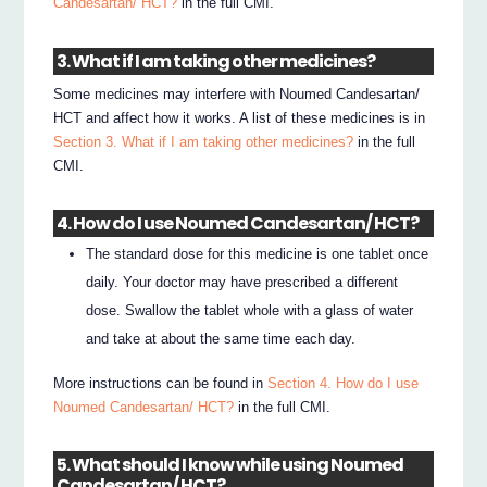
Candesartan/ HCT?
in the full CMI.
3. What if I am taking other medicines?
Some medicines may interfere with Noumed Candesartan/
HCT and affect how it works. A list of these medicines is in
Section 3. What if I am taking other medicines?
in the full
CMI.
4. How do I use Noumed Candesartan/ HCT?
The standard dose for this medicine is one tablet once
daily. Your doctor may have prescribed a different
dose. Swallow the tablet whole with a glass of water
and take at about the same time each day.
More instructions can be found in
Section 4. How do I use
Noumed Candesartan/ HCT?
in the full CMI.
5. What should I know while using Noumed
Candesartan/ HCT?