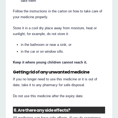
take them
Follow the instructions in the carton on how to take care of
your medicine properly.
Store it in a cool dry place away from moisture, heat or
sunlight; for example, do not store it:
in the bathroom or near a sink, or
in the car or on window sills.
Keep it where young children cannot reach it.
Getting rid of any unwanted medicine
If you no longer need to use this medicine or it is out of
date, take it to any pharmacy for safe disposal.
Do not use this medicine after the expiry date.
6. Are there any side effects?
All medicines can have side effects. If you do experience