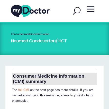
Consumer medicine information
Noumed Candesartan/ HCT
Consumer Medicine Information
(CMI) summary
The
full CMI
on the next page has more details. If you are
worried about using this medicine, speak to your doctor or
pharmacist.