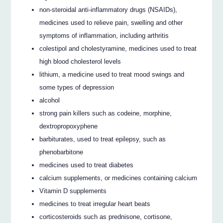
non‐steroidal anti‐inflammatory drugs (NSAIDs),
medicines used to relieve pain, swelling and other
symptoms of inflammation, including arthritis
colestipol and cholestyramine, medicines used to treat
high blood cholesterol levels
lithium, a medicine used to treat mood swings and
some types of depression
alcohol
strong pain killers such as codeine, morphine,
dextropropoxyphene
barbiturates, used to treat epilepsy, such as
phenobarbitone
medicines used to treat diabetes
calcium supplements, or medicines containing calcium
Vitamin D supplements
medicines to treat irregular heart beats
corticosteroids such as prednisone, cortisone,