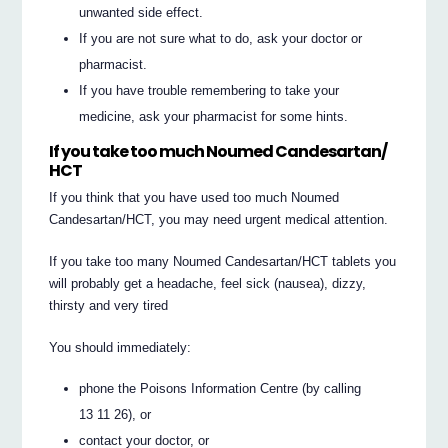
unwanted side effect.
If you are not sure what to do, ask your doctor or
pharmacist.
If you have trouble remembering to take your
medicine, ask your pharmacist for some hints.
If you take too much Noumed Candesartan/
HCT
If you think that you have used too much Noumed
Candesartan/HCT, you may need urgent medical attention.
If you take too many Noumed Candesartan/HCT tablets you
will probably get a headache, feel sick (nausea), dizzy,
thirsty and very tired
You should immediately:
phone the Poisons Information Centre (by calling
13 11 26), or
contact your doctor, or