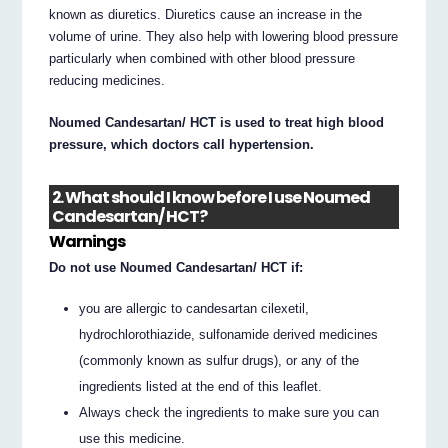
known as diuretics. Diuretics cause an increase in the
volume of urine. They also help with lowering blood pressure
particularly when combined with other blood pressure
reducing medicines.
Noumed Candesartan/ HCT is used to treat high blood
pressure, which doctors call hypertension.
2. What should I know before I use Noumed
Candesartan/ HCT?
Warnings
Do not use Noumed Candesartan/ HCT if:
you are allergic to candesartan cilexetil,
hydrochlorothiazide, sulfonamide derived medicines
(commonly known as sulfur drugs), or any of the
ingredients listed at the end of this leaflet.
Always check the ingredients to make sure you can
use this medicine.