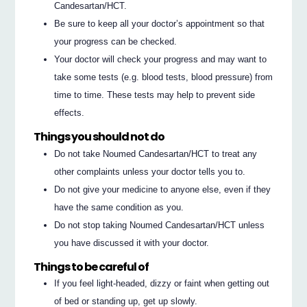
Candesartan/HCT.
Be sure to keep all your doctor’s appointment so that
your progress can be checked.
Your doctor will check your progress and may want to
take some tests (e.g. blood tests, blood pressure) from
time to time. These tests may help to prevent side
effects.
Things you should not do
Do not take Noumed Candesartan/HCT to treat any
other complaints unless your doctor tells you to.
Do not give your medicine to anyone else, even if they
have the same condition as you.
Do not stop taking Noumed Candesartan/HCT unless
you have discussed it with your doctor.
Things to be careful of
If you feel light‐headed, dizzy or faint when getting out
of bed or standing up, get up slowly.