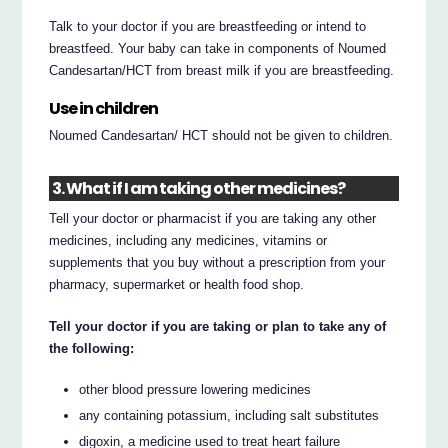
Talk to your doctor if you are breastfeeding or intend to
breastfeed. Your baby can take in components of Noumed
Candesartan/HCT from breast milk if you are breastfeeding.
Use in children
Noumed Candesartan/ HCT should not be given to children.
3. What if I am taking other medicines?
Tell your doctor or pharmacist if you are taking any other
medicines, including any medicines, vitamins or
supplements that you buy without a prescription from your
pharmacy, supermarket or health food shop.
Tell your doctor if you are taking or plan to take any of
the following:
other blood pressure lowering medicines
any containing potassium, including salt substitutes
digoxin, a medicine used to treat heart failure