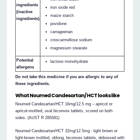
ingredients
iron oxide red
(inactive
maize starch
ingredients)
povidone
carrageenan
croscarmellose sodium
magnesium stearate
Potential
lactose monohydrate
allergens
Do not take this medicine if you are allergic to any of
these ingredients.
What Noumed Candesartan/ HCT looks like
Noumed Candesartan/HCT 16mg/12.5 mg – apricot or
apricot‐mottled, oval biconvex tablets, scored on both
sides. (AUST R 285581)
Noumed Candesartan/HCT 32mg/12.5mg ‐ light brown or
light‐brown mottled, oblong, biconvex tablets, debossed with