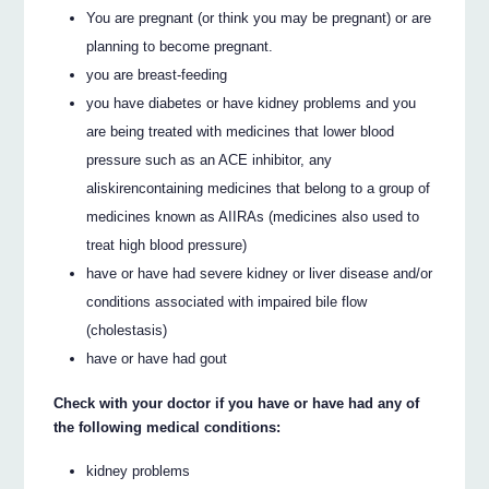
You are pregnant (or think you may be pregnant) or are
planning to become pregnant.
you are breast‐feeding
you have diabetes or have kidney problems and you
are being treated with medicines that lower blood
pressure such as an ACE inhibitor, any
aliskirencontaining medicines that belong to a group of
medicines known as AIIRAs (medicines also used to
treat high blood pressure)
have or have had severe kidney or liver disease and/or
conditions associated with impaired bile flow
(cholestasis)
have or have had gout
Check with your doctor if you have or have had any of
the following medical conditions:
kidney problems