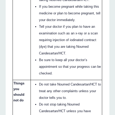
If you become pregnant while taking this
medicine or plan to become pregnant, tell
your doctor immediately.
Tell your doctor if you plan to have an
examination such as an x‐ray or a scan
requiring injection of iodinated contract
(dye) that you are taking Noumed
Candesartan/HCT.
Be sure to keep all your doctor’s
appointment so that your progress can be
checked.
Things
Do not take Noumed Candesartan/HCT to
you
treat any other complaints unless your
should
doctor tells you to.
not do
Do not stop taking Noumed
Candesartan/HCT unless you have