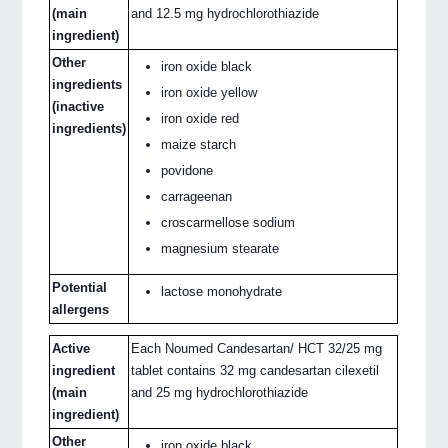
(main
and 12.5 mg hydrochlorothiazide
ingredient)
Other
iron oxide black
ingredients
iron oxide yellow
(inactive
iron oxide red
ingredients)
maize starch
povidone
carrageenan
croscarmellose sodium
magnesium stearate
Potential
lactose monohydrate
allergens
Active
Each Noumed Candesartan/ HCT 32/25 mg
ingredient
tablet contains 32 mg candesartan cilexetil
(main
and 25 mg hydrochlorothiazide
ingredient)
Other
iron oxide black