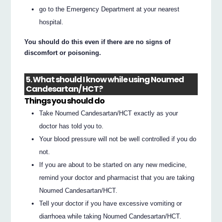
go to the Emergency Department at your nearest
hospital.
You should do this even if there are no signs of
discomfort or poisoning.
5. What should I know while using Noumed
Candesartan/ HCT?
Things you should do
Take Noumed Candesartan/HCT exactly as your
doctor has told you to.
Your blood pressure will not be well controlled if you do
not.
If you are about to be started on any new medicine,
remind your doctor and pharmacist that you are taking
Noumed Candesartan/HCT.
Tell your doctor if you have excessive vomiting or
diarrhoea while taking Noumed Candesartan/HCT.