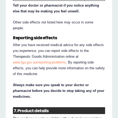
Tell your doctor or pharmacist if you notice anything
else that may be making you feel unwell.
Other side effects not listed here may occur in some
people.
Reporting side effects
After you have received medical advice for any side effects
you experience, you can report side effects to the
Therapeutic Goods Administration online at
www.tga.gov.au/reporting-problems
. By reporting side
effects, you can help provide more information on the safety
of this medicine.
Always make sure you speak to your doctor or
pharmacist before you decide to stop taking any of your
medicines.
7. Product details