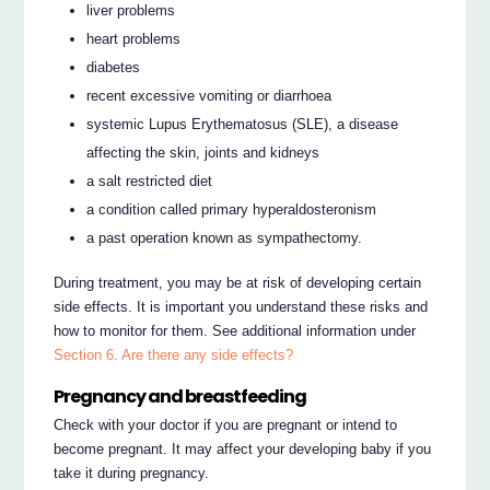
liver problems
heart problems
diabetes
recent excessive vomiting or diarrhoea
systemic Lupus Erythematosus (SLE), a disease
affecting the skin, joints and kidneys
a salt restricted diet
a condition called primary hyperaldosteronism
a past operation known as sympathectomy.
During treatment, you may be at risk of developing certain
side effects. It is important you understand these risks and
how to monitor for them. See additional information under
Section 6. Are there any side effects?
Pregnancy and breastfeeding
Check with your doctor if you are pregnant or intend to
become pregnant. It may affect your developing baby if you
take it during pregnancy.