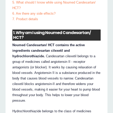
5. What should I know while using Noumed Candesartan/
HCT?
6. Are there any side effects?
7. Product details
1. Why am I using Noumed Candesartan/
HCT?
Noumed Candesartan/ HCT contains the active
ingredients candesartan cilexetil and
hydrochlorothiazide.
Candesartan cilexetil belongs to a
group of medicines called angiotensin II ‐ receptor
antagonists (or blocker). It works by causing relaxation of
blood vessels. Angiotensin II is a substance produced in the
body that causes blood vessels to narrow. Candesartan
cilexetil blocks angiotensin‐II and therefore widens your
blood vessels, making it easier for your heart to pump blood
throughout your body. This helps to lower your blood
pressure.
Hydrochlorothiazide belongs to the class of medicines