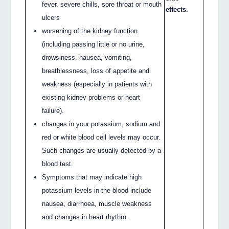
fever, severe chills, sore throat or mouth
effects.
ulcers
worsening of the kidney function
(including passing little or no urine,
drowsiness, nausea, vomiting,
breathlessness, loss of appetite and
weakness (especially in patients with
existing kidney problems or heart
failure).
changes in your potassium, sodium and
red or white blood cell levels may occur.
Such changes are usually detected by a
blood test.
Symptoms that may indicate high
potassium levels in the blood include
nausea, diarrhoea, muscle weakness
and changes in heart rhythm.