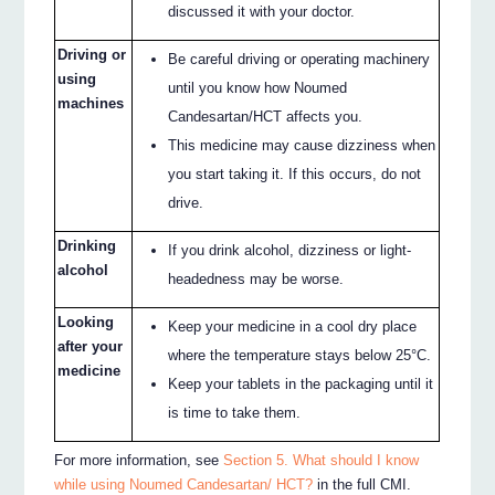
discussed it with your doctor.
Driving or
Be careful driving or operating machinery
using
until you know how Noumed
machines
Candesartan/HCT affects you.
This medicine may cause dizziness when
you start taking it. If this occurs, do not
drive.
Drinking
If you drink alcohol, dizziness or light‐
alcohol
headedness may be worse.
Looking
Keep your medicine in a cool dry place
after your
where the temperature stays below 25°C.
medicine
Keep your tablets in the packaging until it
is time to take them.
For more information, see
Section 5. What should I know
while using Noumed Candesartan/ HCT?
in the full CMI.