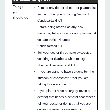
Things
Remind any doctor, dentist or pharmacist
you
you visit that you are using Noumed
should do
Candesartan/HCT.
Before being started on any new
medicine, tell your doctor and pharmacist
you are taking Noumed
Candesartan/HCT.
Tell your doctor if you have excessive
vomiting or diarrhoea while taking
Noumed Candesartan/HCT.
If you are going to have surgery, tell the
surgeon or anaesthetist that you are
taking this medicine.
If you plan to have a surgery (even at the
dentist) that needs a general anaesthetic,
tell your doctor or dentist that you are
taking Noumed Candesartan/HCT.