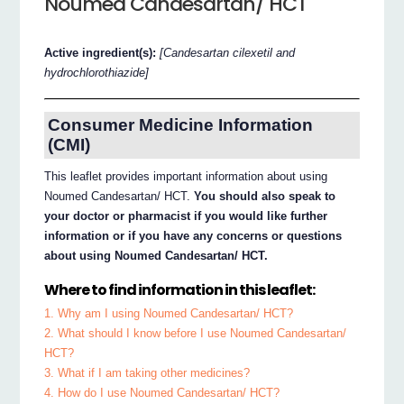
Noumed Candesartan/ HCT
Active ingredient(s):
[Candesartan cilexetil and
hydrochlorothiazide]
Consumer Medicine Information
(CMI)
This leaflet provides important information about using
Noumed Candesartan/ HCT.
You should also speak to
your doctor or pharmacist if you would like further
information or if you have any concerns or questions
about using Noumed Candesartan/ HCT.
Where to find information in this leaflet:
1. Why am I using Noumed Candesartan/ HCT?
2. What should I know before I use Noumed Candesartan/
HCT?
3. What if I am taking other medicines?
4. How do I use Noumed Candesartan/ HCT?