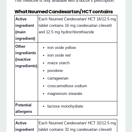
This medicine is only available with a doctor’s prescription.
What Noumed Candesartan/ HCT contains
Active
Each Noumed Candesartan/ HCT 16/12.5 mg
ingredient
tablet contains 16 mg candesartan cilexetil
(main
and 12.5 mg hydrochlorothiazide
ingredient)
Other
iron oxide yellow
ingredients
iron oxide red
(inactive
maize starch
ingredients)
povidone
carrageenan
croscarmellose sodium
magnesium stearate
Potential
lactose monohydrate
allergens
Active
Each Noumed Candesartan/ HCT 32/12.5 mg
ingredient
tablet contains 32 mg candesartan cilexetil