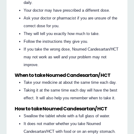
daily.
Your doctor may have prescribed a different dose.
Ask your doctor or pharmacist if you are unsure of the
correct dose for you.
They will tell you exactly how much to take.
Follow the instructions they give you.
If you take the wrong dose, Noumed Candesartan/HCT
may not work as well and your problem may not
improve.
When to take Noumed Candesartan/ HCT
Take your medicine at about the same time each day.
Taking it at the same time each day will have the best
effect. It will also help you remember when to take it.
How to take Noumed Candesartan/ HCT
Swallow the tablet whole with a full glass of water.
It does not matter whether you take Noumed
Candesartan/HCT with food or on an empty stomach.