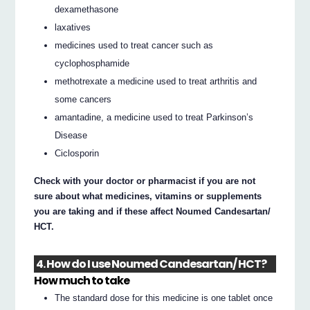
dexamethasone
laxatives
medicines used to treat cancer such as
cyclophosphamide
methotrexate a medicine used to treat arthritis and
some cancers
amantadine, a medicine used to treat Parkinson’s
Disease
Ciclosporin
Check with your doctor or pharmacist if you are not
sure about what medicines, vitamins or supplements
you are taking and if these affect Noumed Candesartan/
HCT.
4. How do I use Noumed Candesartan/ HCT?
How much to take
The standard dose for this medicine is one tablet once