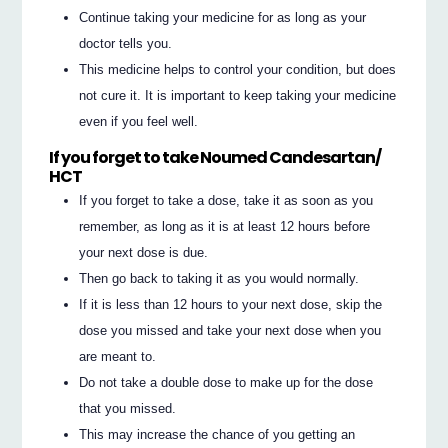
Continue taking your medicine for as long as your
doctor tells you.
This medicine helps to control your condition, but does
not cure it. It is important to keep taking your medicine
even if you feel well.
If you forget to take Noumed Candesartan/
HCT
If you forget to take a dose, take it as soon as you
remember, as long as it is at least 12 hours before
your next dose is due.
Then go back to taking it as you would normally.
If it is less than 12 hours to your next dose, skip the
dose you missed and take your next dose when you
are meant to.
Do not take a double dose to make up for the dose
that you missed.
This may increase the chance of you getting an