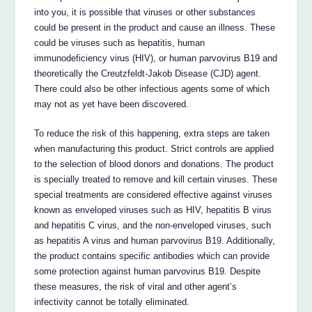
into you, it is possible that viruses or other substances
could be present in the product and cause an illness. These
could be viruses such as hepatitis, human
immunodeficiency virus (HIV), or human parvovirus B19 and
theoretically the Creutzfeldt-Jakob Disease (CJD) agent.
There could also be other infectious agents some of which
may not as yet have been discovered.
To reduce the risk of this happening, extra steps are taken
when manufacturing this product. Strict controls are applied
to the selection of blood donors and donations. The product
is specially treated to remove and kill certain viruses. These
special treatments are considered effective against viruses
known as enveloped viruses such as HIV, hepatitis B virus
and hepatitis C virus, and the non-enveloped viruses, such
as hepatitis A virus and human parvovirus B19. Additionally,
the product contains specific antibodies which can provide
some protection against human parvovirus B19. Despite
these measures, the risk of viral and other agent’s
infectivity cannot be totally eliminated.