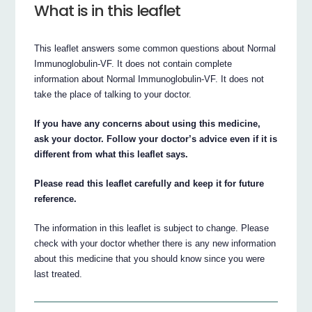
What is in this leaflet
This leaflet answers some common questions about Normal
Immunoglobulin-VF. It does not contain complete
information about Normal Immunoglobulin-VF. It does not
take the place of talking to your doctor.
If you have any concerns about using this medicine,
ask your doctor. Follow your doctor’s advice even if it is
different from what this leaflet says.
Please read this leaflet carefully and keep it for future
reference.
The information in this leaflet is subject to change. Please
check with your doctor whether there is any new information
about this medicine that you should know since you were
last treated.