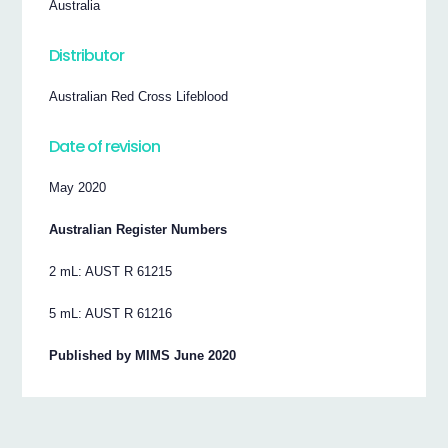
Australia
Distributor
Australian Red Cross Lifeblood
Date of revision
May 2020
Australian Register Numbers
2 mL: AUST R 61215
5 mL: AUST R 61216
Published by MIMS June 2020