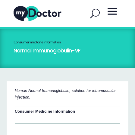
Consumer medicine information
Normal Immunoglobulin-VF
Human Normal Immunoglobulin, solution for intramuscular
injection.
Consumer Medicine Information