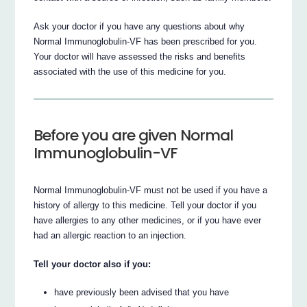
Ask your doctor if you have any questions about why
Normal Immunoglobulin-VF has been prescribed for you.
Your doctor will have assessed the risks and benefits
associated with the use of this medicine for you.
Before you are given Normal
Immunoglobulin-VF
Normal Immunoglobulin-VF must not be used if you have a
history of allergy to this medicine. Tell your doctor if you
have allergies to any other medicines, or if you have ever
had an allergic reaction to an injection.
Tell your doctor also if you:
have previously been advised that you have