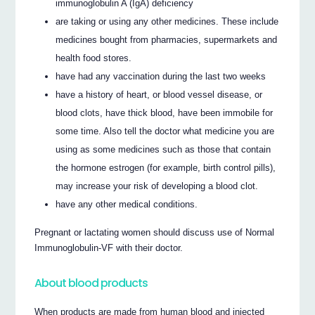
immunoglobulin A (IgA) deficiency
are taking or using any other medicines. These include
medicines bought from pharmacies, supermarkets and
health food stores.
have had any vaccination during the last two weeks
have a history of heart, or blood vessel disease, or
blood clots, have thick blood, have been immobile for
some time. Also tell the doctor what medicine you are
using as some medicines such as those that contain
the hormone estrogen (for example, birth control pills),
may increase your risk of developing a blood clot.
have any other medical conditions.
Pregnant or lactating women should discuss use of Normal
Immunoglobulin-VF with their doctor.
About blood products
When products are made from human blood and injected