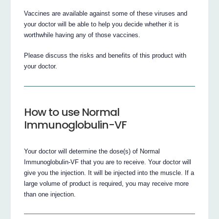
Vaccines are available against some of these viruses and
your doctor will be able to help you decide whether it is
worthwhile having any of those vaccines.
Please discuss the risks and benefits of this product with
your doctor.
How to use Normal
Immunoglobulin-VF
Your doctor will determine the dose(s) of Normal
Immunoglobulin-VF that you are to receive. Your doctor will
give you the injection. It will be injected into the muscle. If a
large volume of product is required, you may receive more
than one injection.