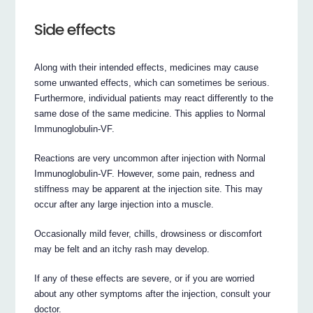
Side effects
Along with their intended effects, medicines may cause
some unwanted effects, which can sometimes be serious.
Furthermore, individual patients may react differently to the
same dose of the same medicine. This applies to Normal
Immunoglobulin-VF.
Reactions are very uncommon after injection with Normal
Immunoglobulin-VF. However, some pain, redness and
stiffness may be apparent at the injection site. This may
occur after any large injection into a muscle.
Occasionally mild fever, chills, drowsiness or discomfort
may be felt and an itchy rash may develop.
If any of these effects are severe, or if you are worried
about any other symptoms after the injection, consult your
doctor.