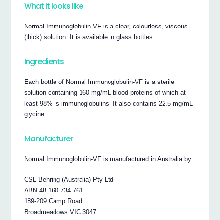
What it looks like
Normal Immunoglobulin-VF is a clear, colourless, viscous
(thick) solution. It is available in glass bottles.
Ingredients
Each bottle of Normal Immunoglobulin-VF is a sterile
solution containing 160 mg/mL blood proteins of which at
least 98% is immunoglobulins. It also contains 22.5 mg/mL
glycine.
Manufacturer
Normal Immunoglobulin-VF is manufactured in Australia by:
CSL Behring (Australia) Pty Ltd
ABN 48 160 734 761
189-209 Camp Road
Broadmeadows VIC 3047