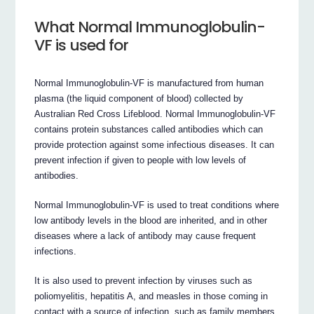
What Normal Immunoglobulin-
VF is used for
Normal Immunoglobulin-VF is manufactured from human
plasma (the liquid component of blood) collected by
Australian Red Cross Lifeblood. Normal Immunoglobulin-VF
contains protein substances called antibodies which can
provide protection against some infectious diseases. It can
prevent infection if given to people with low levels of
antibodies.
Normal Immunoglobulin-VF is used to treat conditions where
low antibody levels in the blood are inherited, and in other
diseases where a lack of antibody may cause frequent
infections.
It is also used to prevent infection by viruses such as
poliomyelitis, hepatitis A, and measles in those coming in
contact with a source of infection, such as family members.