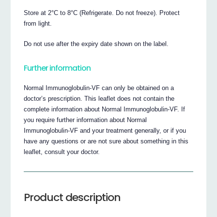
Store at 2°C to 8°C (Refrigerate. Do not freeze). Protect
from light.
Do not use after the expiry date shown on the label.
Further information
Normal Immunoglobulin-VF can only be obtained on a
doctor’s prescription. This leaflet does not contain the
complete information about Normal Immunoglobulin-VF. If
you require further information about Normal
Immunoglobulin-VF and your treatment generally, or if you
have any questions or are not sure about something in this
leaflet, consult your doctor.
Product description