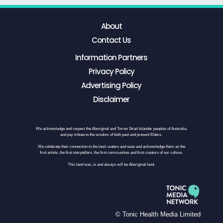
About
Contact Us
Information Partners
Privacy Policy
Advertising Policy
Disclaimer
We acknowledge and respect the Aboriginal and Torres Strait Islander peoples of Australia,
and pay tribute to the wisdom of both past and present Elders.
We celebrate their connection to the land, waters and seas and acknowledge them as the
first artists, the first storytellers, the first communities and first creators of our culture.
This land was, is and always will be Aboriginal land.
© Tonic Health Media Limited