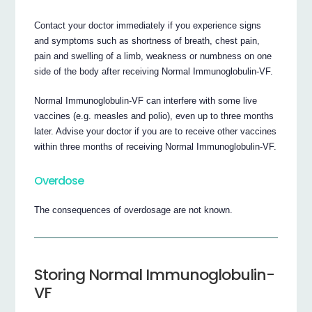
Contact your doctor immediately if you experience signs
and symptoms such as shortness of breath, chest pain,
pain and swelling of a limb, weakness or numbness on one
side of the body after receiving Normal Immunoglobulin-VF.
Normal Immunoglobulin-VF can interfere with some live
vaccines (e.g. measles and polio), even up to three months
later. Advise your doctor if you are to receive other vaccines
within three months of receiving Normal Immunoglobulin-VF.
Overdose
The consequences of overdosage are not known.
Storing Normal Immunoglobulin-
VF