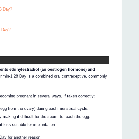
28 Day?
8 Day?
ients ethinylestradiol (an oestrogen hormone) and
imin-1 28 Day is a combined oral contraceptive, commonly
ecoming pregnant in several ways, if taken correctly:
n egg from the ovary) during each menstrual cycle.
making it difficult for the sperm to reach the egg.
t less suitable for implantation.
Day for another reason.