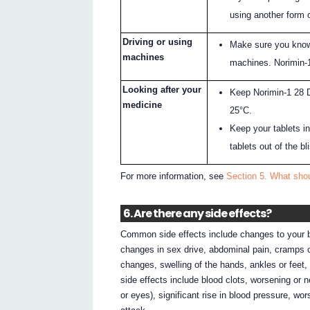
using another form 
Driving or using
Make sure you know
machines
machines. Norimin-
Looking after your
Keep Norimin-1 28 D
medicine
25°C.
Keep your tablets in 
tablets out of the b
For more information, see
Section 5. What sho
6. Are there any side effects?
Common side effects include changes to your bl
changes in sex drive, abdominal pain, cramps 
changes, swelling of the hands, ankles or feet, 
side effects include blood clots, worsening or 
or eyes), significant rise in blood pressure, wo