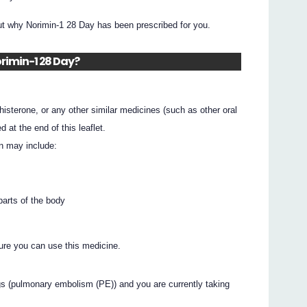
ut why Norimin-1 28 Day has been prescribed for you.
orimin-1 28 Day?
ethisterone, or any other similar medicines (such as other oral
d at the end of this leaflet.
n may include:
 parts of the body
ure you can use this medicine.
gs (pulmonary embolism (PE)) and you are currently taking