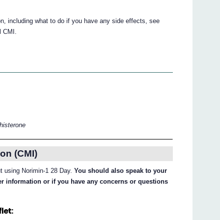
tion, including what to do if you have any side effects, see
ll CMI.
thisterone
on (CMI)
out using Norimin-1 28 Day.
You should also speak to your
her information or if you have any concerns or questions
let: