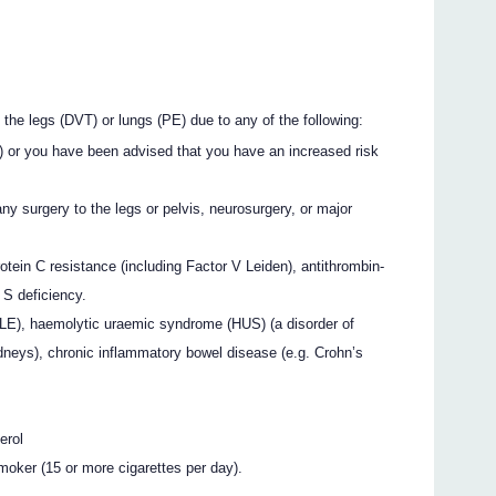
n the legs (DVT) or lungs (PE) due to any of the following:
E) or you have been advised that you have an increased risk
ny surgery to the legs or pelvis, neurosurgery, or major
tein C resistance (including Factor V Leiden), antithrombin-
n S deficiency.
LE), haemolytic uraemic syndrome (HUS) (a disorder of
idneys), chronic inflammatory bowel disease (e.g. Crohn’s
erol
moker (15 or more cigarettes per day).