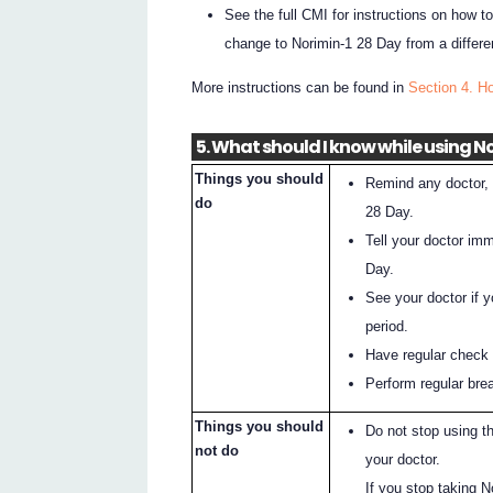
See the full CMI for instructions on how to
change to Norimin-1 28 Day from a differe
More instructions can be found in
Section 4. H
5. What should I know while using N
Things you should
Remind any doctor, d
do
28 Day.
Tell your doctor im
Day.
See your doctor if 
period.
Have regular check 
Perform regular bre
Things you should
Do not stop using t
not do
your doctor.
If you stop taking N