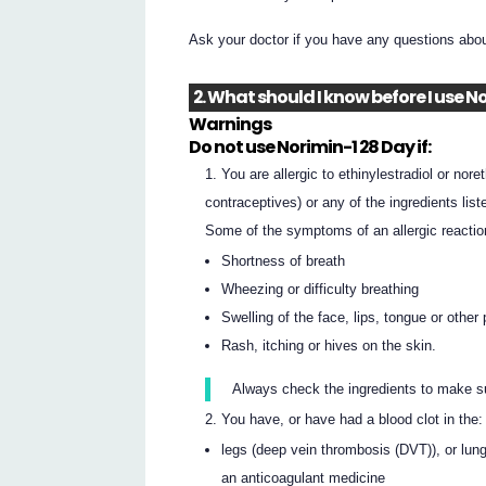
Ask your doctor if you have any questions abo
2. What should I know before I use N
Warnings
Do not use Norimin-1 28 Day if:
You are allergic to ethinylestradiol or nor
contraceptives) or any of the ingredients liste
Some of the symptoms of an allergic reactio
Shortness of breath
Wheezing or difficulty breathing
Swelling of the face, lips, tongue or other
Rash, itching or hives on the skin.
Always check the ingredients to make s
You have, or have had a blood clot in the:
legs (deep vein thrombosis (DVT)), or lun
an anticoagulant medicine