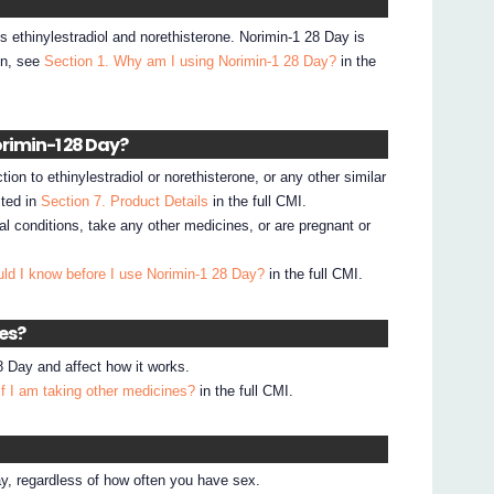
s ethinylestradiol and norethisterone. Norimin-1 28 Day is
on, see
Section 1. Why am I using Norimin-1 28 Day?
in the
orimin-1 28 Day?
ion to ethinylestradiol or norethisterone, or any other similar
sted in
Section 7. Product Details
in the full CMI.
al conditions, take any other medicines, or are pregnant or
ld I know before I use Norimin-1 28 Day?
in the full CMI.
nes?
 Day and affect how it works.
if I am taking other medicines?
in the full CMI.
y, regardless of how often you have sex.