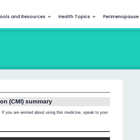
ools and Resources
Health Topics
Perimenopause
ion (CMI) summary
 If you are worried about using this medicine, speak to your