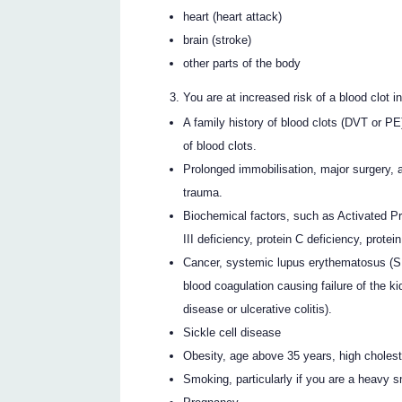
heart (heart attack)
brain (stroke)
other parts of the body
You are at increased risk of a blood clot i
A family history of blood clots (DVT or P
of blood clots.
Prolonged immobilisation, major surgery, a
trauma.
Biochemical factors, such as Activated Pro
III deficiency, protein C deficiency, protei
Cancer, systemic lupus erythematosus (S
blood coagulation causing failure of the k
disease or ulcerative colitis).
Sickle cell disease
Obesity, age above 35 years, high cholest
Smoking, particularly if you are a heavy s