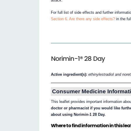
attack.
For full list of side effects and further informa
Section 6. Are there any side effects?
in the fu
Norimin-1® 28 Day
Active ingredient(s):
ethinylestradiol and nore
Consumer Medicine Informati
This leaflet provides important information ab
doctor or pharmacist if you would like furt
about using Norimin-1 28 Day.
Where to find information in this leaf