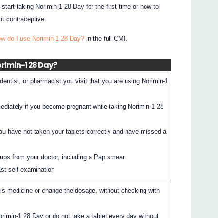
 start taking Norimin-1 28 Day for the first time or how to
nt contraceptive.
ow do I use Norimin-1 28 Day?
in the full CMI.
orimin-1 28 Day?
entist, or pharmacist you visit that you are using Norimin-1
mediately if you become pregnant while taking Norimin-1 28
you have not taken your tablets correctly and have missed a
ups from your doctor, including a Pap smear.
ast self-examination
his medicine or change the dosage, without checking with
orimin-1 28 Day or do not take a tablet every day without