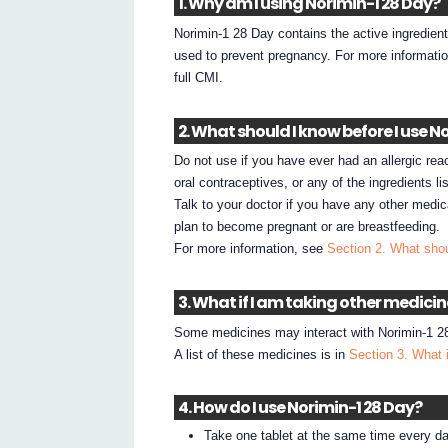
1. Why am I using Norimin-1 28 Day?
Norimin-1 28 Day contains the active ingredient
used to prevent pregnancy. For more informati
full CMI.
2. What should I know before I use N
Do not use if you have ever had an allergic react
oral contraceptives, or any of the ingredients li
Talk to your doctor if you have any other medic
plan to become pregnant or are breastfeeding.
For more information, see
Section 2. What shou
3. What if I am taking other medici
Some medicines may interact with Norimin-1 28
A list of these medicines is in
Section 3. What 
4. How do I use Norimin-1 28 Day?
Take one tablet at the same time every da