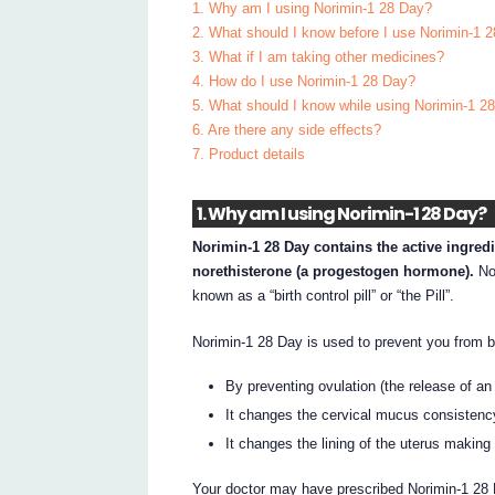
1. Why am I using Norimin-1 28 Day?
2. What should I know before I use Norimin-1 
3. What if I am taking other medicines?
4. How do I use Norimin-1 28 Day?
5. What should I know while using Norimin-1 2
6. Are there any side effects?
7. Product details
1. Why am I using Norimin-1 28 Day?
Norimin-1 28 Day contains the active ingred
norethisterone (a progestogen hormone).
Nor
known as a “birth control pill” or “the Pill”.
Norimin-1 28 Day is used to prevent you from b
By preventing ovulation (the release of a
It changes the cervical mucus consistency 
It changes the lining of the uterus making i
Your doctor may have prescribed Norimin-1 28 