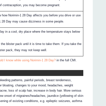
of contraception, you may become pregnant.
 how Norimin-1 28 Day affects you before you drive or use
1 28 Day may cause dizziness in some people.
ay in a cool, dry place where the temperature stays below
the blister pack until it is time to take them. If you take the
lister pack, they may not keep well.
uld I know while using Norimin-1 28 Day?
in the full CMI.
eeding patterns, painful periods, breast tenderness,
or bloating, changes to your mood, headaches, weight
acne, loss of scalp hair, increase in body hair. More serious
new onset of migraines/headaches, jaundice (yellowing of skin
rsening of existing conditions, e.g. epileptic seizures, asthma