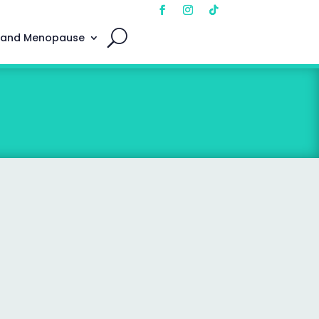
 and Menopause