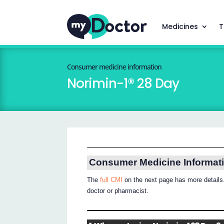
Medicines
T
Consumer medicine information
Norimin-1® 28 Day
Consumer Medicine Informat
The
full CMI
on the next page has more details.
doctor or pharmacist.