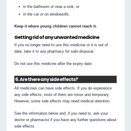
in the bathroom or near a sink, or
in the car or on windowsills.
Keep it where young children cannot reach it.
Getting rid of any unwanted medicine
If you no longer need to use this medicine or it is out of
date, take it to any pharmacy for safe disposal.
Do not use this medicine after the expiry date.
6. Are there any side effects?
All medicines can have side effects. If you do experience
any side effects, most of them are minor and temporary.
However, some side effects may need medical attention.
See the information below and, if you need to, ask your
doctor or pharmacist if you have any further questions about
side effects.