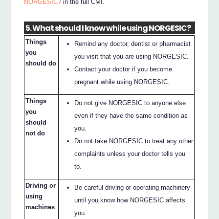
NORGESIC?
in the full CMI.
5. What should I know while using NORGESIC?
Things
Remind any doctor, dentist or pharmacist
you
you visit that you are using NORGESIC.
should do
Contact your doctor if you become
pregnant while using NORGESIC.
Things
Do not give NORGESIC to anyone else
you
even if they have the same condition as
should
you.
not do
Do not take NORGESIC to treat any other
complaints unless your doctor tells you
to.
Driving or
Be careful driving or operating machinery
using
until you know how NORGESIC affects
machines
you.