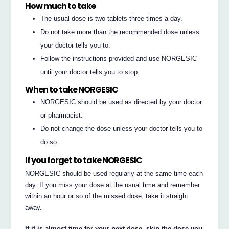
How much to take
The usual dose is two tablets three times a day.
Do not take more than the recommended dose unless
your doctor tells you to.
Follow the instructions provided and use NORGESIC
until your doctor tells you to stop.
When to take NORGESIC
NORGESIC should be used as directed by your doctor
or pharmacist.
Do not change the dose unless your doctor tells you to
do so.
If you forget to take NORGESIC
NORGESIC should be used regularly at the same time each
day. If you miss your dose at the usual time and remember
within an hour or so of the missed dose, take it straight
away.
If it is almost time for your next dose, skip the dose you