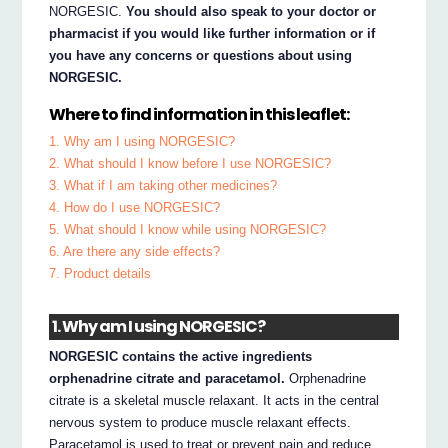
NORGESIC.
You should also speak to your doctor or
pharmacist if you would like further information or if
you have any concerns or questions about using
NORGESIC.
Where to find information in this leaflet:
1. Why am I using NORGESIC?
2. What should I know before I use NORGESIC?
3. What if I am taking other medicines?
4. How do I use NORGESIC?
5. What should I know while using NORGESIC?
6. Are there any side effects?
7. Product details
1. Why am I using NORGESIC?
NORGESIC contains the active ingredients
orphenadrine citrate and paracetamol.
Orphenadrine
citrate is a skeletal muscle relaxant. It acts in the central
nervous system to produce muscle relaxant effects.
Paracetamol is used to treat or prevent pain and reduce