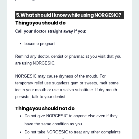
5. What should I know while using NORGESIC?
Things you should do
Call your doctor straight away if you:
become pregnant
Remind any doctor, dentist or pharmacist you visit that you
are using NORGESIC.
NORGESIC may cause dryness of the mouth. For
temporary relief use sugarless gum or sweets, melt some
ice in your mouth or use a saliva substitute. If dry mouth
persists, talk to your dentist.
Things you should not do
Do not give NORGESIC to anyone else even if they
have the same condition as you.
Do not take NORGESIC to treat any other complaints