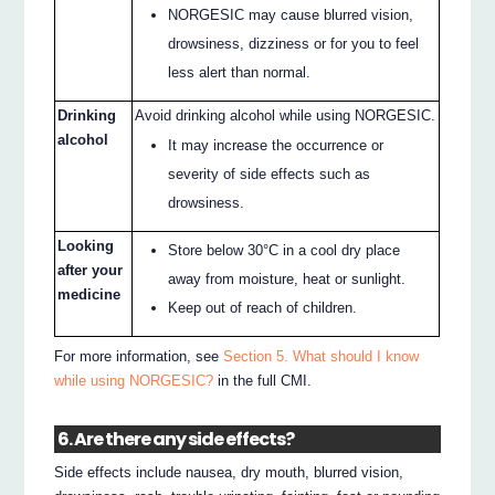
NORGESIC may cause blurred vision,
drowsiness, dizziness or for you to feel
less alert than normal.
Drinking
Avoid drinking alcohol while using NORGESIC.
alcohol
It may increase the occurrence or
severity of side effects such as
drowsiness.
Looking
Store below 30°C in a cool dry place
after your
away from moisture, heat or sunlight.
medicine
Keep out of reach of children.
For more information, see
Section 5. What should I know
while using NORGESIC?
in the full CMI.
6. Are there any side effects?
Side effects include nausea, dry mouth, blurred vision,