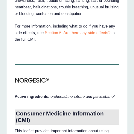
drowsiness, rash, trouble urinating, fainting, fast or pounding
heartbeat, hallucinations, trouble breathing, unusual bruising
or bleeding, confusion and constipation.
For more information, including what to do if you have any
side effects, see
Section 6. Are there any side effects?
in
the full CMI.
NORGESIC®
Active ingredients:
orphenadrine citrate and paracetamol
Consumer Medicine Information
(CMI)
This leaflet provides important information about using