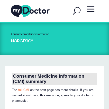
Consumer medicine information
NORGESIC®
Consumer Medicine Information
(CMI) summary
The
full CMI
on the next page has more details. If you are
worried about using this medicine, speak to your doctor or
pharmacist.