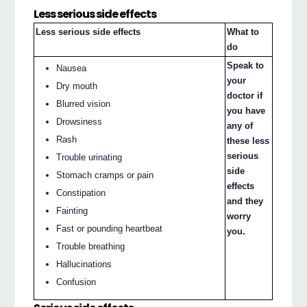
Less serious side effects
Less serious side effects
What to
do
Speak to
Nausea
your
Dry mouth
doctor if
Blurred vision
you have
Drowsiness
any of
Rash
these less
serious
Trouble urinating
side
Stomach cramps or pain
effects
Constipation
and they
Fainting
worry
Fast or pounding heartbeat
you.
Trouble breathing
Hallucinations
Confusion