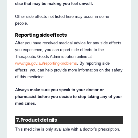
else that may be making you feel unwell.
Other side effects not listed here may occur in some
people.
Reporting side effects
After you have received medical advice for any side effects
you experience, you can report side effects to the
Therapeutic Goods Administration online at
www.tga.gov.au/reporting-problems
. By reporting side
effects, you can help provide more information on the safety
of this medicine.
Always make sure you speak to your doctor or
pharmacist before you decide to stop taking any of your
medicines.
7. Product details
This medicine is only available with a doctor’s prescription.