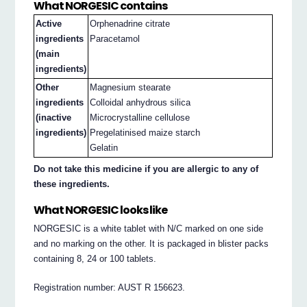
What NORGESIC contains
Active
Orphenadrine citrate
ingredients
Paracetamol
(main
ingredients)
Other
Magnesium stearate
ingredients
Colloidal anhydrous silica
(inactive
Microcrystalline cellulose
ingredients)
Pregelatinised maize starch
Gelatin
Do not take this medicine if you are allergic to any of
these ingredients.
What NORGESIC looks like
NORGESIC is a white tablet with N/C marked on one side
and no marking on the other. It is packaged in blister packs
containing 8, 24 or 100 tablets.
Registration number: AUST R 156623.