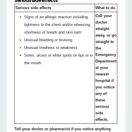
Serious side effects
Serious side effects
What to do
Call your
Signs of an allergic reaction including
doctor
tightness in the chest and/or wheezing,
straight
shortness of breath and skin rash
away, or go
Unusual bleeding or bruising
straight to
Unusual tiredness or weakness
the
Emergency
Sores, ulcers or white spots on lips or in
Department
the mouth
at your
nearest
hospital if
you notice
any of
these
serious
side
effects.
Tell your doctor or pharmacist if you notice anything