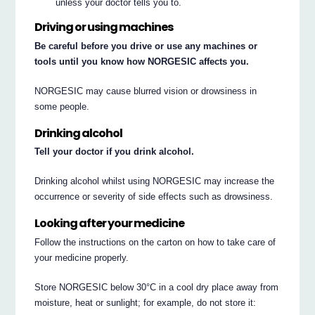
unless your doctor tells you to.
Driving or using machines
Be careful before you drive or use any machines or
tools until you know how NORGESIC affects you.
NORGESIC may cause blurred vision or drowsiness in
some people.
Drinking alcohol
Tell your doctor if you drink alcohol.
Drinking alcohol whilst using NORGESIC may increase the
occurrence or severity of side effects such as drowsiness.
Looking after your medicine
Follow the instructions on the carton on how to take care of
your medicine properly.
Store NORGESIC below 30°C in a cool dry place away from
moisture, heat or sunlight; for example, do not store it: