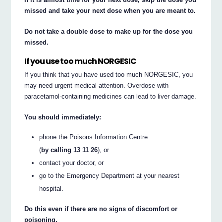
missed and take your next dose when you are meant to.
Do not take a double dose to make up for the dose you
missed.
If you use too much NORGESIC
If you think that you have used too much NORGESIC, you
may need urgent medical attention. Overdose with
paracetamol-containing medicines can lead to liver damage.
You should immediately:
phone the Poisons Information Centre
(
by calling 13 11 26
), or
contact your doctor, or
go to the Emergency Department at your nearest
hospital.
Do this even if there are no signs of discomfort or
poisoning.