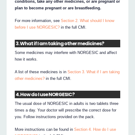
conditions, take any other medicines, or are pregnant or
plan to become pregnant or are breastfeeding.
For more information, see
Section 2. What should I know
before I use NORGESIC?
in the full CMI.
3. What if I am taking other medicines?
Some medicines may interfere with NORGESIC and affect
how it works.
A list of these medicines is in
Section 3. What if I am taking
other medicines?
in the full CMI.
4. How do I use NORGESIC?
The usual dose of NORGESIC in adults is two tablets three
times a day. Your doctor will prescribe the correct dose for
you. Follow instructions provided on the pack.
More instructions can be found in
Section 4. How do I use