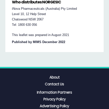
Who distributes NORGESIC
iNova Pharmaceuticals (Australia) Pty Limited
Level 10, 12 Help Street
Chatswood NSW 2067
Tel: 1800 630 056
This leaflet was prepared in August 2021
Published by MIMS December 2022
About
Contact Us
Information Partners
Privacy Policy
Advertising Policy