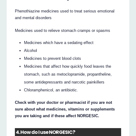
Phenothiazine medicines used to treat serious emotional
and mental disorders
Medicines used to relieve stomach cramps or spasms
Medicines which have a sedating effect
Alcohol
Medicines to prevent blood clots
Medicines that affect how quickly food leaves the
stomach, such as metoclopramide, propantheline,
some antidepressants and narcotic painkillers
Chloramphenicol, an antibiotic.
Check with your doctor or pharmacist if you are not
sure about what medicines, vitamins or supplements
you are taking and if these affect NORGESIC.
4. How do I use NORGESIC?