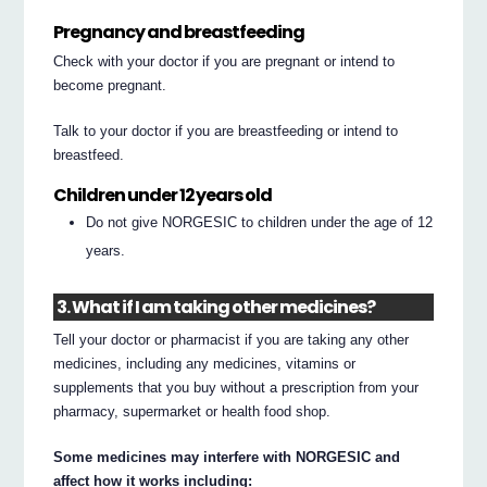
Pregnancy and breastfeeding
Check with your doctor if you are pregnant or intend to
become pregnant.
Talk to your doctor if you are breastfeeding or intend to
breastfeed.
Children under 12 years old
Do not give NORGESIC to children under the age of 12
years.
3. What if I am taking other medicines?
Tell your doctor or pharmacist if you are taking any other
medicines, including any medicines, vitamins or
supplements that you buy without a prescription from your
pharmacy, supermarket or health food shop.
Some medicines may interfere with NORGESIC and
affect how it works including: