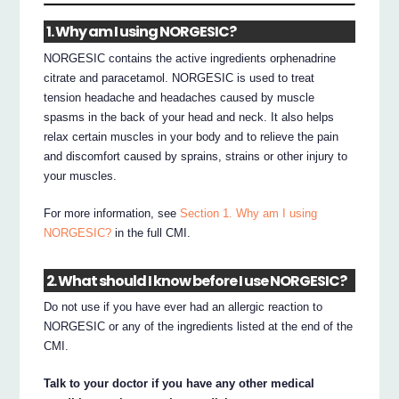
1. Why am I using NORGESIC?
NORGESIC contains the active ingredients orphenadrine
citrate and paracetamol. NORGESIC is used to treat
tension headache and headaches caused by muscle
spasms in the back of your head and neck. It also helps
relax certain muscles in your body and to relieve the pain
and discomfort caused by sprains, strains or other injury to
your muscles.
For more information, see
Section 1. Why am I using
NORGESIC?
in the full CMI.
2. What should I know before I use NORGESIC?
Do not use if you have ever had an allergic reaction to
NORGESIC or any of the ingredients listed at the end of the
CMI.
Talk to your doctor if you have any other medical