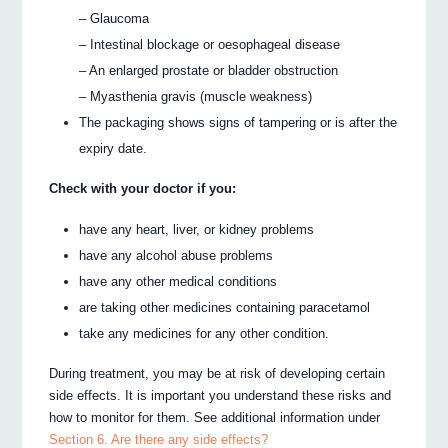
– Glaucoma
– Intestinal blockage or oesophageal disease
– An enlarged prostate or bladder obstruction
– Myasthenia gravis (muscle weakness)
The packaging shows signs of tampering or is after the
expiry date.
Check with your doctor if you:
have any heart, liver, or kidney problems
have any alcohol abuse problems
have any other medical conditions
are taking other medicines containing paracetamol
take any medicines for any other condition.
During treatment, you may be at risk of developing certain
side effects. It is important you understand these risks and
how to monitor for them. See additional information under
Section 6. Are there any side effects?