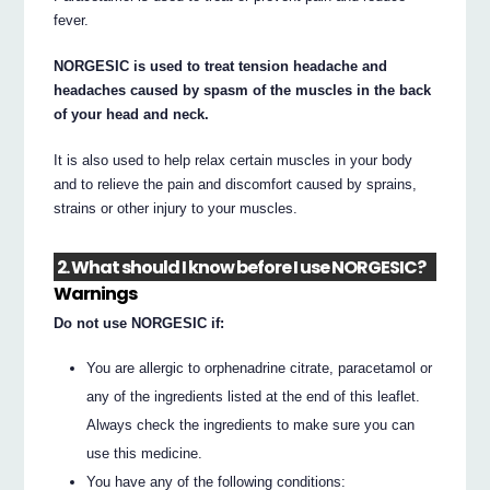
fever.
NORGESIC is used to treat tension headache and
headaches caused by spasm of the muscles in the back
of your head and neck.
It is also used to help relax certain muscles in your body
and to relieve the pain and discomfort caused by sprains,
strains or other injury to your muscles.
2. What should I know before I use NORGESIC?
Warnings
Do not use NORGESIC if:
You are allergic to orphenadrine citrate, paracetamol or
any of the ingredients listed at the end of this leaflet.
Always check the ingredients to make sure you can
use this medicine.
You have any of the following conditions: