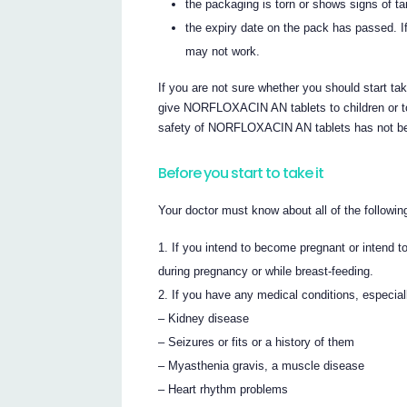
the packaging is torn or shows signs of t
the expiry date on the pack has passed. If
may not work.
If you are not sure whether you should start t
give NORFLOXACIN AN tablets to children or to
safety of NORFLOXACIN AN tablets has not bee
Before you start to take it
Your doctor must know about all of the followin
If you intend to become pregnant or intend
during pregnancy or while breast-feeding.
If you have any medical conditions, especiall
– Kidney disease
– Seizures or fits or a history of them
– Myasthenia gravis, a muscle disease
– Heart rhythm problems