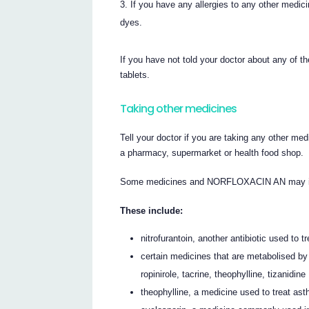
If you have any allergies to any other medic
dyes.
If you have not told your doctor about any of
tablets.
Taking other medicines
Tell your doctor if you are taking any other med
a pharmacy, supermarket or health food shop.
Some medicines and NORFLOXACIN AN may inte
These include:
nitrofurantoin, another antibiotic used to tr
certain medicines that are metabolised by 
ropinirole, tacrine, theophylline, tizanidine
theophylline, a medicine used to treat as