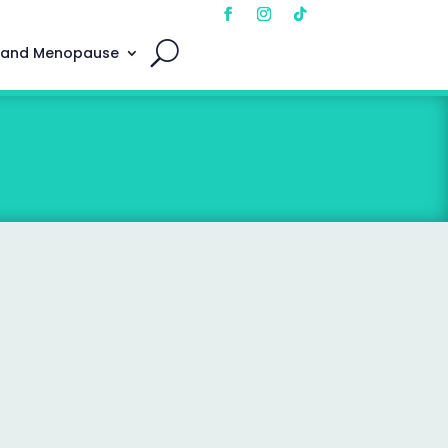
 and Menopause