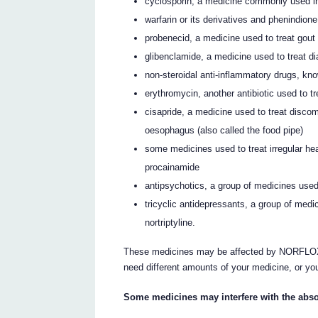
cyclosporin, a medicine commonly used in
warfarin or its derivatives and phenindion
probenecid, a medicine used to treat gout
glibenclamide, a medicine used to treat d
non-steroidal anti-inflammatory drugs, 
erythromycin, another antibiotic used to t
cisapride, a medicine used to treat disco
oesophagus (also called the food pipe)
some medicines used to treat irregular he
procainamide
antipsychotics, a group of medicines used
tricyclic antidepressants, a group of medi
nortriptyline.
These medicines may be affected by NORFLOXA
need different amounts of your medicine, or yo
Some medicines may interfere with the abs