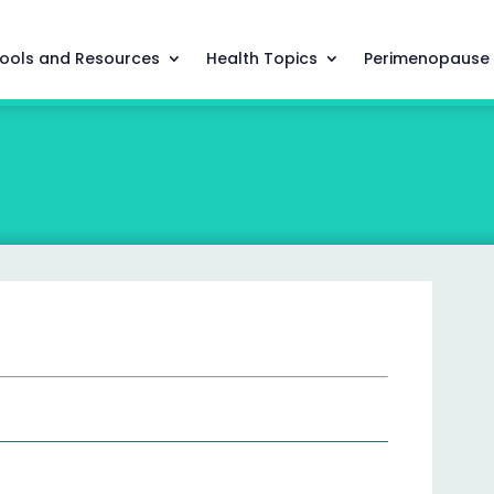
ools and Resources
Health Topics
Perimenopause