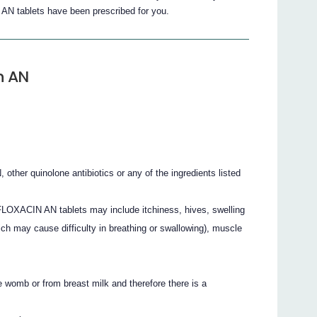
 tablets have been prescribed for you.
n AN
her quinolone antibiotics or any of the ingredients listed
LOXACIN AN tablets may include itchiness, hives, swelling
hich may cause difficulty in breathing or swallowing), muscle
 womb or from breast milk and therefore there is a