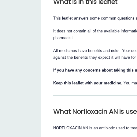
What is in this leaflet
This leaflet answers some common question
It does not contain all of the available informat
pharmacist.
All medicines have benefits and risks. Your 
against the benefits they expect it will have for
If you have any concerns about taking this m
Keep this leaflet with your medicine.
You may
What Norfloxacin AN is use
NORFLOXACIN AN is an antibiotic used to treat