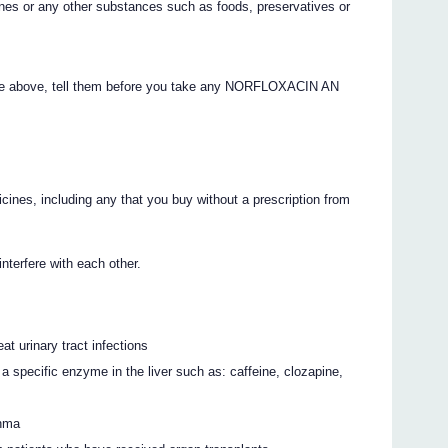
ines or any other substances such as foods, preservatives or
 the above, tell them before you take any NORFLOXACIN AN
icines, including any that you buy without a prescription from
rfere with each other.
eat urinary tract infections
a specific enzyme in the liver such as: caffeine, clozapine,
thma