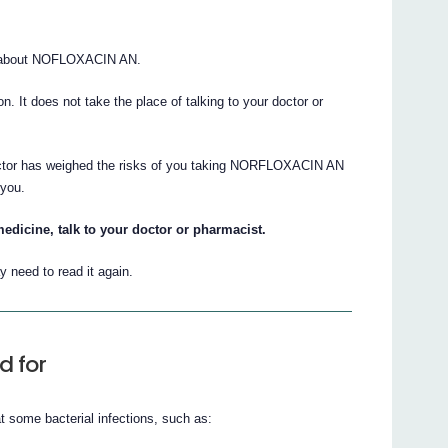
s about NOFLOXACIN AN.
ion. It does not take the place of talking to your doctor or
doctor has weighed the risks of you taking NORFLOXACIN AN
 you.
edicine, talk to your doctor or pharmacist.
 need to read it again.
d for
 some bacterial infections, such as: