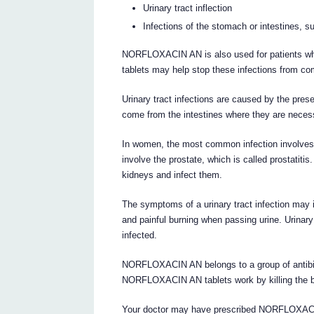
Urinary tract inflection
Infections of the stomach or intestines, su
NORFLOXACIN AN is also used for patients wh
tablets may help stop these infections from co
Urinary tract infections are caused by the pres
come from the intestines where they are necess
In women, the most common infection involves t
involve the prostate, which is called prostatit
kidneys and infect them.
The symptoms of a urinary tract infection may i
and painful burning when passing urine. Urinary
infected.
NORFLOXACIN AN belongs to a group of antibiot
NORFLOXACIN AN tablets work by killing the ba
Your doctor may have prescribed NORFLOXACIN 