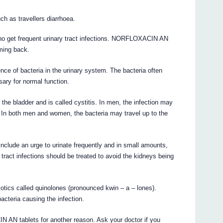
ch as travellers diarrhoea.
o get frequent urinary tract infections. NORFLOXACIN AN
ming back.
ence of bacteria in the urinary system. The bacteria often
ary for normal function.
he bladder and is called cystitis. In men, the infection may
is. In both men and women, the bacteria may travel up to the
nclude an urge to urinate frequently and in small amounts,
 tract infections should be treated to avoid the kidneys being
ics called quinolones (pronounced kwin – a – lones).
cteria causing the infection.
AN tablets for another reason. Ask your doctor if you