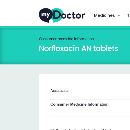
Medicines
T
Consumer medicine information
Norfloxacin AN tablets
Norfloxacin
Consumer Medicine Information