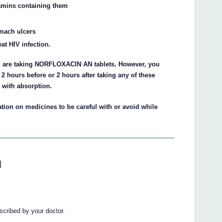
tamins containing them
omach ulcers
at HIV infection.
ou are taking NORFLOXACIN AN tablets. However, you
 hours before or 2 hours after taking any of these
 with absorption.
tion on medicines to be careful with or avoid while
N
ribed by your doctor.