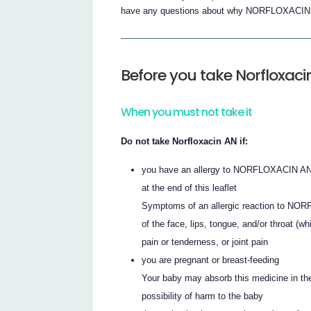
have any questions about why NORFLOXACIN AN
Before you take Norfloxaci
When you must not take it
Do not take Norfloxacin AN if:
you have an allergy to NORFLOXACIN AN, ot
at the end of this leaflet
Symptoms of an allergic reaction to NORF
of the face, lips, tongue, and/or throat (w
pain or tenderness, or joint pain
you are pregnant or breast-feeding
Your baby may absorb this medicine in the
possibility of harm to the baby