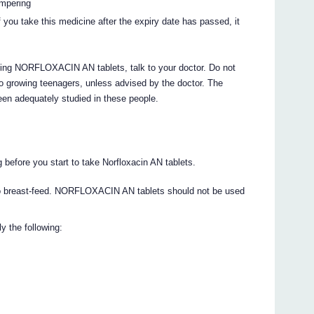
ampering
 you take this medicine after the expiry date has passed, it
aking NORFLOXACIN AN tablets, talk to your doctor. Do not
 growing teenagers, unless advised by the doctor. The
n adequately studied in these people.
g before you start to take Norfloxacin AN tablets.
 to breast-feed. NORFLOXACIN AN tablets should not be used
y the following: