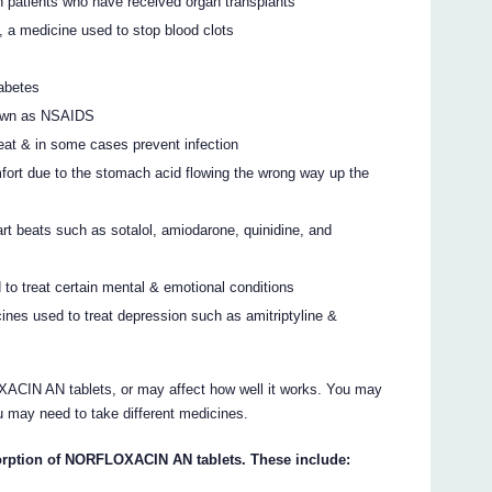
 patients who have received organ transplants
e, a medicine used to stop blood clots
iabetes
known as NSAIDS
reat & in some cases prevent infection
mfort due to the stomach acid flowing the wrong way up the
art beats such as sotalol, amiodarone, quinidine, and
 to treat certain mental & emotional conditions
cines used to treat depression such as amitriptyline &
CIN AN tablets, or may affect how well it works. You may
u may need to take different medicines.
orption of NORFLOXACIN AN tablets. These include: