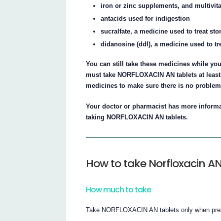
iron or zinc supplements, and multivi
antacids used for indigestion
sucralfate, a medicine used to treat st
didanosine (ddI), a medicine used to tre
You can still take these medicines while y
must take NORFLOXACIN AN tablets at least 2
medicines to make sure there is no problem
Your doctor or pharmacist has more informa
taking NORFLOXACIN AN tablets.
How to take Norfloxacin A
How much to take
Take NORFLOXACIN AN tablets only when presc