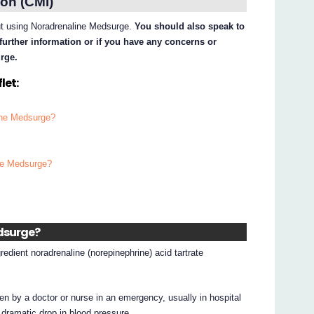
on (CMI)
out using Noradrenaline Medsurge.
You should also speak to
further information or if you have any concerns or
rge.
let:
line Medsurge?
ine Medsurge?
edsurge?
edient noradrenaline (norepinephrine) acid tartrate
ven by a doctor or nurse in an emergency, usually in hospital
 dramatic drop in blood pressure.