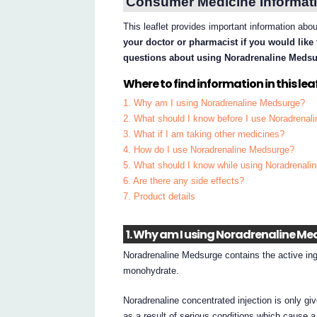
Consumer Medicine Informati
This leaflet provides important information ab
your doctor or pharmacist if you would like 
questions about using Noradrenaline Medsu
Where to find information in this leaf
1. Why am I using Noradrenaline Medsurge?
2. What should I know before I use Noradrena
3. What if I am taking other medicines?
4. How do I use Noradrenaline Medsurge?
5. What should I know while using Noradrenal
6. Are there any side effects?
7. Product details
1. Why am I using Noradrenaline M
Noradrenaline Medsurge contains the active ingr
monohydrate.
Noradrenaline concentrated injection is only gi
as a result of serious conditions which cause a