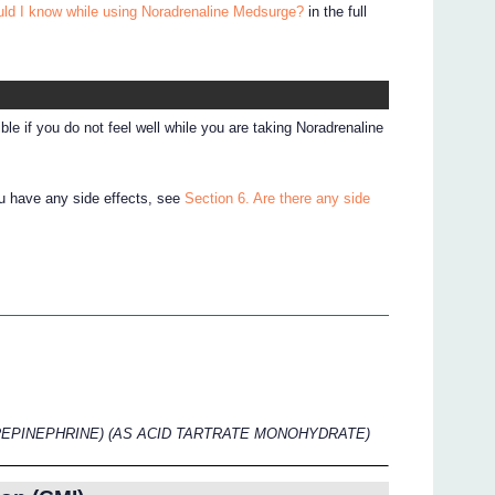
uld I know while using Noradrenaline Medsurge?
in the full
le if you do not feel well while you are taking Noradrenaline
ou have any side effects, see
Section 6. Are there any side
EPINEPHRINE) (AS ACID TARTRATE MONOHYDRATE)