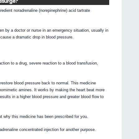
edsurge?
edient noradrenaline (norepinephrine) acid tartrate
ven by a doctor or nurse in an emergency situation, usually in
h cause a dramatic drop in blood pressure.
action to a drug, severe reaction to a blood transfusion,
o restore blood pressure back to normal. This medicine
homimetic amines. It works by making the heart beat more
results in a higher blood pressure and greater blood flow to
t why this medicine has been prescribed for you.
drenaline concentrated injection for another purpose.