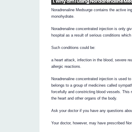
1. Why am I using Noradrenaline M
Noradrenaline Medsurge contains the active ingr
monohydrate.
Noradrenaline concentrated injection is only gi
hospital as a result of serious conditions whic
Such conditions could be:
a heart attack, infection in the blood, severe re
allergic reactions.
Noradrenaline concentrated injection is used t
belongs to a group of medicines called sympat
forcefully and constricting blood vessels. This 
the heart and other organs of the body.
Ask your doctor if you have any questions abou
Your doctor, however, may have prescribed Nora