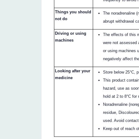
Things you should
The noradrenaline (
not do
abrupt withdrawal ca
Driving or using
The effects of this 
machines
were not assessed as
or using machines u
negatively affect the
Looking after your
Store below 25°C, pr
medicine
This product contain
hazard, use as soon 
hold at 2 to 8°C for
Noradrenaline (norep
residue, Discoloured
used. Avoid contact 
Keep out of reach of