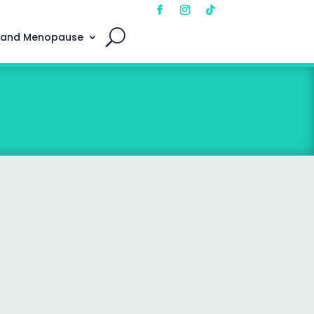
 and Menopause