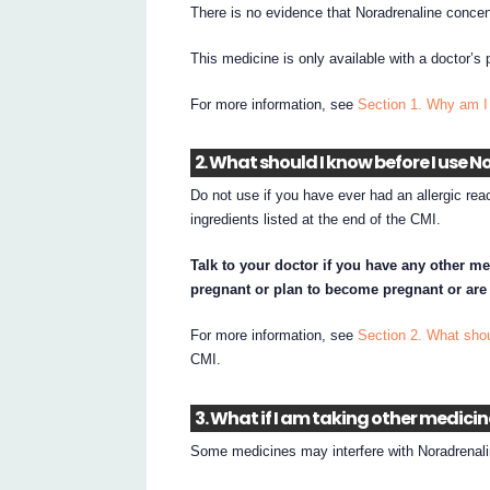
There is no evidence that Noradrenaline concent
This medicine is only available with a doctor’s 
For more information, see
Section 1. Why am I
2. What should I know before I use
Do not use if you have ever had an allergic rea
ingredients listed at the end of the CMI.
Talk to your doctor if you have any other me
pregnant or plan to become pregnant or are
For more information, see
Section 2. What sho
CMI.
3. What if I am taking other medici
Some medicines may interfere with Noradrenali