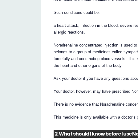
Such conditions could be:
a heart attack, infection in the blood, severe re
allergic reactions.
Noradrenaline concentrated injection is used t
belongs to a group of medicines called sympat
forcefully and constricting blood vessels. This 
the heart and other organs of the body.
Ask your doctor if you have any questions abou
Your doctor, however, may have prescribed Nora
There is no evidence that Noradrenaline concent
This medicine is only available with a doctor’s 
2. What should I know before I use