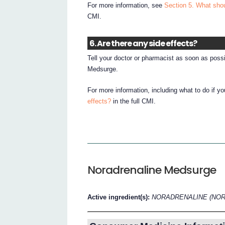
For more information, see
Section 5. What sho
CMI.
6. Are there any side effects?
Tell your doctor or pharmacist as soon as possib
Medsurge.
For more information, including what to do if y
effects?
in the full CMI.
Noradrenaline Medsurge
Active ingredient(s):
NORADRENALINE (NOR