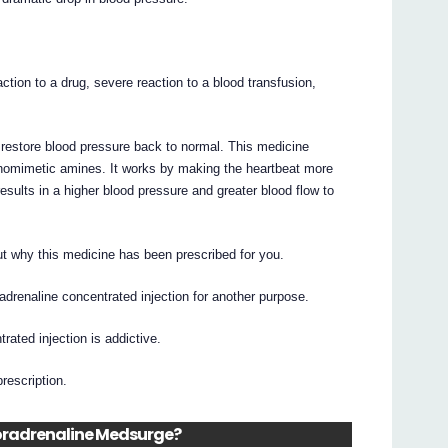
action to a drug, severe reaction to a blood transfusion,
o restore blood pressure back to normal. This medicine
homimetic amines. It works by making the heartbeat more
results in a higher blood pressure and greater blood flow to
t why this medicine has been prescribed for you.
drenaline concentrated injection for another purpose.
rated injection is addictive.
prescription.
 Noradrenaline Medsurge?