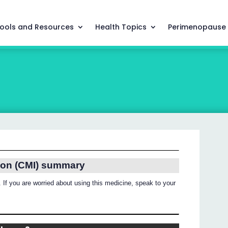
ools and Resources
Health Topics
Perimenopause
ion (CMI) summary
 If you are worried about using this medicine, speak to your