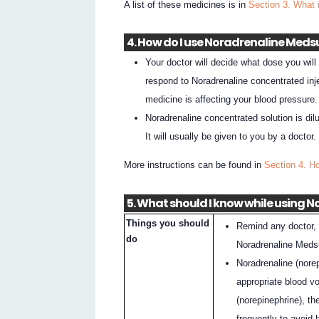
A list of these medicines is in
Section 3. What 
4. How do I use Noradrenaline Meds
Your doctor will decide what dose you wil
respond to Noradrenaline concentrated inj
medicine is affecting your blood pressure.
Noradrenaline concentrated solution is dilu
It will usually be given to you by a doctor.
More instructions can be found in
Section 4. H
5. What should I know while using 
Things you should
Remind any doctor, 
do
Noradrenaline Medsu
Noradrenaline (nore
appropriate blood v
(norepinephrine), t
frequently to avoid 