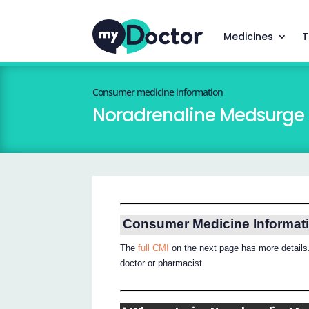
Medicines
T
Consumer medicine information
Noradrenaline Medsurge
Consumer Medicine Informat
The
full CMI
on the next page has more details.
doctor or pharmacist.