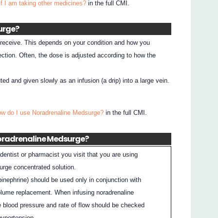
if I am taking other medicines?
in the full CMI.
urge?
l receive. This depends on your condition and how you
ection. Often, the dose is adjusted according to how the
ted and given slowly as an infusion (a drip) into a large vein.
ow do I use Noradrenaline Medsurge?
in the full CMI.
Noradrenaline Medsurge?
dentist or pharmacist you visit that you are using
rge concentrated solution.
pinephrine) should be used only in conjunction with
olume replacement. When infusing noradrenaline
he blood pressure and rate of flow should be checked
hypertension.