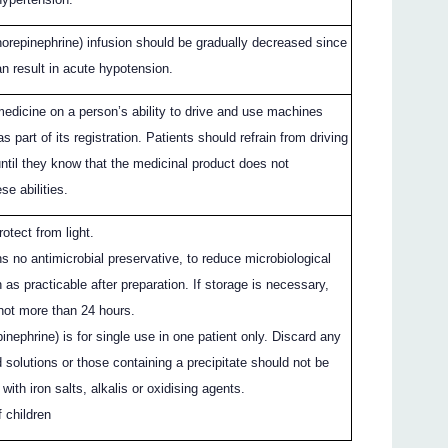
norepinephrine) infusion should be gradually decreased since
n result in acute hypotension.
medicine on a person’s ability to drive and use machines
 part of its registration. Patients should refrain from driving
ntil they know that the medicinal product does not
se abilities.
otect from light.
s no antimicrobial preservative, to reduce microbiological
as practicable after preparation. If storage is necessary,
 not more than 24 hours.
inephrine) is for single use in one patient only. Discard any
 solutions or those containing a precipitate should not be
with iron salts, alkalis or oxidising agents.
 children