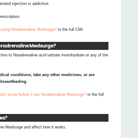
rated injection is addictive.
prescription.
 using Noradrenaline Medsurge?
in the full CMI.
 Noradrenaline Medsurge?
ction to Noradrenaline acid tartrate monohydrate or any of the
dical conditions, take any other medicines, or are
 breastfeeding.
uld I know before I use Noradrenaline Medsurge?
in the full
nes?
ne Medsurge and affect how it works.