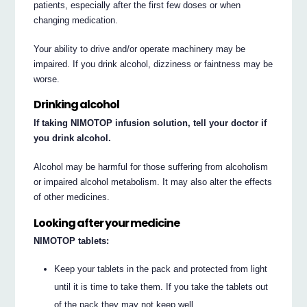
patients, especially after the first few doses or when
changing medication.
Your ability to drive and/or operate machinery may be
impaired. If you drink alcohol, dizziness or faintness may be
worse.
Drinking alcohol
If taking NIMOTOP infusion solution, tell your doctor if
you drink alcohol.
Alcohol may be harmful for those suffering from alcoholism
or impaired alcohol metabolism. It may also alter the effects
of other medicines.
Looking after your medicine
NIMOTOP tablets:
Keep your tablets in the pack and protected from light
until it is time to take them. If you take the tablets out
of the pack they may not keep well.