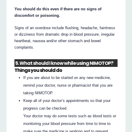
You should do this even if there are no signs of
discomfort or poisoning.
Signs of an overdose include flushing, headache, faintness
or dizziness from dramatic drop in blood pressure, irregular
heartbeat, nausea and/or other stomach and bowel
complaints.
5. What should I know while using NIMOTOP?
Things you should do
If you are about to be started on any new medicine,
remind your doctor, nurse or pharmacist that you are
taking NIMOTOP.
Keep all of your doctor’s appointments so that your
progress can be checked.
Your doctor may do some tests such as blood tests or
monitoring your blood pressure from time to time to
make sure the medicine is working and to prevent