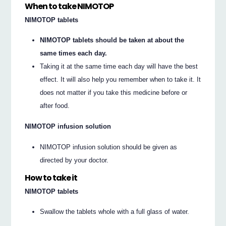
When to take NIMOTOP
NIMOTOP tablets
NIMOTOP tablets should be taken at about the
same times each day.
Taking it at the same time each day will have the best
effect. It will also help you remember when to take it. It
does not matter if you take this medicine before or
after food.
NIMOTOP infusion solution
NIMOTOP infusion solution should be given as
directed by your doctor.
How to take it
NIMOTOP tablets
Swallow the tablets whole with a full glass of water.