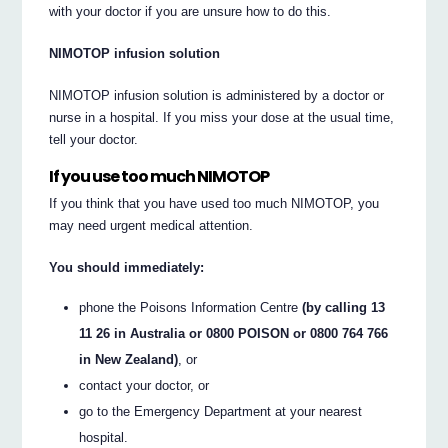
with your doctor if you are unsure how to do this.
NIMOTOP infusion solution
NIMOTOP infusion solution is administered by a doctor or
nurse in a hospital. If you miss your dose at the usual time,
tell your doctor.
If you use too much NIMOTOP
If you think that you have used too much NIMOTOP, you
may need urgent medical attention.
You should immediately:
phone the Poisons Information Centre
(by calling 13
11 26 in Australia or 0800 POISON or 0800 764 766
in New Zealand)
, or
contact your doctor, or
go to the Emergency Department at your nearest
hospital.