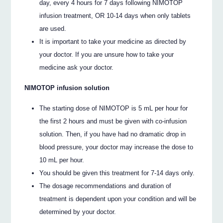
day, every 4 hours for 7 days following NIMOTOP
infusion treatment, OR 10-14 days when only tablets
are used.
It is important to take your medicine as directed by
your doctor. If you are unsure how to take your
medicine ask your doctor.
NIMOTOP infusion solution
The starting dose of NIMOTOP is 5 mL per hour for
the first 2 hours and must be given with co-infusion
solution. Then, if you have had no dramatic drop in
blood pressure, your doctor may increase the dose to
10 mL per hour.
You should be given this treatment for 7-14 days only.
The dosage recommendations and duration of
treatment is dependent upon your condition and will be
determined by your doctor.