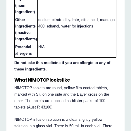
(main
ingredient)
Other
sodium citrate dihydrate, citric acid, macrogol
ingredients
400, ethanol, water for injections
(inactive
ingredients)
Potential
N/A
allergens
Do not take this medicine if you are allergic to any of
these ingredients.
What NIMOTOP looks like
NIMOTOP tablets are round, yellow film-coated tablets,
marked with SK on one side and the Bayer cross on the
other. The tablets are supplied as blister packs of 100
tablets (Aust R 43100).
NIMOTOP infusion solution is a clear slightly yellow
solution in a glass vial. There is 50 mL in each vial. There