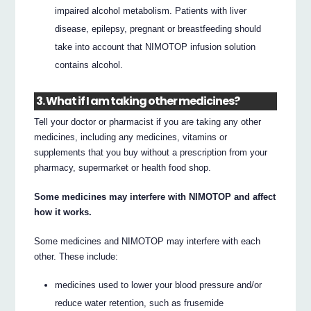
impaired alcohol metabolism. Patients with liver
disease, epilepsy, pregnant or breastfeeding should
take into account that NIMOTOP infusion solution
contains alcohol.
3. What if I am taking other medicines?
Tell your doctor or pharmacist if you are taking any other
medicines, including any medicines, vitamins or
supplements that you buy without a prescription from your
pharmacy, supermarket or health food shop.
Some medicines may interfere with NIMOTOP and affect
how it works.
Some medicines and NIMOTOP may interfere with each
other. These include:
medicines used to lower your blood pressure and/or
reduce water retention, such as frusemide