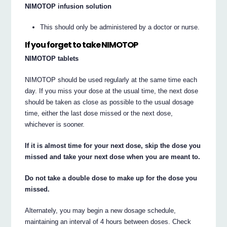
NIMOTOP infusion solution
This should only be administered by a doctor or nurse.
If you forget to take NIMOTOP
NIMOTOP tablets
NIMOTOP should be used regularly at the same time each
day. If you miss your dose at the usual time, the next dose
should be taken as close as possible to the usual dosage
time, either the last dose missed or the next dose,
whichever is sooner.
If it is almost time for your next dose, skip the dose you
missed and take your next dose when you are meant to.
Do not take a double dose to make up for the dose you
missed.
Alternately, you may begin a new dosage schedule,
maintaining an interval of 4 hours between doses. Check