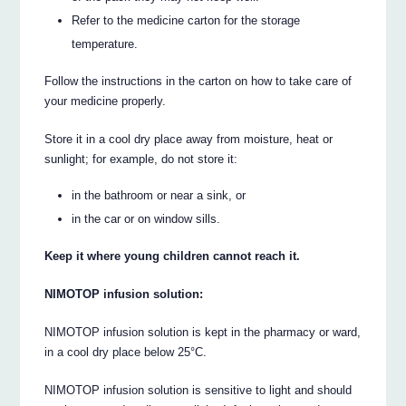
Refer to the medicine carton for the storage
temperature.
Follow the instructions in the carton on how to take care of
your medicine properly.
Store it in a cool dry place away from moisture, heat or
sunlight; for example, do not store it:
in the bathroom or near a sink, or
in the car or on window sills.
Keep it where young children cannot reach it.
NIMOTOP infusion solution:
NIMOTOP infusion solution is kept in the pharmacy or ward,
in a cool dry place below 25°C.
NIMOTOP infusion solution is sensitive to light and should