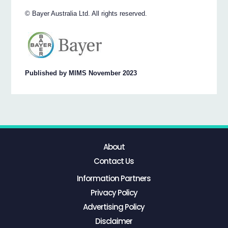
© Bayer Australia Ltd. All rights reserved.
Published by MIMS November 2023
About
Contact Us
Information Partners
Privacy Policy
Advertising Policy
Disclaimer