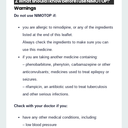
2. What should I know before I use NIMOTOP?
Warnings
Do not use NIMOTOP if:
you are allergic to nimodipine, or any of the ingredients
listed at the end of this leaflet.
Always check the ingredients to make sure you can
use this medicine.
if you are taking another medicine containing:
– phenobarbitone, phenytoin, carbamazepine or other
anticonvulsants; medicines used to treat epilepsy or
seizures.
– rifampicin, an antibiotic used to treat tuberculosis
and other serious infections.
Check with your doctor if you:
have any other medical conditions, including:
– low blood pressure