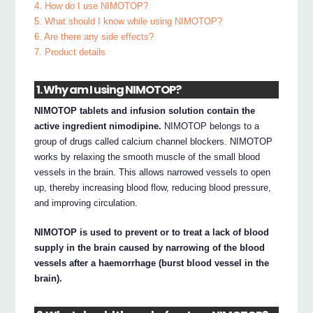
4. How do I use NIMOTOP?
5. What should I know while using NIMOTOP?
6. Are there any side effects?
7. Product details
1. Why am I using NIMOTOP?
NIMOTOP tablets and infusion solution contain the
active ingredient nimodipine.
NIMOTOP belongs to a
group of drugs called calcium channel blockers. NIMOTOP
works by relaxing the smooth muscle of the small blood
vessels in the brain. This allows narrowed vessels to open
up, thereby increasing blood flow, reducing blood pressure,
and improving circulation.
NIMOTOP is used to prevent or to treat a lack of blood
supply in the brain caused by narrowing of the blood
vessels after a haemorrhage (burst blood vessel in the
brain).