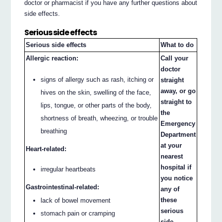
doctor or pharmacist if you have any further questions about
side effects.
Serious side effects
Serious side effects
What to do
Allergic reaction:
Call your
doctor
signs of allergy such as rash, itching or
straight
away, or go
hives on the skin, swelling of the face,
straight to
lips, tongue, or other parts of the body,
the
shortness of breath, wheezing, or trouble
Emergency
breathing
Department
at your
Heart-related:
nearest
hospital if
irregular heartbeats
you notice
Gastrointestinal-related:
any of
these
lack of bowel movement
serious
stomach pain or cramping
side