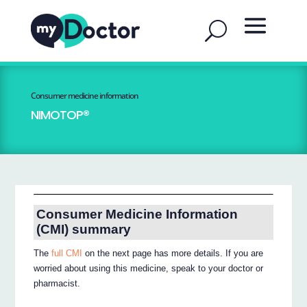
Consumer medicine information
NIMOTOP®
Consumer Medicine Information
(CMI) summary
The
full CMI
on the next page has more details. If you are
worried about using this medicine, speak to your doctor or
pharmacist.