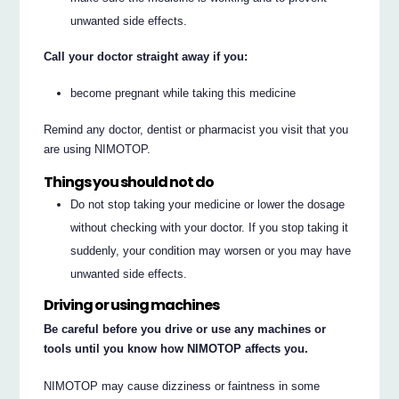
unwanted side effects.
Call your doctor straight away if you:
become pregnant while taking this medicine
Remind any doctor, dentist or pharmacist you visit that you
are using NIMOTOP.
Things you should not do
Do not stop taking your medicine or lower the dosage
without checking with your doctor. If you stop taking it
suddenly, your condition may worsen or you may have
unwanted side effects.
Driving or using machines
Be careful before you drive or use any machines or
tools until you know how NIMOTOP affects you.
NIMOTOP may cause dizziness or faintness in some