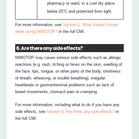
pharmacy or ward, in a cool dry place
below 25°C and protected from light.
For more information, see
Section 5. What should I know
while using NIMOTOP?
in the full CMI.
6. Are there any side effects?
NIMOTOP may cause serious side effects such as allergic
reactions (e.g. rash, itching or hives on the skin, swelling of
the face, lips, tongue, or other parts of the body, shortness
of breath, wheezing, or trouble breathing), irregular
heartbeats or gastrointestinal problems such as lack of
bowel movements, stomach pain or cramping.
For more information, including what to do if you have any
side effects, see
Section 6. Are there any side effects?
in
the full CMI.