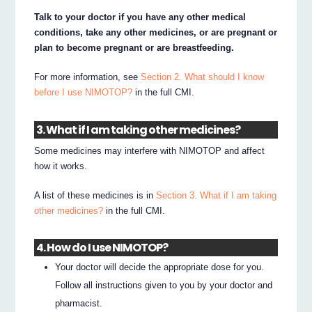
Talk to your doctor if you have any other medical
conditions, take any other medicines, or are pregnant or
plan to become pregnant or are breastfeeding.
For more information, see
Section 2. What should I know
before I use NIMOTOP?
in the full CMI.
3. What if I am taking other medicines?
Some medicines may interfere with NIMOTOP and affect
how it works.
A list of these medicines is in
Section 3. What if I am taking
other medicines?
in the full CMI.
4. How do I use NIMOTOP?
Your doctor will decide the appropriate dose for you.
Follow all instructions given to you by your doctor and
pharmacist.