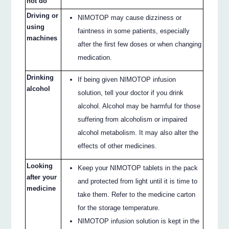
not do
Driving or
NIMOTOP may cause dizziness or
using
faintness in some patients, especially
machines
after the first few doses or when changing
medication.
Drinking
If being given NIMOTOP infusion
alcohol
solution, tell your doctor if you drink
alcohol. Alcohol may be harmful for those
suffering from alcoholism or impaired
alcohol metabolism. It may also alter the
effects of other medicines.
Looking
Keep your NIMOTOP tablets in the pack
after your
and protected from light until it is time to
medicine
take them. Refer to the medicine carton
for the storage temperature.
NIMOTOP infusion solution is kept in the