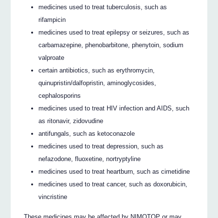
medicines used to treat tuberculosis, such as
rifampicin
medicines used to treat epilepsy or seizures, such as
carbamazepine, phenobarbitone, phenytoin, sodium
valproate
certain antibiotics, such as erythromycin,
quinupristin/dalfopristin, aminoglycosides,
cephalosporins
medicines used to treat HIV infection and AIDS, such
as ritonavir, zidovudine
antifungals, such as ketoconazole
medicines used to treat depression, such as
nefazodone, fluoxetine, nortryptyline
medicines used to treat heartburn, such as cimetidine
medicines used to treat cancer, such as doxorubicin,
vincristine
These medicines may be affected by NIMOTOP or may