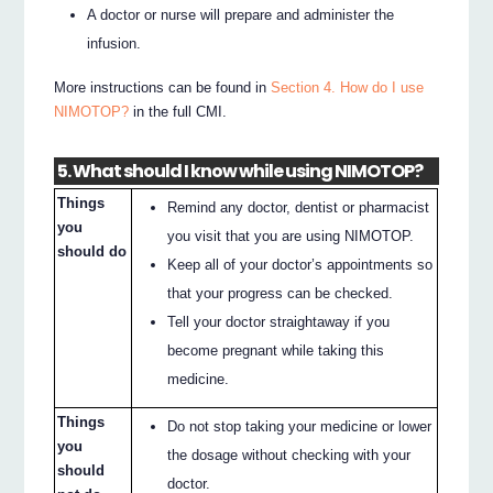
A doctor or nurse will prepare and administer the
infusion.
More instructions can be found in
Section 4. How do I use
NIMOTOP?
in the full CMI.
5. What should I know while using NIMOTOP?
Things
Remind any doctor, dentist or pharmacist
you
you visit that you are using NIMOTOP.
should do
Keep all of your doctor’s appointments so
that your progress can be checked.
Tell your doctor straightaway if you
become pregnant while taking this
medicine.
Things
Do not stop taking your medicine or lower
you
the dosage without checking with your
should
doctor.