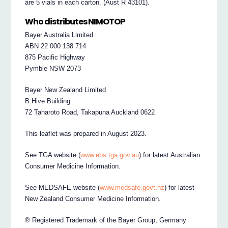
are 5 vials in each carton. (Aust R 43101).
Who distributes NIMOTOP
Bayer Australia Limited
ABN 22 000 138 714
875 Pacific Highway
Pymble NSW 2073
Bayer New Zealand Limited
B:Hive Building
72 Taharoto Road, Takapuna Auckland 0622
This leaflet was prepared in August 2023.
See TGA website (
www.ebs.tga.gov.au
) for latest Australian
Consumer Medicine Information.
See MEDSAFE website (
www.medsafe.govt.nz
) for latest
New Zealand Consumer Medicine Information.
® Registered Trademark of the Bayer Group, Germany