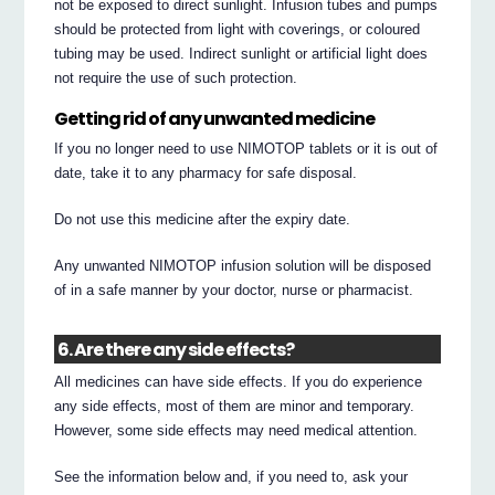
not be exposed to direct sunlight. Infusion tubes and pumps
should be protected from light with coverings, or coloured
tubing may be used. Indirect sunlight or artificial light does
not require the use of such protection.
Getting rid of any unwanted medicine
If you no longer need to use NIMOTOP tablets or it is out of
date, take it to any pharmacy for safe disposal.
Do not use this medicine after the expiry date.
Any unwanted NIMOTOP infusion solution will be disposed
of in a safe manner by your doctor, nurse or pharmacist.
6. Are there any side effects?
All medicines can have side effects. If you do experience
any side effects, most of them are minor and temporary.
However, some side effects may need medical attention.
See the information below and, if you need to, ask your