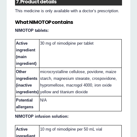
7. Product details
This medicine is only available with a doctor’s prescription.
What NIMOTOP contains
NIMOTOP tablets:
Active
30 mg of nimodipine per tablet
ingredient
(main
ingredient)
Other
microcrystalline cellulose, povidone, maize
ingredients
starch, magnesium stearate, crospovidone,
(inactive
hypromellose, macrogol 4000, iron oxide
ingredients)
yellow and titanium dioxide
Potential
N/A
allergens
NIMOTOP infusion solution:
Active
10 mg of nimodipine per 50 mL vial
ingredient