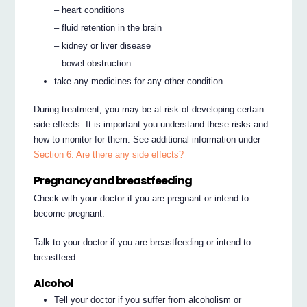
– heart conditions
– fluid retention in the brain
– kidney or liver disease
– bowel obstruction
take any medicines for any other condition
During treatment, you may be at risk of developing certain
side effects. It is important you understand these risks and
how to monitor for them. See additional information under
Section 6. Are there any side effects?
Pregnancy and breastfeeding
Check with your doctor if you are pregnant or intend to
become pregnant.
Talk to your doctor if you are breastfeeding or intend to
breastfeed.
Alcohol
Tell your doctor if you suffer from alcoholism or