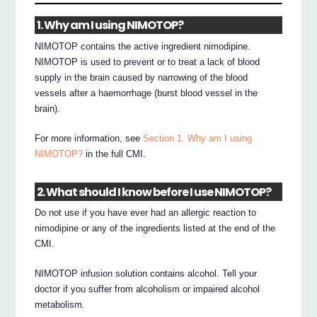
1. Why am I using NIMOTOP?
NIMOTOP contains the active ingredient nimodipine.
NIMOTOP is used to prevent or to treat a lack of blood
supply in the brain caused by narrowing of the blood
vessels after a haemorrhage (burst blood vessel in the
brain).
For more information, see
Section 1. Why am I using
NIMOTOP?
in the full CMI.
2. What should I know before I use NIMOTOP?
Do not use if you have ever had an allergic reaction to
nimodipine or any of the ingredients listed at the end of the
CMI.
NIMOTOP infusion solution contains alcohol. Tell your
doctor if you suffer from alcoholism or impaired alcohol
metabolism.