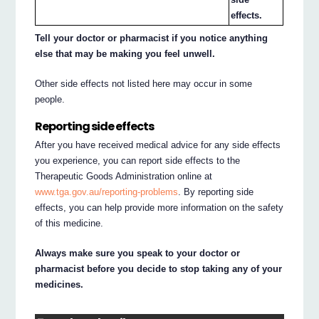
effects.
Tell your doctor or pharmacist if you notice anything
else that may be making you feel unwell.
Other side effects not listed here may occur in some
people.
Reporting side effects
After you have received medical advice for any side effects
you experience, you can report side effects to the
Therapeutic Goods Administration online at
www.tga.gov.au/reporting-problems
. By reporting side
effects, you can help provide more information on the safety
of this medicine.
Always make sure you speak to your doctor or
pharmacist before you decide to stop taking any of your
medicines.