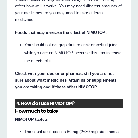
affect how well it works. You may need different amounts of
your medicines, or you may need to take different
medicines.
Foods that may
increase
the effect of NIMOTOP:
You should not eat grapefruit or drink grapefruit juice
while you are on NIMOTOP because this can increase
the effects of it.
Check with your doctor or pharmacist if you are not
sure about what medicines, vitamins or supplements
you are taking and if these affect NIMOTOP.
4. How do I use NIMOTOP?
How much to take
NIMOTOP tablets
The usual adult dose is 60 mg (2×30 mg) six times a