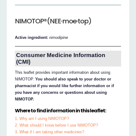
NIMOTOP®(NEE·moe·top)
Active ingredient:
nimodipine
Consumer Medicine Information
(CMI)
This leaflet provides important information about using
NIMOTOP.
You should also speak to your doctor or
pharmacist if you would like further information or if
you have any concerns or questions about using
NIMOTOP.
Where to find information in this leaflet:
1. Why am I using NIMOTOP?
2. What should I know before I use NIMOTOP?
3. What if I am taking other medicines?