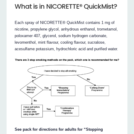
What is in NICORETTE® QuickMist?
Each spray of NICORETTE® QuickMist contains 1 mg of
nicotine, propylene glycol, anhydrous enthanol, trometamol,
poloxamer 407, glycerol, sodium hydrogen carbonate,
levomenthol, mint flavour, cooling flavour, sucralose,
acesulfame potassium, hydrochloric acid and purified water.
See pack for directions for adults for “Stopping