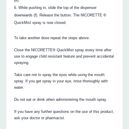
(e).
While pushing in, slide the top of the dispenser
downwards (f). Release the button. The NICORETTE ®
QuickMist spray is now closed.
To take another dose repeat the steps above.
Close the NICORETTE® QuickMist spray every time after
use to engage child resistant feature and prevent accidental
spraying.
Take care not to spray the eyes while using the mouth
spray. If you get spray in your eye, rinse thoroughly with
water.
Do not eat or drink when administering the mouth spray.
If you have any further questions on the use of this product,
ask your doctor or pharmacist.