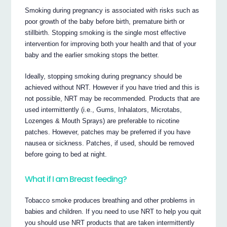
Smoking during pregnancy is associated with risks such as
poor growth of the baby before birth, premature birth or
stillbirth. Stopping smoking is the single most effective
intervention for improving both your health and that of your
baby and the earlier smoking stops the better.
Ideally, stopping smoking during pregnancy should be
achieved without NRT. However if you have tried and this is
not possible, NRT may be recommended. Products that are
used intermittently (i.e., Gums, Inhalators, Microtabs,
Lozenges & Mouth Sprays) are preferable to nicotine
patches. However, patches may be preferred if you have
nausea or sickness. Patches, if used, should be removed
before going to bed at night.
What if I am Breast feeding?
Tobacco smoke produces breathing and other problems in
babies and children. If you need to use NRT to help you quit
you should use NRT products that are taken intermittently