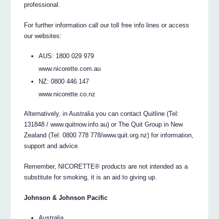
professional.
For further information call our toll free info lines or access
our websites:
AUS: 1800 029 979
www.nicorette.com.au
NZ: 0800 446 147
www.nicorette.co.nz
Alternatively, in Australia you can contact Quitline (Tel:
131848 / www.quitnow.info.au) or The Quit Group in New
Zealand (Tel: 0800 778 778/www.quit.org.nz) for information,
support and advice.
Remember, NICORETTE® products are not intended as a
substitute for smoking, it is an aid to giving up.
Johnson & Johnson Pacific
Australia