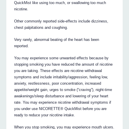
QuickMist like using too much, or swallowing too much
nicotine.
Other commonly reported side-effects include dizziness,
chest palpitations and coughing.
Very rarely, abnormal beating of the heart has been
reported.
You may experience some unwanted effects because by
stopping smoking you have reduced the amount of nicotine
you are taking. These effects are nicotine withdrawal
symptoms and include irritability/aggression, feeling low,
anxiety, restlessness, poor concentration, increased
appetite/weight gain, urges to smoke (“craving”), night-time
awakenings/sleep disturbance and lowering of your heart
rate. You may experience nicotine withdrawal symptoms if
you under use NICORETTE® QuickMist before you are
ready to reduce your nicotine intake.
When you stop smoking, you may experience mouth ulcers.