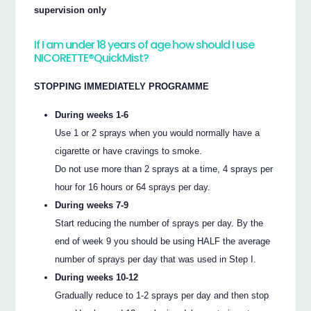
supervision only
If I am under 18 years of age how should I use
NICORETTE®QuickMist?
STOPPING IMMEDIATELY PROGRAMME
During weeks 1-6
Use 1 or 2 sprays when you would normally have a
cigarette or have cravings to smoke.
Do not use more than 2 sprays at a time, 4 sprays per
hour for 16 hours or 64 sprays per day.
During weeks 7-9
Start reducing the number of sprays per day. By the
end of week 9 you should be using HALF the average
number of sprays per day that was used in Step I.
During weeks 10-12
Gradually reduce to 1-2 sprays per day and then stop