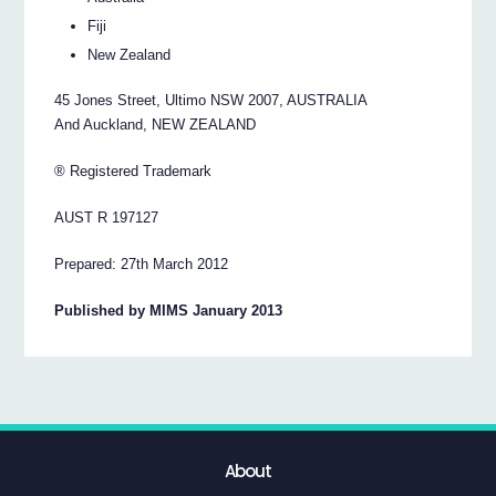
Fiji
New Zealand
45 Jones Street, Ultimo NSW 2007, AUSTRALIA
And Auckland, NEW ZEALAND
® Registered Trademark
AUST R 197127
Prepared: 27th March 2012
Published by MIMS January 2013
About