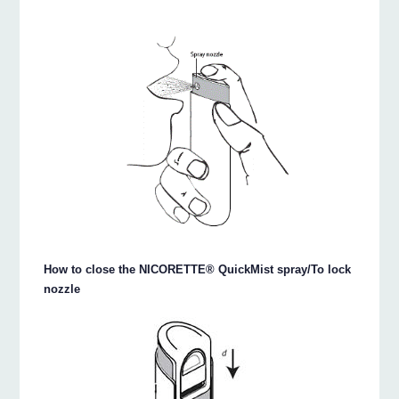
How to close the NICORETTE® QuickMist spray/To lock
nozzle