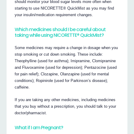
should monitor your blood sugar levels more often when
starting to use NICORETTE® QuickMist as you may find
your insulin/medication requirement changes.
Which medicines should I be careful about
taking while using NICORETTE® QuickMist?
Some medicines may require a change in dosage when you
stop smoking or cut down smoking. These include:
Theophylline (used for asthma); Imipramine, Clomipramine
and Fluvoxamine (used for depression); Pentazocine (used
for pain relief); Clozapine, Olanzapine (used for mental
conditions); Ropinirole (used for Parkinson’s disease);
caffeine.
If you are taking any other medicines, including medicines
that you buy without a prescription, you should talk to your
doctor/pharmacist.
What if I am Pregnant?