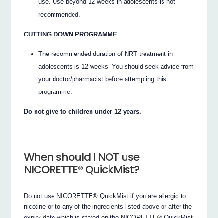
use. Use beyond 12 weeks in adolescents is not
recommended.
CUTTING DOWN PROGRAMME
The recommended duration of NRT treatment in
adolescents is 12 weeks. You should seek advice from
your doctor/pharmacist before attempting this
programme.
Do not give to children under 12 years.
When should I NOT use
NICORETTE® QuickMist?
Do not use NICORETTE® QuickMist if you are allergic to
nicotine or to any of the ingredients listed above or after the
expiry date which is stated on the NICORETTE® QuickMist