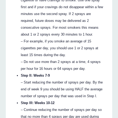
cigarette or have cravings to smoke. Use one spray
first and if your cravings do not disappear within a few
minutes use the second spray. If 2 sprays are
required, future doses may be delivered as 2
consecutive sprays. For most smokers this means
about 1 or 2 sprays every 30 minutes to 1 hour.
– For example, if you smoke an average of 15
cigarettes per day, you should use 1 or 2 sprays at
least 15 times during the day.
– Do not use more than 2 sprays at a time, 4 sprays
per hour for 16 hours or 64 sprays per day.
Step II: Weeks 7-9
– Start reducing the number of sprays per day. By the
end of week 9 you should be using HALF the average
number of sprays per day that was used in Step I.
Step III: Weeks 10-12
– Continue reducing the number of sprays per day so
that no more than 4 sprays per day are used during