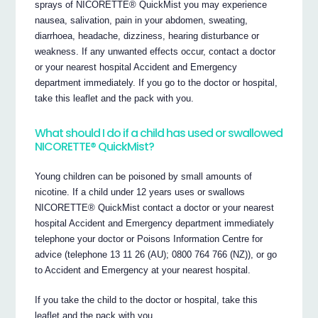
sprays of NICORETTE® QuickMist you may experience
nausea, salivation, pain in your abdomen, sweating,
diarrhoea, headache, dizziness, hearing disturbance or
weakness. If any unwanted effects occur, contact a doctor
or your nearest hospital Accident and Emergency
department immediately. If you go to the doctor or hospital,
take this leaflet and the pack with you.
What should I do if a child has used or swallowed
NICORETTE® QuickMist?
Young children can be poisoned by small amounts of
nicotine. If a child under 12 years uses or swallows
NICORETTE® QuickMist contact a doctor or your nearest
hospital Accident and Emergency department immediately
telephone your doctor or Poisons Information Centre for
advice (telephone 13 11 26 (AU); 0800 764 766 (NZ)), or go
to Accident and Emergency at your nearest hospital.
If you take the child to the doctor or hospital, take this
leaflet and the pack with you.