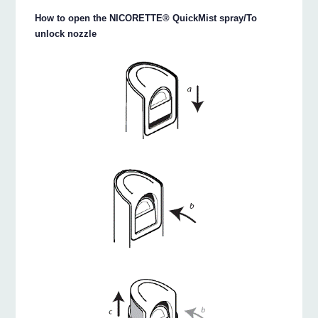
How to open the NICORETTE® QuickMist spray/To
unlock nozzle