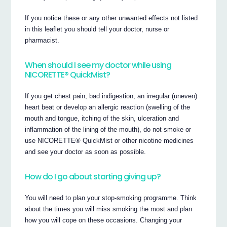
If you notice these or any other unwanted effects not listed
in this leaflet you should tell your doctor, nurse or
pharmacist.
When should I see my doctor while using
NICORETTE® QuickMist?
If you get chest pain, bad indigestion, an irregular (uneven)
heart beat or develop an allergic reaction (swelling of the
mouth and tongue, itching of the skin, ulceration and
inflammation of the lining of the mouth), do not smoke or
use NICORETTE® QuickMist or other nicotine medicines
and see your doctor as soon as possible.
How do I go about starting giving up?
You will need to plan your stop-smoking programme. Think
about the times you will miss smoking the most and plan
how you will cope on these occasions. Changing your