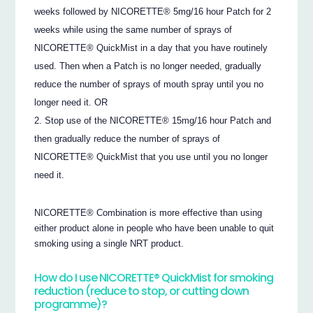
weeks followed by NICORETTE® 5mg/16 hour Patch for 2
weeks while using the same number of sprays of
NICORETTE® QuickMist in a day that you have routinely
used. Then when a Patch is no longer needed, gradually
reduce the number of sprays of mouth spray until you no
longer need it. OR
Stop use of the NICORETTE® 15mg/16 hour Patch and
then gradually reduce the number of sprays of
NICORETTE® QuickMist that you use until you no longer
need it.
NICORETTE® Combination is more effective than using
either product alone in people who have been unable to quit
smoking using a single NRT product.
How do I use NICORETTE® QuickMist for smoking
reduction (reduce to stop, or cutting down
programme)?