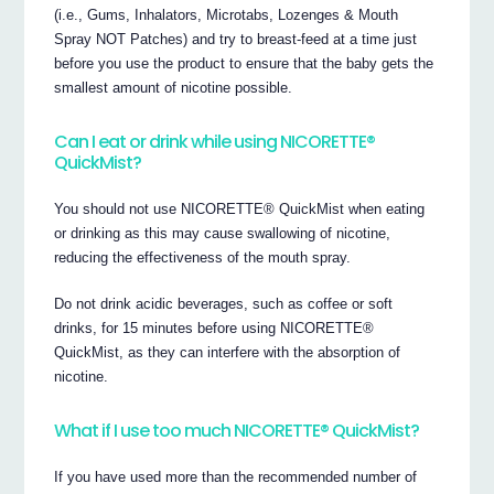
(i.e., Gums, Inhalators, Microtabs, Lozenges & Mouth
Spray NOT Patches) and try to breast-feed at a time just
before you use the product to ensure that the baby gets the
smallest amount of nicotine possible.
Can I eat or drink while using NICORETTE®
QuickMist?
You should not use NICORETTE® QuickMist when eating
or drinking as this may cause swallowing of nicotine,
reducing the effectiveness of the mouth spray.
Do not drink acidic beverages, such as coffee or soft
drinks, for 15 minutes before using NICORETTE®
QuickMist, as they can interfere with the absorption of
nicotine.
What if I use too much NICORETTE® QuickMist?
If you have used more than the recommended number of