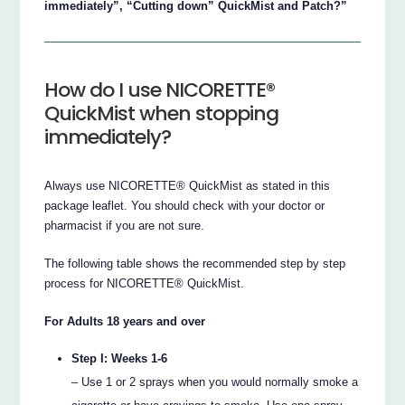
immediately”, “Cutting down” QuickMist and Patch?”
How do I use NICORETTE®
QuickMist when stopping
immediately?
Always use NICORETTE® QuickMist as stated in this
package leaflet. You should check with your doctor or
pharmacist if you are not sure.
The following table shows the recommended step by step
process for NICORETTE® QuickMist.
For Adults 18 years and over
Step I: Weeks 1-6
– Use 1 or 2 sprays when you would normally smoke a