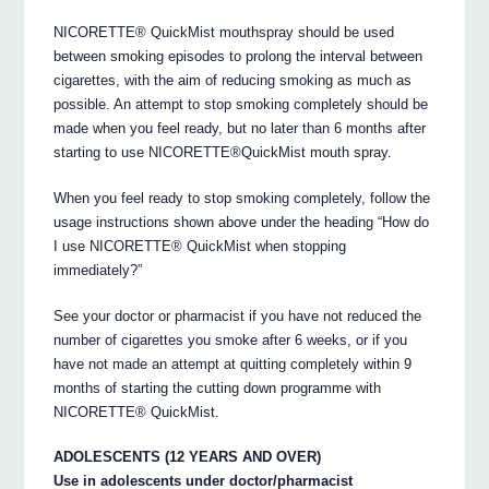
NICORETTE® QuickMist mouthspray should be used
between smoking episodes to prolong the interval between
cigarettes, with the aim of reducing smoking as much as
possible. An attempt to stop smoking completely should be
made when you feel ready, but no later than 6 months after
starting to use NICORETTE®QuickMist mouth spray.
When you feel ready to stop smoking completely, follow the
usage instructions shown above under the heading “How do
I use NICORETTE® QuickMist when stopping
immediately?”
See your doctor or pharmacist if you have not reduced the
number of cigarettes you smoke after 6 weeks, or if you
have not made an attempt at quitting completely within 9
months of starting the cutting down programme with
NICORETTE® QuickMist.
ADOLESCENTS (12 YEARS AND OVER)
Use in adolescents under doctor/pharmacist