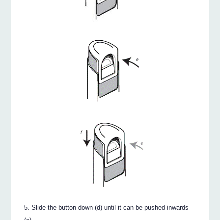
Slide the button down (d) until it can be pushed inwards