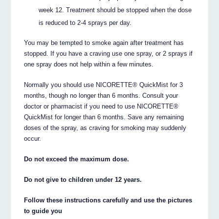
week 12. Treatment should be stopped when the dose
is reduced to 2-4 sprays per day.
You may be tempted to smoke again after treatment has
stopped. If you have a craving use one spray, or 2 sprays if
one spray does not help within a few minutes.
Normally you should use NICORETTE® QuickMist for 3
months, though no longer than 6 months. Consult your
doctor or pharmacist if you need to use NICORETTE®
QuickMist for longer than 6 months. Save any remaining
doses of the spray, as craving for smoking may suddenly
occur.
Do not exceed the maximum dose.
Do not give to children under 12 years.
Follow these instructions carefully and use the pictures
to guide you