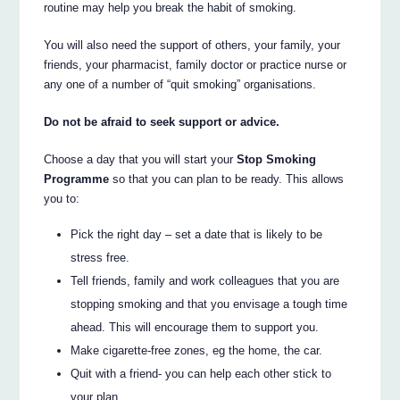
routine may help you break the habit of smoking.
You will also need the support of others, your family, your
friends, your pharmacist, family doctor or practice nurse or
any one of a number of “quit smoking” organisations.
Do not be afraid to seek support or advice.
Choose a day that you will start your
Stop Smoking
Programme
so that you can plan to be ready. This allows
you to:
Pick the right day – set a date that is likely to be
stress free.
Tell friends, family and work colleagues that you are
stopping smoking and that you envisage a tough time
ahead. This will encourage them to support you.
Make cigarette-free zones, eg the home, the car.
Quit with a friend- you can help each other stick to
your plan.