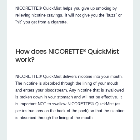
NICORETTE® QuickMist helps you give up smoking by
relieving nicotine cravings. It will not give you the “buzz” or
“hit” you get from a cigarette.
How does NICORETTE® QuickMist
work?
NICORETTE® QuickMist delivers nicotine into your mouth.
The nicotine is absorbed through the lining of your mouth
and enters your bloodstream. Any nicotine that is swallowed
is broken down in your stomach and will not be effective. It
is important NOT to swallow NICORETTE® QuickMist (as
per instructions on the back of the pack) so that the nicotine
is absorbed through the lining of the mouth.