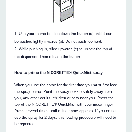
Use your thumb to slide down the button (a) until it can
be pushed lightly inwards (b). Do not push too hard.
While pushing in, slide upwards (c) to unlock the top of
the dispenser. Then release the button.
How to prime the NICORETTE® QuickMist spray
When you use the spray for the first time you must first load
the spray pump. Point the spray nozzle safely away from
you, any other adults, children or pets near you. Press the
top of the NICORETTE® QuickMist with your index finger.
Press several times until a fine spray appears. If you do not
use the spray for 2 days, this loading procedure will need to
be repeated.