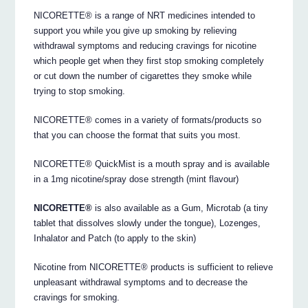
NICORETTE® is a range of NRT medicines intended to
support you while you give up smoking by relieving
withdrawal symptoms and reducing cravings for nicotine
which people get when they first stop smoking completely
or cut down the number of cigarettes they smoke while
trying to stop smoking.
NICORETTE® comes in a variety of formats/products so
that you can choose the format that suits you most.
NICORETTE® QuickMist is a mouth spray and is available
in a 1mg nicotine/spray dose strength (mint flavour)
NICORETTE®
is also available as a Gum, Microtab (a tiny
tablet that dissolves slowly under the tongue), Lozenges,
Inhalator and Patch (to apply to the skin)
Nicotine from NICORETTE® products is sufficient to relieve
unpleasant withdrawal symptoms and to decrease the
cravings for smoking.