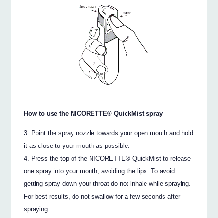
How to use the NICORETTE® QuickMist spray
Point the spray nozzle towards your open mouth and hold
it as close to your mouth as possible.
Press the top of the NICORETTE® QuickMist to release
one spray into your mouth, avoiding the lips. To avoid
getting spray down your throat do not inhale while spraying.
For best results, do not swallow for a few seconds after
spraying.