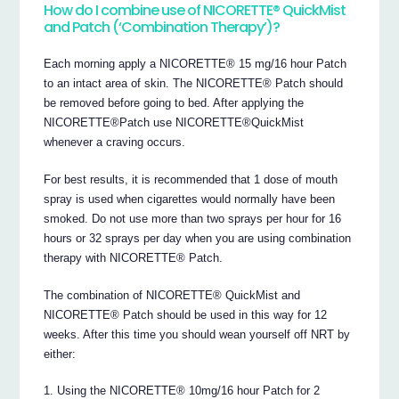
How do I combine use of NICORETTE® QuickMist
and Patch (‘Combination Therapy’)?
Each morning apply a NICORETTE® 15 mg/16 hour Patch
to an intact area of skin. The NICORETTE® Patch should
be removed before going to bed. After applying the
NICORETTE®Patch use NICORETTE®QuickMist
whenever a craving occurs.
For best results, it is recommended that 1 dose of mouth
spray is used when cigarettes would normally have been
smoked. Do not use more than two sprays per hour for 16
hours or 32 sprays per day when you are using combination
therapy with NICORETTE® Patch.
The combination of NICORETTE® QuickMist and
NICORETTE® Patch should be used in this way for 12
weeks. After this time you should wean yourself off NRT by
either:
Using the NICORETTE® 10mg/16 hour Patch for 2