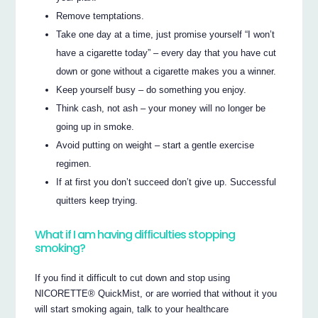
Remove temptations.
Take one day at a time, just promise yourself “I won’t
have a cigarette today” – every day that you have cut
down or gone without a cigarette makes you a winner.
Keep yourself busy – do something you enjoy.
Think cash, not ash – your money will no longer be
going up in smoke.
Avoid putting on weight – start a gentle exercise
regimen.
If at first you don’t succeed don’t give up. Successful
quitters keep trying.
What if I am having difficulties stopping
smoking?
If you find it difficult to cut down and stop using
NICORETTE® QuickMist, or are worried that without it you
will start smoking again, talk to your healthcare