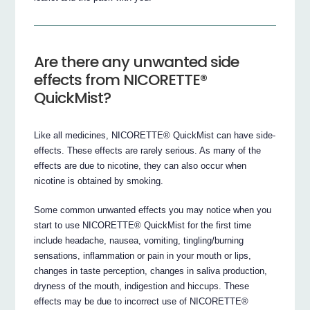
Are there any unwanted side
effects from NICORETTE®
QuickMist?
Like all medicines, NICORETTE® QuickMist can have side-
effects. These effects are rarely serious. As many of the
effects are due to nicotine, they can also occur when
nicotine is obtained by smoking.
Some common unwanted effects you may notice when you
start to use NICORETTE® QuickMist for the first time
include headache, nausea, vomiting, tingling/burning
sensations, inflammation or pain in your mouth or lips,
changes in taste perception, changes in saliva production,
dryness of the mouth, indigestion and hiccups. These
effects may be due to incorrect use of NICORETTE®