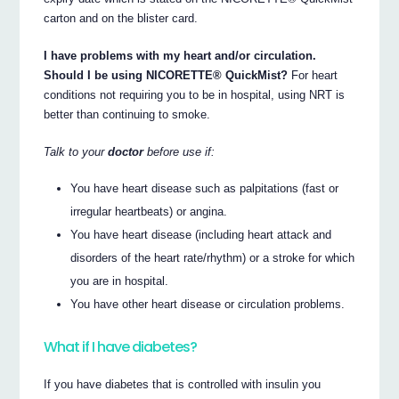
carton and on the blister card.
I have problems with my heart and/or circulation.
Should I be using NICORETTE® QuickMist?
For heart
conditions not requiring you to be in hospital, using NRT is
better than continuing to smoke.
Talk to your
doctor
before use if:
You have heart disease such as palpitations (fast or
irregular heartbeats) or angina.
You have heart disease (including heart attack and
disorders of the heart rate/rhythm) or a stroke for which
you are in hospital.
You have other heart disease or circulation problems.
What if I have diabetes?
If you have diabetes that is controlled with insulin you