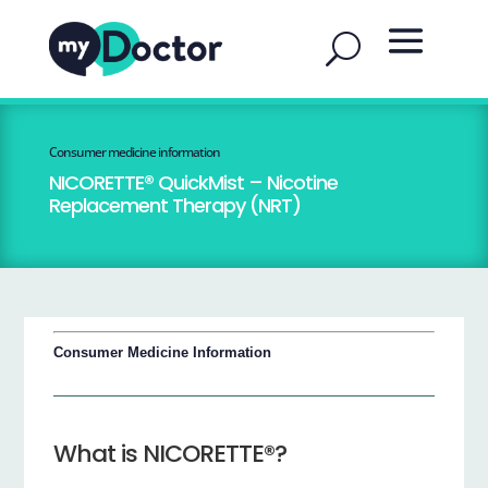
Consumer medicine information
NICORETTE® QuickMist – Nicotine
Replacement Therapy (NRT)
Consumer Medicine Information
What is NICORETTE®?