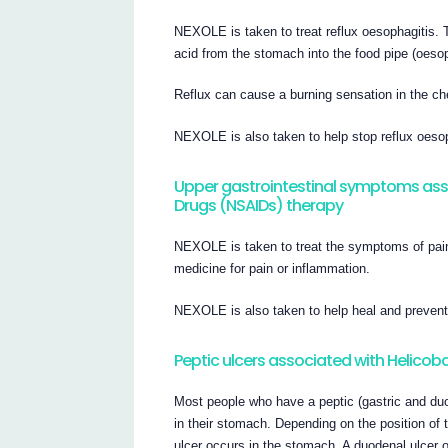
NEXOLE is taken to treat reflux oesophagitis. 
acid from the stomach into the food pipe (oeso
Reflux can cause a burning sensation in the che
NEXOLE is also taken to help stop reflux oesop
Upper gastrointestinal symptoms ass
Drugs (NSAIDs) therapy
NEXOLE is taken to treat the symptoms of pai
medicine for pain or inflammation.
NEXOLE is also taken to help heal and preven
Peptic ulcers associated with Helicoba
Most people who have a peptic (gastric and du
in their stomach. Depending on the position of th
ulcer occurs in the stomach. A duodenal ulcer 