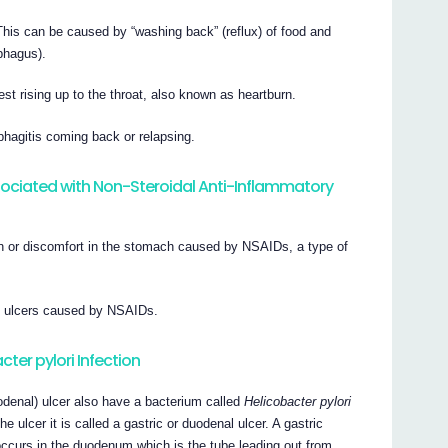
This can be caused by “washing back” (reflux) of food and
phagus).
st rising up to the throat, also known as heartburn.
hagitis coming back or relapsing.
ociated with Non-Steroidal Anti-Inflammatory
n or discomfort in the stomach caused by NSAIDs, a type of
t ulcers caused by NSAIDs.
cter pylori Infection
odenal) ulcer also have a bacterium called
Helicobacter pylori
e ulcer it is called a gastric or duodenal ulcer. A gastric
occurs in the duodenum which is the tube leading out from