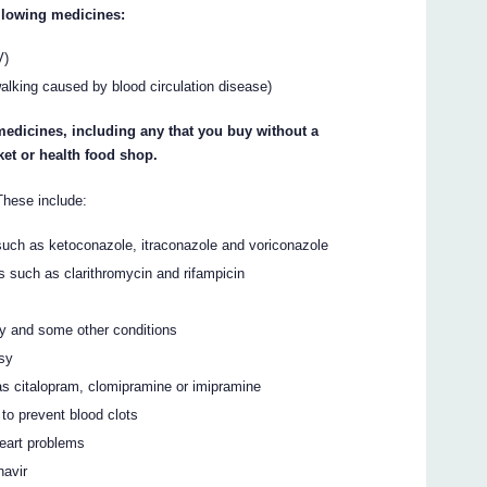
ollowing medicines:
V)
walking caused by blood circulation disease)
 medicines, including any that you buy without a
et or health food shop.
hese include:
 such as ketoconazole, itraconazole and voriconazole
ns such as clarithromycin and rifampicin
ty and some other conditions
psy
as citalopram, clomipramine or imipramine
to prevent blood clots
heart problems
navir