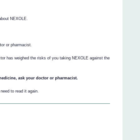
 about NEXOLE.
.
ctor or pharmacist.
octor has weighed the risks of you taking NEXOLE against the
medicine, ask your doctor or pharmacist.
eed to read it again.