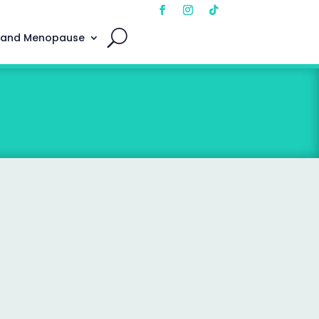
 and Menopause