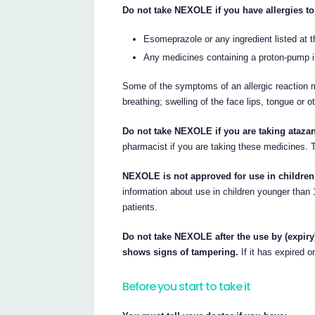
Do not take NEXOLE if you have allergies to
Esomeprazole or any ingredient listed at th
Any medicines containing a proton-pump in
Some of the symptoms of an allergic reaction m
breathing; swelling of the face lips, tongue or o
Do not take NEXOLE if you are taking atazana
pharmacist if you are taking these medicines.
NEXOLE is not approved for use in children
information about use in children younger tha
patients.
Do not take NEXOLE after the use by (expiry)
shows signs of tampering.
If it has expired o
Before you start to take it