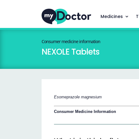
Medicines
T
Consumer medicine information
NEXOLE Tablets
Esomeprazole magnesium
Consumer Medicine Information