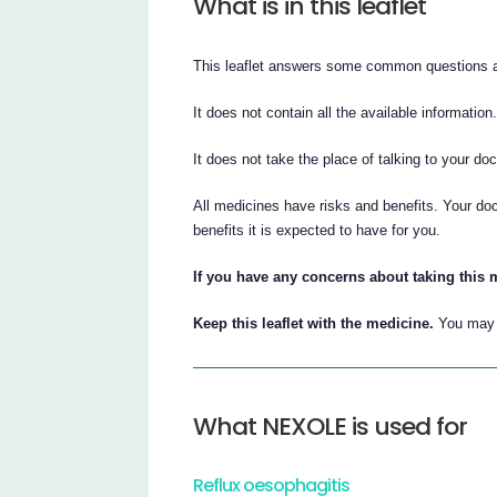
What is in this leaflet
This leaflet answers some common questions
It does not contain all the available information
It does not take the place of talking to your do
All medicines have risks and benefits. Your d
benefits it is expected to have for you.
If you have any concerns about taking this 
Keep this leaflet with the medicine.
You may n
What NEXOLE is used for
Reflux oesophagitis