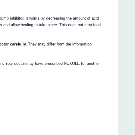
ump inhibitor. It works by decreasing the amount of acid
 and allow healing to take place. This does not stop food
ctor carefully.
They may differ from the information
on.
Your doctor may have prescribed NEXOLE for another
.