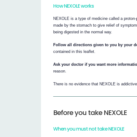
How NEXOLE works
NEXOLE is a type of medicine called a proton-p
made by the stomach to give relief of symptoms
being digested in the normal way.
Follow all directions given to you by your do
contained in this leaflet.
Ask your doctor if you want more informati
reason.
There is no evidence that NEXOLE is addictive
Before you take NEXOLE
When you must not take NEXOLE