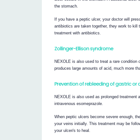
the stomach.
If you have a peptic ulcer, your doctor will 
antibiotics are taken together, they work to kil
treatment with antibiotics.
Zollinger-Ellison syndrome
NEXOLE is also used to treat a rare condition 
produces large amounts of acid, much more than
Prevention of rebleeding of gastric or
NEXOLE is also used as prolonged treatment aft
intravenous esomeprazole.
When peptic ulcers become severe enough, they
your veins initially. This treatment may be foll
your ulcer/s to heal.