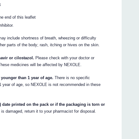
:
e end of this leaflet
hibitor.
ay include shortness of breath, wheezing or difficulty
ther parts of the body; rash, itching or hives on the skin.
vir or cilostazol.
Please check with your doctor or
 These medicines will be affected by NEXOLE.
 younger than 1 year of age.
There is no specific
n 1 year of age, so NEXOLE is not recommended in these
 date printed on the pack or if the packaging is torn or
r is damaged, return it to your pharmacist for disposal.