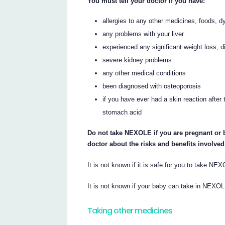
You must tell your doctor if you have:
allergies to any other medicines, foods, d
any problems with your liver
experienced any significant weight loss, di
severe kidney problems
any other medical conditions
been diagnosed with osteoporosis
if you have ever had a skin reaction afte
stomach acid
Do not take NEXOLE if you are pregnant or 
doctor about the risks and benefits involved
It is not known if it is safe for you to take NE
It is not known if your baby can take in NEXOL
Taking other medicines