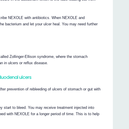
prescribe NEXOLE with antibiotics. When NEXOLE and
l the bacterium and let your ulcer heal. You may need further
called Zollinger-Ellison syndrome, where the stomach
 in ulcers or reflux disease.
 duodenal ulcers
er prevention of rebleeding of ulcers of stomach or gut with
 start to bleed. You may receive treatment injected into
owed with NEXOLE for a longer period of time. This is to help