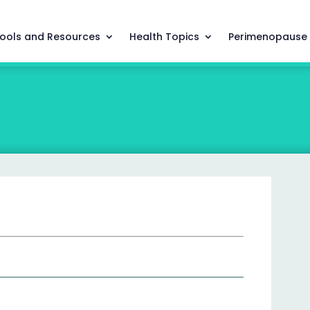
ools and Resources
Health Topics
Perimenopause