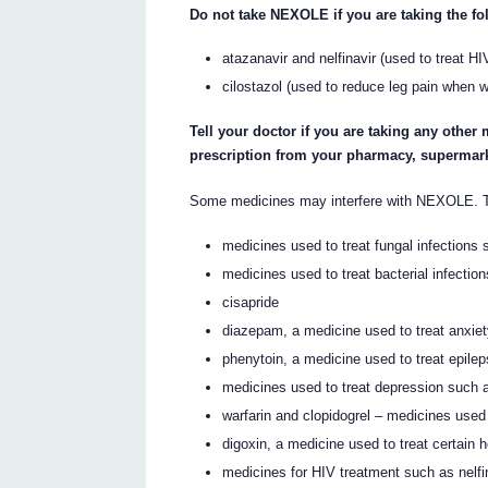
Do not take NEXOLE if you are taking the f
atazanavir and nelfinavir (used to treat HI
cilostazol (used to reduce leg pain when 
Tell your doctor if you are taking any other
prescription from your pharmacy, supermark
Some medicines may interfere with NEXOLE. T
medicines used to treat fungal infections
medicines used to treat bacterial infectio
cisapride
diazepam, a medicine used to treat anxie
phenytoin, a medicine used to treat epile
medicines used to treat depression such 
warfarin and clopidogrel – medicines used 
digoxin, a medicine used to treat certain 
medicines for HIV treatment such as nelfi