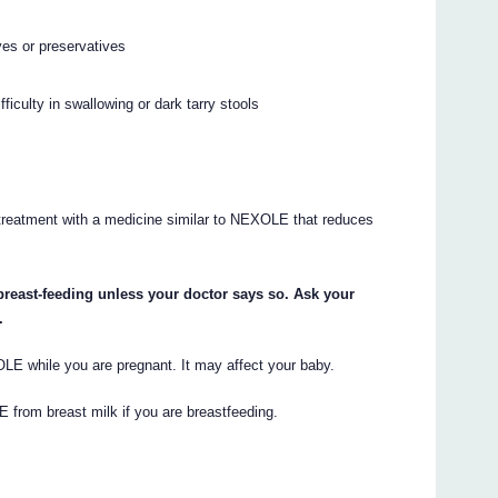
yes or preservatives
fficulty in swallowing or dark tarry stools
r treatment with a medicine similar to NEXOLE that reduces
breast-feeding unless your doctor says so. Ask your
.
XOLE while you are pregnant. It may affect your baby.
E from breast milk if you are breastfeeding.