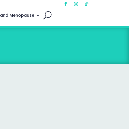
 and Menopause