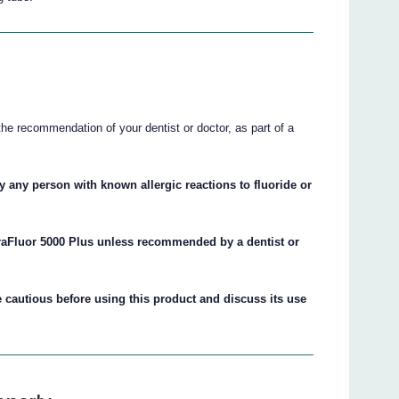
he recommendation of your dentist or doctor, as part of a
 any person with known allergic reactions to fluoride or
raFluor 5000 Plus unless recommended by a dentist or
cautious before using this product and discuss its use