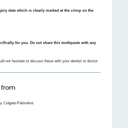
piry date which is clearly marked at the crimp on the
ically for you. Do not share this toothpaste with any
d not hesitate to discuss these with your dentist or doctor.
 from
by Colgate-Palmolive.