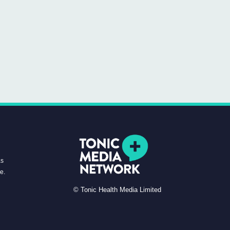
as
re.
© Tonic Health Media Limited