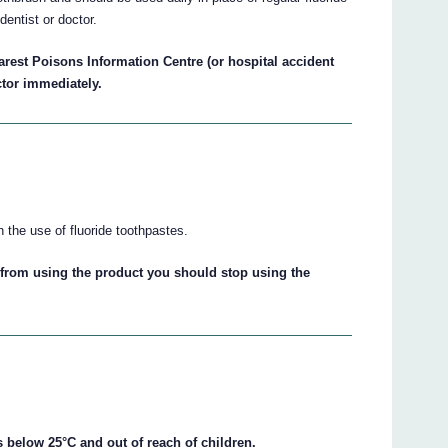
dentist or doctor.
arest Poisons Information Centre (or hospital accident
ctor immediately.
h the use of fluoride toothpastes.
from using the product you should stop using the
 below 25°C and out of reach of children.