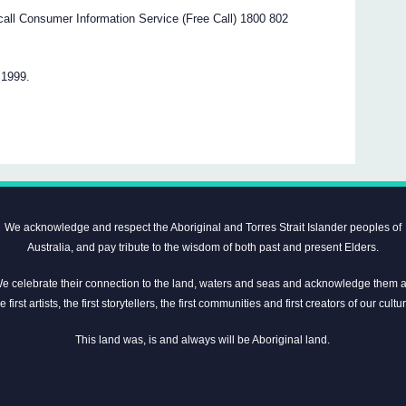
e call Consumer Information Service (Free Call) 1800 802
 1999.
We acknowledge and respect the Aboriginal and Torres Strait Islander peoples of
Australia, and pay tribute to the wisdom of both past and present Elders.
e celebrate their connection to the land, waters and seas and acknowledge them 
e first artists, the first storytellers, the first communities and first creators of our cultu
This land was, is and always will be Aboriginal land.