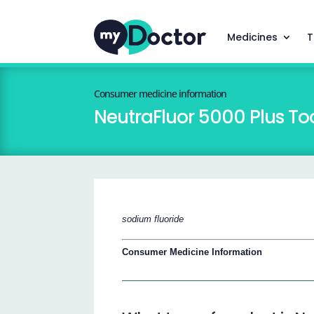
Medicines
T
Consumer medicine information
NeutraFluor 5000 Plus To
sodium fluoride
Consumer Medicine Information