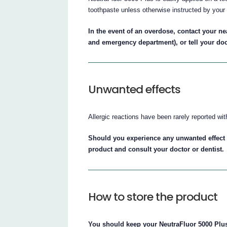
toothpaste unless otherwise instructed by your 
In the event of an overdose, contact your ne
and emergency department), or tell your do
Unwanted effects
Allergic reactions have been rarely reported wit
Should you experience any unwanted effect 
product and consult your doctor or dentist.
How to store the product
You should keep your NeutraFluor 5000 Plus