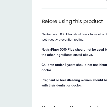
Before using this product
NeutraFluor 5000 Plus should only be used on t
tooth decay prevention routine.
NeutraFluor 5000 Plus should not be used by
the other ingredients stated above.
Children under 6 years should not use Neut
doctor.
Pregnant or breastfeeding women should be 
with their dentist or doctor.