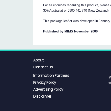
For all enquiries regarding this product, pleas
307(Australia) or 0800 441 740 (New Zealand)
This package leaflet was developed in January
Published by MIMS November 2000
About
Contact Us
Information Partners
W
Privacy Policy
th
Advertising Policy
Disclaimer