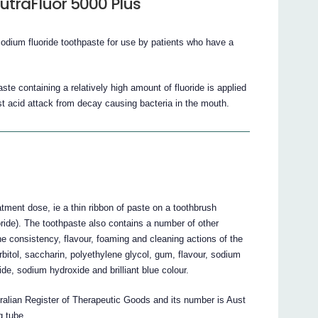
utraFluor 5000 Plus
sodium fluoride toothpaste for use by patients who have a
te containing a relatively high amount of fluoride is applied
nst acid attack from decay causing bacteria in the mouth.
atment dose, ie a thin ribbon of paste on a toothbrush
ride). The toothpaste also contains a number of other
the consistency, flavour, foaming and cleaning actions of the
rbitol, saccharin, polyethylene glycol, gum, flavour, sodium
de, sodium hydroxide and brilliant blue colour.
tralian Register of Therapeutic Goods and its number is Aust
g tube.