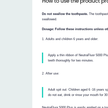
How to use the product pr
Do not swallow the toothpaste.
The toothpast
swallowed.
Dosage: Follow these instructions unless ot
Adults and children 6 years and older:
Apply a thin ribbon of NeutraFluor 5000 Plu
teeth thoroughly for two minutes.
After use:
Adult spit out. Children aged 6 -16 years sp
do not eat, drink or rinse your mouth for 3
NeutraFluor 5000 Plus is easily applied on a too