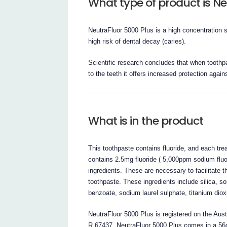
What type of product is Ne
NeutraFluor 5000 Plus is a high concentration 
high risk of dental decay (caries).
Scientific research concludes that when toothpas
to the teeth it offers increased protection agai
What is in the product
This toothpaste contains fluoride, and each tre
contains 2.5mg fluoride ( 5,000ppm sodium fluo
ingredients. These are necessary to facilitate 
toothpaste. These ingredients include silica, so
benzoate, sodium laurel sulphate, titanium dioxi
NeutraFluor 5000 Plus is registered on the Aus
R 67437. NeutraFluor 5000 Plus comes in a 56