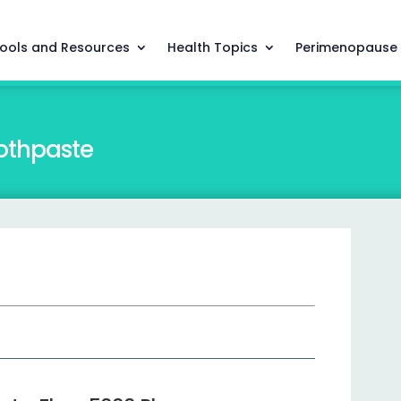
ools and Resources
Health Topics
Perimenopause
othpaste