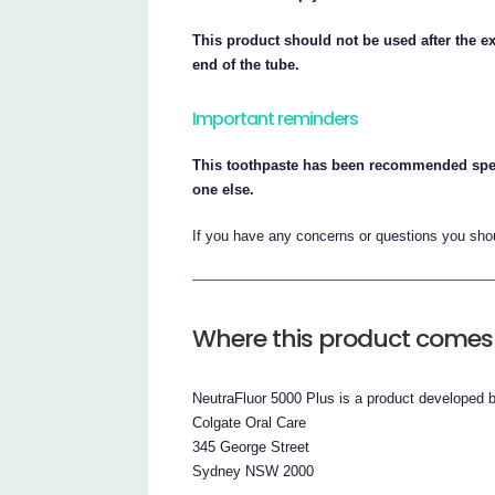
This product should not be used after the ex
end of the tube.
Important reminders
This toothpaste has been recommended specif
one else.
If you have any concerns or questions you shoul
Where this product comes
NeutraFluor 5000 Plus is a product developed 
Colgate Oral Care
345 George Street
Sydney NSW 2000