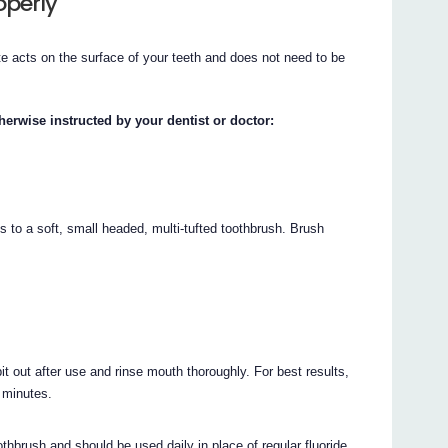
operly
e acts on the surface of your teeth and does not need to be
herwise instructed by your dentist or doctor:
s to a soft, small headed, multi-tufted toothbrush. Brush
it out after use and rinse mouth thoroughly. For best results,
0 minutes.
thbrush and should be used daily in place of regular fluoride