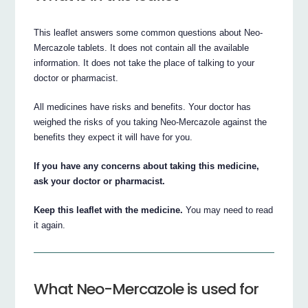
This leaflet answers some common questions about Neo-
Mercazole tablets. It does not contain all the available
information. It does not take the place of talking to your
doctor or pharmacist.
All medicines have risks and benefits. Your doctor has
weighed the risks of you taking Neo-Mercazole against the
benefits they expect it will have for you.
If you have any concerns about taking this medicine,
ask your doctor or pharmacist.
Keep this leaflet with the medicine.
You may need to read
it again.
What Neo-Mercazole is used for