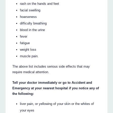
rash on the hands and feet
facial swelling
hoarseness
difficulty breathing
blood in the urine
fever
fatigue
weight loss
muscle pain.
The above list includes serious side effects that may
require medical attention.
Tell your doctor immediately or go to Accident and
Emergency at your nearest hospital if you notice any of
the following:
liver pain, or yellowing of your skin or the whites of
your eyes