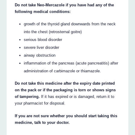
Do not take Neo-Mercazole if you have had any of the
following medical conditions:
growth of the thyroid gland downwards from the neck
into the chest (retrosternal goitre)
serious blood disorder
severe liver disorder
airway obstruction
inflammation of the pancreas (acute pancreatitis) after
administration of carbimazole or thiamazole.
Do not take this medicine after the expiry date printed
on the pack or if the packaging is torn or shows signs
of tampering.
If it has expired or is damaged, return it to
your pharmacist for disposal.
If you are not sure whether you should start taking this
medicine, talk to your doctor.