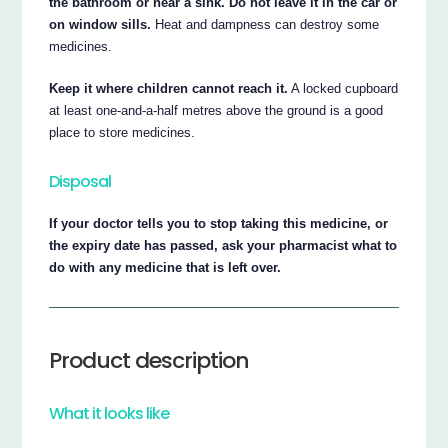
the bathroom or near a sink. Do not leave it in the car or
on window sills.
Heat and dampness can destroy some
medicines.
Keep it where children cannot reach it.
A locked cupboard
at least one-and-a-half metres above the ground is a good
place to store medicines.
Disposal
If your doctor tells you to stop taking this medicine, or
the expiry date has passed, ask your pharmacist what to
do with any medicine that is left over.
Product description
What it looks like