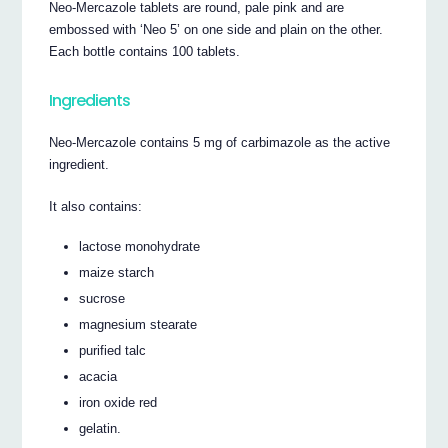
Neo-Mercazole tablets are round, pale pink and are
embossed with ‘Neo 5’ on one side and plain on the other.
Each bottle contains 100 tablets.
Ingredients
Neo-Mercazole contains 5 mg of carbimazole as the active
ingredient.
It also contains:
lactose monohydrate
maize starch
sucrose
magnesium stearate
purified talc
acacia
iron oxide red
gelatin.