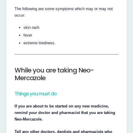
The following are some symptoms which may or may not
occur:
skin rash
fever
extreme tiredness.
While you are taking Neo-
Mercazole
Things you must do
If you are about to be started on any new medicine,
remind your doctor and pharmacist that you are taking
Neo-Mercazole.
Tell any other doctors, dentists and pharmacists who