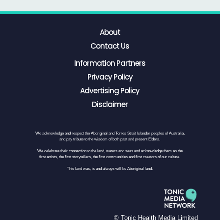
About
Contact Us
Information Partners
Privacy Policy
Advertising Policy
Disclaimer
We acknowledge and respect the Aboriginal and Torres Strait Islander peoples of Australia,
and pay tribute to the wisdom of both past and present Elders.
We celebrate their connection to the land, waters and seas and acknowledge them as the
first artists, the first storytellers, the first communities and first creators of our culture.
This land was, is and always will be Aboriginal land.
© Tonic Health Media Limited