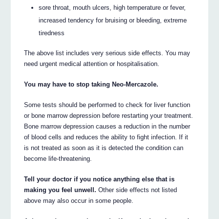
sore throat, mouth ulcers, high temperature or fever,
increased tendency for bruising or bleeding, extreme
tiredness
The above list includes very serious side effects. You may
need urgent medical attention or hospitalisation.
You may have to stop taking Neo-Mercazole.
Some tests should be performed to check for liver function
or bone marrow depression before restarting your treatment.
Bone marrow depression causes a reduction in the number
of blood cells and reduces the ability to fight infection. If it
is not treated as soon as it is detected the condition can
become life-threatening.
Tell your doctor if you notice anything else that is
making you feel unwell.
Other side effects not listed
above may also occur in some people.