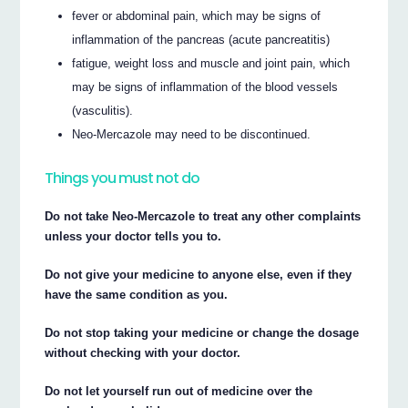
fever or abdominal pain, which may be signs of
inflammation of the pancreas (acute pancreatitis)
fatigue, weight loss and muscle and joint pain, which
may be signs of inflammation of the blood vessels
(vasculitis).
Neo-Mercazole may need to be discontinued.
Things you must not do
Do not take Neo-Mercazole to treat any other complaints
unless your doctor tells you to.
Do not give your medicine to anyone else, even if they
have the same condition as you.
Do not stop taking your medicine or change the dosage
without checking with your doctor.
Do not let yourself run out of medicine over the