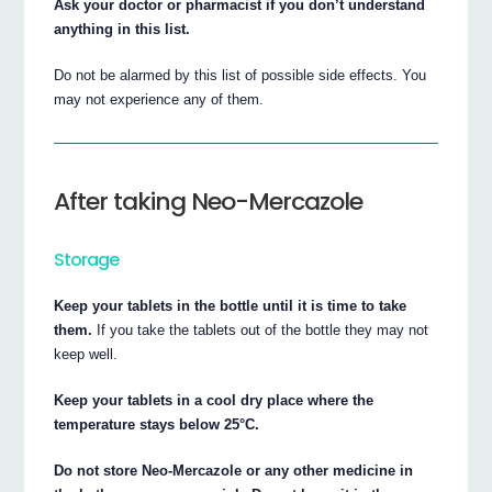
Ask your doctor or pharmacist if you don’t understand
anything in this list.
Do not be alarmed by this list of possible side effects. You
may not experience any of them.
After taking Neo-Mercazole
Storage
Keep your tablets in the bottle until it is time to take
them.
If you take the tablets out of the bottle they may not
keep well.
Keep your tablets in a cool dry place where the
temperature stays below 25°C.
Do not store Neo-Mercazole or any other medicine in