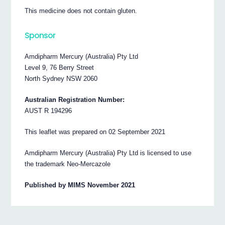
This medicine does not contain gluten.
Sponsor
Amdipharm Mercury (Australia) Pty Ltd
Level 9, 76 Berry Street
North Sydney NSW 2060
Australian Registration Number:
AUST R 194296
This leaflet was prepared on 02 September 2021
Amdipharm Mercury (Australia) Pty Ltd is licensed to use
the trademark Neo-Mercazole
Published by MIMS November 2021