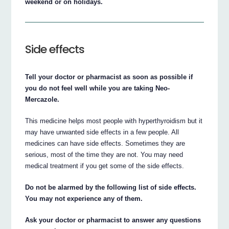
weekend or on holidays.
Side effects
Tell your doctor or pharmacist as soon as possible if
you do not feel well while you are taking Neo-
Mercazole.
This medicine helps most people with hyperthyroidism but it
may have unwanted side effects in a few people. All
medicines can have side effects. Sometimes they are
serious, most of the time they are not. You may need
medical treatment if you get some of the side effects.
Do not be alarmed by the following list of side effects.
You may not experience any of them.
Ask your doctor or pharmacist to answer any questions