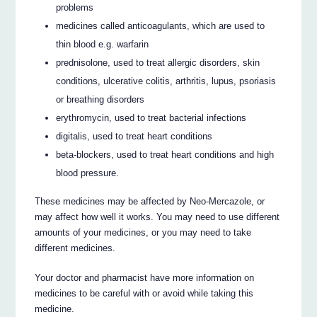
problems
medicines called anticoagulants, which are used to
thin blood e.g. warfarin
prednisolone, used to treat allergic disorders, skin
conditions, ulcerative colitis, arthritis, lupus, psoriasis
or breathing disorders
erythromycin, used to treat bacterial infections
digitalis, used to treat heart conditions
beta-blockers, used to treat heart conditions and high
blood pressure.
These medicines may be affected by Neo-Mercazole, or
may affect how well it works. You may need to use different
amounts of your medicines, or you may need to take
different medicines.
Your doctor and pharmacist have more information on
medicines to be careful with or avoid while taking this
medicine.