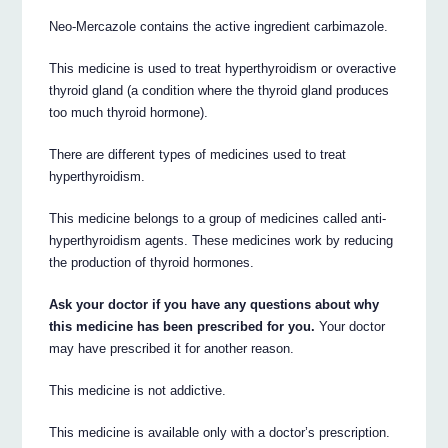
Neo-Mercazole contains the active ingredient carbimazole.
This medicine is used to treat hyperthyroidism or overactive
thyroid gland (a condition where the thyroid gland produces
too much thyroid hormone).
There are different types of medicines used to treat
hyperthyroidism.
This medicine belongs to a group of medicines called anti-
hyperthyroidism agents. These medicines work by reducing
the production of thyroid hormones.
Ask your doctor if you have any questions about why
this medicine has been prescribed for you.
Your doctor
may have prescribed it for another reason.
This medicine is not addictive.
This medicine is available only with a doctor’s prescription.