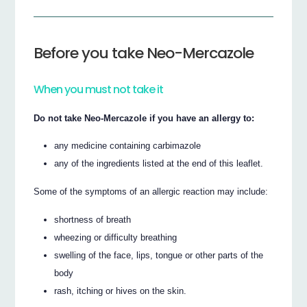
Before you take Neo-Mercazole
When you must not take it
Do not take Neo-Mercazole if you have an allergy to:
any medicine containing carbimazole
any of the ingredients listed at the end of this leaflet.
Some of the symptoms of an allergic reaction may include:
shortness of breath
wheezing or difficulty breathing
swelling of the face, lips, tongue or other parts of the
body
rash, itching or hives on the skin.