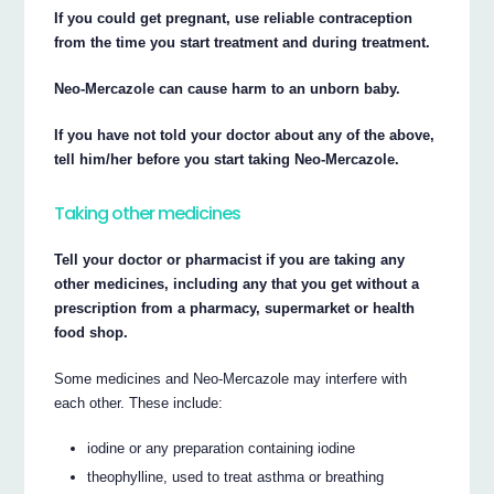
If you could get pregnant, use reliable contraception
from the time you start treatment and during treatment.
Neo-Mercazole can cause harm to an unborn baby.
If you have not told your doctor about any of the above,
tell him/her before you start taking Neo-Mercazole.
Taking other medicines
Tell your doctor or pharmacist if you are taking any
other medicines, including any that you get without a
prescription from a pharmacy, supermarket or health
food shop.
Some medicines and Neo-Mercazole may interfere with
each other. These include:
iodine or any preparation containing iodine
theophylline, used to treat asthma or breathing