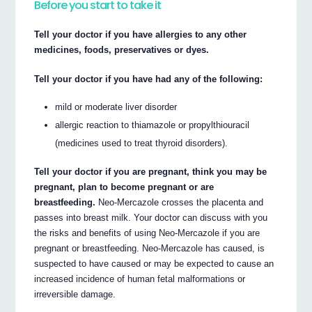
Before you start to take it
Tell your doctor if you have allergies to any other
medicines, foods, preservatives or dyes.
Tell your doctor if you have had any of the following:
mild or moderate liver disorder
allergic reaction to thiamazole or propylthiouracil
(medicines used to treat thyroid disorders).
Tell your doctor if you are pregnant, think you may be
pregnant, plan to become pregnant or are
breastfeeding.
Neo-Mercazole crosses the placenta and
passes into breast milk. Your doctor can discuss with you
the risks and benefits of using Neo-Mercazole if you are
pregnant or breastfeeding. Neo-Mercazole has caused, is
suspected to have caused or may be expected to cause an
increased incidence of human fetal malformations or
irreversible damage.