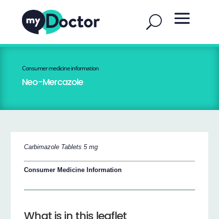
Consumer medicine information
Neo-Mercazole
Carbimazole Tablets 5 mg
Consumer Medicine Information
What is in this leaflet