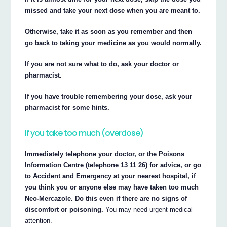
missed and take your next dose when you are meant to.
Otherwise, take it as soon as you remember and then
go back to taking your medicine as you would normally.
If you are not sure what to do, ask your doctor or
pharmacist.
If you have trouble remembering your dose, ask your
pharmacist for some hints.
If you take too much (overdose)
Immediately telephone your doctor, or the Poisons
Information Centre (telephone 13 11 26) for advice, or go
to Accident and Emergency at your nearest hospital, if
you think you or anyone else may have taken too much
Neo-Mercazole. Do this even if there are no signs of
discomfort or poisoning.
You may need urgent medical
attention.