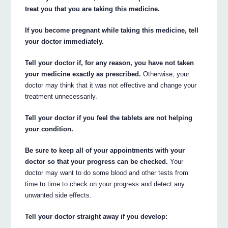
treat you that you are taking this medicine.
If you become pregnant while taking this medicine, tell
your doctor immediately.
Tell your doctor if, for any reason, you have not taken
your medicine exactly as prescribed.
Otherwise, your
doctor may think that it was not effective and change your
treatment unnecessarily.
Tell your doctor if you feel the tablets are not helping
your condition.
Be sure to keep all of your appointments with your
doctor so that your progress can be checked.
Your
doctor may want to do some blood and other tests from
time to time to check on your progress and detect any
unwanted side effects.
Tell your doctor straight away if you develop: