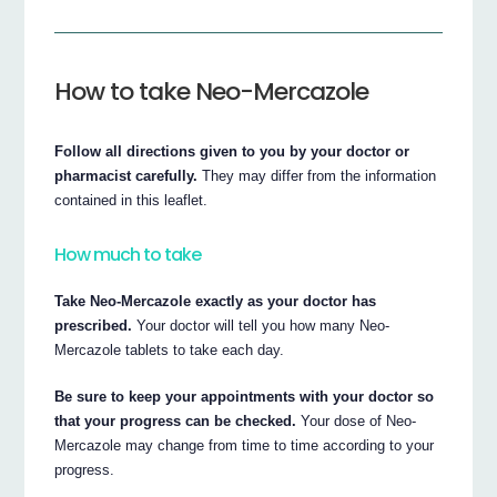
How to take Neo-Mercazole
Follow all directions given to you by your doctor or
pharmacist carefully.
They may differ from the information
contained in this leaflet.
How much to take
Take Neo-Mercazole exactly as your doctor has
prescribed.
Your doctor will tell you how many Neo-
Mercazole tablets to take each day.
Be sure to keep your appointments with your doctor so
that your progress can be checked.
Your dose of Neo-
Mercazole may change from time to time according to your
progress.