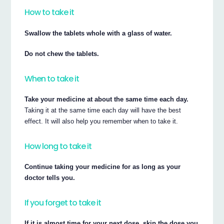
How to take it
Swallow the tablets whole with a glass of water.
Do not chew the tablets.
When to take it
Take your medicine at about the same time each day.
Taking it at the same time each day will have the best
effect. It will also help you remember when to take it.
How long to take it
Continue taking your medicine for as long as your
doctor tells you.
If you forget to take it
If it is almost time for your next dose, skip the dose you