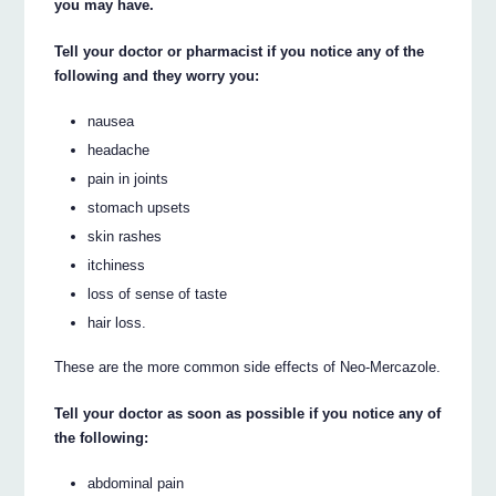
you may have.
Tell your doctor or pharmacist if you notice any of the
following and they worry you:
nausea
headache
pain in joints
stomach upsets
skin rashes
itchiness
loss of sense of taste
hair loss.
These are the more common side effects of Neo-Mercazole.
Tell your doctor as soon as possible if you notice any of
the following:
abdominal pain