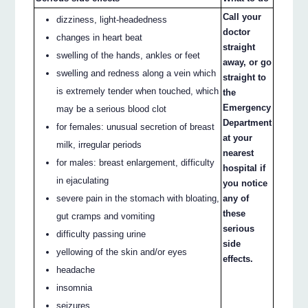
Call your
dizziness, light-headedness
doctor
changes in heart beat
straight
swelling of the hands, ankles or feet
away, or go
swelling and redness along a vein which
straight to
is extremely tender when touched, which
the
Emergency
may be a serious blood clot
Department
for females: unusual secretion of breast
at your
milk, irregular periods
nearest
for males: breast enlargement, difficulty
hospital if
in ejaculating
you notice
severe pain in the stomach with bloating,
any of
these
gut cramps and vomiting
serious
difficulty passing urine
side
yellowing of the skin and/or eyes
effects.
headache
insomnia
seizures