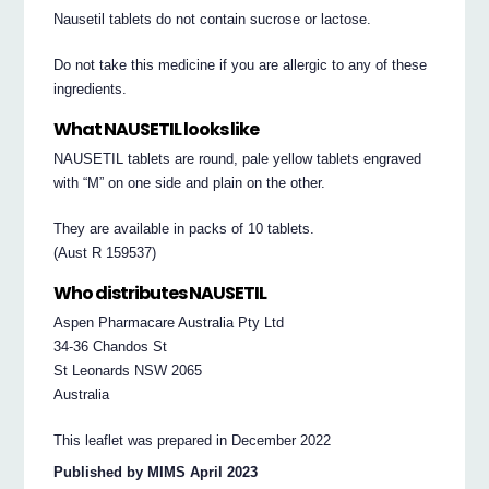
Nausetil tablets do not contain sucrose or lactose.
Do not take this medicine if you are allergic to any of these
ingredients.
What NAUSETIL looks like
NAUSETIL tablets are round, pale yellow tablets engraved
with “M” on one side and plain on the other.
They are available in packs of 10 tablets.
(Aust R 159537)
Who distributes NAUSETIL
Aspen Pharmacare Australia Pty Ltd
34-36 Chandos St
St Leonards NSW 2065
Australia
This leaflet was prepared in December 2022
Published by MIMS April 2023