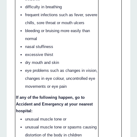
difficulty in breathing
frequent infections such as fever, severe
chills, sore throat or mouth ulcers
bleeding or bruising more easily than
normal
nasal stuffiness
excessive thirst
dry mouth and skin
eye problems such as changes in vision,
changes in eye colour, uncontrolled eye
movements or eye pain
If any of the following happen, go to
Accident and Emergency at your nearest
hospital:
unusual muscle tone or
unusual muscle tone or spasms causing
distortion of the body in children