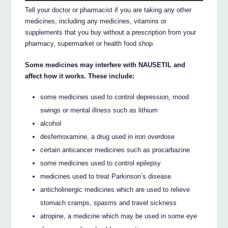
Tell your doctor or pharmacist if you are taking any other
medicines, including any medicines, vitamins or
supplements that you buy without a prescription from your
pharmacy, supermarket or health food shop.
Some medicines may interfere with NAUSETIL and
affect how it works. These include:
some medicines used to control depression, mood
swings or mental illness such as lithium
alcohol
desferrioxamine, a drug used in iron overdose
certain anticancer medicines such as procarbazine
some medicines used to control epilepsy
medicines used to treat Parkinson’s disease
anticholinergic medicines which are used to relieve
stomach cramps, spasms and travel sickness
atropine, a medicine which may be used in some eye