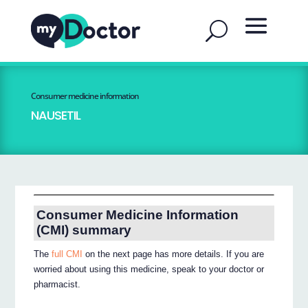
Consumer medicine information
NAUSETIL
Consumer Medicine Information
(CMI) summary
The
full CMI
on the next page has more details. If you are
worried about using this medicine, speak to your doctor or
pharmacist.