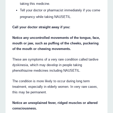
taking this medicine.
Tell your doctor or pharmacist immediately if you come
pregnancy while taking NAUSETIL.
Call your doctor straight away if you:
Notice any uncontrolled movements of the tongue, face,
mouth or jaw, such as puffing of the cheeks, puckering
of the mouth or chewing movements.
These are symptoms of a very rare condition called tardive
dyskinesia, which may develop in people taking
phenothiazine medicines including NAUSETIL.
The condition is more likely to occur during long term
treatment, especially in elderly women. In very rare cases,
this may be permanent.
Notice an unexplained fever, ridged muscles or altered
consciousness.