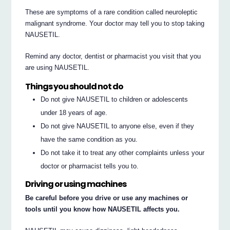
These are symptoms of a rare condition called neuroleptic
malignant syndrome. Your doctor may tell you to stop taking
NAUSETIL.
Remind any doctor, dentist or pharmacist you visit that you
are using NAUSETIL.
Things you should not do
Do not give NAUSETIL to children or adolescents
under 18 years of age.
Do not give NAUSETIL to anyone else, even if they
have the same condition as you.
Do not take it to treat any other complaints unless your
doctor or pharmacist tells you to.
Driving or using machines
Be careful before you drive or use any machines or
tools until you know how NAUSETIL affects you.