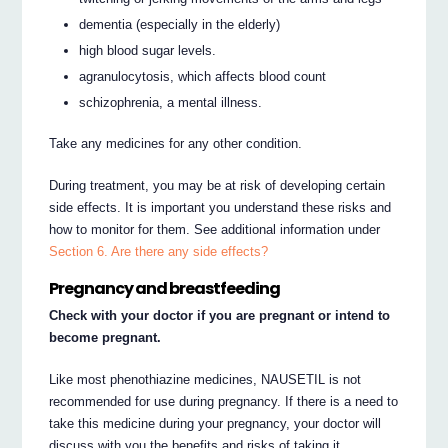
dementia (especially in the elderly)
high blood sugar levels.
agranulocytosis, which affects blood count
schizophrenia, a mental illness.
Take any medicines for any other condition.
During treatment, you may be at risk of developing certain
side effects. It is important you understand these risks and
how to monitor for them. See additional information under
Section 6. Are there any side effects?
Pregnancy and breastfeeding
Check with your doctor if you are pregnant or intend to
become pregnant.
Like most phenothiazine medicines, NAUSETIL is not
recommended for use during pregnancy. If there is a need to
take this medicine during your pregnancy, your doctor will
discuss with you the benefits and risks of taking it.