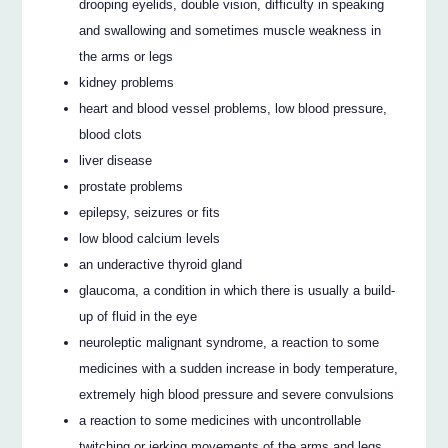
drooping eyelids, double vision, difficulty in speaking
and swallowing and sometimes muscle weakness in
the arms or legs
kidney problems
heart and blood vessel problems, low blood pressure,
blood clots
liver disease
prostate problems
epilepsy, seizures or fits
low blood calcium levels
an underactive thyroid gland
glaucoma, a condition in which there is usually a build-
up of fluid in the eye
neuroleptic malignant syndrome, a reaction to some
medicines with a sudden increase in body temperature,
extremely high blood pressure and severe convulsions
a reaction to some medicines with uncontrollable
twitching or jerking movements of the arms and legs