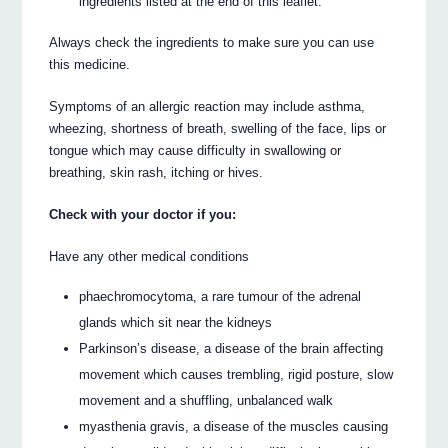
ingredients listed at the end of this leaflet.
Always check the ingredients to make sure you can use
this medicine.
Symptoms of an allergic reaction may include asthma,
wheezing, shortness of breath, swelling of the face, lips or
tongue which may cause difficulty in swallowing or
breathing, skin rash, itching or hives.
Check with your doctor if you:
Have any other medical conditions
phaechromocytoma, a rare tumour of the adrenal
glands which sit near the kidneys
Parkinson’s disease, a disease of the brain affecting
movement which causes trembling, rigid posture, slow
movement and a shuffling, unbalanced walk
myasthenia gravis, a disease of the muscles causing