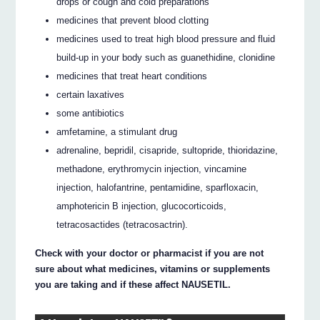
drops or cough and cold preparations
medicines that prevent blood clotting
medicines used to treat high blood pressure and fluid
build-up in your body such as guanethidine, clonidine
medicines that treat heart conditions
certain laxatives
some antibiotics
amfetamine, a stimulant drug
adrenaline, bepridil, cisapride, sultopride, thioridazine,
methadone, erythromycin injection, vincamine
injection, halofantrine, pentamidine, sparfloxacin,
amphotericin B injection, glucocorticoids,
tetracosactides (tetracosactrin).
Check with your doctor or pharmacist if you are not
sure about what medicines, vitamins or supplements
you are taking and if these affect NAUSETIL.