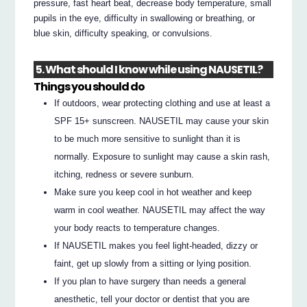
pressure, fast heart beat, decrease body temperature, small
pupils in the eye, difficulty in swallowing or breathing, or
blue skin, difficulty speaking, or convulsions.
5. What should I know while using NAUSETIL?
Things you should do
If outdoors, wear protecting clothing and use at least a
SPF 15+ sunscreen. NAUSETIL may cause your skin
to be much more sensitive to sunlight than it is
normally. Exposure to sunlight may cause a skin rash,
itching, redness or severe sunburn.
Make sure you keep cool in hot weather and keep
warm in cool weather. NAUSETIL may affect the way
your body reacts to temperature changes.
If NAUSETIL makes you feel light-headed, dizzy or
faint, get up slowly from a sitting or lying position.
If you plan to have surgery than needs a general
anesthetic, tell your doctor or dentist that you are