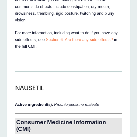
common side effects include constipation, dry mouth,
drowsiness, trembling, rigid posture, twitching and blurry
vision.
For more information, including what to do if you have any
side effects, see
Section 6. Are there any side effects?
in
the full CMI.
NAUSETIL
Active ingredient(s):
Prochlorperazine maleate
Consumer Medicine Information
(CMI)