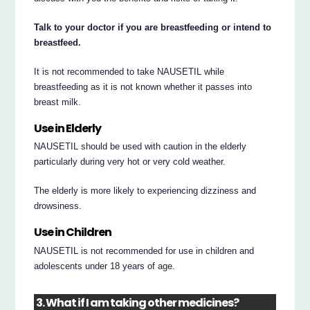
Talk to your doctor if you are breastfeeding or intend to
breastfeed.
It is not recommended to take NAUSETIL while
breastfeeding as it is not known whether it passes into
breast milk.
Use in Elderly
NAUSETIL should be used with caution in the elderly
particularly during very hot or very cold weather.
The elderly is more likely to experiencing dizziness and
drowsiness.
Use in Children
NAUSETIL is not recommended for use in children and
adolescents under 18 years of age.
3. What if I am taking other medicines?