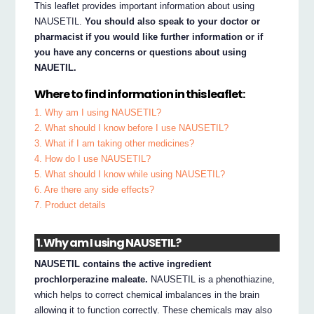
This leaflet provides important information about using
NAUSETIL.
You should also speak to your doctor or
pharmacist if you would like further information or if
you have any concerns or questions about using
NAUETIL.
Where to find information in this leaflet:
1. Why am I using NAUSETIL?
2. What should I know before I use NAUSETIL?
3. What if I am taking other medicines?
4. How do I use NAUSETIL?
5. What should I know while using NAUSETIL?
6. Are there any side effects?
7. Product details
1. Why am I using NAUSETIL?
NAUSETIL contains the active ingredient
prochlorperazine maleate.
NAUSETIL is a phenothiazine,
which helps to correct chemical imbalances in the brain
allowing it to function correctly. These chemicals may also