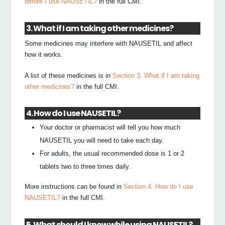
before I use NAUSETIL?
in the full CMI.
3. What if I am taking other medicines?
Some medicines may interfere with NAUSETIL and affect
how it works.
A list of these medicines is in
Section 3. What if I am taking
other medicines?
in the full CMI.
4. How do I use NAUSETIL?
Your doctor or pharmacist will tell you how much
NAUSETIL you will need to take each day.
For adults, the usual recommended dose is 1 or 2
tablets two to three times daily.
More instructions can be found in
Section 4. How do I use
NAUSETIL?
in the full CMI.
5. What should I know while using NAUSETIL?