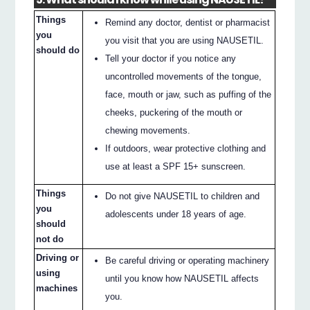
Things
Remind any doctor, dentist or pharmacist
you
you visit that you are using NAUSETIL.
should do
Tell your doctor if you notice any
uncontrolled movements of the tongue,
face, mouth or jaw, such as puffing of the
cheeks, puckering of the mouth or
chewing movements.
If outdoors, wear protective clothing and
use at least a SPF 15+ sunscreen.
Things
Do not give NAUSETIL to children and
you
adolescents under 18 years of age.
should
not do
Driving or
Be careful driving or operating machinery
using
until you know how NAUSETIL affects
machines
you.