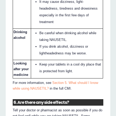
It may cause dizziness, light-
headedness, tiredness and drowsiness
especially in the first few days of
treatment
Drinking
Be careful when drinking alcohol while
alcohol
taking NAUSETIL.
If you drink alcohol, dizziness or
lightheadedness may be worse.
Looking
Keep your tablets in a cool dry place that
after your
is protected from light.
medicine
For more information, see
Section 5. What should I know
while using NAUSETIL?
in the full CMI.
6. Are there any side effects?
Tell your doctor or pharmacist as soon as possible if you do
not feel well while you are taking NAUSETIL. Some