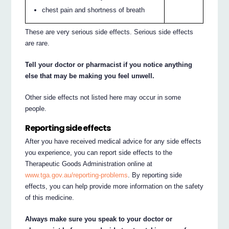
chest pain and shortness of breath
These are very serious side effects. Serious side effects
are rare.
Tell your doctor or pharmacist if you notice anything
else that may be making you feel unwell.
Other side effects not listed here may occur in some
people.
Reporting side effects
After you have received medical advice for any side effects
you experience, you can report side effects to the
Therapeutic Goods Administration online at
www.tga.gov.au/reporting-problems
. By reporting side
effects, you can help provide more information on the safety
of this medicine.
Always make sure you speak to your doctor or