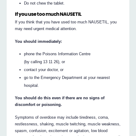
Do not chew the tablet.
If you use too much NAUSETIL
If you think that you have used too much NAUSETIL, you
may need urgent medical attention.
You should immediately:
phone the Poisons Information Centre
(by calling 13 11 26), or
contact your doctor, or
go to the Emergency Department at your nearest
hospital.
You should do this even if there are no signs of
discomfort or poisoning.
Symptoms of overdose may include tiredness, coma,
restlessness, shaking, muscle twitching, muscle weakness,
spasm, confusion, excitement or agitation, low blood