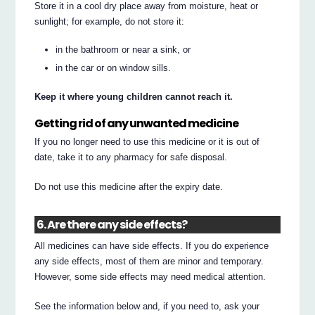
Store it in a cool dry place away from moisture, heat or
sunlight; for example, do not store it:
in the bathroom or near a sink, or
in the car or on window sills.
Keep it where young children cannot reach it.
Getting rid of any unwanted medicine
If you no longer need to use this medicine or it is out of
date, take it to any pharmacy for safe disposal.
Do not use this medicine after the expiry date.
6. Are there any side effects?
All medicines can have side effects. If you do experience
any side effects, most of them are minor and temporary.
However, some side effects may need medical attention.
See the information below and, if you need to, ask your