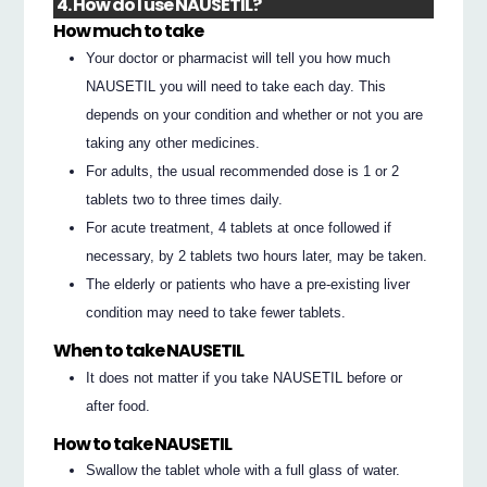
4. How do I use NAUSETIL?
How much to take
Your doctor or pharmacist will tell you how much
NAUSETIL you will need to take each day. This
depends on your condition and whether or not you are
taking any other medicines.
For adults, the usual recommended dose is 1 or 2
tablets two to three times daily.
For acute treatment, 4 tablets at once followed if
necessary, by 2 tablets two hours later, may be taken.
The elderly or patients who have a pre-existing liver
condition may need to take fewer tablets.
When to take NAUSETIL
It does not matter if you take NAUSETIL before or
after food.
How to take NAUSETIL
Swallow the tablet whole with a full glass of water.