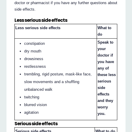
doctor or pharmacist if you have any further questions about
side effects.
Less serious side effects
Less serious side effects
What to
do
Speak to
constipation
your
dry mouth
doctor if
drowsiness
you have
restlessness
any of
trembling, rigid posture, mask-like face,
these less
serious
slow movements and a shuffling
side
unbalanced walk
effects
twitching
and they
blurred vision
worry
agitation
you.
Serious side effects
Serious side effects
What to do