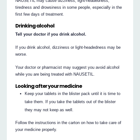
NAUSETIL may cause dizziness, light-headedness,
tiredness and drowsiness in some people, especially in the
first few days of treatment.
Drinking alcohol
Tell your doctor if you drink alcohol.
If you drink alcohol, dizziness or light-headedness may be
worse.
Your doctor or pharmacist may suggest you avoid alcohol
while you are being treated with NAUSETIL.
Looking after your medicine
Keep your tablets in the blister pack until it is time to
take them. If you take the tablets out of the blister
they may not keep as well.
Follow the instructions in the carton on how to take care of
your medicine properly.