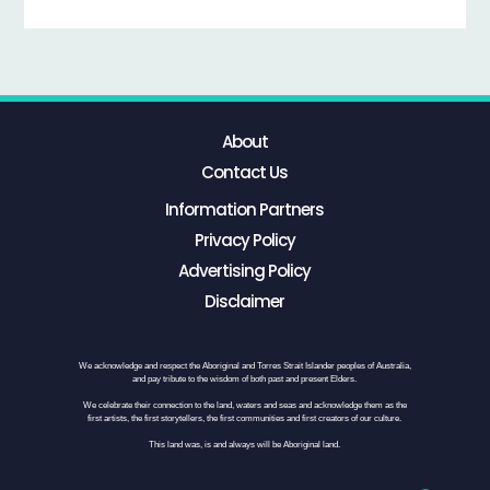
About
Contact Us
Information Partners
Privacy Policy
Advertising Policy
Disclaimer
We acknowledge and respect the Aboriginal and Torres Strait Islander peoples of Australia,
and pay tribute to the wisdom of both past and present Elders.
We celebrate their connection to the land, waters and seas and acknowledge them as the
first artists, the first storytellers, the first communities and first creators of our culture.
This land was, is and always will be Aboriginal land.