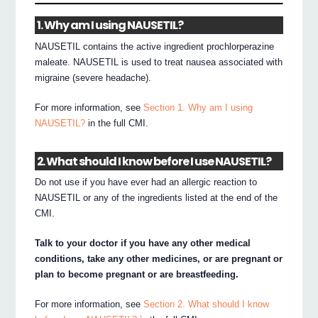
1. Why am I using NAUSETIL?
NAUSETIL contains the active ingredient prochlorperazine
maleate. NAUSETIL is used to treat nausea associated with
migraine (severe headache).
For more information, see
Section 1. Why am I using
NAUSETIL?
in the full CMI.
2. What should I know before I use NAUSETIL?
Do not use if you have ever had an allergic reaction to
NAUSETIL or any of the ingredients listed at the end of the
CMI.
Talk to your doctor if you have any other medical
conditions, take any other medicines, or are pregnant or
plan to become pregnant or are breastfeeding.
For more information, see
Section 2. What should I know