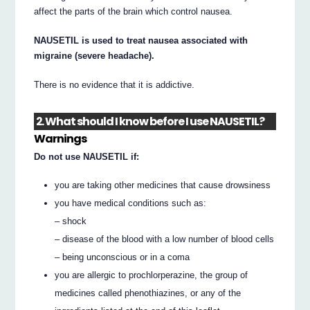
affect the parts of the brain which control nausea.
NAUSETIL is used to treat nausea associated with
migraine (severe headache).
There is no evidence that it is addictive.
2. What should I know before I use NAUSETIL?
Warnings
Do not use NAUSETIL if:
you are taking other medicines that cause drowsiness
you have medical conditions such as:
– shock
– disease of the blood with a low number of blood cells
– being unconscious or in a coma
you are allergic to prochlorperazine, the group of
medicines called phenothiazines, or any of the