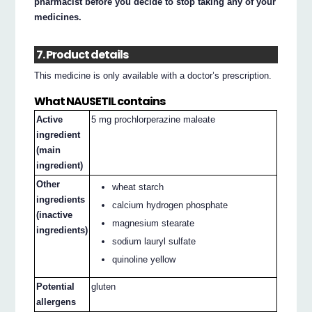
pharmacist before you decide to stop taking any of your
medicines.
7. Product details
This medicine is only available with a doctor’s prescription.
What NAUSETIL contains
Active
5 mg prochlorperazine maleate
ingredient
(main
ingredient)
Other
wheat starch
ingredients
calcium hydrogen phosphate
(inactive
magnesium stearate
ingredients)
sodium lauryl sulfate
quinoline yellow
Potential
gluten
allergens