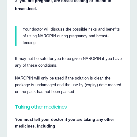
you are pregnant, are breast feeding or intend to
breast-feed.
Your doctor will discuss the possible risks and benefits
of using NAROPIN during pregnancy and breast-
feeding.
It may not be safe for you to be given NAROPIN if you have
any of these conditions.
NAROPIN will only be used if the solution is clear, the
package is undamaged and the use by (expiry) date marked
on the pack has not been passed.
Taking other medicines
You must tell your doctor if you are taking any other
medicines, including