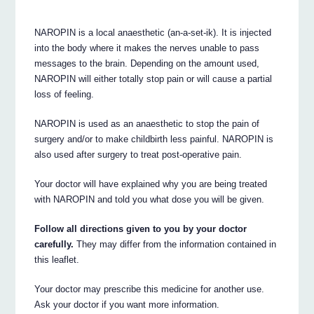
NAROPIN is a local anaesthetic (an-a-set-ik). It is injected
into the body where it makes the nerves unable to pass
messages to the brain. Depending on the amount used,
NAROPIN will either totally stop pain or will cause a partial
loss of feeling.
NAROPIN is used as an anaesthetic to stop the pain of
surgery and/or to make childbirth less painful. NAROPIN is
also used after surgery to treat post-operative pain.
Your doctor will have explained why you are being treated
with NAROPIN and told you what dose you will be given.
Follow all directions given to you by your doctor
carefully.
They may differ from the information contained in
this leaflet.
Your doctor may prescribe this medicine for another use.
Ask your doctor if you want more information.