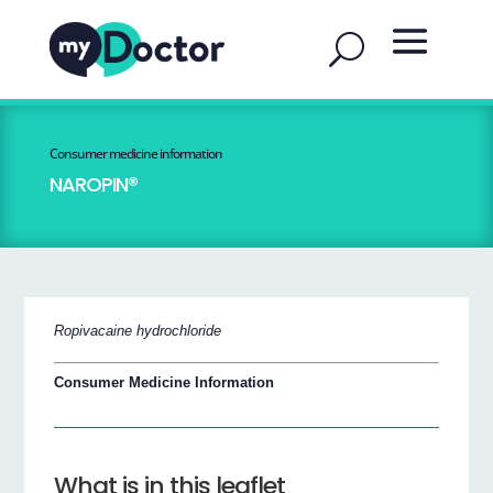
Consumer medicine information
NAROPIN®
Ropivacaine hydrochloride
Consumer Medicine Information
What is in this leaflet