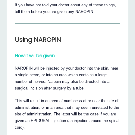
If you have not told your doctor about any of these things,
tell them before you are given any NAROPIN.
Using NAROPIN
How it will be given
NAROPIN will be injected by your doctor into the skin, near
a single nerve, or into an area which contains a large
number of nerves. Naropin may also be directed into a
surgical incision after surgery by a tube.
This will result in an area of numbness at or near the site of
administration, or in an area that may seem unrelated to the
site of administration. The latter will be the case if you are
given an EPIDURAL injection (an injection around the spinal
cord).