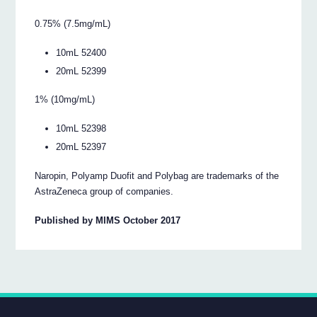
0.75% (7.5mg/mL)
10mL 52400
20mL 52399
1% (10mg/mL)
10mL 52398
20mL 52397
Naropin, Polyamp Duofit and Polybag are trademarks of the
AstraZeneca group of companies.
Published by MIMS October 2017