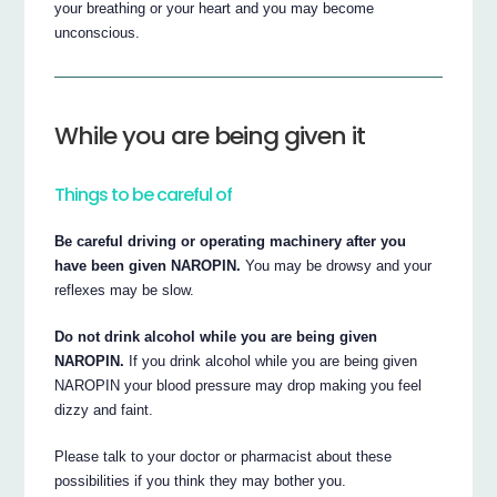
your breathing or your heart and you may become
unconscious.
While you are being given it
Things to be careful of
Be careful driving or operating machinery after you
have been given NAROPIN.
You may be drowsy and your
reflexes may be slow.
Do not drink alcohol while you are being given
NAROPIN.
If you drink alcohol while you are being given
NAROPIN your blood pressure may drop making you feel
dizzy and faint.
Please talk to your doctor or pharmacist about these
possibilities if you think they may bother you.