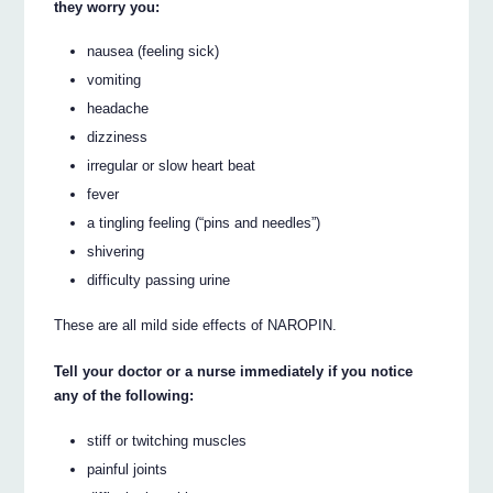
they worry you:
nausea (feeling sick)
vomiting
headache
dizziness
irregular or slow heart beat
fever
a tingling feeling (“pins and needles”)
shivering
difficulty passing urine
These are all mild side effects of NAROPIN.
Tell your doctor or a nurse immediately if you notice
any of the following:
stiff or twitching muscles
painful joints