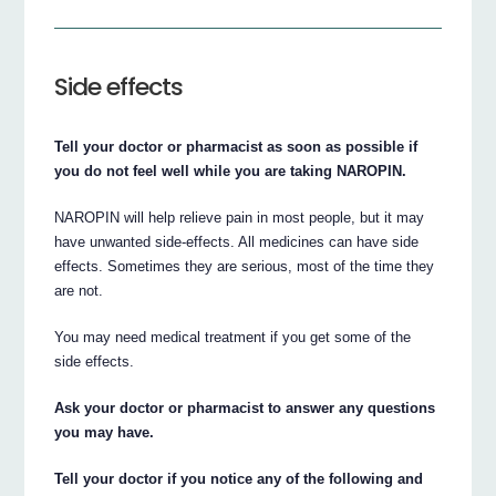
Side effects
Tell your doctor or pharmacist as soon as possible if
you do not feel well while you are taking NAROPIN.
NAROPIN will help relieve pain in most people, but it may
have unwanted side-effects. All medicines can have side
effects. Sometimes they are serious, most of the time they
are not.
You may need medical treatment if you get some of the
side effects.
Ask your doctor or pharmacist to answer any questions
you may have.
Tell your doctor if you notice any of the following and