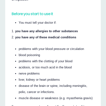
Before you start to use it
You must tell your doctor if:
you have any allergies to other substances
you have any of these medical conditions
problems with your blood pressure or circulation
blood poisoning
problems with the clotting of your blood
acidosis, or too much acid in the blood
nerve problems
liver, kidney or heart problems
disease of the brain or spine, including meningitis,
polio, cancer or infections.
muscle disease or weakness (e.g. myasthenia gravis)