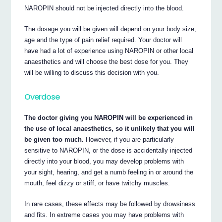
NAROPIN should not be injected directly into the blood.
The dosage you will be given will depend on your body size,
age and the type of pain relief required. Your doctor will
have had a lot of experience using NAROPIN or other local
anaesthetics and will choose the best dose for you. They
will be willing to discuss this decision with you.
Overdose
The doctor giving you NAROPIN will be experienced in
the use of local anaesthetics, so it unlikely that you will
be given too much.
However, if you are particularly
sensitive to NAROPIN, or the dose is accidentally injected
directly into your blood, you may develop problems with
your sight, hearing, and get a numb feeling in or around the
mouth, feel dizzy or stiff, or have twitchy muscles.
In rare cases, these effects may be followed by drowsiness
and fits. In extreme cases you may have problems with