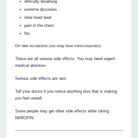
difficulty breathing
extreme dizziness
slow heart beat
pain in the chest
fits
On rare occasions you may lose consciousness.
These are all serious side effects. You may need urgent
medical attention
Serious side effects are rare.
Tell your doctor if you notice anything else that is making
you feel unwell.
Some people may get other side effects while taking
NAROPIN.