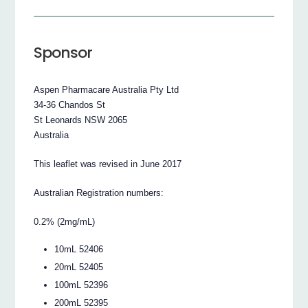
Sponsor
Aspen Pharmacare Australia Pty Ltd
34-36 Chandos St
St Leonards NSW 2065
Australia
This leaflet was revised in June 2017
Australian Registration numbers:
0.2% (2mg/mL)
10mL 52406
20mL 52405
100mL 52396
200mL 52395