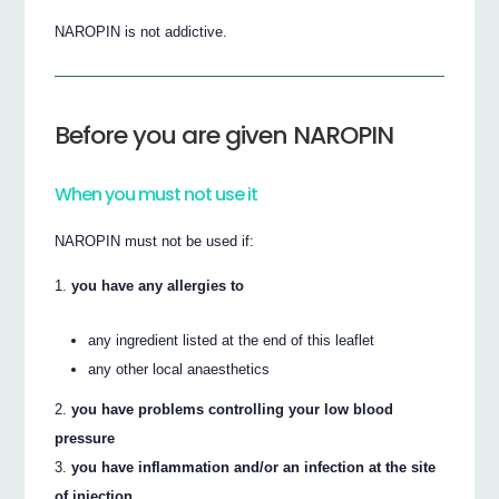
NAROPIN is not addictive.
Before you are given NAROPIN
When you must not use it
NAROPIN must not be used if:
you have any allergies to
any ingredient listed at the end of this leaflet
any other local anaesthetics
you have problems controlling your low blood
pressure
you have inflammation and/or an infection at the site
of injection