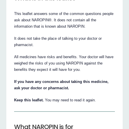
This leaflet answers some of the common questions people
ask about NAROPIN®. It does not contain all the
information that is known about NAROPIN.
It does not take the place of talking to your doctor or
pharmacist.
All medicines have risks and benefits. Your doctor will have
weighed the risks of you using NAROPIN against the
benefits they expect it will have for you.
If you have any concerns about taking this medicine,
ask your doctor or pharmacist.
Keep this leaflet.
You may need to read it again.
What NAROPIN is for