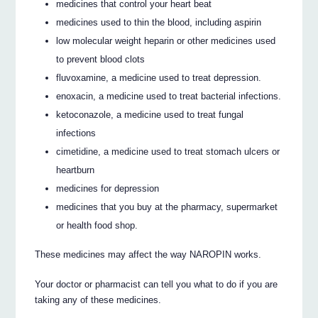
medicines that control your heart beat
medicines used to thin the blood, including aspirin
low molecular weight heparin or other medicines used
to prevent blood clots
fluvoxamine, a medicine used to treat depression.
enoxacin, a medicine used to treat bacterial infections.
ketoconazole, a medicine used to treat fungal
infections
cimetidine, a medicine used to treat stomach ulcers or
heartburn
medicines for depression
medicines that you buy at the pharmacy, supermarket
or health food shop.
These medicines may affect the way NAROPIN works.
Your doctor or pharmacist can tell you what to do if you are
taking any of these medicines.