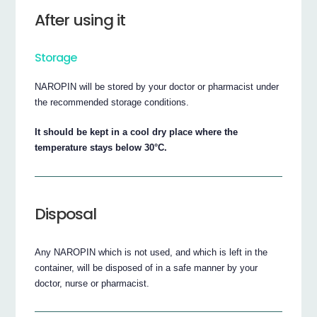
After using it
Storage
NAROPIN will be stored by your doctor or pharmacist under
the recommended storage conditions.
It should be kept in a cool dry place where the
temperature stays below 30°C.
Disposal
Any NAROPIN which is not used, and which is left in the
container, will be disposed of in a safe manner by your
doctor, nurse or pharmacist.