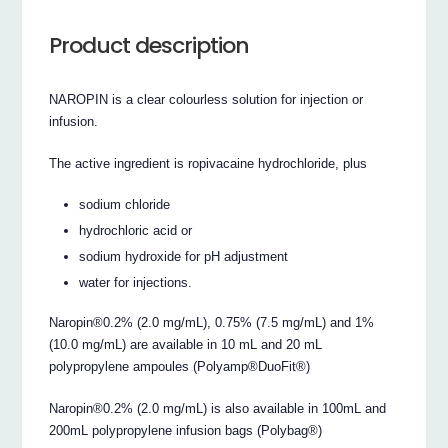
Product description
NAROPIN is a clear colourless solution for injection or
infusion.
The active ingredient is ropivacaine hydrochloride, plus
sodium chloride
hydrochloric acid or
sodium hydroxide for pH adjustment
water for injections.
Naropin®0.2% (2.0 mg/mL), 0.75% (7.5 mg/mL) and 1%
(10.0 mg/mL) are available in 10 mL and 20 mL
polypropylene ampoules (Polyamp®DuoFit®)
Naropin®0.2% (2.0 mg/mL) is also available in 100mL and
200mL polypropylene infusion bags (Polybag®)