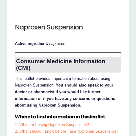
Naproxen Suspension
Active ingredient:
naproxen
Consumer Medicine Information
(CMI)
This leaflet provides important information about using
Naproxen Suspension.
You should also speak to your
doctor or pharmacist if you would like further
information or if you have any concerns or questions
about using Naproxen Suspension.
Where to find information in this leaflet:
1. Why am I using Naproxen Suspension?
2. What should I know before I use Naproxen Suspension?