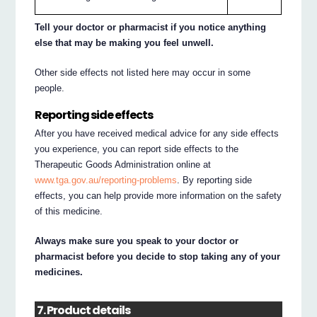
Tell your doctor or pharmacist if you notice anything
else that may be making you feel unwell.
Other side effects not listed here may occur in some
people.
Reporting side effects
After you have received medical advice for any side effects
you experience, you can report side effects to the
Therapeutic Goods Administration online at
www.tga.gov.au/reporting-problems
. By reporting side
effects, you can help provide more information on the safety
of this medicine.
Always make sure you speak to your doctor or
pharmacist before you decide to stop taking any of your
medicines.
7. Product details