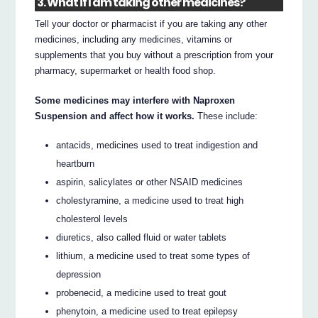
3. What if I am taking other medicines?
Tell your doctor or pharmacist if you are taking any other
medicines, including any medicines, vitamins or
supplements that you buy without a prescription from your
pharmacy, supermarket or health food shop.
Some medicines may interfere with Naproxen
Suspension and affect how it works.
These include:
antacids, medicines used to treat indigestion and
heartburn
aspirin, salicylates or other NSAID medicines
cholestyramine, a medicine used to treat high
cholesterol levels
diuretics, also called fluid or water tablets
lithium, a medicine used to treat some types of
depression
probenecid, a medicine used to treat gout
phenytoin, a medicine used to treat epilepsy