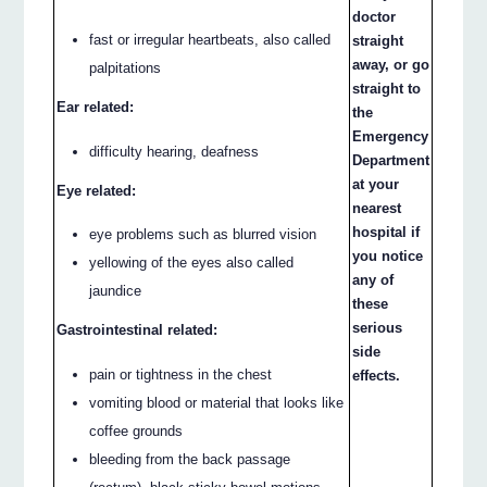
doctor
fast or irregular heartbeats, also called
straight
away, or go
palpitations
straight to
Ear related:
the
Emergency
difficulty hearing, deafness
Department
at your
Eye related:
nearest
hospital if
eye problems such as blurred vision
you notice
yellowing of the eyes also called
any of
jaundice
these
serious
Gastrointestinal related:
side
pain or tightness in the chest
effects.
vomiting blood or material that looks like
coffee grounds
bleeding from the back passage