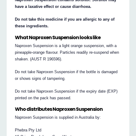
have a laxative effect or cause diarrhoea.
Do not take this medicine if you are allergic to any of
these ingredients.
What Naproxen Suspension looks like
Naproxen Suspension is a light orange suspension, with a
pineapple-orange flavour. Particles readily re-suspend when
shaken. (AUST R 196596).
Do not take Naproxen Suspension if the bottle is damaged
or shows signs of tampering.
Do not take Naproxen Suspension if the expiry date (EXP)
printed on the pack has passed.
Who distributes Naproxen Suspension
Naproxen Suspension is supplied in Australia by:
Phebra Pty Ltd