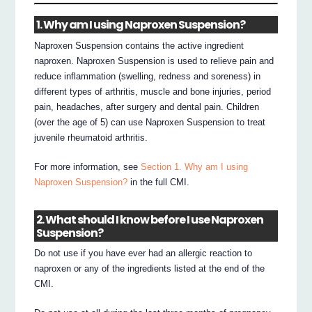
1. Why am I using Naproxen Suspension?
Naproxen Suspension contains the active ingredient
naproxen. Naproxen Suspension is used to relieve pain and
reduce inflammation (swelling, redness and soreness) in
different types of arthritis, muscle and bone injuries, period
pain, headaches, after surgery and dental pain. Children
(over the age of 5) can use Naproxen Suspension to treat
juvenile rheumatoid arthritis.
For more information, see
Section 1. Why am I using
Naproxen Suspension?
in the full CMI.
2. What should I know before I use Naproxen
Suspension?
Do not use if you have ever had an allergic reaction to
naproxen or any of the ingredients listed at the end of the
CMI.