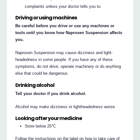
complaints unless your doctor tells you to.
Driving or using machines
Be careful before you drive or use any machines or
tools until you know how Naproxen Suspension affects
you.
Naproxen Suspension may cause dizziness and light-
headedness in some people. If you have any of these
symptoms, do not drive, operate machinery or do anything
else that could be dangerous.
Drinking alcohol
Tell your doctor if you drink alcohol.
Alcohol may make dizziness or lightheadedness worse.
Looking after your medicine
Store below 25°C
Follow the instructions on the label on how to take care of