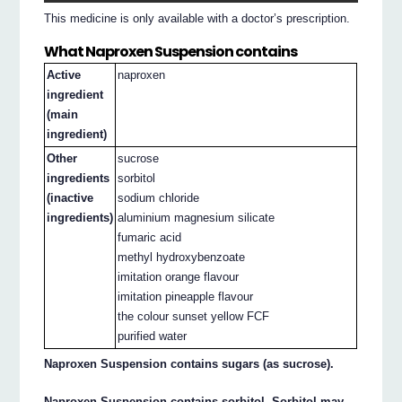
This medicine is only available with a doctor’s prescription.
What Naproxen Suspension contains
Active
naproxen
ingredient
(main
ingredient)
Other
sucrose
ingredients
sorbitol
(inactive
sodium chloride
ingredients)
aluminium magnesium silicate
fumaric acid
methyl hydroxybenzoate
imitation orange flavour
imitation pineapple flavour
the colour sunset yellow FCF
purified water
Naproxen Suspension contains sugars (as sucrose).
Naproxen Suspension contains sorbitol. Sorbitol may