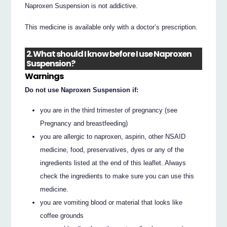
Naproxen Suspension is not addictive.
This medicine is available only with a doctor’s prescription.
2. What should I know before I use Naproxen
Suspension?
Warnings
Do not use Naproxen Suspension if:
you are in the third trimester of pregnancy (see
Pregnancy and breastfeeding)
you are allergic to naproxen, aspirin, other NSAID
medicine, food, preservatives, dyes or any of the
ingredients listed at the end of this leaflet. Always
check the ingredients to make sure you can use this
medicine.
you are vomiting blood or material that looks like
coffee grounds