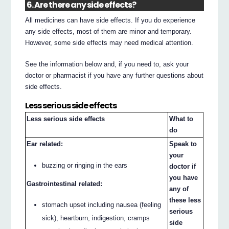
6. Are there any side effects?
All medicines can have side effects. If you do experience
any side effects, most of them are minor and temporary.
However, some side effects may need medical attention.
See the information below and, if you need to, ask your
doctor or pharmacist if you have any further questions about
side effects.
Less serious side effects
Less serious side effects
What to
do
Ear related:
Speak to
your
buzzing or ringing in the ears
doctor if
you have
Gastrointestinal related:
any of
these less
stomach upset including nausea (feeling
serious
sick), heartburn, indigestion, cramps
side