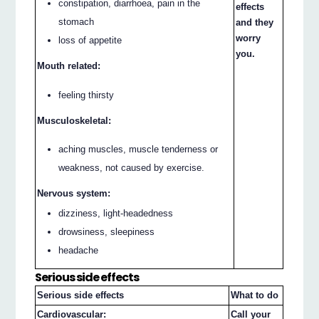
constipation, diarrhoea, pain in the
effects
stomach
and they
worry
loss of appetite
you.
Mouth related:
feeling thirsty
Musculoskeletal:
aching muscles, muscle tenderness or
weakness, not caused by exercise.
Nervous system:
dizziness, light-headedness
drowsiness, sleepiness
headache
Serious side effects
Serious side effects
What to do
Cardiovascular:
Call your