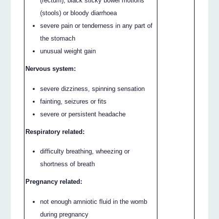
(rectum), black sticky bowel motions
(stools) or bloody diarrhoea
severe pain or tenderness in any part of
the stomach
unusual weight gain
Nervous system:
severe dizziness, spinning sensation
fainting, seizures or fits
severe or persistent headache
Respiratory related:
difficulty breathing, wheezing or
shortness of breath
Pregnancy related:
not enough amniotic fluid in the womb
during pregnancy