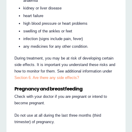
anaemia
kidney or liver disease
heart failure
high blood pressure or heart problems
swelling of the ankles or feet
infection (signs include pain, fever)
any medicines for any other condition.
During treatment, you may be at risk of developing certain
side effects. It is important you understand these risks and
how to monitor for them. See additional information under
Section 6. Are there any side effects?
Pregnancy and breastfeeding
Check with your doctor if you are pregnant or intend to
become pregnant.
Do not use at all during the last three months (third
trimester) of pregnancy.