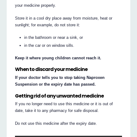
your medicine properly.
Store it in a cool dry place away from moisture, heat or
sunlight; for example, do not store it:
in the bathroom or near a sink, or
in the car or on window sills.
Keep it where young children cannot reach it.
When to discard your medicine
If your doctor tells you to stop taking Naproxen
Suspension or the expiry date has passed.
Getting rid of any unwanted medicine
If you no longer need to use this medicine or it is out of
date, take it to any pharmacy for safe disposal.
Do not use this medicine after the expiry date.