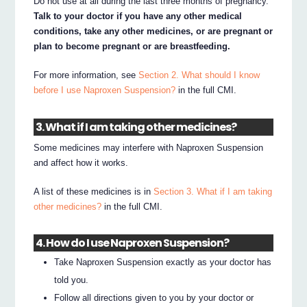
Do not use at all during the last three months of pregnancy.
Talk to your doctor if you have any other medical
conditions, take any other medicines, or are pregnant or
plan to become pregnant or are breastfeeding.
For more information, see
Section 2. What should I know
before I use Naproxen Suspension?
in the full CMI.
3. What if I am taking other medicines?
Some medicines may interfere with Naproxen Suspension
and affect how it works.
A list of these medicines is in
Section 3. What if I am taking
other medicines?
in the full CMI.
4. How do I use Naproxen Suspension?
Take Naproxen Suspension exactly as your doctor has
told you.
Follow all directions given to you by your doctor or