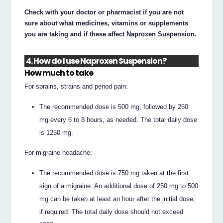
Check with your doctor or pharmacist if you are not
sure about what medicines, vitamins or supplements
you are taking and if these affect Naproxen Suspension.
4. How do I use Naproxen Suspension?
How much to take
For sprains, strains and period pain:
The recommended dose is 500 mg, followed by 250
mg every 6 to 8 hours, as needed. The total daily dose
is 1250 mg.
For migraine headache:
The recommended dose is 750 mg taken at the first
sign of a migraine. An additional dose of 250 mg to 500
mg can be taken at least an hour after the initial dose,
if required. The total daily dose should not exceed