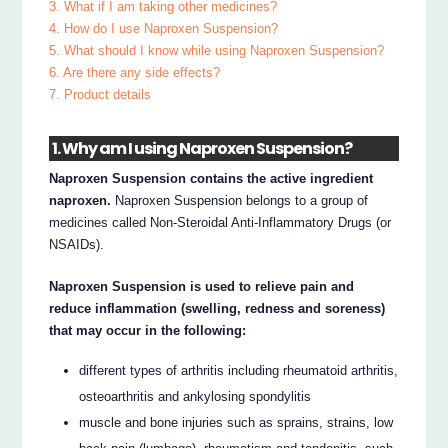
3. What if I am taking other medicines?
4. How do I use Naproxen Suspension?
5. What should I know while using Naproxen Suspension?
6. Are there any side effects?
7. Product details
1. Why am I using Naproxen Suspension?
Naproxen Suspension contains the active ingredient
naproxen.
Naproxen Suspension belongs to a group of
medicines called Non-Steroidal Anti-Inflammatory Drugs (or
NSAIDs).
Naproxen Suspension is used to relieve pain and
reduce inflammation (swelling, redness and soreness)
that may occur in the following:
different types of arthritis including rheumatoid arthritis,
osteoarthritis and ankylosing spondylitis
muscle and bone injuries such as sprains, strains, low