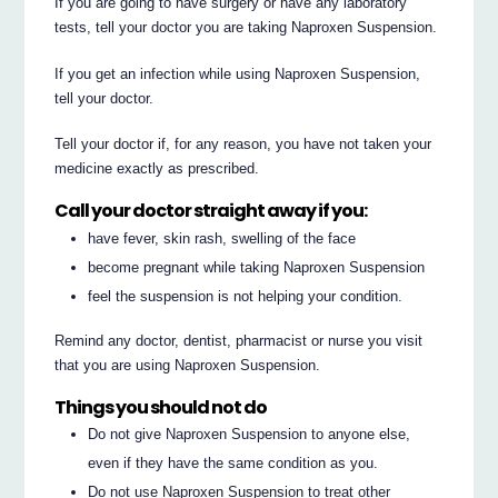
If you are going to have surgery or have any laboratory
tests, tell your doctor you are taking Naproxen Suspension.
If you get an infection while using Naproxen Suspension,
tell your doctor.
Tell your doctor if, for any reason, you have not taken your
medicine exactly as prescribed.
Call your doctor straight away if you:
have fever, skin rash, swelling of the face
become pregnant while taking Naproxen Suspension
feel the suspension is not helping your condition.
Remind any doctor, dentist, pharmacist or nurse you visit
that you are using Naproxen Suspension.
Things you should not do
Do not give Naproxen Suspension to anyone else,
even if they have the same condition as you.
Do not use Naproxen Suspension to treat other