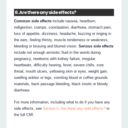
6. Are there any side effects?
Common side effects
include nausea, heartburn,
indigestion, cramps, constipation, diarrhoea, stomach pain,
loss of appetite, dizziness, headache, buzzing or ringing in
the ears, feeling thirsty, muscle tenderness or weakness,
bleeding or bruising and blurred vision.
Serious side effects
include not enough amniotic fluid in the womb during
pregnancy, newborns with kidney failure, irregular
heartbeats, difficulty hearing, fever, severe chills, sore
throat, mouth ulcers, yellowing skin or eyes, weight gain,
swelling ankles or legs, vomiting blood or coffee grounds
materials, back passage bleeding, black stools or bloody
diarrhoea.
For more information, including what to do if you have any
side effects, see
Section 6. Are there any side effects?
in
the full CMI.