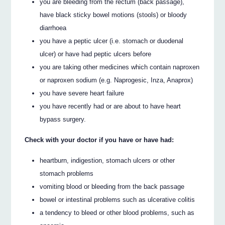
you are bleeding from the rectum (back passage),
have black sticky bowel motions (stools) or bloody
diarrhoea
you have a peptic ulcer (i.e. stomach or duodenal
ulcer) or have had peptic ulcers before
you are taking other medicines which contain naproxen
or naproxen sodium (e.g. Naprogesic, Inza, Anaprox)
you have severe heart failure
you have recently had or are about to have heart
bypass surgery.
Check with your doctor if you have or have had:
heartburn, indigestion, stomach ulcers or other
stomach problems
vomiting blood or bleeding from the back passage
bowel or intestinal problems such as ulcerative colitis
a tendency to bleed or other blood problems, such as