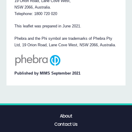
19 Orion Road, Lane Cove West,
NSW 2066, Australia.
Telephone: 1800 720 020
This leaflet was prepared in June 2021.
Phebra and the Phi symbol are trademarks of Phebra Pty
Ltd, 19 Orion Road, Lane Cove West, NSW 2066, Australia.
Published by MIMS September 2021
About
Contact Us