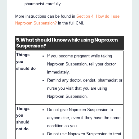
pharmacist carefully.
More instructions can be found in
Section 4. How do I use
Naproxen Suspension?
in the full CMI.
5. What should I know while using Naproxen
Suspension?
Things
If you become pregnant while taking
you
Naproxen Suspension, tell your doctor
should do
immediately.
Remind any doctor, dentist, pharmacist or
nurse you visit that you are using
Naproxen Suspension.
Things
Do not give Naproxen Suspension to
you
anyone else, even if they have the same
should
condition as you.
not do
Do not use Naproxen Suspension to treat