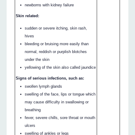
newborns with kidney failure
Skin related:
sudden or severe itching, skin rash,
hives
bleeding or bruising more easily than
normal, reddish or purplish blotches
under the skin
yellowing of the skin also called jaundice
Signs of serious infections, such as:
swollen lymph glands
swelling of the face, lips or tongue which
may cause difficulty in swallowing or
breathing
fever, severe chills, sore throat or mouth
ulcers
swelling of ankles or legs