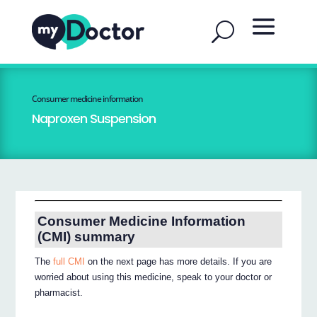
Consumer medicine information
Naproxen Suspension
Consumer Medicine Information
(CMI) summary
The
full CMI
on the next page has more details. If you are
worried about using this medicine, speak to your doctor or
pharmacist.