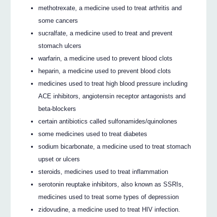
methotrexate, a medicine used to treat arthritis and
some cancers
sucralfate, a medicine used to treat and prevent
stomach ulcers
warfarin, a medicine used to prevent blood clots
heparin, a medicine used to prevent blood clots
medicines used to treat high blood pressure including
ACE inhibitors, angiotensin receptor antagonists and
beta-blockers
certain antibiotics called sulfonamides/quinolones
some medicines used to treat diabetes
sodium bicarbonate, a medicine used to treat stomach
upset or ulcers
steroids, medicines used to treat inflammation
serotonin reuptake inhibitors, also known as SSRIs,
medicines used to treat some types of depression
zidovudine, a medicine used to treat HIV infection.