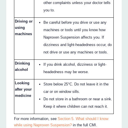
other complaints unless your doctor tells
you to.
Driving or
Be careful before you drive or use any
using
machines or tools until you know how
machines
Naproxen Suspension affects you. If
dizziness and light-headedness occur, do
not drive or use any machines or tools.
Drinking
If you drink alcohol, dizziness or light-
alcohol
headedness may be worse.
Looking
Store below 25°C. Do not leave it in the
after your
car or on window sills.
medicine
Do not store in a bathroom or near a sink.
Keep it where children can not reach it.
For more information, see
Section 5. What should I know
while using Naproxen Suspension?
in the full CMI.