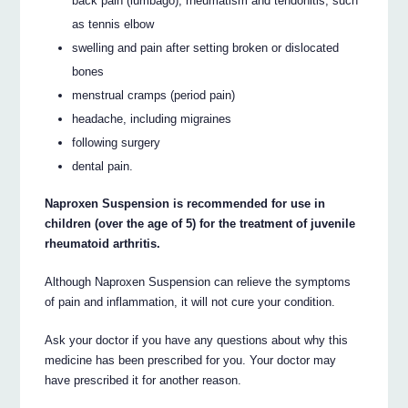
back pain (lumbago), rheumatism and tendonitis, such
as tennis elbow
swelling and pain after setting broken or dislocated
bones
menstrual cramps (period pain)
headache, including migraines
following surgery
dental pain.
Naproxen Suspension is recommended for use in
children (over the age of 5) for the treatment of juvenile
rheumatoid arthritis.
Although Naproxen Suspension can relieve the symptoms
of pain and inflammation, it will not cure your condition.
Ask your doctor if you have any questions about why this
medicine has been prescribed for you. Your doctor may
have prescribed it for another reason.