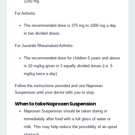
1250 mg.
For Arthritis:
The recommended dose is 375 mg to 1000 mg a day
in two divided doses.
For Juvenile Rheumatoid Arthritis:
The recommended dose for children 5 years and above
is 10 mg/kg given in 2 equally divided doses (i.e. 5
mg/kg twice a day).
Follow the instructions provided and use Naproxen
Suspension until your doctor tells you to stop.
When to take Naproxen Suspension
Naproxen Suspension should be taken during or
immediately after food with a full glass of water or
milk. This may help reduce the possibility of an upset
stomach.