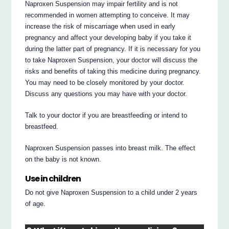
Naproxen Suspension may impair fertility and is not
recommended in women attempting to conceive. It may
increase the risk of miscarriage when used in early
pregnancy and affect your developing baby if you take it
during the latter part of pregnancy. If it is necessary for you
to take Naproxen Suspension, your doctor will discuss the
risks and benefits of taking this medicine during pregnancy.
You may need to be closely monitored by your doctor.
Discuss any questions you may have with your doctor.
Talk to your doctor if you are breastfeeding or intend to
breastfeed.
Naproxen Suspension passes into breast milk. The effect
on the baby is not known.
Use in children
Do not give Naproxen Suspension to a child under 2 years
of age.