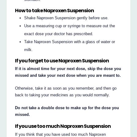
How to take Naproxen Suspension
Shake Naproxen Suspension gently before use.
Use a measuring cup or syringe to measure out the
exact dose your doctor has prescribed.
Take Naproxen Suspension with a glass of water or
milk.
If you forget to use Naproxen Suspension
If it is almost time for your next dose, skip the dose you
missed and take your next dose when you are meant to.
Otherwise, take it as soon as you remember, and then go
back to taking your medicines as you would normally.
Do not take a double dose to make up for the dose you
missed.
If you use too much Naproxen Suspension
If you think that you have used too much Naproxen