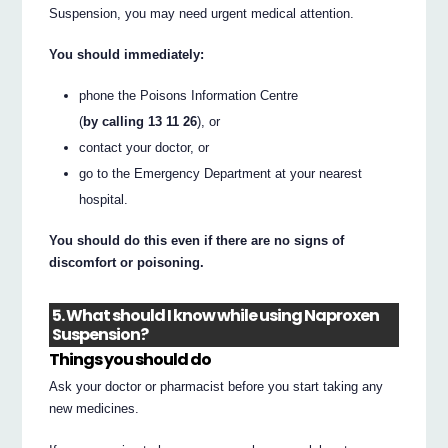
Suspension, you may need urgent medical attention.
You should immediately:
phone the Poisons Information Centre
(
by calling 13 11 26
), or
contact your doctor, or
go to the Emergency Department at your nearest
hospital.
You should do this even if there are no signs of
discomfort or poisoning.
5. What should I know while using Naproxen
Suspension?
Things you should do
Ask your doctor or pharmacist before you start taking any
new medicines.