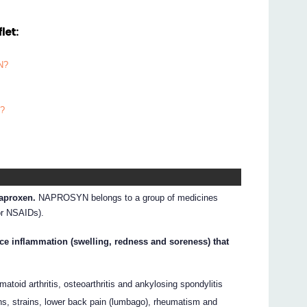
let:
N?
N?
aproxen.
NAPROSYN belongs to a group of medicines
or NSAIDs).
e inflammation (swelling, redness and soreness) that
eumatoid arthritis, osteoarthritis and ankylosing spondylitis
ns, strains, lower back pain (lumbago), rheumatism and