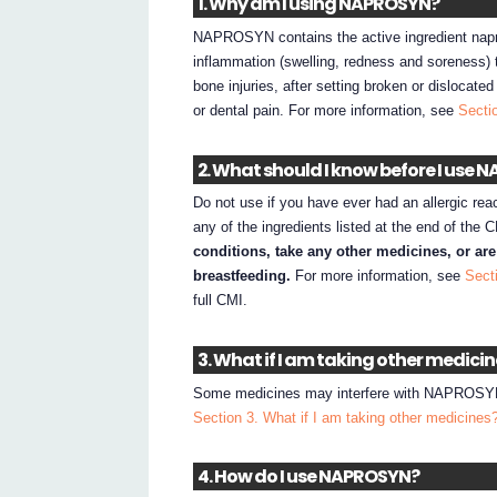
1. Why am I using NAPROSYN?
NAPROSYN contains the active ingredient nap
inflammation (swelling, redness and soreness) t
bone injuries, after setting broken or dislocate
or dental pain. For more information, see
Secti
2. What should I know before I use
Do not use if you have ever had an allergic rea
any of the ingredients listed at the end of the 
conditions, take any other medicines, or ar
breastfeeding.
For more information, see
Sect
full CMI.
3. What if I am taking other medici
Some medicines may interfere with NAPROSYN an
Section 3. What if I am taking other medicines
4. How do I use NAPROSYN?