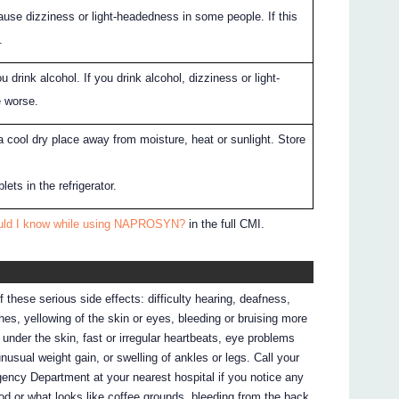
 dizziness or light-headedness in some people. If this
.
ou drink alcohol. If you drink alcohol, dizziness or light-
 worse.
a cool dry place away from moisture, heat or sunlight. Store
ets in the refrigerator.
ould I know while using NAPROSYN?
in the full CMI.
f these serious side effects: difficulty hearing, deafness,
es, yellowing of the skin or eyes, bleeding or bruising more
 under the skin, fast or irregular heartbeats, eye problems
unusual weight gain, or swelling of ankles or legs. Call your
gency Department at your nearest hospital if you notice any
ood or what looks like coffee grounds, bleeding from the back