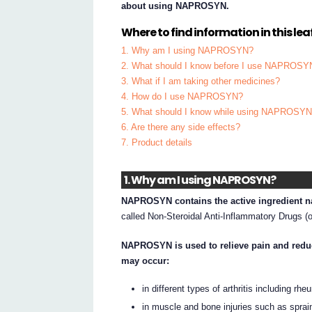
about using NAPROSYN.
Where to find information in this leaf
1. Why am I using NAPROSYN?
2. What should I know before I use NAPROSY
3. What if I am taking other medicines?
4. How do I use NAPROSYN?
5. What should I know while using NAPROSY
6. Are there any side effects?
7. Product details
1. Why am I using NAPROSYN?
NAPROSYN contains the active ingredient n
called Non-Steroidal Anti-Inflammatory Drugs (
NAPROSYN is used to relieve pain and reduc
may occur:
in different types of arthritis including rh
in muscle and bone injuries such as sprai