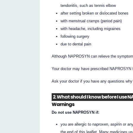
tendonitis, such as tennis elbow
after setting broken or dislocated bones
with menstrual cramps (period pain)
with headache, including migraines
following surgery
due to dental pain
Although NAPROSYN can relieve the symptoms of
Your doctor may have prescribed NAPROSYN fo
Ask your doctor if you have any questions w
2. What should I know before I use
Warnings
Do not use NAPROSYN if:
you are allergic to naproxen, aspirin or a
the end of this leaflet. Many medicines u