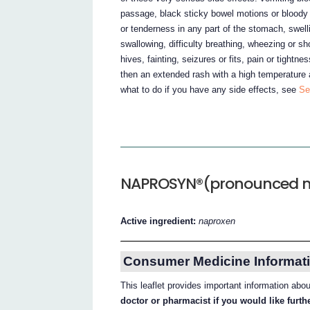
passage, black sticky bowel motions or bloody 
or tenderness in any part of the stomach, swell
swallowing, difficulty breathing, wheezing or sh
hives, fainting, seizures or fits, pain or tightn
then an extended rash with a high temperature 
what to do if you have any side effects, see
Se
NAPROSYN®(pronounced n
Active ingredient:
naproxen
Consumer Medicine Informati
This leaflet provides important information 
doctor or pharmacist if you would like furt