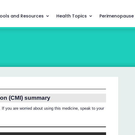
ools and Resources
Health Topics
Perimenopause
ion (CMI) summary
 If you are worried about using this medicine, speak to your