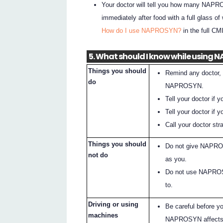
Your doctor will tell you how many NAPRO
immediately after food with a full glass of
How do I use NAPROSYN?
in the full CMI
5. What should I know while using
Things you should
Remind any doctor, 
do
NAPROSYN.
Tell your doctor if
Tell your doctor if y
Call your doctor s
Things you should
Do not give NAPROS
not do
as you.
Do not use NAPROSYN
to.
Driving or using
Be careful before y
machines
NAPROSYN affects