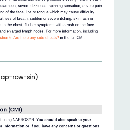
diarrhoea, severe dizziness, spinning sensation, severe pain
ing of the face, lips or tongue which may cause difficulty
ortness of breath, sudden or severe itching, skin rash or
ess in the chest, flu-like symptoms with a rash on the face
and enlarged lymph nodes. For more information, including
ction 6. Are there any side effects?
in the full CMI.
ap-row-sin)
on (CMI)
about using NAPROSYN.
You should also speak to your
her information or if you have any concerns or questions