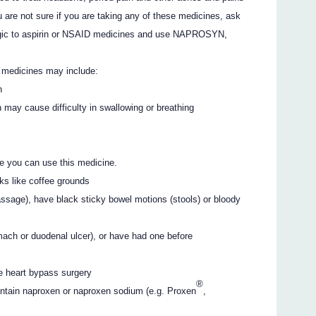
 are not sure if you are taking any of these medicines, ask
lergic to aspirin or NSAID medicines and use NAPROSYN,
e medicines may include:
h
h may cause difficulty in swallowing or breathing
e you can use this medicine.
oks like coffee grounds
ssage), have black sticky bowel motions (stools) or bloody
omach or duodenal ulcer), or have had one before
e heart bypass surgery
®
ontain naproxen or naproxen sodium (e.g. Proxen
,