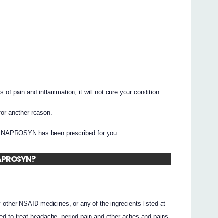
 pain and inflammation, it will not cure your condition.
r another reason.
hy NAPROSYN has been prescribed for you.
 NAPROSYN?
ny other NSAID medicines, or any of the ingredients listed at
sed to treat headache, period pain and other aches and pains