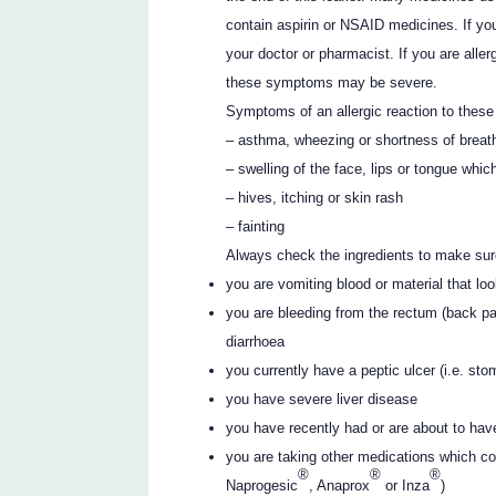
contain aspirin or NSAID medicines. If you
your doctor or pharmacist. If you are al
these symptoms may be severe.
Symptoms of an allergic reaction to thes
– asthma, wheezing or shortness of breat
– swelling of the face, lips or tongue whic
– hives, itching or skin rash
– fainting
Always check the ingredients to make sur
you are vomiting blood or material that lo
you are bleeding from the rectum (back pa
diarrhoea
you currently have a peptic ulcer (i.e. st
you have severe liver disease
you have recently had or are about to hav
you are taking other medications which c
®
®
®
Naprogesic
, Anaprox
or Inza
)