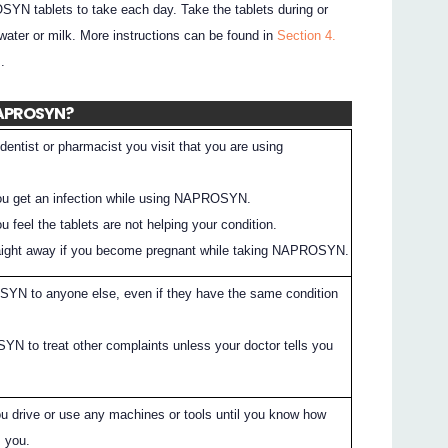
SYN tablets to take each day. Take the tablets during or
 water or milk. More instructions can be found in
Section 4.
.
 NAPROSYN?
dentist or pharmacist you visit that you are using
 you get an infection while using NAPROSYN.
ou feel the tablets are not helping your condition.
traight away if you become pregnant while taking NAPROSYN.
YN to anyone else, even if they have the same condition
 to treat other complaints unless your doctor tells you
ou drive or use any machines or tools until you know how
 you.