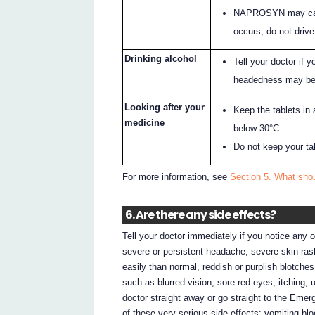
NAPROSYN may cause
occurs, do not drive
Drinking alcohol
Tell your doctor if y
headedness may be
Looking after your
Keep the tablets in 
medicine
below 30°C.
Do not keep your tabl
For more information, see
Section 5. What sh
6. Are there any side effects?
Tell your doctor immediately if you notice any o
severe or persistent headache, severe skin rash
easily than normal, reddish or purplish blotches
such as blurred vision, sore red eyes, itching, 
doctor straight away or go straight to the Emer
of these very serious side effects: vomiting bl