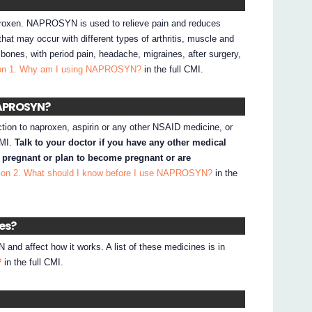
roxen. NAPROSYN is used to relieve pain and reduces
hat may occur with different types of arthritis, muscle and
d bones, with period pain, headache, migraines, after surgery,
on 1. Why am I using NAPROSYN?
in the full CMI.
 NAPROSYN?
ction to naproxen, aspirin or any other NSAID medicine, or
CMI.
Talk to your doctor if you have any other medical
e pregnant or plan to become pregnant or are
ion 2. What should I know before I use NAPROSYN?
in the
nes?
d affect how it works. A list of these medicines is in
?
in the full CMI.