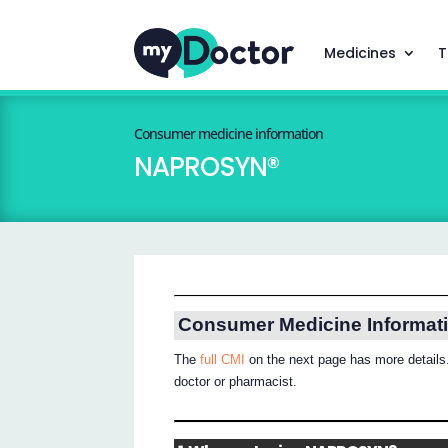
Medicines
T
Consumer medicine information
NAPROSYN®
Consumer Medicine Informat
The
full CMI
on the next page has more details.
doctor or pharmacist.