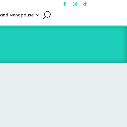
 and Menopause