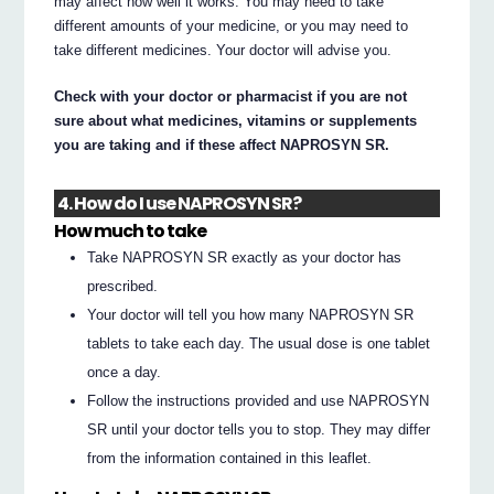
may affect how well it works. You may need to take
different amounts of your medicine, or you may need to
take different medicines. Your doctor will advise you.
Check with your doctor or pharmacist if you are not
sure about what medicines, vitamins or supplements
you are taking and if these affect NAPROSYN SR.
4. How do I use NAPROSYN SR?
How much to take
Take NAPROSYN SR exactly as your doctor has
prescribed.
Your doctor will tell you how many NAPROSYN SR
tablets to take each day. The usual dose is one tablet
once a day.
Follow the instructions provided and use NAPROSYN
SR until your doctor tells you to stop. They may differ
from the information contained in this leaflet.