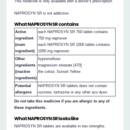
This medicine is only available with a doctor’s prescription.
NAPROSYN SR is not addictive.
What NAPROSYN SR contains
Active
each NAPROSYN SR 750 tablet contains
ingredient
750 mg naproxen
(main
each NAPROSYN SR 1000 tablet contains
ingredient)
1000 mg naproxen.
Other
hypromellose
ingredients
magnesium stearate [470]
(inactive
the colour, Sunset Yellow
ingredients)
Potential
NAPROSYN SR tablets does not contain
allergens
sucrose, tartrazine or any other azo dyes.
Do not take this medicine if you are allergic to any of
these ingredients.
What NAPROSYN SR looks like
NAPROSYN SR tablets are available in two strengths.