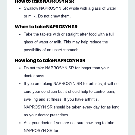
How to take NAPROSYN SR
Swallow NAPROSYN SR whole with a glass of water
or milk. Do not chew them.
When to take NAPROSYN SR
Take the tablets with or straight after food with a full
glass of water or milk. This may help reduce the
possibility of an upset stomach.
How long to take NAPROSYN SR
Do not take NAPROSYN SR for longer than your
doctor says.
If you are taking NAPROSYN SR for arthritis, it will not
cure your condition but it should help to control pain,
swelling and stiffness. If you have arthritis,
NAPROSYN SR should be taken every day for as long
as your doctor prescribes.
Ask your doctor if you are not sure how long to take
NAPROSYN SR for.