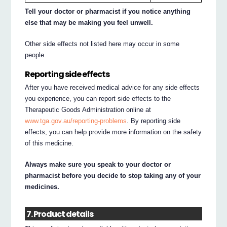
Tell your doctor or pharmacist if you notice anything
else that may be making you feel unwell.
Other side effects not listed here may occur in some
people.
Reporting side effects
After you have received medical advice for any side effects
you experience, you can report side effects to the
Therapeutic Goods Administration online at
www.tga.gov.au/reporting-problems
. By reporting side
effects, you can help provide more information on the safety
of this medicine.
Always make sure you speak to your doctor or
pharmacist before you decide to stop taking any of your
medicines.
7. Product details