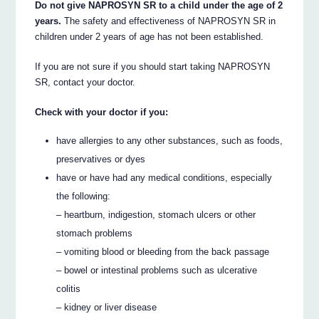
Do not give NAPROSYN SR to a child under the age of 2
years.
The safety and effectiveness of NAPROSYN SR in
children under 2 years of age has not been established.
If you are not sure if you should start taking NAPROSYN
SR, contact your doctor.
Check with your doctor if you:
have allergies to any other substances, such as foods,
preservatives or dyes
have or have had any medical conditions, especially
the following:
– heartburn, indigestion, stomach ulcers or other
stomach problems
– vomiting blood or bleeding from the back passage
– bowel or intestinal problems such as ulcerative
colitis
– kidney or liver disease