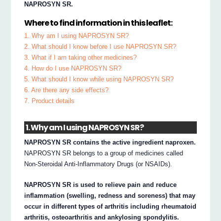
NAPROSYN SR.
Where to find information in this leaflet:
1. Why am I using NAPROSYN SR?
2. What should I know before I use NAPROSYN SR?
3. What if I am taking other medicines?
4. How do I use NAPROSYN SR?
5. What should I know while using NAPROSYN SR?
6. Are there any side effects?
7. Product details
1. Why am I using NAPROSYN SR?
NAPROSYN SR contains the active ingredient naproxen.
NAPROSYN SR belongs to a group of medicines called
Non-Steroidal Anti-Inflammatory Drugs (or NSAIDs).
NAPROSYN SR is used to relieve pain and reduce
inflammation (swelling, redness and soreness) that may
occur in different types of arthritis including rheumatoid
arthritis, osteoarthritis and ankylosing spondylitis.