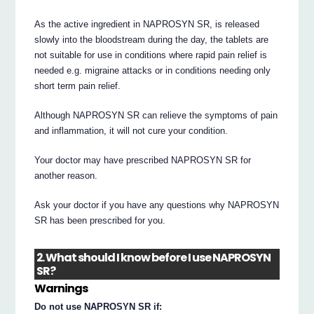
As the active ingredient in NAPROSYN SR, is released
slowly into the bloodstream during the day, the tablets are
not suitable for use in conditions where rapid pain relief is
needed e.g. migraine attacks or in conditions needing only
short term pain relief.
Although NAPROSYN SR can relieve the symptoms of pain
and inflammation, it will not cure your condition.
Your doctor may have prescribed NAPROSYN SR for
another reason.
Ask your doctor if you have any questions why NAPROSYN
SR has been prescribed for you.
2. What should I know before I use NAPROSYN
SR?
Warnings
Do not use NAPROSYN SR if: