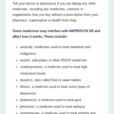
Tell your doctor or pharmacist if you are taking any other
medicines, including any medicines, vitamins or
supplements that you buy without a prescription from your
pharmacy, supermarket or health food shop.
Some medicines may interfere with NAPROSYN SR and
affect how it works. These include:
antacids, medicines used to treat heartburn and
indigestion
aspirin, salicylates or other NSAID medicines
cholestyramine, a medicine used to treat high
cholesterol levels
diuretics, also called fluid or water tablets
lithium, a medicine used to treat some types of
depression
probenecid, a medicine used to treat gout
phenytoin, a medicine used to treat epilepsy
methotrexate, a medicine used to treat arthritis and