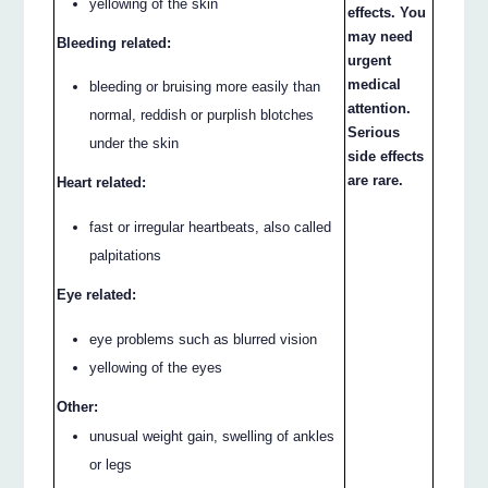
yellowing of the skin
effects. You
may need
Bleeding related:
urgent
medical
bleeding or bruising more easily than
attention.
normal, reddish or purplish blotches
Serious
under the skin
side effects
are rare.
Heart related:
fast or irregular heartbeats, also called
palpitations
Eye related:
eye problems such as blurred vision
yellowing of the eyes
Other:
unusual weight gain, swelling of ankles
or legs