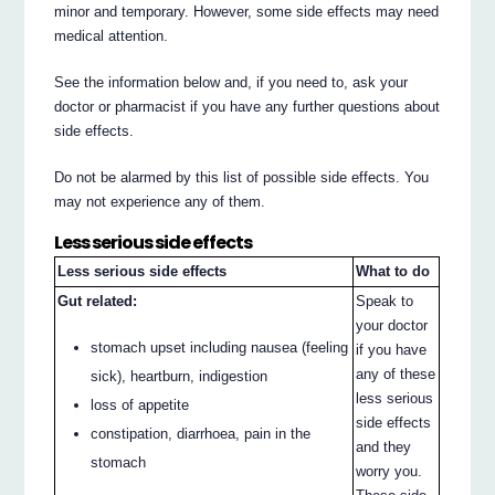
minor and temporary. However, some side effects may need
medical attention.
See the information below and, if you need to, ask your
doctor or pharmacist if you have any further questions about
side effects.
Do not be alarmed by this list of possible side effects. You
may not experience any of them.
Less serious side effects
Less serious side effects
What to do
Gut related:
Speak to
your doctor
stomach upset including nausea (feeling
if you have
any of these
sick), heartburn, indigestion
less serious
loss of appetite
side effects
constipation, diarrhoea, pain in the
and they
stomach
worry you.