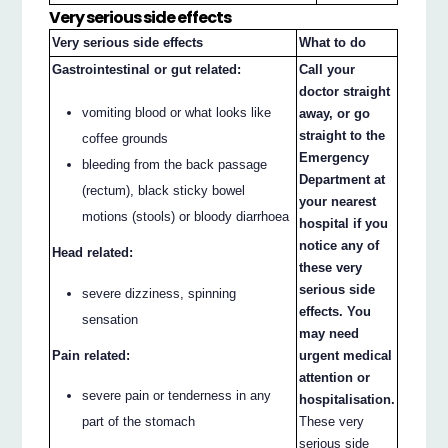
Very serious side effects
Very serious side effects
What to do
Gastrointestinal or gut related:
Call your
doctor straight
vomiting blood or what looks like
away, or go
straight to the
coffee grounds
Emergency
bleeding from the back passage
Department at
(rectum), black sticky bowel
your nearest
motions (stools) or bloody diarrhoea
hospital if you
notice any of
Head related:
these very
serious side
severe dizziness, spinning
effects. You
sensation
may need
Pain related:
urgent medical
attention or
severe pain or tenderness in any
hospitalisation.
part of the stomach
These very
serious side