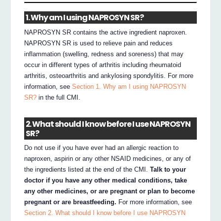
1. Why am I using NAPROSYN SR?
NAPROSYN SR contains the active ingredient naproxen.
NAPROSYN SR is used to relieve pain and reduces
inflammation (swelling, redness and soreness) that may
occur in different types of arthritis including rheumatoid
arthritis, osteoarthritis and ankylosing spondylitis. For more
information, see
Section 1. Why am I using NAPROSYN
SR?
in the full CMI.
2. What should I know before I use NAPROSYN
SR?
Do not use if you have ever had an allergic reaction to
naproxen, aspirin or any other NSAID medicines, or any of
the ingredients listed at the end of the CMI.
Talk to your
doctor if you have any other medical conditions, take
any other medicines, or are pregnant or plan to become
pregnant or are breastfeeding.
For more information, see
Section 2. What should I know before I use NAPROSYN