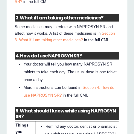
SR?
in the full CMI.
3. What if I am taking other medicines?
Some medicines may interfere with NAPROSYN SR and
affect how it works. A list of these medicines is in
Section
3. What if I am taking other medicines?
in the full CMI.
4. How do I use NAPROSYN SR?
Your doctor will tell you how many NAPROSYN SR
tablets to take each day. The usual dose is one tablet
once a day.
More instructions can be found in
Section 4. How do I
use NAPROSYN SR?
in the full CMI.
5. What should I know while using NAPROSYN
SR?
Things
Remind any doctor, dentist or pharmacist
you