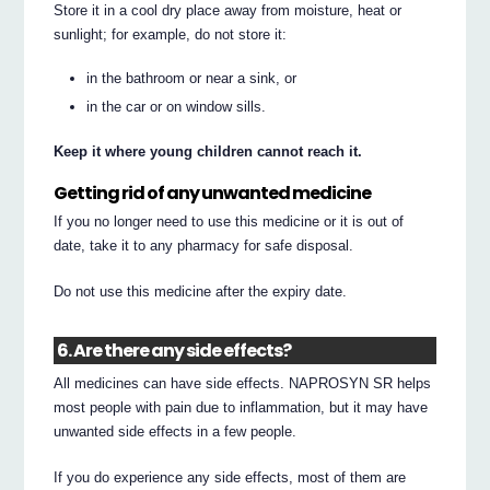
Store it in a cool dry place away from moisture, heat or
sunlight; for example, do not store it:
in the bathroom or near a sink, or
in the car or on window sills.
Keep it where young children cannot reach it.
Getting rid of any unwanted medicine
If you no longer need to use this medicine or it is out of
date, take it to any pharmacy for safe disposal.
Do not use this medicine after the expiry date.
6. Are there any side effects?
All medicines can have side effects. NAPROSYN SR helps
most people with pain due to inflammation, but it may have
unwanted side effects in a few people.
If you do experience any side effects, most of them are