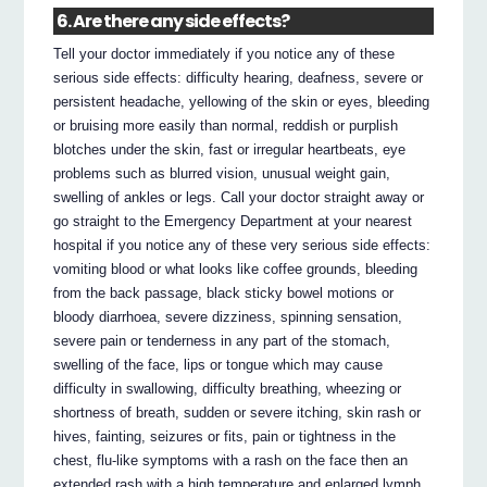
6. Are there any side effects?
Tell your doctor immediately if you notice any of these
serious side effects: difficulty hearing, deafness, severe or
persistent headache, yellowing of the skin or eyes, bleeding
or bruising more easily than normal, reddish or purplish
blotches under the skin, fast or irregular heartbeats, eye
problems such as blurred vision, unusual weight gain,
swelling of ankles or legs. Call your doctor straight away or
go straight to the Emergency Department at your nearest
hospital if you notice any of these very serious side effects:
vomiting blood or what looks like coffee grounds, bleeding
from the back passage, black sticky bowel motions or
bloody diarrhoea, severe dizziness, spinning sensation,
severe pain or tenderness in any part of the stomach,
swelling of the face, lips or tongue which may cause
difficulty in swallowing, difficulty breathing, wheezing or
shortness of breath, sudden or severe itching, skin rash or
hives, fainting, seizures or fits, pain or tightness in the
chest, flu-like symptoms with a rash on the face then an
extended rash with a high temperature and enlarged lymph