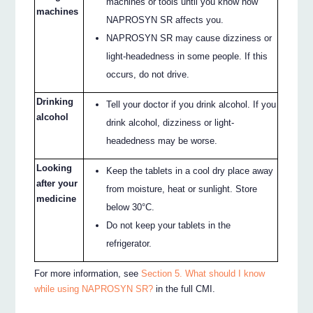
machines or tools until you know how
machines
NAPROSYN SR affects you.
NAPROSYN SR may cause dizziness or
light-headedness in some people. If this
occurs, do not drive.
Drinking
Tell your doctor if you drink alcohol. If you
alcohol
drink alcohol, dizziness or light-
headedness may be worse.
Looking
Keep the tablets in a cool dry place away
after your
from moisture, heat or sunlight. Store
medicine
below 30°C.
Do not keep your tablets in the
refrigerator.
For more information, see
Section 5. What should I know
while using NAPROSYN SR?
in the full CMI.