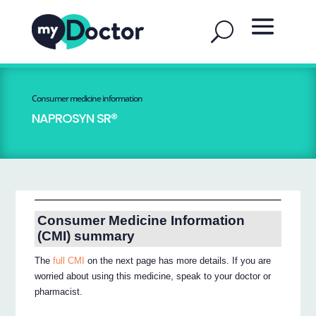
Consumer medicine information
NAPROSYN SR®
Consumer Medicine Information
(CMI) summary
The
full CMI
on the next page has more details. If you are
worried about using this medicine, speak to your doctor or
pharmacist.