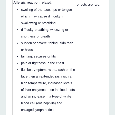
Allergic reaction related:
effects are rare.
swelling of the face, lips or tongue
which may cause difficulty in
swallowing or breathing
difficulty breathing, wheezing or
shortness of breath
sudden or severe itching, skin rash
or hives
fainting, seizures or fits
pain or tightness in the chest
flu-like symptoms with a rash on the
face then an extended rash with a
high temperature, increased levels
of liver enzymes seen in blood tests
and an increase in a type of white
blood cell (eosinophilia) and
enlarged lymph nodes.