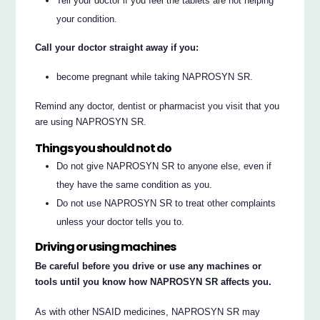
Tell your doctor if you feel the tablets are not helping
your condition.
Call your doctor straight away if you:
become pregnant while taking NAPROSYN SR.
Remind any doctor, dentist or pharmacist you visit that you
are using NAPROSYN SR.
Things you should not do
Do not give NAPROSYN SR to anyone else, even if
they have the same condition as you.
Do not use NAPROSYN SR to treat other complaints
unless your doctor tells you to.
Driving or using machines
Be careful before you drive or use any machines or
tools until you know how NAPROSYN SR affects you.
As with other NSAID medicines, NAPROSYN SR may