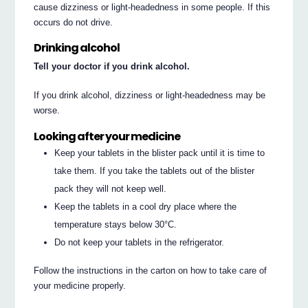
cause dizziness or light-headedness in some people. If this
occurs do not drive.
Drinking alcohol
Tell your doctor if you drink alcohol.
If you drink alcohol, dizziness or light-headedness may be
worse.
Looking after your medicine
Keep your tablets in the blister pack until it is time to
take them. If you take the tablets out of the blister
pack they will not keep well.
Keep the tablets in a cool dry place where the
temperature stays below 30°C.
Do not keep your tablets in the refrigerator.
Follow the instructions in the carton on how to take care of
your medicine properly.