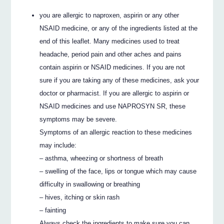
you are allergic to naproxen, aspirin or any other
NSAID medicine, or any of the ingredients listed at the
end of this leaflet. Many medicines used to treat
headache, period pain and other aches and pains
contain aspirin or NSAID medicines. If you are not
sure if you are taking any of these medicines, ask your
doctor or pharmacist. If you are allergic to aspirin or
NSAID medicines and use NAPROSYN SR, these
symptoms may be severe.
Symptoms of an allergic reaction to these medicines
may include:
– asthma, wheezing or shortness of breath
– swelling of the face, lips or tongue which may cause
difficulty in swallowing or breathing
– hives, itching or skin rash
– fainting
Always check the ingredients to make sure you can