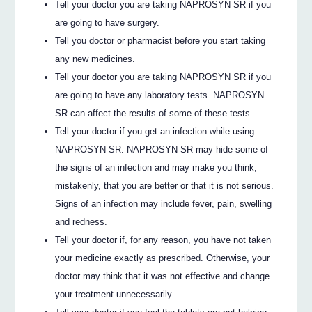
Tell your doctor you are taking NAPROSYN SR if you
are going to have surgery.
Tell you doctor or pharmacist before you start taking
any new medicines.
Tell your doctor you are taking NAPROSYN SR if you
are going to have any laboratory tests. NAPROSYN
SR can affect the results of some of these tests.
Tell your doctor if you get an infection while using
NAPROSYN SR. NAPROSYN SR may hide some of
the signs of an infection and may make you think,
mistakenly, that you are better or that it is not serious.
Signs of an infection may include fever, pain, swelling
and redness.
Tell your doctor if, for any reason, you have not taken
your medicine exactly as prescribed. Otherwise, your
doctor may think that it was not effective and change
your treatment unnecessarily.