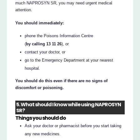
much NAPROSYN SR, you may need urgent medical
attention.
You should immediately:
phone the Poisons Information Centre
(
by calling 13 11 26
), or
contact your doctor, or
go to the Emergency Department at your nearest
hospital.
You should do this even if there are no signs of
discomfort or poisoning.
5. What should I know while using NAPROSYN
SR?
Things you should do
Ask your doctor or pharmacist before you start taking
any new medicines.