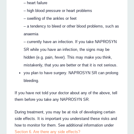
– heart failure
– high blood pressure or heart problems
– swelling of the ankles or feet
– a tendency to bleed or other blood problems, such as
anaemia
– currently have an infection. If you take NAPROSYN
SR while you have an infection, the signs may be
hidden (e.g. pain, fever). This may make you think,
mistakenly, that you are better or that it is not serious.
you plan to have surgery. NAPROSYN SR can prolong
bleeding.
If you have not told your doctor about any of the above, tell
them before you take any NAPROSYN SR.
During treatment, you may be at risk of developing certain
side effects. It is important you understand these risks and
how to monitor for them. See additional information under
Section 6. Are there any side effects?