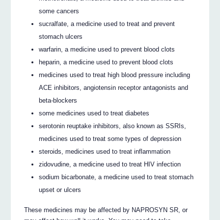
some cancers
sucralfate, a medicine used to treat and prevent
stomach ulcers
warfarin, a medicine used to prevent blood clots
heparin, a medicine used to prevent blood clots
medicines used to treat high blood pressure including
ACE inhibitors, angiotensin receptor antagonists and
beta-blockers
some medicines used to treat diabetes
serotonin reuptake inhibitors, also known as SSRIs,
medicines used to treat some types of depression
steroids, medicines used to treat inflammation
zidovudine, a medicine used to treat HIV infection
sodium bicarbonate, a medicine used to treat stomach
upset or ulcers
These medicines may be affected by NAPROSYN SR, or