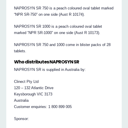
NAPROSYN SR 750 is a peach coloured oval tablet marked
“NPR SR-750” on one side (Aust R 10174).
NAPROSYN SR 1000 is a peach coloured oval tablet
marked “NPR SR-1000” on one side (Aust R 10173).
NAPROSYN SR 750 and 1000 come in blister packs of 28
tablets.
Who distributes NAPROSYN SR
NAPROSYN SR is supplied in Australia by:
Clinect Pty Ltd
120 – 132 Atlantic Drive
Keysborough VIC 3173
Australia
Customer enquiries: 1 800 899 005
Sponsor: