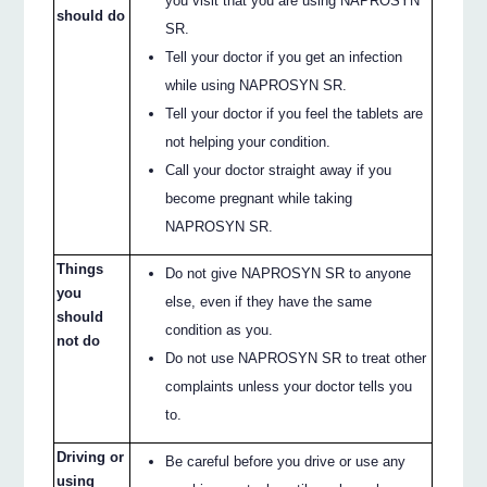
you visit that you are using NAPROSYN
should do
SR.
Tell your doctor if you get an infection
while using NAPROSYN SR.
Tell your doctor if you feel the tablets are
not helping your condition.
Call your doctor straight away if you
become pregnant while taking
NAPROSYN SR.
Things
Do not give NAPROSYN SR to anyone
you
else, even if they have the same
should
condition as you.
not do
Do not use NAPROSYN SR to treat other
complaints unless your doctor tells you
to.
Driving or
Be careful before you drive or use any
using