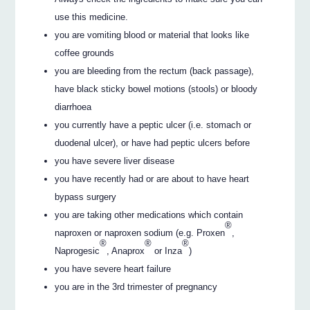
use this medicine.
you are vomiting blood or material that looks like
coffee grounds
you are bleeding from the rectum (back passage),
have black sticky bowel motions (stools) or bloody
diarrhoea
you currently have a peptic ulcer (i.e. stomach or
duodenal ulcer), or have had peptic ulcers before
you have severe liver disease
you have recently had or are about to have heart
bypass surgery
you are taking other medications which contain
®
naproxen or naproxen sodium (e.g. Proxen
,
®
®
®
Naprogesic
, Anaprox
or Inza
)
you have severe heart failure
you are in the 3rd trimester of pregnancy