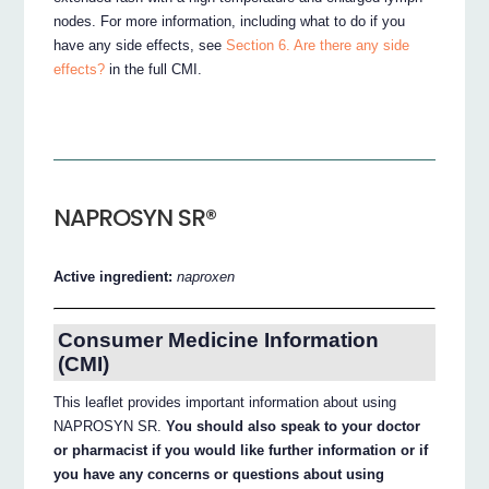
nodes. For more information, including what to do if you
have any side effects, see
Section 6. Are there any side
effects?
in the full CMI.
NAPROSYN SR®
Active ingredient:
naproxen
Consumer Medicine Information
(CMI)
This leaflet provides important information about using
NAPROSYN SR.
You should also speak to your doctor
or pharmacist if you would like further information or if
you have any concerns or questions about using