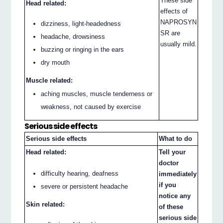
These side
Head related:
effects of
NAPROSYN
dizziness, light-headedness
SR are
headache, drowsiness
usually mild.
buzzing or ringing in the ears
dry mouth
Muscle related:
aching muscles, muscle tenderness or
weakness, not caused by exercise
Serious side effects
Serious side effects
What to do
Head related:
Tell your
doctor
difficulty hearing, deafness
immediately
if you
severe or persistent headache
notice any
Skin related:
of these
serious side