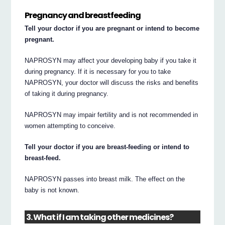
Pregnancy and breastfeeding
Tell your doctor if you are pregnant or intend to become
pregnant.
NAPROSYN may affect your developing baby if you take it
during pregnancy. If it is necessary for you to take
NAPROSYN, your doctor will discuss the risks and benefits
of taking it during pregnancy.
NAPROSYN may impair fertility and is not recommended in
women attempting to conceive.
Tell your doctor if you are breast-feeding or intend to
breast-feed.
NAPROSYN passes into breast milk. The effect on the
baby is not known.
3. What if I am taking other medicines?