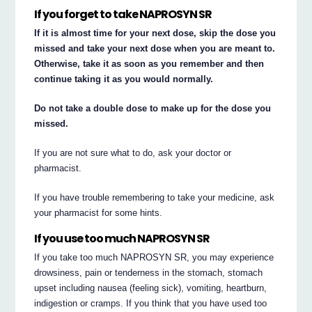
If you forget to take NAPROSYN SR
If it is almost time for your next dose, skip the dose you
missed and take your next dose when you are meant to.
Otherwise, take it as soon as you remember and then
continue taking it as you would normally.
Do not take a double dose to make up for the dose you
missed.
If you are not sure what to do, ask your doctor or
pharmacist.
If you have trouble remembering to take your medicine, ask
your pharmacist for some hints.
If you use too much NAPROSYN SR
If you take too much NAPROSYN SR, you may experience
drowsiness, pain or tenderness in the stomach, stomach
upset including nausea (feeling sick), vomiting, heartburn,
indigestion or cramps. If you think that you have used too