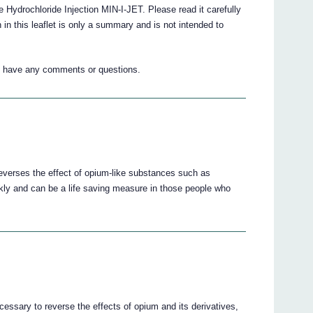
e Hydrochloride Injection MIN-I-JET. Please read it carefully
n in this leaflet is only a summary and is not intended to
ou have any comments or questions.
everses the effect of opium-like substances such as
ckly and can be a life saving measure in those people who
cessary to reverse the effects of opium and its derivatives,