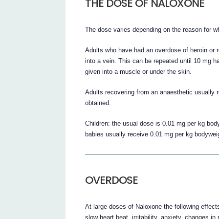
THE DOSE OF NALOXONE
The dose varies depending on the reason for whi
Adults who have had an overdose of heroin or re
into a vein. This can be repeated until 10 mg ha
given into a muscle or under the skin.
Adults recovering from an anaesthetic usually r
obtained.
Children: the usual dose is 0.01 mg per kg bo
babies usually receive 0.01 mg per kg bodywei
OVERDOSE
At large doses of Naloxone the following effec
slow heart beat, irritability, anxiety, changes in