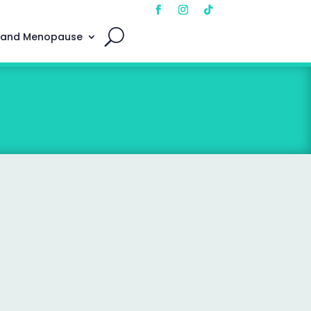
 and Menopause