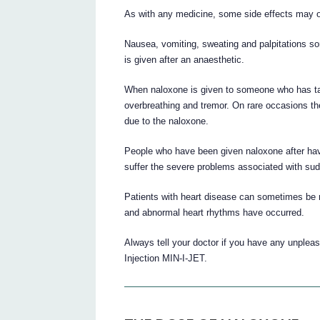
As with any medicine, some side effects may o
Nausea, vomiting, sweating and palpitations some
is given after an anaesthetic.
When naloxone is given to someone who has tak
overbreathing and tremor. On rare occasions th
due to the naloxone.
People who have been given naloxone after havi
suffer the severe problems associated with sud
Patients with heart disease can sometimes be m
and abnormal heart rhythms have occurred.
Always tell your doctor if you have any unpleas
Injection MIN-I-JET.