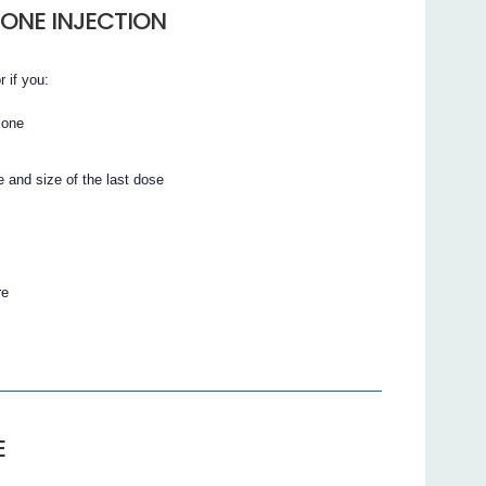
ONE INJECTION
r if you:
xone
 and size of the last dose
re
E