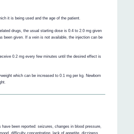
ch it is being used and the age of the patient.
lated drugs, the usual starting dose is 0.4 to 2.0 mg given
s been given. If a vein is not available, the injection can be
eceive 0.2 mg every few minutes until the desired effect is
dyweight which can be increased to 0.1 mg per kg. Newborn
ght.
ts have been reported: seizures, changes in blood pressure,
 mood, difficulty concentrating, lack of appetite, dizziness,