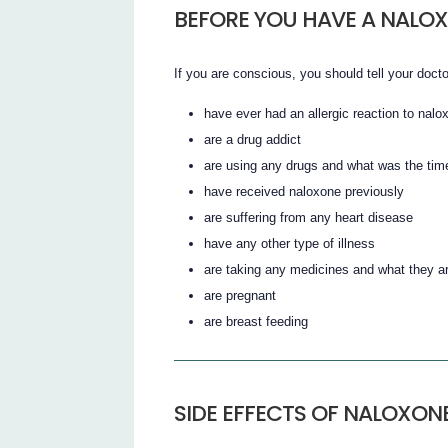
BEFORE YOU HAVE A NALOX
If you are conscious, you should tell your docto
have ever had an allergic reaction to nalo
are a drug addict
are using any drugs and what was the time
have received naloxone previously
are suffering from any heart disease
have any other type of illness
are taking any medicines and what they a
are pregnant
are breast feeding
SIDE EFFECTS OF NALOXON