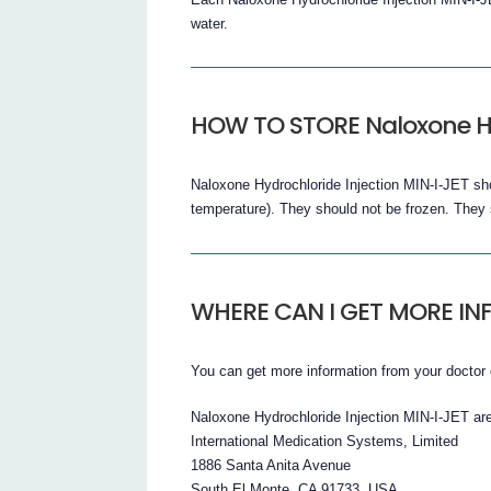
water.
HOW TO STORE Naloxone Hy
Naloxone Hydrochloride Injection MIN-I-JET sho
temperature). They should not be frozen. They 
WHERE CAN I GET MORE I
You can get more information from your doctor 
Naloxone Hydrochloride Injection MIN-I-JET ar
International Medication Systems, Limited
1886 Santa Anita Avenue
South El Monte, CA 91733, USA