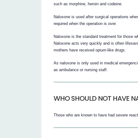
such as morphine, heroin and codeine.
Naloxone is used after surgical operations when
required when the operation is over.
Naloxone is the standard treatment for those w
Naloxone acts very quickly and is often lifesav
mothers have received opium-like drugs.
As naloxone is only used in medical emergenci
as ambulance or nursing staff.
WHO SHOULD NOT HAVE NA
Those who are known to have had severe reacti