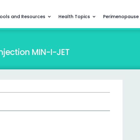
ools and Resources
Health Topics
Perimenopause
njection MIN-I-JET