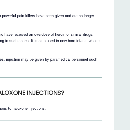
 powerful pain killers have been given and are no longer
ho have received an overdose of heroin or similar drugs.
ing in such cases. It is also used in new-born infants whose
es, injection may be given by paramedical personnel such
LOXONE INJECTIONS?
ons to naloxone injections.