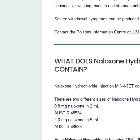
heaviness, sweating, nausea and stomach ach
Severe withdrawal symptoms can be produced in
Contact the Poisons Information Centre on 13
WHAT DOES Naloxone Hydro
CONTAIN?
Naloxone Hydrochloride Injection MIN-I-JET co
There are two different sizes of Naloxone Hydro
0.8 mg naloxone in 2 mL
AUST R 48534
2.0 mg naloxone in 5 mL
AUST R 48535
Each Naloxone Hydrochloride Injection MIN-I-JE