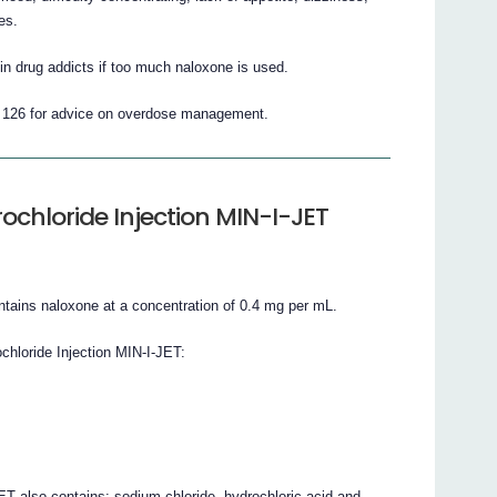
es.
 drug addicts if too much naloxone is used.
1 126 for advice on overdose management.
chloride Injection MIN-I-JET
ntains naloxone at a concentration of 0.4 mg per mL.
chloride Injection MIN-I-JET:
T also contains: sodium chloride, hydrochloric acid and