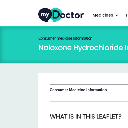
Medicines
T
Consumer medicine information
Naloxone Hydrochloride I
Consumer Medicine Information
WHAT IS IN THIS LEAFLET?