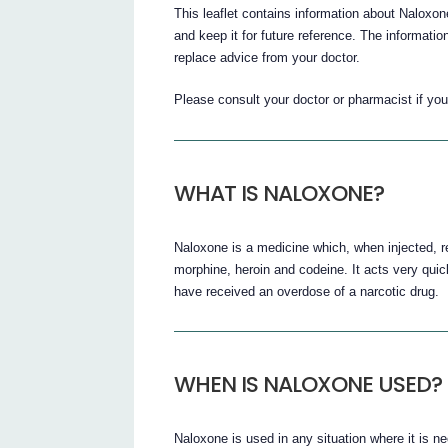
This leaflet contains information about Naloxon
and keep it for future reference. The informatio
replace advice from your doctor.
Please consult your doctor or pharmacist if y
WHAT IS NALOXONE?
Naloxone is a medicine which, when injected, r
morphine, heroin and codeine. It acts very qui
have received an overdose of a narcotic drug.
WHEN IS NALOXONE USED?
Naloxone is used in any situation where it is ne