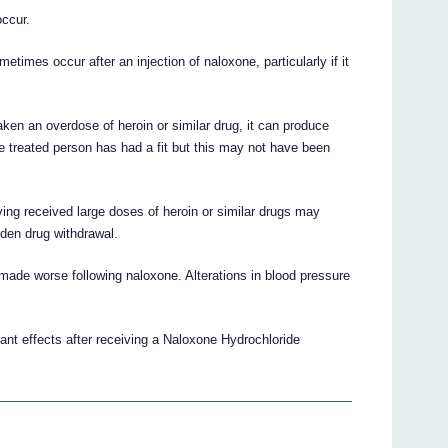
ccur.
times occur after an injection of naloxone, particularly if it
en an overdose of heroin or similar drug, it can produce
e treated person has had a fit but this may not have been
ng received large doses of heroin or similar drugs may
den drug withdrawal.
ade worse following naloxone. Alterations in blood pressure
ant effects after receiving a Naloxone Hydrochloride