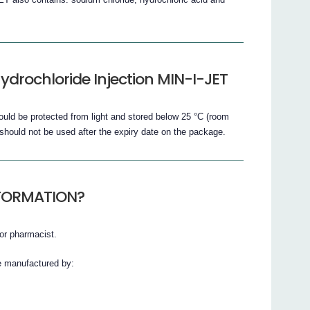
drochloride Injection MIN-I-JET
uld be protected from light and stored below 25 °C (room
should not be used after the expiry date on the package.
NFORMATION?
or pharmacist.
e manufactured by: