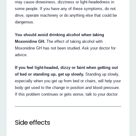
may cause drowsiness, dizziness or light-headedness in
some people. If you have any of these symptoms, do not
drive, operate machinery or do anything else that could be
dangerous.
You should avoid drinking alcohol when taking
Moxonidine GH.
The effect of taking alcohol with
Moxonidine GH has not been studied. Ask your doctor for
advice.
If you feel light-headed, dizzy or faint when getting out
of bed or standing up, get up slowly.
Standing up slowly,
especially when you get up from bed or chairs, will help your
body get used to the change in position and blood pressure.
If this problem continues or gets worse, talk to your doctor.
Side effects