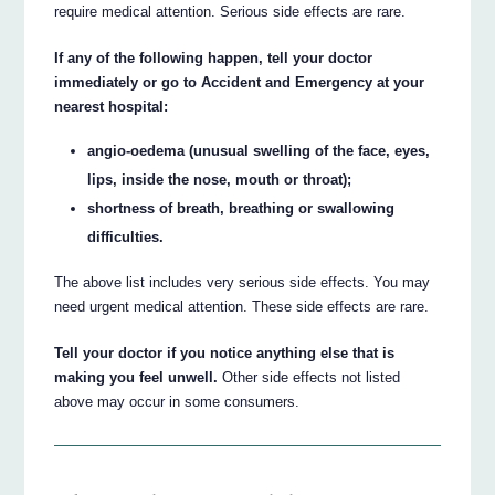
require medical attention. Serious side effects are rare.
If any of the following happen, tell your doctor
immediately or go to Accident and Emergency at your
nearest hospital:
angio-oedema (unusual swelling of the face, eyes,
lips, inside the nose, mouth or throat);
shortness of breath, breathing or swallowing
difficulties.
The above list includes very serious side effects. You may
need urgent medical attention. These side effects are rare.
Tell your doctor if you notice anything else that is
making you feel unwell.
Other side effects not listed
above may occur in some consumers.