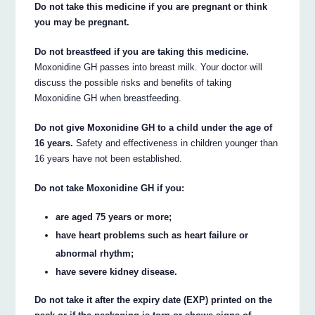
Do not take this medicine if you are pregnant or think
you may be pregnant.
Do not breastfeed if you are taking this medicine.
Moxonidine GH passes into breast milk. Your doctor will
discuss the possible risks and benefits of taking
Moxonidine GH when breastfeeding.
Do not give Moxonidine GH to a child under the age of
16 years.
Safety and effectiveness in children younger than
16 years have not been established.
Do not take Moxonidine GH if you:
are aged 75 years or more;
have heart problems such as heart failure or
abnormal rhythm;
have severe kidney disease.
Do not take it after the expiry date (EXP) printed on the