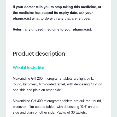
If your doctor tells you to stop taking this medicine, or
the medicine has passed its expiry date, ask your
pharmacist what to do with any that are left over.
Return any unused medicine to your pharmacist.
Product description
What it looks like
Moxonidine GH 200 micrograms tablets are light pink,
round, biconvex, film-coated tablet, with debossing “0.2” on
one side and plain on other side.
Moxonidine GH 400 micrograms tablets are dull red, round,
biconvex, film-coated tablet, with debossing “0.4” on one
side and plain on other side. Packs of 30 tablets.