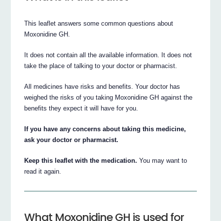
This leaflet answers some common questions about
Moxonidine GH.
It does not contain all the available information. It does not
take the place of talking to your doctor or pharmacist.
All medicines have risks and benefits. Your doctor has
weighed the risks of you taking Moxonidine GH against the
benefits they expect it will have for you.
If you have any concerns about taking this medicine,
ask your doctor or pharmacist.
Keep this leaflet with the medication.
You may want to
read it again.
What Moxonidine GH is used for