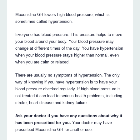
Moxonidine GH lowers high blood pressure, which is
sometimes called hypertension.
Everyone has blood pressure. This pressure helps to move
your blood around your body. Your blood pressure may
change at different times of the day. You have hypertension
when your blood pressure stays higher than normal, even
when you are calm or relaxed.
There are usually no symptoms of hypertension. The only
way of knowing if you have hypertension is to have your
blood pressure checked regularly. If high blood pressure is
not treated it can lead to serious health problems, including
stroke, heart disease and kidney failure.
Ask your doctor if you have any questions about why it
has been prescribed for you.
Your doctor may have
prescribed Moxonidine GH for another use.