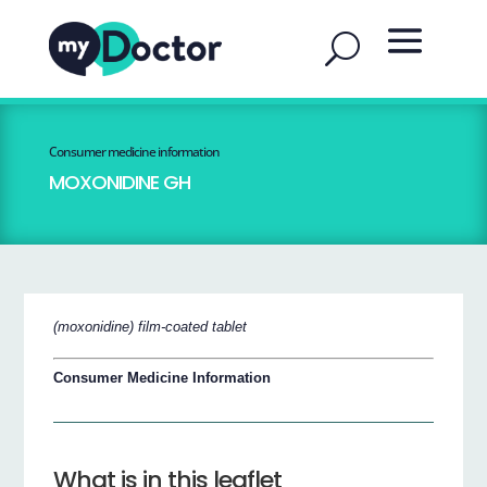
Consumer medicine information
MOXONIDINE GH
(moxonidine) film-coated tablet
Consumer Medicine Information
What is in this leaflet