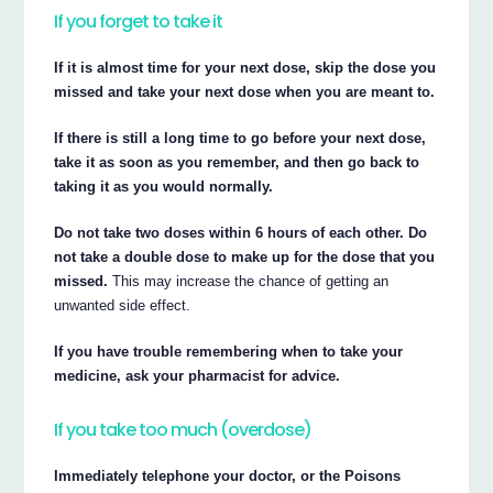
If you forget to take it
If it is almost time for your next dose, skip the dose you
missed and take your next dose when you are meant to.
If there is still a long time to go before your next dose,
take it as soon as you remember, and then go back to
taking it as you would normally.
Do not take two doses within 6 hours of each other. Do
not take a double dose to make up for the dose that you
missed.
This may increase the chance of getting an
unwanted side effect.
If you have trouble remembering when to take your
medicine, ask your pharmacist for advice.
If you take too much (overdose)
Immediately telephone your doctor, or the Poisons