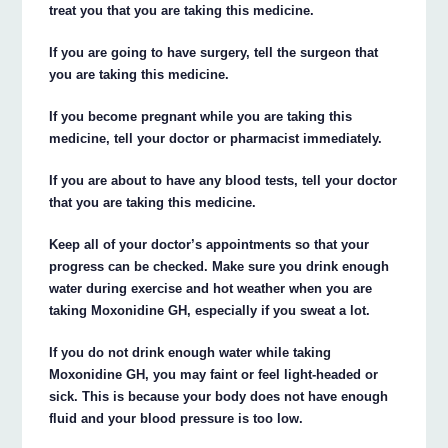
treat you that you are taking this medicine.
If you are going to have surgery, tell the surgeon that
you are taking this medicine.
If you become pregnant while you are taking this
medicine, tell your doctor or pharmacist immediately.
If you are about to have any blood tests, tell your doctor
that you are taking this medicine.
Keep all of your doctor’s appointments so that your
progress can be checked. Make sure you drink enough
water during exercise and hot weather when you are
taking Moxonidine GH, especially if you sweat a lot.
If you do not drink enough water while taking
Moxonidine GH, you may faint or feel light-headed or
sick. This is because your body does not have enough
fluid and your blood pressure is too low.