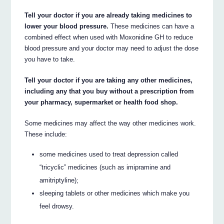
Tell your doctor if you are already taking medicines to
lower your blood pressure.
These medicines can have a
combined effect when used with Moxonidine GH to reduce
blood pressure and your doctor may need to adjust the dose
you have to take.
Tell your doctor if you are taking any other medicines,
including any that you buy without a prescription from
your pharmacy, supermarket or health food shop.
Some medicines may affect the way other medicines work.
These include:
some medicines used to treat depression called
“tricyclic” medicines (such as imipramine and
amitriptyline);
sleeping tablets or other medicines which make you
feel drowsy.