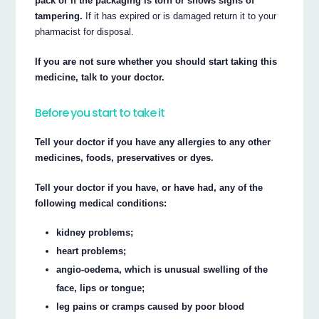
pack or if the packaging is torn or shows signs of
tampering.
If it has expired or is damaged return it to your
pharmacist for disposal.
If you are not sure whether you should start taking this
medicine, talk to your doctor.
Before you start to take it
Tell your doctor if you have any allergies to any other
medicines, foods, preservatives or dyes.
Tell your doctor if you have, or have had, any of the
following medical conditions:
kidney problems;
heart problems;
angio-oedema, which is unusual swelling of the
face, lips or tongue;
leg pains or cramps caused by poor blood