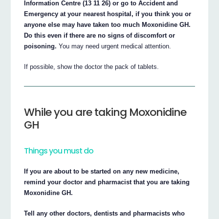
Information Centre (13 11 26) or go to Accident and
Emergency at your nearest hospital, if you think you or
anyone else may have taken too much Moxonidine GH.
Do this even if there are no signs of discomfort or
poisoning.
You may need urgent medical attention.
If possible, show the doctor the pack of tablets.
While you are taking Moxonidine
GH
Things you must do
If you are about to be started on any new medicine,
remind your doctor and pharmacist that you are taking
Moxonidine GH.
Tell any other doctors, dentists and pharmacists who