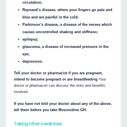
circulation;
Raynaud’s disease, where your fingers go pale and
blue and are painful in the cold;
Parkinson’s disease, a disease of the nerves which
causes uncontrolled shaking and stiffness;
epilepsy;
glaucoma, a disease of increased pressure in the
eye;
depression.
Tell your doctor or pharmacist if you are pregnant,
intend to become pregnant or are breastfeeding
Your
doctor or pharmacist can discuss the risks and benefits
involved.
If you have not told your doctor about any of the above,
tell them before you take Moxonidine GH.
Taking other medicines