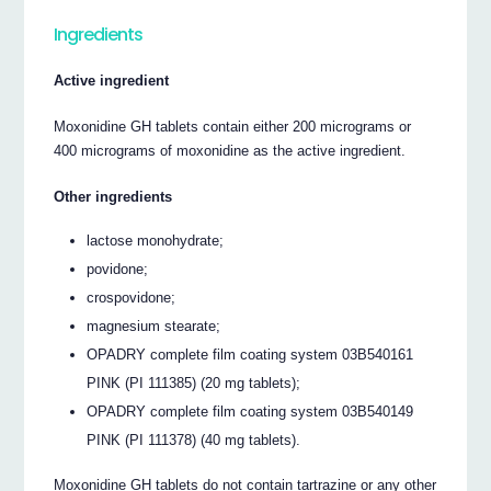
Ingredients
Active ingredient
Moxonidine GH tablets contain either 200 micrograms or
400 micrograms of moxonidine as the active ingredient.
Other ingredients
lactose monohydrate;
povidone;
crospovidone;
magnesium stearate;
OPADRY complete film coating system 03B540161
PINK (PI 111385) (20 mg tablets);
OPADRY complete film coating system 03B540149
PINK (PI 111378) (40 mg tablets).
Moxonidine GH tablets do not contain tartrazine or any other