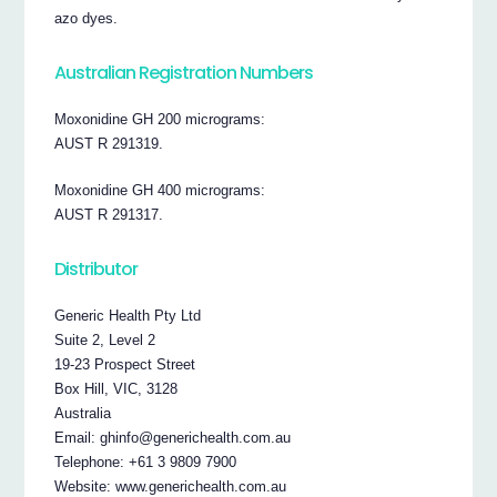
azo dyes.
Australian Registration Numbers
Moxonidine GH 200 micrograms:
AUST R 291319.
Moxonidine GH 400 micrograms:
AUST R 291317.
Distributor
Generic Health Pty Ltd
Suite 2, Level 2
19-23 Prospect Street
Box Hill, VIC, 3128
Australia
Email: ghinfo@generichealth.com.au
Telephone: +61 3 9809 7900
Website: www.generichealth.com.au