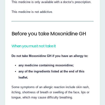
This medicine is only available with a doctor’s prescription.
This medicine is not addictive.
Before you take Moxonidine GH
When you must not take it
Do not take Moxonidine GH if you have an allergy to:
any medicine containing moxonidine;
any of the ingredients listed at the end of this
leaflet.
Some symptoms of an allergic reaction include skin rash,
itching, shortness of breath or swelling of the face, lips or
tongue, which may cause difficulty breathing.