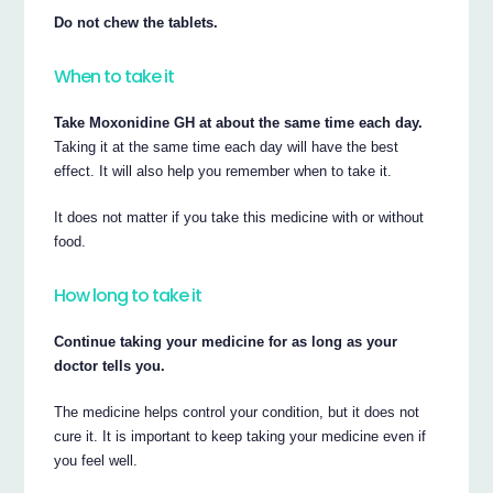
Do not chew the tablets.
When to take it
Take Moxonidine GH at about the same time each day.
Taking it at the same time each day will have the best
effect. It will also help you remember when to take it.
It does not matter if you take this medicine with or without
food.
How long to take it
Continue taking your medicine for as long as your
doctor tells you.
The medicine helps control your condition, but it does not
cure it. It is important to keep taking your medicine even if
you feel well.