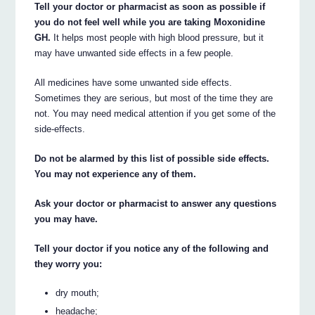
Tell your doctor or pharmacist as soon as possible if
you do not feel well while you are taking Moxonidine
GH.
It helps most people with high blood pressure, but it
may have unwanted side effects in a few people.
All medicines have some unwanted side effects.
Sometimes they are serious, but most of the time they are
not. You may need medical attention if you get some of the
side-effects.
Do not be alarmed by this list of possible side effects.
You may not experience any of them.
Ask your doctor or pharmacist to answer any questions
you may have.
Tell your doctor if you notice any of the following and
they worry you:
dry mouth;
headache;