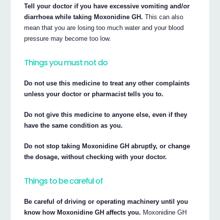
Tell your doctor if you have excessive vomiting and/or
diarrhoea while taking Moxonidine GH.
This can also
mean that you are losing too much water and your blood
pressure may become too low.
Things you must not do
Do not use this medicine to treat any other complaints
unless your doctor or pharmacist tells you to.
Do not give this medicine to anyone else, even if they
have the same condition as you.
Do not stop taking Moxonidine GH abruptly, or change
the dosage, without checking with your doctor.
Things to be careful of
Be careful of driving or operating machinery until you
know how Moxonidine GH affects you.
Moxonidine GH