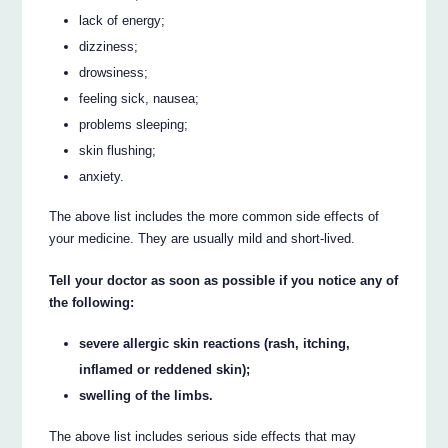
lack of energy;
dizziness;
drowsiness;
feeling sick, nausea;
problems sleeping;
skin flushing;
anxiety.
The above list includes the more common side effects of
your medicine. They are usually mild and short-lived.
Tell your doctor as soon as possible if you notice any of
the following:
severe allergic skin reactions (rash, itching,
inflamed or reddened skin);
swelling of the limbs.
The above list includes serious side effects that may