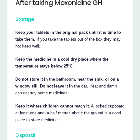
After taking Moxonidine GH
Storage
Keep your tablets in the original pack until it is time to
take them.
If you take the tablets out of the box they may
not keep well.
Keep the medicine in a cool dry place where the
temperature stays below 25°C.
Do not store it in the bathroom, near the sink, or on a
window sill. Do not leave it in the car.
Heat and damp
can destroy some medicines.
Keep it where children cannot reach it.
A locked cupboard
at least one-and- a-half metres above the ground is a good
place to store medicines.
Disposal