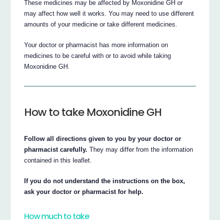
These medicines may be affected by Moxonidine GH or
may affect how well it works. You may need to use different
amounts of your medicine or take different medicines.
Your doctor or pharmacist has more information on
medicines to be careful with or to avoid while taking
Moxonidine GH.
How to take Moxonidine GH
Follow all directions given to you by your doctor or
pharmacist carefully.
They may differ from the information
contained in this leaflet.
If you do not understand the instructions on the box,
ask your doctor or pharmacist for help.
How much to take