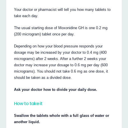
Your doctor or pharmacist will tell you how many tablets to
take each day.
The usual starting dose of Moxonidine GH is one 0.2 mg
(200 microgram) tablet once per day.
Depending on how your blood pressure responds your
dosage may be increased by your doctor to 0.4 mg (400
micrograms) after 2 weeks. After a further 2 weeks your
doctor may increase your dosage to 0.6 mg per day (600
micrograms). You should not take 0.6 mg as one dose, it
should be taken as a divided dose.
Ask your doctor how to divide your daily dose.
How to take it
Swallow the tablets whole with a full glass of water or
another liquid.