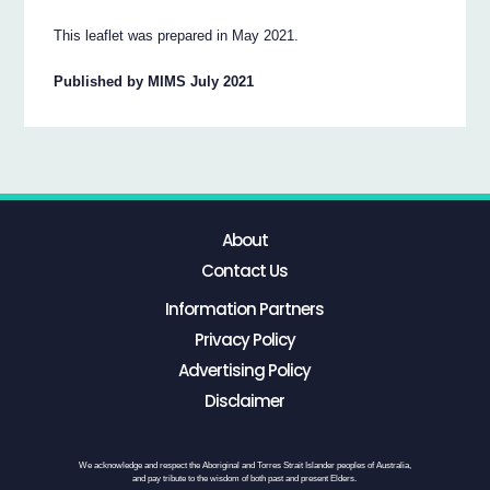
This leaflet was prepared in May 2021.
Published by MIMS July 2021
About
Contact Us
Information Partners
Privacy Policy
Advertising Policy
Disclaimer
We acknowledge and respect the Aboriginal and Torres Strait Islander peoples of Australia,
and pay tribute to the wisdom of both past and present Elders.