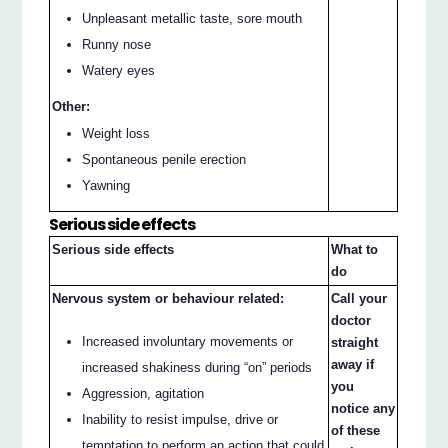
Unpleasant metallic taste, sore mouth
Runny nose
Watery eyes
Other:
Weight loss
Spontaneous penile erection
Yawning
Serious side effects
Serious side effects
What to
do
Nervous system or behaviour related:
Call your
doctor
Increased involuntary movements or
straight
away if
increased shakiness during “on” periods
you
Aggression, agitation
notice any
Inability to resist impulse, drive or
of these
temptation to perform an action that could