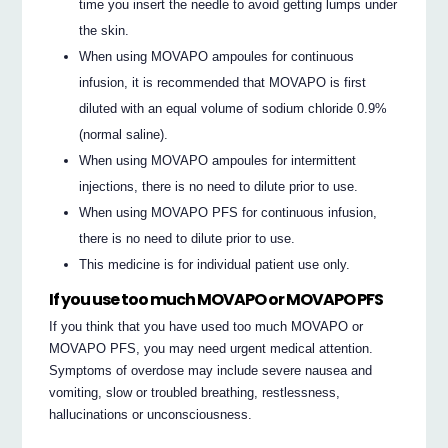
time you insert the needle to avoid getting lumps under
the skin.
When using MOVAPO ampoules for continuous
infusion, it is recommended that MOVAPO is first
diluted with an equal volume of sodium chloride 0.9%
(normal saline).
When using MOVAPO ampoules for intermittent
injections, there is no need to dilute prior to use.
When using MOVAPO PFS for continuous infusion,
there is no need to dilute prior to use.
This medicine is for individual patient use only.
If you use too much MOVAPO or MOVAPO PFS
If you think that you have used too much MOVAPO or
MOVAPO PFS, you may need urgent medical attention.
Symptoms of overdose may include severe nausea and
vomiting, slow or troubled breathing, restlessness,
hallucinations or unconsciousness.