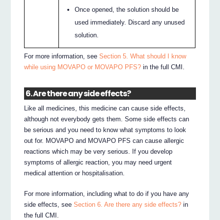
Once opened, the solution should be
used immediately. Discard any unused
solution.
For more information, see
Section 5. What should I know
while using MOVAPO or MOVAPO PFS?
in the full CMI.
6. Are there any side effects?
Like all medicines, this medicine can cause side effects,
although not everybody gets them. Some side effects can
be serious and you need to know what symptoms to look
out for. MOVAPO and MOVAPO PFS can cause allergic
reactions which may be very serious. If you develop
symptoms of allergic reaction, you may need urgent
medical attention or hospitalisation.
For more information, including what to do if you have any
side effects, see
Section 6. Are there any side effects?
in
the full CMI.