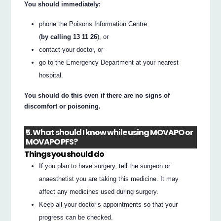
You should immediately:
phone the Poisons Information Centre
(
by calling 13 11 26
), or
contact your doctor, or
go to the Emergency Department at your nearest
hospital.
You should do this even if there are no signs of
discomfort or poisoning.
5. What should I know while using MOVAPO or
MOVAPO PFS?
Things you should do
If you plan to have surgery, tell the surgeon or
anaesthetist you are taking this medicine. It may
affect any medicines used during surgery.
Keep all your doctor’s appointments so that your
progress can be checked.