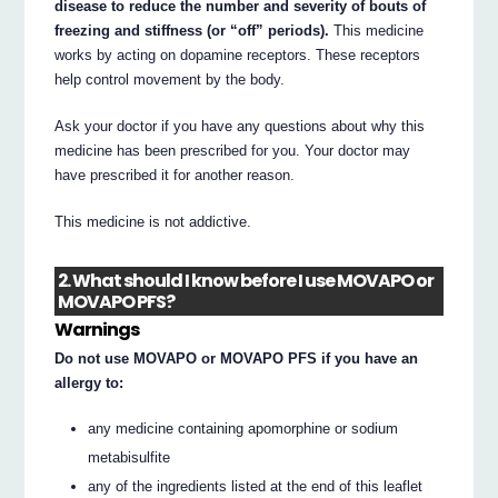
disease to reduce the number and severity of bouts of
freezing and stiffness (or “off” periods).
This medicine
works by acting on dopamine receptors. These receptors
help control movement by the body.
Ask your doctor if you have any questions about why this
medicine has been prescribed for you. Your doctor may
have prescribed it for another reason.
This medicine is not addictive.
2. What should I know before I use MOVAPO or
MOVAPO PFS?
Warnings
Do not use MOVAPO or MOVAPO PFS if you have an
allergy to:
any medicine containing apomorphine or sodium
metabisulfite
any of the ingredients listed at the end of this leaflet