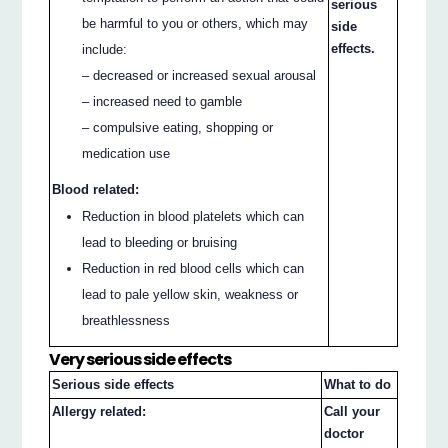
serious
be harmful to you or others, which may
side
effects.
include:
– decreased or increased sexual arousal
– increased need to gamble
– compulsive eating, shopping or
medication use
Blood related:
Reduction in blood platelets which can
lead to bleeding or bruising
Reduction in red blood cells which can
lead to pale yellow skin, weakness or
breathlessness
Very serious side effects
Serious side effects
What to do
Allergy related:
Call your
doctor