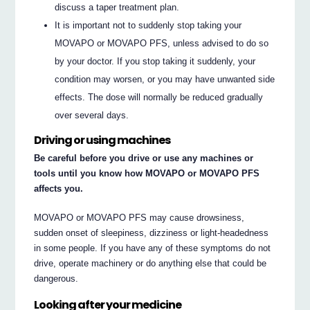
discuss a taper treatment plan.
It is important not to suddenly stop taking your
MOVAPO or MOVAPO PFS, unless advised to do so
by your doctor. If you stop taking it suddenly, your
condition may worsen, or you may have unwanted side
effects. The dose will normally be reduced gradually
over several days.
Driving or using machines
Be careful before you drive or use any machines or
tools until you know how MOVAPO or MOVAPO PFS
affects you.
MOVAPO or MOVAPO PFS may cause drowsiness,
sudden onset of sleepiness, dizziness or light-headedness
in some people. If you have any of these symptoms do not
drive, operate machinery or do anything else that could be
dangerous.
Looking after your medicine