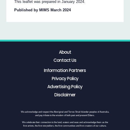
This leaflet was prepared in January 2024.
Published by MIMS March 2024
About
Contact Us
Information Partners
Privacy Policy
Advertising Policy
Disclaimer
We acknowledge and respect the Aboriginal and Torres Strait Islander peoples of Australia,
and pay tribute to the wisdom of both past and present Elders.
We celebrate their connection to the land, waters and seas and acknowledge them as the
first artists, the first storytellers, the first communities and first creators of our culture.