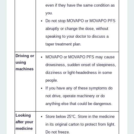
even if they have the same condition as
you.
Do not stop MOVAPO or MOVAPO PFS
abruptly or change the dose, without
speaking to your doctor to discuss a
taper treatment plan.
Driving or
MOVAPO or MOVAPO PFS may cause
using
drowsiness, sudden onset of sleepiness,
machines
dizziness or light-headedness in some
people.
If you have any of these symptoms do
not drive, operate machinery or do
anything else that could be dangerous.
Looking
Store below 25°C. Store in the medicine
after your
in its original carton to protect from light.
medicine
Do not freeze.