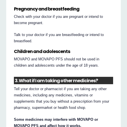
Pregnancy and breastfeeding
Check with your doctor if you are pregnant or intend to
become pregnant.
Talk to your doctor if you are breastfeeding or intend to
breastfeed.
Children and adolescents
MOVAPO and MOVAPO PFS should not be used in
children and adolescents under the age of 18 years.
3. What if I am taking other medicines?
Tell your doctor or pharmacist if you are taking any other
medicines, including any medicines, vitamins or
supplements that you buy without a prescription from your
pharmacy, supermarket or health food shop.
Some medicines may interfere with MOVAPO or
MOVAPO PFS and affect how it works.