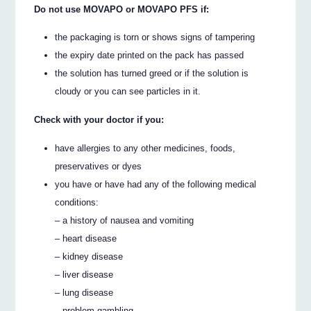
Do not use MOVAPO or MOVAPO PFS if:
the packaging is torn or shows signs of tampering
the expiry date printed on the pack has passed
the solution has turned greed or if the solution is
cloudy or you can see particles in it.
Check with your doctor if you:
have allergies to any other medicines, foods,
preservatives or dyes
you have or have had any of the following medical
conditions:
– a history of nausea and vomiting
– heart disease
– kidney disease
– liver disease
– lung disease
– problem gambling