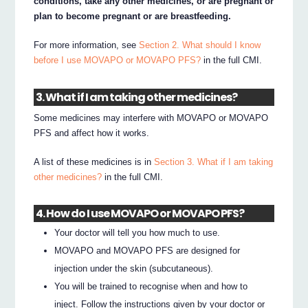
conditions, take any other medicines, or are pregnant or
plan to become pregnant or are breastfeeding.
For more information, see
Section 2. What should I know
before I use MOVAPO or MOVAPO PFS?
in the full CMI.
3. What if I am taking other medicines?
Some medicines may interfere with MOVAPO or MOVAPO
PFS and affect how it works.
A list of these medicines is in
Section 3. What if I am taking
other medicines?
in the full CMI.
4. How do I use MOVAPO or MOVAPO PFS?
Your doctor will tell you how much to use.
MOVAPO and MOVAPO PFS are designed for
injection under the skin (subcutaneous).
You will be trained to recognise when and how to
inject. Follow the instructions given by your doctor or