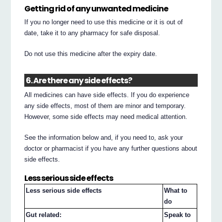
Getting rid of any unwanted medicine
If you no longer need to use this medicine or it is out of
date, take it to any pharmacy for safe disposal.
Do not use this medicine after the expiry date.
6. Are there any side effects?
All medicines can have side effects. If you do experience
any side effects, most of them are minor and temporary.
However, some side effects may need medical attention.
See the information below and, if you need to, ask your
doctor or pharmacist if you have any further questions about
side effects.
Less serious side effects
Less serious side effects
What to
do
Gut related:
Speak to