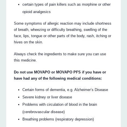
certain types of pain killers such as morphine or other
opioid analgesics
Some symptoms of allergic reaction may include shortness
of breath, wheezing or difficulty breathing, swelling of the
face, lips, tongue or other parts of the body, rash, itching or
hives on the skin.
Always check the ingredients to make sure you can use
this medicine.
Do not use MOVAPO or MOVAPO PFS if you have or
have had any of the following medical conditions:
Certain forms of dementia, e.g. Alzheimer’s Disease
Severe kidney or liver disease
Problems with circulation of blood in the brain
(cerebrovascular disease)
Breathing problems (respiratory depression)