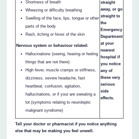
Shortness of breath
straight
away, or go
Wheezing or difficulty breathing
straight to
Swelling of the face, lips, tongue or other
the
parts of the body
Emergency
Rash, itching or hives of the skin
Department
at your
Nervous system or behaviour related:
nearest
Hallucinations (seeing, hearing or feeling
hospital if
things that are not there)
you notice
High fever, muscle cramps or stiffness,
any of
these very
dizziness, severe headache, fast
serious
heartbeat, confusion, agitation,
side
hallucinations, or if your are sweating a
effects.
lot (symptoms relating to neuroleptic
malignant syndrome)
Tell your doctor or pharmacist if you notice anything
else that may be making you feel unwell.