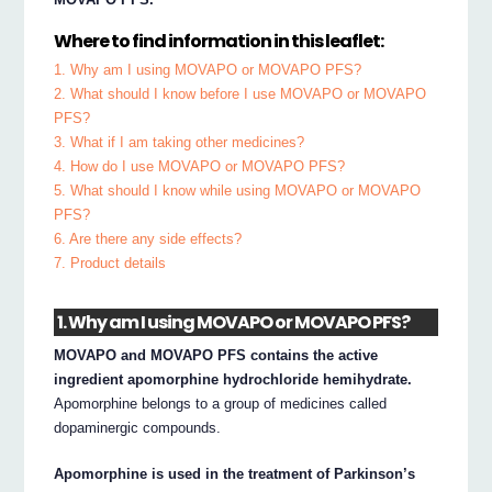
Where to find information in this leaflet:
1. Why am I using MOVAPO or MOVAPO PFS?
2. What should I know before I use MOVAPO or MOVAPO
PFS?
3. What if I am taking other medicines?
4. How do I use MOVAPO or MOVAPO PFS?
5. What should I know while using MOVAPO or MOVAPO
PFS?
6. Are there any side effects?
7. Product details
1. Why am I using MOVAPO or MOVAPO PFS?
MOVAPO and MOVAPO PFS contains the active
ingredient apomorphine hydrochloride hemihydrate.
Apomorphine belongs to a group of medicines called
dopaminergic compounds.
Apomorphine is used in the treatment of Parkinson’s