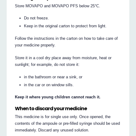
Store MOVAPO and MOVAPO PFS below 25°C.
Do not freeze.
Keep in the original carton to protect from light.
Follow the instructions in the carton on how to take care of
your medicine properly.
Store it in a cool dry place away from moisture, heat or
sunlight; for example, do not store it:
in the bathroom or near a sink, or
in the car or on window sills.
Keep it where young children cannot reach it.
When to discard your medicine
This medicine is for single use only. Once opened, the
contents of the ampoule or pre-filled syringe should be used
immediately. Discard any unused solution.