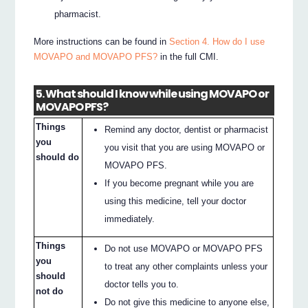
pharmacist.
More instructions can be found in
Section 4. How do I use
MOVAPO and MOVAPO PFS?
in the full CMI.
5. What should I know while using MOVAPO or
MOVAPO PFS?
Things
Remind any doctor, dentist or pharmacist
you
you visit that you are using MOVAPO or
should do
MOVAPO PFS.
If you become pregnant while you are
using this medicine, tell your doctor
immediately.
Things
Do not use MOVAPO or MOVAPO PFS
you
to treat any other complaints unless your
should
doctor tells you to.
not do
Do not give this medicine to anyone else,