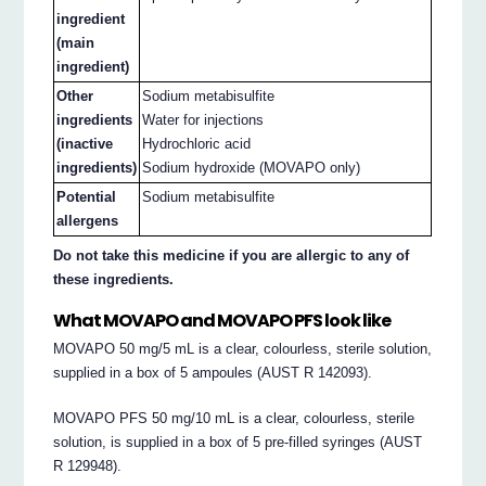
ingredient
(main
ingredient)
Other
Sodium metabisulfite
ingredients
Water for injections
(inactive
Hydrochloric acid
ingredients)
Sodium hydroxide (MOVAPO only)
Potential
Sodium metabisulfite
allergens
Do not take this medicine if you are allergic to any of
these ingredients.
What MOVAPO and MOVAPO PFS look like
MOVAPO 50 mg/5 mL is a clear, colourless, sterile solution,
supplied in a box of 5 ampoules (AUST R 142093).
MOVAPO PFS 50 mg/10 mL is a clear, colourless, sterile
solution, is supplied in a box of 5 pre-filled syringes (AUST
R 129948).