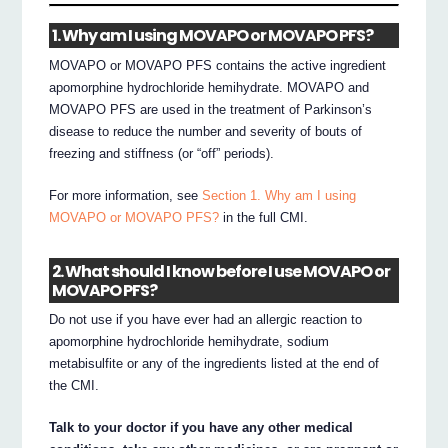
1. Why am I using MOVAPO or MOVAPO PFS?
MOVAPO or MOVAPO PFS contains the active ingredient
apomorphine hydrochloride hemihydrate. MOVAPO and
MOVAPO PFS are used in the treatment of Parkinson’s
disease to reduce the number and severity of bouts of
freezing and stiffness (or “off” periods).
For more information, see
Section 1. Why am I using
MOVAPO or MOVAPO PFS?
in the full CMI.
2. What should I know before I use MOVAPO or
MOVAPO PFS?
Do not use if you have ever had an allergic reaction to
apomorphine hydrochloride hemihydrate, sodium
metabisulfite or any of the ingredients listed at the end of
the CMI.
Talk to your doctor if you have any other medical