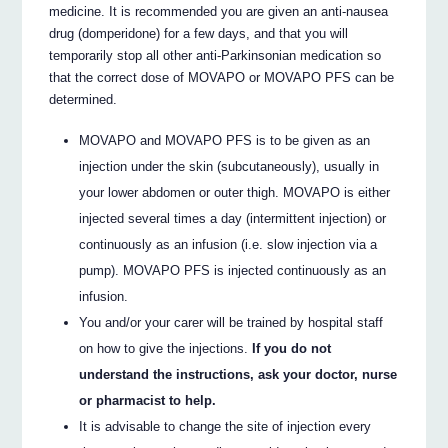
medicine. It is recommended you are given an anti-nausea
drug (domperidone) for a few days, and that you will
temporarily stop all other anti-Parkinsonian medication so
that the correct dose of MOVAPO or MOVAPO PFS can be
determined.
MOVAPO and MOVAPO PFS is to be given as an
injection under the skin (subcutaneously), usually in
your lower abdomen or outer thigh. MOVAPO is either
injected several times a day (intermittent injection) or
continuously as an infusion (i.e. slow injection via a
pump). MOVAPO PFS is injected continuously as an
infusion.
You and/or your carer will be trained by hospital staff
on how to give the injections.
If you do not
understand the instructions, ask your doctor, nurse
or pharmacist to help.
It is advisable to change the site of injection every