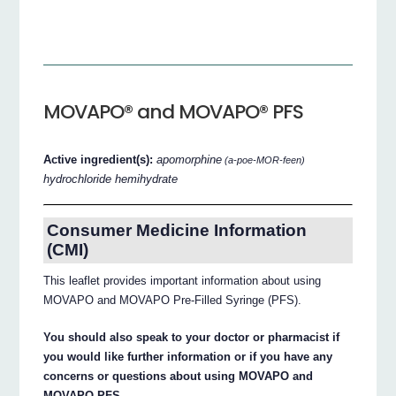
MOVAPO® and MOVAPO® PFS
Active ingredient(s):
apomorphine
(a-poe-MOR-feen)
hydrochloride hemihydrate
Consumer Medicine Information
(CMI)
This leaflet provides important information about using
MOVAPO and MOVAPO Pre-Filled Syringe (PFS).
You should also speak to your doctor or pharmacist if
you would like further information or if you have any
concerns or questions about using MOVAPO and
MOVAPO PFS.