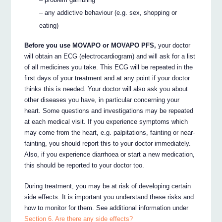
– any addictive behaviour (e.g. sex, shopping or
eating)
Before you use MOVAPO or MOVAPO PFS,
your doctor
will obtain an ECG (electrocardiogram) and will ask for a list
of all medicines you take. This ECG will be repeated in the
first days of your treatment and at any point if your doctor
thinks this is needed. Your doctor will also ask you about
other diseases you have, in particular concerning your
heart. Some questions and investigations may be repeated
at each medical visit. If you experience symptoms which
may come from the heart, e.g. palpitations, fainting or near-
fainting, you should report this to your doctor immediately.
Also, if you experience diarrhoea or start a new medication,
this should be reported to your doctor too.
During treatment, you may be at risk of developing certain
side effects. It is important you understand these risks and
how to monitor for them. See additional information under
Section 6. Are there any side effects?