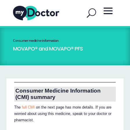
Consumer medicine information
MOVAPO® and MOVAPO® PFS
Consumer Medicine Information
(CMI) summary
The
full CMI
on the next page has more details. If you are
worried about using this medicine, speak to your doctor or
pharmacist.