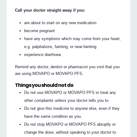
Call your doctor straight away if you:
are about to start on any new medication
become pregnant
have any symptoms which may come from your heart,
e.g. palpitations, fainting, or near-fainting
experience diarrhoea
Remind any doctor, dentist or pharmacist you visit that you
are using MOVAPO or MOVAPO PFS.
Things you should not do
Do not use MOVAPO or MOVAPO PFS to treat any
other complaints unless your doctor tells you to.
Do not give this medicine to anyone else, even if they
have the same condition as you.
Do not stop MOVAPO or MOVAPO PFS abruptly or
change the dose, without speaking to your doctor to