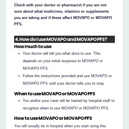
Check with your doctor or pharmacist if you are not
sure about what medicines, vitamins or supplements
you are taking and if these affect MOVAPO or MOVAPO
PFS.
4. How do I use MOVAPO and MOVAPO PFS?
How much to use
Your doctor will tell you what dose to use. This
depends on your initial response to MOVAPO or
MOVAPO PFS.
Follow the instructions provided and use MOVAPO or
MOVAPO PFS until your doctor tells you to stop.
When to use MOVAPO or MOVAPO PFS
You and/or your carer will be trained by hospital staff to
recognise when to use MOVAPO or MOVAPO PFS.
How to use MOVAPO or MOVAPO PFS
You will usually be in hospital when you start using this