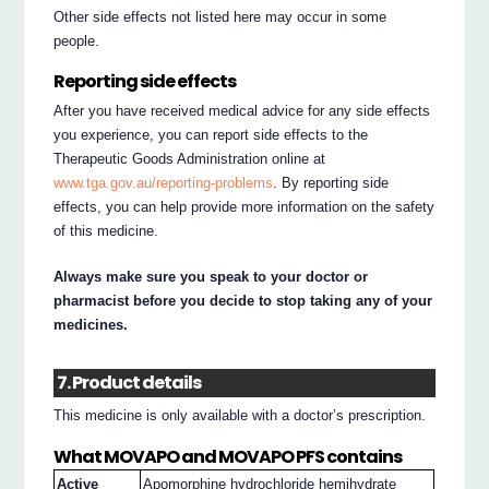
Other side effects not listed here may occur in some
people.
Reporting side effects
After you have received medical advice for any side effects
you experience, you can report side effects to the
Therapeutic Goods Administration online at
www.tga.gov.au/reporting-problems
. By reporting side
effects, you can help provide more information on the safety
of this medicine.
Always make sure you speak to your doctor or
pharmacist before you decide to stop taking any of your
medicines.
7. Product details
This medicine is only available with a doctor’s prescription.
What MOVAPO and MOVAPO PFS contains
Active
Apomorphine hydrochloride hemihydrate