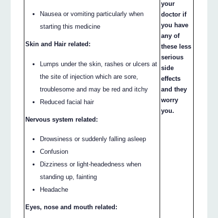
your
Nausea or vomiting particularly when
doctor if
you have
starting this medicine
any of
Skin and Hair related:
these less
serious
Lumps under the skin, rashes or ulcers at
side
the site of injection which are sore,
effects
troublesome and may be red and itchy
and they
worry
Reduced facial hair
you.
Nervous system related:
Drowsiness or suddenly falling asleep
Confusion
Dizziness or light-headedness when
standing up, fainting
Headache
Eyes, nose and mouth related: