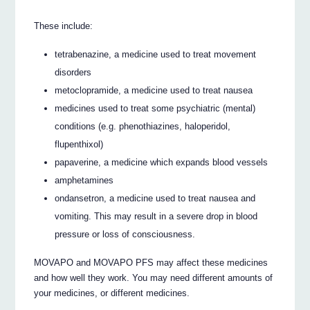
These include:
tetrabenazine, a medicine used to treat movement
disorders
metoclopramide, a medicine used to treat nausea
medicines used to treat some psychiatric (mental)
conditions (e.g. phenothiazines, haloperidol,
flupenthixol)
papaverine, a medicine which expands blood vessels
amphetamines
ondansetron, a medicine used to treat nausea and
vomiting. This may result in a severe drop in blood
pressure or loss of consciousness.
MOVAPO and MOVAPO PFS may affect these medicines
and how well they work. You may need different amounts of
your medicines, or different medicines.