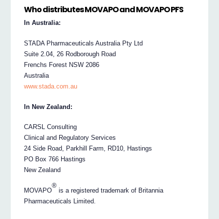
Who distributes MOVAPO and MOVAPO PFS
In Australia:
STADA Pharmaceuticals Australia Pty Ltd
Suite 2.04, 26 Rodborough Road
Frenchs Forest NSW 2086
Australia
www.stada.com.au
In New Zealand:
CARSL Consulting
Clinical and Regulatory Services
24 Side Road, Parkhill Farm, RD10, Hastings
PO Box 766 Hastings
New Zealand
®
MOVAPO
is a registered trademark of Britannia
Pharmaceuticals Limited.