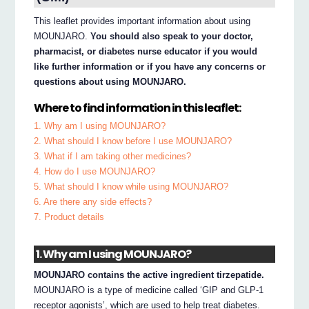
This leaflet provides important information about using
MOUNJARO.
You should also speak to your doctor,
pharmacist, or diabetes nurse educator if you would
like further information or if you have any concerns or
questions about using MOUNJARO.
Where to find information in this leaflet:
1. Why am I using MOUNJARO?
2. What should I know before I use MOUNJARO?
3. What if I am taking other medicines?
4. How do I use MOUNJARO?
5. What should I know while using MOUNJARO?
6. Are there any side effects?
7. Product details
1. Why am I using MOUNJARO?
MOUNJARO contains the active ingredient tirzepatide.
MOUNJARO is a type of medicine called ‘GIP and GLP-1
receptor agonists’, which are used to help treat diabetes.