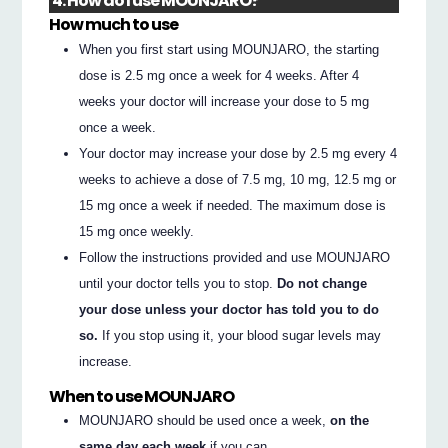
4. How do I use MOUNJARO?
How much to use
When you first start using MOUNJARO, the starting
dose is 2.5 mg once a week for 4 weeks. After 4
weeks your doctor will increase your dose to 5 mg
once a week.
Your doctor may increase your dose by 2.5 mg every 4
weeks to achieve a dose of 7.5 mg, 10 mg, 12.5 mg or
15 mg once a week if needed. The maximum dose is
15 mg once weekly.
Follow the instructions provided and use MOUNJARO
until your doctor tells you to stop.
Do not change
your dose unless your doctor has told you to do
so.
If you stop using it, your blood sugar levels may
increase.
When to use MOUNJARO
MOUNJARO should be used once a week,
on the
same day each week
if you can.