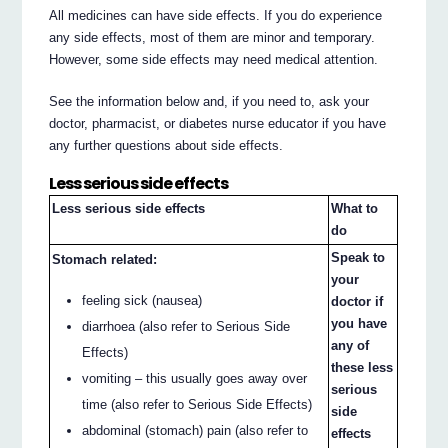
All medicines can have side effects. If you do experience
any side effects, most of them are minor and temporary.
However, some side effects may need medical attention.
See the information below and, if you need to, ask your
doctor, pharmacist, or diabetes nurse educator if you have
any further questions about side effects.
Less serious side effects
Less serious side effects
What to
do
Speak to
Stomach related:
your
feeling sick (nausea)
doctor if
you have
diarrhoea (also refer to Serious Side
any of
Effects)
these less
vomiting – this usually goes away over
serious
time (also refer to Serious Side Effects)
side
abdominal (stomach) pain (also refer to
effects