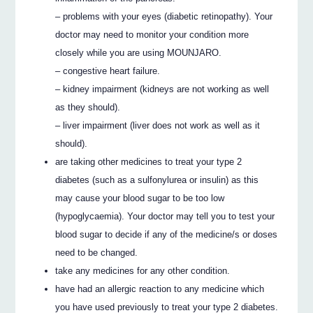
– problems with your eyes (diabetic retinopathy). Your
doctor may need to monitor your condition more
closely while you are using MOUNJARO.
– congestive heart failure.
– kidney impairment (kidneys are not working as well
as they should).
– liver impairment (liver does not work as well as it
should).
are taking other medicines to treat your type 2
diabetes (such as a sulfonylurea or insulin) as this
may cause your blood sugar to be too low
(hypoglycaemia). Your doctor may tell you to test your
blood sugar to decide if any of the medicine/s or doses
need to be changed.
take any medicines for any other condition.
have had an allergic reaction to any medicine which
you have used previously to treat your type 2 diabetes.