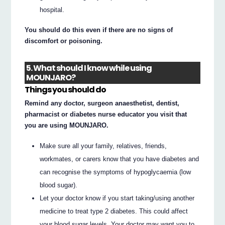
hospital.
You should do this even if there are no signs of
discomfort or poisoning.
5. What should I know while using
MOUNJARO?
Things you should do
Remind any doctor, surgeon anaesthetist, dentist,
pharmacist or diabetes nurse educator you visit that
you are using MOUNJARO.
Make sure all your family, relatives, friends,
workmates, or carers know that you have diabetes and
can recognise the symptoms of hypoglycaemia (low
blood sugar).
Let your doctor know if you start taking/using another
medicine to treat type 2 diabetes. This could affect
your blood sugar levels. Your doctor may want you to