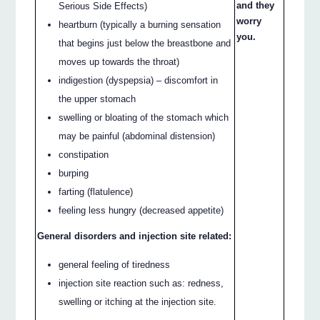
and they
Serious Side Effects)
worry
heartburn (typically a burning sensation
you.
that begins just below the breastbone and
moves up towards the throat)
indigestion (dyspepsia) – discomfort in
the upper stomach
swelling or bloating of the stomach which
may be painful (abdominal distension)
constipation
burping
farting (flatulence)
feeling less hungry (decreased appetite)
General disorders and injection site related:
general feeling of tiredness
injection site reaction such as: redness,
swelling or itching at the injection site.