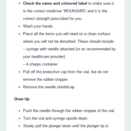
Check the name and coloured label
to make sure it
is the correct medicine ‘MOUNJARO’ and it is the
correct strength prescribed for you.
Wash your hands.
Place all the items you will need on a clean surface
where you will not be disturbed. These should include:
– syringe with needle attached (or as recommended by
your healthcare provider).
– A sharps container
Pull off the protective cap from the vial, but do not
remove the rubber stopper.
Remove the needle shield/cap.
Draw Up
Push the needle through the rubber stopper of the vial.
Turn the vial and syringe upside down.
Slowly pull the plunger down until the plunger tip is