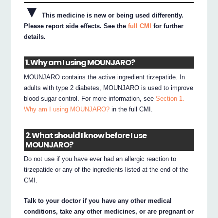
▼
This medicine is new or being used differently.
Please report side effects. See the
full CMI
for further
details.
1. Why am I using MOUNJARO?
MOUNJARO contains the active ingredient tirzepatide. In
adults with type 2 diabetes, MOUNJARO is used to improve
blood sugar control. For more information, see
Section 1.
Why am I using MOUNJARO?
in the full CMI.
2. What should I know before I use
MOUNJARO?
Do not use if you have ever had an allergic reaction to
tirzepatide or any of the ingredients listed at the end of the
CMI.
Talk to your doctor if you have any other medical
conditions, take any other medicines, or are pregnant or