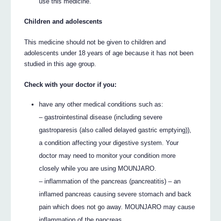
use this medicine.
Children and adolescents
This medicine should not be given to children and
adolescents under 18 years of age because it has not been
studied in this age group.
Check with your doctor if you:
have any other medical conditions such as:
– gastrointestinal disease (including severe
gastroparesis (also called delayed gastric emptying)),
a condition affecting your digestive system. Your
doctor may need to monitor your condition more
closely while you are using MOUNJARO.
– inflammation of the pancreas (pancreatitis) – an
inflamed pancreas causing severe stomach and back
pain which does not go away. MOUNJARO may cause
inflammation of the pancreas.