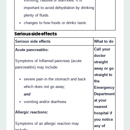
vomiting, nausea or diarrhoea. It is
important to avoid dehydration by drinking
plenty of fluids.
changes to how foods or drinks taste.
Serious side effects
Serious side effects
What to do
Call your
Acute pancreatitis:
doctor
Symptoms of Inflamed pancreas (acute
straight
pancreatitis) may include:
away or go
straight to
severe pain in the stomach and back
the
which does not go away;
Emergency
Department
and
at your
vomiting and/or diarrhoea
nearest
Allergic reactions:
hospital if
you notice
Symptoms of an allergic reaction may
any of
include: