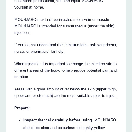
healthcare professional, you can inject MOUNJARO
yourself at home.
MOUNJARO must not be injected into a vein or muscle.
MOUNJARO is intended for subcutaneous (under the skin)
injection.
If you do not understand these instructions, ask your doctor,
nurse, or pharmacist for help.
When injecting, it is important to change the injection site to
different areas of the body, to help reduce potential pain and
irritation.
Areas with a good amount of fat below the skin (upper thigh,
upper arm or stomach) are the most suitable areas to inject.
Prepare:
Inspect the vial carefully before using.
MOUNJARO
should be clear and colourless to slightly yellow.