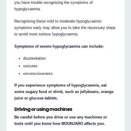
you have trouble recognising the symptoms of
hypoglycaemia.
Recognising these mild to moderate hypoglycaemic
symptoms early may allow you to take the necessary steps
to avoid more serious hypoglycaemia.
Symptoms of severe hypoglycaemia can include:
disorientation
seizures
unconsciousness
If you experience symptoms of hypoglycaemia, eat
some sugary food or drink, such as jellybeans, orange
juice or glucose tablets.
Driving or using machines
Be careful before you drive or use any machines or
tools until you know how MOUNJARO affects you.