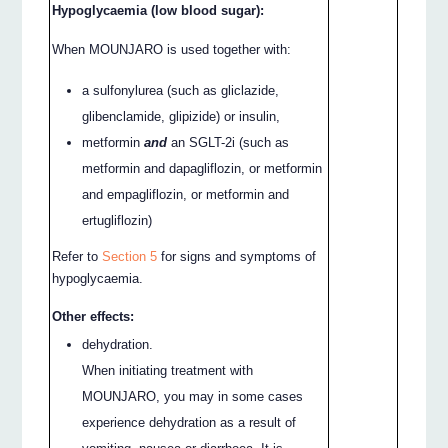
Hypoglycaemia (low blood sugar):
When MOUNJARO is used together with:
a sulfonylurea (such as gliclazide,
glibenclamide, glipizide) or insulin,
metformin
and
an SGLT-2i (such as
metformin and dapagliflozin, or metformin
and empagliflozin, or metformin and
ertugliflozin)
Refer to
Section 5
for signs and symptoms of
hypoglycaemia.
Other effects:
dehydration.
When initiating treatment with
MOUNJARO, you may in some cases
experience dehydration as a result of