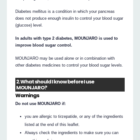
Diabetes mellitus is a condition in which your pancreas
does not produce enough insulin to control your blood sugar
(glucose) level.
In adults with type 2 diabetes, MOUNJARO is used to
improve blood sugar control.
MOUNJARO may be used alone or in combination with
other diabetes medicines to control your blood sugar levels.
2. What should I know before I use
MOUNJARO?
Warnings
Do not use MOUNJARO if:
you are allergic to tirzepatide, or any of the ingredients
listed at the end of this leaflet.
Always check the ingredients to make sure you can