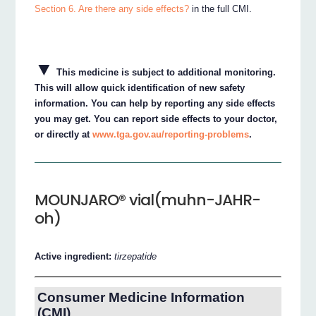
Section 6. Are there any side effects?
in the full CMI.
▼
This medicine is subject to additional monitoring.
This will allow quick identification of new safety
information. You can help by reporting any side effects
you may get. You can report side effects to your doctor,
or directly at
www.tga.gov.au/reporting-problems
.
MOUNJARO® vial(muhn-JAHR-
oh)
Active ingredient:
tirzepatide
Consumer Medicine Information
(CMI)