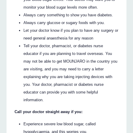
monitor your blood sugar levels more often.
Always carry something to show you have diabetes.
Always carry glucose or sugary foods with you.
Let your doctor know if you plan to have any surgery or
need general anaesthesia for any reason
Tell your doctor, pharmacist, or diabetes nurse
educator if you are planning to travel overseas. You
may not be able to get MOUNJARO in the country you
are visiting, and you may need to carry a letter
explaining why you are taking injecting devices with
you. Your doctor, pharmacist or diabetes nurse
educator can provide you with some helpful
information.
Call your doctor straight away if you:
Experience severe low blood sugar, called
hypoglycaemia, and this worries you.