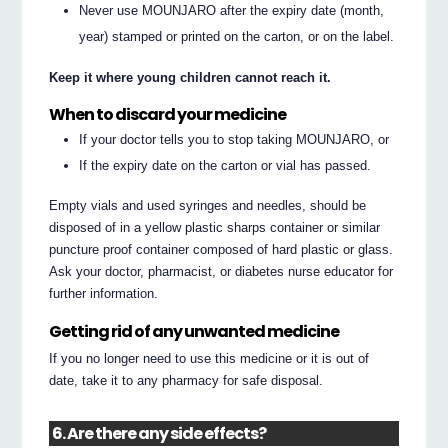
Never use MOUNJARO after the expiry date (month,
year) stamped or printed on the carton, or on the label.
Keep it where young children cannot reach it.
When to discard your medicine
If your doctor tells you to stop taking MOUNJARO, or
If the expiry date on the carton or vial has passed.
Empty vials and used syringes and needles, should be
disposed of in a yellow plastic sharps container or similar
puncture proof container composed of hard plastic or glass.
Ask your doctor, pharmacist, or diabetes nurse educator for
further information.
Getting rid of any unwanted medicine
If you no longer need to use this medicine or it is out of
date, take it to any pharmacy for safe disposal.
6. Are there any side effects?