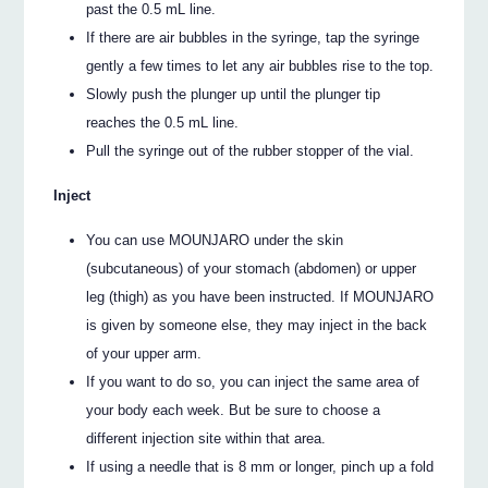
past the 0.5 mL line.
If there are air bubbles in the syringe, tap the syringe
gently a few times to let any air bubbles rise to the top.
Slowly push the plunger up until the plunger tip
reaches the 0.5 mL line.
Pull the syringe out of the rubber stopper of the vial.
Inject
You can use MOUNJARO under the skin
(subcutaneous) of your stomach (abdomen) or upper
leg (thigh) as you have been instructed. If MOUNJARO
is given by someone else, they may inject in the back
of your upper arm.
If you want to do so, you can inject the same area of
your body each week. But be sure to choose a
different injection site within that area.
If using a needle that is 8 mm or longer, pinch up a fold