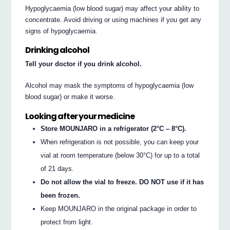
Hypoglycaemia (low blood sugar) may affect your ability to
concentrate. Avoid driving or using machines if you get any
signs of hypoglycaemia.
Drinking alcohol
Tell your doctor if you drink alcohol.
Alcohol may mask the symptoms of hypoglycaemia (low
blood sugar) or make it worse.
Looking after your medicine
Store MOUNJARO in a refrigerator (2°C – 8°C).
When refrigeration is not possible, you can keep your
vial at room temperature (below 30°C) for up to a total
of 21 days.
Do not allow the vial to freeze. DO NOT use if it has
been frozen.
Keep MOUNJARO in the original package in order to
protect from light.