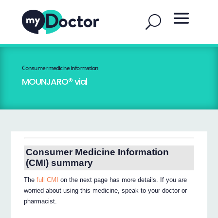
Consumer medicine information
MOUNJARO® vial
Consumer Medicine Information
(CMI) summary
The
full CMI
on the next page has more details. If you are
worried about using this medicine, speak to your doctor or
pharmacist.