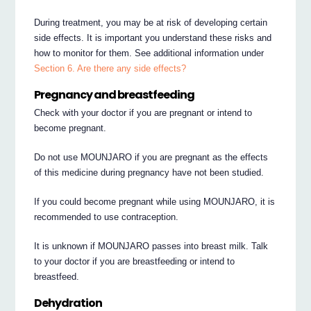
During treatment, you may be at risk of developing certain
side effects. It is important you understand these risks and
how to monitor for them. See additional information under
Section 6. Are there any side effects?
Pregnancy and breastfeeding
Check with your doctor if you are pregnant or intend to
become pregnant.
Do not use MOUNJARO if you are pregnant as the effects
of this medicine during pregnancy have not been studied.
If you could become pregnant while using MOUNJARO, it is
recommended to use contraception.
It is unknown if MOUNJARO passes into breast milk. Talk
to your doctor if you are breastfeeding or intend to
breastfeed.
Dehydration