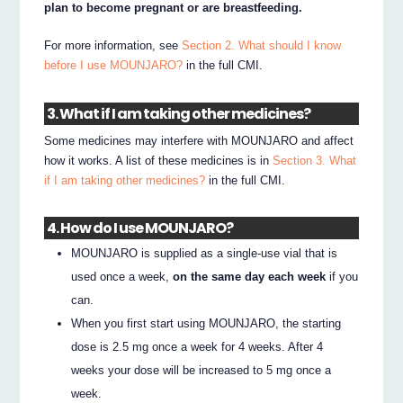
plan to become pregnant or are breastfeeding.
For more information, see
Section 2. What should I know
before I use MOUNJARO?
in the full CMI.
3. What if I am taking other medicines?
Some medicines may interfere with MOUNJARO and affect
how it works. A list of these medicines is in
Section 3. What
if I am taking other medicines?
in the full CMI.
4. How do I use MOUNJARO?
MOUNJARO is supplied as a single-use vial that is
used once a week,
on the same day each week
if you
can.
When you first start using MOUNJARO, the starting
dose is 2.5 mg once a week for 4 weeks. After 4
weeks your dose will be increased to 5 mg once a
week.