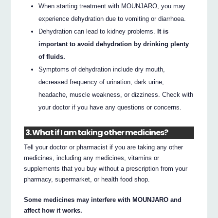
When starting treatment with MOUNJARO, you may
experience dehydration due to vomiting or diarrhoea.
Dehydration can lead to kidney problems.
It is
important to avoid dehydration by drinking plenty
of fluids.
Symptoms of dehydration include dry mouth,
decreased frequency of urination, dark urine,
headache, muscle weakness, or dizziness. Check with
your doctor if you have any questions or concerns.
3. What if I am taking other medicines?
Tell your doctor or pharmacist if you are taking any other
medicines, including any medicines, vitamins or
supplements that you buy without a prescription from your
pharmacy, supermarket, or health food shop.
Some medicines may interfere with MOUNJARO and
affect how it works.