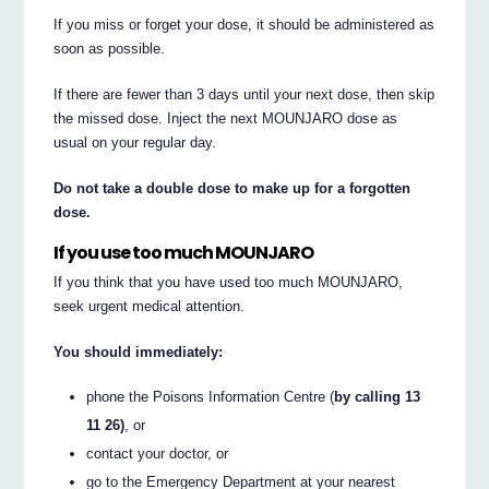
If you miss or forget your dose, it should be administered as
soon as possible.
If there are fewer than 3 days until your next dose, then skip
the missed dose. Inject the next MOUNJARO dose as
usual on your regular day.
Do not take a double dose to make up for a forgotten
dose.
If you use too much MOUNJARO
If you think that you have used too much MOUNJARO,
seek urgent medical attention.
You should immediately:
phone the Poisons Information Centre (
by calling 13
11 26)
, or
contact your doctor, or
go to the Emergency Department at your nearest