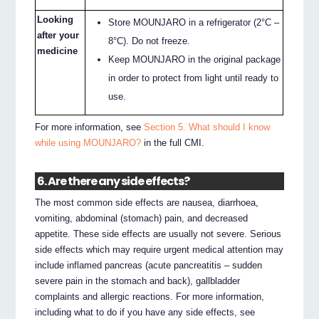
Looking
Store MOUNJARO in a refrigerator (2°C –
after your
8°C). Do not freeze.
medicine
Keep MOUNJARO in the original package
in order to protect from light until ready to
use.
For more information, see
Section 5. What should I know
while using MOUNJARO?
in the full CMI.
6. Are there any side effects?
The most common side effects are nausea, diarrhoea,
vomiting, abdominal (stomach) pain, and decreased
appetite. These side effects are usually not severe. Serious
side effects which may require urgent medical attention may
include inflamed pancreas (acute pancreatitis – sudden
severe pain in the stomach and back), gallbladder
complaints and allergic reactions. For more information,
including what to do if you have any side effects, see