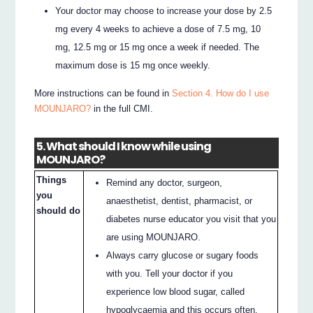
Your doctor may choose to increase your dose by 2.5
mg every 4 weeks to achieve a dose of 7.5 mg, 10
mg, 12.5 mg or 15 mg once a week if needed. The
maximum dose is 15 mg once weekly.
More instructions can be found in
Section 4. How do I use
MOUNJARO?
in the full CMI.
5. What should I know while using
MOUNJARO?
Things
Remind any doctor, surgeon,
you
anaesthetist, dentist, pharmacist, or
should do
diabetes nurse educator you visit that you
are using MOUNJARO.
Always carry glucose or sugary foods
with you. Tell your doctor if you
experience low blood sugar, called
hypoglycaemia and this occurs often.