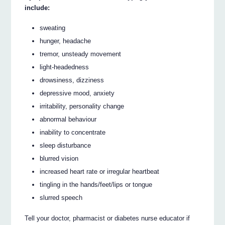
include:
sweating
hunger, headache
tremor, unsteady movement
light-headedness
drowsiness, dizziness
depressive mood, anxiety
irritability, personality change
abnormal behaviour
inability to concentrate
sleep disturbance
blurred vision
increased heart rate or irregular heartbeat
tingling in the hands/feet/lips or tongue
slurred speech
Tell your doctor, pharmacist or diabetes nurse educator if