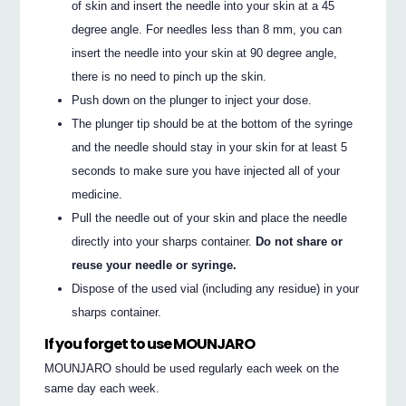
of skin and insert the needle into your skin at a 45
degree angle. For needles less than 8 mm, you can
insert the needle into your skin at 90 degree angle,
there is no need to pinch up the skin.
Push down on the plunger to inject your dose.
The plunger tip should be at the bottom of the syringe
and the needle should stay in your skin for at least 5
seconds to make sure you have injected all of your
medicine.
Pull the needle out of your skin and place the needle
directly into your sharps container.
Do not share or
reuse your needle or syringe.
Dispose of the used vial (including any residue) in your
sharps container.
If you forget to use MOUNJARO
MOUNJARO should be used regularly each week on the
same day each week.