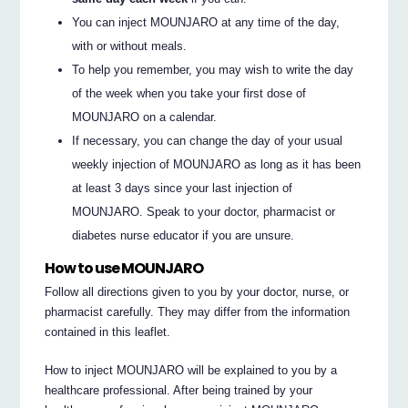
You can inject MOUNJARO at any time of the day,
with or without meals.
To help you remember, you may wish to write the day
of the week when you take your first dose of
MOUNJARO on a calendar.
If necessary, you can change the day of your usual
weekly injection of MOUNJARO as long as it has been
at least 3 days since your last injection of
MOUNJARO. Speak to your doctor, pharmacist or
diabetes nurse educator if you are unsure.
How to use MOUNJARO
Follow all directions given to you by your doctor, nurse, or
pharmacist carefully. They may differ from the information
contained in this leaflet.
How to inject MOUNJARO will be explained to you by a
healthcare professional. After being trained by your