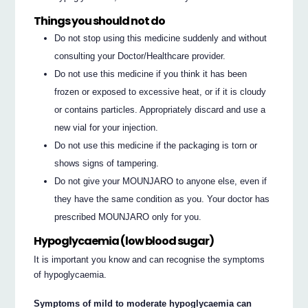
Things you should not do
Do not stop using this medicine suddenly and without
consulting your Doctor/Healthcare provider.
Do not use this medicine if you think it has been
frozen or exposed to excessive heat, or if it is cloudy
or contains particles. Appropriately discard and use a
new vial for your injection.
Do not use this medicine if the packaging is torn or
shows signs of tampering.
Do not give your MOUNJARO to anyone else, even if
they have the same condition as you. Your doctor has
prescribed MOUNJARO only for you.
Hypoglycaemia (low blood sugar)
It is important you know and can recognise the symptoms
of hypoglycaemia.
Symptoms of mild to moderate hypoglycaemia can