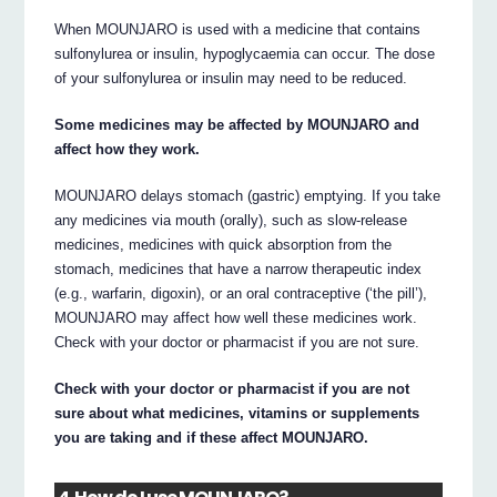
When MOUNJARO is used with a medicine that contains
sulfonylurea or insulin, hypoglycaemia can occur. The dose
of your sulfonylurea or insulin may need to be reduced.
Some medicines may be affected by MOUNJARO and
affect how they work.
MOUNJARO delays stomach (gastric) emptying. If you take
any medicines via mouth (orally), such as slow-release
medicines, medicines with quick absorption from the
stomach, medicines that have a narrow therapeutic index
(e.g., warfarin, digoxin), or an oral contraceptive (‘the pill’),
MOUNJARO may affect how well these medicines work.
Check with your doctor or pharmacist if you are not sure.
Check with your doctor or pharmacist if you are not
sure about what medicines, vitamins or supplements
you are taking and if these affect MOUNJARO.