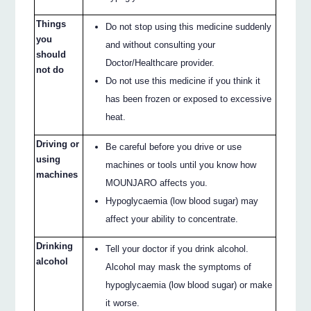
Things
Do not stop using this medicine suddenly
you
and without consulting your
should
Doctor/Healthcare provider.
not do
Do not use this medicine if you think it
has been frozen or exposed to excessive
heat.
Driving or
Be careful before you drive or use
using
machines or tools until you know how
machines
MOUNJARO affects you.
Hypoglycaemia (low blood sugar) may
affect your ability to concentrate.
Drinking
Tell your doctor if you drink alcohol.
alcohol
Alcohol may mask the symptoms of
hypoglycaemia (low blood sugar) or make
it worse.