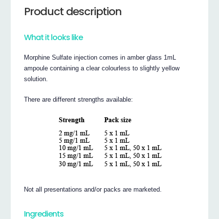
Product description
What it looks like
Morphine Sulfate injection comes in amber glass 1mL
ampoule containing a clear colourless to slightly yellow
solution.
There are different strengths available:
Not all presentations and/or packs are marketed.
Ingredients