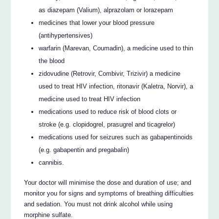
as diazepam (Valium), alprazolam or lorazepam
medicines that lower your blood pressure
(antihypertensives)
warfarin (Marevan, Coumadin), a medicine used to thin
the blood
zidovudine (Retrovir, Combivir, Trizivir) a medicine
used to treat HIV infection, ritonavir (Kaletra, Norvir), a
medicine used to treat HIV infection
medications used to reduce risk of blood clots or
stroke (e.g. clopidogrel, prasugrel and ticagrelor)
medications used for seizures such as gabapentinoids
(e.g. gabapentin and pregabalin)
cannibis.
Your doctor will minimise the dose and duration of use; and
monitor you for signs and symptoms of breathing difficulties
and sedation. You must not drink alcohol while using
morphine sulfate.