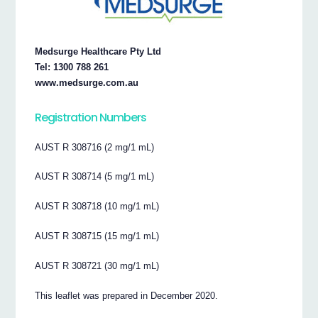
Medsurge Healthcare Pty Ltd
Tel: 1300 788 261
www.medsurge.com.au
Registration Numbers
AUST R 308716 (2 mg/1 mL)
AUST R 308714 (5 mg/1 mL)
AUST R 308718 (10 mg/1 mL)
AUST R 308715 (15 mg/1 mL)
AUST R 308721 (30 mg/1 mL)
This leaflet was prepared in December 2020.