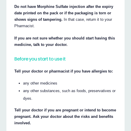
Do not have Morphine Sulfate injection after the expiry
date printed on the pack or if the packaging is torn or
shows signs of tampering.
In that case, return it to your
Pharmacist.
If you are not sure whether you should start having this
medicine, talk to your doctor.
Before you start to use it
Tell your doctor or pharmacist if you have allergies to:
any other medicines
any other substances, such as foods, preservatives or
dyes.
Tell your doctor if you are pregnant or intend to become
pregnant. Ask your doctor about the risks and benefits
involved.