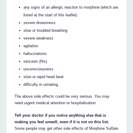
any signs of an allergic reaction to morphine (which are
listed at the start of this leaflet)
severe drowsiness
slow or troubled breathing
severe weakness
agitation
hallucinations
seizures (fits)
unconsciousness
slow or rapid heart beat
difficulty in urinating.
The above side effects could be very serious. You may
need urgent medical attention or hospitalisation.
Tell your doctor if you notice anything else that is
making you feel unwell, even if it is not on this list.
Some people may get other side effects of Morphine Sulfate