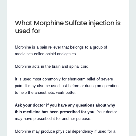
What Morphine Sulfate injection is
used for
Morphine is a pain reliever that belongs to a group of
medicines called opioid analgesics.
Morphine acts in the brain and spinal cord.
It is used most commonly for short-term relief of severe
pain. It may also be used just before or during an operation
to help the anaesthetic work better.
Ask your doctor if you have any questions about why
this medicine has been prescribed for you.
Your doctor
may have prescribed it for another purpose.
Morphine may produce physical dependency if used for a