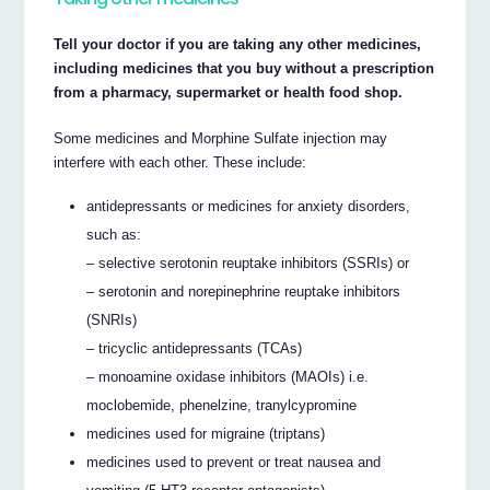
Tell your doctor if you are taking any other medicines,
including medicines that you buy without a prescription
from a pharmacy, supermarket or health food shop.
Some medicines and Morphine Sulfate injection may
interfere with each other. These include:
antidepressants or medicines for anxiety disorders,
such as:
– selective serotonin reuptake inhibitors (SSRIs) or
– serotonin and norepinephrine reuptake inhibitors
(SNRIs)
– tricyclic antidepressants (TCAs)
– monoamine oxidase inhibitors (MAOIs) i.e.
moclobemide, phenelzine, tranylcypromine
medicines used for migraine (triptans)
medicines used to prevent or treat nausea and