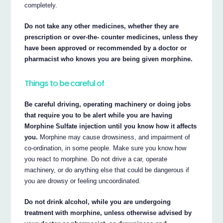
completely.
Do not take any other medicines, whether they are
prescription or over-the- counter medicines, unless they
have been approved or recommended by a doctor or
pharmacist who knows you are being given morphine.
Things to be careful of
Be careful driving, operating machinery or doing jobs
that require you to be alert while you are having
Morphine Sulfate injection until you know how it affects
you.
Morphine may cause drowsiness, and impairment of
co-ordination, in some people. Make sure you know how
you react to morphine. Do not drive a car, operate
machinery, or do anything else that could be dangerous if
you are drowsy or feeling uncoordinated.
Do not drink alcohol, while you are undergoing
treatment with morphine, unless otherwise advised by