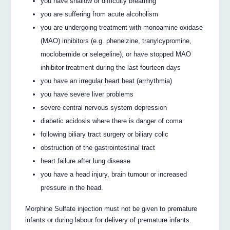
you have shallow or difficulty breathing
you are suffering from acute alcoholism
you are undergoing treatment with monoamine oxidase
(MAO) inhibitors (e.g. phenelzine, tranylcypromine,
moclobemide or selegeline), or have stopped MAO
inhibitor treatment during the last fourteen days
you have an irregular heart beat (arrhythmia)
you have severe liver problems
severe central nervous system depression
diabetic acidosis where there is danger of coma
following biliary tract surgery or biliary colic
obstruction of the gastrointestinal tract
heart failure after lung disease
you have a head injury, brain tumour or increased
pressure in the head.
Morphine Sulfate injection must not be given to premature
infants or during labour for delivery of premature infants.