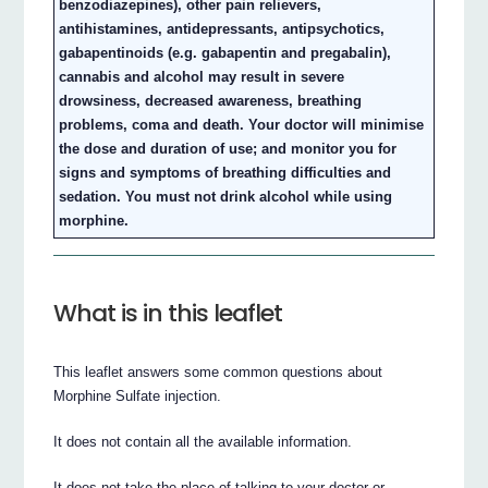
benzodiazepines), other pain relievers,
antihistamines, antidepressants, antipsychotics,
gabapentinoids (e.g. gabapentin and pregabalin),
cannabis and alcohol may result in severe
drowsiness, decreased awareness, breathing
problems, coma and death. Your doctor will minimise
the dose and duration of use; and monitor you for
signs and symptoms of breathing difficulties and
sedation. You must not drink alcohol while using
morphine.
What is in this leaflet
This leaflet answers some common questions about
Morphine Sulfate injection.
It does not contain all the available information.
It does not take the place of talking to your doctor or