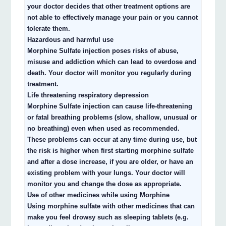
your doctor decides that other treatment options are
not able to effectively manage your pain or you cannot
tolerate them.
Hazardous and harmful use
Morphine Sulfate injection poses risks of abuse,
misuse and addiction which can lead to overdose and
death. Your doctor will monitor you regularly during
treatment.
Life threatening respiratory depression
Morphine Sulfate injection can cause life-threatening
or fatal breathing problems (slow, shallow, unusual or
no breathing) even when used as recommended.
These problems can occur at any time during use, but
the risk is higher when first starting morphine sulfate
and after a dose increase, if you are older, or have an
existing problem with your lungs. Your doctor will
monitor you and change the dose as appropriate.
Use of other medicines while using Morphine
Using morphine sulfate with other medicines that can
make you feel drowsy such as sleeping tablets (e.g.