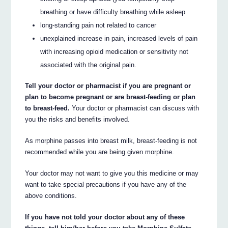
breathing or have difficulty breathing while asleep
long-standing pain not related to cancer
unexplained increase in pain, increased levels of pain
with increasing opioid medication or sensitivity not
associated with the original pain.
Tell your doctor or pharmacist if you are pregnant or
plan to become pregnant or are breast-feeding or plan
to breast-feed.
Your doctor or pharmacist can discuss with
you the risks and benefits involved.
As morphine passes into breast milk, breast-feeding is not
recommended while you are being given morphine.
Your doctor may not want to give you this medicine or may
want to take special precautions if you have any of the
above conditions.
If you have not told your doctor about any of these