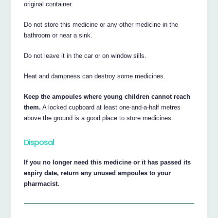
original container.
Do not store this medicine or any other medicine in the
bathroom or near a sink.
Do not leave it in the car or on window sills.
Heat and dampness can destroy some medicines.
Keep the ampoules where young children cannot reach
them.
A locked cupboard at least one-and-a-half metres
above the ground is a good place to store medicines.
Disposal
If you no longer need this medicine or it has passed its
expiry date, return any unused ampoules to your
pharmacist.