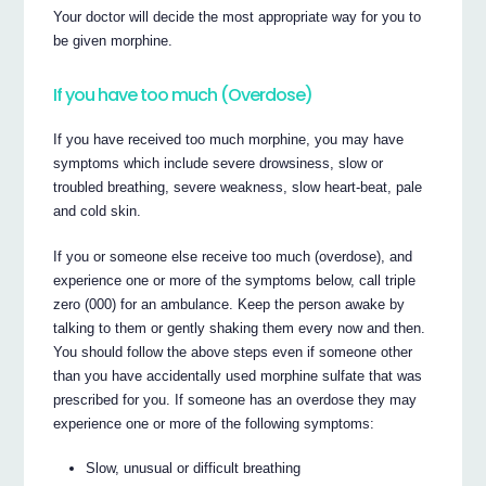
Your doctor will decide the most appropriate way for you to
be given morphine.
If you have too much (Overdose)
If you have received too much morphine, you may have
symptoms which include severe drowsiness, slow or
troubled breathing, severe weakness, slow heart-beat, pale
and cold skin.
If you or someone else receive too much (overdose), and
experience one or more of the symptoms below, call triple
zero (000) for an ambulance. Keep the person awake by
talking to them or gently shaking them every now and then.
You should follow the above steps even if someone other
than you have accidentally used morphine sulfate that was
prescribed for you. If someone has an overdose they may
experience one or more of the following symptoms:
Slow, unusual or difficult breathing