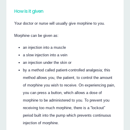
How is it given
Your doctor or nurse will usually give morphine to you.
Morphine can be given as:
an injection into a muscle
a slow injection into a vein
an injection under the skin or
by a method called patient-controlled analgesia; this
method allows you, the patient, to control the amount
of morphine you wish to receive. On experiencing pain,
you can press a button, which allows a dose of
morphine to be administered to you. To prevent you
receiving too much morphine, there is a “lockout”
period built into the pump which prevents continuous
injection of morphine.