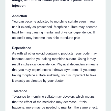
things, tell him/her before you take Morphine Sulfate
injection.
Addiction
You can become addicted to morphine sulfate even if you
use it exactly as prescribed. Morphine sulfate may become
habit forming causing mental and physical dependence. If
abused it may become less able to reduce pain.
Dependence
As with all other opioid containing products, your body may
become used to you taking morphine sulfate. Using it may
result in physical dependence. Physical dependence means
that you may experience withdrawal symptoms if you stop
taking morphine sulfate suddenly, so it is important to take
it exactly as directed by your doctor.
Tolerance
Tolerance to morphine sulfate may develop, which means
that the effect of the medicine may decrease. If this
happens, more may be needed to maintain the same effect.