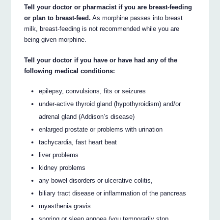
Tell your doctor or pharmacist if you are breast-feeding
or plan to breast-feed.
As morphine passes into breast
milk, breast-feeding is not recommended while you are
being given morphine.
Tell your doctor if you have or have had any of the
following medical conditions:
epilepsy, convulsions, fits or seizures
under-active thyroid gland (hypothyroidism) and/or
adrenal gland (Addison’s disease)
enlarged prostate or problems with urination
tachycardia, fast heart beat
liver problems
kidney problems
any bowel disorders or ulcerative colitis,
biliary tract disease or inflammation of the pancreas
myasthenia gravis
snoring or sleep apnoea (you temporarily stop