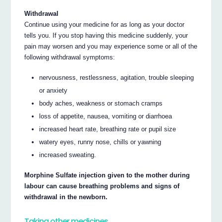
Withdrawal
Continue using your medicine for as long as your doctor
tells you. If you stop having this medicine suddenly, your
pain may worsen and you may experience some or all of the
following withdrawal symptoms:
nervousness, restlessness, agitation, trouble sleeping
or anxiety
body aches, weakness or stomach cramps
loss of appetite, nausea, vomiting or diarrhoea
increased heart rate, breathing rate or pupil size
watery eyes, runny nose, chills or yawning
increased sweating.
Morphine Sulfate injection given to the mother during
labour can cause breathing problems and signs of
withdrawal in the newborn.
Taking other medicines