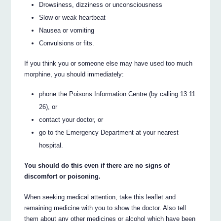
Drowsiness, dizziness or unconsciousness
Slow or weak heartbeat
Nausea or vomiting
Convulsions or fits.
If you think you or someone else may have used too much
morphine, you should immediately:
phone the Poisons Information Centre (by calling 13 11
26), or
contact your doctor, or
go to the Emergency Department at your nearest
hospital.
You should do this even if there are no signs of
discomfort or poisoning.
When seeking medical attention, take this leaflet and
remaining medicine with you to show the doctor. Also tell
them about any other medicines or alcohol which have been