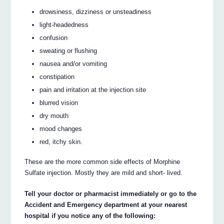
drowsiness, dizziness or unsteadiness
light-headedness
confusion
sweating or flushing
nausea and/or vomiting
constipation
pain and irritation at the injection site
blurred vision
dry mouth
mood changes
red, itchy skin.
These are the more common side effects of Morphine
Sulfate injection. Mostly they are mild and short- lived.
Tell your doctor or pharmacist immediately or go to the
Accident and Emergency department at your nearest
hospital if you notice any of the following: