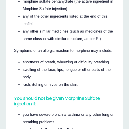
morphine sulfate pentahydrate (the active ingredient in
Morphine Sulfate injection)
any of the other ingredients listed at the end of this
leaflet
any other similar medicines (such as medicines of the
same class or with similar structure, as per PI).
Symptoms of an allergic reaction to morphine may include:
shortness of breath, wheezing or difficulty breathing
swelling of the face, lips, tongue or other parts of the
body
rash, itching or hives on the skin.
You should not be given Morphine Sulfate
injection if:
you have severe bronchial asthma or any other lung or
breathing problems