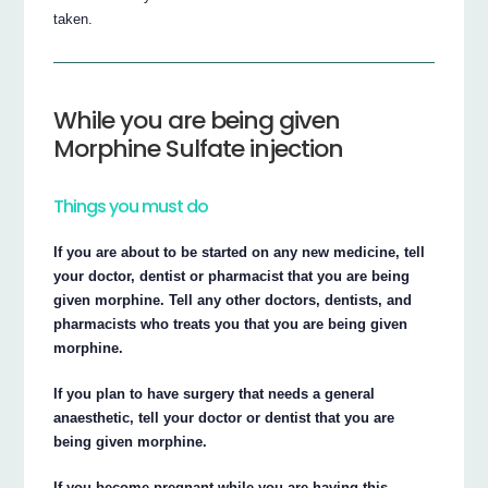
taken.
While you are being given
Morphine Sulfate injection
Things you must do
If you are about to be started on any new medicine, tell
your doctor, dentist or pharmacist that you are being
given morphine. Tell any other doctors, dentists, and
pharmacists who treats you that you are being given
morphine.
If you plan to have surgery that needs a general
anaesthetic, tell your doctor or dentist that you are
being given morphine.
If you become pregnant while you are having this