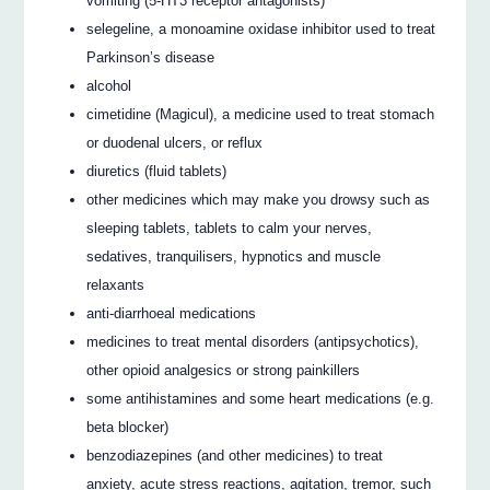
vomiting (5-HT3 receptor antagonists)
selegeline, a monoamine oxidase inhibitor used to treat
Parkinson’s disease
alcohol
cimetidine (Magicul), a medicine used to treat stomach
or duodenal ulcers, or reflux
diuretics (fluid tablets)
other medicines which may make you drowsy such as
sleeping tablets, tablets to calm your nerves,
sedatives, tranquilisers, hypnotics and muscle
relaxants
anti-diarrhoeal medications
medicines to treat mental disorders (antipsychotics),
other opioid analgesics or strong painkillers
some antihistamines and some heart medications (e.g.
beta blocker)
benzodiazepines (and other medicines) to treat
anxiety, acute stress reactions, agitation, tremor, such