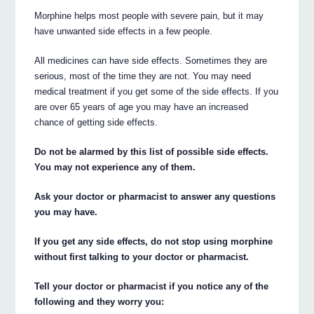
Morphine helps most people with severe pain, but it may
have unwanted side effects in a few people.
All medicines can have side effects. Sometimes they are
serious, most of the time they are not. You may need
medical treatment if you get some of the side effects. If you
are over 65 years of age you may have an increased
chance of getting side effects.
Do not be alarmed by this list of possible side effects.
You may not experience any of them.
Ask your doctor or pharmacist to answer any questions
you may have.
If you get any side effects, do not stop using morphine
without first talking to your doctor or pharmacist.
Tell your doctor or pharmacist if you notice any of the
following and they worry you: