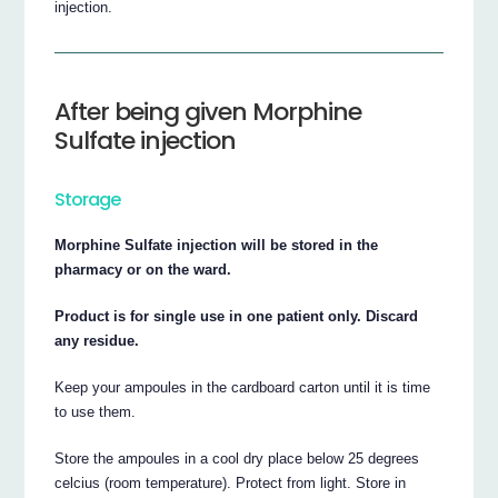
injection.
After being given Morphine
Sulfate injection
Storage
Morphine Sulfate injection will be stored in the
pharmacy or on the ward.
Product is for single use in one patient only. Discard
any residue.
Keep your ampoules in the cardboard carton until it is time
to use them.
Store the ampoules in a cool dry place below 25 degrees
celcius (room temperature). Protect from light. Store in