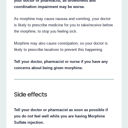
your doctor or pharmacist, as drowsiness and
coordination impairment may be worse.
As morphine may cause nausea and vomiting, your doctor
is likely to prescribe medicine for you to take/receive before
the morphine, to stop you feeling sick.
Morphine may also cause constipation, so your doctor is
likely to prescribe laxatives to prevent this happening.
Tell your doctor, pharmacist or nurse if you have any
concerns about being given morphine.
Side effects
Tell your doctor or pharmacist as soon as possible if
you do not feel well while you are having Morphine
Sulfate injection.