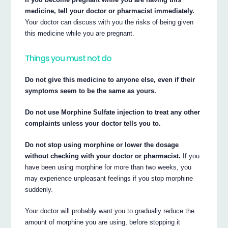
medicine, tell your doctor or pharmacist immediately.
Your doctor can discuss with you the risks of being given
this medicine while you are pregnant.
Things you must not do
Do not give this medicine to anyone else, even if their
symptoms seem to be the same as yours.
Do not use Morphine Sulfate injection to treat any other
complaints unless your doctor tells you to.
Do not stop using morphine or lower the dosage
without checking with your doctor or pharmacist.
If you
have been using morphine for more than two weeks, you
may experience unpleasant feelings if you stop morphine
suddenly.
Your doctor will probably want you to gradually reduce the
amount of morphine you are using, before stopping it