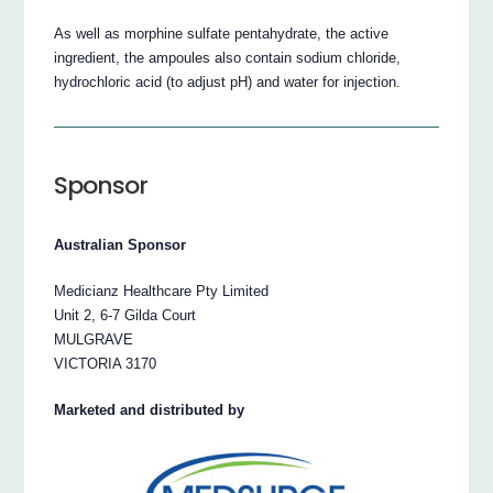
As well as morphine sulfate pentahydrate, the active
ingredient, the ampoules also contain sodium chloride,
hydrochloric acid (to adjust pH) and water for injection.
Sponsor
Australian Sponsor
Medicianz Healthcare Pty Limited
Unit 2, 6-7 Gilda Court
MULGRAVE
VICTORIA 3170
Marketed and distributed by