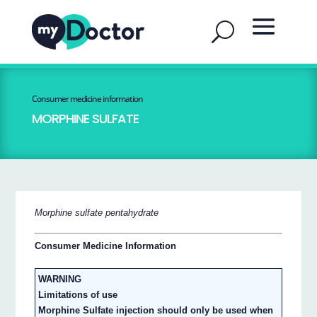
Consumer medicine information
MORPHINE SULFATE
Morphine sulfate pentahydrate
Consumer Medicine Information
WARNING
Limitations of use
Morphine Sulfate injection should only be used when