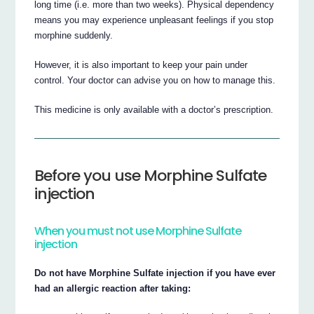
long time (i.e. more than two weeks). Physical dependency
means you may experience unpleasant feelings if you stop
morphine suddenly.
However, it is also important to keep your pain under
control. Your doctor can advise you on how to manage this.
This medicine is only available with a doctor’s prescription.
Before you use Morphine Sulfate
injection
When you must not use Morphine Sulfate
injection
Do not have Morphine Sulfate injection if you have ever
had an allergic reaction after taking: