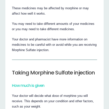
These medicines may be affected by morphine or may
affect how well it works.
You may need to take different amounts of your medicines
or you may need to take different medicines.
Your doctor and pharmacist have more information on
medicines to be careful with or avoid while you are receiving
Morphine Sulfate injection.
Taking Morphine Sulfate injection
How much is given
Your doctor will decide what dose of morphine you will
receive. This depends on your condition and other factors,
such as your weight.