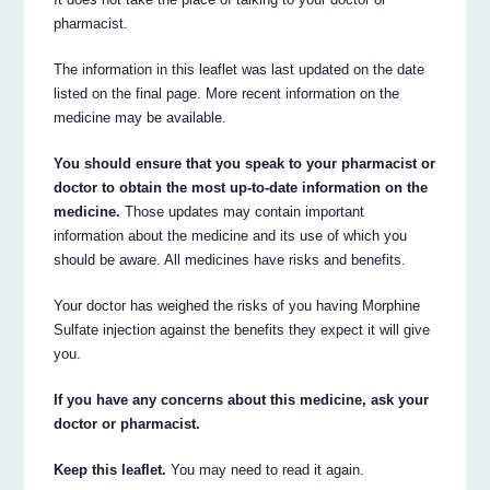
pharmacist.
The information in this leaflet was last updated on the date
listed on the final page. More recent information on the
medicine may be available.
You should ensure that you speak to your pharmacist or
doctor to obtain the most up-to-date information on the
medicine.
Those updates may contain important
information about the medicine and its use of which you
should be aware. All medicines have risks and benefits.
Your doctor has weighed the risks of you having Morphine
Sulfate injection against the benefits they expect it will give
you.
If you have any concerns about this medicine, ask your
doctor or pharmacist.
Keep this leaflet.
You may need to read it again.