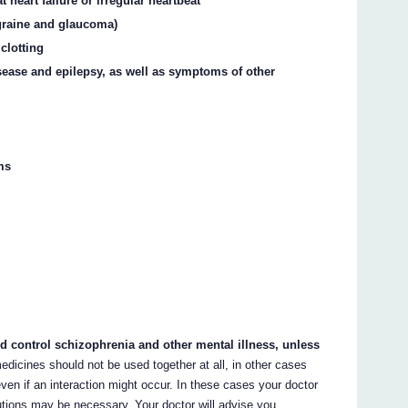
 heart failure or irregular heartbeat
igraine and glaucoma)
clotting
sease and epilepsy, as well as symptoms of other
ms
nd control schizophrenia and other mental illness, unless
edicines should not be used together at all, in other cases
ven if an interaction might occur. In these cases your doctor
tions may be necessary. Your doctor will advise you.