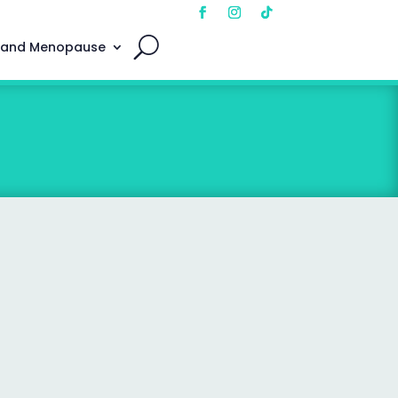
 and Menopause