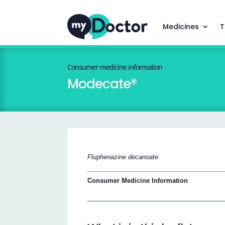
Medicines
T
Consumer medicine information
Modecate®
Fluphenazine decanoate
Consumer Medicine Information