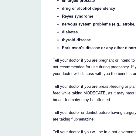
enlarged prostate
drug or alcohol dependency
Reyes syndrome
nervous system problems (e.g., stroke,
diabetes
thyroid disease
Parkinson’s disease or any other diso
Tell your doctor if you are pregnant or inten
not recommended for use during pregnancy. If
your doctor will discuss with you the benefits an
Tell your doctor if you are breast-feeding or pl
feed while taking MODECATE, as it may pass into
breast-fed baby may be affected.
Tell your doctor or dentist before having surgery
are taking fluphenazine.
Tell your doctor if you will be in a hot envir