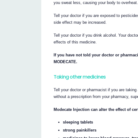
you sweat less, causing your body to overheat
Tell your doctor if you are exposed to pesticid
side effect may be increased.
Tell your doctor if you drink alcohol. Your doct
effects of this medicine.
If you have not told your doctor or pharmaci
MODECATE.
Taking other medicines
Tell your doctor or pharmacist if you are takin
without a prescription from your pharmacy, sup
Modecate Injection can alter the effect of c
sleeping tablets
strong painkillers