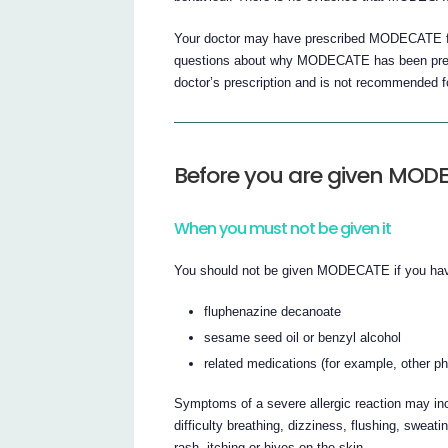
Your doctor may have prescribed MODECATE for
questions about why MODECATE has been prescr
doctor’s prescription and is not recommended fo
Before you are given MOD
When you must not be given it
You should not be given MODECATE if you have
fluphenazine decanoate
sesame seed oil or benzyl alcohol
related medications (for example, other p
Symptoms of a severe allergic reaction may incl
difficulty breathing, dizziness, flushing, sweati
rash, itching or hives on the skin