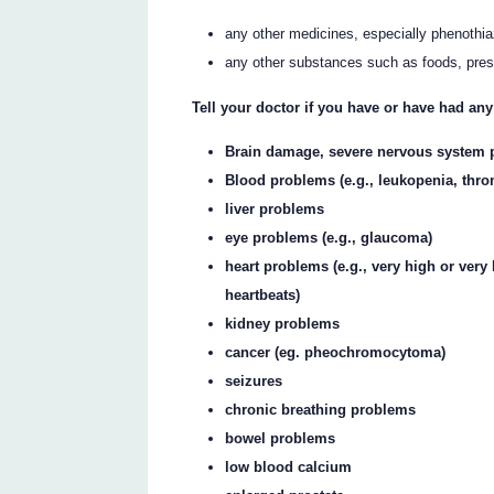
any other medicines, especially phenothi
any other substances such as foods, pres
Tell your doctor if you have or have had any
Brain damage, severe nervous system 
Blood problems (e.g., leukopenia, thr
liver problems
eye problems (e.g., glaucoma)
heart problems (e.g., very high or very 
heartbeats)
kidney problems
cancer (eg. pheochromocytoma)
seizures
chronic breathing problems
bowel problems
low blood calcium