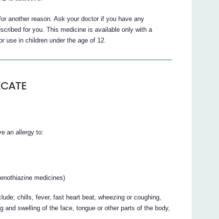
 another reason. Ask your doctor if you have any
ibed for you. This medicine is available only with a
r use in children under the age of 12.
ECATE
 an allergy to:
henothiazine medicines)
ude; chills, fever, fast heart beat, wheezing or coughing,
ng and swelling of the face, tongue or other parts of the body,