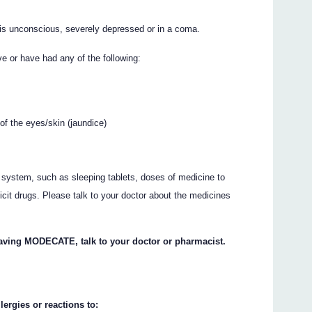
 unconscious, severely depressed or in a coma.
 or have had any of the following:
of the eyes/skin (jaundice)
 system, such as sleeping tablets, doses of medicine to
licit drugs. Please talk to your doctor about the medicines
having MODECATE, talk to your doctor or pharmacist.
lergies or reactions to: