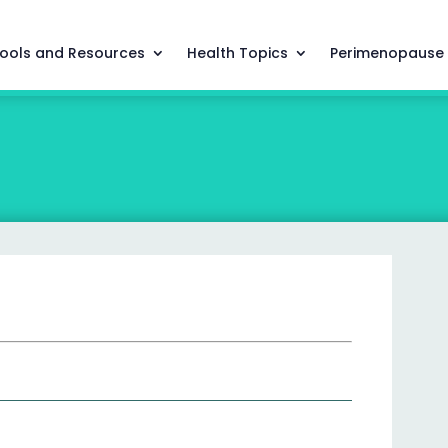
ools and Resources
Health Topics
Perimenopause