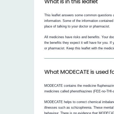
What is in this leaflet
This leaflet answers some common questions a
information. Some of the information contained i
place of talking to your doctor or pharmacist.
All medicines have risks and benefits. Your d
the benefits they expect it will have for you. 
or pharmacist. Keep this leaflet with the medic
What MODECATE is used fo
MODECATE contains the medicine fluphenazin
medicines called phenothiazines (FEE-no-THI
MODECATE helps to correct chemical imbalances
illnesses such as schizophrenia. These mental 
behaviour. There is no evidence that MODECAT