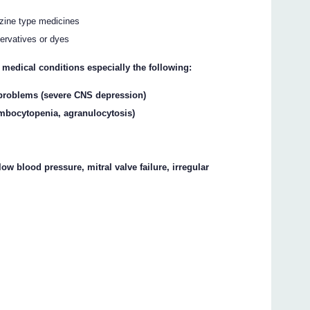
azine type medicines
ervatives or dyes
 medical conditions especially the following:
problems (severe CNS depression)
ombocytopenia, agranulocytosis)
low blood pressure, mitral valve failure, irregular