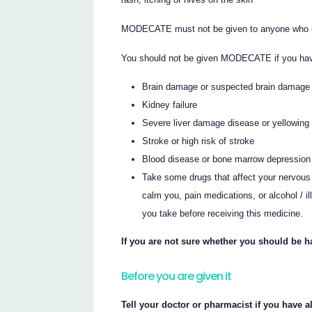
MODECATE must not be given to anyone who is
You should not be given MODECATE if you have
Brain damage or suspected brain damage
Kidney failure
Severe liver damage disease or yellowing 
Stroke or high risk of stroke
Blood disease or bone marrow depression
Take some drugs that affect your nervous
calm you, pain medications, or alcohol / il
you take before receiving this medicine.
If you are not sure whether you should be 
Before you are given it
Tell your doctor or pharmacist if you have al