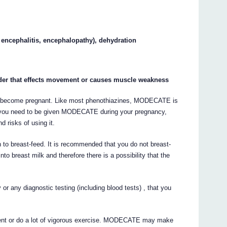
 encephalitis, encephalopathy), dehydration
rder that effects movement or causes muscle weakness
d to become pregnant. Like most phenothiazines, MODECATE is
 you need to be given MODECATE during your pregnancy,
d risks of using it.
an to breast-feed. It is recommended that you do not breast-
 breast milk and therefore there is a possibility that the
 or any diagnostic testing (including blood tests) , that you
onment or do a lot of vigorous exercise. MODECATE may make