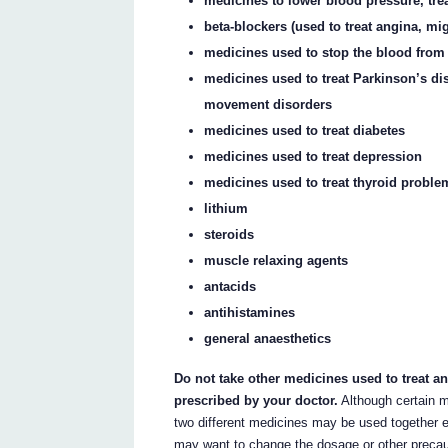
medicines to lower blood pressure, treat
beta-blockers (used to treat angina, m
medicines used to stop the blood from 
medicines used to treat Parkinson’s di
movement disorders
medicines used to treat diabetes
medicines used to treat depression
medicines used to treat thyroid proble
lithium
steroids
muscle relaxing agents
antacids
antihistamines
general anaesthetics
Do not take other medicines used to treat a
prescribed by your doctor.
Although certain m
two different medicines may be used together e
may want to change the dosage or other precau