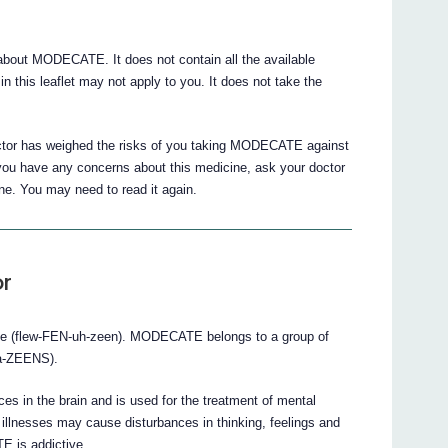
bout MODECATE. It does not contain all the available
n this leaflet may not apply to you. It does not take the
octor has weighed the risks of you taking MODECATE against
If you have any concerns about this medicine, ask your doctor
ine. You may need to read it again.
r
e (flew-FEN-uh-zeen). MODECATE belongs to a group of
-a-ZEENS).
 in the brain and is used for the treatment of mental
illnesses may cause disturbances in thinking, feelings and
E is addictive.