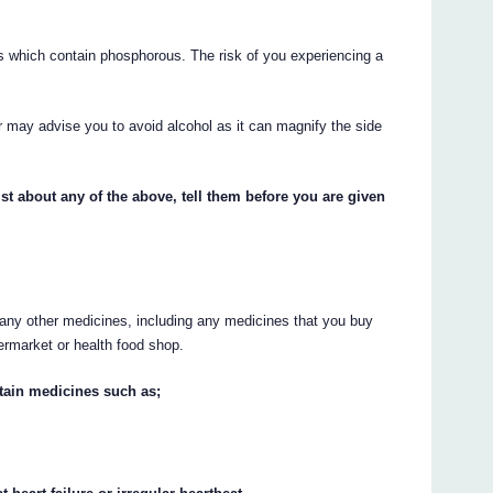
.
es which contain phosphorous. The risk of you experiencing a
or may advise you to avoid alcohol as it can magnify the side
st about any of the above, tell them before you are given
g any other medicines, including any medicines that you buy
ermarket or health food shop.
ertain medicines such as;