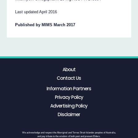
Last updated April 2016
Published by MIMS March 2017
About
Contact Us
Information Partners
Privacy Policy
Advertising Policy
Disclaimer
We acknowledge and respect the Aboriginal and Torres Strait Islander peoples of Australia,
and pay tribute to the wisdom of both past and present Elders.