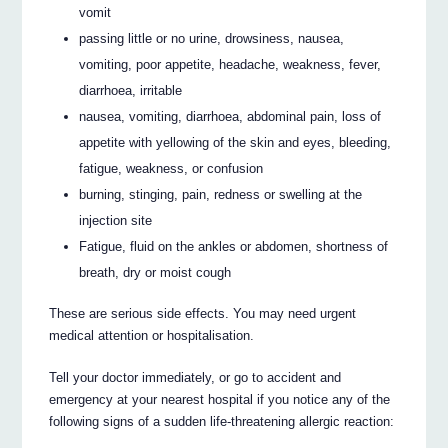
vomit
passing little or no urine, drowsiness, nausea,
vomiting, poor appetite, headache, weakness, fever,
diarrhoea, irritable
nausea, vomiting, diarrhoea, abdominal pain, loss of
appetite with yellowing of the skin and eyes, bleeding,
fatigue, weakness, or confusion
burning, stinging, pain, redness or swelling at the
injection site
Fatigue, fluid on the ankles or abdomen, shortness of
breath, dry or moist cough
These are serious side effects. You may need urgent
medical attention or hospitalisation.
Tell your doctor immediately, or go to accident and
emergency at your nearest hospital if you notice any of the
following signs of a sudden life-threatening allergic reaction: