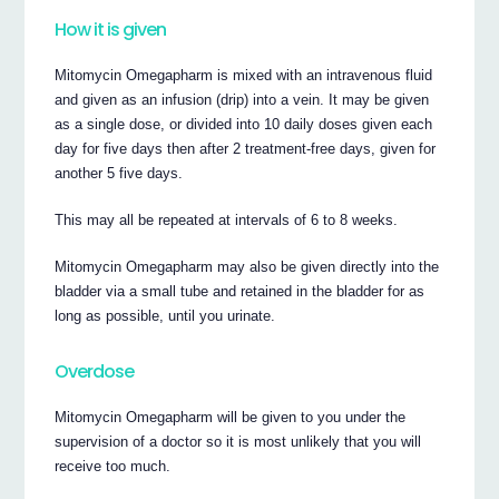
How it is given
Mitomycin Omegapharm is mixed with an intravenous fluid
and given as an infusion (drip) into a vein. It may be given
as a single dose, or divided into 10 daily doses given each
day for five days then after 2 treatment-free days, given for
another 5 five days.
This may all be repeated at intervals of 6 to 8 weeks.
Mitomycin Omegapharm may also be given directly into the
bladder via a small tube and retained in the bladder for as
long as possible, until you urinate.
Overdose
Mitomycin Omegapharm will be given to you under the
supervision of a doctor so it is most unlikely that you will
receive too much.