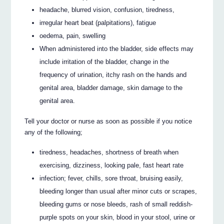
headache, blurred vision, confusion, tiredness,
irregular heart beat (palpitations), fatigue
oedema, pain, swelling
When administered into the bladder, side effects may
include irritation of the bladder, change in the
frequency of urination, itchy rash on the hands and
genital area, bladder damage, skin damage to the
genital area.
Tell your doctor or nurse as soon as possible if you notice
any of the following;
tiredness, headaches, shortness of breath when
exercising, dizziness, looking pale, fast heart rate
infection; fever, chills, sore throat, bruising easily,
bleeding longer than usual after minor cuts or scrapes,
bleeding gums or nose bleeds, rash of small reddish-
purple spots on your skin, blood in your stool, urine or