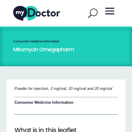
Consumer medicine information
Mitomycin Omegapharm
Powder for injection, 2 mg/vial, 10 mg/vial and 20 mg/vial
Consumer Medicine Information
What is in this leaflet