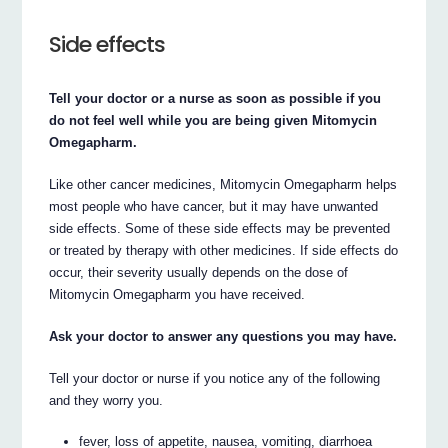
Side effects
Tell your doctor or a nurse as soon as possible if you
do not feel well while you are being given Mitomycin
Omegapharm.
Like other cancer medicines, Mitomycin Omegapharm helps
most people who have cancer, but it may have unwanted
side effects. Some of these side effects may be prevented
or treated by therapy with other medicines. If side effects do
occur, their severity usually depends on the dose of
Mitomycin Omegapharm you have received.
Ask your doctor to answer any questions you may have.
Tell your doctor or nurse if you notice any of the following
and they worry you.
fever, loss of appetite, nausea, vomiting, diarrhoea