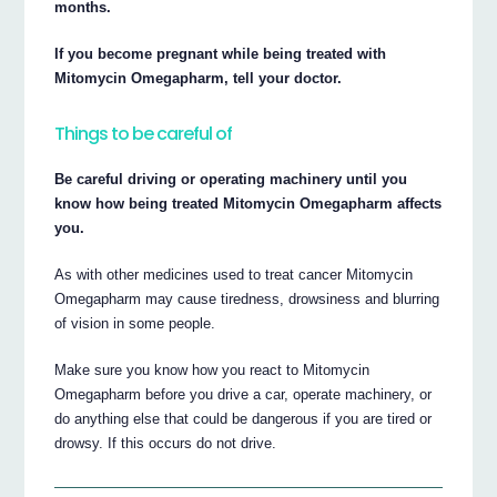
months.
If you become pregnant while being treated with
Mitomycin Omegapharm, tell your doctor.
Things to be careful of
Be careful driving or operating machinery until you
know how being treated Mitomycin Omegapharm affects
you.
As with other medicines used to treat cancer Mitomycin
Omegapharm may cause tiredness, drowsiness and blurring
of vision in some people.
Make sure you know how you react to Mitomycin
Omegapharm before you drive a car, operate machinery, or
do anything else that could be dangerous if you are tired or
drowsy. If this occurs do not drive.