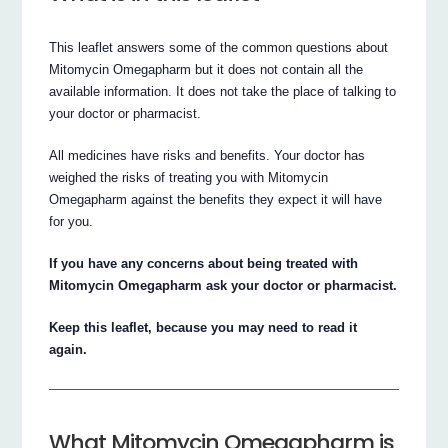
This leaflet answers some of the common questions about
Mitomycin Omegapharm but it does not contain all the
available information. It does not take the place of talking to
your doctor or pharmacist.
All medicines have risks and benefits. Your doctor has
weighed the risks of treating you with Mitomycin
Omegapharm against the benefits they expect it will have
for you.
If you have any concerns about being treated with
Mitomycin Omegapharm ask your doctor or pharmacist.
Keep this leaflet, because you may need to read it
again.
What Mitomycin Omegapharm is