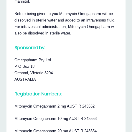
mannitol.
Before being given to you Mitomycin Omegapharm will be
dissolved in sterile water and added to an intravenous fluid.
For intravesical administration, Mitomycin Omegapharm will
also be dissolved in sterile water.
Sponsored by:
Omegapharm Pty Ltd
P O Box 18
Ormond, Victoria 3204
AUSTRALIA
Registration Numbers:
Mitomycin Omegapharm 2 mg AUST R 243552
Mitomycin Omegapharm 10 mg AUST R 243553
Mitomycin Omegapharm 20 mg AUST R 243554