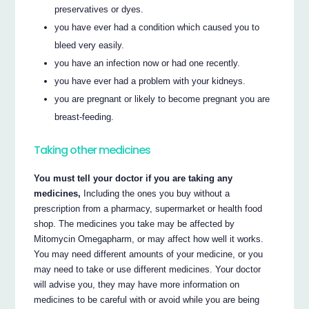
preservatives or dyes.
you have ever had a condition which caused you to
bleed very easily.
you have an infection now or had one recently.
you have ever had a problem with your kidneys.
you are pregnant or likely to become pregnant you are
breast-feeding.
Taking other medicines
You must tell your doctor if you are taking any
medicines,
Including the ones you buy without a
prescription from a pharmacy, supermarket or health food
shop. The medicines you take may be affected by
Mitomycin Omegapharm, or may affect how well it works.
You may need different amounts of your medicine, or you
may need to take or use different medicines. Your doctor
will advise you, they may have more information on
medicines to be careful with or avoid while you are being