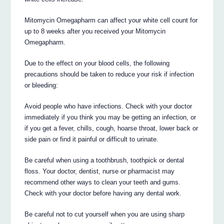
Mitomycin Omegapharm can affect your white cell count for
up to 8 weeks after you received your Mitomycin
Omegapharm.
Due to the effect on your blood cells, the following
precautions should be taken to reduce your risk if infection
or bleeding:
Avoid people who have infections. Check with your doctor
immediately if you think you may be getting an infection, or
if you get a fever, chills, cough, hoarse throat, lower back or
side pain or find it painful or difficult to urinate.
Be careful when using a toothbrush, toothpick or dental
floss. Your doctor, dentist, nurse or pharmacist may
recommend other ways to clean your teeth and gums.
Check with your doctor before having any dental work.
Be careful not to cut yourself when you are using sharp