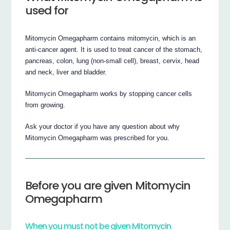
used for
Mitomycin Omegapharm contains mitomycin, which is an
anti-cancer agent. It is used to treat cancer of the stomach,
pancreas, colon, lung (non-small cell), breast, cervix, head
and neck, liver and bladder.
Mitomycin Omegapharm works by stopping cancer cells
from growing.
Ask your doctor if you have any question about why
Mitomycin Omegapharm was prescribed for you.
Before you are given Mitomycin
Omegapharm
When you must not be given Mitomycin