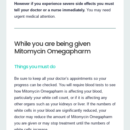
However if you experience severe side effects you must
tell your doctor or a nurse immediately.
You may need
urgent medical attention.
While you are being given
Mitomycin Omegapharm
Things you must do
Be sure to keep all your doctor’s appointments so your
progress can be checked. You will require blood tests to see
how Mitomycin Omegapharm is affecting your blood,
particularly your white cell count, or if it is affecting any
other organs such as your kidneys or liver. If the numbers of
white cells in your blood are significantly reduced, your
doctor may reduce the amount of Mitomycin Omegapharm
you are given or may stop treatment until the numbers of
white cells increase.