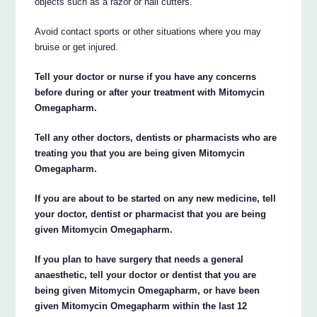
objects such as a razor or nail cutters.
Avoid contact sports or other situations where you may
bruise or get injured.
Tell your doctor or nurse if you have any concerns
before during or after your treatment with Mitomycin
Omegapharm.
Tell any other doctors, dentists or pharmacists who are
treating you that you are being given Mitomycin
Omegapharm.
If you are about to be started on any new medicine, tell
your doctor, dentist or pharmacist that you are being
given Mitomycin Omegapharm.
If you plan to have surgery that needs a general
anaesthetic, tell your doctor or dentist that you are
being given Mitomycin Omegapharm, or have been
given Mitomycin Omegapharm within the last 12