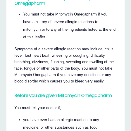
Omegapharm
You must not take Mitomycin Omegapharm if you
have a history of severe allergic reactions to
mitomycin or to any of the ingredients listed at the end
of this leaflet.
Symptoms of a severe allergic reaction may include; chills,
fever, fast heart beat, wheezing or coughing, difficulty
breathing, dizziness, flushing, sweating and swelling of the
face, tongue or other parts of the body. You must not take
Mitomycin Omegapharm if you have any condition or any
blood disorder which causes you to bleed very easily.
Before you are given Mitomycin Omegapharm
You must tell your doctor if;
you have ever had an allergic reaction to any
medicine, or other substances such as food,