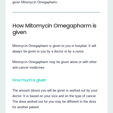
given Mitomycin Omegapharm.
How Mitomycin Omegapharm is
given
Mitomycin Omegapharm is given to you in hospital. It will
always be given to you by a doctor or by a nurse.
Mitomycin Omegapharm may be given alone or with other
anti-cancer medicines.
How much is given
The amount (dose) you will be given is worked out by your
doctor. It is based on your size and on the type of cancer.
The dose worked out for you may be different to the dose
for another patient.