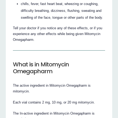
chills, fever, fast heart beat, wheezing or coughing,
difficulty breathing, dizziness, flushing, sweating and
swelling of the face, tongue or other parts of the body.
Tell your doctor if you notice any of these effects, or if you
experience any other effects while being given Mitomycin
Omegapharm.
What is in Mitomycin
Omegapharm
The active ingredient in Mitomycin Omegapharm is
mitomycin.
Each vial contains 2 mg, 10 mg, or 20 mg mitomycin.
The In-active ingredient in Mitomycin Omegapharm is