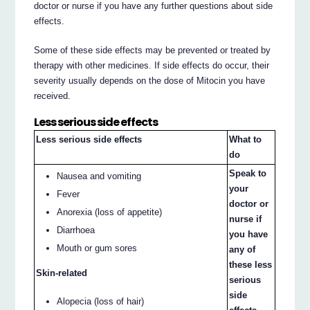
doctor or nurse if you have any further questions about side
effects.
Some of these side effects may be prevented or treated by
therapy with other medicines. If side effects do occur, their
severity usually depends on the dose of Mitocin you have
received.
Less serious side effects
Less serious side effects
What to
do
Speak to
Nausea and vomiting
your
Fever
doctor or
Anorexia (loss of appetite)
nurse if
Diarrhoea
you have
Mouth or gum sores
any of
these less
Skin-related
serious
side
Alopecia (loss of hair)