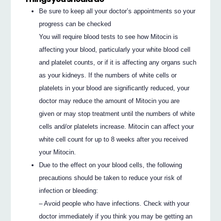
Be sure to keep all your doctor’s appointments so your
progress can be checked
You will require blood tests to see how Mitocin is
affecting your blood, particularly your white blood cell
and platelet counts, or if it is affecting any organs such
as your kidneys. If the numbers of white cells or
platelets in your blood are significantly reduced, your
doctor may reduce the amount of Mitocin you are
given or may stop treatment until the numbers of white
cells and/or platelets increase. Mitocin can affect your
white cell count for up to 8 weeks after you received
your Mitocin.
Due to the effect on your blood cells, the following
precautions should be taken to reduce your risk of
infection or bleeding:
– Avoid people who have infections. Check with your
doctor immediately if you think you may be getting an