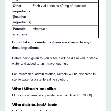
Other
Each vial contains 40 mg of mannitol
ingredients
(inactive
ingredients)
Potential
mitomycin
allergens
Do not take this medicine if you are allergic to any of
these ingredients.
Before being given to you Mitocin will be dissolved in sterile
water and added to an intravenous fluid.
For intravesical administration, Mitocin will be dissolved in
sterile water or a sterile saline solution.
What Mitocin looks like
Mitocin is a blue-violet powder in a vial (Aust R 370360).
Who distributes Mitocin