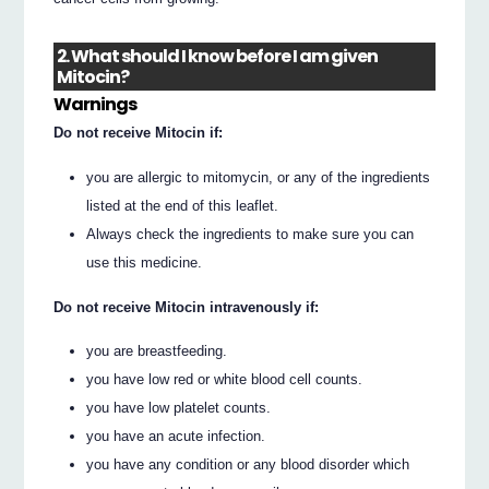
2. What should I know before I am given
Mitocin?
Warnings
Do not receive Mitocin if:
you are allergic to mitomycin, or any of the ingredients
listed at the end of this leaflet.
Always check the ingredients to make sure you can
use this medicine.
Do not receive Mitocin intravenously if:
you are breastfeeding.
you have low red or white blood cell counts.
you have low platelet counts.
you have an acute infection.
you have any condition or any blood disorder which