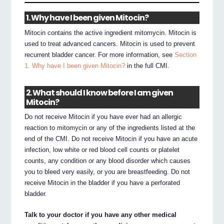
1. Why have I been given Mitocin?
Mitocin contains the active ingredient mitomycin. Mitocin is
used to treat advanced cancers. Mitocin is used to prevent
recurrent bladder cancer. For more information, see
Section
1. Why have I been given Mitocin?
in the full CMI.
2. What should I know before I am given
Mitocin?
Do not receive Mitocin if you have ever had an allergic
reaction to mitomycin or any of the ingredients listed at the
end of the CMI. Do not receive Mitocin if you have an acute
infection, low white or red blood cell counts or platelet
counts, any condition or any blood disorder which causes
you to bleed very easily, or you are breastfeeding. Do not
receive Mitocin in the bladder if you have a perforated
bladder.
Talk to your doctor if you have any other medical