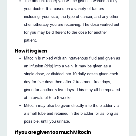
The amount (dose) you will be given is worked out by
your doctor. It is based on a variety of factors
including, your size, the type of cancer, and any other
chemotherapy you are receiving. The dose worked out
for you may be different to the dose for another
patient.
How it is given
Mitocin is mixed with an intravenous fluid and given as
an infusion (drip) into a vein. It may be given as a
single dose, or divided into 10 daily doses given each
day for five days then after 2 treatment-free days,
given for another 5 five days. This may all be repeated
at intervals of 6 to 8 weeks.
Mitocin may also be given directly into the bladder via
a small tube and retained in the bladder for as long as
possible, until you urinate.
If you are given too much Mitocin