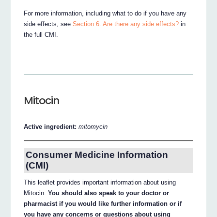
For more information, including what to do if you have any
side effects, see
Section 6. Are there any side effects?
in
the full CMI.
Mitocin
Active ingredient:
mitomycin
Consumer Medicine Information
(CMI)
This leaflet provides important information about using
Mitocin.
You should also speak to your doctor or
pharmacist if you would like further information or if
you have any concerns or questions about using