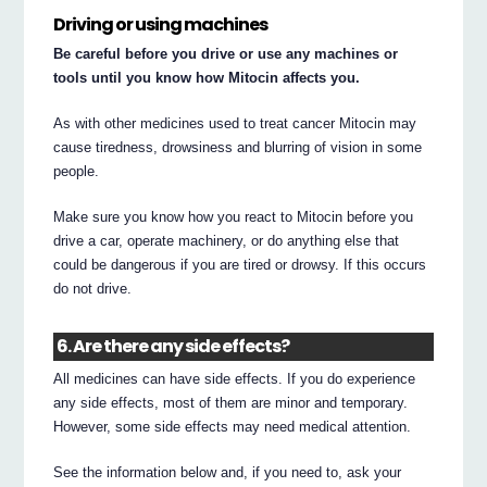
Driving or using machines
Be careful before you drive or use any machines or
tools until you know how Mitocin affects you.
As with other medicines used to treat cancer Mitocin may
cause tiredness, drowsiness and blurring of vision in some
people.
Make sure you know how you react to Mitocin before you
drive a car, operate machinery, or do anything else that
could be dangerous if you are tired or drowsy. If this occurs
do not drive.
6. Are there any side effects?
All medicines can have side effects. If you do experience
any side effects, most of them are minor and temporary.
However, some side effects may need medical attention.
See the information below and, if you need to, ask your