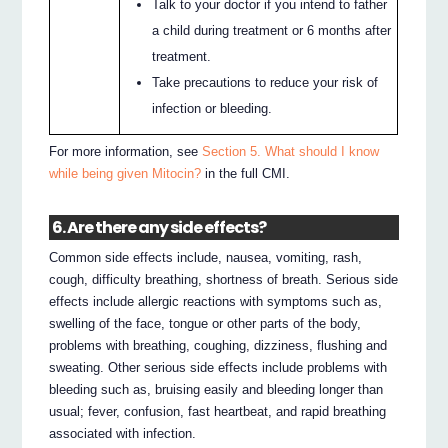
Talk to your doctor if you intend to father
a child during treatment or 6 months after
treatment.
Take precautions to reduce your risk of
infection or bleeding.
For more information, see
Section 5. What should I know
while being given Mitocin?
in the full CMI.
6. Are there any side effects?
Common side effects include, nausea, vomiting, rash,
cough, difficulty breathing, shortness of breath. Serious side
effects include allergic reactions with symptoms such as,
swelling of the face, tongue or other parts of the body,
problems with breathing, coughing, dizziness, flushing and
sweating. Other serious side effects include problems with
bleeding such as, bruising easily and bleeding longer than
usual; fever, confusion, fast heartbeat, and rapid breathing
associated with infection.