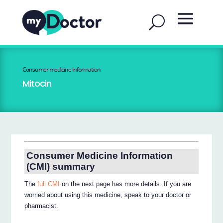
Consumer medicine information
Mitocin
Consumer Medicine Information
(CMI) summary
The
full CMI
on the next page has more details. If you are
worried about using this medicine, speak to your doctor or
pharmacist.