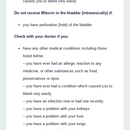
causes you to bleed very easily.
Do not receive Mitocin in the bladder (intravesically) if:
you have perforation (hole) of the bladder.
Check with your doctor if you:
have any other medical conditions including those
listed below:
– you have ever had an allergic reaction to any
medicine, or other substances such as food,
preservatives or dyes.
– you have ever had a condition which caused you to
bleed very easily.
– you have an infection now or had one recently.
– you have a problem with your kidneys.
– you have a problem with your liver.
– you have a problem with your lungs.