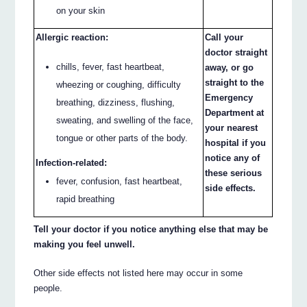
on your skin
Allergic reaction:
Call your
doctor straight
chills, fever, fast heartbeat,
away, or go
straight to the
wheezing or coughing, difficulty
Emergency
breathing, dizziness, flushing,
Department at
sweating, and swelling of the face,
your nearest
tongue or other parts of the body.
hospital if you
notice any of
Infection-related:
these serious
fever, confusion, fast heartbeat,
side effects.
rapid breathing
Tell your doctor if you notice anything else that may be
making you feel unwell.
Other side effects not listed here may occur in some
people.