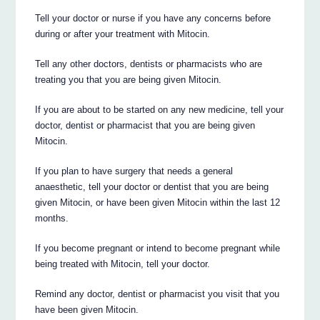
Tell your doctor or nurse if you have any concerns before
during or after your treatment with Mitocin.
Tell any other doctors, dentists or pharmacists who are
treating you that you are being given Mitocin.
If you are about to be started on any new medicine, tell your
doctor, dentist or pharmacist that you are being given
Mitocin.
If you plan to have surgery that needs a general
anaesthetic, tell your doctor or dentist that you are being
given Mitocin, or have been given Mitocin within the last 12
months.
If you become pregnant or intend to become pregnant while
being treated with Mitocin, tell your doctor.
Remind any doctor, dentist or pharmacist you visit that you
have been given Mitocin.