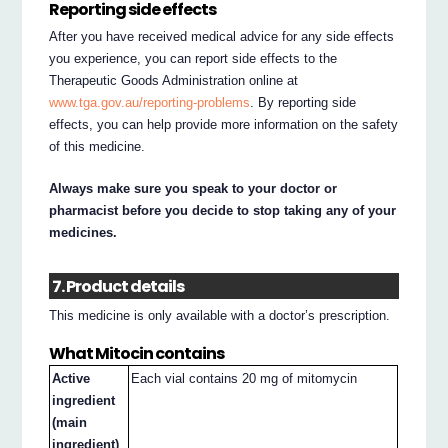
Reporting side effects
After you have received medical advice for any side effects
you experience, you can report side effects to the
Therapeutic Goods Administration online at
www.tga.gov.au/reporting-problems
. By reporting side
effects, you can help provide more information on the safety
of this medicine.
Always make sure you speak to your doctor or
pharmacist before you decide to stop taking any of your
medicines.
7. Product details
This medicine is only available with a doctor’s prescription.
What Mitocin contains
Active
Each vial contains 20 mg of mitomycin
ingredient
(main
ingredient)