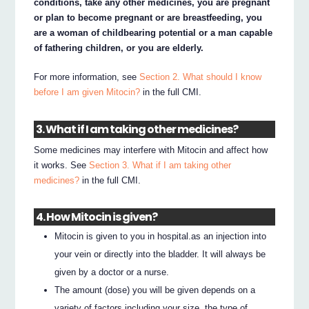
conditions, take any other medicines, you are pregnant
or plan to become pregnant or are breastfeeding, you
are a woman of childbearing potential or a man capable
of fathering children, or you are elderly.
For more information, see
Section 2. What should I know
before I am given Mitocin?
in the full CMI.
3. What if I am taking other medicines?
Some medicines may interfere with Mitocin and affect how
it works. See
Section 3. What if I am taking other
medicines?
in the full CMI.
4. How Mitocin is given?
Mitocin is given to you in hospital.as an injection into
your vein or directly into the bladder. It will always be
given by a doctor or a nurse.
The amount (dose) you will be given depends on a
variety of factors including your size, the type of