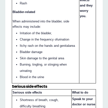
effects
Rash
and they
worry
Bladder-related
you.
When administered into the bladder, side
effects may include:
Irritation of the bladder,
Change in the frequency ofurination
Itchy rash on the hands and genitalarea
Bladder damage
Skin damage to the genital area
Burning, tingling, or stinging when
urinating
Blood in the urine
Serious side effects
Serious side effects
What to do
Speak to your
Shortness of breath, cough,
doctor or nurse
difficulty breathing