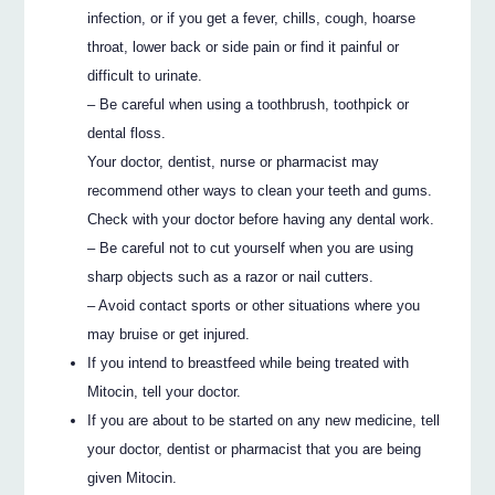
infection, or if you get a fever, chills, cough, hoarse
throat, lower back or side pain or find it painful or
difficult to urinate.
– Be careful when using a toothbrush, toothpick or
dental floss.
Your doctor, dentist, nurse or pharmacist may
recommend other ways to clean your teeth and gums.
Check with your doctor before having any dental work.
– Be careful not to cut yourself when you are using
sharp objects such as a razor or nail cutters.
– Avoid contact sports or other situations where you
may bruise or get injured.
If you intend to breastfeed while being treated with
Mitocin, tell your doctor.
If you are about to be started on any new medicine, tell
your doctor, dentist or pharmacist that you are being
given Mitocin.