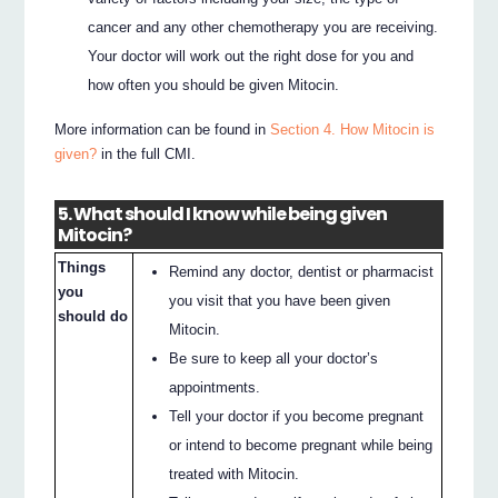
cancer and any other chemotherapy you are receiving.
Your doctor will work out the right dose for you and
how often you should be given Mitocin.
More information can be found in
Section 4. How Mitocin is
given?
in the full CMI.
5. What should I know while being given
Mitocin?
Things
Remind any doctor, dentist or pharmacist
you
you visit that you have been given
should do
Mitocin.
Be sure to keep all your doctor’s
appointments.
Tell your doctor if you become pregnant
or intend to become pregnant while being
treated with Mitocin.