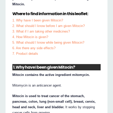
Mitocin.
Where to find information in this leaflet:
1. Why have I been given Mitocin?
2. What should I know before I am given Mitocin?
3. What if I am taking other medicines?
4. How Mitocin is given?
5. What should I know while being given Mitocin?
6. Are there any side effects?
7. Product details
1. Why have I been given Mitocin?
Mitocin contains the active ingredient mitomycin.
Mitomycin is an anticancer agent.
Mitocin is used to treat cancer of the stomach,
pancreas, colon, lung (non-small cell), breast, cervix,
head and neck, liver and bladder.
It works by stopping
cancer cells from growing.