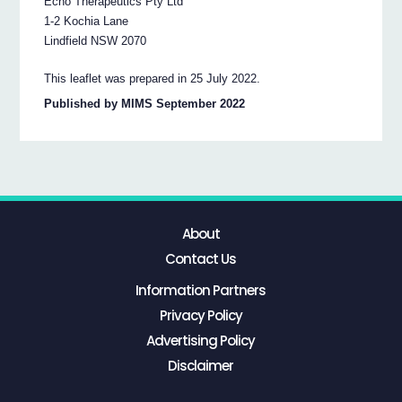
Echo Therapeutics Pty Ltd
1-2 Kochia Lane
Lindfield NSW 2070
This leaflet was prepared in 25 July 2022.
Published by MIMS September 2022
About
Contact Us
Information Partners
Privacy Policy
Advertising Policy
Disclaimer