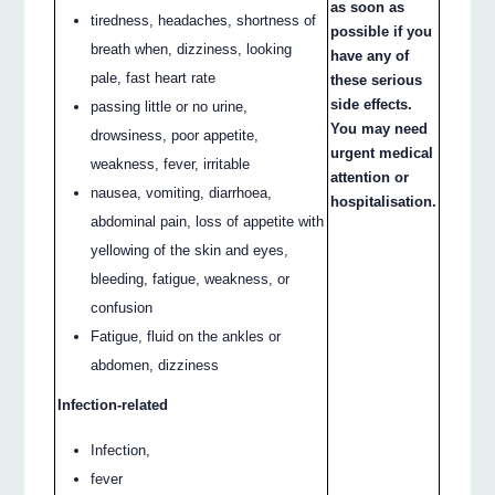
as soon as
tiredness, headaches, shortness of
possible if you
breath when, dizziness, looking
have any of
pale, fast heart rate
these serious
side effects.
passing little or no urine,
You may need
drowsiness, poor appetite,
urgent medical
weakness, fever, irritable
attention or
nausea, vomiting, diarrhoea,
hospitalisation.
abdominal pain, loss of appetite with
yellowing of the skin and eyes,
bleeding, fatigue, weakness, or
confusion
Fatigue, fluid on the ankles or
abdomen, dizziness
Infection-related
Infection,
fever