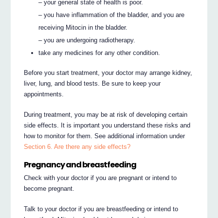
– your general state of health is poor.
– you have inflammation of the bladder, and you are
receiving Mitocin in the bladder.
– you are undergoing radiotherapy.
take any medicines for any other condition.
Before you start treatment, your doctor may arrange kidney,
liver, lung, and blood tests. Be sure to keep your
appointments.
During treatment, you may be at risk of developing certain
side effects. It is important you understand these risks and
how to monitor for them. See additional information under
Section 6. Are there any side effects?
Pregnancy and breastfeeding
Check with your doctor if you are pregnant or intend to
become pregnant.
Talk to your doctor if you are breastfeeding or intend to