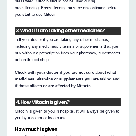
breastfeed. Mitocin should not be used during
breastfeeding. Breast-feeding must be discontinued before
you start to use Mitocin.
3. What if I am taking other medicines?
Tell your doctor if you are taking any other medicines,
including any medicines, vitamins or supplements that you
buy without a prescription from your pharmacy, supermarket
or health food shop.
Check with your doctor if you are not sure about what
medicines, vitamins or supplements you are taking and
if these affects or are affected by Mitocin.
4. How Mitocin is given?
Mitocin is given to you in hospital. It will always be given to
you by a doctor or by a nurse.
How much is given