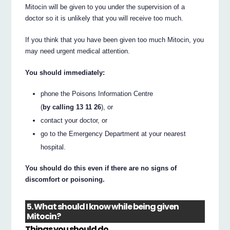
Mitocin will be given to you under the supervision of a
doctor so it is unlikely that you will receive too much.
If you think that you have been given too much Mitocin, you
may need urgent medical attention.
You should immediately:
phone the Poisons Information Centre
(
by calling 13 11 26
), or
contact your doctor, or
go to the Emergency Department at your nearest
hospital.
You should do this even if there are no signs of
discomfort or poisoning.
5. What should I know while being given
Mitocin?
Things you should do