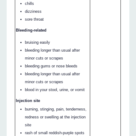
chills
dizziness
sore throat
Bleeding-related
bruising easily
bleeding longer than usual after
minor cuts or scrapes
bleeding gums or nose bleeds
bleeding longer than usual after
minor cuts or scrapes
blood in your stool, urine, or vomit
Injection site
burning, stinging, pain, tenderness,
redness or swelling at the injection
site
rash of small reddish-purple spots