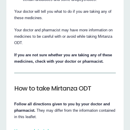
Your doctor will tell you what to do if you are taking any of
these medicines.
Your doctor and pharmacist may have more information on
medicines to be careful with or avoid while taking Mirtanza
ODT.
If you are not sure whether you are taking any of these
medicines, check with your doctor or pharmacist.
How to take Mirtanza ODT
Follow all directions given to you by your doctor and
pharmacist.
They may differ from the information contained
in this leaflet.