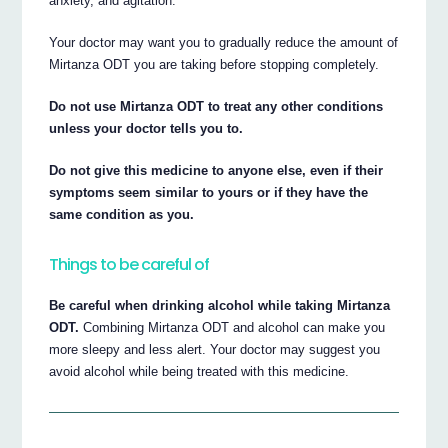
anxiety, and agitation.
Your doctor may want you to gradually reduce the amount of
Mirtanza ODT you are taking before stopping completely.
Do not use Mirtanza ODT to treat any other conditions
unless your doctor tells you to.
Do not give this medicine to anyone else, even if their
symptoms seem similar to yours or if they have the
same condition as you.
Things to be careful of
Be careful when drinking alcohol while taking Mirtanza
ODT.
Combining Mirtanza ODT and alcohol can make you
more sleepy and less alert. Your doctor may suggest you
avoid alcohol while being treated with this medicine.