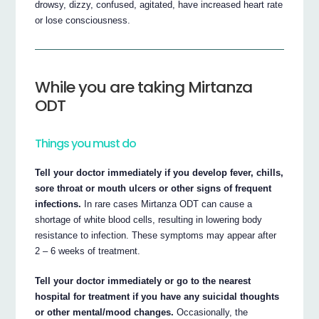
drowsy, dizzy, confused, agitated, have increased heart rate
or lose consciousness.
While you are taking Mirtanza
ODT
Things you must do
Tell your doctor immediately if you develop fever, chills,
sore throat or mouth ulcers or other signs of frequent
infections.
In rare cases Mirtanza ODT can cause a
shortage of white blood cells, resulting in lowering body
resistance to infection. These symptoms may appear after
2 – 6 weeks of treatment.
Tell your doctor immediately or go to the nearest
hospital for treatment if you have any suicidal thoughts
or other mental/mood changes.
Occasionally, the