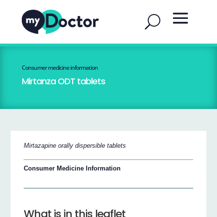
Consumer medicine information
Mirtanza ODT tablets
Mirtazapine orally dispersible tablets
Consumer Medicine Information
What is in this leaflet