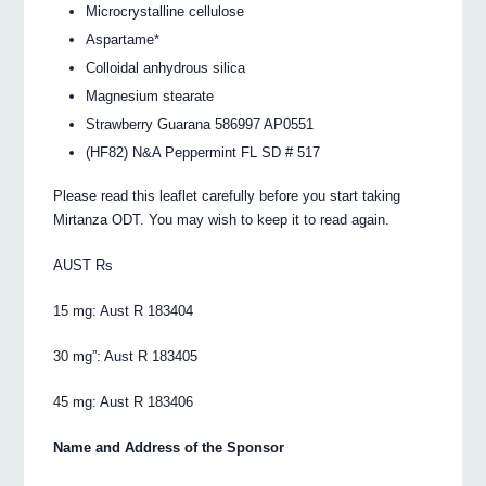
Microcrystalline cellulose
Aspartame*
Colloidal anhydrous silica
Magnesium stearate
Strawberry Guarana 586997 AP0551
(HF82) N&A Peppermint FL SD # 517
Please read this leaflet carefully before you start taking
Mirtanza ODT. You may wish to keep it to read again.
AUST Rs
15 mg: Aust R 183404
30 mg”: Aust R 183405
45 mg: Aust R 183406
Name and Address of the Sponsor