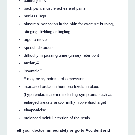
painful joints
back pain, muscle aches and pains
restless legs
abnormal sensation in the skin for example burning,
stinging, tickling or tingling
urge to move
speech disorders
difficulty in passing urine (urinary retention)
anxiety#
insomnia#
# may be symptoms of depression
increased prolactin hormone levels in blood
(hyperprolactinaemia, including symptoms such as
enlarged breasts and/or milky nipple discharge)
sleepwalking
prolonged painful erection of the penis
Tell your doctor immediately or go to Accident and