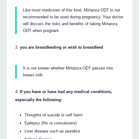
Like most medicines of this kind, Mirtanza ODT is not
recommended to be used during pregnancy. Your doctor
will discuss the risks and benefits of taking Mirtanza
ODT when pregnant.
you are breastfeeding or wish to breastfeed
It is not known whether Mirtanza ODT passes into
breast milk.
If you have or have had any medical conditions,
especially the following:
Thoughts of suicide or self harm
Epilepsy (fits or convulsions)
Liver disease such as jaundice