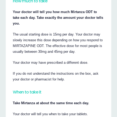
How much to take
Your doctor will tell you how much Mirtanza ODT to
take each day. Take exactly the amount your doctor tells
you.
The usual starting dose is 15mg per day. Your doctor may
slowly increase this dose depending on how you respond to
MIRTAZAPINE ODT. The effective dose for most people is
usually between 30mg and 45mg per day.
Your doctor may have prescribed a different dose.
If you do not understand the instructions on the box, ask
your doctor or pharmacist for help.
When to take it
Take Mirtanza at about the same time each day.
Your doctor will tell you when to take your tablets.