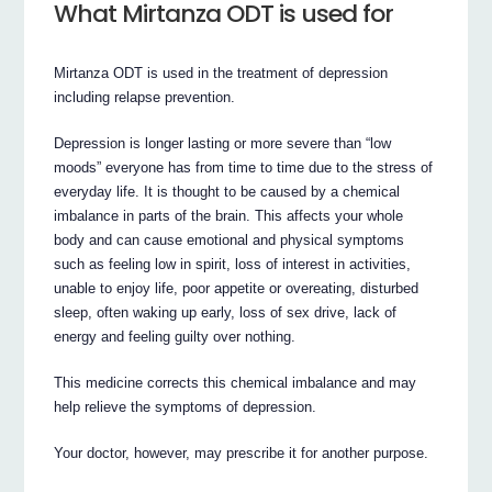
What Mirtanza ODT is used for
Mirtanza ODT is used in the treatment of depression
including relapse prevention.
Depression is longer lasting or more severe than “low
moods” everyone has from time to time due to the stress of
everyday life. It is thought to be caused by a chemical
imbalance in parts of the brain. This affects your whole
body and can cause emotional and physical symptoms
such as feeling low in spirit, loss of interest in activities,
unable to enjoy life, poor appetite or overeating, disturbed
sleep, often waking up early, loss of sex drive, lack of
energy and feeling guilty over nothing.
This medicine corrects this chemical imbalance and may
help relieve the symptoms of depression.
Your doctor, however, may prescribe it for another purpose.