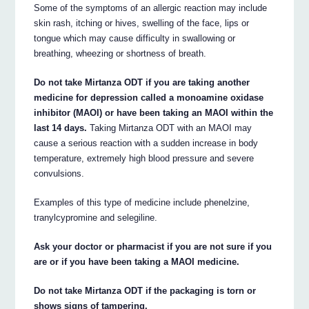
Some of the symptoms of an allergic reaction may include
skin rash, itching or hives, swelling of the face, lips or
tongue which may cause difficulty in swallowing or
breathing, wheezing or shortness of breath.
Do not take Mirtanza ODT if you are taking another
medicine for depression called a monoamine oxidase
inhibitor (MAOI) or have been taking an MAOI within the
last 14 days.
Taking Mirtanza ODT with an MAOI may
cause a serious reaction with a sudden increase in body
temperature, extremely high blood pressure and severe
convulsions.
Examples of this type of medicine include phenelzine,
tranylcypromine and selegiline.
Ask your doctor or pharmacist if you are not sure if you
are or if you have been taking a MAOI medicine.
Do not take Mirtanza ODT if the packaging is torn or
shows signs of tampering.