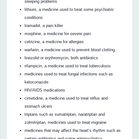
sleeping problems
lithium, a medicine used to treat some psychiatric
conditions
tramadol, a pain killer
morphine, a medicine for severe pain
cetrizine, a medicine for allergies
warfarin, a medicine used to prevent blood clotting.
linezolid or erythromycin, both antibiotics
rifampicin, a medicine used to treat tuberculosis
medicines used to treat fungal infections such as
ketoconazole
HIV/AIDS medications
cimetidine, a medicine used to treat reflux and
stomach ulcers
triptans such as sumatriptan, naratriptan and
zolmitriptan, medicines used to treat migraine
medicines that may affect the heart’s rhythm such as
certain antibiotics and some antipsychotics.