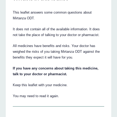
This leaflet answers some common questions about
Mirtanza ODT.
It does not contain all of the available information. It does
not take the place of talking to your doctor or pharmacist.
All medicines have benefits and risks. Your doctor has
weighed the risks of you taking Mirtanza ODT against the
benefits they expect it will have for you.
If you have any concerns about taking this medicine,
talk to your doctor or pharmacist.
Keep this leaflet with your medicine.
You may need to read it again.