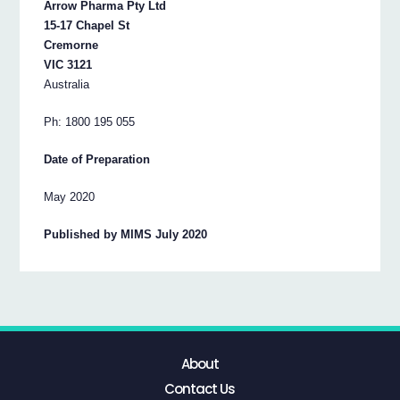
Arrow Pharma Pty Ltd
15-17 Chapel St
Cremorne
VIC 3121
Australia
Ph: 1800 195 055
Date of Preparation
May 2020
Published by MIMS July 2020
About
Contact Us