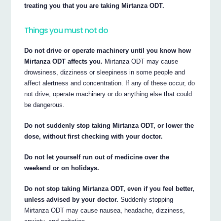
treating you that you are taking Mirtanza ODT.
Things you must not do
Do not drive or operate machinery until you know how
Mirtanza ODT affects you.
Mirtanza ODT may cause
drowsiness, dizziness or sleepiness in some people and
affect alertness and concentration. If any of these occur, do
not drive, operate machinery or do anything else that could
be dangerous.
Do not suddenly stop taking Mirtanza ODT, or lower the
dose, without first checking with your doctor.
Do not let yourself run out of medicine over the
weekend or on holidays.
Do not stop taking Mirtanza ODT, even if you feel better,
unless advised by your doctor.
Suddenly stopping
Mirtanza ODT may cause nausea, headache, dizziness,