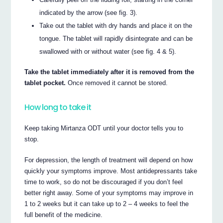
indicated by the arrow (see fig. 3).
Take out the tablet with dry hands and place it on the
tongue. The tablet will rapidly disintegrate and can be
swallowed with or without water (see fig. 4 & 5).
Take the tablet immediately after it is removed from the
tablet pocket.
Once removed it cannot be stored.
How long to take it
Keep taking Mirtanza ODT until your doctor tells you to
stop.
For depression, the length of treatment will depend on how
quickly your symptoms improve. Most antidepressants take
time to work, so do not be discouraged if you don’t feel
better right away. Some of your symptoms may improve in
1 to 2 weeks but it can take up to 2 – 4 weeks to feel the
full benefit of the medicine.