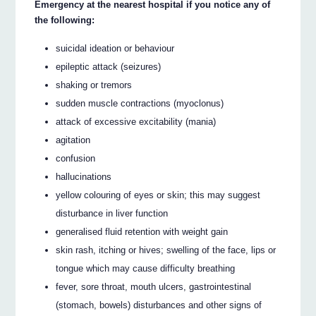
Emergency at the nearest hospital if you notice any of
the following:
suicidal ideation or behaviour
epileptic attack (seizures)
shaking or tremors
sudden muscle contractions (myoclonus)
attack of excessive excitability (mania)
agitation
confusion
hallucinations
yellow colouring of eyes or skin; this may suggest
disturbance in liver function
generalised fluid retention with weight gain
skin rash, itching or hives; swelling of the face, lips or
tongue which may cause difficulty breathing
fever, sore throat, mouth ulcers, gastrointestinal
(stomach, bowels) disturbances and other signs of