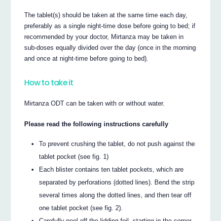
The tablet(s) should be taken at the same time each day,
preferably as a single night-time dose before going to bed; if
recommended by your doctor, Mirtanza may be taken in
sub-doses equally divided over the day (once in the morning
and once at night-time before going to bed).
How to take it
Mirtanza ODT can be taken with or without water.
Please read the following instructions carefully
To prevent crushing the tablet, do not push against the
tablet pocket (see fig. 1)
Each blister contains ten tablet pockets, which are
separated by perforations (dotted lines). Bend the strip
several times along the dotted lines, and then tear off
one tablet pocket (see fig. 2).
Carefully peel off the lidding foil, starting in the corner