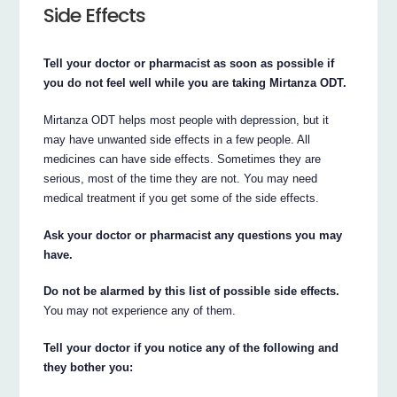
Side Effects
Tell your doctor or pharmacist as soon as possible if
you do not feel well while you are taking Mirtanza ODT.
Mirtanza ODT helps most people with depression, but it
may have unwanted side effects in a few people. All
medicines can have side effects. Sometimes they are
serious, most of the time they are not. You may need
medical treatment if you get some of the side effects.
Ask your doctor or pharmacist any questions you may
have.
Do not be alarmed by this list of possible side effects.
You may not experience any of them.
Tell your doctor if you notice any of the following and
they bother you: