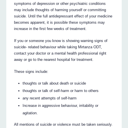
symptoms of depression or other psychiatric conditions
may include thoughts of harming yourself or committing
suicide. Until the full antidepressant effect of your medicine
becomes apparent, it is possible these symptoms may
increase in the first few weeks of treatment.
If you or someone you know is showing warning signs of
suicide- related behaviour while taking Mirtanza ODT,
contact your doctor or a mental health professional right
away or go to the nearest hospital for treatment.
These signs include:
thoughts or talk about death or suicide
thoughts or talk of self-harm or harm to others
any recent attempts of self-harm
Increase in aggressive behaviour, irritability or
agitation.
All mentions of suicide or violence must be taken seriously.