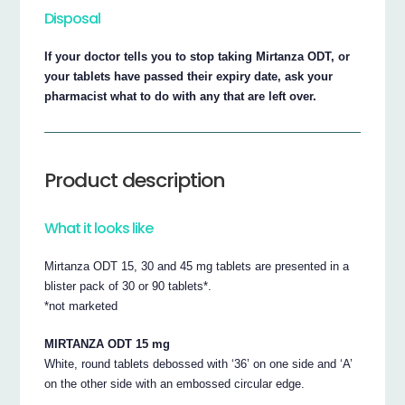
Disposal
If your doctor tells you to stop taking Mirtanza ODT, or
your tablets have passed their expiry date, ask your
pharmacist what to do with any that are left over.
Product description
What it looks like
Mirtanza ODT 15, 30 and 45 mg tablets are presented in a
blister pack of 30 or 90 tablets*.
*not marketed
MIRTANZA ODT 15 mg
White, round tablets debossed with ‘36’ on one side and ‘A’
on the other side with an embossed circular edge.