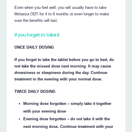
Even when you feel well, you will usually have to take
Mirtanza ODT for 4 to 6 months or even longer to make
sure the benefits will last.
If you forget to take it
ONCE DAILY DOSING
If you forget to take the tablet before you go to bed, do
not take the missed dose next morning. It may cause
drowsiness or sleepiness during the day. Continue
treatment in the evening with your normal dose.
TWICE DAILY DOSING
Morning dose forgotten – simply take it together
with your evening dose
Evening dose forgotten – do not take it with the
next morning dose. Continue treatment with your