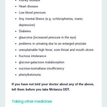
Kidney disease
Heart disease
Low blood pressure
Any mental illness (e.g. schitzophrenia, manic
depression)
Diabetes
glaucoma (increased pressure in the eye)
problems in urinating due to an enlarged prostate
unexplainable high fever, sore throat and mouth ulcers
fructose intolerance
glucose-galactose malabsorption
sucrose-isomaltase insufficiency
phenylketonuria
If you have not told your doctor about any of the above,
tell them before you take Mirtanza ODT.
Taking other medicines