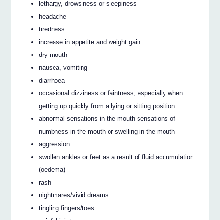
lethargy, drowsiness or sleepiness
headache
tiredness
increase in appetite and weight gain
dry mouth
nausea, vomiting
diarrhoea
occasional dizziness or faintness, especially when
getting up quickly from a lying or sitting position
abnormal sensations in the mouth sensations of
numbness in the mouth or swelling in the mouth
aggression
swollen ankles or feet as a result of fluid accumulation
(oedema)
rash
nightmares/vivid dreams
tingling fingers/toes