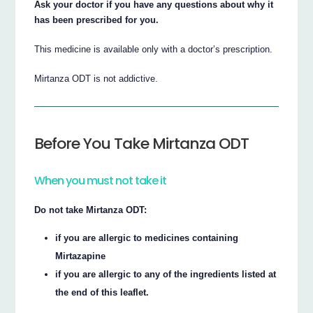
Ask your doctor if you have any questions about why it
has been prescribed for you.
This medicine is available only with a doctor’s prescription.
Mirtanza ODT is not addictive.
Before You Take Mirtanza ODT
When you must not take it
Do not take Mirtanza ODT:
if you are allergic to medicines containing
Mirtazapine
if you are allergic to any of the ingredients listed at
the end of this leaflet.