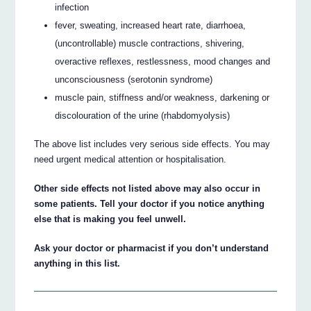
infection
fever, sweating, increased heart rate, diarrhoea,
(uncontrollable) muscle contractions, shivering,
overactive reflexes, restlessness, mood changes and
unconsciousness (serotonin syndrome)
muscle pain, stiffness and/or weakness, darkening or
discolouration of the urine (rhabdomyolysis)
The above list includes very serious side effects. You may
need urgent medical attention or hospitalisation.
Other side effects not listed above may also occur in
some patients. Tell your doctor if you notice anything
else that is making you feel unwell.
Ask your doctor or pharmacist if you don’t understand
anything in this list.