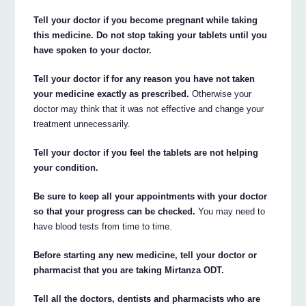
Tell your doctor if you become pregnant while taking
this medicine. Do not stop taking your tablets until you
have spoken to your doctor.
Tell your doctor if for any reason you have not taken
your medicine exactly as prescribed.
Otherwise your
doctor may think that it was not effective and change your
treatment unnecessarily.
Tell your doctor if you feel the tablets are not helping
your condition.
Be sure to keep all your appointments with your doctor
so that your progress can be checked.
You may need to
have blood tests from time to time.
Before starting any new medicine, tell your doctor or
pharmacist that you are taking Mirtanza ODT.
Tell all the doctors, dentists and pharmacists who are