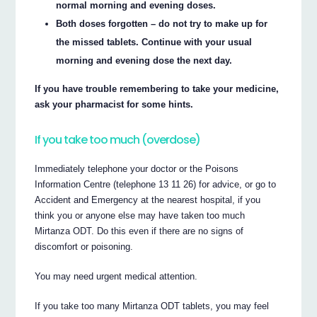
normal morning and evening doses.
Both doses forgotten – do not try to make up for
the missed tablets. Continue with your usual
morning and evening dose the next day.
If you have trouble remembering to take your medicine,
ask your pharmacist for some hints.
If you take too much (overdose)
Immediately telephone your doctor or the Poisons
Information Centre (telephone 13 11 26) for advice, or go to
Accident and Emergency at the nearest hospital, if you
think you or anyone else may have taken too much
Mirtanza ODT. Do this even if there are no signs of
discomfort or poisoning.
You may need urgent medical attention.
If you take too many Mirtanza ODT tablets, you may feel