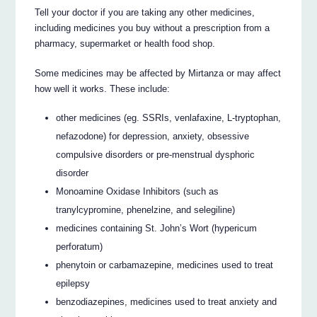
Tell your doctor if you are taking any other medicines,
including medicines you buy without a prescription from a
pharmacy, supermarket or health food shop.
Some medicines may be affected by Mirtanza or may affect
how well it works. These include:
other medicines (eg. SSRIs, venlafaxine, L-tryptophan,
nefazodone) for depression, anxiety, obsessive
compulsive disorders or pre-menstrual dysphoric
disorder
Monoamine Oxidase Inhibitors (such as
tranylcypromine, phenelzine, and selegiline)
medicines containing St. John’s Wort (hypericum
perforatum)
phenytoin or carbamazepine, medicines used to treat
epilepsy
benzodiazepines, medicines used to treat anxiety and