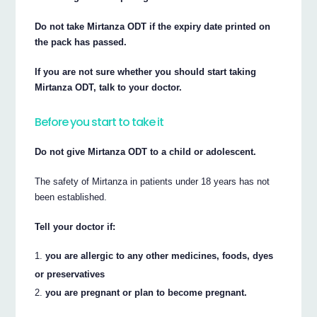
Do not take Mirtanza ODT if the expiry date printed on
the pack has passed.
If you are not sure whether you should start taking
Mirtanza ODT, talk to your doctor.
Before you start to take it
Do not give Mirtanza ODT to a child or adolescent.
The safety of Mirtanza in patients under 18 years has not
been established.
Tell your doctor if:
you are allergic to any other medicines, foods, dyes
or preservatives
you are pregnant or plan to become pregnant.