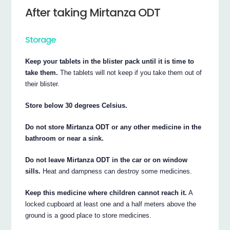
After taking Mirtanza ODT
Storage
Keep your tablets in the blister pack until it is time to
take them.
The tablets will not keep if you take them out of
their blister.
Store below 30 degrees Celsius.
Do not store Mirtanza ODT or any other medicine in the
bathroom or near a sink.
Do not leave Mirtanza ODT in the car or on window
sills.
Heat and dampness can destroy some medicines.
Keep this medicine where children cannot reach it.
A
locked cupboard at least one and a half meters above the
ground is a good place to store medicines.