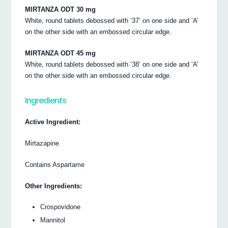
MIRTANZA ODT 30 mg
White, round tablets debossed with ‘37’ on one side and ‘A’
on the other side with an embossed circular edge.
MIRTANZA ODT 45 mg
White, round tablets debossed with ‘38’ on one side and ‘A’
on the other side with an embossed circular edge.
Ingredients
Active Ingredient:
Mirtazapine
Contains Aspartame
Other Ingredients:
Crospovidone
Mannitol