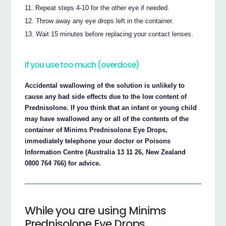
Repeat steps 4-10 for the other eye if needed.
Throw away any eye drops left in the container.
Wait 15 minutes before replacing your contact lenses.
If you use too much (overdose)
Accidental swallowing of the solution is unlikely to
cause any bad side effects due to the low content of
Prednisolone. If you think that an infant or young child
may have swallowed any or all of the contents of the
container of Minims Prednisolone Eye Drops,
immediately telephone your doctor or Poisons
Information Centre (Australia 13 11 26, New Zealand
0800 764 766) for advice.
While you are using Minims
Prednisolone Eye Drops