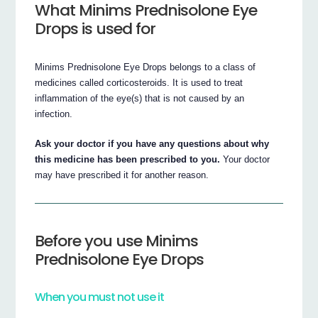
What Minims Prednisolone Eye
Drops is used for
Minims Prednisolone Eye Drops belongs to a class of
medicines called corticosteroids. It is used to treat
inflammation of the eye(s) that is not caused by an
infection.
Ask your doctor if you have any questions about why
this medicine has been prescribed to you.
Your doctor
may have prescribed it for another reason.
Before you use Minims
Prednisolone Eye Drops
When you must not use it