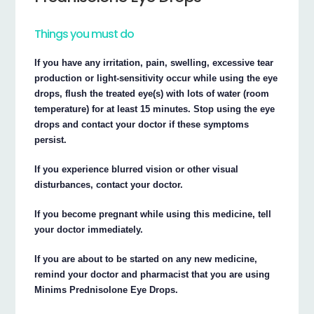
Things you must do
If you have any irritation, pain, swelling, excessive tear
production or light-sensitivity occur while using the eye
drops, flush the treated eye(s) with lots of water (room
temperature) for at least 15 minutes. Stop using the eye
drops and contact your doctor if these symptoms
persist.
If you experience blurred vision or other visual
disturbances, contact your doctor.
If you become pregnant while using this medicine, tell
your doctor immediately.
If you are about to be started on any new medicine,
remind your doctor and pharmacist that you are using
Minims Prednisolone Eye Drops.