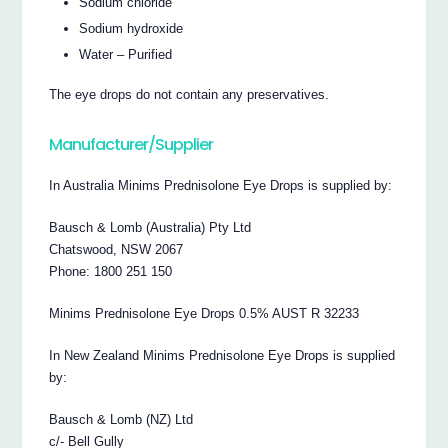
Sodium chloride
Sodium hydroxide
Water – Purified
The eye drops do not contain any preservatives.
Manufacturer/Supplier
In Australia Minims Prednisolone Eye Drops is supplied by:
Bausch & Lomb (Australia) Pty Ltd
Chatswood, NSW 2067
Phone: 1800 251 150
Minims Prednisolone Eye Drops 0.5% AUST R 32233
In New Zealand Minims Prednisolone Eye Drops is supplied
by:
Bausch & Lomb (NZ) Ltd
c/- Bell Gully