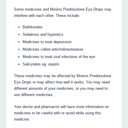
Some medicines and Minims Prednisolone Eye Drops may
interfere with each other. These include:
Barbiturates
Sedatives and hypnotics
Medicines to treat depression
Medicines called anticholinesterases
Medicines to treat viral infections of the eye
Salicylates eg. aspirin
These medicines may be affected by Minims Prednisolone
Eye Drops or may affect how well it works. You may need
different amounts of your medicines, or you may need to
use different medicines.
Your doctor and pharmacist will have more information on
medicines to be careful with or avoid while using this
medicine.