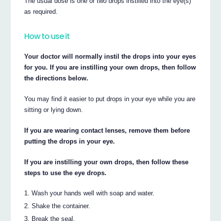
The usual dose is one or two drops instilled into the eye(s)
as required.
How to use it
Your doctor will normally instil the drops into your eyes
for you. If you are instilling your own drops, then follow
the directions below.
You may find it easier to put drops in your eye while you are
sitting or lying down.
If you are wearing contact lenses, remove them before
putting the drops in your eye.
If you are instilling your own drops, then follow these
steps to use the eye drops.
Wash your hands well with soap and water.
Shake the container.
Break the seal.