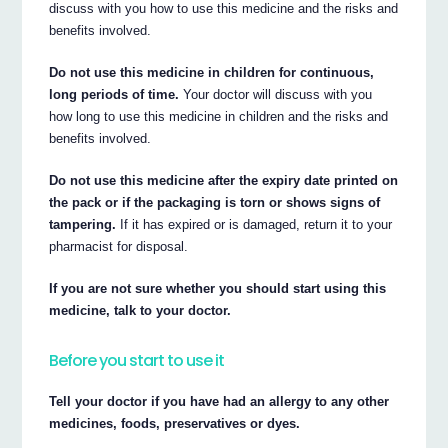
discuss with you how to use this medicine and the risks and
benefits involved.
Do not use this medicine in children for continuous,
long periods of time.
Your doctor will discuss with you
how long to use this medicine in children and the risks and
benefits involved.
Do not use this medicine after the expiry date printed on
the pack or if the packaging is torn or shows signs of
tampering.
If it has expired or is damaged, return it to your
pharmacist for disposal.
If you are not sure whether you should start using this
medicine, talk to your doctor.
Before you start to use it
Tell your doctor if you have had an allergy to any other
medicines, foods, preservatives or dyes.