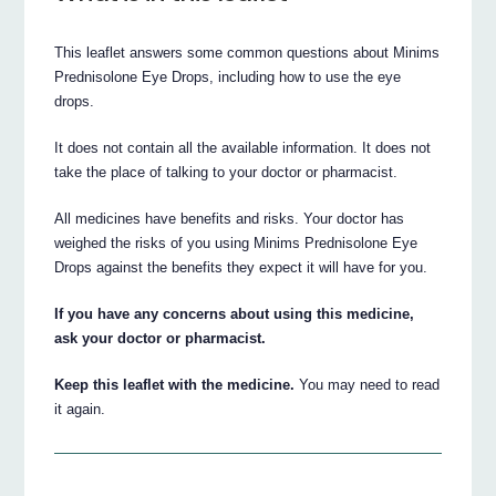
This leaflet answers some common questions about Minims
Prednisolone Eye Drops, including how to use the eye
drops.
It does not contain all the available information. It does not
take the place of talking to your doctor or pharmacist.
All medicines have benefits and risks. Your doctor has
weighed the risks of you using Minims Prednisolone Eye
Drops against the benefits they expect it will have for you.
If you have any concerns about using this medicine,
ask your doctor or pharmacist.
Keep this leaflet with the medicine.
You may need to read
it again.