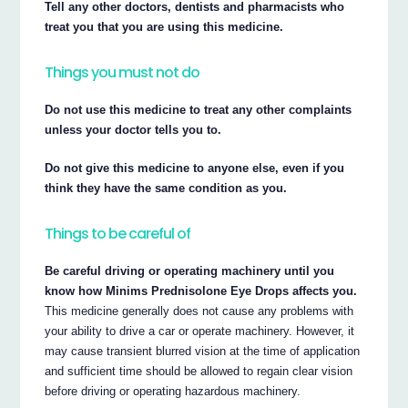
Tell any other doctors, dentists and pharmacists who
treat you that you are using this medicine.
Things you must not do
Do not use this medicine to treat any other complaints
unless your doctor tells you to.
Do not give this medicine to anyone else, even if you
think they have the same condition as you.
Things to be careful of
Be careful driving or operating machinery until you
know how Minims Prednisolone Eye Drops affects you.
This medicine generally does not cause any problems with
your ability to drive a car or operate machinery. However, it
may cause transient blurred vision at the time of application
and sufficient time should be allowed to regain clear vision
before driving or operating hazardous machinery.