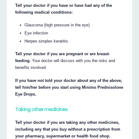
Tell your doctor if you have or have had any of the
following medical conditions:
Glaucoma (high pressure in the eye)
Eye infection
Herpes simplex keratitis
Tell your doctor if you are pregnant or are breast-
feeding.
Your doctor will discuss with you the risks and
benefits involved.
If you have not told your doctor about any of the above,
tell him/her before you start using Minims Prednisolone
Eye Drops.
Taking other medicines
Tell your doctor if you are taking any other medicines,
including any that you buy without a prescription from
your pharmacy, supermarket or health food shop.