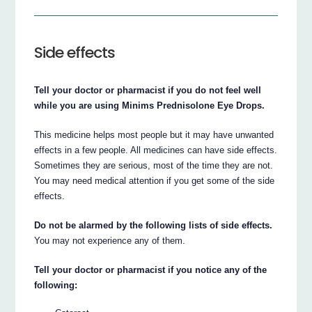
Side effects
Tell your doctor or pharmacist if you do not feel well
while you are using Minims Prednisolone Eye Drops.
This medicine helps most people but it may have unwanted
effects in a few people. All medicines can have side effects.
Sometimes they are serious, most of the time they are not.
You may need medical attention if you get some of the side
effects.
Do not be alarmed by the following lists of side effects.
You may not experience any of them.
Tell your doctor or pharmacist if you notice any of the
following: