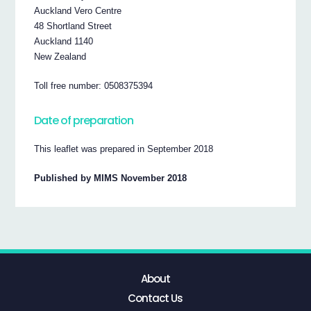
Auckland Vero Centre
48 Shortland Street
Auckland 1140
New Zealand
Toll free number: 0508375394
Date of preparation
This leaflet was prepared in September 2018
Published by MIMS November 2018
About
Contact Us