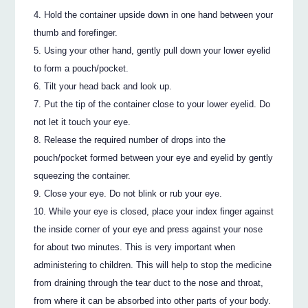
Hold the container upside down in one hand between your
thumb and forefinger.
Using your other hand, gently pull down your lower eyelid
to form a pouch/pocket.
Tilt your head back and look up.
Put the tip of the container close to your lower eyelid. Do
not let it touch your eye.
Release the required number of drops into the
pouch/pocket formed between your eye and eyelid by gently
squeezing the container.
Close your eye. Do not blink or rub your eye.
While your eye is closed, place your index finger against
the inside corner of your eye and press against your nose
for about two minutes. This is very important when
administering to children. This will help to stop the medicine
from draining through the tear duct to the nose and throat,
from where it can be absorbed into other parts of your body.