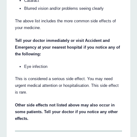
Cataract
Blurred vision and/or problems seeing clearly
The above list includes the more common side effects of
your medicine.
Tell your doctor immediately or visit Accident and
Emergency at your nearest hospital if you notice any of
the following:
Eye infection
This is considered a serious side effect. You may need
urgent medical attention or hospitalisation. This side effect
is rare.
Other side effects not listed above may also occur in
some patients. Tell your doctor if you notice any other
effects.