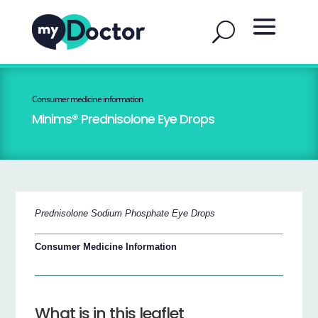
Consumer medicine information
Minims® Prednisolone Eye Drops
Prednisolone Sodium Phosphate Eye Drops
Consumer Medicine Information
What is in this leaflet