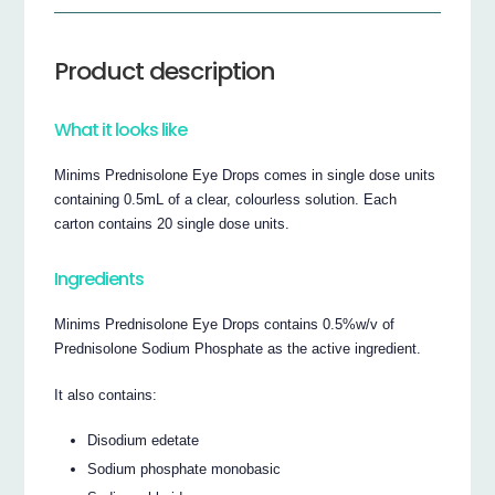
Product description
What it looks like
Minims Prednisolone Eye Drops comes in single dose units
containing 0.5mL of a clear, colourless solution. Each
carton contains 20 single dose units.
Ingredients
Minims Prednisolone Eye Drops contains 0.5%w/v of
Prednisolone Sodium Phosphate as the active ingredient.
It also contains:
Disodium edetate
Sodium phosphate monobasic