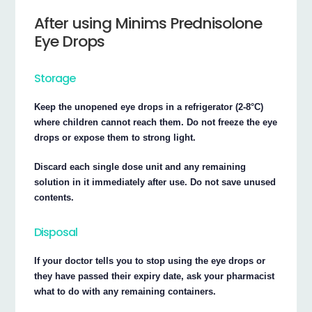
After using Minims Prednisolone
Eye Drops
Storage
Keep the unopened eye drops in a refrigerator (2-8°C)
where children cannot reach them. Do not freeze the eye
drops or expose them to strong light.
Discard each single dose unit and any remaining
solution in it immediately after use. Do not save unused
contents.
Disposal
If your doctor tells you to stop using the eye drops or
they have passed their expiry date, ask your pharmacist
what to do with any remaining containers.