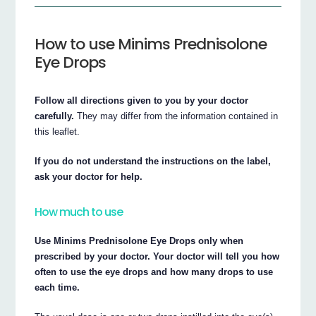
How to use Minims Prednisolone
Eye Drops
Follow all directions given to you by your doctor
carefully.
They may differ from the information contained in
this leaflet.
If you do not understand the instructions on the label,
ask your doctor for help.
How much to use
Use Minims Prednisolone Eye Drops only when
prescribed by your doctor. Your doctor will tell you how
often to use the eye drops and how many drops to use
each time.