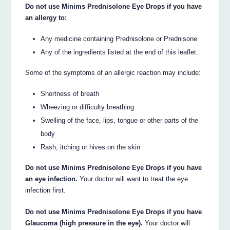
Do not use Minims Prednisolone Eye Drops if you have
an allergy to:
Any medicine containing Prednisolone or Prednisone
Any of the ingredients listed at the end of this leaflet.
Some of the symptoms of an allergic reaction may include:
Shortness of breath
Wheezing or difficulty breathing
Swelling of the face, lips, tongue or other parts of the
body
Rash, itching or hives on the skin
Do not use Minims Prednisolone Eye Drops if you have
an eye infection.
Your doctor will want to treat the eye
infection first.
Do not use Minims Prednisolone Eye Drops if you have
Glaucoma (high pressure in the eye).
Your doctor will