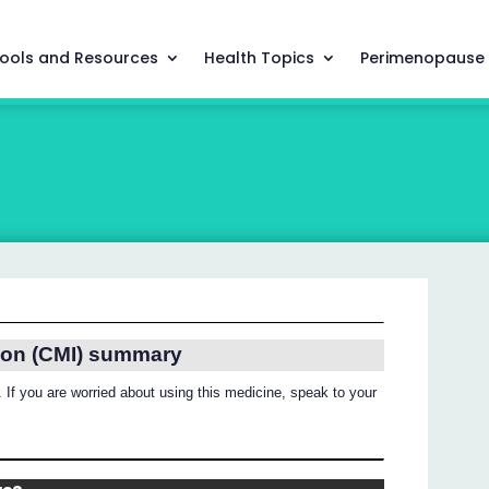
ools and Resources
Health Topics
Perimenopause
ion (CMI) summary
 If you are worried about using this medicine, speak to your