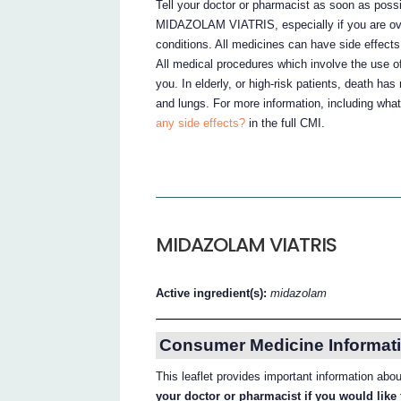
Tell your doctor or pharmacist as soon as possi
MIDAZOLAM VIATRIS, especially if you are over
conditions. All medicines can have side effect
All medical procedures which involve the use of
you. In elderly, or high-risk patients, death has
and lungs. For more information, including what
any side effects?
in the full CMI.
MIDAZOLAM VIATRIS
Active ingredient(s):
midazolam
Consumer Medicine Informati
This leaflet provides important information 
your doctor or pharmacist if you would like 