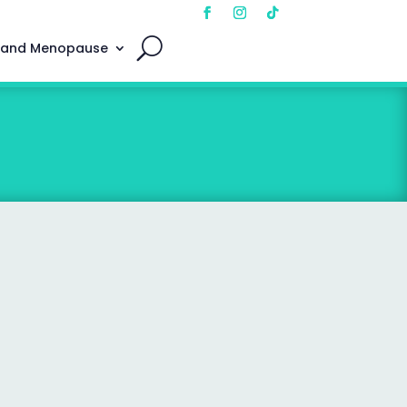
 and Menopause