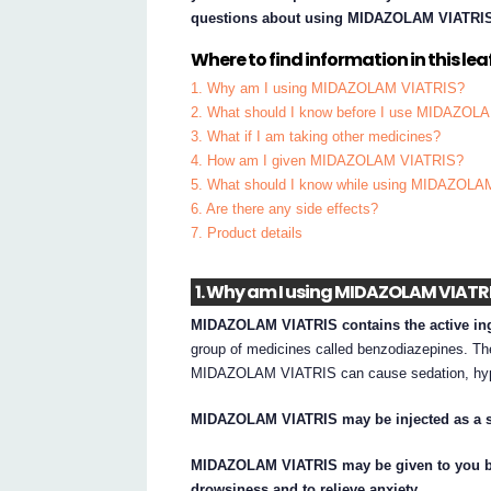
questions about using MIDAZOLAM VIATRI
Where to find information in this leaf
1. Why am I using MIDAZOLAM VIATRIS?
2. What should I know before I use MIDAZO
3. What if I am taking other medicines?
4. How am I given MIDAZOLAM VIATRIS?
5. What should I know while using MIDAZOL
6. Are there any side effects?
7. Product details
1. Why am I using MIDAZOLAM VIATR
MIDAZOLAM VIATRIS contains the active in
group of medicines called benzodiazepines. The
MIDAZOLAM VIATRIS can cause sedation, hypn
MIDAZOLAM VIATRIS may be injected as a s
MIDAZOLAM VIATRIS may be given to you by 
drowsiness and to relieve anxiety.