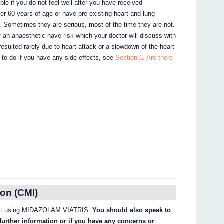
ble if you do not feel well after you have received
 60 years of age or have pre-existing heart and lung
s. Sometimes they are serious, most of the time they are not.
 an anaesthetic have risk which your doctor will discuss with
 resulted rarely due to heart attack or a slowdown of the heart
 to do if you have any side effects, see
Section 6. Are there
on (CMI)
about using MIDAZOLAM VIATRIS.
You should also speak to
further information or if you have any concerns or