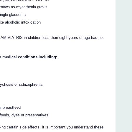
known as myasthenia gravis
 angle glaucoma
e alcoholic intoxication
M VIATRIS in children less than eight years of age has not
r medical conditions including:
sychosis or schizophrenia
r breastfeed
, foods, dyes or preservatives
ing certain side effects. It is important you understand these