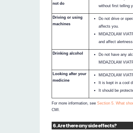
not do
without first telling 
Driving or using
Do not drive or op
machines
affects you.
MIDAZOLAM VIATRIS
and affect alertness
Drinking alcohol
Do not have any alc
MIDAZOLAM VIAT
Looking after your
MIDAZOLAM VIATRIS 
medicine
It is kept in a cool
It should be protect
For more information, see
Section 5. What sh
CMI.
6. Are there any side effects?