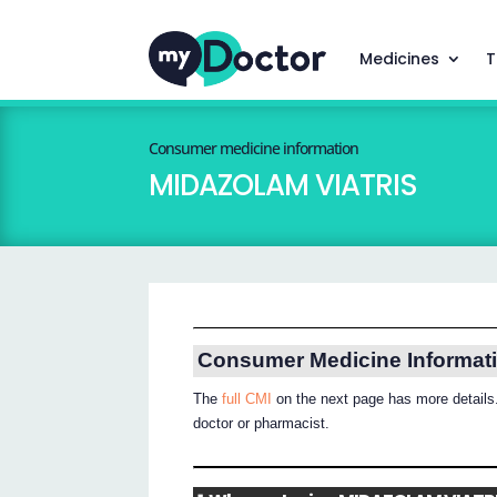
Medicines
T
Consumer medicine information
MIDAZOLAM VIATRIS
Consumer Medicine Informat
The
full CMI
on the next page has more details.
doctor or pharmacist.