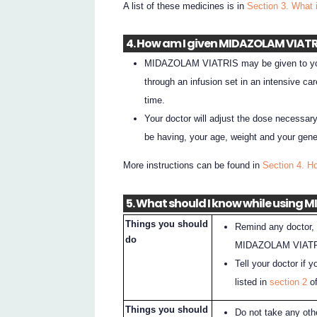
A list of these medicines is in
Section 3. What 
4. How am I given MIDAZOLAM VIATR
MIDAZOLAM VIATRIS may be given to you a
through an infusion set in an intensive c
time.
Your doctor will adjust the dose necessar
be having, your age, weight and your gener
More instructions can be found in
Section 4. 
5. What should I know while using
Things you should
Remind any doctor, 
do
MIDAZOLAM VIATR
Tell your doctor if 
listed in
section 2
of
Things you should
Do not take any oth