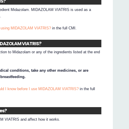
IS?
redient Midazolam. MIDAZOLAM VIATRIS is used as a
.
 I using MIDAZOLAM VIATRIS?
in the full CMI.
 MIDAZOLAM VIATRIS?
tion to Midazolam or any of the ingredients listed at the end
dical conditions, take any other medicines, or are
 breastfeeding.
ould I know before I use MIDAZOLAM VIATRIS?
in the full
nes?
 VIATRIS and affect how it works.