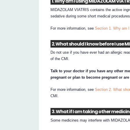
1. Why am I using MIDAZOLAM VIATR
MIDAZOLAM VIATRIS contains the active ing
sedative during some short medical procedures
For more information, see
Section 1. Why am
2. What should I know before I use
Do not use if you have ever had an allergic reac
of the CMI.
Talk to your doctor if you have any other me
pregnant or plan to become pregnant or are
For more information, see
Section 2. What sh
CMI.
3. What if I am taking other medici
Some medicines may interfere with MIDAZOLAM