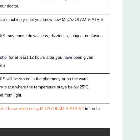
your doctor.
erate machinery until you know how MIDAZOLAM VIATRIS
 may cause drowsiness, dizziness, fatigue, confusion
.
ohol for at least 12 hours after you have been given
RIS
will be stored in the pharmacy or on the ward.
 dry place where the temperature stays below 25°C.
ed from light.
ould I know while using MIDAZOLAM VIATRIS?
in the full