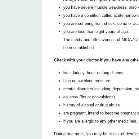
you have severe muscle weakness, also 
you have a condition called acute narrow
you are suffering from shock, coma or acut
you are less than eight years of age.
The safety and effectiveness of MIDAZOLA
been established.
Check with your doctor if you have any othe
liver, kidney, heart or lung disease
high or low blood pressure
mental disorders including; depression, p
epilepsy (fits or convulsions)
history of alcohol or drug abuse
are pregnant, intend to become pregnant o
if you are allergic to any other medicines
During treatment, you may be at risk of develop