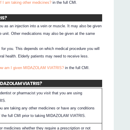
if I am taking other medicines?
in the full CMI.
IS?
s an injection into a vein or muscle. It may also be given
are unit. Other medications may also be given at the same
y for you. This depends on which medical procedure you will
al health. Elderly patients may need to receive less.
How am I given MIDAZOLAM VIATRIS?
in the full CMI.
 MIDAZOLAM VIATRIS?
dentist or pharmacist you visit that you are using
IS.
you are taking any other medicines or have any conditions
 the full CMI prior to taking MIDAZOLAM VIATRIS.
er medicines whether they require a prescription or not