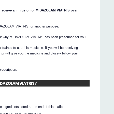
ay receive an infusion of MIDAZOLAM VIATRIS over
IDAZOLAM VIATRIS for another purpose.
bout why MIDAZOLAM VIATRIS has been prescribed for you.
ained to use this medicine. If you will be receiving
 will give you the medicine and closely follow your
prescription.
 MIDAZOLAM VIATRIS?
 ingredients listed at the end of this leaflet.
e you can use this medicine.