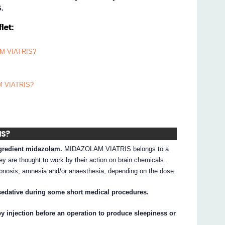
S.
let:
LAM VIATRIS?
AM VIATRIS?
IS?
gredient midazolam.
MIDAZOLAM VIATRIS belongs to a
y are thought to work by their action on brain chemicals.
osis, amnesia and/or anaesthesia, depending on the dose.
edative during some short medical procedures.
injection before an operation to produce sleepiness or