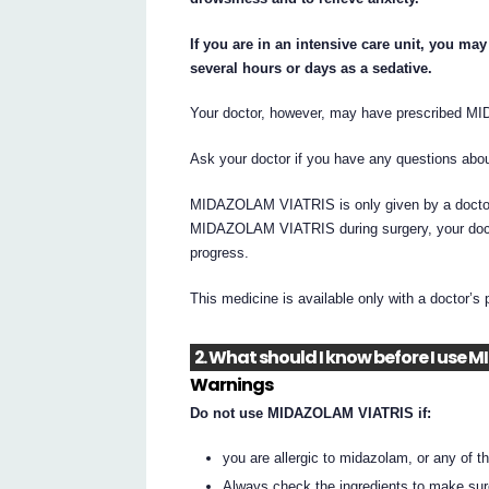
If you are in an intensive care unit, you m
several hours or days as a sedative.
Your doctor, however, may have prescribed M
Ask your doctor if you have any questions a
MIDAZOLAM VIATRIS is only given by a doctor tr
MIDAZOLAM VIATRIS during surgery, your doctor
progress.
This medicine is available only with a doctor’s 
2. What should I know before I use
Warnings
Do not use MIDAZOLAM VIATRIS if:
you are allergic to midazolam, or any of the
Always check the ingredients to make sur