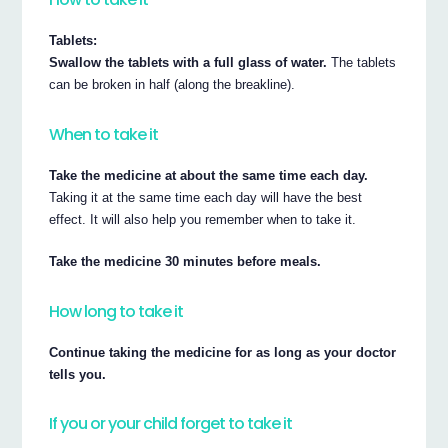
Tablets:
Swallow the tablets with a full glass of water.
The tablets
can be broken in half (along the breakline).
When to take it
Take the medicine at about the same time each day.
Taking it at the same time each day will have the best
effect. It will also help you remember when to take it.
Take the medicine 30 minutes before meals.
How long to take it
Continue taking the medicine for as long as your doctor
tells you.
If you or your child forget to take it