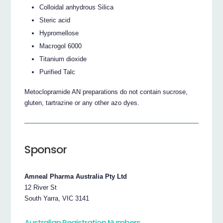
Colloidal anhydrous Silica
Steric acid
Hypromellose
Macrogol 6000
Titanium dioxide
Purified Talc
Metoclopramide AN preparations do not contain sucrose,
gluten, tartrazine or any other azo dyes.
Sponsor
Amneal Pharma Australia Pty Ltd
12 River St
South Yarra, VIC 3141
Australian Registration Numbers