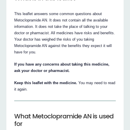
This leaflet answers some common questions about
Metoclopramide AN. It does not contain all the available
information. It does not take the place of talking to your
doctor or pharmacist. All medicines have risks and benefits.
Your doctor has weighed the risks of you taking
Metoclopramide AN against the benefits they expect it will
have for you.
If you have any concerns about taking this medicine,
ask your doctor or pharmacist.
Keep this leaflet with the medicine.
You may need to read
it again.
What Metoclopramide AN is used
for