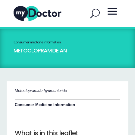
Consumer medicine information
METOCLOPRAMIDE AN
Metoclopramide hydrochloride
Consumer Medicine Information
What is in this leaflet