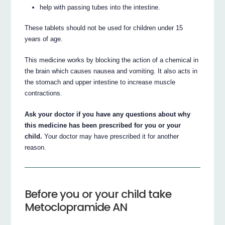
help with passing tubes into the intestine.
These tablets should not be used for children under 15
years of age.
This medicine works by blocking the action of a chemical in
the brain which causes nausea and vomiting. It also acts in
the stomach and upper intestine to increase muscle
contractions.
Ask your doctor if you have any questions about why
this medicine has been prescribed for you or your
child.
Your doctor may have prescribed it for another
reason.
Before you or your child take
Metoclopramide AN