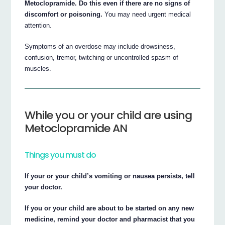
Metoclopramide. Do this even if there are no signs of
discomfort or poisoning.
You may need urgent medical
attention.
Symptoms of an overdose may include drowsiness,
confusion, tremor, twitching or uncontrolled spasm of
muscles.
While you or your child are using
Metoclopramide AN
Things you must do
If your or your child’s vomiting or nausea persists, tell
your doctor.
If you or your child are about to be started on any new
medicine, remind your doctor and pharmacist that you