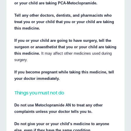
or your child are taking PCA-Metoclopramide.
Tell any other doctors, dentists, and pharmacists who
treat you or your child that you or your child are taking
this medicine.
If you or your child are going to have surgery, tell the
surgeon or anaesthetist that you or your child are taking
this medicine.
It may affect other medicines used during
surgery.
If you become pregnant while taking this medicine, tell
your doctor immediately.
Things you must not do
Do not use Metoclopramide AN to treat any other
complaints unless your doctor tells you to.
Do not give your or your child’s medicine to anyone
else, even if they have the same condition.