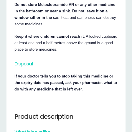
Do not store Metoclopramide AN or any other medicine
in the bathroom or near a sink. Do not leave it on a
window sill or in the car.
Heat and dampness can destroy
some medicines.
Keep it where children cannot reach it.
A locked cupboard
at least one-and-a-half metres above the ground is a good
place to store medicines.
Disposal
If your doctor tells you to stop taking this medicine or
the expiry date has passed, ask your pharmacist what to
do with any medicine that is left over.
Product description