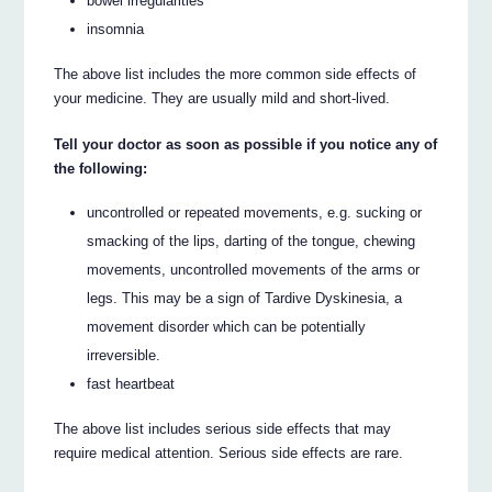
bowel irregularities
insomnia
The above list includes the more common side effects of
your medicine. They are usually mild and short-lived.
Tell your doctor as soon as possible if you notice any of
the following:
uncontrolled or repeated movements, e.g. sucking or
smacking of the lips, darting of the tongue, chewing
movements, uncontrolled movements of the arms or
legs. This may be a sign of Tardive Dyskinesia, a
movement disorder which can be potentially
irreversible.
fast heartbeat
The above list includes serious side effects that may
require medical attention. Serious side effects are rare.