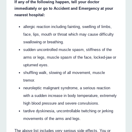
If any of the following happen, tell your doctor
immediately or go to Accident and Emergency at your
nearest hospital:
allergic reaction including fainting, swelling of limbs,
face, lips, mouth or throat which may cause difficulty
swallowing or breathing.
sudden uncontrolled muscle spasm, stiffness of the
arms or legs, muscle spasm of the face, locked-jaw or
upturned eyes.
shuffling walk, slowing of all movement, muscle
tremor.
neuroleptic malignant syndrome, a serious reaction
with a sudden increase in body temperature, extremely
high blood pressure and severe convulsions.
tardive dyskinesia, uncontrollable twitching or jerking
movements of the arms and legs.
The above list includes very serious side effects. You or