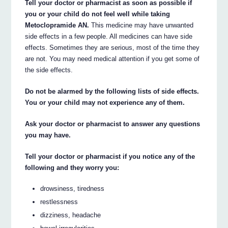
Tell your doctor or pharmacist as soon as possible if
you or your child do not feel well while taking
Metoclopramide AN.
This medicine may have unwanted
side effects in a few people. All medicines can have side
effects. Sometimes they are serious, most of the time they
are not. You may need medical attention if you get some of
the side effects.
Do not be alarmed by the following lists of side effects.
You or your child may not experience any of them.
Ask your doctor or pharmacist to answer any questions
you may have.
Tell your doctor or pharmacist if you notice any of the
following and they worry you:
drowsiness, tiredness
restlessness
dizziness, headache