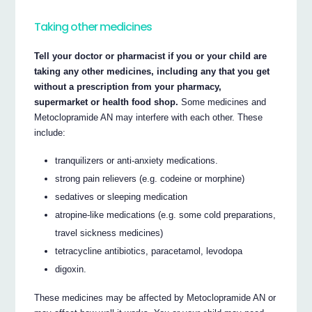
Taking other medicines
Tell your doctor or pharmacist if you or your child are
taking any other medicines, including any that you get
without a prescription from your pharmacy,
supermarket or health food shop.
Some medicines and
Metoclopramide AN may interfere with each other. These
include:
tranquilizers or anti-anxiety medications.
strong pain relievers (e.g. codeine or morphine)
sedatives or sleeping medication
atropine-like medications (e.g. some cold preparations,
travel sickness medicines)
tetracycline antibiotics, paracetamol, levodopa
digoxin.
These medicines may be affected by Metoclopramide AN or