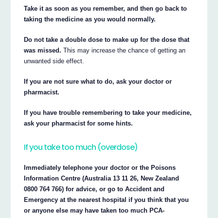
Take it as soon as you remember, and then go back to
taking the medicine as you would normally.
Do not take a double dose to make up for the dose that
was missed.
This may increase the chance of getting an
unwanted side effect.
If you are not sure what to do, ask your doctor or
pharmacist.
If you have trouble remembering to take your medicine,
ask your pharmacist for some hints.
If you take too much (overdose)
Immediately telephone your doctor or the Poisons
Information Centre (Australia 13 11 26, New Zealand
0800 764 766) for advice, or go to Accident and
Emergency at the nearest hospital if you think that you
or anyone else may have taken too much PCA-