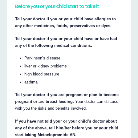
Before you or your child start to take it
Tell your doctor if you or your child have allergies to
any other medicines, foods, preservatives or dyes.
Tell your doctor if you or your child have or have had
any of the following medical conditions:
Parkinson’s disease
liver or kidney problems
high blood pressure
asthma
Tell your doctor if you are pregnant or plan to become
pregnant or are breast-feeding.
Your doctor can discuss
with you the risks and benefits involved.
If you have not told your or your child’s doctor about
any of the above, tell him/her before you or your child
start taking Metoclopramide AN.