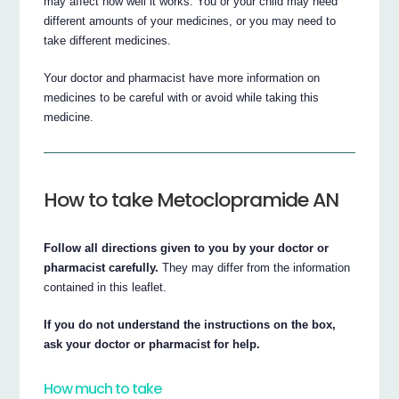
may affect how well it works. You or your child may need
different amounts of your medicines, or you may need to
take different medicines.
Your doctor and pharmacist have more information on
medicines to be careful with or avoid while taking this
medicine.
How to take Metoclopramide AN
Follow all directions given to you by your doctor or
pharmacist carefully.
They may differ from the information
contained in this leaflet.
If you do not understand the instructions on the box,
ask your doctor or pharmacist for help.
How much to take