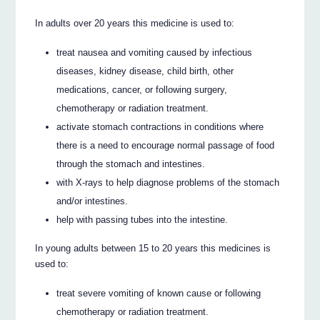
In adults over 20 years this medicine is used to:
treat nausea and vomiting caused by infectious
diseases, kidney disease, child birth, other
medications, cancer, or following surgery,
chemotherapy or radiation treatment.
activate stomach contractions in conditions where
there is a need to encourage normal passage of food
through the stomach and intestines.
with X-rays to help diagnose problems of the stomach
and/or intestines.
help with passing tubes into the intestine.
In young adults between 15 to 20 years this medicines is
used to:
treat severe vomiting of known cause or following
chemotherapy or radiation treatment.