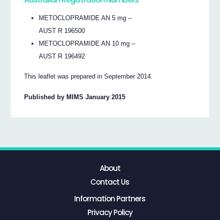
METOCLOPRAMIDE AN 5 mg –
AUST R 196500
METOCLOPRAMIDE AN 10 mg –
AUST R 196492
This leaflet was prepared in September 2014.
Published by MIMS January 2015
About
Contact Us
Information Partners
Privacy Policy