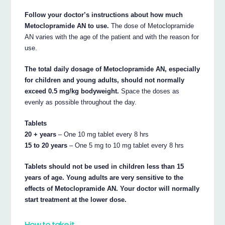
Follow your doctor’s instructions about how much
Metoclopramide AN to use.
The dose of Metoclopramide
AN varies with the age of the patient and with the reason for
use.
The total daily dosage of Metoclopramide AN, especially
for children and young adults, should not normally
exceed 0.5 mg/kg bodyweight.
Space the doses as
evenly as possible throughout the day.
Tablets
20 + years
– One 10 mg tablet every 8 hrs
15 to 20 years
– One 5 mg to 10 mg tablet every 8 hrs
Tablets should not be used in children less than 15
years of age. Young adults are very sensitive to the
effects of Metoclopramide AN. Your doctor will normally
start treatment at the lower dose.
How to take it