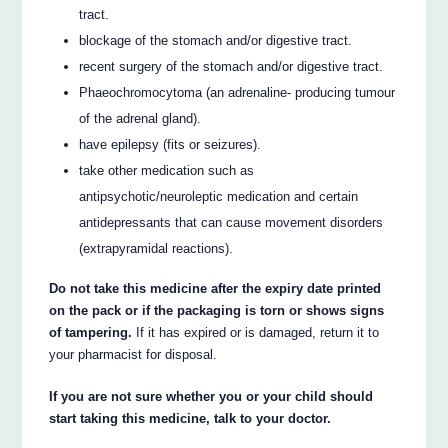
tract.
blockage of the stomach and/or digestive tract.
recent surgery of the stomach and/or digestive tract.
Phaeochromocytoma (an adrenaline- producing tumour
of the adrenal gland).
have epilepsy (fits or seizures).
take other medication such as
antipsychotic/neuroleptic medication and certain
antidepressants that can cause movement disorders
(extrapyramidal reactions).
Do not take this medicine after the expiry date printed
on the pack or if the packaging is torn or shows signs
of tampering.
If it has expired or is damaged, return it to
your pharmacist for disposal.
If you are not sure whether you or your child should
start taking this medicine, talk to your doctor.