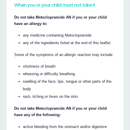
When you or your child must not take it
Do not take Metoclopramide AN if you or your child
have an allergy to:
any medicine containing Metoclopramide
any of the ingredients listed at the end of this leaflet.
Some of the symptoms of an allergic reaction may include:
shortness of breath
wheezing or difficulty breathing
swelling of the face, lips, tongue or other parts of the
body
rash, itching or hives on the skin.
Do not take Metoclopramide AN if you or your child
have any of the following:
active bleeding from the stomach and/or digestive