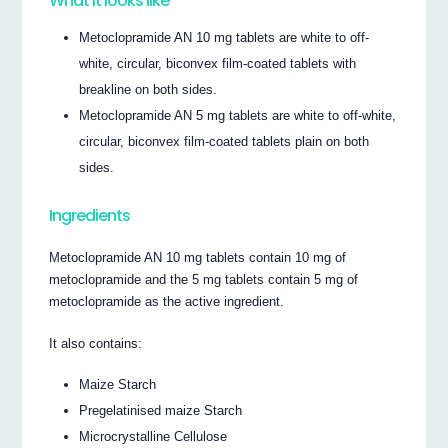
What it looks like
Metoclopramide AN 10 mg tablets are white to off-
white, circular, biconvex film-coated tablets with
breakline on both sides.
Metoclopramide AN 5 mg tablets are white to off-white,
circular, biconvex film-coated tablets plain on both
sides.
Ingredients
Metoclopramide AN 10 mg tablets contain 10 mg of
metoclopramide and the 5 mg tablets contain 5 mg of
metoclopramide as the active ingredient.
It also contains:
Maize Starch
Pregelatinised maize Starch
Microcrystalline Cellulose