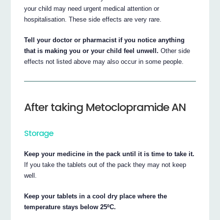
your child may need urgent medical attention or
hospitalisation. These side effects are very rare.
Tell your doctor or pharmacist if you notice anything
that is making you or your child feel unwell.
Other side
effects not listed above may also occur in some people.
After taking Metoclopramide AN
Storage
Keep your medicine in the pack until it is time to take it.
If you take the tablets out of the pack they may not keep
well.
Keep your tablets in a cool dry place where the
temperature stays below 25ºC.