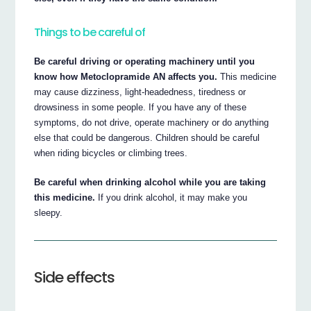
Things to be careful of
Be careful driving or operating machinery until you
know how Metoclopramide AN affects you.
This medicine
may cause dizziness, light-headedness, tiredness or
drowsiness in some people. If you have any of these
symptoms, do not drive, operate machinery or do anything
else that could be dangerous. Children should be careful
when riding bicycles or climbing trees.
Be careful when drinking alcohol while you are taking
this medicine.
If you drink alcohol, it may make you
sleepy.
Side effects