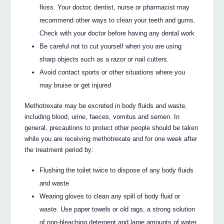
floss. Your doctor, dentist, nurse or pharmacist may
recommend other ways to clean your teeth and gums.
Check with your doctor before having any dental work
Be careful not to cut yourself when you are using
sharp objects such as a razor or nail cutters.
Avoid contact sports or other situations where you
may bruise or get injured
Methotrexate may be excreted in body fluids and waste,
including blood, urine, faeces, vomitus and semen. In
general, precautions to protect other people should be taken
while you are receiving methotrexate and for one week after
the treatment period by:
Flushing the toilet twice to dispose of any body fluids
and waste
Wearing gloves to clean any spill of body fluid or
waste. Use paper towels or old rags, a strong solution
of non-bleaching detergent and large amounts of water