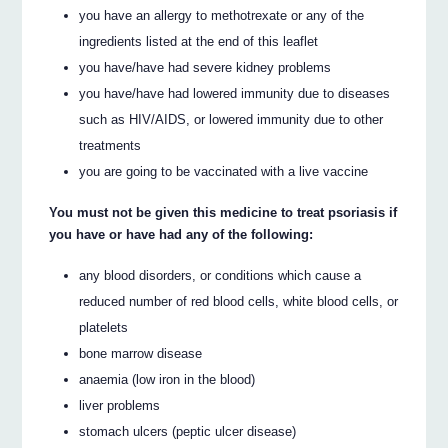
you have an allergy to methotrexate or any of the
ingredients listed at the end of this leaflet
you have/have had severe kidney problems
you have/have had lowered immunity due to diseases
such as HIV/AIDS, or lowered immunity due to other
treatments
you are going to be vaccinated with a live vaccine
You must not be given this medicine to treat psoriasis if
you have or have had any of the following:
any blood disorders, or conditions which cause a
reduced number of red blood cells, white blood cells, or
platelets
bone marrow disease
anaemia (low iron in the blood)
liver problems
stomach ulcers (peptic ulcer disease)