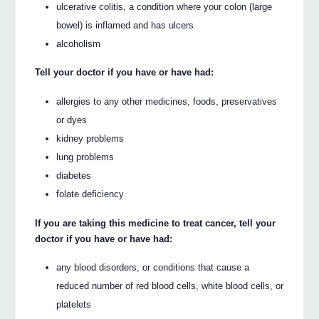
ulcerative colitis, a condition where your colon (large
bowel) is inflamed and has ulcers
alcoholism
Tell your doctor if you have or have had:
allergies to any other medicines, foods, preservatives
or dyes
kidney problems
lung problems
diabetes
folate deficiency
If you are taking this medicine to treat cancer, tell your
doctor if you have or have had:
any blood disorders, or conditions that cause a
reduced number of red blood cells, white blood cells, or
platelets