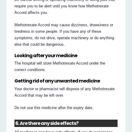
require you to be alert until you know how Methotrexate
Accord affects you.
Methotrexate Accord may cause dizziness, drowsiness or
tiredness in some people. If you have any of these
symptoms, do not drive, operate machinery or do anything
else that could be dangerous.
Looking after your medicine
The hospital will store Methotrexate Accord under the
correct conditions.
Getting rid of any unwanted medicine
Your doctor or pharmacist will dispose of any Methotrexate
Accord that may be left over.
Do not use this medicine after the expiry date.
6. Are there any side effects?