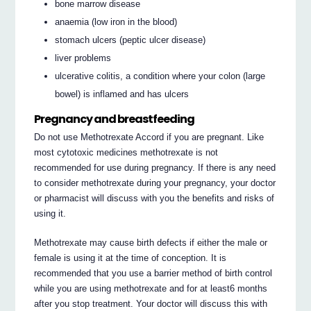
bone marrow disease
anaemia (low iron in the blood)
stomach ulcers (peptic ulcer disease)
liver problems
ulcerative colitis, a condition where your colon (large
bowel) is inflamed and has ulcers
Pregnancy and breastfeeding
Do not use Methotrexate Accord if you are pregnant. Like
most cytotoxic medicines methotrexate is not
recommended for use during pregnancy. If there is any need
to consider methotrexate during your pregnancy, your doctor
or pharmacist will discuss with you the benefits and risks of
using it.
Methotrexate may cause birth defects if either the male or
female is using it at the time of conception. It is
recommended that you use a barrier method of birth control
while you are using methotrexate and for at least6 months
after you stop treatment. Your doctor will discuss this with