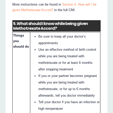
More instructions can be found in
Section 4. How will I be
given Methotrexate Accord?
in the full CMI.
5. What should I know while being given
Methotrexate Accord?
Things
Be sure to keep all your doctor’s
you
appointments
should do
Use an effective method of birth control
while you are being treated with
methotrexate or for at least 6 months
after stopping treatment
If you or your partner becomes pregnant
while you are being treated with
methotrexate, or for up to 6 months
afterwards, tell you doctor immediately
Tell your doctor if you have an infection or
high temperature