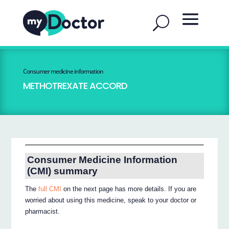
Consumer medicine information
METHOTREXATE ACCORD
Consumer Medicine Information
(CMI) summary
The
full CMI
on the next page has more details. If you are
worried about using this medicine, speak to your doctor or
pharmacist.