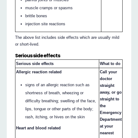
muscle cramps or spasms
brittle bones
injection site reactions
The above list includes side effects which are usually mild
or short-lived.
Serious side effects
Serious side effects
What to do
Allergic reaction related
Call your
doctor
signs of an allergic reaction such as
straight
away, or go
shortness of breath, wheezing or
straight to
difficulty breathing; swelling of the face,
the
lips, tongue or other parts of the body;
Emergency
rash, itching, or hives on the skin
Department
at your
Heart and blood related
nearest