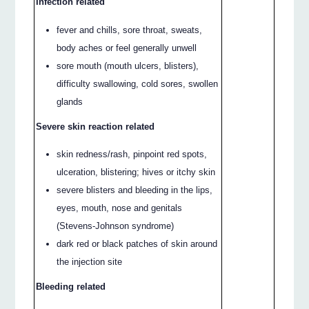
Infection related
fever and chills, sore throat, sweats,
body aches or feel generally unwell
sore mouth (mouth ulcers, blisters),
difficulty swallowing, cold sores, swollen
glands
Severe skin reaction related
skin redness/rash, pinpoint red spots,
ulceration, blistering; hives or itchy skin
severe blisters and bleeding in the lips,
eyes, mouth, nose and genitals
(Stevens-Johnson syndrome)
dark red or black patches of skin around
the injection site
Bleeding related