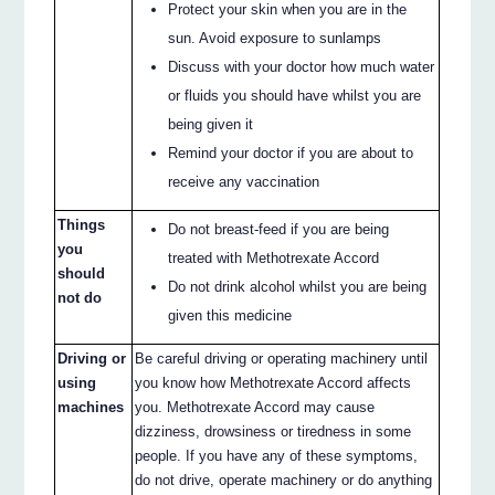
Protect your skin when you are in the
sun. Avoid exposure to sunlamps
Discuss with your doctor how much water
or fluids you should have whilst you are
being given it
Remind your doctor if you are about to
receive any vaccination
Things
Do not breast-feed if you are being
you
treated with Methotrexate Accord
should
Do not drink alcohol whilst you are being
not do
given this medicine
Driving or
Be careful driving or operating machinery until
using
you know how Methotrexate Accord affects
machines
you. Methotrexate Accord may cause
dizziness, drowsiness or tiredness in some
people. If you have any of these symptoms,
do not drive, operate machinery or do anything