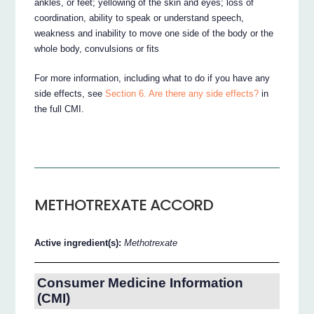
ankles, or feet; yellowing of the skin and eyes; loss of
coordination, ability to speak or understand speech,
weakness and inability to move one side of the body or the
whole body, convulsions or fits
For more information, including what to do if you have any
side effects, see
Section 6. Are there any side effects?
in
the full CMI.
METHOTREXATE ACCORD
Active ingredient(s):
Methotrexate
Consumer Medicine Information
(CMI)