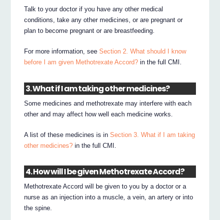
Talk to your doctor if you have any other medical
conditions, take any other medicines, or are pregnant or
plan to become pregnant or are breastfeeding.
For more information, see
Section 2. What should I know
before I am given Methotrexate Accord?
in the full CMI.
3. What if I am taking other medicines?
Some medicines and methotrexate may interfere with each
other and may affect how well each medicine works.
A list of these medicines is in
Section 3. What if I am taking
other medicines?
in the full CMI.
4. How will I be given Methotrexate Accord?
Methotrexate Accord will be given to you by a doctor or a
nurse as an injection into a muscle, a vein, an artery or into
the spine.