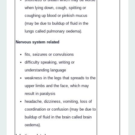
when lying down, cough, spitting or
coughing up blood or pinkish mucus
(may be due to buildup of fluid in the
lungs called pulmonary oedema).
Nervous system related
fits, seizures or convulsions
difficulty speaking, writing or
understanding language
weakness in the legs that spreads to the
upper limbs and the face, which may
result in paralysis
headache, dizziness, vomiting, loss of
coordination or confusion (may be due to
buildup of fluid in the brain called brain
oedema).