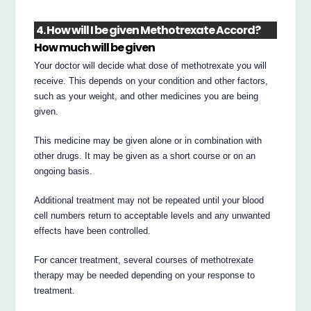
4. How will I be given Methotrexate Accord?
How much will be given
Your doctor will decide what dose of methotrexate you will
receive. This depends on your condition and other factors,
such as your weight, and other medicines you are being
given.
This medicine may be given alone or in combination with
other drugs. It may be given as a short course or on an
ongoing basis.
Additional treatment may not be repeated until your blood
cell numbers return to acceptable levels and any unwanted
effects have been controlled.
For cancer treatment, several courses of methotrexate
therapy may be needed depending on your response to
treatment.