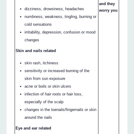
and they
dizziness, drowsiness, headaches
worry you
numbness, weakness, tingling, burning or
cold sensations
irritability, depression, confusion or mood
changes
Skin and nails related
skin rash, itchiness
sensitivity or increased burning of the
skin from sun exposure
acne or boils or skin ulcers
infection of hair roots or hair loss,
especially of the scalp
changes in the toenails/fingernails or skin
around the nails
Eye and ear related