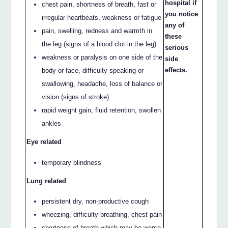
hospital if
chest pain, shortness of breath, fast or
you notice
irregular heartbeats, weakness or fatigue
any of
pain, swelling, redness and warmth in
these
the leg (signs of a blood clot in the leg)
serious
weakness or paralysis on one side of the
side
effects.
body or face, difficulty speaking or
swallowing, headache, loss of balance or
vision (signs of stroke)
rapid weight gain, fluid retention, swollen
ankles
Eye related
temporary blindness
Lung related
persistent dry, non-productive cough
wheezing, difficulty breathing, chest pain
shortness of breath which may be worse