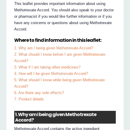
This leaflet provides important information about using
Methotrexate Accord. You should also speak to your doctor
or pharmacist if you would like further information or if you
have any concerns or questions about using Methotrexate
Accord.
Where to find information in this leaflet:
1. Why am I being given Methotrexate Accord?
2. What should I know before I am given Methotrexate
Accord?
3. What if I am taking other medicines?
4. How will I be given Methotrexate Accord?
5. What should I know while being given Methotrexate
Accord?
6. Are there any side effects?
7. Product details
1. Why am I being given Methotrexate
Accord?
Methotrexate Accord contains the active ingredient