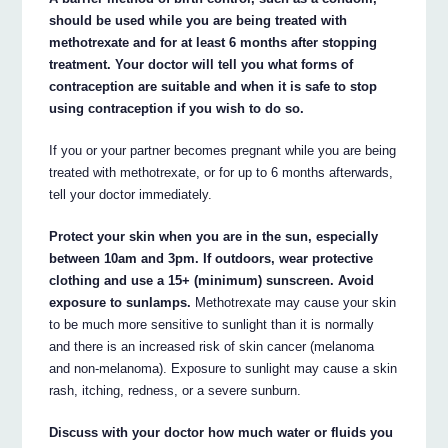
should be used while you are being treated with
methotrexate and for at least 6 months after stopping
treatment. Your doctor will tell you what forms of
contraception are suitable and when it is safe to stop
using contraception if you wish to do so.
If you or your partner becomes pregnant while you are being
treated with methotrexate, or for up to 6 months afterwards,
tell your doctor immediately.
Protect your skin when you are in the sun, especially
between 10am and 3pm. If outdoors, wear protective
clothing and use a 15+ (minimum) sunscreen. Avoid
exposure to sunlamps.
Methotrexate may cause your skin
to be much more sensitive to sunlight than it is normally
and there is an increased risk of skin cancer (melanoma
and non-melanoma). Exposure to sunlight may cause a skin
rash, itching, redness, or a severe sunburn.
Discuss with your doctor how much water or fluids you