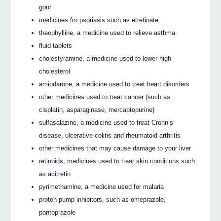
gout
medicines for psoriasis such as etretinate
theophylline, a medicine used to relieve asthma
fluid tablets
cholestyramine, a medicine used to lower high
cholesterol
amiodarone, a medicine used to treat heart disorders
other medicines used to treat cancer (such as
cisplatin, asparaginase, mercaptopurine)
sulfasalazine, a medicine used to treat Crohn’s
disease, ulcerative colitis and rheumatoid arthritis
other medicines that may cause damage to your liver
retinoids, medicines used to treat skin conditions such
as acitretin
pyrimethamine, a medicine used for malaria
proton pump inhibitors, such as omeprazole,
pantoprazole