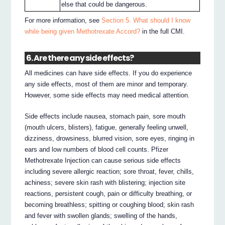
else that could be dangerous.
For more information, see
Section 5. What should I know
while being given Methotrexate Accord?
in the full CMI.
6. Are there any side effects?
All medicines can have side effects. If you do experience
any side effects, most of them are minor and temporary.
However, some side effects may need medical attention.
Side effects include nausea, stomach pain, sore mouth
(mouth ulcers, blisters), fatigue, generally feeling unwell,
dizziness, drowsiness, blurred vision, sore eyes, ringing in
ears and low numbers of blood cell counts. Pfizer
Methotrexate Injection can cause serious side effects
including severe allergic reaction; sore throat, fever, chills,
achiness; severe skin rash with blistering; injection site
reactions, persistent cough, pain or difficulty breathing, or
becoming breathless; spitting or coughing blood; skin rash
and fever with swollen glands; swelling of the hands,