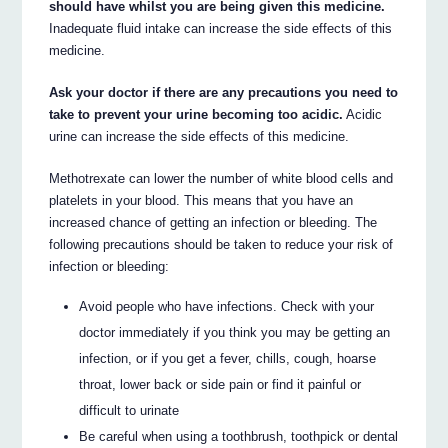
should have whilst you are being given this medicine.
Inadequate fluid intake can increase the side effects of this
medicine.
Ask your doctor if there are any precautions you need to
take to prevent your urine becoming too acidic.
Acidic
urine can increase the side effects of this medicine.
Methotrexate can lower the number of white blood cells and
platelets in your blood. This means that you have an
increased chance of getting an infection or bleeding. The
following precautions should be taken to reduce your risk of
infection or bleeding:
Avoid people who have infections. Check with your
doctor immediately if you think you may be getting an
infection, or if you get a fever, chills, cough, hoarse
throat, lower back or side pain or find it painful or
difficult to urinate
Be careful when using a toothbrush, toothpick or dental