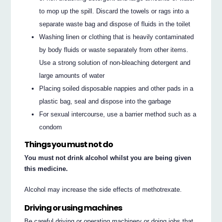
to mop up the spill. Discard the towels or rags into a
separate waste bag and dispose of fluids in the toilet
Washing linen or clothing that is heavily contaminated
by body fluids or waste separately from other items.
Use a strong solution of non-bleaching detergent and
large amounts of water
Placing soiled disposable nappies and other pads in a
plastic bag, seal and dispose into the garbage
For sexual intercourse, use a barrier method such as a
condom
Things you must not do
You must not drink alcohol whilst you are being given
this medicine.
Alcohol may increase the side effects of methotrexate.
Driving or using machines
Be careful driving or operating machinery or doing jobs that