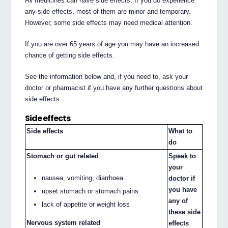
All medicines can have side effects. If you do experience
any side effects, most of them are minor and temporary.
However, some side effects may need medical attention.
If you are over 65 years of age you may have an increased
chance of getting side effects.
See the information below and, if you need to, ask your
doctor or pharmacist if you have any further questions about
side effects.
Side effects
Side effects
What to
do
Stomach or gut related
Speak to
your
nausea, vomiting, diarrhoea
doctor if
you have
upset stomach or stomach pains
any of
lack of appetite or weight loss
these side
Nervous system related
effects