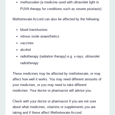
methoxsalen (a medicine used with ultraviolet light in
PUVA therapy for conditions such as severe psoriasis)
Methotrexate Accord can also be affected by the following:
blood transfusions
nitrous oxide anaesthetics
vaccines
alcohol
radiotherapy (radiation therapy) e.g. x-rays, ultraviolet
radiotherapy
These medicines may be affected by methotrexate, or may
affect how well it works. You may need different amounts of
your medicines, or you may need to take different
medicines. Your doctor or pharmacist will advise you.
Check with your doctor or pharmacist if you are not sure
about what medicines, vitamins or supplements you are
taking and if these affect Methotrexate Accord.