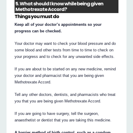
5. What should I know while being given
Methotrexate Accord?
Things you must do
Keep all of your doctor’s appointments so your
progress can be checked.
Your doctor may want to check your blood pressure and do
some blood and other tests from time to time to check on
your progress and to check for any unwanted side effects.
If you are about to be started on any new medicine, remind
your doctor and pharmacist that you are being given
Methotrexate Accord.
Tell any other doctors, dentists, and pharmacists who treat
you that you are being given Methotrexate Accord.
If you are going to have surgery, tell the surgeon,
anaesthetist or dentist that you are taking this medicine.
A barrier method of birth control, such as a condom,