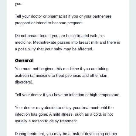
you.
Tell your doctor or pharmacist if you or your partner are
pregnant or intend to become pregnant.
Do not breast-feed if you are being treated with this
medicine. Methotrexate passes into breast milk and there is
a possibility that your baby may be affected.
General
You must not be given this medicine if you are taking
acitretin (a medicine to treat psoriasis and other skin
disorders).
Tell your doctor if you have an infection or high temperature.
Your doctor may decide to delay your treatment until the
infection has gone. A mild illness, such as a cold, is not
usually a reason to delay treatment.
During treatment, you may be at risk of developing certain