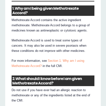
1. Why am I being given Methotrexate
Accord?
Methotrexate Accord contains the active ingredient
methotrexate. Methotrexate Accord belongs to a group of
medicines known as antineoplastic or cytotoxic agents.
Methotrexate Accord is used to treat some types of
cancers. It may also be used in severe psoriasis when
these conditions do not improve with other medicines.
For more information, see
Section 1. Why am I using
Methotrexate Accord?
in the full CMI.
2. What should I know before I am given
Methotrexate Accord?
Do not use if you have ever had an allergic reaction to
methotrexate or any of the ingredients listed at the end of
the CMI.