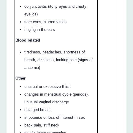
conjunctivitis (itchy eyes and crusty
eyelids)
sore eyes, blurred vision
ringing in the ears
Blood related
tiredness, headaches, shortness of
breath, dizziness, looking pale (signs of
anaemia)
Other
unusual or excessive thirst
changes in menstrual cycle (periods),
unusual vaginal discharge
enlarged breast
impotence or loss of interest in sex
back pain, stiff neck
painful joints or muscles