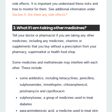
side effects. It is important you understand these risks and
how to monitor for them. See additional information under
Section 6. Are there any side effects?
3. What if I am taking other medicines?
Tell your doctor or pharmacist if you are taking any other
medicines, including any medicines, vitamins or
supplements that you buy without a prescription from your
pharmacy, supermarket or health food shop.
Some medicines and methotrexate may interfere with each
other. These include:
some antibiotics, including tetracyclines, penicillins,
sulphonamides, trimethoprim, chloramphenicol,
pristinamycin and ciprofloxacin
sulphonylureas, a group of medicines used to treat
diabetes
para-aminobenzoic acid, a medicine used to treat skin