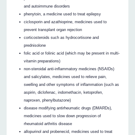
and autoimmune disorders
phenytoin, a medicine used to treat epilepsy
ciclosporin and azathioprine, medicines used to
prevent transplant organ rejection
corticosteroids such as hydrocortisone and
prednisolone
folic acid or folinic acid (which may be present in multi-
vitamin preparations)
non-steroidal anti-inflammatory medicines (NSAIDs)
and salicylates, medicines used to relieve pain,
swelling and other symptoms of inflammation (such as
aspirin, diclofenac, indomethacin, ketoprofen,
naproxen, phenylbutazone)
disease modifying antirheumatic drugs (DMARDs),
medicines used to slow down progression of
rheumatoid arthritis disease
allopurinol and probenecid, medicines used to treat