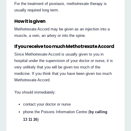
For the treatment of psoriasis, methotrexate therapy is
usually required long term.
How it is given
Methotrexate Accord may be given as an injection into a
muscle, a vein, an artery or into the spine.
If you receive too much Methotrexate Accord
Since Methotrexate Accord is usually given to you in
hospital under the supervision of your doctor or nurse, it is
very unlikely that you will be given too much of the
medicine. If you think that you have been given too much
Methotrexate Accord.
You should immediately:
contact your doctor or nurse
phone the Poisons Information Centre (
by calling
13 11 26
)