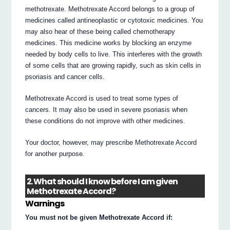
methotrexate. Methotrexate Accord belongs to a group of
medicines called antineoplastic or cytotoxic medicines. You
may also hear of these being called chemotherapy
medicines. This medicine works by blocking an enzyme
needed by body cells to live. This interferes with the growth
of some cells that are growing rapidly, such as skin cells in
psoriasis and cancer cells.
Methotrexate Accord is used to treat some types of
cancers. It may also be used in severe psoriasis when
these conditions do not improve with other medicines.
Your doctor, however, may prescribe Methotrexate Accord
for another purpose.
2. What should I know before I am given
Methotrexate Accord?
Warnings
You must not be given Methotrexate Accord if: