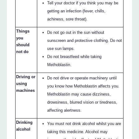
Tell your doctor if you think you may be
getting an infection (fever, chills,
achiness, sore throat).
Things
Do not go out in the sun without
you
sunscreen and protective clothing. Do not
should
use sun lamps.
not do
Do not breastfeed while taking
Methoblastin.
Driving or
Do not drive or operate machinery until
using
you know how Methoblastin affects you.
machines
Methoblastin may cause dizziness,
drowsiness, blurred vision or tiredness,
affecting alertness.
Drinking
You must not drink alcohol whilst you are
alcohol
taking this medicine. Alcohol may