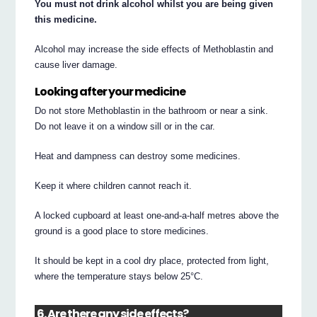
You must not drink alcohol whilst you are being given
this medicine.
Alcohol may increase the side effects of Methoblastin and
cause liver damage.
Looking after your medicine
Do not store Methoblastin in the bathroom or near a sink.
Do not leave it on a window sill or in the car.
Heat and dampness can destroy some medicines.
Keep it where children cannot reach it.
A locked cupboard at least one-and-a-half metres above the
ground is a good place to store medicines.
It should be kept in a cool dry place, protected from light,
where the temperature stays below 25°C.
6. Are there any side effects?