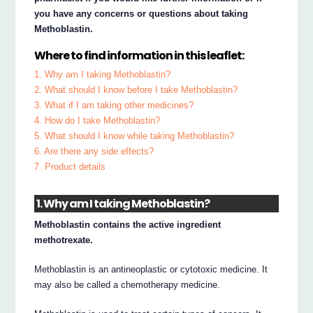
you have any concerns or questions about taking
Methoblastin.
Where to find information in this leaflet:
1. Why am I taking Methoblastin?
2. What should I know before I take Methoblastin?
3. What if I am taking other medicines?
4. How do I take Methoblastin?
5. What should I know while taking Methoblastin?
6. Are there any side effects?
7. Product details
1. Why am I taking Methoblastin?
Methoblastin contains the active ingredient
methotrexate.
Methoblastin is an antineoplastic or cytotoxic medicine. It
may also be called a chemotherapy medicine.