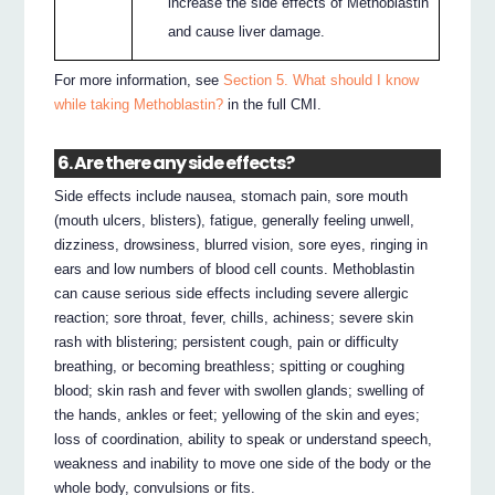
increase the side effects of Methoblastin
and cause liver damage.
For more information, see
Section 5. What should I know
while taking Methoblastin?
in the full CMI.
6. Are there any side effects?
Side effects include nausea, stomach pain, sore mouth
(mouth ulcers, blisters), fatigue, generally feeling unwell,
dizziness, drowsiness, blurred vision, sore eyes, ringing in
ears and low numbers of blood cell counts. Methoblastin
can cause serious side effects including severe allergic
reaction; sore throat, fever, chills, achiness; severe skin
rash with blistering; persistent cough, pain or difficulty
breathing, or becoming breathless; spitting or coughing
blood; skin rash and fever with swollen glands; swelling of
the hands, ankles or feet; yellowing of the skin and eyes;
loss of coordination, ability to speak or understand speech,
weakness and inability to move one side of the body or the
whole body, convulsions or fits.