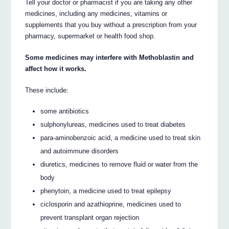
Tell your doctor or pharmacist if you are taking any other
medicines, including any medicines, vitamins or
supplements that you buy without a prescription from your
pharmacy, supermarket or health food shop.
Some medicines may interfere with Methoblastin and
affect how it works.
These include:
some antibiotics
sulphonylureas, medicines used to treat diabetes
para-aminobenzoic acid, a medicine used to treat skin
and autoimmune disorders
diuretics, medicines to remove fluid or water from the
body
phenytoin, a medicine used to treat epilepsy
ciclosporin and azathioprine, medicines used to
prevent transplant organ rejection