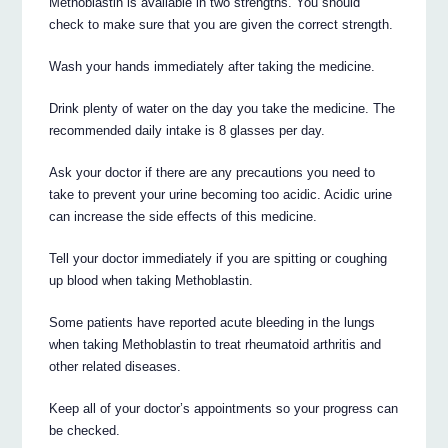
Methoblastin is available in two strengths. You should
check to make sure that you are given the correct strength.
Wash your hands immediately after taking the medicine.
Drink plenty of water on the day you take the medicine. The
recommended daily intake is 8 glasses per day.
Ask your doctor if there are any precautions you need to
take to prevent your urine becoming too acidic. Acidic urine
can increase the side effects of this medicine.
Tell your doctor immediately if you are spitting or coughing
up blood when taking Methoblastin.
Some patients have reported acute bleeding in the lungs
when taking Methoblastin to treat rheumatoid arthritis and
other related diseases.
Keep all of your doctor’s appointments so your progress can
be checked.