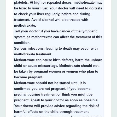
platelets. At high or repeated doses, methotrexate may
be toxic to your liver. Your doctor will need to do tests
to check your liver regularly, before and during
treatment. Avoid alcohol while be treated with
methotrexate.
Tell your doctor if you have cancer of the lymphatic
system as methotrexate can affect the treatment of this
condition.
Serious infections, leading to death may occur with
methotrexate treatment.
Methotrexate can cause birth defects, harm the unborn
child or cause miscarriage. Methotrexate should not
be taken by pregnant women or women who plan to
become pregnant.
Methotrexate should not be started until it is
confirmed you are not pregnant. If you become
pregnant during treatment or think you might be
pregnant, speak to your doctor as soon as possible.
Your doctor will provide advice regarding the risk of
harmful effects on the child through treatment.