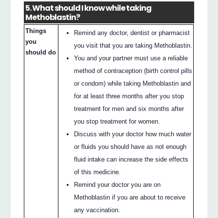
5. What should I know while taking
Methoblastin?
Things
Remind any doctor, dentist or pharmacist
you
you visit that you are taking Methoblastin.
should do
You and your partner must use a reliable
method of contraception (birth control pills
or condom) while taking Methoblastin and
for at least three months after you stop
treatment for men and six months after
you stop treatment for women.
Discuss with your doctor how much water
or fluids you should have as not enough
fluid intake can increase the side effects
of this medicine.
Remind your doctor you are on
Methoblastin if you are about to receive
any vaccination.