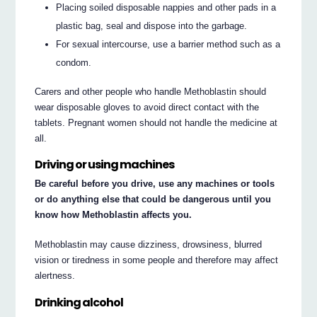
Placing soiled disposable nappies and other pads in a
plastic bag, seal and dispose into the garbage.
For sexual intercourse, use a barrier method such as a
condom.
Carers and other people who handle Methoblastin should
wear disposable gloves to avoid direct contact with the
tablets. Pregnant women should not handle the medicine at
all.
Driving or using machines
Be careful before you drive, use any machines or tools
or do anything else that could be dangerous until you
know how Methoblastin affects you.
Methoblastin may cause dizziness, drowsiness, blurred
vision or tiredness in some people and therefore may affect
alertness.
Drinking alcohol