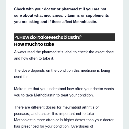
Check with your doctor or pharmacist if you are not
sure about what medicines, vitamins or supplements
you are taking and if these affect Methoblastin.
4. How do I take Methoblastin?
How much to take
Always read the pharmacist’s label to check the exact dose
and how often to take it.
The dose depends on the condition this medicine is being
used for.
Make sure that you understand how often your doctor wants
you to take Methoblastin to treat your condition.
There are different doses for rheumatoid arthritis or
psoriasis, and cancer. It is important not to take
Methoblastin more often or in higher doses than your doctor
has prescribed for your condition. Overdoses of