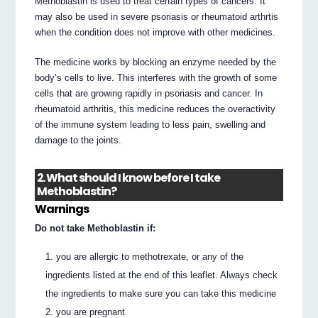
Methoblastin is used to treat certain types of cancers. It
may also be used in severe psoriasis or rheumatoid arthrtis
when the condition does not improve with other medicines.
The medicine works by blocking an enzyme needed by the
body’s cells to live. This interferes with the growth of some
cells that are growing rapidly in psoriasis and cancer. In
rheumatoid arthritis, this medicine reduces the overactivity
of the immune system leading to less pain, swelling and
damage to the joints.
2. What should I know before I take
Methoblastin?
Warnings
Do not take Methoblastin if:
you are allergic to methotrexate, or any of the
ingredients listed at the end of this leaflet. Always check
the ingredients to make sure you can take this medicine
you are pregnant