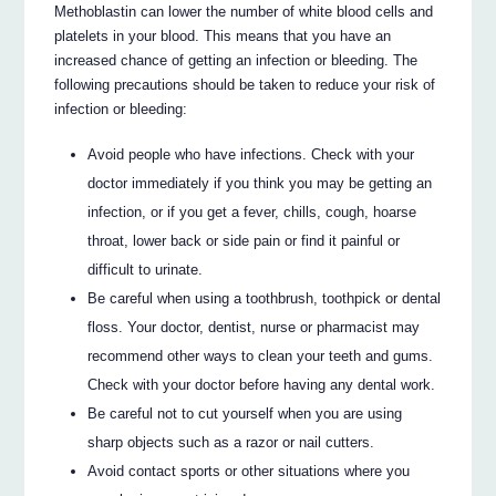
Methoblastin can lower the number of white blood cells and
platelets in your blood. This means that you have an
increased chance of getting an infection or bleeding. The
following precautions should be taken to reduce your risk of
infection or bleeding:
Avoid people who have infections. Check with your
doctor immediately if you think you may be getting an
infection, or if you get a fever, chills, cough, hoarse
throat, lower back or side pain or find it painful or
difficult to urinate.
Be careful when using a toothbrush, toothpick or dental
floss. Your doctor, dentist, nurse or pharmacist may
recommend other ways to clean your teeth and gums.
Check with your doctor before having any dental work.
Be careful not to cut yourself when you are using
sharp objects such as a razor or nail cutters.
Avoid contact sports or other situations where you