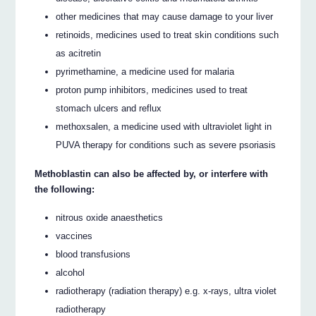
other medicines that may cause damage to your liver
retinoids, medicines used to treat skin conditions such
as acitretin
pyrimethamine, a medicine used for malaria
proton pump inhibitors, medicines used to treat
stomach ulcers and reflux
methoxsalen, a medicine used with ultraviolet light in
PUVA therapy for conditions such as severe psoriasis
Methoblastin can also be affected by, or interfere with
the following:
nitrous oxide anaesthetics
vaccines
blood transfusions
alcohol
radiotherapy (radiation therapy) e.g. x-rays, ultra violet
radiotherapy