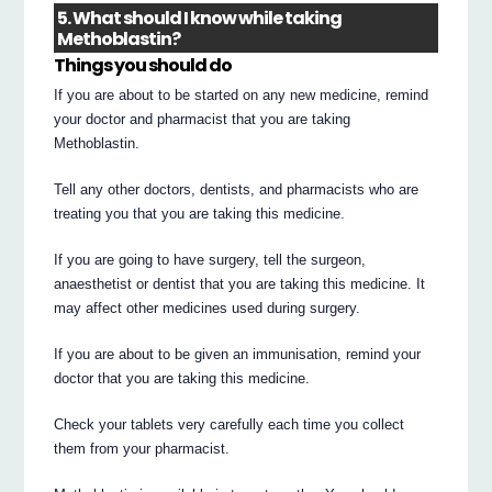
5. What should I know while taking
Methoblastin?
Things you should do
If you are about to be started on any new medicine, remind
your doctor and pharmacist that you are taking
Methoblastin.
Tell any other doctors, dentists, and pharmacists who are
treating you that you are taking this medicine.
If you are going to have surgery, tell the surgeon,
anaesthetist or dentist that you are taking this medicine. It
may affect other medicines used during surgery.
If you are about to be given an immunisation, remind your
doctor that you are taking this medicine.
Check your tablets very carefully each time you collect
them from your pharmacist.