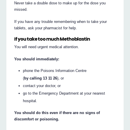
Never take a double dose to make up for the dose you
missed.
If you have any trouble remembering when to take your
tablets, ask your pharmacist for help.
If you take too much Methoblastin
You will need urgent medical attention.
You should immediately:
phone the Poisons Information Centre
(
by calling 13 11 26
), or
contact your doctor, or
go to the Emergency Department at your nearest
hospital.
You should do this even if there are no signs of
discomfort or poisoning.