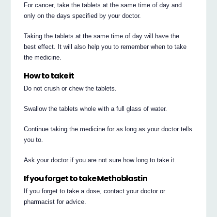
For cancer, take the tablets at the same time of day and
only on the days specified by your doctor.
Taking the tablets at the same time of day will have the
best effect. It will also help you to remember when to take
the medicine.
How to take it
Do not crush or chew the tablets.
Swallow the tablets whole with a full glass of water.
Continue taking the medicine for as long as your doctor tells
you to.
Ask your doctor if you are not sure how long to take it.
If you forget to take Methoblastin
If you forget to take a dose, contact your doctor or
pharmacist for advice.