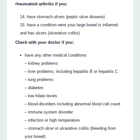
rheumatoid arthritis if you:
have stomach ulcers (peptic ulcer disease)
have a condition were your large bowel is inflamed
and has ulcers (ulcerative colitis)
Check with your doctor if you:
have any other medical conditions
– kidney problems
– liver problems, including hepatitis B or hepatitis C
– lung problems
– diabetes
– low folate levels
– blood disorders including abnormal blood cell count
– immune system disorder
– infection or high temperature
– stomach ulcer or ulcerative colitis (bleeding from
your bowel)