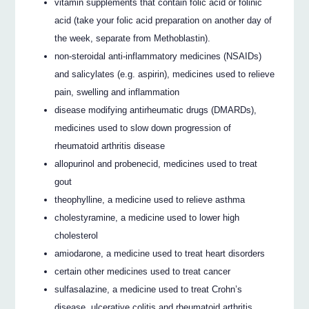
vitamin supplements that contain folic acid or folinic
acid (take your folic acid preparation on another day of
the week, separate from Methoblastin).
non-steroidal anti-inflammatory medicines (NSAIDs)
and salicylates (e.g. aspirin), medicines used to relieve
pain, swelling and inflammation
disease modifying antirheumatic drugs (DMARDs),
medicines used to slow down progression of
rheumatoid arthritis disease
allopurinol and probenecid, medicines used to treat
gout
theophylline, a medicine used to relieve asthma
cholestyramine, a medicine used to lower high
cholesterol
amiodarone, a medicine used to treat heart disorders
certain other medicines used to treat cancer
sulfasalazine, a medicine used to treat Crohn’s
disease, ulcerative colitis and rheumatoid arthritis