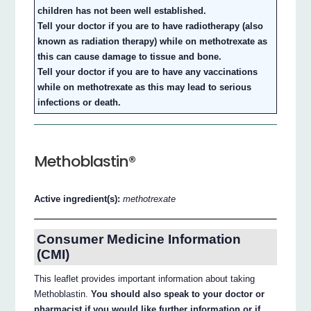
children has not been well established.
Tell your doctor if you are to have radiotherapy (also
known as radiation therapy) while on methotrexate as
this can cause damage to tissue and bone.
Tell your doctor if you are to have any vaccinations
while on methotrexate as this may lead to serious
infections or death.
Methoblastin®
Active ingredient(s):
methotrexate
Consumer Medicine Information
(CMI)
This leaflet provides important information about taking
Methoblastin.
You should also speak to your doctor or
pharmacist if you would like further information or if