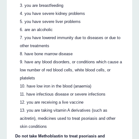
you are breastfeeding
you have severe kidney problems
you have severe liver problems
are an alcoholic
you have lowered immunity due to diseases or due to
other treatments
have bone marrow disease
have any blood disorders, or conditions which cause a
low number of red blood cells, white blood cells, or
platelets
have low iron in the blood (anaemia)
have infectious disease or severe infections
you are receiving a live vaccine
you are taking vitamin A derivatives (such as
acitretin), medicines used to treat psoriasis and other
skin conditions
Do not take Methoblastin to treat psoriasis and