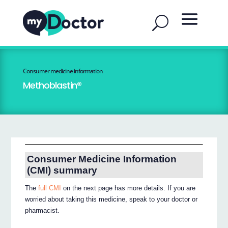
Consumer medicine information
Methoblastin®
Consumer Medicine Information
(CMI) summary
The
full CMI
on the next page has more details. If you are
worried about taking this medicine, speak to your doctor or
pharmacist.