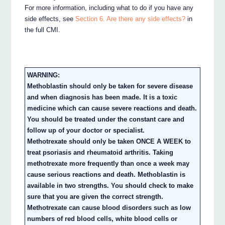
For more information, including what to do if you have any
side effects, see
Section 6. Are there any side effects?
in
the full CMI.
WARNING:
Methoblastin should only be taken for severe disease
and when diagnosis has been made. It is a toxic
medicine which can cause severe reactions and death.
You should be treated under the constant care and
follow up of your doctor or specialist.
Methotrexate should only be taken ONCE A WEEK to
treat psoriasis and rheumatoid arthritis. Taking
methotrexate more frequently than once a week may
cause serious reactions and death. Methoblastin is
available in two strengths. You should check to make
sure that you are given the correct strength.
Methotrexate can cause blood disorders such as low
numbers of red blood cells, white blood cells or