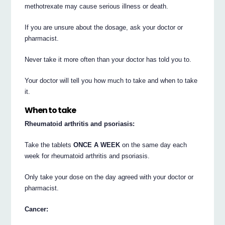
methotrexate may cause serious illness or death.
If you are unsure about the dosage, ask your doctor or
pharmacist.
Never take it more often than your doctor has told you to.
Your doctor will tell you how much to take and when to take
it.
When to take
Rheumatoid arthritis and psoriasis:
Take the tablets
ONCE A WEEK
on the same day each
week for rheumatoid arthritis and psoriasis.
Only take your dose on the day agreed with your doctor or
pharmacist.
Cancer: