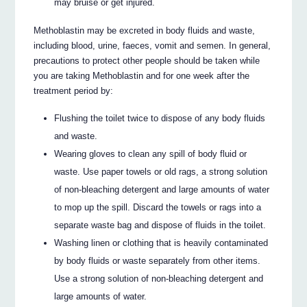
may bruise or get injured.
Methoblastin may be excreted in body fluids and waste,
including blood, urine, faeces, vomit and semen. In general,
precautions to protect other people should be taken while
you are taking Methoblastin and for one week after the
treatment period by:
Flushing the toilet twice to dispose of any body fluids
and waste.
Wearing gloves to clean any spill of body fluid or
waste. Use paper towels or old rags, a strong solution
of non-bleaching detergent and large amounts of water
to mop up the spill. Discard the towels or rags into a
separate waste bag and dispose of fluids in the toilet.
Washing linen or clothing that is heavily contaminated
by body fluids or waste separately from other items.
Use a strong solution of non-bleaching detergent and
large amounts of water.