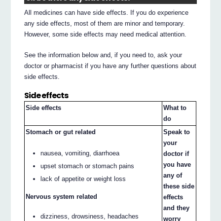
All medicines can have side effects. If you do experience
any side effects, most of them are minor and temporary.
However, some side effects may need medical attention.
See the information below and, if you need to, ask your
doctor or pharmacist if you have any further questions about
side effects.
Side effects
Side effects
What to
do
Stomach or gut related
Speak to
your
nausea, vomiting, diarrhoea
doctor if
you have
upset stomach or stomach pains
any of
lack of appetite or weight loss
these side
Nervous system related
effects
and they
dizziness, drowsiness, headaches
worry