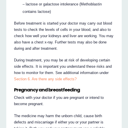
– lactose or galactose intolerance (Methoblastin
contains lactose)
Before treatment is started your doctor may carry out blood
tests to check the levels of cells in your blood, and also to
check how well your kidneys and liver are working. You may
also have a chest x-ray. Further tests may also be done
during and after treatment.
During treatment, you may be at risk of developing certain
side effects. It is important you understand these risks and
how to monitor for them. See additional information under
Section 6. Are there any side effects?
Pregnancy and breastfeeding
Check with your doctor if you are pregnant or intend to
become pregnant.
The medicine may harm the unborn child, cause birth
defects and miscarriage if either you or your partner is