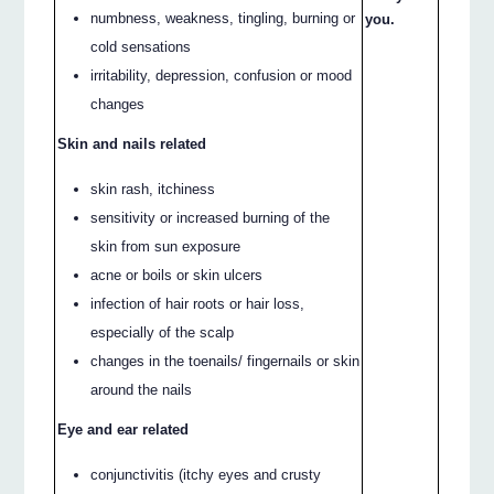
numbness, weakness, tingling, burning or
you.
cold sensations
irritability, depression, confusion or mood
changes
Skin and nails related
skin rash, itchiness
sensitivity or increased burning of the
skin from sun exposure
acne or boils or skin ulcers
infection of hair roots or hair loss,
especially of the scalp
changes in the toenails/ fingernails or skin
around the nails
Eye and ear related
conjunctivitis (itchy eyes and crusty