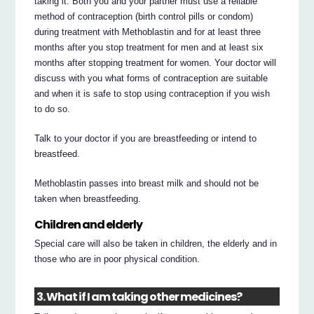
taking it. Both you and your partner must use a reliable
method of contraception (birth control pills or condom)
during treatment with Methoblastin and for at least three
months after you stop treatment for men and at least six
months after stopping treatment for women. Your doctor will
discuss with you what forms of contraception are suitable
and when it is safe to stop using contraception if you wish
to do so.
Talk to your doctor if you are breastfeeding or intend to
breastfeed.
Methoblastin passes into breast milk and should not be
taken when breastfeeding.
Children and elderly
Special care will also be taken in children, the elderly and in
those who are in poor physical condition.
3. What if I am taking other medicines?