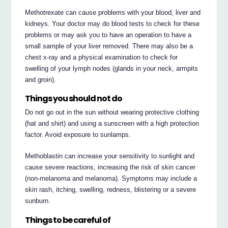
Methotrexate can cause problems with your blood, liver and
kidneys. Your doctor may do blood tests to check for these
problems or may ask you to have an operation to have a
small sample of your liver removed. There may also be a
chest x-ray and a physical examination to check for
swelling of your lymph nodes (glands in your neck, armpits
and groin).
Things you should not do
Do not go out in the sun without wearing protective clothing
(hat and shirt) and using a sunscreen with a high protection
factor. Avoid exposure to sunlamps.
Methoblastin can increase your sensitivity to sunlight and
cause severe reactions, increasing the risk of skin cancer
(non-melanoma and melanoma). Symptoms may include a
skin rash, itching, swelling, redness, blistering or a severe
sunburn.
Things to be careful of