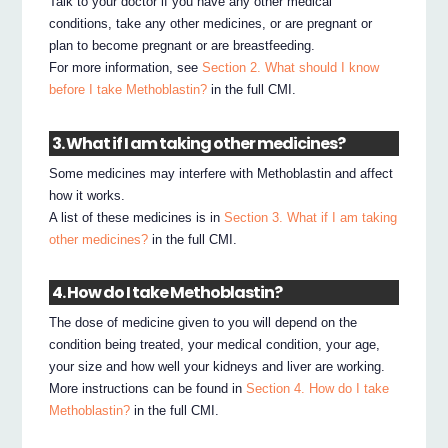
Talk to your doctor if you have any other medical
conditions, take any other medicines, or are pregnant or
plan to become pregnant or are breastfeeding.
For more information, see
Section 2. What should I know
before I take Methoblastin?
in the full CMI.
3. What if I am taking other medicines?
Some medicines may interfere with Methoblastin and affect
how it works.
A list of these medicines is in
Section 3. What if I am taking
other medicines?
in the full CMI.
4. How do I take Methoblastin?
The dose of medicine given to you will depend on the
condition being treated, your medical condition, your age,
your size and how well your kidneys and liver are working.
More instructions can be found in
Section 4. How do I take
Methoblastin?
in the full CMI.