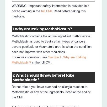
WARNING: Important safety information is provided in a
boxed warning in the
full CMI
. Read before taking this
medicine.
1. Why am I taking Methoblastin?
Methoblastin contains the active ingredient methotrexate.
Methoblastin is used to treat certain types of cancers,
severe psoriasis or rheumatoid arthrtis when the condition
does not improve with other medicines.
For more information, see
Section 1. Why am I taking
Methoblastin?
in the full CMI.
2. What should I know before I take
Methoblastin?
Do not take if you have ever had an allergic reaction to
Methoblastin or any of the ingredients listed at the end of
the CMI.