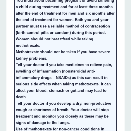
You must avoid becoming pregnant or avoid fathering
a child during treatment and for at least three months
after the end of treatment for men and six months after
the end of treatment for women. Both you and your
partner must use a reliable method of contraception
(birth control pills or condom) during this period.
Women should not breastfeed while taking
methotrexate.
Methotrexate should not be taken if you have severe
kidney problems.
Tell your doctor if you take medicines to relieve pain,
swelling of inflammation (nonsteroidal anti-
inflammatory drugs – NSAIDs) as this can result in
serious side effects when taking methotrexate. It can
affect your blood, stomach or gut and may lead to
death.
Tell your doctor if you develop a dry, non-productive
cough or shortness of breath. Your doctor will stop
treatment and monitor you closely as these may be
signs of damage to the lungs.
Use of methotrexate for non-cancer conditions in