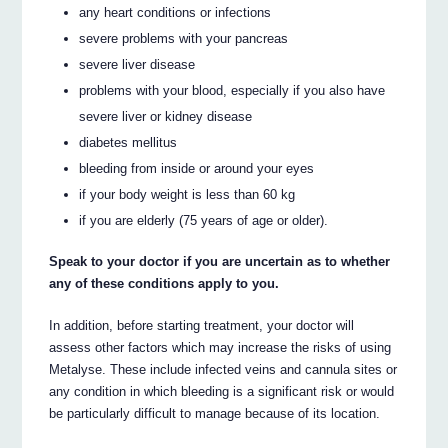
any heart conditions or infections
severe problems with your pancreas
severe liver disease
problems with your blood, especially if you also have
severe liver or kidney disease
diabetes mellitus
bleeding from inside or around your eyes
if your body weight is less than 60 kg
if you are elderly (75 years of age or older).
Speak to your doctor if you are uncertain as to whether
any of these conditions apply to you.
In addition, before starting treatment, your doctor will
assess other factors which may increase the risks of using
Metalyse. These include infected veins and cannula sites or
any condition in which bleeding is a significant risk or would
be particularly difficult to manage because of its location.