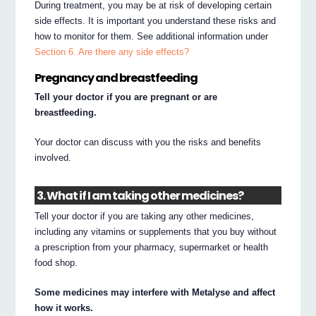
During treatment, you may be at risk of developing certain
side effects. It is important you understand these risks and
how to monitor for them. See additional information under
Section 6. Are there any side effects?
Pregnancy and breastfeeding
Tell your doctor if you are pregnant or are
breastfeeding.
Your doctor can discuss with you the risks and benefits
involved.
3. What if I am taking other medicines?
Tell your doctor if you are taking any other medicines,
including any vitamins or supplements that you buy without
a prescription from your pharmacy, supermarket or health
food shop.
Some medicines may interfere with Metalyse and affect
how it works.