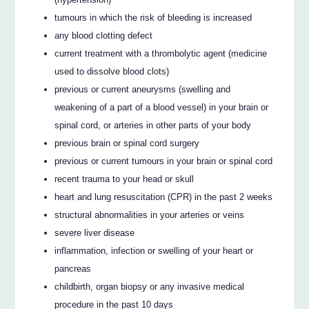
tumours in which the risk of bleeding is increased
any blood clotting defect
current treatment with a thrombolytic agent (medicine
used to dissolve blood clots)
previous or current aneurysms (swelling and
weakening of a part of a blood vessel) in your brain or
spinal cord, or arteries in other parts of your body
previous brain or spinal cord surgery
previous or current tumours in your brain or spinal cord
recent trauma to your head or skull
heart and lung resuscitation (CPR) in the past 2 weeks
structural abnormalities in your arteries or veins
severe liver disease
inflammation, infection or swelling of your heart or
pancreas
childbirth, organ biopsy or any invasive medical
procedure in the past 10 days