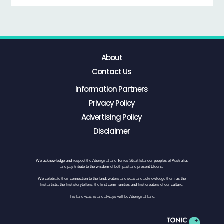
About
Contact Us
Information Partners
Privacy Policy
Advertising Policy
Disclaimer
We acknowledge and respect the Aboriginal and Torres Strait Islander peoples of Australia,
and pay tribute to the wisdom of both past and present Elders.
We celebrate their connection to the land, waters and seas and acknowledge them as the
first artists, the first storytellers, the first communities and first creators of our culture.
This land was, is and always will be Aboriginal land.