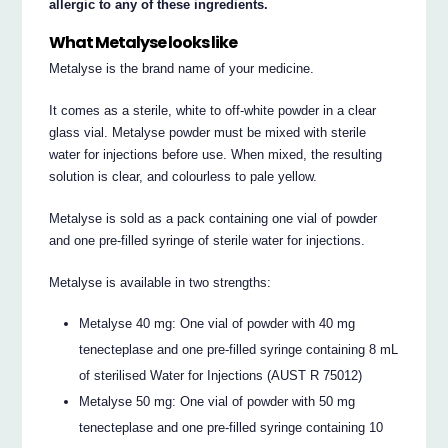
allergic to any of these ingredients.
What Metalyse looks like
Metalyse is the brand name of your medicine.
It comes as a sterile, white to off-white powder in a clear
glass vial. Metalyse powder must be mixed with sterile
water for injections before use. When mixed, the resulting
solution is clear, and colourless to pale yellow.
Metalyse is sold as a pack containing one vial of powder
and one pre-filled syringe of sterile water for injections.
Metalyse is available in two strengths:
Metalyse 40 mg: One vial of powder with 40 mg
tenecteplase and one pre-filled syringe containing 8 mL
of sterilised Water for Injections (AUST R 75012)
Metalyse 50 mg: One vial of powder with 50 mg
tenecteplase and one pre-filled syringe containing 10