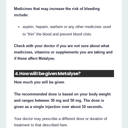
Medicines that may
increase
the risk of bleeding
include:
aspirin, heparin, warfarin or any other medicines used
to “thin” the blood and prevent blood clots.
Check with your doctor if you are not sure about what
medicines, vitamins or supplements you are taking and
if these affect Metalyse.
4. How will I be given Metalyse?
How much you will be given
The recommended dose is based on your body weight
and ranges between 30 mg and 50 mg. The dose is
given as a single injection over about 10 seconds.
Your doctor may prescribe a different dose or duration of
treatment to that described here.