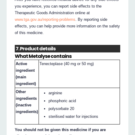
you experience, you can report side effects to the
Therapeutic Goods Administration online at
www.tga.gov.au/reporting-problems
. By reporting side
effects, you can help provide more information on the safety
of this medicine.
7. Product details
What Metalyse contains
Active
Tenecteplase (40 mg or 50 mg)
ingredient
(main
ingredient)
Other
arginine
ingredients
phosphoric acid
(inactive
polysorbate 20
ingredients)
sterilised water for injections
You should not be given this medicine if you are