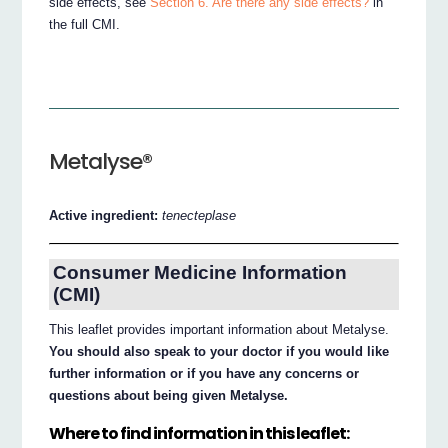
side effects, see
Section 6. Are there any side effects?
in
the full CMI.
Metalyse®
Active ingredient:
tenecteplase
Consumer Medicine Information
(CMI)
This leaflet provides important information about Metalyse.
You should also speak to your doctor if you would like
further information or if you have any concerns or
questions about being given Metalyse.
Where to find information in this leaflet: