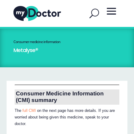
Consumer medicine information
Metalyse®
Consumer Medicine Information
(CMI) summary
The
full CMI
on the next page has more details. If you are
worried about being given this medicine, speak to your
doctor.