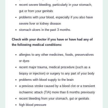
recent severe bleeding, particularly in your stomach,
gut or from your genitals
problems with your blood, especially if you also have
severe liver or kidney disease
stomach ulcers in the past 3 months.
Check with your doctor if you have or have had any of
the following medical conditions:
allergies to any other medicines, foods, preservatives
or dyes
recent major trauma, medical procedure (such as a
biopsy or injection) or surgery to any part of your body
problems with blood supply to the brain
a previous stroke caused by a blood clot or a transient
ischaemic attack (TIA) more than 6 months previously
recent bleeding from your stomach, gut or genitals
high blood pressure