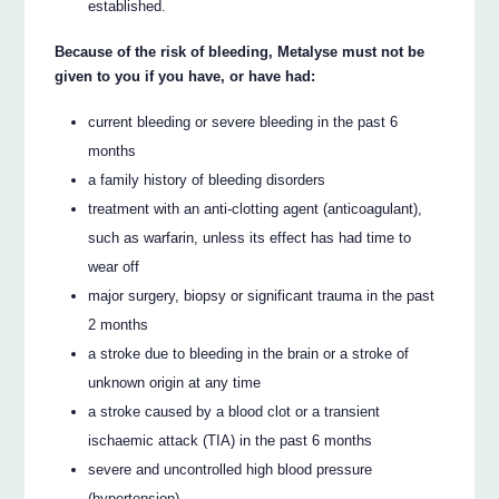
established.
Because of the risk of bleeding, Metalyse must not be
given to you if you have, or have had:
current bleeding or severe bleeding in the past 6
months
a family history of bleeding disorders
treatment with an anti-clotting agent (anticoagulant),
such as warfarin, unless its effect has had time to
wear off
major surgery, biopsy or significant trauma in the past
2 months
a stroke due to bleeding in the brain or a stroke of
unknown origin at any time
a stroke caused by a blood clot or a transient
ischaemic attack (TIA) in the past 6 months
severe and uncontrolled high blood pressure
(hypertension)