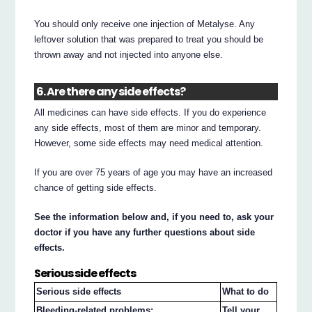
You should only receive one injection of Metalyse. Any
leftover solution that was prepared to treat you should be
thrown away and not injected into anyone else.
6. Are there any side effects?
All medicines can have side effects. If you do experience
any side effects, most of them are minor and temporary.
However, some side effects may need medical attention.
If you are over 75 years of age you may have an increased
chance of getting side effects.
See the information below and, if you need to, ask your
doctor if you have any further questions about side
effects.
Serious side effects
Serious side effects
What to do
Bleeding-related problems:
Tell your