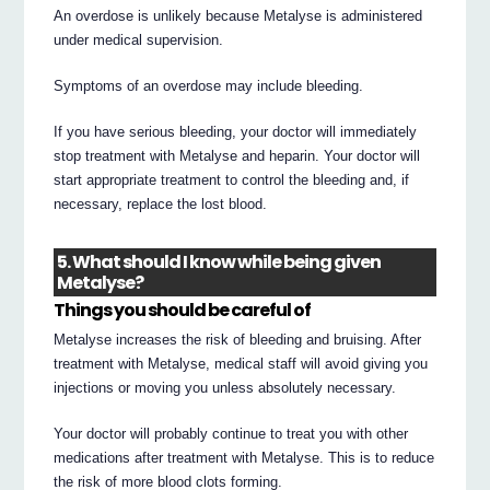
An overdose is unlikely because Metalyse is administered
under medical supervision.
Symptoms of an overdose may include bleeding.
If you have serious bleeding, your doctor will immediately
stop treatment with Metalyse and heparin. Your doctor will
start appropriate treatment to control the bleeding and, if
necessary, replace the lost blood.
5. What should I know while being given
Metalyse?
Things you should be careful of
Metalyse increases the risk of bleeding and bruising. After
treatment with Metalyse, medical staff will avoid giving you
injections or moving you unless absolutely necessary.
Your doctor will probably continue to treat you with other
medications after treatment with Metalyse. This is to reduce
the risk of more blood clots forming.