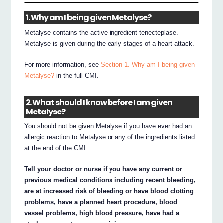
1. Why am I being given Metalyse?
Metalyse contains the active ingredient tenecteplase.
Metalyse is given during the early stages of a heart attack.
For more information, see
Section 1. Why am I being given
Metalyse?
in the full CMI.
2. What should I know before I am given
Metalyse?
You should not be given Metalyse if you have ever had an
allergic reaction to Metalyse or any of the ingredients listed
at the end of the CMI.
Tell your doctor or nurse if you have any current or
previous medical conditions including recent bleeding,
are at increased risk of bleeding or have blood clotting
problems, have a planned heart procedure, blood
vessel problems, high blood pressure, have had a