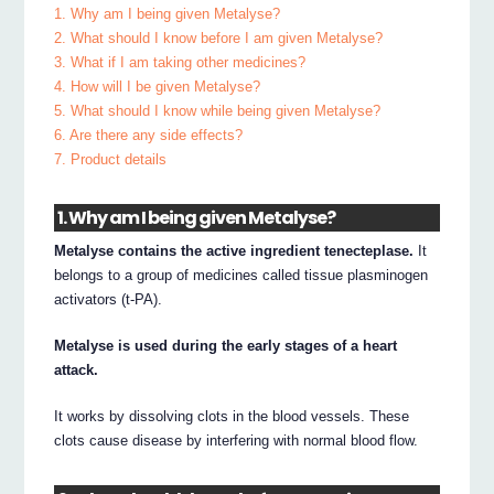
1. Why am I being given Metalyse?
2. What should I know before I am given Metalyse?
3. What if I am taking other medicines?
4. How will I be given Metalyse?
5. What should I know while being given Metalyse?
6. Are there any side effects?
7. Product details
1. Why am I being given Metalyse?
Metalyse contains the active ingredient tenecteplase.
It
belongs to a group of medicines called tissue plasminogen
activators (t-PA).
Metalyse is used during the early stages of a heart
attack.
It works by dissolving clots in the blood vessels. These
clots cause disease by interfering with normal blood flow.