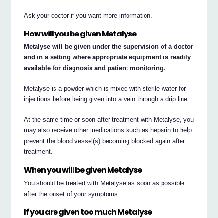
Ask your doctor if you want more information.
How will you be given Metalyse
Metalyse will be given under the supervision of a doctor
and in a setting where appropriate equipment is readily
available for diagnosis and patient monitoring.
Metalyse is a powder which is mixed with sterile water for
injections before being given into a vein through a drip line.
At the same time or soon after treatment with Metalyse, you
may also receive other medications such as heparin to help
prevent the blood vessel(s) becoming blocked again after
treatment.
When you will be given Metalyse
You should be treated with Metalyse as soon as possible
after the onset of your symptoms.
If you are given too much Metalyse