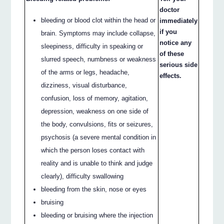
doctor
bleeding or blood clot within the head or
immediately
if you
brain. Symptoms may include collapse,
notice any
sleepiness, difficulty in speaking or
of these
slurred speech, numbness or weakness
serious side
of the arms or legs, headache,
effects.
dizziness, visual disturbance,
confusion, loss of memory, agitation,
depression, weakness on one side of
the body, convulsions, fits or seizures,
psychosis (a severe mental condition in
which the person loses contact with
reality and is unable to think and judge
clearly), difficulty swallowing
bleeding from the skin, nose or eyes
bruising
bleeding or bruising where the injection