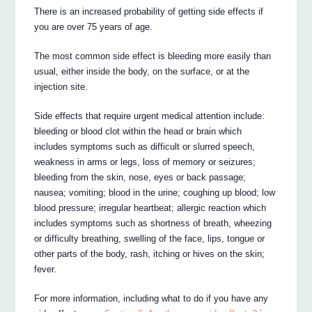
There is an increased probability of getting side effects if
you are over 75 years of age.
The most common side effect is bleeding more easily than
usual, either inside the body, on the surface, or at the
injection site.
Side effects that require urgent medical attention include:
bleeding or blood clot within the head or brain which
includes symptoms such as difficult or slurred speech,
weakness in arms or legs, loss of memory or seizures;
bleeding from the skin, nose, eyes or back passage;
nausea; vomiting; blood in the urine; coughing up blood; low
blood pressure; irregular heartbeat; allergic reaction which
includes symptoms such as shortness of breath, wheezing
or difficulty breathing, swelling of the face, lips, tongue or
other parts of the body, rash, itching or hives on the skin;
fever.
For more information, including what to do if you have any