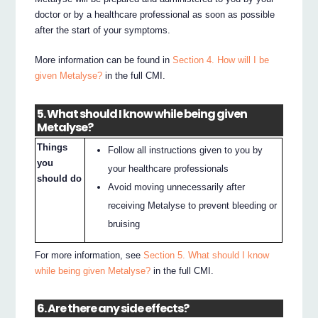
doctor or by a healthcare professional as soon as possible
after the start of your symptoms.
More information can be found in
Section 4. How will I be
given Metalyse?
in the full CMI.
5. What should I know while being given
Metalyse?
Things
Follow all instructions given to you by
you
your healthcare professionals
should do
Avoid moving unnecessarily after
receiving Metalyse to prevent bleeding or
bruising
For more information, see
Section 5. What should I know
while being given Metalyse?
in the full CMI.
6. Are there any side effects?