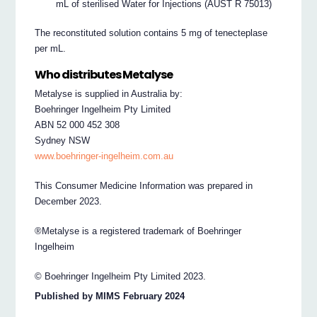
mL of sterilised Water for Injections (AUST R 75013)
The reconstituted solution contains 5 mg of tenecteplase
per mL.
Who distributes Metalyse
Metalyse is supplied in Australia by:
Boehringer Ingelheim Pty Limited
ABN 52 000 452 308
Sydney NSW
www.boehringer-ingelheim.com.au
This Consumer Medicine Information was prepared in
December 2023.
®Metalyse is a registered trademark of Boehringer
Ingelheim
© Boehringer Ingelheim Pty Limited 2023.
Published by MIMS February 2024