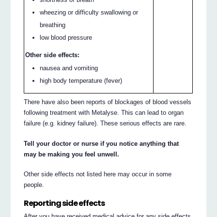
wheezing or difficulty swallowing or
breathing
low blood pressure
Other side effects:
nausea and vomiting
high body temperature (fever)
There have also been reports of blockages of blood vessels
following treatment with Metalyse. This can lead to organ
failure (e.g. kidney failure). These serious effects are rare.
Tell your doctor or nurse if you notice anything that
may be making you feel unwell.
Other side effects not listed here may occur in some
people.
Reporting side effects
After you have received medical advice for any side effects