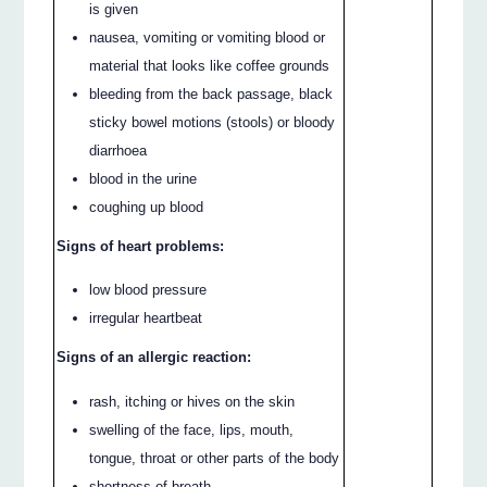
is given
nausea, vomiting or vomiting blood or
material that looks like coffee grounds
bleeding from the back passage, black
sticky bowel motions (stools) or bloody
diarrhoea
blood in the urine
coughing up blood
Signs of heart problems:
low blood pressure
irregular heartbeat
Signs of an allergic reaction:
rash, itching or hives on the skin
swelling of the face, lips, mouth,
tongue, throat or other parts of the body
shortness of breath