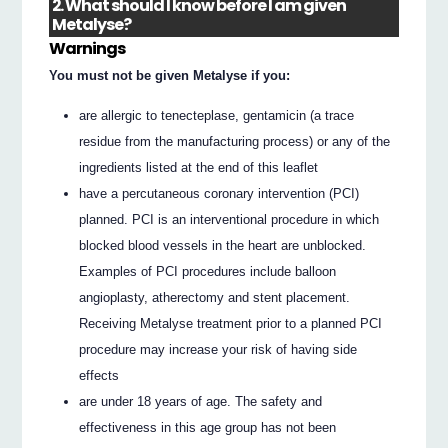
2. What should I know before I am given
Metalyse?
Warnings
You must not be given Metalyse if you:
are allergic to tenecteplase, gentamicin (a trace
residue from the manufacturing process) or any of the
ingredients listed at the end of this leaflet
have a percutaneous coronary intervention (PCI)
planned. PCI is an interventional procedure in which
blocked blood vessels in the heart are unblocked.
Examples of PCI procedures include balloon
angioplasty, atherectomy and stent placement.
Receiving Metalyse treatment prior to a planned PCI
procedure may increase your risk of having side
effects
are under 18 years of age. The safety and
effectiveness in this age group has not been