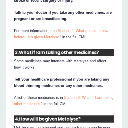
stroke or recent surgery or injury.
Talk to your doctor if you take any other medicines, are
pregnant or are breastfeeding.
For more information, see
Section 2. What should I know
before I am given Metalyse?
in the full CMI.
3. What if I am taking other medicines?
Some medicines may interfere with Metalyse and affect
how it works.
Tell your healthcare professional if you are taking any
blood-thinning medicines or any other medicines.
A list of these medicines is in
Section 3. What if I am taking
other medicines?
in the full CMI.
4. How will I be given Metalyse?
Metalyse will be prepared and administered to you by your