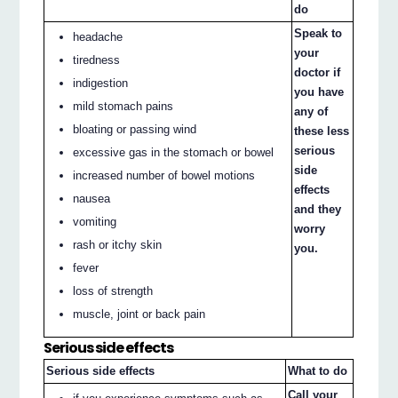
do
Speak to
headache
your
tiredness
doctor if
indigestion
you have
mild stomach pains
any of
bloating or passing wind
these less
serious
excessive gas in the stomach or bowel
side
increased number of bowel motions
effects
nausea
and they
vomiting
worry
rash or itchy skin
you.
fever
loss of strength
muscle, joint or back pain
Serious side effects
Serious side effects
What to do
Call your