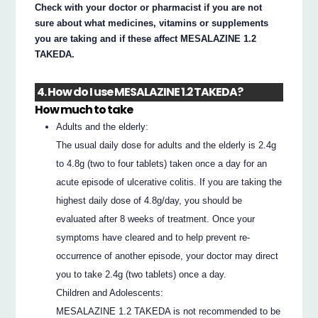
Check with your doctor or pharmacist if you are not
sure about what medicines, vitamins or supplements
you are taking and if these affect MESALAZINE 1.2
TAKEDA.
4. How do I use MESALAZINE 1.2 TAKEDA?
How much to take
Adults and the elderly:
The usual daily dose for adults and the elderly is 2.4g
to 4.8g (two to four tablets) taken once a day for an
acute episode of ulcerative colitis. If you are taking the
highest daily dose of 4.8g/day, you should be
evaluated after 8 weeks of treatment. Once your
symptoms have cleared and to help prevent re-
occurrence of another episode, your doctor may direct
you to take 2.4g (two tablets) once a day.
Children and Adolescents:
MESALAZINE 1.2 TAKEDA is not recommended to be