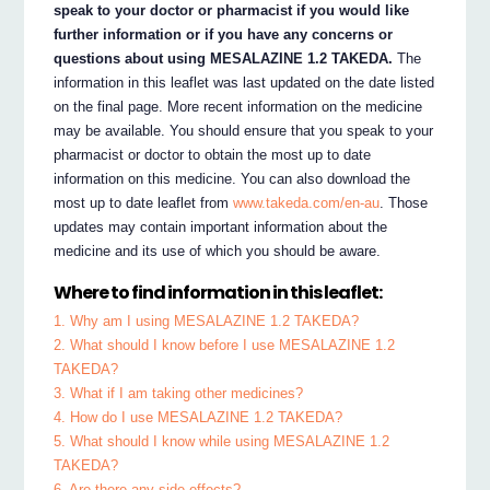
speak to your doctor or pharmacist if you would like
further information or if you have any concerns or
questions about using MESALAZINE 1.2 TAKEDA.
The
information in this leaflet was last updated on the date listed
on the final page. More recent information on the medicine
may be available. You should ensure that you speak to your
pharmacist or doctor to obtain the most up to date
information on this medicine. You can also download the
most up to date leaflet from
www.takeda.com/en-au
. Those
updates may contain important information about the
medicine and its use of which you should be aware.
Where to find information in this leaflet:
1. Why am I using MESALAZINE 1.2 TAKEDA?
2. What should I know before I use MESALAZINE 1.2
TAKEDA?
3. What if I am taking other medicines?
4. How do I use MESALAZINE 1.2 TAKEDA?
5. What should I know while using MESALAZINE 1.2
TAKEDA?
6. Are there any side effects?