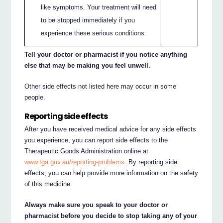
like symptoms. Your treatment will need
to be stopped immediately if you
experience these serious conditions.
Tell your doctor or pharmacist if you notice anything
else that may be making you feel unwell.
Other side effects not listed here may occur in some
people.
Reporting side effects
After you have received medical advice for any side effects
you experience, you can report side effects to the
Therapeutic Goods Administration online at
www.tga.gov.au/reporting-problems
. By reporting side
effects, you can help provide more information on the safety
of this medicine.
Always make sure you speak to your doctor or
pharmacist before you decide to stop taking any of your