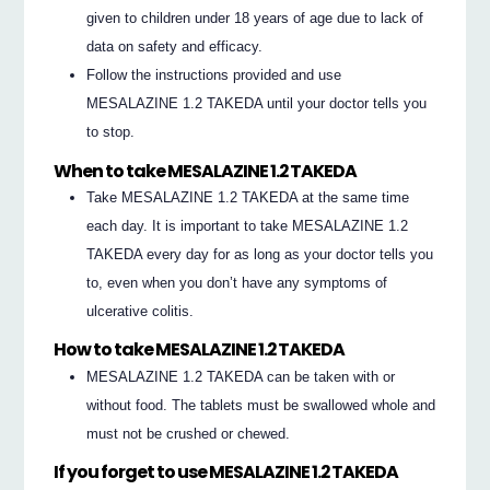
given to children under 18 years of age due to lack of
data on safety and efficacy.
Follow the instructions provided and use
MESALAZINE 1.2 TAKEDA until your doctor tells you
to stop.
When to take MESALAZINE 1.2 TAKEDA
Take MESALAZINE 1.2 TAKEDA at the same time
each day. It is important to take MESALAZINE 1.2
TAKEDA every day for as long as your doctor tells you
to, even when you don’t have any symptoms of
ulcerative colitis.
How to take MESALAZINE 1.2 TAKEDA
MESALAZINE 1.2 TAKEDA can be taken with or
without food. The tablets must be swallowed whole and
must not be crushed or chewed.
If you forget to use MESALAZINE 1.2 TAKEDA