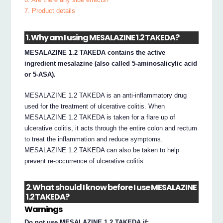
7. Product details
1. Why am I using MESALAZINE 1.2 TAKEDA?
MESALAZINE 1.2 TAKEDA contains the active
ingredient mesalazine (also called 5-aminosalicylic acid
or 5-ASA).
MESALAZINE 1.2 TAKEDA is an anti-inflammatory drug
used for the treatment of ulcerative colitis. When
MESALAZINE 1.2 TAKEDA is taken for a flare up of
ulcerative colitis, it acts through the entire colon and rectum
to treat the inflammation and reduce symptoms.
MESALAZINE 1.2 TAKEDA can also be taken to help
prevent re-occurrence of ulcerative colitis.
2. What should I know before I use MESALAZINE
1.2 TAKEDA?
Warnings
Do not use MESALAZINE 1.2 TAKEDA if: