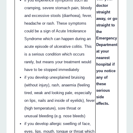
if you experience symptoms such as
doctor
cramping, severe stomach pain, bloody
straight
and excessive stools (diarrhoea), fever,
away, or go
headache or rash. These symptoms
straight to
could be a sign of Acute Intolerance
the
Emergency
Syndrome which can happen during an
Department
acute episode of ulcerative colitis. This
at your
is a serious condition which occurs
nearest
rarely, but means your treatment would
hospital if
have to be stopped immediately
you notice
if you develop unexplained bruising
any of
these
(without injury), rash, anaemia (feeling
serious
tired, weak and looking pale, especially
side
on lips, nails and inside of eyelids), fever
effects.
(high temperature), sore throat or
unusual bleeding (e.g. nose bleeds)
if you develop allergic swelling of face,
eyes, lips, mouth, tongue or throat which