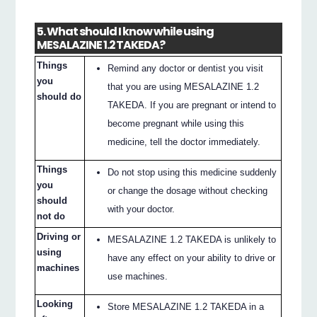
5. What should I know while using
MESALAZINE 1.2 TAKEDA?
Things
Remind any doctor or dentist you visit
you
that you are using MESALAZINE 1.2
should do
TAKEDA. If you are pregnant or intend to
become pregnant while using this
medicine, tell the doctor immediately.
Things
Do not stop using this medicine suddenly
you
or change the dosage without checking
should
with your doctor.
not do
Driving or
MESALAZINE 1.2 TAKEDA is unlikely to
using
have any effect on your ability to drive or
machines
use machines.
Looking
Store MESALAZINE 1.2 TAKEDA in a