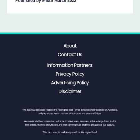
Published by MIMS March 2022
About
Contact Us
Information Partners
Privacy Policy
Advertising Policy
Disclaimer
We acknowledge and respect the Aboriginal and Torres Strait Islander peoples of Australia,
and pay tribute to the wisdom of both past and present Elders.
We celebrate their connection to the land, waters and seas and acknowledge them as the
first artists, the first storytellers, the first communities and first creators of our culture.
This land was, is and always will be Aboriginal land.