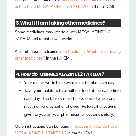
before I use MESALAZINE 1.2 TAKEDA?
in the full CMI.
3. What if I am taking other medicines?
Some medicines may interfere with MESALAZINE 1.2
TAKEDA and affect how it works.
A list of these medicines is in
Section 3. What if I am taking
other medicines?
in the full CMI.
4. How do I use MESALAZINE 1.2 TAKEDA?
Your doctor will tell you what dose to take each day.
Take your tablets with or without food at the same time
each day. The tablets must be swallowed whole and
must not be crushed or chewed. Follow all directions
given to you by your pharmacist or doctor carefully.
More instructions can be found in
Section 4. How do I use
MESALAZINE 1.2 TAKEDA?
in the full CMI.