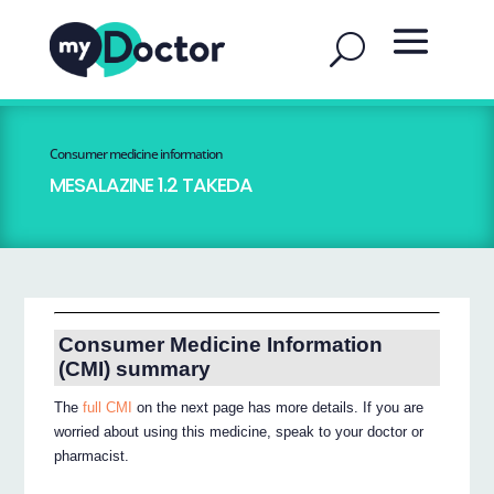
Consumer medicine information
MESALAZINE 1.2 TAKEDA
Consumer Medicine Information
(CMI) summary
The
full CMI
on the next page has more details. If you are
worried about using this medicine, speak to your doctor or
pharmacist.