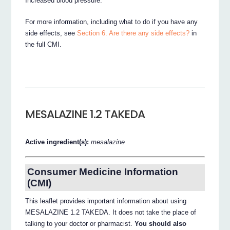
Increased blood pressure.
For more information, including what to do if you have any
side effects, see
Section 6. Are there any side effects?
in
the full CMI.
MESALAZINE 1.2 TAKEDA
Active ingredient(s):
mesalazine
Consumer Medicine Information
(CMI)
This leaflet provides important information about using
MESALAZINE 1.2 TAKEDA. It does not take the place of
talking to your doctor or pharmacist.
You should also