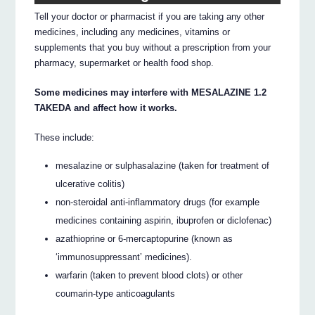
Tell your doctor or pharmacist if you are taking any other
medicines, including any medicines, vitamins or
supplements that you buy without a prescription from your
pharmacy, supermarket or health food shop.
Some medicines may interfere with MESALAZINE 1.2
TAKEDA and affect how it works.
These include:
mesalazine or sulphasalazine (taken for treatment of
ulcerative colitis)
non-steroidal anti-inflammatory drugs (for example
medicines containing aspirin, ibuprofen or diclofenac)
azathioprine or 6-mercaptopurine (known as
‘immunosuppressant’ medicines).
warfarin (taken to prevent blood clots) or other
coumarin-type anticoagulants