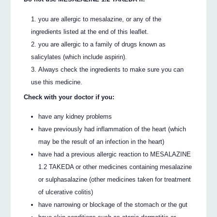
you are allergic to mesalazine, or any of the
ingredients listed at the end of this leaflet.
you are allergic to a family of drugs known as
salicylates (which include aspirin).
Always check the ingredients to make sure you can
use this medicine.
Check with your doctor if you:
have any kidney problems
have previously had inflammation of the heart (which
may be the result of an infection in the heart)
have had a previous allergic reaction to MESALAZINE
1.2 TAKEDA or other medicines containing mesalazine
or sulphasalazine (other medicines taken for treatment
of ulcerative colitis)
have narrowing or blockage of the stomach or the gut