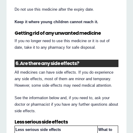
Do not use this medicine after the expiry date.
Keep it where young children cannot reach it.
Getting rid of any unwanted medicine
If you no longer need to use this medicine or it is out of
date, take it to any pharmacy for safe disposal.
6. Are there any side effects?
All medicines can have side effects. If you do experience
any side effects, most of them are minor and temporary.
However, some side effects may need medical attention.
See the information below and, if you need to, ask your
doctor or pharmacist if you have any further questions about
side effects.
Less serious side effects
Less serious side effects
What to