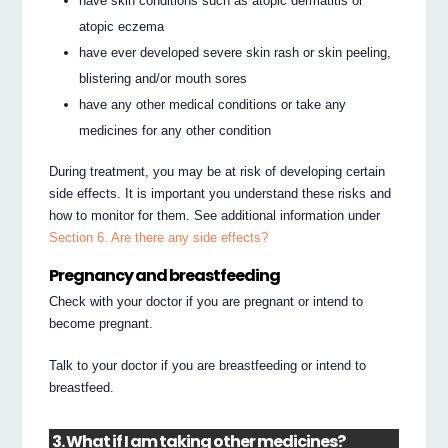
have skin conditions such as atopic dermatitis or
atopic eczema
have ever developed severe skin rash or skin peeling,
blistering and/or mouth sores
have any other medical conditions or take any
medicines for any other condition
During treatment, you may be at risk of developing certain
side effects. It is important you understand these risks and
how to monitor for them. See additional information under
Section 6. Are there any side effects?
Pregnancy and breastfeeding
Check with your doctor if you are pregnant or intend to
become pregnant.
Talk to your doctor if you are breastfeeding or intend to
breastfeed.
3. What if I am taking other medicines?