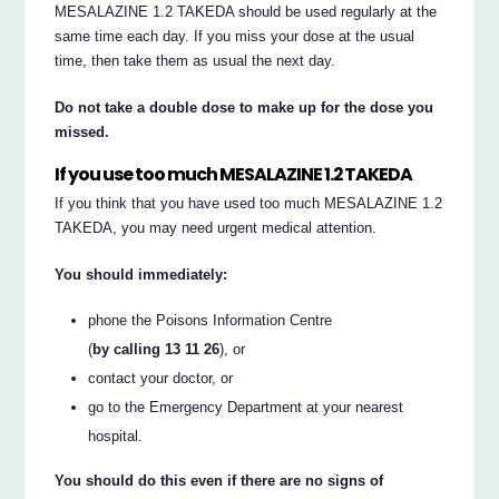
MESALAZINE 1.2 TAKEDA should be used regularly at the
same time each day. If you miss your dose at the usual
time, then take them as usual the next day.
Do not take a double dose to make up for the dose you
missed.
If you use too much MESALAZINE 1.2 TAKEDA
If you think that you have used too much MESALAZINE 1.2
TAKEDA, you may need urgent medical attention.
You should immediately:
phone the Poisons Information Centre
(
by calling 13 11 26
), or
contact your doctor, or
go to the Emergency Department at your nearest
hospital.
You should do this even if there are no signs of