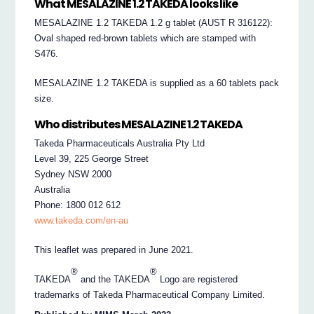
What MESALAZINE 1.2 TAKEDA looks like
MESALAZINE 1.2 TAKEDA 1.2 g tablet (AUST R 316122):
Oval shaped red-brown tablets which are stamped with
S476.
MESALAZINE 1.2 TAKEDA is supplied as a 60 tablets pack
size.
Who distributes MESALAZINE 1.2 TAKEDA
Takeda Pharmaceuticals Australia Pty Ltd
Level 39, 225 George Street
Sydney NSW 2000
Australia
Phone: 1800 012 612
www.takeda.com/en-au
This leaflet was prepared in June 2021.
®
®
TAKEDA
and the TAKEDA
Logo are registered
trademarks of Takeda Pharmaceutical Company Limited.