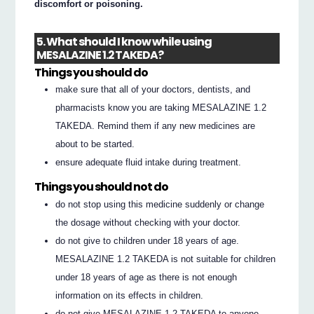
discomfort or poisoning.
5. What should I know while using
MESALAZINE 1.2 TAKEDA?
Things you should do
make sure that all of your doctors, dentists, and
pharmacists know you are taking MESALAZINE 1.2
TAKEDA. Remind them if any new medicines are
about to be started.
ensure adequate fluid intake during treatment.
Things you should not do
do not stop using this medicine suddenly or change
the dosage without checking with your doctor.
do not give to children under 18 years of age.
MESALAZINE 1.2 TAKEDA is not suitable for children
under 18 years of age as there is not enough
information on its effects in children.
do not give MESALAZINE 1.2 TAKEDA to anyone