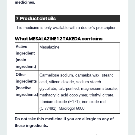
medicines.
7. Product details
This medicine is only available with a doctor’s prescription.
What MESALAZINE 1.2 TAKEDA contains
Active
Mesalazine
ingredient
(main
ingredient)
Other
Carmellose sodium, carnauba wax, stearic
ingredients
acid, silicon dioxide, sodium starch
(inactive
glycollate, talc-purified, magnesium stearate,
ingredients)
methacrylic acid copolymer, triethyl citrate,
titanium dioxide (E171), iron oxide red
(CI77491), Macrogol 6000
Do not take this medicine if you are allergic to any of
these ingredients.