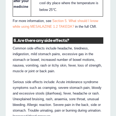
after your
cool dry place where the temperature is
medicine
below 25°C.
For more information, see
Section 5. What should I know
while using MESALAZINE 1.2 TAKEDA?
in the full CMI.
6. Are there any side effects?
Common side effects include headache, tiredness,
indigestion, mild stomach pains, excessive gas in the
stomach or bowel, increased number of bowel motions,
nausea, vomiting, rash or itchy skin, fever, loss of strength,
muscle or joint or back pain.
Serious side effects include: Acute intolerance syndrome
symptoms such as cramping, severe stomach pain, bloody
and excessive stools (diarrhoea), fever, headache or rash.
Unexplained bruising, rash, anaemia, sore throat, unusual
bleeding. Allergic reaction. Severe pain in the back, side or
stomach. Trouble urinating, pain or burning during urination.