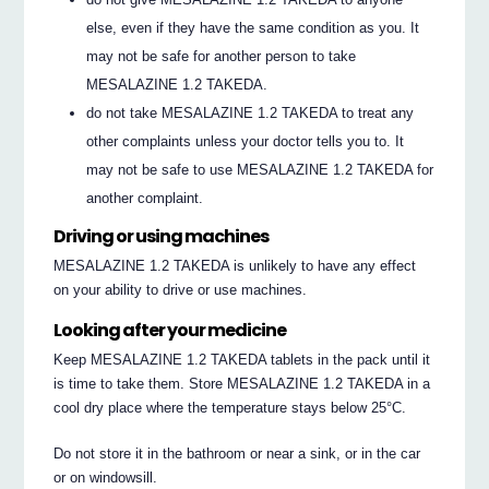
else, even if they have the same condition as you. It
may not be safe for another person to take
MESALAZINE 1.2 TAKEDA.
do not take MESALAZINE 1.2 TAKEDA to treat any
other complaints unless your doctor tells you to. It
may not be safe to use MESALAZINE 1.2 TAKEDA for
another complaint.
Driving or using machines
MESALAZINE 1.2 TAKEDA is unlikely to have any effect
on your ability to drive or use machines.
Looking after your medicine
Keep MESALAZINE 1.2 TAKEDA tablets in the pack until it
is time to take them. Store MESALAZINE 1.2 TAKEDA in a
cool dry place where the temperature stays below 25°C.
Do not store it in the bathroom or near a sink, or in the car
or on windowsill.