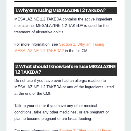
1. Why am I using MESALAZINE 1.2 TAKEDA?
MESALAZINE 1.2 TAKEDA contains the active ingredient
mesalazine. MESALAZINE 1.2 TAKEDA is used for the
treatment of ulcerative colitis.
For more information, see
Section 1. Why am I using
MESALAZINE 1.2 TAKEDA?
in the full CMI.
2. What should I know before I use MESALAZINE
1.2 TAKEDA?
Do not use if you have ever had an allergic reaction to
MESALAZINE 1.2 TAKEDA or any of the ingredients listed
at the end of the CMI.
Talk to your doctor if you have any other medical
conditions, take any other medicines, or are pregnant or
plan to become pregnant or are breastfeeding.
For more information, see
Section 2. What should I know