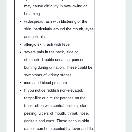
may cause difficulty in swallowing or
breathing.
widespread rash with blistering of the
skin, particularly around the mouth, eyes
and genitals
allergic skin rash with fever
severe pain in the back, side or
stomach. Trouble urinating, pain or
burning during urination. These could be
symptoms of kidney stones
increased blood pressure
If you notice reddish non-elevated,
target-like or circular patches on the
trunk, often with central blisters, skin
peeling, ulcers of mouth, throat, nose,
genitals and eyes. These serious skin
rashes can be preceded by fever and flu-