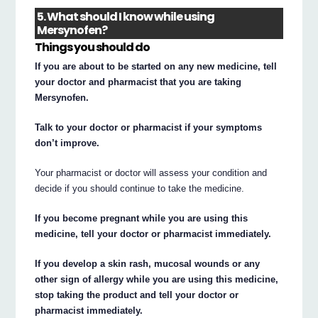
5. What should I know while using
Mersynofen?
Things you should do
If you are about to be started on any new medicine, tell
your doctor and pharmacist that you are taking
Mersynofen.
Talk to your doctor or pharmacist if your symptoms
don’t improve.
Your pharmacist or doctor will assess your condition and
decide if you should continue to take the medicine.
If you become pregnant while you are using this
medicine, tell your doctor or pharmacist immediately.
If you develop a skin rash, mucosal wounds or any
other sign of allergy while you are using this medicine,
stop taking the product and tell your doctor or
pharmacist immediately.