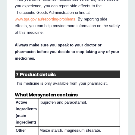
you experience, you can report side effects to the
Therapeutic Goods Administration online at
www.tga.gov.au/reporting-problems
. By reporting side
effects, you can help provide more information on the safety
of this medicine.
Always make sure you speak to your doctor or
pharmacist before you decide to stop taking any of your
medicines.
7. Product details
This medicine is only available from your pharmacist.
What Mersynofen contains
Active
Ibuprofen and paracetamol.
ingredients
(main
ingredient)
Other
Maize starch, magnesium stearate,