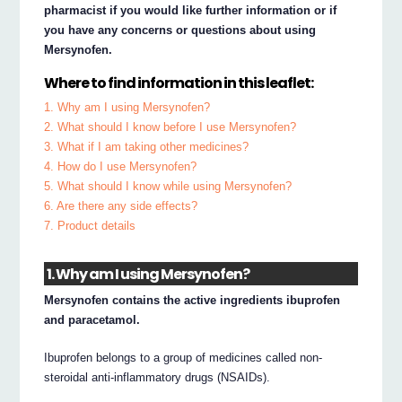
pharmacist if you would like further information or if
you have any concerns or questions about using
Mersynofen.
Where to find information in this leaflet:
1. Why am I using Mersynofen?
2. What should I know before I use Mersynofen?
3. What if I am taking other medicines?
4. How do I use Mersynofen?
5. What should I know while using Mersynofen?
6. Are there any side effects?
7. Product details
1. Why am I using Mersynofen?
Mersynofen contains the active ingredients ibuprofen
and paracetamol.
Ibuprofen belongs to a group of medicines called non-
steroidal anti-inflammatory drugs (NSAIDs).