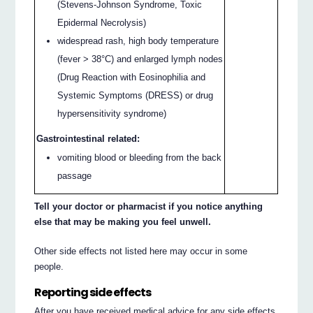
(Stevens-Johnson Syndrome, Toxic
Epidermal Necrolysis)
widespread rash, high body temperature
(fever > 38°C) and enlarged lymph nodes
(Drug Reaction with Eosinophilia and
Systemic Symptoms (DRESS) or drug
hypersensitivity syndrome)
Gastrointestinal related:
vomiting blood or bleeding from the back
passage
Tell your doctor or pharmacist if you notice anything
else that may be making you feel unwell.
Other side effects not listed here may occur in some
people.
Reporting side effects
After you have received medical advice for any side effects