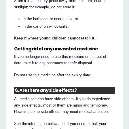
Store it in a cool dry place away from moisture, heat or
sunlight; for example, do not store it:
in the bathroom or near a sink, or
in the car or on windowsills.
Keep it where young children cannot reach it.
Getting rid of any unwanted medicine
If you no longer need to use this medicine or it is out of
date, take it to any pharmacy for safe disposal.
Do not use this medicine after the expiry date.
6. Are there any side effects?
All medicines can have side effects. If you do experience
any side effects, most of them are minor and temporary.
However, some side effects may need medical attention.
See the information below and, if you need to, ask your