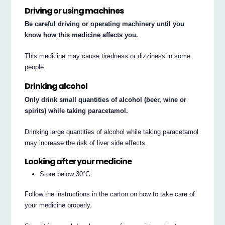
Driving or using machines
Be careful driving or operating machinery until you
know how this medicine affects you.
This medicine may cause tiredness or dizziness in some
people.
Drinking alcohol
Only drink small quantities of alcohol (beer, wine or
spirits) while taking paracetamol.
Drinking large quantities of alcohol while taking paracetamol
may increase the risk of liver side effects.
Looking after your medicine
Store below 30°C.
Follow the instructions in the carton on how to take care of
your medicine properly.