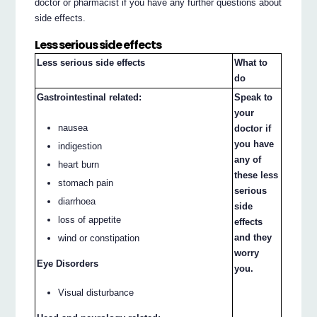
doctor or pharmacist if you have any further questions about
side effects.
Less serious side effects
Less serious side effects
What to
do
Gastrointestinal related:
Speak to
your
nausea
doctor if
you have
indigestion
any of
heart burn
these less
stomach pain
serious
diarrhoea
side
loss of appetite
effects
and they
wind or constipation
worry
Eye Disorders
you.
Visual disturbance