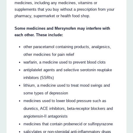
medicines, including any medicines, vitamins or
supplements that you buy without a prescription from your
pharmacy, supermarket or health food shop.
Some medicines and Mersynofen may interfere with
each other. These include:
other paracetamol containing products, analgesics,
other medicines for pain relief
warfarin, a medicine used to prevent blood clots
antiplatelet agents and selective serotonin reuptake
inhibitors (SSRIs)
lithium, a medicine used to treat mood swings and
some types of depression
medicines used to lower blood pressure such as
diuretics, ACE inhibitors, beta-receptor blockers and
angiotensin-II antagonists
medicines that contain probenecid or sulfinpyrazone
salicylates or non-steroidal anti-inflammatory drugs