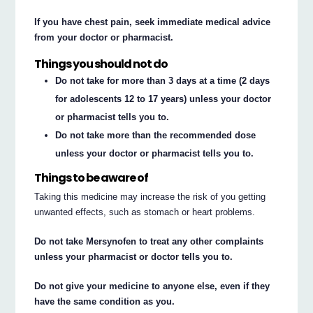
If you have chest pain, seek immediate medical advice
from your doctor or pharmacist.
Things you should not do
Do not take for more than 3 days at a time (2 days
for adolescents 12 to 17 years) unless your doctor
or pharmacist tells you to.
Do not take more than the recommended dose
unless your doctor or pharmacist tells you to.
Things to be aware of
Taking this medicine may increase the risk of you getting
unwanted effects, such as stomach or heart problems.
Do not take Mersynofen to treat any other complaints
unless your pharmacist or doctor tells you to.
Do not give your medicine to anyone else, even if they
have the same condition as you.