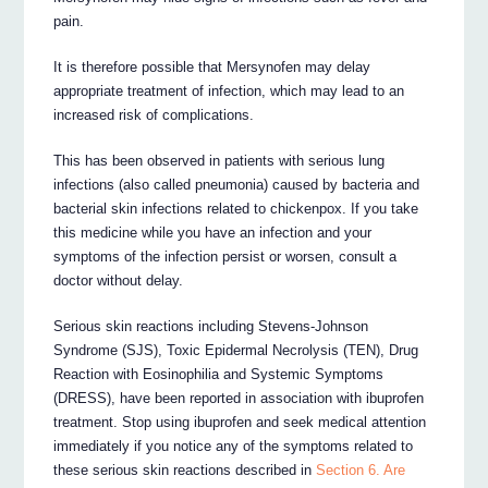
pain.
It is therefore possible that Mersynofen may delay
appropriate treatment of infection, which may lead to an
increased risk of complications.
This has been observed in patients with serious lung
infections (also called pneumonia) caused by bacteria and
bacterial skin infections related to chickenpox. If you take
this medicine while you have an infection and your
symptoms of the infection persist or worsen, consult a
doctor without delay.
Serious skin reactions including Stevens-Johnson
Syndrome (SJS), Toxic Epidermal Necrolysis (TEN), Drug
Reaction with Eosinophilia and Systemic Symptoms
(DRESS), have been reported in association with ibuprofen
treatment. Stop using ibuprofen and seek medical attention
immediately if you notice any of the symptoms related to
these serious skin reactions described in
Section 6. Are