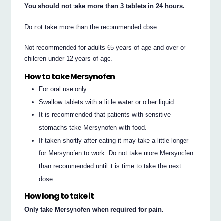
You should not take more than 3 tablets in 24 hours.
Do not take more than the recommended dose.
Not recommended for adults 65 years of age and over or
children under 12 years of age.
How to take Mersynofen
For oral use only
Swallow tablets with a little water or other liquid.
It is recommended that patients with sensitive
stomachs take Mersynofen with food.
If taken shortly after eating it may take a little longer
for Mersynofen to work. Do not take more Mersynofen
than recommended until it is time to take the next
dose.
How long to take it
Only take Mersynofen when required for pain.