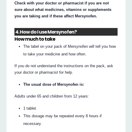
Check with your doctor or pharmacist if you are not
sure about what medicines, vitamins or supplements
you are taking and if these affect Mersynofen.
4. How do I use Mersynofen?
How much to take
The label on your pack of Mersynofen will tell you how
to take your medicine and how often.
If you do not understand the instructions on the pack, ask
your doctor or pharmacist for help.
The usual dose of Mersynofen is:
Adults under 65 and children from 12 years:
1 tablet.
This dosage may be repeated every 8 hours if
necessary.