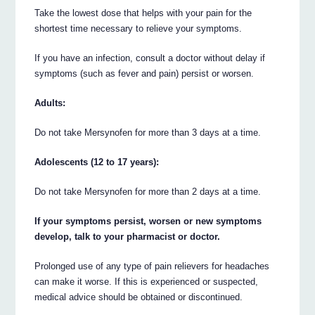
Take the lowest dose that helps with your pain for the
shortest time necessary to relieve your symptoms.
If you have an infection, consult a doctor without delay if
symptoms (such as fever and pain) persist or worsen.
Adults:
Do not take Mersynofen for more than 3 days at a time.
Adolescents (12 to 17 years):
Do not take Mersynofen for more than 2 days at a time.
If your symptoms persist, worsen or new symptoms
develop, talk to your pharmacist or doctor.
Prolonged use of any type of pain relievers for headaches
can make it worse. If this is experienced or suspected,
medical advice should be obtained or discontinued.