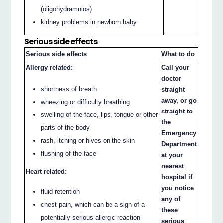
(oligohydramnios)
kidney problems in newborn baby
Serious side effects
Serious side effects
What to do
Allergy related:
Call your
doctor
shortness of breath
straight
away, or go
wheezing or difficulty breathing
straight to
swelling of the face, lips, tongue or other
the
parts of the body
Emergency
rash, itching or hives on the skin
Department
flushing of the face
at your
nearest
Heart related:
hospital if
you notice
fluid retention
any of
chest pain, which can be a sign of a
these
potentially serious allergic reaction
serious