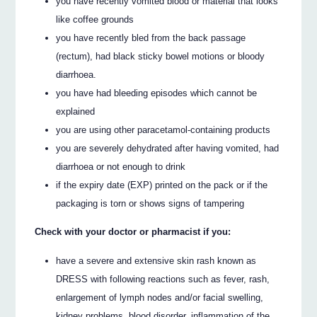
you have recently vomited blood or material that looks
like coffee grounds
you have recently bled from the back passage
(rectum), had black sticky bowel motions or bloody
diarrhoea.
you have had bleeding episodes which cannot be
explained
you are using other paracetamol-containing products
you are severely dehydrated after having vomited, had
diarrhoea or not enough to drink
if the expiry date (EXP) printed on the pack or if the
packaging is torn or shows signs of tampering
Check with your doctor or pharmacist if you:
have a severe and extensive skin rash known as
DRESS with following reactions such as fever, rash,
enlargement of lymph nodes and/or facial swelling,
kidney problems, blood disorder, inflammation of the