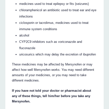
medicines used to treat epilepsy or fits (seizures)
chloramphenicol an antibiotic used to treat ear and eye
infections
ciclosporin or tacrolimus, medicines used to treat
immune system conditions
alcohol
CYP2C9 inhibitors such as voriconazole and
fluconazole
uricosurics which may delay the excretion of ibuprofen
These medicines may be affected by Mersynofen or may
affect how well Mersynofen works. You may need different
amounts of your medicines, or you may need to take
different medicines.
If you have not told your doctor or pharmacist about
any of these things, tell him/her before you take any
Mersynofen.