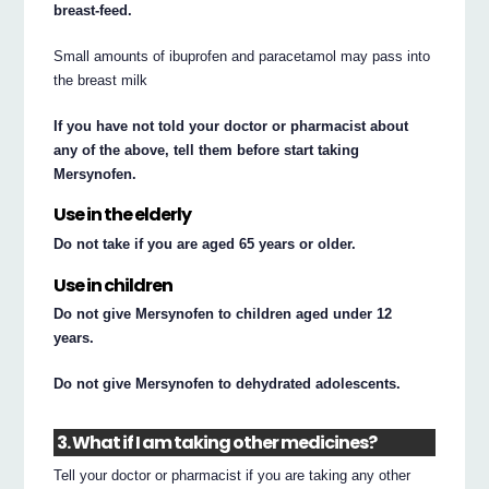
breast-feed.
Small amounts of ibuprofen and paracetamol may pass into
the breast milk
If you have not told your doctor or pharmacist about
any of the above, tell them before start taking
Mersynofen.
Use in the elderly
Do not take if you are aged 65 years or older.
Use in children
Do not give Mersynofen to children aged under 12
years.
Do not give Mersynofen to dehydrated adolescents.
3. What if I am taking other medicines?
Tell your doctor or pharmacist if you are taking any other