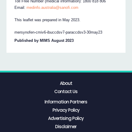
Toll Free Number (medical information): 1800 818 806
Email:
medinfo.australia@sanofi.com
This leaflet was prepared in May 2023.
mersynofen-cmiv6-ibuccdsv7-paraccdsv3-30may23
Published by MIMS August 2023
About
Contact Us
Information Partners
Privacy Policy
Advertising Policy
Disclaimer