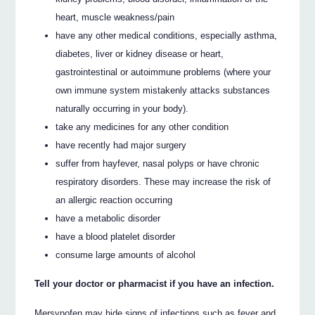
heart, muscle weakness/pain
have any other medical conditions, especially asthma,
diabetes, liver or kidney disease or heart,
gastrointestinal or autoimmune problems (where your
own immune system mistakenly attacks substances
naturally occurring in your body).
take any medicines for any other condition
have recently had major surgery
suffer from hayfever, nasal polyps or have chronic
respiratory disorders. These may increase the risk of
an allergic reaction occurring
have a metabolic disorder
have a blood platelet disorder
consume large amounts of alcohol
Tell your doctor or pharmacist if you have an infection.
Mersynofen may hide signs of infections such as fever and