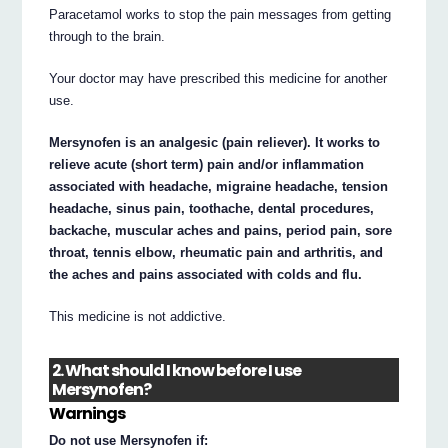
Paracetamol works to stop the pain messages from getting
through to the brain.
Your doctor may have prescribed this medicine for another
use.
Mersynofen is an analgesic (pain reliever). It works to
relieve acute (short term) pain and/or inflammation
associated with headache, migraine headache, tension
headache, sinus pain, toothache, dental procedures,
backache, muscular aches and pains, period pain, sore
throat, tennis elbow, rheumatic pain and arthritis, and
the aches and pains associated with colds and flu.
This medicine is not addictive.
2. What should I know before I use
Mersynofen?
Warnings
Do not use Mersynofen if: