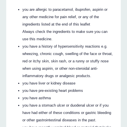
you are allergic to paracetamol, ibuprofen, aspirin or
any other medicine for pain relief, or any of the
ingredients listed at the end of this leaflet
Always check the ingredients to make sure you can
use this medicine.
you have a history of hypersensitivity reactions e.g.
wheezing, chronic cough, swelling of the face or throat,
red or itchy skin, skin rash, or a runny or stuffy nose
when using aspirin, or other non-steroidal anti-
inflammatory drugs or analgesic products.
you have liver or kidney disease
you have pre-existing heart problems
you have asthma
you have a stomach ulcer or duodenal ulcer or if you
have had either of these conditions or gastric bleeding
or other gastrointestinal diseases in the past.