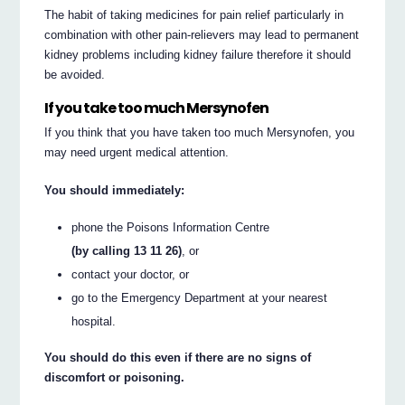
The habit of taking medicines for pain relief particularly in
combination with other pain-relievers may lead to permanent
kidney problems including kidney failure therefore it should
be avoided.
If you take too much Mersynofen
If you think that you have taken too much Mersynofen, you
may need urgent medical attention.
You should immediately:
phone the Poisons Information Centre
(by calling 13 11 26)
, or
contact your doctor, or
go to the Emergency Department at your nearest
hospital.
You should do this even if there are no signs of
discomfort or poisoning.