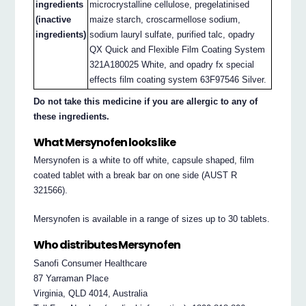
ingredients
microcrystalline cellulose, pregelatinised
(inactive
maize starch, croscarmellose sodium,
ingredients)
sodium lauryl sulfate, purified talc, opadry
QX Quick and Flexible Film Coating System
321A180025 White, and opadry fx special
effects film coating system 63F97546 Silver.
Do not take this medicine if you are allergic to any of
these ingredients.
What Mersynofen looks like
Mersynofen is a white to off white, capsule shaped, film
coated tablet with a break bar on one side (AUST R
321566).
Mersynofen is available in a range of sizes up to 30 tablets.
Who distributes Mersynofen
Sanofi Consumer Healthcare
87 Yarraman Place
Virginia, QLD 4014, Australia