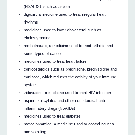
(NSAIDS), such as aspirin
digoxin, a medicine used to treat irregular heart
rhythms
medicines used to lower cholesterol such as
cholestyramine
methotrexate, a medicine used to treat arthritis and
some types of cancer
medicines used to treat heart failure
corticosteroids such as prednisone, prednisolone and
cortisone, which reduces the activity of your immune
system
zidovudine, a medicine used to treat HIV infection
aspirin, salicylates and other non-steroidal anti-
inflammatory drugs (NSAIDs)
medicines used to treat diabetes
metoclopramide, a medicine used to control nausea
and vomiting