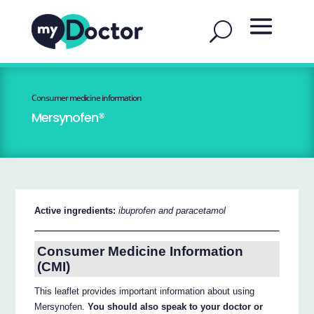
Consumer medicine information
Mersynofen®
Active ingredients:
ibuprofen and paracetamol
Consumer Medicine Information
(CMI)
This leaflet provides important information about using
Mersynofen.
You should also speak to your doctor or