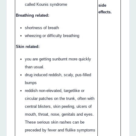
called Kounis syndrome
side
effects.
Breathing related:
shortness of breath
wheezing or difficulty breathing
Skin related:
you are getting sunburnt more quickly
than usual.
drug induced reddish, scaly, pus-filled
bumps
reddish non-elevated, targetlike or
circular patches on the trunk, often with
central blisters, skin peeling, ulcers of
mouth, throat, nose, genitals and eyes.
These serious skin rashes can be
preceded by fever and flulike symptoms