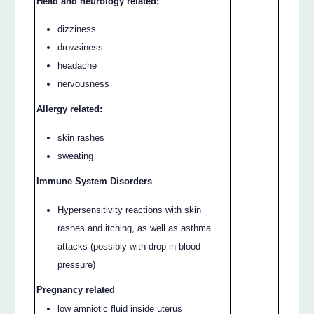
Head and neurology related:
dizziness
drowsiness
headache
nervousness
Allergy related:
skin rashes
sweating
Immune System Disorders
Hypersensitivity reactions with skin
rashes and itching, as well as asthma
attacks (possibly with drop in blood
pressure)
Pregnancy related
low amniotic fluid inside uterus