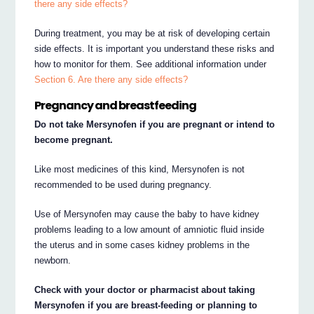
there any side effects?
During treatment, you may be at risk of developing certain
side effects. It is important you understand these risks and
how to monitor for them. See additional information under
Section 6. Are there any side effects?
Pregnancy and breastfeeding
Do not take Mersynofen if you are pregnant or intend to
become pregnant.
Like most medicines of this kind, Mersynofen is not
recommended to be used during pregnancy.
Use of Mersynofen may cause the baby to have kidney
problems leading to a low amount of amniotic fluid inside
the uterus and in some cases kidney problems in the
newborn.
Check with your doctor or pharmacist about taking
Mersynofen if you are breast-feeding or planning to